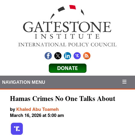
NAVIGATION MENU
Hamas Crimes No One Talks About
by
Khaled Abu Toameh
March 16, 2026 at 5:00 am