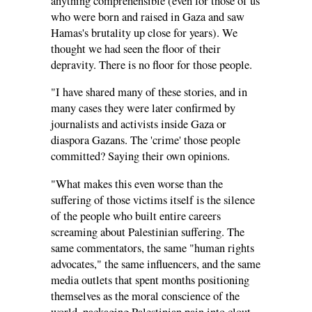
anything comprehensible (even for those of us
who were born and raised in Gaza and saw
Hamas's brutality up close for years). We
thought we had seen the floor of their
depravity. There is no floor for those people.
"I have shared many of these stories, and in
many cases they were later confirmed by
journalists and activists inside Gaza or
diaspora Gazans. The 'crime' those people
committed? Saying their own opinions.
"What makes this even worse than the
suffering of those victims itself is the silence
of the people who built entire careers
screaming about Palestinian suffering. The
same commentators, the same "human rights
advocates," the same influencers, and the same
media outlets that spent months positioning
themselves as the moral conscience of the
world, packaging Palestinian pain into clout,