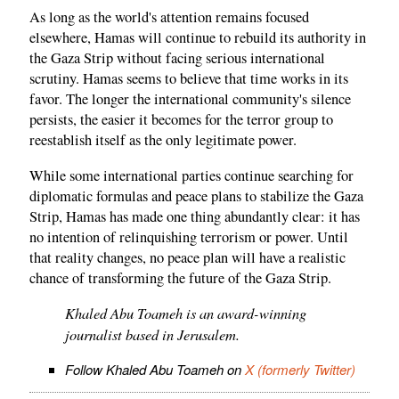
As long as the world's attention remains focused
elsewhere, Hamas will continue to rebuild its authority in
the Gaza Strip without facing serious international
scrutiny. Hamas seems to believe that time works in its
favor. The longer the international community's silence
persists, the easier it becomes for the terror group to
reestablish itself as the only legitimate power.
While some international parties continue searching for
diplomatic formulas and peace plans to stabilize the Gaza
Strip, Hamas has made one thing abundantly clear: it has
no intention of relinquishing terrorism or power. Until
that reality changes, no peace plan will have a realistic
chance of transforming the future of the Gaza Strip.
Khaled Abu Toameh is an award-winning
journalist based in Jerusalem.
Follow Khaled Abu Toameh on
X (formerly Twitter)