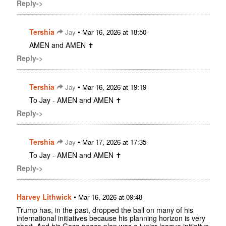
Reply->
Tershia
•
Jay
Mar 16, 2026 at 18:50
AMEN and AMEN ✝️
Reply->
Tershia
•
Jay
Mar 16, 2026 at 19:19
To Jay - AMEN and AMEN ✝️
Reply->
Tershia
•
Jay
Mar 17, 2026 at 17:35
To Jay - AMEN and AMEN ✝️
Reply->
Harvey Lithwick
•
Mar 16, 2026 at 09:48
Trump has, in the past, dropped the ball on many of his
international initiatives because his planning horizon is very