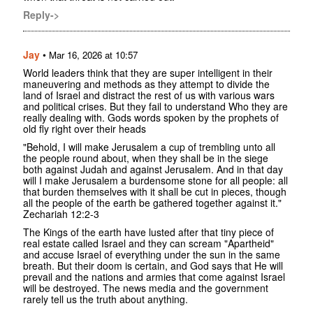
Reply->
Jay
•
Mar 16, 2026 at 10:57
World leaders think that they are super intelligent in their
maneuvering and methods as they attempt to divide the
land of Israel and distract the rest of us with various wars
and political crises. But they fail to understand Who they are
really dealing with. Gods words spoken by the prophets of
old fly right over their heads
"Behold, I will make Jerusalem a cup of trembling unto all
the people round about, when they shall be in the siege
both against Judah and against Jerusalem. And in that day
will I make Jerusalem a burdensome stone for all people: all
that burden themselves with it shall be cut in pieces, though
all the people of the earth be gathered together against it."
‭‭Zechariah‬ ‭12‬:‭2‬-‭3‬ ‭
The Kings of the earth have lusted after that tiny piece of
real estate called Israel and they can scream "Apartheid"
and accuse Israel of everything under the sun in the same
breath. But their doom is certain, and God says that He will
prevail and the nations and armies that come against Israel
will be destroyed. The news media and the government
rarely tell us the truth about anything.