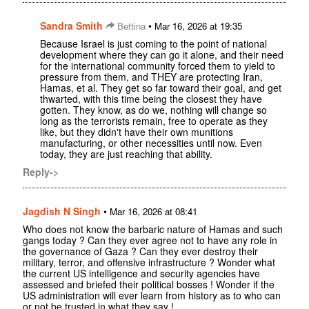
Sandra Smith
•
Bettina
Mar 16, 2026 at 19:35
Because Israel is just coming to the point of national
development where they can go it alone, and their need
for the international community forced them to yield to
pressure from them, and THEY are protecting Iran,
Hamas, et al. They get so far toward their goal, and get
thwarted, with this time being the closest they have
gotten. They know, as do we, nothing will change so
long as the terrorists remain, free to operate as they
like, but they didn't have their own munitions
manufacturing, or other necessities until now. Even
today, they are just reaching that ability.
Reply->
Jagdish N Singh
•
Mar 16, 2026 at 08:41
Who does not know the barbaric nature of Hamas and such
gangs today ? Can they ever agree not to have any role in
the governance of Gaza ? Can they ever destroy their
military, terror, and offensive infrastructure ? Wonder what
the current US intelligence and security agencies have
assessed and briefed their political bosses ! Wonder if the
US administration will ever learn from history as to who can
or not be trusted in what they say !