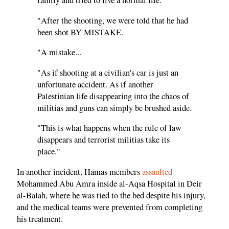
family and tried to live a normal life.
"After the shooting, we were told that he had
been shot BY MISTAKE.
"A mistake...
"As if shooting at a civilian's car is just an
unfortunate accident. As if another
Palestinian life disappearing into the chaos of
militias and guns can simply be brushed aside.
"This is what happens when the rule of law
disappears and terrorist militias take its
place."
In another incident, Hamas members
assaulted
Mohammed Abu Amra inside al-Aqsa Hospital in Deir
al-Balah, where he was tied to the bed despite his injury,
and the medical teams were prevented from completing
his treatment.