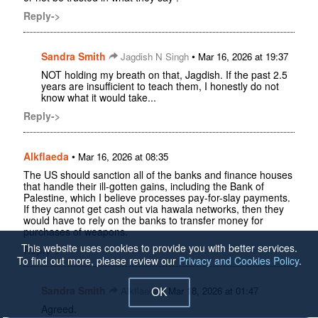
Reply->
Sandra Smith
•
Jagdish N Singh
Mar 16, 2026 at 19:37
NOT holding my breath on that, Jagdish. If the past 2.5
years are insufficient to teach them, I honestly do not
know what it would take...
Reply->
Alkflaeda
•
Mar 16, 2026 at 08:35
The US should sanction all of the banks and finance houses
that handle their ill-gotten gains, including the Bank of
Palestine, which I believe processes pay-for-slay payments.
If they cannot get cash out via hawala networks, then they
would have to rely on the banks to transfer money for
purchases of weapons.
This website uses cookies to provide you with better services.
Reply->
To find out more, please review our
Privacy and Cookies Policy
.
Sandra Smith
•
Alkflaeda
Mar 18, 2026 at 01:47
OK
Agreed.