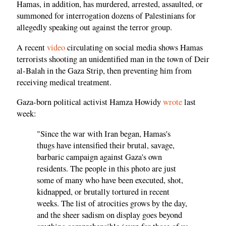
Hamas, in addition, has murdered, arrested, assaulted, or
summoned for interrogation dozens of Palestinians for
allegedly speaking out against the terror group.
A recent
video
circulating on social media shows Hamas
terrorists shooting an unidentified man in the town of Deir
al-Balah in the Gaza Strip, then preventing him from
receiving medical treatment.
Gaza-born political activist Hamza Howidy
wrote
last
week:
"Since the war with Iran began, Hamas's
thugs have intensified their brutal, savage,
barbaric campaign against Gaza's own
residents. The people in this photo are just
some of many who have been executed, shot,
kidnapped, or brutally tortured in recent
weeks. The list of atrocities grows by the day,
and the sheer sadism on display goes beyond