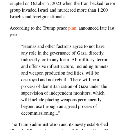
erupted on October 7, 2023 when the Iran-backed terror
group invaded Israel and murdered more than 1,200
Israelis and foreign nationals.
According to the Trump peace
plan
, announced late last
year:
"Hamas and other factions agree to not have
any role in the governance of Gaza, directly,
indirectly, or in any form. All military, terror,
and offensive infrastructure, including tunnels
and weapon production facilities, will be
destroyed and not rebuilt. There will be a
process of demilitarization of Gaza under the
supervision of independent monitors, which
will include placing weapons permanently
beyond use through an agreed process of
decommissioning..."
The Trump administration and its newly established