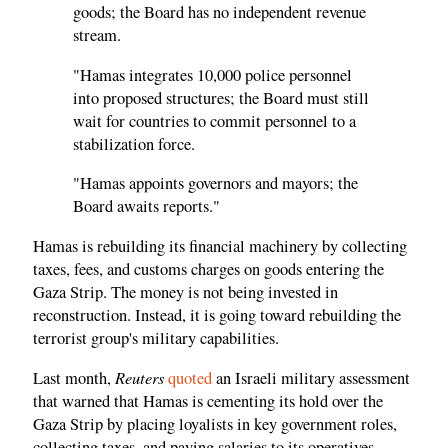
goods; the Board has no independent revenue
stream.
"Hamas integrates 10,000 police personnel
into proposed structures; the Board must still
wait for countries to commit personnel to a
stabilization force.
"Hamas appoints governors and mayors; the
Board awaits reports."
Hamas is rebuilding its financial machinery by collecting
taxes, fees, and customs charges on goods entering the
Gaza Strip. The money is not being invested in
reconstruction. Instead, it is going toward rebuilding the
terrorist group's military capabilities.
Reuters
Last month,
quoted
an Israeli military assessment
that warned that Hamas is cementing its hold over the
Gaza Strip by placing loyalists in key government roles,
collecting taxes, and paying salaries to its operatives.