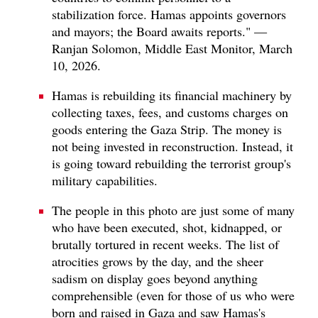
stabilization force. Hamas appoints governors
and mayors; the Board awaits reports." —
Ranjan Solomon, Middle East Monitor, March
10, 2026.
Hamas is rebuilding its financial machinery by
collecting taxes, fees, and customs charges on
goods entering the Gaza Strip. The money is
not being invested in reconstruction. Instead, it
is going toward rebuilding the terrorist group's
military capabilities.
The people in this photo are just some of many
who have been executed, shot, kidnapped, or
brutally tortured in recent weeks. The list of
atrocities grows by the day, and the sheer
sadism on display goes beyond anything
comprehensible (even for those of us who were
born and raised in Gaza and saw Hamas's