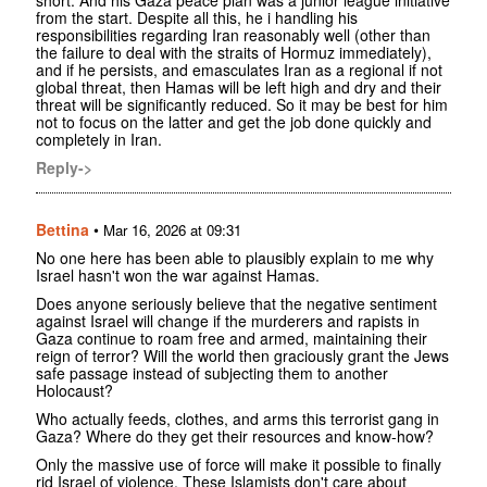
short. And his Gaza peace plan was a junior league initiative
from the start. Despite all this, he i handling his
responsibilities regarding Iran reasonably well (other than
the failure to deal with the straits of Hormuz immediately),
and if he persists, and emasculates Iran as a regional if not
global threat, then Hamas will be left high and dry and their
threat will be significantly reduced. So it may be best for him
not to focus on the latter and get the job done quickly and
completely in Iran.
Reply->
Bettina
•
Mar 16, 2026 at 09:31
No one here has been able to plausibly explain to me why
Israel hasn't won the war against Hamas.
Does anyone seriously believe that the negative sentiment
against Israel will change if the murderers and rapists in
Gaza continue to roam free and armed, maintaining their
reign of terror? Will the world then graciously grant the Jews
safe passage instead of subjecting them to another
Holocaust?
Who actually feeds, clothes, and arms this terrorist gang in
Gaza? Where do they get their resources and know-how?
Only the massive use of force will make it possible to finally
rid Israel of violence. These Islamists don't care about