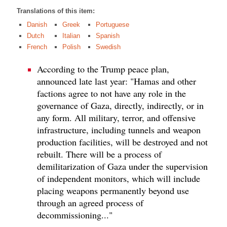
Translations of this item:
Danish
Greek
Portuguese
Dutch
Italian
Spanish
French
Polish
Swedish
According to the Trump peace plan,
announced late last year: "Hamas and other
factions agree to not have any role in the
governance of Gaza, directly, indirectly, or in
any form. All military, terror, and offensive
infrastructure, including tunnels and weapon
production facilities, will be destroyed and not
rebuilt. There will be a process of
demilitarization of Gaza under the supervision
of independent monitors, which will include
placing weapons permanently beyond use
through an agreed process of
decommissioning..."