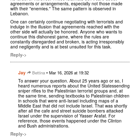
agreements or arrangements, especially not those made
with their "enemies." The same pattern is observed in
Lebanon.
One can certainly continue negotiating with terrorists and
indulge in the illusion that agreements reached with the
other side will actually be honored. Anyone who wants to
continue this dishonest game, where the rules are
constantly disregarded and broken, is acting irresponsibly
and negligently and is at best unsuited for this task.
Reply->
Jay
•
Bettina
Mar 16, 2026 at 19:32
To answer your question. About 25 years ago or so, I
heard numerous reports about the United Statessending
sniper rifles to the Palestinian terrorist groups and, at
the same time, sending textbooks to Palestinian children
in schools that were anti-Israel including maps of a
Middle East that did not include Israel. That was shortly
after all the cafe and street suicide bombers attacked
Israel under the supervision of Yasser Arafat. For
reference, those events happened under the Clinton
and Bush administrations.
Reply->