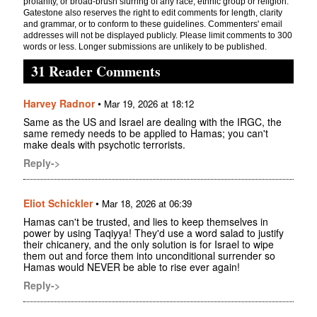
profanity, or broad-brush slurring of any race, ethnic group or religion.
Gatestone also reserves the right to edit comments for length, clarity
and grammar, or to conform to these guidelines. Commenters' email
addresses will not be displayed publicly. Please limit comments to 300
words or less. Longer submissions are unlikely to be published.
31 Reader Comments
Harvey Radnor
•
Mar 19, 2026 at 18:12
Same as the US and Israel are dealing with the IRGC, the
same remedy needs to be applied to Hamas; you can't
make deals with psychotic terrorists.
Reply->
Eliot Schickler
•
Mar 18, 2026 at 06:39
Hamas can't be trusted, and lies to keep themselves in
power by using Taqiyya! They'd use a word salad to justify
their chicanery, and the only solution is for Israel to wipe
them out and force them into unconditional surrender so
Hamas would NEVER be able to rise ever again!
Reply->