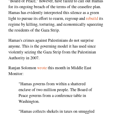
"Board of Peace," however, have failed to call out Hamas
for its ongoing breach of the terms of the ceasefire plan.
Hamas has evidently interpreted this silence as a green
light to pursue its effort to rearm, regroup and
rebuild
its
regime by killing, torturing, and economically squeezing
the residents of the Gaza Strip.
Hamas's crimes against Palestinians do not surprise
anyone. This is the governing model it has used since
violently seizing the Gaza Strip from the Palestinian
Authority in 2007.
Ranjan Solomon
wrote
this month in Middle East
Monitor:
"Hamas governs from within a shattered
enclave of two million people. The Board of
Peace governs from a conference table in
Washington.
"Hamas collects shekels in taxes on smuggled