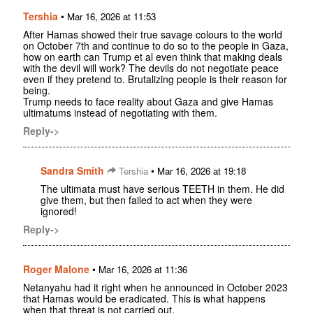
Tershia
•
Mar 16, 2026 at 11:53
After Hamas showed their true savage colours to the world
on October 7th and continue to do so to the people in Gaza,
how on earth can Trump et al even think that making deals
with the devil will work? The devils do not negotiate peace
even if they pretend to. Brutalizing people is their reason for
being.
Trump needs to face reality about Gaza and give Hamas
ultimatums instead of negotiating with them.
Reply->
Sandra Smith
•
Tershia
Mar 16, 2026 at 19:18
The ultimata must have serious TEETH in them. He did
give them, but then failed to act when they were
ignored!
Reply->
Roger Malone
•
Mar 16, 2026 at 11:36
Netanyahu had it right when he announced in October 2023
that Hamas would be eradicated. This is what happens
when that threat is not carried out.