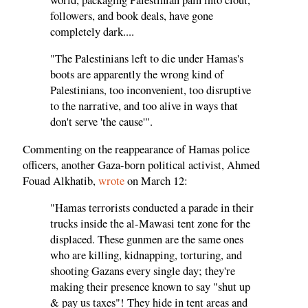
followers, and book deals, have gone
completely dark....
"The Palestinians left to die under Hamas's
boots are apparently the wrong kind of
Palestinians, too inconvenient, too disruptive
to the narrative, and too alive in ways that
don't serve 'the cause'".
Commenting on the reappearance of Hamas police
officers, another Gaza-born political activist, Ahmed
Fouad Alkhatib,
wrote
on March 12:
"Hamas terrorists conducted a parade in their
trucks inside the al-Mawasi tent zone for the
displaced. These gunmen are the same ones
who are killing, kidnapping, torturing, and
shooting Gazans every single day; they're
making their presence known to say "shut up
& pay us taxes"! They hide in tent areas and