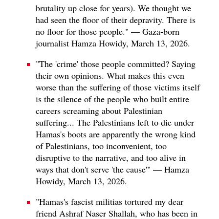
brutality up close for years). We thought we
had seen the floor of their depravity. There is
no floor for those people." — Gaza-born
journalist Hamza Howidy, March 13, 2026.
"The 'crime' those people committed? Saying
their own opinions. What makes this even
worse than the suffering of those victims itself
is the silence of the people who built entire
careers screaming about Palestinian
suffering... The Palestinians left to die under
Hamas's boots are apparently the wrong kind
of Palestinians, too inconvenient, too
disruptive to the narrative, and too alive in
ways that don't serve 'the cause'" — Hamza
Howidy, March 13, 2026.
"Hamas's fascist militias tortured my dear
friend Ashraf Naser Shallah, who has been in