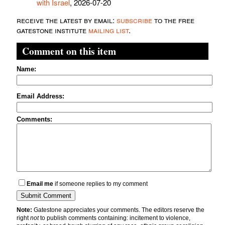
with Israel
, 2026-07-20
receive the latest by email:
subscribe
to the free
gatestone institute
mailing list
.
Comment on this item
Name:
Email Address:
Comments:
Email me
if someone replies to my comment
Note:
Gatestone appreciates your comments. The editors reserve the
right
not
to publish comments containing: incitement to violence,