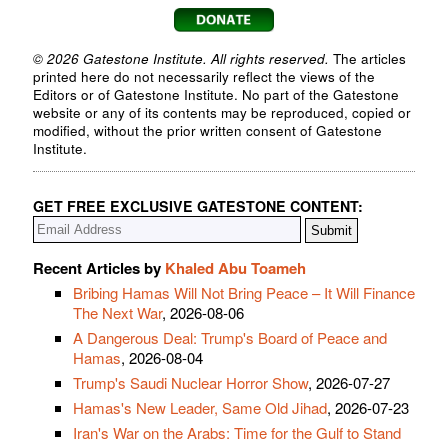
© 2026 Gatestone Institute. All rights reserved.
The articles
printed here do not necessarily reflect the views of the
Editors or of Gatestone Institute. No part of the Gatestone
website or any of its contents may be reproduced, copied or
modified, without the prior written consent of Gatestone
Institute.
GET FREE EXCLUSIVE GATESTONE CONTENT:
Recent Articles by
Khaled Abu Toameh
Bribing Hamas Will Not Bring Peace – It Will Finance
The Next War
, 2026-08-06
A Dangerous Deal: Trump's Board of Peace and
Hamas
, 2026-08-04
Trump's Saudi Nuclear Horror Show
, 2026-07-27
Hamas's New Leader, Same Old Jihad
, 2026-07-23
Iran's War on the Arabs: Time for the Gulf to Stand