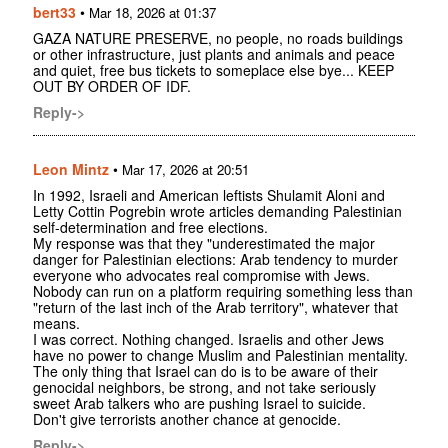
bert33
•
Mar 18, 2026 at 01:37
GAZA NATURE PRESERVE, no people, no roads buildings
or other infrastructure, just plants and animals and peace
and quiet, free bus tickets to someplace else bye... KEEP
OUT BY ORDER OF IDF.
Reply->
Leon Mintz
•
Mar 17, 2026 at 20:51
In 1992, Israeli and American leftists Shulamit Aloni and
Letty Cottin Pogrebin wrote articles demanding Palestinian
self-determination and free elections.
My response was that they "underestimated the major
danger for Palestinian elections: Arab tendency to murder
everyone who advocates real compromise with Jews.
Nobody can run on a platform requiring something less than
"return of the last inch of the Arab territory", whatever that
means.
I was correct. Nothing changed. Israelis and other Jews
have no power to change Muslim and Palestinian mentality.
The only thing that Israel can do is to be aware of their
genocidal neighbors, be strong, and not take seriously
sweet Arab talkers who are pushing Israel to suicide.
Don't give terrorists another chance at genocide.
Reply->