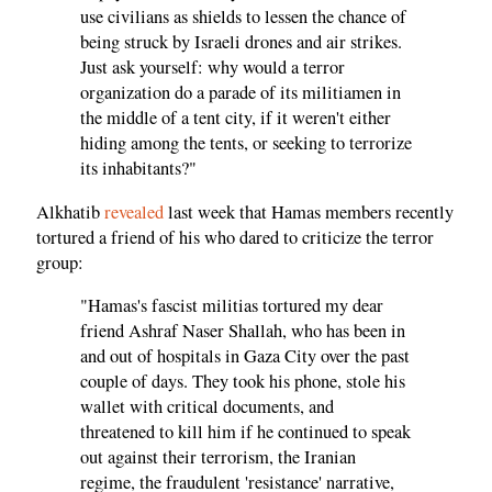
use civilians as shields to lessen the chance of
being struck by Israeli drones and air strikes.
Just ask yourself: why would a terror
organization do a parade of its militiamen in
the middle of a tent city, if it weren't either
hiding among the tents, or seeking to terrorize
its inhabitants?"
Alkhatib
revealed
last week that Hamas members recently
tortured a friend of his who dared to criticize the terror
group:
"Hamas's fascist militias tortured my dear
friend Ashraf Naser Shallah, who has been in
and out of hospitals in Gaza City over the past
couple of days. They took his phone, stole his
wallet with critical documents, and
threatened to kill him if he continued to speak
out against their terrorism, the Iranian
regime, the fraudulent 'resistance' narrative,