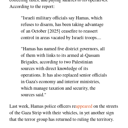
According to the report:
"Israeli military officials say Hamas, which
refuses to disarm, has been taking advantage
of an October [2025] ceasefire to reassert
control in areas vacated by Israeli troops....
"Hamas has named five district governors, all
of them with links to its armed al-Qassam
Brigades, according to two Palestinian
sources with direct knowledge of its
operations. It has also replaced senior officials
in Gaza's economy and interior ministries,
which manage taxation and security, the
sources said."
Last week, Hamas police officers re
appeared
on the streets
of the Gaza Strip with their vehicles, in yet another sign
that the terror group has returned to ruling the territory.