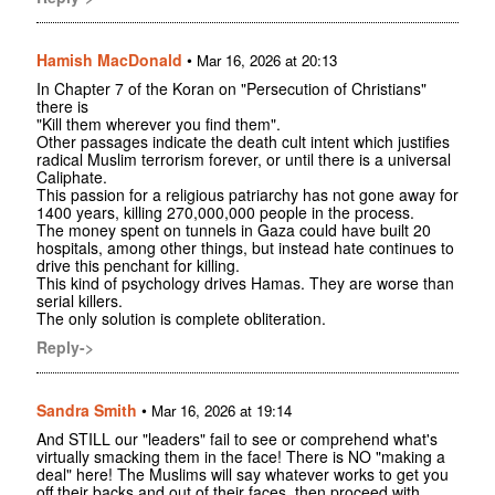
Hamish MacDonald
•
Mar 16, 2026 at 20:13
In Chapter 7 of the Koran on "Persecution of Christians"
there is
"Kill them wherever you find them".
Other passages indicate the death cult intent which justifies
radical Muslim terrorism forever, or until there is a universal
Caliphate.
This passion for a religious patriarchy has not gone away for
1400 years, killing 270,000,000 people in the process.
The money spent on tunnels in Gaza could have built 20
hospitals, among other things, but instead hate continues to
drive this penchant for killing.
This kind of psychology drives Hamas. They are worse than
serial killers.
The only solution is complete obliteration.
Reply->
Sandra Smith
•
Mar 16, 2026 at 19:14
And STILL our "leaders" fail to see or comprehend what's
virtually smacking them in the face! There is NO "making a
deal" here! The Muslims will say whatever works to get you
off their backs and out of their faces, then proceed with