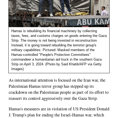
Hamas is rebuilding its financial machinery by collecting
taxes, fees, and customs charges on goods entering the Gaza
Strip. The money is not being invested in reconstruction.
Instead, it is going toward rebuilding the terrorist group's
military capabilities. Pictured: Masked members of the
Hamas-controlled "People's Protection Committees"
commandeer a humanitarian aid truck in the southern Gaza
Strip on April 3, 2024. (Photo by Said Khatib/AFP via Getty
Images)
As international attention is focused on the Iran war, the
Palestinian Hamas terror group has stepped up its
crackdown on the Palestinian people as part of its effort to
reassert its control aggressively over the Gaza Strip.
Hamas's measures are in violation of US President Donald
J. Trump's plan for ending the Israel-Hamas war, which