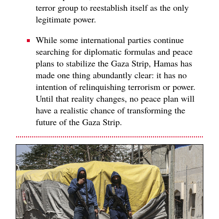
terror group to reestablish itself as the only
legitimate power.
While some international parties continue
searching for diplomatic formulas and peace
plans to stabilize the Gaza Strip, Hamas has
made one thing abundantly clear: it has no
intention of relinquishing terrorism or power.
Until that reality changes, no peace plan will
have a realistic chance of transforming the
future of the Gaza Strip.