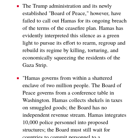
The Trump administration and its newly
established "Board of Peace," however, have
failed to call out Hamas for its ongoing breach
of the terms of the ceasefire plan. Hamas has
evidently interpreted this silence as a green
light to pursue its effort to rearm, regroup and
rebuild its regime by killing, torturing, and
economically squeezing the residents of the
Gaza Strip.
"Hamas governs from within a shattered
enclave of two million people. The Board of
Peace governs from a conference table in
Washington. Hamas collects shekels in taxes
on smuggled goods; the Board has no
independent revenue stream. Hamas integrates
10,000 police personnel into proposed
structures; the Board must still wait for
countries to commit personnel to a