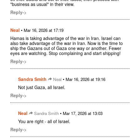
"business as usual" in their view.
Reply->
Neal
•
Mar 16, 2026 at 17:19
Hamas is taking advantage of the war in Iran. Israel can
also take advantage of the war in Iran. Now is the time to
ship the Gazans out of Gaza one way or another. Fewer
eyes are watching. Stop complaining and start shipping!
Reply->
Sandra Smith
•
Neal
Mar 16, 2026 at 19:16
Not just Gaza, all Israel.
Reply->
Neal
•
Sandra Smith
Mar 17, 2026 at 13:03
You are right - all of Israel.
Reply->