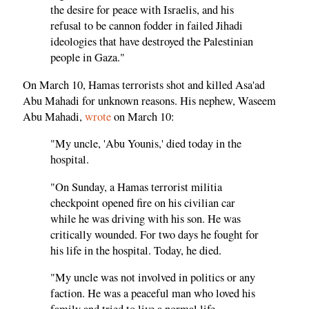
the desire for peace with Israelis, and his
refusal to be cannon fodder in failed Jihadi
ideologies that have destroyed the Palestinian
people in Gaza."
On March 10, Hamas terrorists shot and killed Asa'ad
Abu Mahadi for unknown reasons. His nephew, Waseem
Abu Mahadi,
wrote
on March 10:
"My uncle, 'Abu Younis,' died today in the
hospital.
"On Sunday, a Hamas terrorist militia
checkpoint opened fire on his civilian car
while he was driving with his son. He was
critically wounded. For two days he fought for
his life in the hospital. Today, he died.
"My uncle was not involved in politics or any
faction. He was a peaceful man who loved his