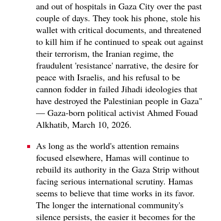
and out of hospitals in Gaza City over the past
couple of days. They took his phone, stole his
wallet with critical documents, and threatened
to kill him if he continued to speak out against
their terrorism, the Iranian regime, the
fraudulent 'resistance' narrative, the desire for
peace with Israelis, and his refusal to be
cannon fodder in failed Jihadi ideologies that
have destroyed the Palestinian people in Gaza"
— Gaza-born political activist Ahmed Fouad
Alkhatib, March 10, 2026.
As long as the world's attention remains
focused elsewhere, Hamas will continue to
rebuild its authority in the Gaza Strip without
facing serious international scrutiny. Hamas
seems to believe that time works in its favor.
The longer the international community's
silence persists, the easier it becomes for the