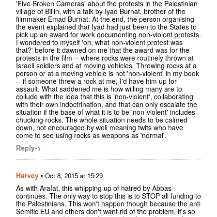
'Five Broken Cameras' about the protests in the Palestinian
village of Bil'in, with a talk by Iyad Burnat, brother of the
filmmaker Emad Burnat. At the end, the person organising
the event explained that Iyad had just been to the States to
pick up an award for work documenting non-violent protests.
I wondered to myself 'oh, what non-violent protest was
that?' before it dawned on me that the award was for the
protests in the film -- where rocks were routinely thrown at
Israeli soldiers and at moving vehicles. Throwing rocks at a
person or at a moving vehicle is not 'non-violent' in my book
-- if someone threw a rock at me, I'd have him up for
assault. What saddened me is how willing many are to
collude with the idea that this is 'non-violent', collaborating
with their own indoctrination, and that can only escalate the
situation if the base of what it is to be 'non-violent' includes
chucking rocks. The whole situation needs to be calmed
down, not encouraged by well meaning twits who have
come to see using rocks as weapons as 'normal'.
Reply->
Harvey
•
Oct 8, 2015 at 15:29
As with Arafat, this whipping up of hatred by Abbas
continues. The only way to stop this is to STOP all funding to
the Palestinians. This won't happen though because the anti
Semitic EU and others don't want rid of the problem, it's so