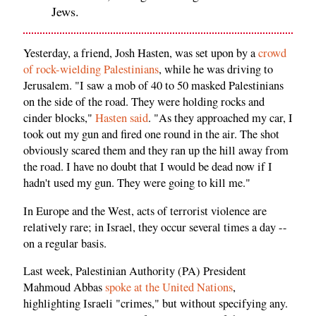
Jews.
Yesterday, a friend, Josh Hasten, was set upon by a
crowd
of rock-wielding Palestinians
, while he was driving to
Jerusalem. "I saw a mob of 40 to 50 masked Palestinians
on the side of the road. They were holding rocks and
cinder blocks,"
Hasten said
. "As they approached my car, I
took out my gun and fired one round in the air. The shot
obviously scared them and they ran up the hill away from
the road. I have no doubt that I would be dead now if I
hadn't used my gun. They were going to kill me."
In Europe and the West, acts of terrorist violence are
relatively rare; in Israel, they occur several times a day --
on a regular basis.
Last week, Palestinian Authority (PA) President
Mahmoud Abbas
spoke at the United Nations
,
highlighting Israeli "crimes," but without specifying any.