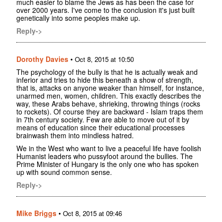
much easier to blame the Jews as has been the case for
over 2000 years. I've come to the conclusion it's just built
genetically into some peoples make up.
Reply->
Dorothy Davies
•
Oct 8, 2015 at 10:50
The psychology of the bully is that he is actually weak and
inferior and tries to hide this beneath a show of strength,
that is, attacks on anyone weaker than himself, for instance,
unarmed men, women, children. This exactly describes the
way, these Arabs behave, shrieking, throwing things (rocks
to rockets). Of course they are backward - Islam traps them
in 7th century society. Few are able to move out of it by
means of education since their educational processes
brainwash them into mindless hatred.
We in the West who want to live a peaceful life have foolish
Humanist leaders who pussyfoot around the bullies. The
Prime Minister of Hungary is the only one who has spoken
up with sound common sense.
Reply->
Mike Briggs
•
Oct 8, 2015 at 09:46