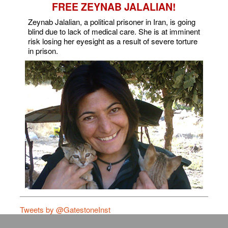
FREE ZEYNAB JALALIAN!
Zeynab Jalalian, a political prisoner in Iran, is going
blind due to lack of medical care. She is at imminent
risk losing her eyesight as a result of severe torture
in prison.
Tweets by @GatestoneInst