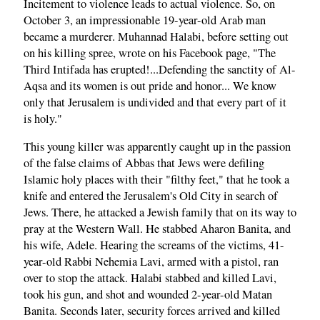
Incitement to violence leads to actual violence. So, on
October 3, an impressionable 19-year-old Arab man
became a murderer. Muhannad Halabi, before setting out
on his killing spree, wrote on his Facebook page, "The
Third Intifada has erupted!...Defending the sanctity of Al-
Aqsa and its women is out pride and honor... We know
only that Jerusalem is undivided and that every part of it
is holy."
This young killer was apparently caught up in the passion
of the false claims of Abbas that Jews were defiling
Islamic holy places with their "filthy feet," that he took a
knife and entered the Jerusalem's Old City in search of
Jews. There, he attacked a Jewish family that on its way to
pray at the Western Wall. He stabbed Aharon Banita, and
his wife, Adele. Hearing the screams of the victims, 41-
year-old Rabbi Nehemia Lavi, armed with a pistol, ran
over to stop the attack. Halabi stabbed and killed Lavi,
took his gun, and shot and wounded 2-year-old Matan
Banita. Seconds later, security forces arrived and killed