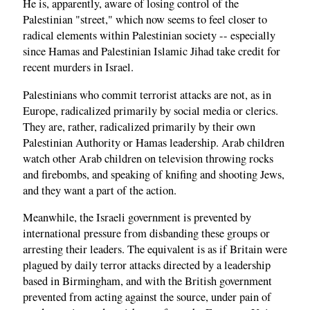
He is, apparently, aware of losing control of the
Palestinian "street," which now seems to feel closer to
radical elements within Palestinian society -- especially
since Hamas and Palestinian Islamic Jihad take credit for
recent murders in Israel.
Palestinians who commit terrorist attacks are not, as in
Europe, radicalized primarily by social media or clerics.
They are, rather, radicalized primarily by their own
Palestinian Authority or Hamas leadership. Arab children
watch other Arab children on television throwing rocks
and firebombs, and speaking of knifing and shooting Jews,
and they want a part of the action.
Meanwhile, the Israeli government is prevented by
international pressure from disbanding these groups or
arresting their leaders. The equivalent is as if Britain were
plagued by daily terror attacks directed by a leadership
based in Birmingham, and with the British government
prevented from acting against the source, under pain of