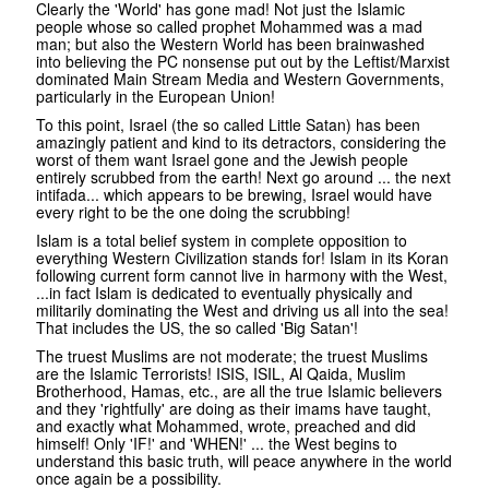
Clearly the 'World' has gone mad! Not just the Islamic
people whose so called prophet Mohammed was a mad
man; but also the Western World has been brainwashed
into believing the PC nonsense put out by the Leftist/Marxist
dominated Main Stream Media and Western Governments,
particularly in the European Union!
To this point, Israel (the so called Little Satan) has been
amazingly patient and kind to its detractors, considering the
worst of them want Israel gone and the Jewish people
entirely scrubbed from the earth! Next go around ... the next
intifada... which appears to be brewing, Israel would have
every right to be the one doing the scrubbing!
Islam is a total belief system in complete opposition to
everything Western Civilization stands for! Islam in its Koran
following current form cannot live in harmony with the West,
...in fact Islam is dedicated to eventually physically and
militarily dominating the West and driving us all into the sea!
That includes the US, the so called 'Big Satan'!
The truest Muslims are not moderate; the truest Muslims
are the Islamic Terrorists! ISIS, ISIL, Al Qaida, Muslim
Brotherhood, Hamas, etc., are all the true Islamic believers
and they 'rightfully' are doing as their imams have taught,
and exactly what Mohammed, wrote, preached and did
himself! Only 'IF!' and 'WHEN!' ... the West begins to
understand this basic truth, will peace anywhere in the world
once again be a possibility.