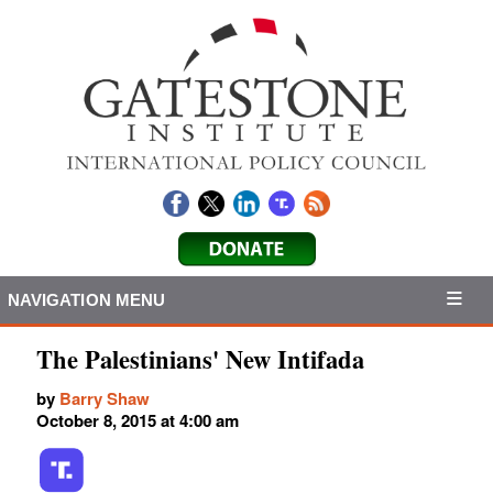
NAVIGATION MENU
The Palestinians' New Intifada
by
Barry Shaw
October 8, 2015 at 4:00 am