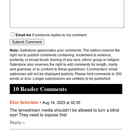
Email me
if someone replies to my comment
Note:
Gatestone appreciates your comments. The editors reserve the
right
not
to publish comments containing: incitement to violence,
profanity, or broad-brush slurring of any race, ethnic group or religion.
Gatestone also reserves the right to edit comments for length, clarity
and grammar, or to conform to these guidelines. Commenters' email
addresses will not be displayed publicly. Please limit comments to 300
words or less. Longer submissions are unlikely to be published.
10 Reader Comments
Eliot Schickler
•
Aug 16, 2023 at 02:35
The lamestream media shouldn't be allowed to turn a blind
eye! They need to expose this!
Reply->