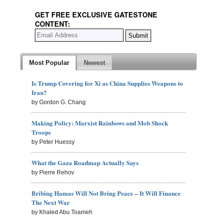
GET FREE EXCLUSIVE GATESTONE
CONTENT:
Most Popular
Newest
Is Trump Covering for Xi as China Supplies Weapons to
Iran?
by Gordon G. Chang
Making Policy: Marxist Rainbows and Mob Shock
Troops
by Peter Huessy
What the Gaza Roadmap Actually Says
by Pierre Rehov
Bribing Hamas Will Not Bring Peace – It Will Finance
The Next War
by Khaled Abu Toameh