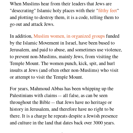
When Muslims hear from their leaders that Jews are
"desecrating" Islamic holy places with their "
filthy feet
"
and plotting to destroy them, it is a code, telling them to
go out and attack Jews.
In addition,
Muslim women, in organized groups
funded
by the Islamic Movement in Israel, have been bused to
Jerusalem, and paid to abuse, and sometimes use violence,
to prevent non-Muslims, mainly Jews, from visiting the
Temple Mount. The women punch, kick, spit, and hurl
insults at Jews (and often other non-Muslims) who visit
or attempt to visit the Temple Mount.
For years, Mahmoud Abbas has been whipping up the
Palestinians with claims -- all false, as can be seen
throughout the Bible -- that Jews have no heritage or
history in Jerusalem, and therefore have no right to be
there. It is a charge he repeats despite a Jewish presence
and culture in the land that dates back over 3000 years.