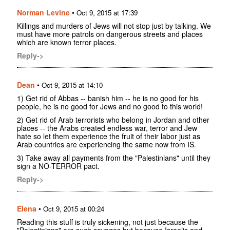
Norman Levine
•
Oct 9, 2015 at 17:39
Killings and murders of Jews will not stop just by talking. We
must have more patrols on dangerous streets and places
which are known terror places.
Reply->
Dean
•
Oct 9, 2015 at 14:10
1) Get rid of Abbas -- banish him -- he is no good for his
people, he is no good for Jews and no good to this world!
2) Get rid of Arab terrorists who belong in Jordan and other
places -- the Arabs created endless war, terror and Jew
hate so let them experience the fruit of their labor just as
Arab countries are experiencing the same now from IS.
3) Take away all payments from the "Palestinians" until they
sign a NO-TERROR pact.
Reply->
Elena
•
Oct 9, 2015 at 00:24
Reading this stuff is truly sickening, not just because the