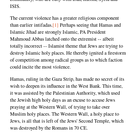
ISIS.
The current violence has a greater religious component
than earlier intifadas.
[1]
Perhaps seeing that Hamas and
Islamic Jihad are strongly Islamic, PA President
Mahmoud Abbas latched onto the extremist -- albeit
totally incorrect -- Islamist theme that Jews are trying to
destroy Islamic holy places. He thereby ignited a firestorm
of competition among radical groups as to which faction
could incite the most violence.
Hamas, ruling in the Gaza Strip, has made no secret of its
wish to deepen its influence in the West Bank. This time,
it was assisted by the Palestinian Authority, which used
the Jewish high holy days as an excuse to accuse Jews
praying at the Western Wall, of trying to take over
Muslim holy places. The Western Wall, a holy place to
Jews, is all that is left of the Jews' Second Temple, which
was destroyed by the Romans in 70 CE.