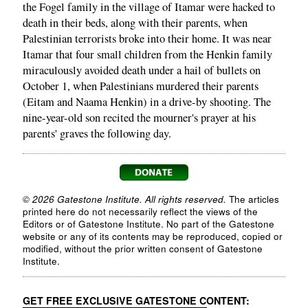
the Fogel family in the village of Itamar were hacked to
death in their beds, along with their parents, when
Palestinian terrorists broke into their home. It was near
Itamar that four small children from the Henkin family
miraculously avoided death under a hail of bullets on
October 1, when Palestinians murdered their parents
(Eitam and Naama Henkin) in a drive-by shooting. The
nine-year-old son recited the mourner's prayer at his
parents' graves the following day.
© 2026 Gatestone Institute. All rights reserved.
The articles
printed here do not necessarily reflect the views of the
Editors or of Gatestone Institute. No part of the Gatestone
website or any of its contents may be reproduced, copied or
modified, without the prior written consent of Gatestone
Institute.
GET FREE EXCLUSIVE GATESTONE CONTENT: