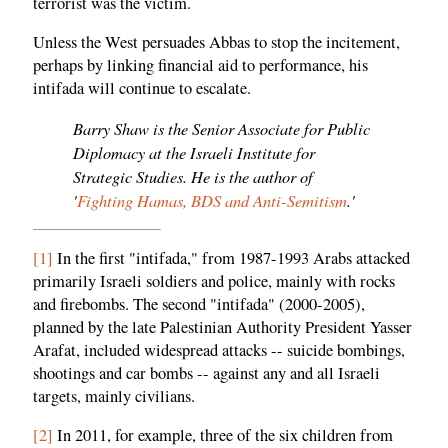
terrorist was the victim.
Unless the West persuades Abbas to stop the incitement,
perhaps by linking financial aid to performance, his
intifada will continue to escalate.
Barry Shaw is the Senior Associate for Public
Diplomacy at the Israeli Institute for
Strategic Studies. He is the author of
'
Fighting Hamas, BDS and Anti-Semitism
.'
[1]
In the first "intifada," from 1987-1993 Arabs attacked
primarily Israeli soldiers and police, mainly with rocks
and firebombs. The second "intifada" (2000-2005),
planned by the late Palestinian Authority President Yasser
Arafat, included widespread attacks -- suicide bombings,
shootings and car bombs -- against any and all Israeli
targets, mainly civilians.
[2]
In 2011, for example, three of the six children from