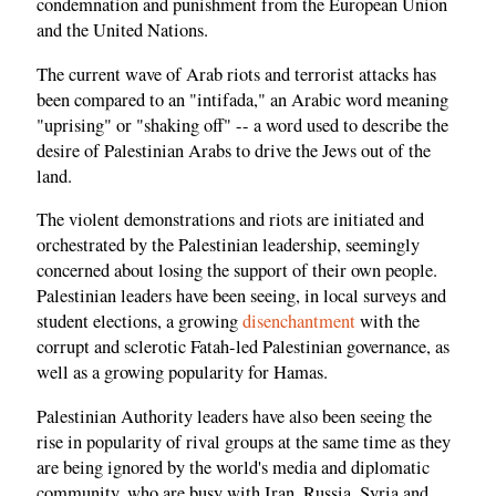
condemnation and punishment from the European Union
and the United Nations.
The current wave of Arab riots and terrorist attacks has
been compared to an "intifada," an Arabic word meaning
"uprising" or "shaking off" -- a word used to describe the
desire of Palestinian Arabs to drive the Jews out of the
land.
The violent demonstrations and riots are initiated and
orchestrated by the Palestinian leadership, seemingly
concerned about losing the support of their own people.
Palestinian leaders have been seeing, in local surveys and
student elections, a growing
disenchantment
with the
corrupt and sclerotic Fatah-led Palestinian governance, as
well as a growing popularity for Hamas.
Palestinian Authority leaders have also been seeing the
rise in popularity of rival groups at the same time as they
are being ignored by the world's media and diplomatic
community, who are busy with Iran, Russia, Syria and