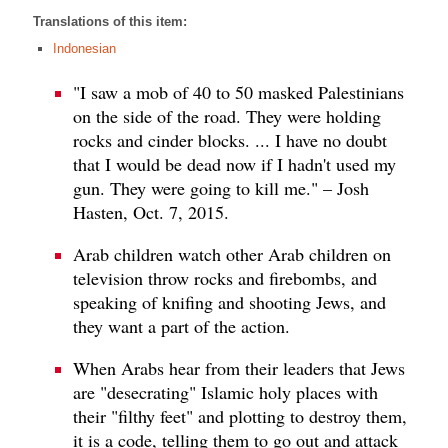
Translations of this item:
Indonesian
"I saw a mob of 40 to 50 masked Palestinians
on the side of the road. They were holding
rocks and cinder blocks. ... I have no doubt
that I would be dead now if I hadn't used my
gun. They were going to kill me." – Josh
Hasten, Oct. 7, 2015.
Arab children watch other Arab children on
television throw rocks and firebombs, and
speaking of knifing and shooting Jews, and
they want a part of the action.
When Arabs hear from their leaders that Jews
are "desecrating" Islamic holy places with
their "filthy feet" and plotting to destroy them,
it is a code, telling them to go out and attack