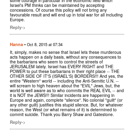
some courage in particular in the economic field which
Israel's PM thinks can be maintained by accepting
concessions. Of course this policy will not bring any
favourable result and will end up in total war for all including
Europe.
Reply->
Hanna
•
Oct 8, 2015 at 07:34
It, simply, makes no sense that Israel lets these murderous
acts happen on a daily basis, without any consequences to
the barbarians who seem to control the streets of
JERUSALEM lately. Israel has EVERY RIGHT and THE
POWER to put these barbarians in their right place -- THE
OTHER SIDE OF IT'S (ISRAEL'S) BORDERS!!! And yes, the
entire "Western" world -- including the Anti-Semitic U.N. --
will scream to high heaven about the "EVIL" Jews, but, the
world is well aware as to who commits the REAL EVIL -- and
it is NOT the JEWS!!! Similar incidents are happening in
Europe and again, complete "silence". No colonial "guilt" (or
any other guilt) justifies this stupid silence. But, for whatever
reason, the West (or what remains of it) is determined to
commit suicide. Thank you Barry Shaw and Gatestone.
Reply->