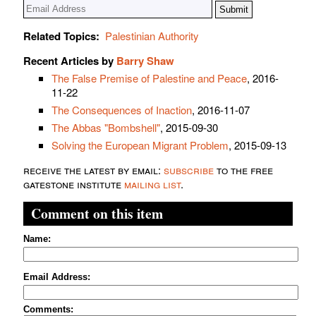
Related Topics:
Palestinian Authority
Recent Articles by
Barry Shaw
The False Premise of Palestine and Peace
, 2016-
11-22
The Consequences of Inaction
, 2016-11-07
The Abbas "Bombshell"
, 2015-09-30
Solving the European Migrant Problem
, 2015-09-13
receive the latest by email:
subscribe
to the free
gatestone institute
mailing list
.
Comment on this item
Name:
Email Address:
Comments: