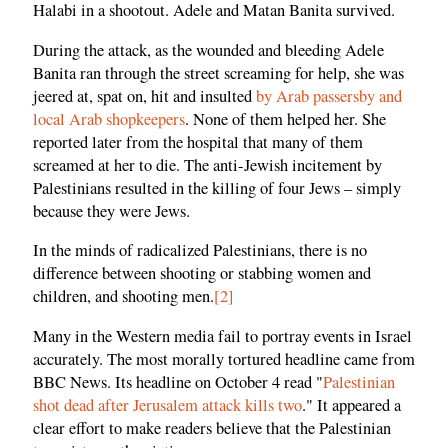
Halabi in a shootout. Adele and Matan Banita survived.
During the attack, as the wounded and bleeding Adele
Banita ran through the street screaming for help, she was
jeered at, spat on, hit and insulted
by Arab passersby and
local Arab shopkeepers
. None of them helped her. She
reported later from the hospital that many of them
screamed at her to die. The anti-Jewish incitement by
Palestinians resulted in the killing of four Jews – simply
because they were Jews.
In the minds of radicalized Palestinians, there is no
difference between shooting or stabbing women and
children, and shooting men.
[2]
Many in the Western media fail to portray events in Israel
accurately. The most morally tortured headline came from
BBC News. Its headline on October 4 read "
Palestinian
shot dead after Jerusalem attack kills two
." It appeared a
clear effort to make readers believe that the Palestinian