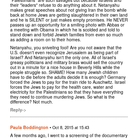
"Palestinians" are such savages but because Israelis and
their "leaders" refuse to do anything about it. Netanyahu
makes great speeches about not giving Iran the bomb while
back at home Jews are getting slaughtered in their own land
and he is SILENT or just makes empty promises. He NEVER
passes up an opportunity for a smiling photo with Abbas or
a meeting with Obama in which he is scolded and told to
stand down and forbid Jewish families from even so much
as adding a room on to their homes.
Netanyahu, you sniveling fool! Are you not aware that the
U.S. doesn't even recognize Jerusalem as being part of
Israel? And Netanyahu isn't the only one. All of Israel's
greasy politicians and military brass would sell the country
out in a minute for a nice house in Beverly Hills while the
people struggle so. SHAME! How many Jewish children
have to die before the adults decide it is enough? Germany
forced the Jews to pay for the train ride to Auschwitz. Israel
forces the Jews to pay for the health care, water and
electricity for the Palestinians so that they have everything
they need to continue murdering Jews. So what is the
difference? Not much.
Reply->
Paula Boddington
•
Oct 8, 2015 at 15:43
A few months ago, I went to a screening of the documentary