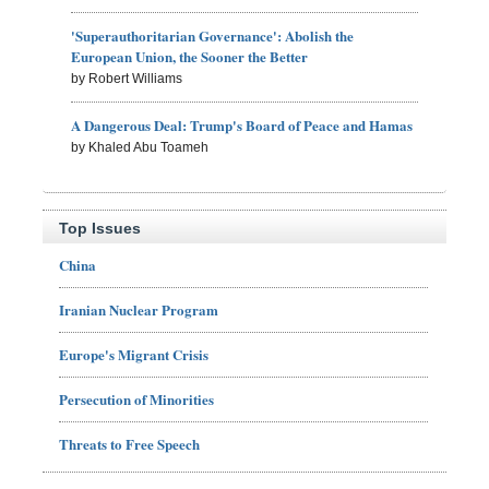
'Superauthoritarian Governance': Abolish the
European Union, the Sooner the Better
by Robert Williams
A Dangerous Deal: Trump's Board of Peace and Hamas
by Khaled Abu Toameh
Top Issues
China
Iranian Nuclear Program
Europe's Migrant Crisis
Persecution of Minorities
Threats to Free Speech