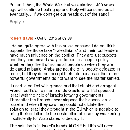
But until then, the World War that was started 1400 years
ago will continue heating up and likely will consume us all
eventually, ...if we don't get our heads out of the sand!
Reply->
robert davis
•
Oct 8, 2015 at 09:38
I do not quite agree with this article because I do not think
puppets like those fake "Palestinians" and their foul leaders
have much influence on the conflict. They are just puppets
and they can moved away or forced to accept a policy
whether they like it or not as all people do when they are
defeated in battle. Arabs are not the only people defeated in
battle, but they do not accept their fate because other more
powerful governments do not want to see the matter settled.
It used to be first with grance and that stupid and arrogant
French politician by name of de Gaulle who first opposed
Israel with the help of Israel's leftwing governments.
Thereafter the French never stopped their opposition to
Israel and when they saw they could not dictate their
solution to Israel they brought in the EU which is not able to
bring their solution, ie the destruction of Israel by weakening
it sufficiently for Arab states to destroy it.
The solution is in Israel's hands ALONE but this will need