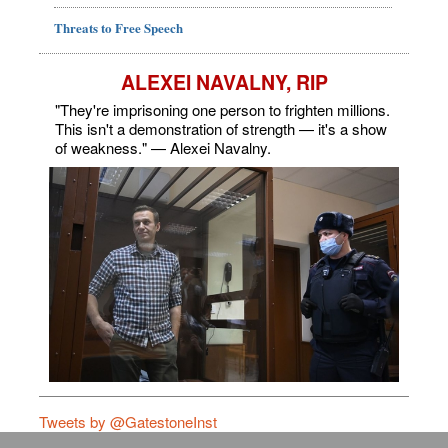
Threats to Free Speech
ALEXEI NAVALNY, RIP
"They're imprisoning one person to frighten millions.
This isn't a demonstration of strength — it's a show
of weakness." — Alexei Navalny.
Tweets by @GatestoneInst