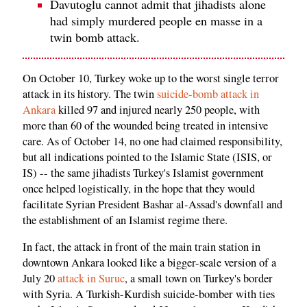
Davutoglu cannot admit that jihadists alone
had simply murdered people en masse in a
twin bomb attack.
On October 10, Turkey woke up to the worst single terror
attack in its history. The twin
suicide-bomb attack in
Ankara
killed 97 and injured nearly 250 people, with
more than 60 of the wounded being treated in intensive
care. As of October 14, no one had claimed responsibility,
but all indications pointed to the Islamic State (ISIS, or
IS) -- the same jihadists Turkey's Islamist government
once helped logistically, in the hope that they would
facilitate Syrian President Bashar al-Assad's downfall and
the establishment of an Islamist regime there.
In fact, the attack in front of the main train station in
downtown Ankara looked like a bigger-scale version of a
July 20
attack in Suruc
, a small town on Turkey's border
with Syria. A Turkish-Kurdish suicide-bomber with ties