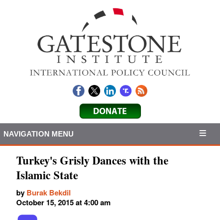
NAVIGATION MENU
Turkey's Grisly Dances with the
Islamic State
by
Burak Bekdil
October 15, 2015 at 4:00 am