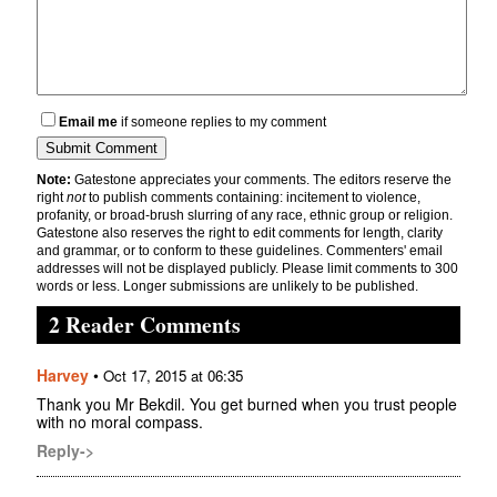
Email me
if someone replies to my comment
Note:
Gatestone appreciates your comments. The editors reserve the
right
not
to publish comments containing: incitement to violence,
profanity, or broad-brush slurring of any race, ethnic group or religion.
Gatestone also reserves the right to edit comments for length, clarity
and grammar, or to conform to these guidelines. Commenters' email
addresses will not be displayed publicly. Please limit comments to 300
words or less. Longer submissions are unlikely to be published.
2 Reader Comments
Harvey
•
Oct 17, 2015 at 06:35
Thank you Mr Bekdil. You get burned when you trust people
with no moral compass.
Reply->