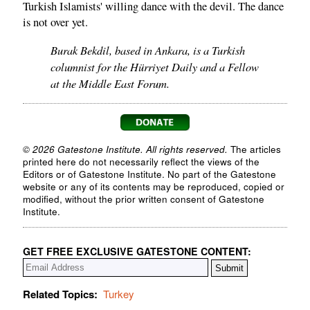
Turkish Islamists' willing dance with the devil. The dance
is not over yet.
Burak Bekdil, based in Ankara, is a Turkish
columnist for the Hürriyet Daily and a Fellow
at the Middle East Forum.
© 2026 Gatestone Institute. All rights reserved.
The articles
printed here do not necessarily reflect the views of the
Editors or of Gatestone Institute. No part of the Gatestone
website or any of its contents may be reproduced, copied or
modified, without the prior written consent of Gatestone
Institute.
GET FREE EXCLUSIVE GATESTONE CONTENT:
Related Topics:
Turkey