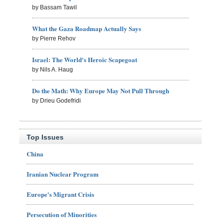
by Bassam Tawil
What the Gaza Roadmap Actually Says
by Pierre Rehov
Israel: The World's Heroic Scapegoat
by Nils A. Haug
Do the Math: Why Europe May Not Pull Through
by Drieu Godefridi
Top Issues
China
Iranian Nuclear Program
Europe's Migrant Crisis
Persecution of Minorities