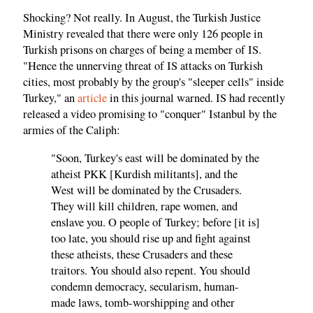
Shocking? Not really. In August, the Turkish Justice
Ministry revealed that there were only 126 people in
Turkish prisons on charges of being a member of IS.
"Hence the unnerving threat of IS attacks on Turkish
cities, most probably by the group's "sleeper cells" inside
Turkey," an
article
in this journal warned. IS had recently
released a video promising to "conquer" Istanbul by the
armies of the Caliph:
"Soon, Turkey's east will be dominated by the
atheist PKK [Kurdish militants], and the
West will be dominated by the Crusaders.
They will kill children, rape women, and
enslave you. O people of Turkey; before [it is]
too late, you should rise up and fight against
these atheists, these Crusaders and these
traitors. You should also repent. You should
condemn democracy, secularism, human-
made laws, tomb-worshipping and other