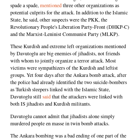
spade a spade,
mentioned
three other organizations as
potential culprits for the attack. In addition to the Islamic
State, he said, other suspects were the PKK, the
Revolutionary People's Liberation Party-Front (DHKP-C)
and the Marxist-Leninist Communist Party (MLKP).
These Kurdish and extreme left organizations mentioned
by Davutoglu are big enemies of jihadists, not friends
with whom to jointly organize a terror attack. Most
victims were sympathizers of the Kurdish and leftist
groups. Yet four days after the Ankara bomb attack, after
the police had already identified the two suicide-bombers
as Turkish sleepers linked with the Islamic State,
Davutoglu still
said
that the attackers were linked with
both IS jihadists and Kurdish militants.
Davutoglu cannot admit that jihadists alone simply
murdered people en masse in twin bomb attacks.
The Ankara bombing was a bad ending of one part of the