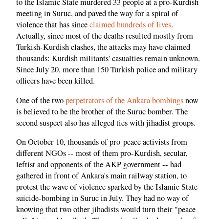
to the Islamic State murdered 33 people at a pro-Kurdish
meeting in Suruc, and paved the way for a spiral of
violence that has since
claimed hundreds of lives
.
Actually, since most of the deaths resulted mostly from
Turkish-Kurdish clashes, the attacks may have claimed
thousands: Kurdish militants' casualties remain unknown.
Since July 20, more than 150 Turkish police and military
officers have been killed.
One of the two
perpetrators of the Ankara bombings
now
is believed to be the brother of the Suruc bomber. The
second suspect also has alleged ties with jihadist groups.
On October 10, thousands of pro-peace activists from
different NGOs -- most of them pro-Kurdish, secular,
leftist and opponents of the AKP government -- had
gathered in front of Ankara's main railway station, to
protest the wave of violence sparked by the Islamic State
suicide-bombing in Suruc in July. They had no way of
knowing that two other jihadists would turn their "peace