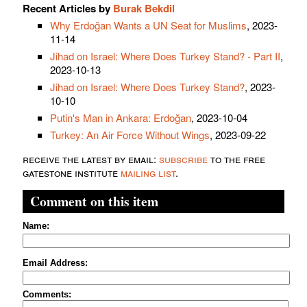
Recent Articles by
Burak Bekdil
Why Erdoğan Wants a UN Seat for Muslims
, 2023-
11-14
Jihad on Israel: Where Does Turkey Stand? - Part II
,
2023-10-13
Jihad on Israel: Where Does Turkey Stand?
, 2023-
10-10
Putin's Man in Ankara: Erdoğan
, 2023-10-04
Turkey: An Air Force Without Wings
, 2023-09-22
receive the latest by email:
subscribe
to the free
gatestone institute
mailing list
.
Comment on this item
Name:
Email Address:
Comments: