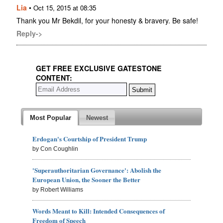
Lia
•
Oct 15, 2015 at 08:35
Thank you Mr Bekdil, for your honesty & bravery. Be safe!
Reply->
GET FREE EXCLUSIVE GATESTONE
CONTENT:
Most Popular
Newest
Erdogan's Courtship of President Trump
by Con Coughlin
'Superauthoritarian Governance': Abolish the
European Union, the Sooner the Better
by Robert Williams
Words Meant to Kill: Intended Consequences of
Freedom of Speech