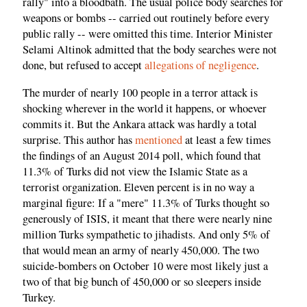
rally" into a bloodbath. The usual police body searches for
weapons or bombs -- carried out routinely before every
public rally -- were omitted this time. Interior Minister
Selami Altinok admitted that the body searches were not
done, but refused to accept
allegations of negligence
.
The murder of nearly 100 people in a terror attack is
shocking wherever in the world it happens, or whoever
commits it. But the Ankara attack was hardly a total
surprise. This author has
mentioned
at least a few times
the findings of an August 2014 poll, which found that
11.3% of Turks did not view the Islamic State as a
terrorist organization. Eleven percent is in no way a
marginal figure: If a "mere" 11.3% of Turks thought so
generously of ISIS, it meant that there were nearly nine
million Turks sympathetic to jihadists. And only 5% of
that would mean an army of nearly 450,000. The two
suicide-bombers on October 10 were most likely just a
two of that big bunch of 450,000 or so sleepers inside
Turkey.