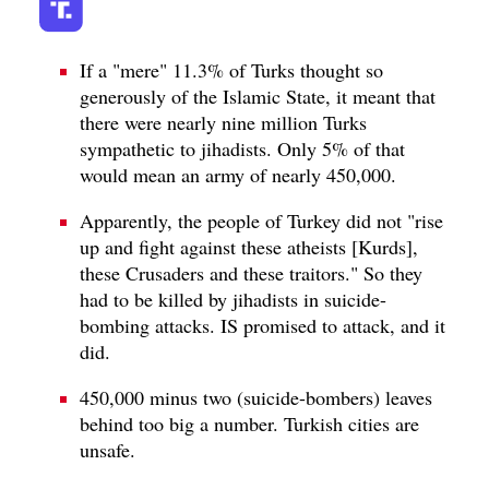
If a "mere" 11.3% of Turks thought so
generously of the Islamic State, it meant that
there were nearly nine million Turks
sympathetic to jihadists. Only 5% of that
would mean an army of nearly 450,000.
Apparently, the people of Turkey did not "rise
up and fight against these atheists [Kurds],
these Crusaders and these traitors." So they
had to be killed by jihadists in suicide-
bombing attacks. IS promised to attack, and it
did.
450,000 minus two (suicide-bombers) leaves
behind too big a number. Turkish cities are
unsafe.