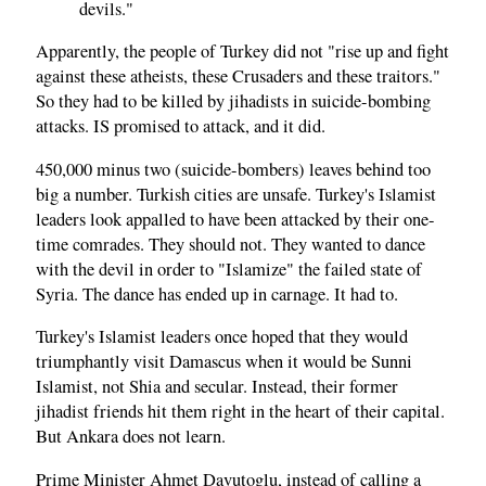
devils."
Apparently, the people of Turkey did not "rise up and fight
against these atheists, these Crusaders and these traitors."
So they had to be killed by jihadists in suicide-bombing
attacks. IS promised to attack, and it did.
450,000 minus two (suicide-bombers) leaves behind too
big a number. Turkish cities are unsafe. Turkey's Islamist
leaders look appalled to have been attacked by their one-
time comrades. They should not. They wanted to dance
with the devil in order to "Islamize" the failed state of
Syria. The dance has ended up in carnage. It had to.
Turkey's Islamist leaders once hoped that they would
triumphantly visit Damascus when it would be Sunni
Islamist, not Shia and secular. Instead, their former
jihadist friends hit them right in the heart of their capital.
But Ankara does not learn.
Prime Minister Ahmet Davutoglu, instead of calling a