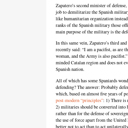
Zapatero’s second minister of defense,
job to demilitarize the Spanish milita
like humanitarian organization instead
ranks of the Spanish military those off
main purpose of the military is the def
In this same vein, Zapatero’s third and
recently said: “I am a pacifist, as are 
woman, and the Army is also pacifist.
minded Catalan region and does not eve
Spanish nation.
All of which has some Spaniards wonde
defending? The answer: Probably defen
which, based on almost five years of pol
post-modern “principles”
: 1) There is 
2) militaries should be converted into 
rather than for the defense of sovereign
the use of force apart from the United 
better not to act than to act unilaterally