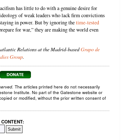
ifism has little to do with a genuine desire for
t ideology of weak leaders who lack firm convictions
 staying in power. But by ignoring the
time-tested
prepare for war,” they are making the world even
satlantic Relations at the Madrid-based
Grupo de
udies Group
.
served.
The articles printed here do not necessarily
testone Institute. No part of the Gatestone website or
opied or modified, without the prior written consent of
 CONTENT: