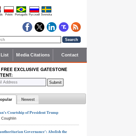
ds
Polski
Português
Pyccĸий
Svenska
 List
Media Citations
Contact
 FREE EXCLUSIVE GATESTONE
TENT:
opular
Newest
n's Courtship of President Trump
 Coughlin
authoritarian Governance': Abolish the