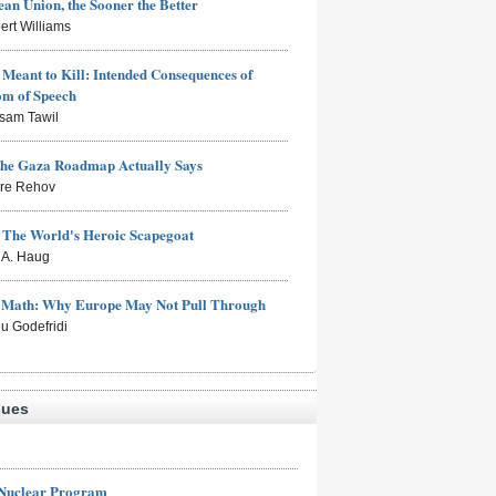
an Union, the Sooner the Better
ert Williams
Meant to Kill: Intended Consequences of
om of Speech
sam Tawil
the Gaza Roadmap Actually Says
rre Rehov
: The World's Heroic Scapegoat
s A. Haug
e Math: Why Europe May Not Pull Through
eu Godefridi
sues
 Nuclear Program