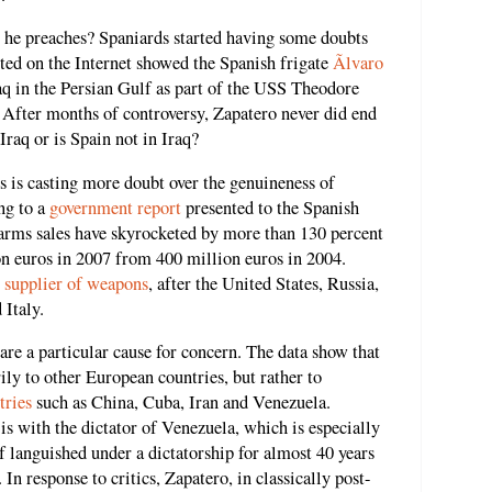
t he preaches? Spaniards started having some doubts
sted on the Internet showed the Spanish frigate
Ãlvaro
raq in the Persian Gulf as part of the USS Theodore
. After months of controversy, Zapatero never did end
Iraq or is Spain not in Iraq?
 is casting more doubt over the genuineness of
ng to a
government report
presented to the Spanish
arms sales have skyrocketed by more than 130 percent
on euros in 2007 from 400 million euros in 2004.
t supplier of weapons
, after the United States, Russia,
 Italy.
are a particular cause for concern. The data show that
rily to other European countries, but rather to
tries
such as China, Cuba, Iran and Venezuela.
is with the dictator of Venezuela, which is especially
lf languished under a dictatorship for almost 40 years
n response to critics, Zapatero, in classically post-