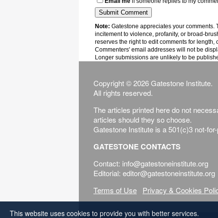
Email me
if someone replies to my comme
Note:
Gatestone appreciates your comments. Th
incitement to violence, profanity, or broad-brus
reserves the right to edit comments for length, 
Commenters' email addresses will not be displa
Longer submissions are unlikely to be publish
Copyright © 2026 Gatestone Institute.
All rights reserved.
The articles printed here do not necessar
articles should they so choose.
Gatestone Institute is a 501(c)3 not-for
GATESTONE CONTACTS
Contact: info@gatestoneinstitute.org
Editorial: editor@gatestoneinstitute.org
Terms of Use
Privacy & Cookies Poli
This website uses cookies to provide you with better services.