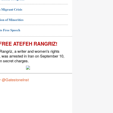
 Migrant Crisis
ion of Minorities
to Free Speech
FREE ATEFEH RANGRIZ!
Rangriz, a writer and women's rights
t, was arrested in Iran on September 10,
n secret charges.
y @GatestoneInst