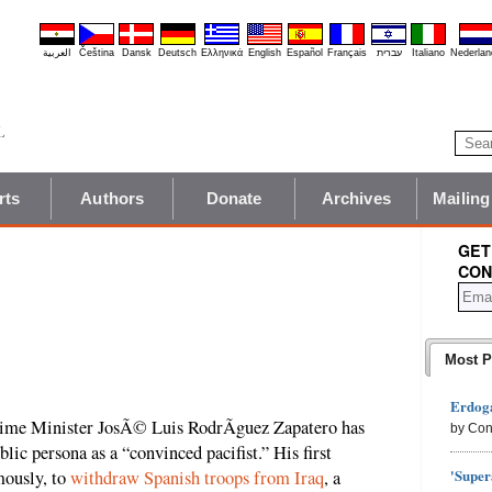
العربية
Čeština
Dansk
Deutsch
Ελληνικά
English
Español
Français
עברית
Italiano
Nederlan
rts
Authors
Donate
Archives
Mailing
GET
CON
Most P
Erdoga
Prime Minister JosÃ© Luis RodrÃ­guez Zapatero has
by Con
lic persona as a “convinced pacifist.” His first
'Super
amously, to
withdraw Spanish troops from Iraq
, a