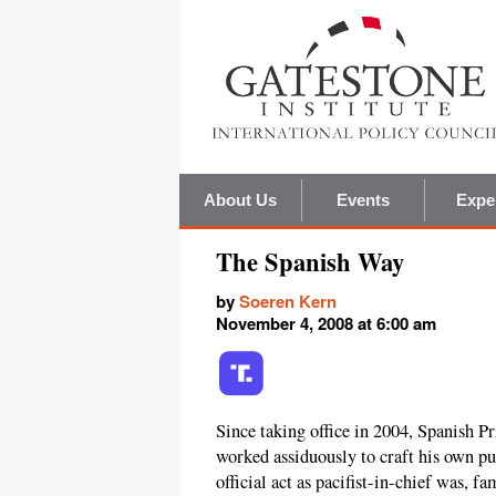
About Us
Events
Expe
The Spanish Way
by
Soeren Kern
November 4, 2008 at 6:00 am
Since taking office in 2004, Spanish 
worked assiduously to craft his own pub
official act as pacifist-in-chief was, f