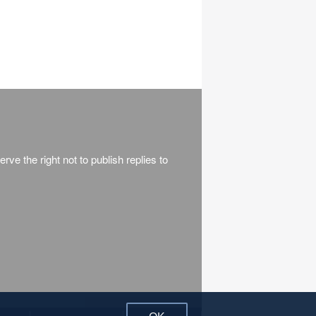
rve the right not to publish replies to