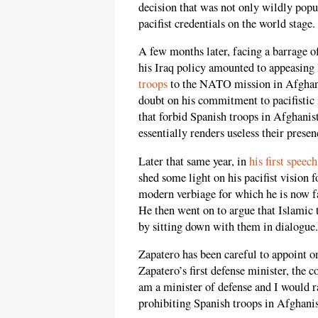
decision that was not only wildly popu
pacifist credentials on the world stage.
A few months later, facing a barrage o
his Iraq policy amounted to appeasing 
troops
to the NATO mission in Afghanis
doubt on his commitment to pacifistic 
that forbid Spanish troops in Afghanist
essentially renders useless their presen
Later that same year, in
his first speech
shed some light on his pacifist vision 
modern verbiage for which he is now f
He then went on to argue that Islamic 
by sitting down with them in dialogue.
Zapatero has been careful to appoint on
Zapatero’s first defense minister, the c
am a minister of defense and I would ra
prohibiting Spanish troops in Afghanis