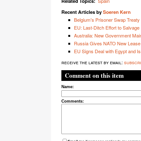
Related Topics:
Spain
Recent Articles by
Soeren Kern
Belgium's Prisoner Swap Treaty w
EU: Last-Ditch Effort to Salvage
Australia: New Government Main
Russia Gives NATO New Lease 
EU Signs Deal with Egypt and Is
receive the latest by email:
subscr
Comment on this item
Name:
Comments: