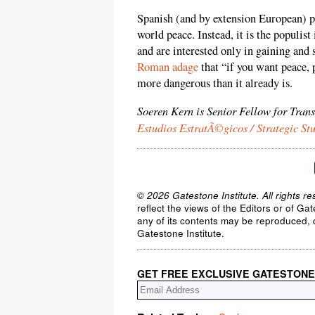
Spanish (and by extension European) pac
world peace. Instead, it is the populis
and are interested only in gaining and
Roman adage
that “if you want peace, 
more dangerous than it already is.
Soeren Kern is Senior Fellow for Tran
Estudios EstratÃ©gicos / Strategic St
© 2026 Gatestone Institute. All rights re
reflect the views of the Editors or of Ga
any of its contents may be reproduced, c
Gatestone Institute.
GET FREE EXCLUSIVE GATESTONE