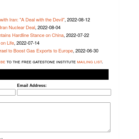
ith Iran: "A Deal with the Devil"
, 2022-08-12
 Iran Nuclear Deal
, 2022-08-04
tains Hardline Stance on China
, 2022-07-22
on Life
, 2022-07-14
rael to Boost Gas Exports to Europe
, 2022-06-30
ibe
to the free gatestone institute
mailing list
.
Email Address: