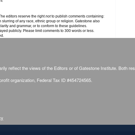
nt
e editors reserve the right
not
to publish comments containing:
h slurring of any race, ethnic group or religion. Gatestone also
clarity and grammar, or to conform to these guidelines.
yed publicly. Please limit comments to 300 words or less.
ed.
ily reflect the views of the Editors or of Gatestone Institute. Both rese
-profit organization, Federal Tax ID #454724565.
cy