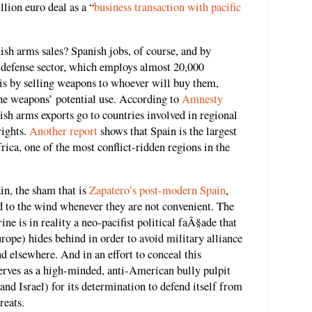
lion euro deal as a “
business transaction with pacific
ish arms sales? Spanish jobs, of course, and by
h defense sector, which employs almost 20,000
isis by selling weapons to whoever will buy them,
the weapons’ potential use. According to
Amnesty
ish arms exports go to countries involved in regional
rights.
Another report
shows that Spain is the largest
ica, one of the most conflict-ridden regions in the
in, the sham that is
Zapatero’s post-modern Spain
,
d to the wind whenever they are not convenient. The
ne is in reality a neo-pacifist political faÃ§ade that
ope) hides behind in order to avoid military alliance
nd elsewhere. And in an effort to conceal this
serves as a high-minded, anti-American bully pulpit
nd Israel) for its determination to defend itself from
reats.