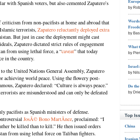
Europe
lar with Spanish voters, but also cemented Zapatero’s
by Rob
Words 
f criticism from non-pacifists at home and abroad that
Freed
Islamic terrorists,
Zapatero reluctantly deployed extra
by Bas
tan. But just in case the deployment might cast
ideals, Zapatero dictated strict rules of engagement
What 
an from using lethal force, a “
caveat
” that today
by Pie
ce in the country.
Israel
to the United Nations General Assembly, Zapatero
by Nil
for achieving world peace. Using the flowery post-
amous, Zapatero declared: “Culture is always peace.”
Do th
terrorists are misunderstood and can only be defeated
by Dri
ly pacifists as Spanish ministers of defense.
Top Is
ontroversial
JosÃ© Bono MartÃ­nez
, proclaimed: “I
China
ther be killed than to kill.” He then issued orders
tan from using lethal force on Taliban fighters.
Iranian