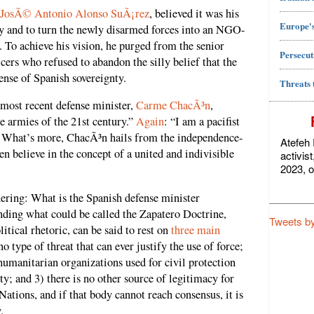
JosÃ© Antonio Alonso SuÃ¡rez
, believed it was his
Europe's
ry and to turn the newly disarmed forces into an NGO-
. To achieve his vision, he purged from the senior
Persecut
icers who refused to abandon the silly belief that the
ense of Spanish sovereignty.
Threats 
 most recent defense minister,
Carme ChacÃ³n
,
the armies of the 21st century.”
Again
: “I am a pacifist
” What’s more, ChacÃ³n hails from the independence-
Atefeh 
n believe in the concept of a united and indivisible
activis
2023, o
ring: What is the Spanish defense minister
ding what could be called the Zapatero Doctrine,
Tweets b
itical rhetoric, can be said to rest on
three main
no type of threat that can ever justify the use of force;
humanitarian organizations used for civil protection
ty; and 3) there is no other source of legitimacy for
Nations, and if that body cannot reach consensus, it is
.