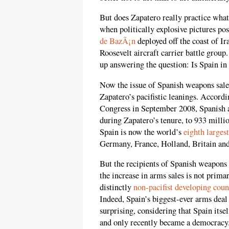
But does Zapatero really practice wha
when politically explosive pictures po
de BazÃ¡n
deployed off the coast of I
Roosevelt aircraft carrier battle group
up answering the question: Is Spain in 
Now the issue of Spanish weapons sales
Zapatero’s pacifistic leanings. Accordi
Congress in September 2008, Spanish 
during Zapatero’s tenure, to 933 milli
Spain is now the world’s
eighth larges
Germany, France, Holland, Britain and
But the recipients of Spanish weapons 
the increase in arms sales is not prima
distinctly
non-pacifist developing coun
Indeed, Spain’s biggest-ever arms deal 
surprising, considering that Spain itse
and only recently became a democracy. I