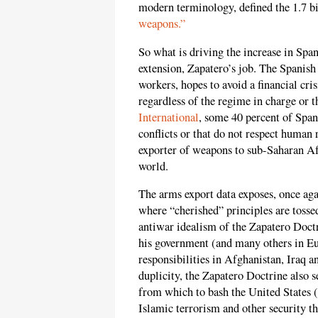
modern terminology, defined the 1.7 bil
weapons.”
So what is driving the increase in Span
extension, Zapatero’s job. The Spanis
workers, hopes to avoid a financial cr
regardless of the regime in charge or 
International
, some 40 percent of Span
conflicts or that do not respect human 
exporter of weapons to sub-Saharan Afr
world.
The arms export data exposes, once aga
where “cherished” principles are tosse
antiwar idealism of the Zapatero Doctri
his government (and many others in Eur
responsibilities in Afghanistan, Iraq a
duplicity, the Zapatero Doctrine also 
from which to bash the United States (a
Islamic terrorism and other security th