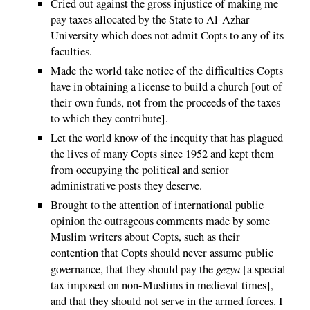
Cried out against the gross injustice of making me
pay taxes allocated by the State to Al-Azhar
University which does not admit Copts to any of its
faculties.
Made the world take notice of the difficulties Copts
have in obtaining a license to build a church [out of
their own funds, not from the proceeds of the taxes
to which they contribute].
Let the world know of the inequity that has plagued
the lives of many Copts since 1952 and kept them
from occupying the political and senior
administrative posts they deserve.
Brought to the attention of international public
opinion the outrageous comments made by some
Muslim writers about Copts, such as their
contention that Copts should never assume public
gezya
governance, that they should pay the
[a special
tax imposed on non-Muslims in medieval times],
and that they should not serve in the armed forces. I