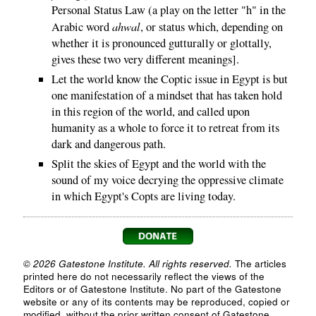
Personal Status Law (a play on the letter "h" in the
ahwal
Arabic word
, or status which, depending on
whether it is pronounced gutturally or glottally,
gives these two very different meanings].
Let the world know the Coptic issue in Egypt is but
one manifestation of a mindset that has taken hold
in this region of the world, and called upon
humanity as a whole to force it to retreat from its
dark and dangerous path.
Split the skies of Egypt and the world with the
sound of my voice decrying the oppressive climate
in which Egypt's Copts are living today.
© 2026 Gatestone Institute. All rights reserved.
The articles
printed here do not necessarily reflect the views of the
Editors or of Gatestone Institute. No part of the Gatestone
website or any of its contents may be reproduced, copied or
modified, without the prior written consent of Gatestone