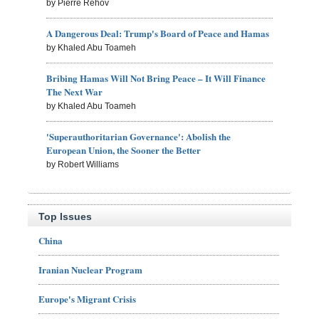
by Pierre Rehov
A Dangerous Deal: Trump's Board of Peace and Hamas
by Khaled Abu Toameh
Bribing Hamas Will Not Bring Peace – It Will Finance
The Next War
by Khaled Abu Toameh
'Superauthoritarian Governance': Abolish the
European Union, the Sooner the Better
by Robert Williams
Top Issues
China
Iranian Nuclear Program
Europe's Migrant Crisis