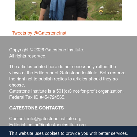
Tweets by @GatestoneInst
Copyright © 2026 Gatestone Institute.
All rights reserved.
The articles printed here do not necessarily reflect the
views of the Editors or of Gatestone Institute. Both reserve
the right not to publish replies to articles should they so
choose.
Gatestone Institute is a 501(c)3 not-for-profit organization,
Federal Tax ID #454724565.
GATESTONE CONTACTS
Contact: info@gatestoneinstitute.org
Editorial: editor@gatestoneinstitute.org
This website uses cookies to provide you with better services.
Terms of Use
Privacy & Cookies Policy