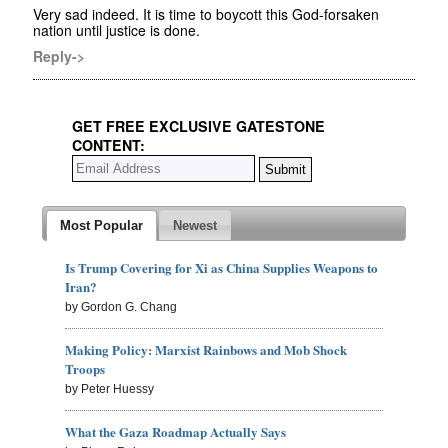
Very sad indeed. It is time to boycott this God-forsaken
nation until justice is done.
Reply->
GET FREE EXCLUSIVE GATESTONE
CONTENT:
Most Popular
Newest
Is Trump Covering for Xi as China Supplies Weapons to
Iran?
by Gordon G. Chang
Making Policy: Marxist Rainbows and Mob Shock
Troops
by Peter Huessy
What the Gaza Roadmap Actually Says