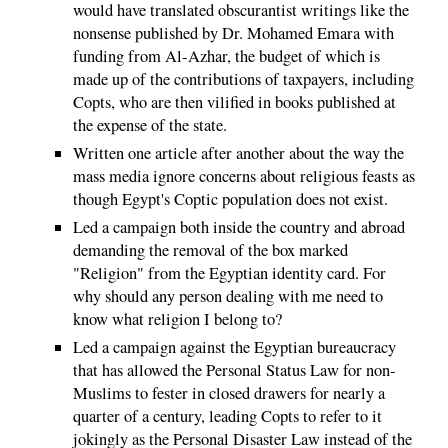
would have translated obscurantist writings like the
nonsense published by Dr. Mohamed Emara with
funding from Al-Azhar, the budget of which is
made up of the contributions of taxpayers, including
Copts, who are then vilified in books published at
the expense of the state.
Written one article after another about the way the
mass media ignore concerns about religious feasts as
though Egypt's Coptic population does not exist.
Led a campaign both inside the country and abroad
demanding the removal of the box marked
"Religion" from the Egyptian identity card. For
why should any person dealing with me need to
know what religion I belong to?
Led a campaign against the Egyptian bureaucracy
that has allowed the Personal Status Law for non-
Muslims to fester in closed drawers for nearly a
quarter of a century, leading Copts to refer to it
jokingly as the Personal Disaster Law instead of the