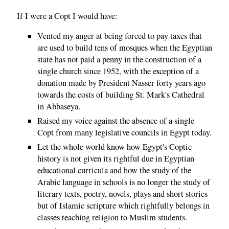
If I were a Copt I would have:
Vented my anger at being forced to pay taxes that
are used to build tens of mosques when the Egyptian
state has not paid a penny in the construction of a
single church since 1952, with the exception of a
donation made by President Nasser forty years ago
towards the costs of building St. Mark's Cathedral
in Abbaseya.
Raised my voice against the absence of a single
Copt from many legislative councils in Egypt today.
Let the whole world know how Egypt's Coptic
history is not given its rightful due in Egyptian
educational curricula and how the study of the
Arabic language in schools is no longer the study of
literary texts, poetry, novels, plays and short stories
but of Islamic scripture which rightfully belongs in
classes teaching religion to Muslim students.