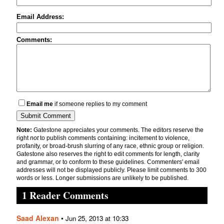
Email Address:
Comments:
Email me
if someone replies to my comment
Note:
Gatestone appreciates your comments. The editors reserve the
right
not
to publish comments containing: incitement to violence,
profanity, or broad-brush slurring of any race, ethnic group or religion.
Gatestone also reserves the right to edit comments for length, clarity
and grammar, or to conform to these guidelines. Commenters' email
addresses will not be displayed publicly. Please limit comments to 300
words or less. Longer submissions are unlikely to be published.
1 Reader Comments
Saad Alexan
•
Jun 25, 2013 at 10:33