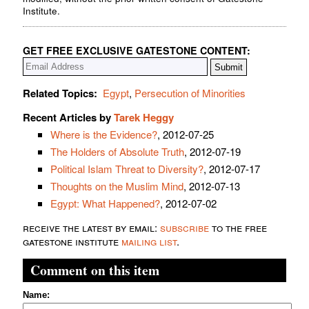
Institute.
GET FREE EXCLUSIVE GATESTONE CONTENT:
Related Topics:
Egypt
,
Persecution of Minorities
Recent Articles by
Tarek Heggy
Where is the Evidence?
, 2012-07-25
The Holders of Absolute Truth
, 2012-07-19
Political Islam Threat to Diversity?
, 2012-07-17
Thoughts on the Muslim Mind
, 2012-07-13
Egypt: What Happened?
, 2012-07-02
receive the latest by email:
subscribe
to the free
gatestone institute
mailing list
.
Comment on this item
Name: