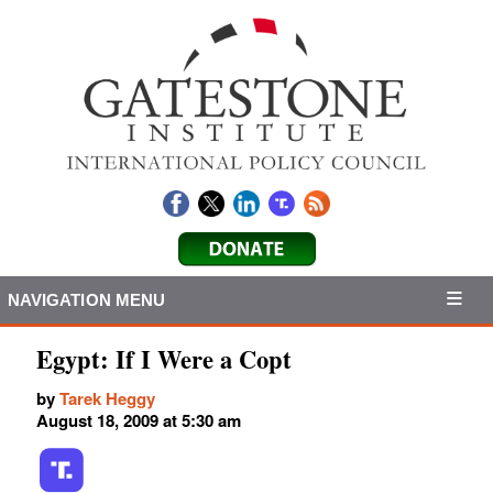
NAVIGATION MENU
Egypt: If I Were a Copt
by
Tarek Heggy
August 18, 2009 at 5:30 am