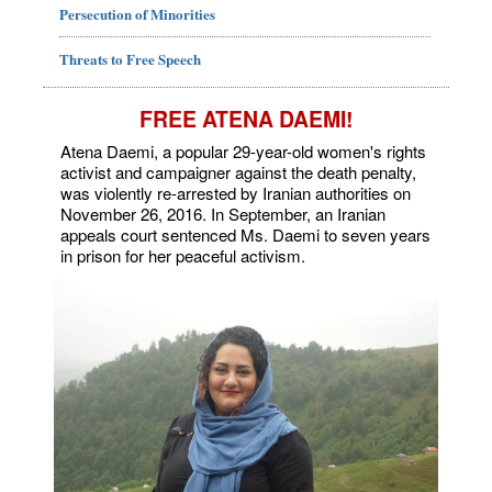
Persecution of Minorities
Threats to Free Speech
FREE ATENA DAEMI!
Atena Daemi, a popular 29-year-old women's rights
activist and campaigner against the death penalty,
was violently re-arrested by Iranian authorities on
November 26, 2016. In September, an Iranian
appeals court sentenced Ms. Daemi to seven years
in prison for her peaceful activism.