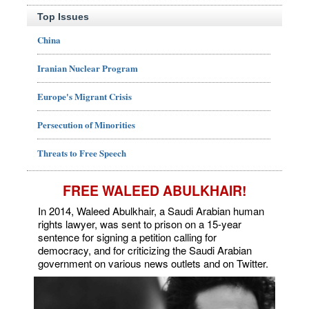
Top Issues
China
Iranian Nuclear Program
Europe's Migrant Crisis
Persecution of Minorities
Threats to Free Speech
FREE WALEED ABULKHAIR!
In 2014, Waleed Abulkhair, a Saudi Arabian human
rights lawyer, was sent to prison on a 15-year
sentence for signing a petition calling for
democracy, and for criticizing the Saudi Arabian
government on various news outlets and on Twitter.