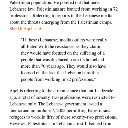
Palestinian population. He pointed out that under
Lebanese law, Palestinians are banned from working in 72
professions. Referring to reports in the Lebanese media
about the threats emerging from the Palestinian camps,
Sheikh Aqel said
:
"If these (Lebanese) media outlets were really
affiliated with the resistance, as they claim,
they would have focused on the suffering of a
people that was displaced from its homeland
more than 70 years ago. They would also have
focused on the fact that Lebanon bans this
people from working in 72 professions."
Aqel is referring to the circumstance that until a decade
ago, a total of seventy-two professions were restricted to
Lebanese only. The Lebanese government issued a
memorandum on June 7, 2005 permitting Palestinians
refugees to work in fifty of these seventy-two professions.
However, Palestinians in Lebanon are still banned from