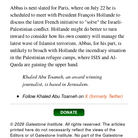
Abbas is next slated for Paris, where on July 22 he is
scheduled to meet with President François Hollande to
discuss the latest French initiative to "solve" the Israeli-
Palestinian conflict. Hollande might do better to turn
inward to consider how his own country will manage the
latest wave of Islamist terrorism. Abbas, for his part, is
unlikely to broach with Hollande the incendiary situation
in the Palestinian refugee camps, where ISIS and Al-
Qaeda are gaining the upper hand.
Khaled Abu Toameh, an award winning
journalist, is based in Jerusalem.
Follow Khaled Abu Toameh on
X (formerly Twitter)
© 2026 Gatestone Institute. All rights reserved.
The articles
printed here do not necessarily reflect the views of the
Editors or of Gatestone Institute. No part of the Gatestone