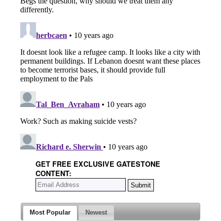
GET FREE EXCLUSIVE GATESTONE
CONTENT:
Most Popular
Newest