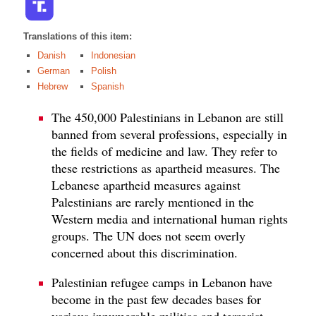
Translations of this item:
Danish
Indonesian
German
Polish
Hebrew
Spanish
The 450,000 Palestinians in Lebanon are still
banned from several professions, especially in
the fields of medicine and law. They refer to
these restrictions as apartheid measures. The
Lebanese apartheid measures against
Palestinians are rarely mentioned in the
Western media and international human rights
groups. The UN does not seem overly
concerned about this discrimination.
Palestinian refugee camps in Lebanon have
become in the past few decades bases for
various innumerable militias and terrorist