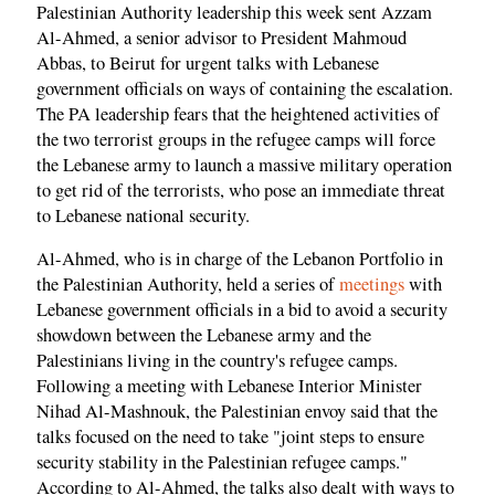
Palestinian Authority leadership this week sent Azzam
Al-Ahmed, a senior advisor to President Mahmoud
Abbas, to Beirut for urgent talks with Lebanese
government officials on ways of containing the escalation.
The PA leadership fears that the heightened activities of
the two terrorist groups in the refugee camps will force
the Lebanese army to launch a massive military operation
to get rid of the terrorists, who pose an immediate threat
to Lebanese national security.
Al-Ahmed, who is in charge of the Lebanon Portfolio in
the Palestinian Authority, held a series of
meetings
with
Lebanese government officials in a bid to avoid a security
showdown between the Lebanese army and the
Palestinians living in the country's refugee camps.
Following a meeting with Lebanese Interior Minister
Nihad Al-Mashnouk, the Palestinian envoy said that the
talks focused on the need to take "joint steps to ensure
security stability in the Palestinian refugee camps."
According to Al-Ahmed, the talks also dealt with ways to