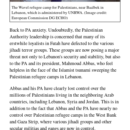
The Wavel refugee camp for Palestinians, near Baalbek in
Lebanon, which is administered by UNRWA. (Image credit:
European Commission DG ECHO)
Back to PA anxiety. Undoubtedly, the Palestinian
Authority leadership is concerned that many of its
erstwhile loyalists in Fatah have defected to the various
jihadi terror groups. These groups are now posing a major
threat not only to Lebanon's security and stability, but also
to the PA and its president, Mahmoud Abbas, who feel
helpless in the face of the Islamist tsunami sweeping the
Palestinian refugee camps in Lebanon.
Abbas and his PA have clearly lost control over the
millions of Palestinians living in the neighboring Arab
countries, including Lebanon, Syria and Jordan. This is in
addition to the fact that Abbas and the PA have nearly no
control over Palestinian refugee camps in the West Bank
and Gaza Strip, where various jihadi groups and other
secular militias and gangs are now in control.