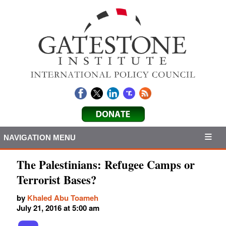
NAVIGATION MENU
The Palestinians: Refugee Camps or
Terrorist Bases?
by
Khaled Abu Toameh
July 21, 2016 at 5:00 am