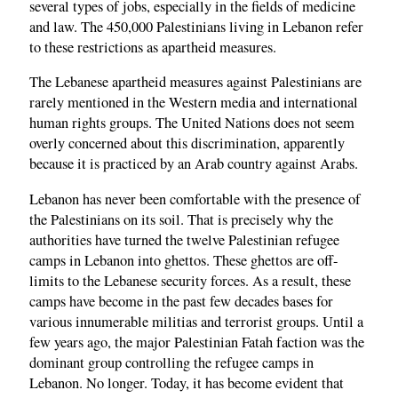
several types of jobs, especially in the fields of medicine
and law. The 450,000 Palestinians living in Lebanon refer
to these restrictions as apartheid measures.
The Lebanese apartheid measures against Palestinians are
rarely mentioned in the Western media and international
human rights groups. The United Nations does not seem
overly concerned about this discrimination, apparently
because it is practiced by an Arab country against Arabs.
Lebanon has never been comfortable with the presence of
the Palestinians on its soil. That is precisely why the
authorities have turned the twelve Palestinian refugee
camps in Lebanon into ghettos. These ghettos are off-
limits to the Lebanese security forces. As a result, these
camps have become in the past few decades bases for
various innumerable militias and terrorist groups. Until a
few years ago, the major Palestinian Fatah faction was the
dominant group controlling the refugee camps in
Lebanon. No longer. Today, it has become evident that