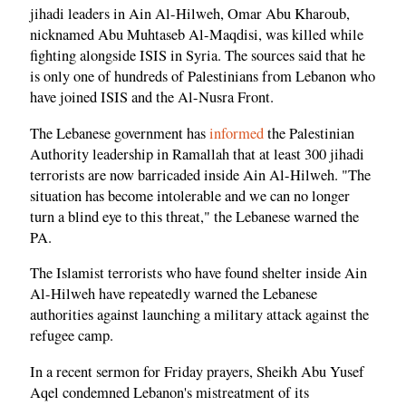
jihadi leaders in Ain Al-Hilweh, Omar Abu Kharoub,
nicknamed Abu Muhtaseb Al-Maqdisi, was killed while
fighting alongside ISIS in Syria. The sources said that he
is only one of hundreds of Palestinians from Lebanon who
have joined ISIS and the Al-Nusra Front.
The Lebanese government has
informed
the Palestinian
Authority leadership in Ramallah that at least 300 jihadi
terrorists are now barricaded inside Ain Al-Hilweh. "The
situation has become intolerable and we can no longer
turn a blind eye to this threat," the Lebanese warned the
PA.
The Islamist terrorists who have found shelter inside Ain
Al-Hilweh have repeatedly warned the Lebanese
authorities against launching a military attack against the
refugee camp.
In a recent sermon for Friday prayers, Sheikh Abu Yusef
Aqel condemned Lebanon's mistreatment of its