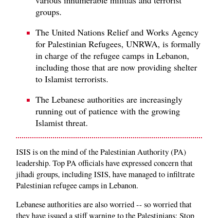
groups.
The United Nations Relief and Works Agency
for Palestinian Refugees, UNRWA, is formally
in charge of the refugee camps in Lebanon,
including those that are now providing shelter
to Islamist terrorists.
The Lebanese authorities are increasingly
running out of patience with the growing
Islamist threat.
ISIS is on the mind of the Palestinian Authority (PA)
leadership. Top PA officials have expressed concern that
jihadi groups, including ISIS, have managed to infiltrate
Palestinian refugee camps in Lebanon.
Lebanese authorities are also worried -- so worried that
they have issued a stiff warning to the Palestinians: Stop