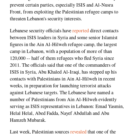
prevent certain parties, especially ISIS and Al-Nusra
Front, from exploiting the Palestinian refugee camps to
threaten Lebanon's security interests.
Lebanese security officials have
reported
direct contacts
between ISIS leaders in Syria and some senior Islamist
figures in the Ain Al-Hilweh refugee camp, the largest
camp in Lebanon, with a population of more of than
120,000 -- half of them refugees who fled Syria since
2011. The officials said that one of the commanders of
ISIS in Syria, Abu Khaled Al-Iraqi, has stepped up his
contacts with Palestinians in Ain Al-Hilweh in recent
weeks, in preparation for launching terrorist attacks
against Lebanese targets. The Lebanese have named a
number of Palestinians from Ain Al-Hilweh evidently
serving as ISIS representatives in Lebanon: Emad Yasmin,
Helal Helal, Abed Fadda, Nayef Abdullah and Abu
Hamzeh Mubarak.
Last week, Palestinian sources
revealed
that one of the