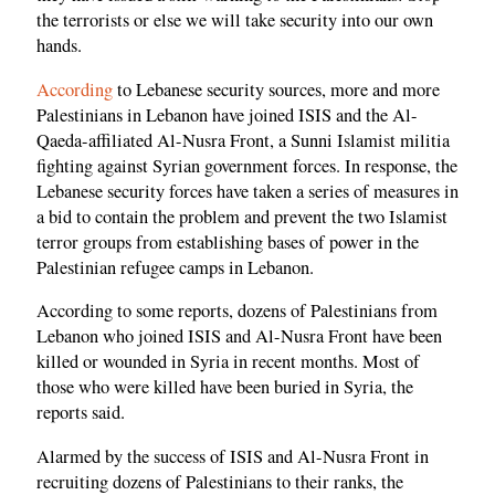
the terrorists or else we will take security into our own
hands.
According
to Lebanese security sources, more and more
Palestinians in Lebanon have joined ISIS and the Al-
Qaeda-affiliated Al-Nusra Front, a Sunni Islamist militia
fighting against Syrian government forces. In response, the
Lebanese security forces have taken a series of measures in
a bid to contain the problem and prevent the two Islamist
terror groups from establishing bases of power in the
Palestinian refugee camps in Lebanon.
According to some reports, dozens of Palestinians from
Lebanon who joined ISIS and Al-Nusra Front have been
killed or wounded in Syria in recent months. Most of
those who were killed have been buried in Syria, the
reports said.
Alarmed by the success of ISIS and Al-Nusra Front in
recruiting dozens of Palestinians to their ranks, the