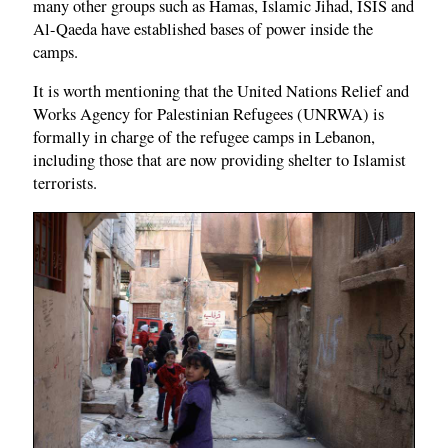
many other groups such as Hamas, Islamic Jihad, ISIS and
Al-Qaeda have established bases of power inside the
camps.
It is worth mentioning that the United Nations Relief and
Works Agency for Palestinian Refugees (UNRWA) is
formally in charge of the refugee camps in Lebanon,
including those that are now providing shelter to Islamist
terrorists.