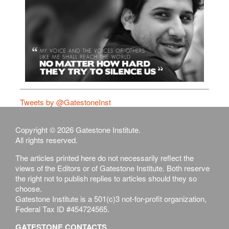
Tweets by @GatestoneInst
Copyright © 2026 Gatestone Institute.
All rights reserved.
The articles printed here do not necessarily reflect the
views of the Editors or of Gatestone Institute. Both reserve
the right not to publish replies to articles should they so
choose.
Gatestone Institute is a 501(c)3 not-for-profit organization,
Federal Tax ID #454724565.
GATESTONE CONTACTS