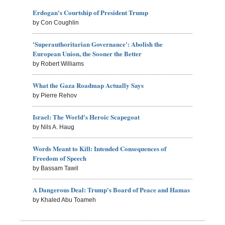
Erdogan's Courtship of President Trump
by Con Coughlin
'Superauthoritarian Governance': Abolish the
European Union, the Sooner the Better
by Robert Williams
What the Gaza Roadmap Actually Says
by Pierre Rehov
Israel: The World's Heroic Scapegoat
by Nils A. Haug
Words Meant to Kill: Intended Consequences of
Freedom of Speech
by Bassam Tawil
A Dangerous Deal: Trump's Board of Peace and Hamas
by Khaled Abu Toameh