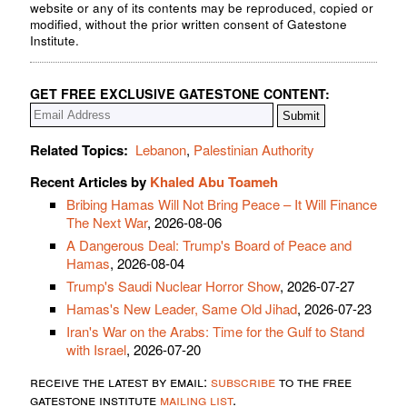
website or any of its contents may be reproduced, copied or
modified, without the prior written consent of Gatestone
Institute.
GET FREE EXCLUSIVE GATESTONE CONTENT:
Related Topics:
Lebanon
,
Palestinian Authority
Recent Articles by
Khaled Abu Toameh
Bribing Hamas Will Not Bring Peace – It Will Finance
The Next War
, 2026-08-06
A Dangerous Deal: Trump's Board of Peace and
Hamas
, 2026-08-04
Trump's Saudi Nuclear Horror Show
, 2026-07-27
Hamas's New Leader, Same Old Jihad
, 2026-07-23
Iran's War on the Arabs: Time for the Gulf to Stand
with Israel
, 2026-07-20
receive the latest by email:
subscribe
to the free
gatestone institute
mailing list
.