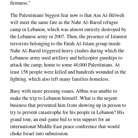
firmness."
The Palestinians' biggest fear now is that Ain Al-Hilweh
will meet the same fate as the Nahr Al-Bared refugee
camp in Lebanon, which was almost entirely destroyed by
the Lebanese army in 2007. Then, the presence of Islamist
terrorists belonging to the Fatah Al-Islam group inside
Nahr Al-Bared triggered heavy clashes during which the
Lebanese army used artillery and helicopter gunships to
attack the camp, home to some 40,000 Palestinians. At
least 158 people were killed and hundreds wounded in the
fighting, which also left many families homeless.
Busy with more pressing issues, Abbas was unable to
make the trip to Lebanon himself. What is the urgent
business that prevented him from showing up in person to
try to prevent catastrophe for his people in Lebanon? His
grand tour, an end-game bid to win support for an
international Middle East peace conference that would
choke Israel into submission.