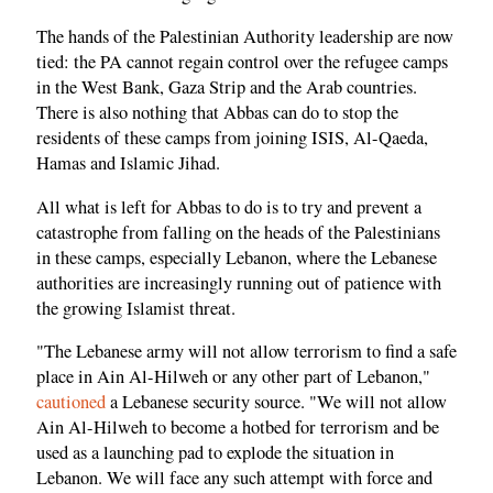
The hands of the Palestinian Authority leadership are now
tied: the PA cannot regain control over the refugee camps
in the West Bank, Gaza Strip and the Arab countries.
There is also nothing that Abbas can do to stop the
residents of these camps from joining ISIS, Al-Qaeda,
Hamas and Islamic Jihad.
All what is left for Abbas to do is to try and prevent a
catastrophe from falling on the heads of the Palestinians
in these camps, especially Lebanon, where the Lebanese
authorities are increasingly running out of patience with
the growing Islamist threat.
"The Lebanese army will not allow terrorism to find a safe
place in Ain Al-Hilweh or any other part of Lebanon,"
cautioned
a Lebanese security source. "We will not allow
Ain Al-Hilweh to become a hotbed for terrorism and be
used as a launching pad to explode the situation in
Lebanon. We will face any such attempt with force and