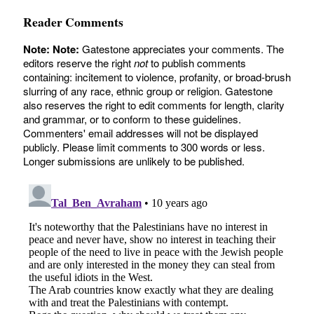
Reader Comments
Note:
Note:
Gatestone appreciates your comments. The
editors reserve the right
not
to publish comments
containing: incitement to violence, profanity, or broad-brush
slurring of any race, ethnic group or religion. Gatestone
also reserves the right to edit comments for length, clarity
and grammar, or to conform to these guidelines.
Commenters' email addresses will not be displayed
publicly. Please limit comments to 300 words or less.
Longer submissions are unlikely to be published.