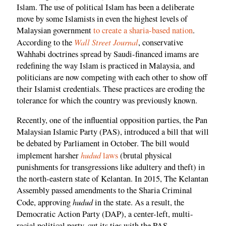
Islam. The use of political Islam has been a deliberate
move by some Islamists in even the highest levels of
Malaysian government
to create a sharia-based nation
.
Wall Street Journal
According to the
, conservative
Wahhabi doctrines spread by Saudi-financed imams are
redefining the way Islam is practiced in Malaysia, and
politicians are now competing with each other to show off
their Islamist credentials. These practices are eroding the
tolerance for which the country was previously known.
Recently, one of the influential opposition parties, the Pan
Malaysian Islamic Party (PAS), introduced a bill that will
be debated by Parliament in October. The bill would
hudud
implement harsher
laws
(brutal physical
punishments for transgressions like adultery and theft) in
the north-eastern state of Kelantan. In 2015, The Kelantan
Assembly passed amendments to the Sharia Criminal
hudud
Code, approving
in the state. As a result, the
Democratic Action Party (DAP), a center-left, multi-
racial political party, cut its ties with the PAS.