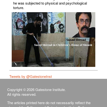
he was subjected to physical and psychological
torture.
Tweets by @GatestoneInst
Copyright © 2026 Gatestone Institute.
All rights reserved.
The articles printed here do not necessarily reflect the