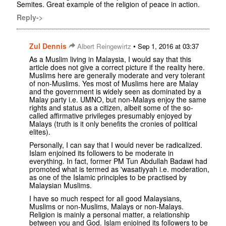
Semites. Great example of the religion of peace in action.
Reply->
Zul Dennis
•
Albert Reingewirtz
Sep 1, 2016 at 03:37
As a Muslim living in Malaysia, I would say that this
article does not give a correct picture if the reality here.
Muslims here are generally moderate and very tolerant
of non-Muslims. Yes most of Muslims here are Malay
and the government is widely seen as dominated by a
Malay party i.e. UMNO, but non-Malays enjoy the same
rights and status as a citizen, albeit some of the so-
called affirmative privileges presumably enjoyed by
Malays (truth is it only benefits the cronies of political
elites).
Personally, I can say that I would never be radicalized.
Islam enjoined its followers to be moderate in
everything. In fact, former PM Tun Abdullah Badawi had
promoted what is termed as 'wasatiyyah i.e. moderation,
as one of the Islamic principles to be practised by
Malaysian Muslims.
I have so much respect for all good Malaysians,
Muslims or non-Muslims, Malays or non-Malays.
Religion is mainly a personal matter, a relationship
between you and God. Islam enjoined its followers to be