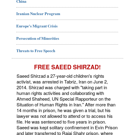
China
Iranian Nuclear Program
Europe's Migrant Crisis
Persecution of Minorities
Threats to Free Speech
FREE SAEED SHIRZAD!
Saeed Shirzad a 27-year-old children's rights
activist, was arrested in Tabriz, Iran on June 2,
2014. Shirzad was charged with "taking part in
human rights activities and collaborating with
Ahmed Shaheed, UN Special Rapporteur on the
Situation of Human Rights in Iran." After more than
14 months in prison, he was given a trial, but his
lawyer was not allowed to attend or to access his
file. He was sentenced to five years in prison.
Saeed was kept solitary confinement in Evin Prison
and later transferred to Rajai Shahr prison, where