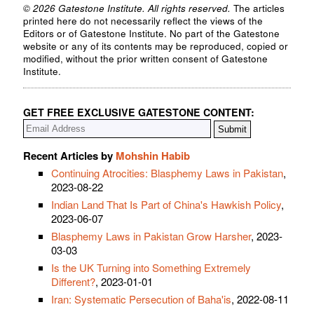
© 2026 Gatestone Institute. All rights reserved.
The articles
printed here do not necessarily reflect the views of the
Editors or of Gatestone Institute. No part of the Gatestone
website or any of its contents may be reproduced, copied or
modified, without the prior written consent of Gatestone
Institute.
GET FREE EXCLUSIVE GATESTONE CONTENT:
Recent Articles by
Mohshin Habib
Continuing Atrocities: Blasphemy Laws in Pakistan
,
2023-08-22
Indian Land That Is Part of China's Hawkish Policy
,
2023-06-07
Blasphemy Laws in Pakistan Grow Harsher
, 2023-
03-03
Is the UK Turning into Something Extremely
Different?
, 2023-01-01
Iran: Systematic Persecution of Baha'is
, 2022-08-11