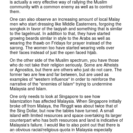
is actually a very effective way of rallying the Muslim
community with a common enemy as well as to control
them.
One can also observe an increasing amount of local Malay
men who start dressing like Middle Easterners, forgoing the
songkok in favor of the taqiyah and something that is similar
to the tagelmust. In addition to that, they have started
growing beards similar in style to the Arabs as well as
wearing the thawb on Fridays for prayer instead of the
sarong. The women too have started wearing veils over
their faces instead of just the open faced hijab.
On the other side of the Muslim spectrum, you have those
who do not take their religion seriously. Some are Atheists
or Agnostics, but there are others who just do not care. The
former two are few and far between, but are used as
examples of "western influence" in order to reinforce the
narrative of the "enemies of Islam" trying to undermine
Malaysia and Islam.
One only needs to look at Singapore to see how
Islamization has affected Malaysia. When Singapore initially
broke off from Malaya, the Ringgit was about twice that of
the Sing Dollar, but now the tables have turned. A small
island with limited resources and space overtaking its larger
counterpart who has both resources and land is indicative of
Malaysia's failure. I would like to also point out that there is
an obvious racial/religious quota in Malaysia especially