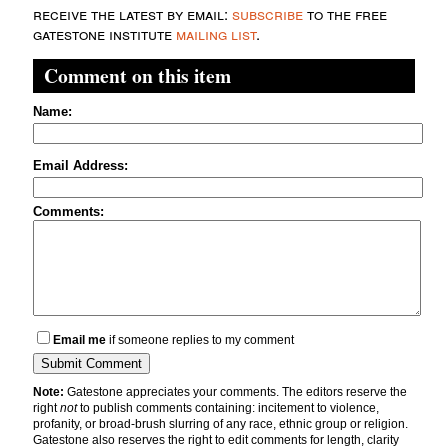
receive the latest by email:
subscribe
to the free
gatestone institute
mailing list
.
Comment on this item
Name:
Email Address:
Comments:
Email me
if someone replies to my comment
Note:
Gatestone appreciates your comments. The editors reserve the
right
not
to publish comments containing: incitement to violence,
profanity, or broad-brush slurring of any race, ethnic group or religion.
Gatestone also reserves the right to edit comments for length, clarity