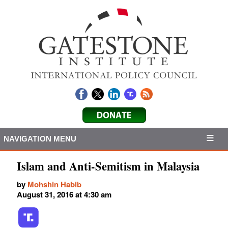
NAVIGATION MENU
Islam and Anti-Semitism in Malaysia
by
Mohshin Habib
August 31, 2016 at 4:30 am