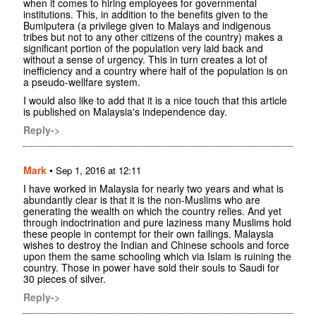
when it comes to hiring employees for governmental
institutions. This, in addition to the benefits given to the
Bumiputera (a privilege given to Malays and indigenous
tribes but not to any other citizens of the country) makes a
significant portion of the population very laid back and
without a sense of urgency. This in turn creates a lot of
inefficiency and a country where half of the population is on
a pseudo-wellfare system.
I would also like to add that it is a nice touch that this article
is published on Malaysia's independence day.
Reply->
Mark
•
Sep 1, 2016 at 12:11
I have worked in Malaysia for nearly two years and what is
abundantly clear is that it is the non-Muslims who are
generating the wealth on which the country relies. And yet
through indoctrination and pure laziness many Muslims hold
these people in contempt for their own failings. Malaysia
wishes to destroy the Indian and Chinese schools and force
upon them the same schooling which via Islam is ruining the
country. Those in power have sold their souls to Saudi for
30 pieces of silver.
Reply->