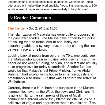
and grammar, or to conform to these guidelines. Commenters' email
addresses will not be displayed publicly. Please limit comments to 300
words or less. Longer submissions are unlikely to be published.
9 Reader Comments
The Insider
•
Sep 2, 2016 at 15:30
The Islamization of Malaysia has gone quite unopposed in
the past few decades. The Malays have gotten to the point
of thinking that the terms Muslim and Malay are
interchangeable and synonymous, thereby blurring the line
between race and religion.
Looking back at media from before the 70's, one could see
that Malays who appear in movies, advertisements and the
paper do not wear a tudung, or hijab, and in fact are actually
quite progressive for today's standards. Another fun fact
would be that Malaya's first Prime Minister, Tunku Abdul
Rahman, had alcohol in his house to entertain guests and
presumably also drank. But that was all before the arrival of
Wahhabism.
Currently there is a lot of hate and suspicion in the Muslim
communities towards the West, the Jews and Christians. It
is quite similar to the sentiments of those of Muslim
communities abroad where they blame societal issues on a
collective of vague and oppressive "enemies of Islam". This