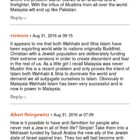
firefighter. With the influx of Muslims from all over the world-
Malaysia will end up like Pakistan.
Reply->
vivienne
•
Aug 31, 2016 at 09:15
It appears to me that both Wahhabi and Shia Islam have
been exporting world wide to nations originally Buddhist,
Christian with a Jewish population are deliberately funding
their extreme versions in order to create discontent and fear
in the rest of us. As a little girl I recall Malaysia was never
Muslim this is a recent problem and only proves the intent of
Islam both Wahhabi & Shia to dominate the world and
demand we all subjugate ourselves to Islam. Obviously in
Malaysia Wahhabi Islam has been very successful and is
now in power in Malaysia.
Reply->
Albert Reingewirtz
•
Aug 31, 2016 at 07:09
How is it possible to have anti-Semitism for people who
never met a Jew in all of their life? Simple! Take them into a
Midrasah funded by Saudi Arabia the new ally of the Jewish
state of Israel against Iran. They too will fast become anti-