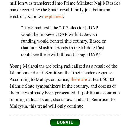
million was transferred into Prime Minister Najib Razak's
bank account by the Saudi royal family just before an
election, Kaprawi
explained
:
"If we had lost [the 2013 election], DAP
would be in power. DAP with its Jewish
funding would control this country. Based on
that, our Muslim friends in the Middle East
could see the Jewish threat through DAP."
Young Malaysians are being radicalized as a result of the
Islamism and anti-Semitism that their leaders espouse.
According to Malaysian police,
there are
at least 50,000
Islamic State sympathizers in the country, and dozens of
them have already been prosecuted. If politicians continue
to bring radical Islam, sharia law, and anti-Semitism to
Malaysia, this trend will only continue.