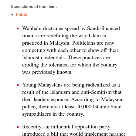
Translations of this item:
Polish
Wahhabi doctrines spread by Saudi-financed
imams are redefining the way Islam is
practiced in Malaysia. Politicians are now
competing with each other to show off their
Islamist credentials. These practices are
eroding the tolerance for which the country
was previously known.
Young Malaysians are being radicalized as a
result of the Islamism and anti-Semitism that
their leaders espouse. According to Malaysian
police, there are at least 50,000 Islamic State
sympathizers in the country.
Recently, an influential opposition party
introduced a bill that would implement harsher