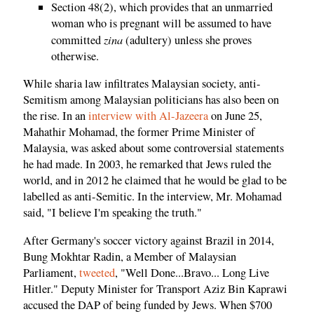
Section 48(2), which provides that an unmarried
woman who is pregnant will be assumed to have
zina
committed
(adultery) unless she proves
otherwise.
While sharia law infiltrates Malaysian society, anti-
Semitism among Malaysian politicians has also been on
the rise. In an
interview with Al-Jazeera
on June 25,
Mahathir Mohamad, the former Prime Minister of
Malaysia, was asked about some controversial statements
he had made. In 2003, he remarked that Jews ruled the
world, and in 2012 he claimed that he would be glad to be
labelled as anti-Semitic. In the interview, Mr. Mohamad
said, "I believe I'm speaking the truth."
After Germany's soccer victory against Brazil in 2014,
Bung Mokhtar Radin, a Member of Malaysian
Parliament,
tweeted
, "Well Done...Bravo... Long Live
Hitler." Deputy Minister for Transport Aziz Bin Kaprawi
accused the DAP of being funded by Jews. When $700