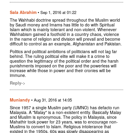
Sala Abrahim
•
Sep 1, 2016 at 01:22
The Wahhabi doctrine spread throughout the Muslim world
by Saudi money and Imams has little to do with Spiritual
Islam which is mainly tolerant and non-violent. Whenever
Wahhabism gained a foothold in a country chaos, violence
in the name of religion and division will prevail and become
difficult to control as an example, Afghanistan and Pakistan.
Politics and political ambitions of politicians will not lag far
behind. The ruling political elite will make it a crime to
question the legitimacy of the political order and the harsh
punishments imposed on the poor and the powerless will
increase while those in power and their cronies will be
immune.
Reply->
Muniandy
•
Aug 31, 2016 at 14:05
Since 1957 a single Muslim party (UMNO) has defacto run
Malaysia. A "Malay" is a non-existent entity. Basically Malay
and Muslim is synonymous. The policy in Malaysia, since
Mahathir took power for 23 years, was to encourage non-
Muslims to convert to Islam. Religious intolerance that
existed in the 1950s, 60s was slowly disappearing as