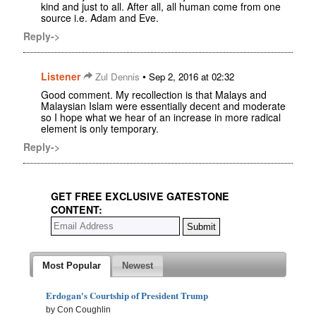
kind and just to all. After all, all human come from one
source i.e. Adam and Eve.
Reply->
Listener
•
Zul Dennis
Sep 2, 2016 at 02:32
Good comment. My recollection is that Malays and
Malaysian Islam were essentially decent and moderate
so I hope what we hear of an increase in more radical
element is only temporary.
Reply->
GET FREE EXCLUSIVE GATESTONE
CONTENT:
Most Popular
Newest
Erdogan's Courtship of President Trump
by Con Coughlin