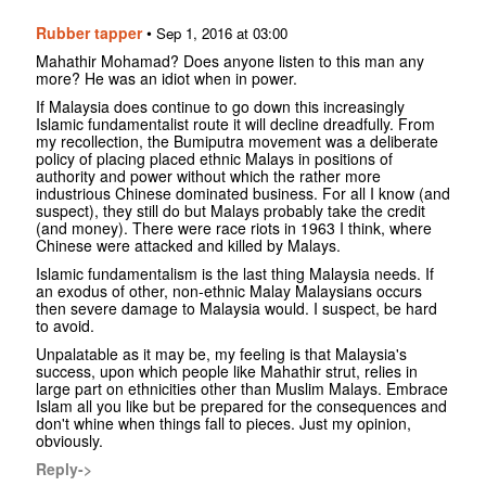
Rubber tapper
•
Sep 1, 2016 at 03:00
Mahathir Mohamad? Does anyone listen to this man any
more? He was an idiot when in power.
If Malaysia does continue to go down this increasingly
Islamic fundamentalist route it will decline dreadfully. From
my recollection, the Bumiputra movement was a deliberate
policy of placing placed ethnic Malays in positions of
authority and power without which the rather more
industrious Chinese dominated business. For all I know (and
suspect), they still do but Malays probably take the credit
(and money). There were race riots in 1963 I think, where
Chinese were attacked and killed by Malays.
Islamic fundamentalism is the last thing Malaysia needs. If
an exodus of other, non-ethnic Malay Malaysians occurs
then severe damage to Malaysia would. I suspect, be hard
to avoid.
Unpalatable as it may be, my feeling is that Malaysia's
success, upon which people like Mahathir strut, relies in
large part on ethnicities other than Muslim Malays. Embrace
Islam all you like but be prepared for the consequences and
don't whine when things fall to pieces. Just my opinion,
obviously.
Reply->