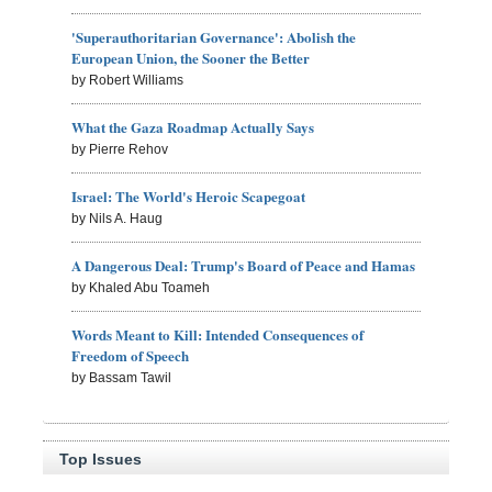
'Superauthoritarian Governance': Abolish the
European Union, the Sooner the Better
by Robert Williams
What the Gaza Roadmap Actually Says
by Pierre Rehov
Israel: The World's Heroic Scapegoat
by Nils A. Haug
A Dangerous Deal: Trump's Board of Peace and Hamas
by Khaled Abu Toameh
Words Meant to Kill: Intended Consequences of
Freedom of Speech
by Bassam Tawil
Top Issues