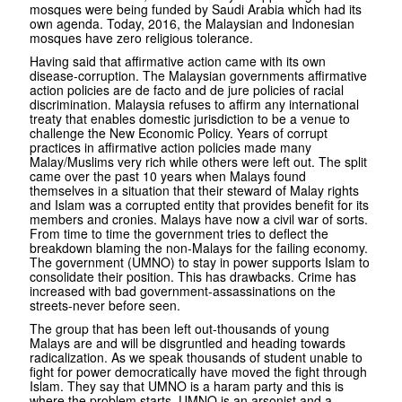
mosques were being funded by Saudi Arabia which had its
own agenda. Today, 2016, the Malaysian and Indonesian
mosques have zero religious tolerance.
Having said that affirmative action came with its own
disease-corruption. The Malaysian governments affirmative
action policies are de facto and de jure policies of racial
discrimination. Malaysia refuses to affirm any international
treaty that enables domestic jurisdiction to be a venue to
challenge the New Economic Policy. Years of corrupt
practices in affirmative action policies made many
Malay/Muslims very rich while others were left out. The split
came over the past 10 years when Malays found
themselves in a situation that their steward of Malay rights
and Islam was a corrupted entity that provides benefit for its
members and cronies. Malays have now a civil war of sorts.
From time to time the government tries to deflect the
breakdown blaming the non-Malays for the failing economy.
The government (UMNO) to stay in power supports Islam to
consolidate their position. This has drawbacks. Crime has
increased with bad government-assassinations on the
streets-never before seen.
The group that has been left out-thousands of young
Malays are and will be disgruntled and heading towards
radicalization. As we speak thousands of student unable to
fight for power democratically have moved the fight through
Islam. They say that UMNO is a haram party and this is
where the problem starts. UMNO is an arsonist and a