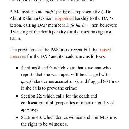
mufti
A Malaysian state
(religious representative), Dr.
Abdul Rahman Osman,
responded
harshly to the DAP's
kafir harbi
action, calling DAP members
-- non-believers
deserving of the death penalty for their actions against
Islam.
The provisions of the PAS' most recent bill that
raised
concerns
for the DAP and its leaders are as follows:
Sections 8 and 9, which state that a woman who
reports that she was raped will be charged with
qazaf
(slanderous accusations), and flogged 80 times
if she fails to prove the crime;
Section 22, which calls for the death and
confiscation of all properties of a person guilty of
apostasy;
Section 43, which denies women and non-Muslims
the right to be witnesses;