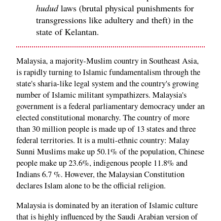
hudud
laws (brutal physical punishments for
transgressions like adultery and theft) in the
state of Kelantan.
Malaysia, a majority-Muslim country in Southeast Asia,
is rapidly turning to Islamic fundamentalism through the
state's sharia-like legal system and the country's growing
number of Islamic militant sympathizers. Malaysia's
government is a federal parliamentary democracy under an
elected constitutional monarchy. The country of more
than 30 million people is made up of 13 states and three
federal territories. It is a multi-ethnic country: Malay
Sunni Muslims make up 50.1% of the population, Chinese
people make up 23.6%, indigenous people 11.8% and
Indians 6.7 %. However, the Malaysian Constitution
declares Islam alone to be the official religion.
Malaysia is dominated by an iteration of Islamic culture
that is highly influenced by the Saudi Arabian version of