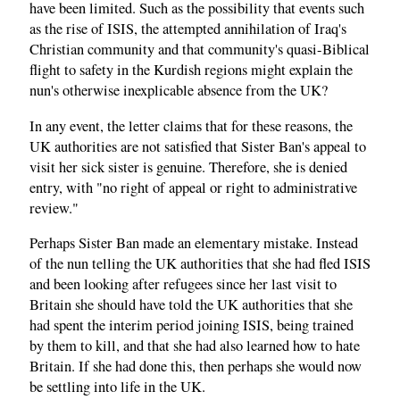
have been limited. Such as the possibility that events such
as the rise of ISIS, the attempted annihilation of Iraq's
Christian community and that community's quasi-Biblical
flight to safety in the Kurdish regions might explain the
nun's otherwise inexplicable absence from the UK?
In any event, the letter claims that for these reasons, the
UK authorities are not satisfied that Sister Ban's appeal to
visit her sick sister is genuine. Therefore, she is denied
entry, with "no right of appeal or right to administrative
review."
Perhaps Sister Ban made an elementary mistake. Instead
of the nun telling the UK authorities that she had fled ISIS
and been looking after refugees since her last visit to
Britain she should have told the UK authorities that she
had spent the interim period joining ISIS, being trained
by them to kill, and that she had also learned how to hate
Britain. If she had done this, then perhaps she would now
be settling into life in the UK.