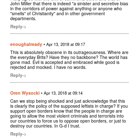
John Miller that there is indeed "a sinister and secretive bias
in the corridors of power against anything or anyone who
"smells" of Christianity" and in other government
departments.
Reply->
enoughalready
•
Apr 13, 2018 at 09:17
This is absolutely obscene in its outrageousness. Where are
the everyday Brits? Have they no backbone? The world has
gone mad. Evil is accepted and embraced while good is
rejected and mocked. I have no words.
Reply->
Oren Wysocki
•
Apr 13, 2018 at 09:14
Can we stop being shocked and just acknowledge that this
is clearly the policy of the supposed leftists in charge? If you
support open borders know that the people in charge are
going to allow the most violent criminals and terrorists into
our countries to force us to oppose open borders, or just to
destroy our countries. In G-d I trust.
Reply->