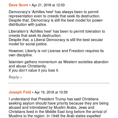
Dave Scott
•
Apr 21, 2018 at 12:03
Democracy's 'Achilles heel' has always been to permit
representation even to creeds that seek its destruction.
Despite that, Democracy is still the best model for power-
distribution with justice.
Liberalism's 'Achilles heel' has been to permit toleration to
creeds that seek its destruction.
Despite that, a Liberal Democracy is still the best secular
model for social justice.
However, Liberty is not License and Freedom requires its
own discipline.
Islamism gathers momentum as Western societies abandon
and abuse Christianity.
If you don't value it you lose it.
Reply->
Joseph Feld
•
Apr 19, 2018 at 10:59
I understand that President Trump has said Christians
seeking asylum should have priority because they are being
abused and intimidated by Muslim Arabs. Jews and
Christians lived in the Middle East long before the arrival of
Muslims to the region. In 1948 the Arab states expelled