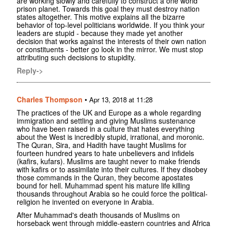
are working slowly and carefully to construct a one world
prison planet. Towards this goal they must destroy nation
states altogether. This motive explains all the bizarre
behavior of top-level politicians worldwide. If you think your
leaders are stupid - because they made yet another
decision that works against the interests of their own nation
or constituents - better go look in the mirror. We must stop
attributing such decisions to stupidity.
Reply->
Charles Thompson
•
Apr 13, 2018 at 11:28
The practices of the UK and Europe as a whole regarding
immigration and settling and giving Muslims sustenance
who have been raised in a culture that hates everything
about the West is incredibly stupid, irrational, and moronic.
The Quran, Sira, and Hadith have taught Muslims for
fourteen hundred years to hate unbelievers and infidels
(kafirs, kufars). Muslims are taught never to make friends
with kafirs or to assimilate into their cultures. If they disobey
those commands in the Quran, they become apostates
bound for hell. Muhammad spent his mature life killing
thousands throughout Arabia so he could force the political-
religion he invented on everyone in Arabia.
After Muhammad's death thousands of Muslims on
horseback went through middle-eastern countries and Africa