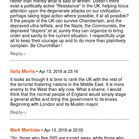
rather than merely what is said or written. Doesn't there
exist a politically active "Resistance" in the UK, helping focus
attention upon the degenerate attacks on our civilization,
perhaps taking legal action where possible, if at all possible?
If the people of the UK can survive Chamberlain, and the
depraved ultra-leftists, and the Nazis, the Communists, the
depraved "dopers",et al, surely they can organize to bring
order and sanity to the current situation. I respectfully urge
all to keep their courage up and to do more than plaintively
complain. Be Churchillian !
Reply->
Sally Morris
•
Apr 13, 2018 at 23:16
It looks as though it is time to rank the UK with the rest of
the terrorist-fostering nations in the Middle East. It is more
enemy to the West than ally now. What a shame. I would
think that the normal people of England would simply stage
a general strike and bring this government to its knees.
Beginning with London and its Muslim mayor.
Reply->
Mark Matthias
•
Apr 13, 2018 at 22:03
"So, those who flee ISIS are turned away, while those who