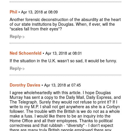
Phil
•
Apr 13, 2018 at 08:09
Another forensic deconstruction of the absurdity at the heart
of our state institutions by Douglas. When, if ever, will the
"scales fall from their eyes"?
Reply->
Ned Schoenfeld
•
Apr 13, 2018 at 08:01
If the situation in the U.K. wasn't so sad, it would be funny.
Reply->
Dorothy Davies
•
Apr 13, 2018 at 07:45
I agree wholeheartedly with this article. I hope Douglas
Murray has sent a copy to the Daily Mail, Daily Express, and
The Telegraph. Surely they would not refuse to print it? If I
write to my M.P. I shall not get anywhere as she is a Corbyn
follower. The trouble with the British is we do not as a whole
make a fuss. I would like there to be an inquiry into the
Home Office and all their employees. Thanks to political
correctness and that rubbish - "diversity" - I don't expect
there are many truly British people employed there any