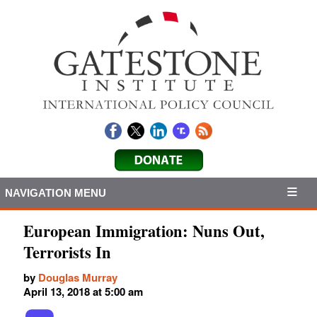
NAVIGATION MENU
European Immigration: Nuns Out,
Terrorists In
by
Douglas Murray
April 13, 2018 at 5:00 am