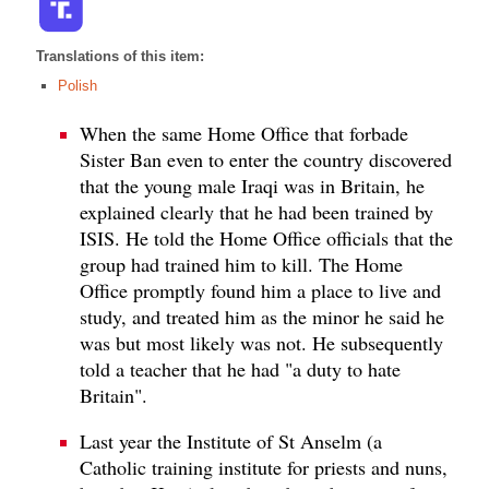
Translations of this item:
Polish
When the same Home Office that forbade
Sister Ban even to enter the country discovered
that the young male Iraqi was in Britain, he
explained clearly that he had been trained by
ISIS. He told the Home Office officials that the
group had trained him to kill. The Home
Office promptly found him a place to live and
study, and treated him as the minor he said he
was but most likely was not. He subsequently
told a teacher that he had "a duty to hate
Britain".
Last year the Institute of St Anselm (a
Catholic training institute for priests and nuns,