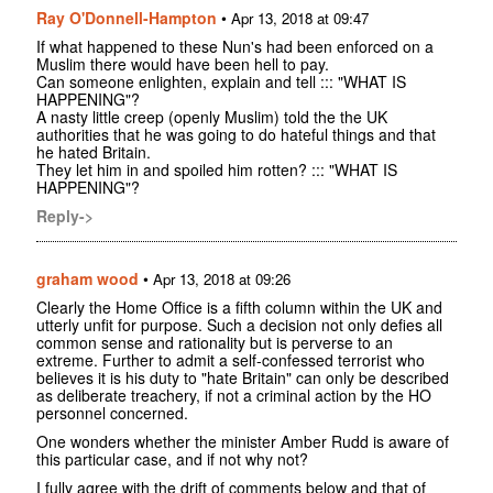
Ray O'Donnell-Hampton
•
Apr 13, 2018 at 09:47
If what happened to these Nun's had been enforced on a
Muslim there would have been hell to pay.
Can someone enlighten, explain and tell ::: "WHAT IS
HAPPENING"?
A nasty little creep (openly Muslim) told the the UK
authorities that he was going to do hateful things and that
he hated Britain.
They let him in and spoiled him rotten? ::: "WHAT IS
HAPPENING"?
Reply->
graham wood
•
Apr 13, 2018 at 09:26
Clearly the Home Office is a fifth column within the UK and
utterly unfit for purpose. Such a decision not only defies all
common sense and rationality but is perverse to an
extreme. Further to admit a self-confessed terrorist who
believes it is his duty to "hate Britain" can only be described
as deliberate treachery, if not a criminal action by the HO
personnel concerned.
One wonders whether the minister Amber Rudd is aware of
this particular case, and if not why not?
I fully agree with the drift of comments below and that of