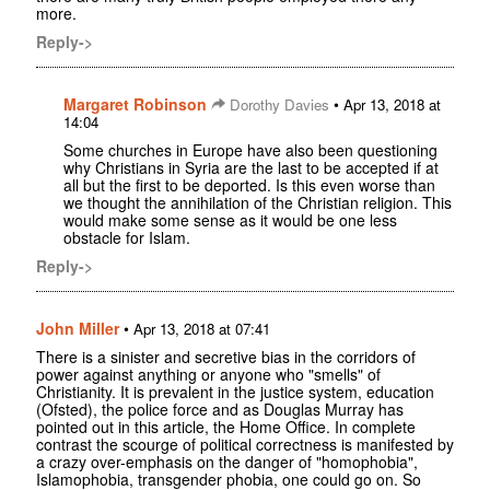
more.
Reply->
Margaret Robinson
•
Dorothy Davies
Apr 13, 2018 at
14:04
Some churches in Europe have also been questioning
why Christians in Syria are the last to be accepted if at
all but the first to be deported. Is this even worse than
we thought the annihilation of the Christian religion. This
would make some sense as it would be one less
obstacle for Islam.
Reply->
John Miller
•
Apr 13, 2018 at 07:41
There is a sinister and secretive bias in the corridors of
power against anything or anyone who "smells" of
Christianity. It is prevalent in the justice system, education
(Ofsted), the police force and as Douglas Murray has
pointed out in this article, the Home Office. In complete
contrast the scourge of political correctness is manifested by
a crazy over-emphasis on the danger of "homophobia",
Islamophobia, transgender phobia, one could go on. So