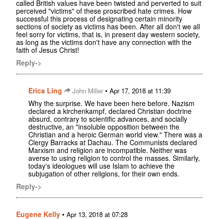
called British values have been twisted and perverted to suit
perceived "victims" of these proscribed hate crimes. How
successful this process of designating certain minority
sections of society as victims has been. After all don't we all
feel sorry for victims, that is, in present day western society,
as long as the victims don't have any connection with the
faith of Jesus Christ!
Reply->
Erica Ling
•
John Miller
Apr 17, 2018 at 11:39
Why the surprise. We have been here before. Nazism
declared a kirchenkampf, declared Christian doctrine
absurd, contrary to scientific advances, and socially
destructive, an "insoluble opposition between the
Christian and a heroic German world view." There was a
Clergy Barracks at Dachau. The Communists declared
Marxism and religion are incompatible. Neither was
averse to using religion to control the masses. Similarly,
today's ideologues will use Islam to achieve the
subjugation of other religions, for their own ends.
Reply->
Eugene Kelly
•
Apr 13, 2018 at 07:28