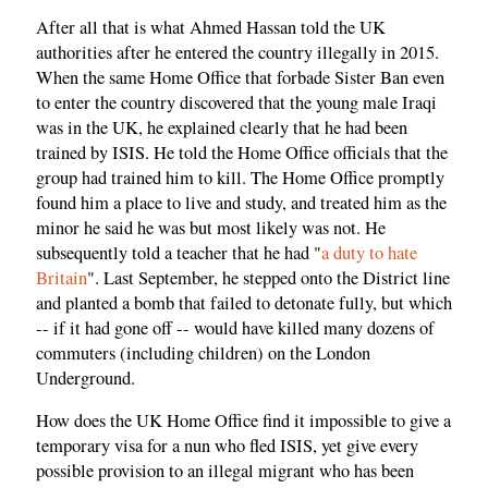
After all that is what Ahmed Hassan told the UK
authorities after he entered the country illegally in 2015.
When the same Home Office that forbade Sister Ban even
to enter the country discovered that the young male Iraqi
was in the UK, he explained clearly that he had been
trained by ISIS. He told the Home Office officials that the
group had trained him to kill. The Home Office promptly
found him a place to live and study, and treated him as the
minor he said he was but most likely was not. He
subsequently told a teacher that he had "
a duty to hate
Britain
". Last September, he stepped onto the District line
and planted a bomb that failed to detonate fully, but which
-- if it had gone off -- would have killed many dozens of
commuters (including children) on the London
Underground.
How does the UK Home Office find it impossible to give a
temporary visa for a nun who fled ISIS, yet give every
possible provision to an illegal migrant who has been