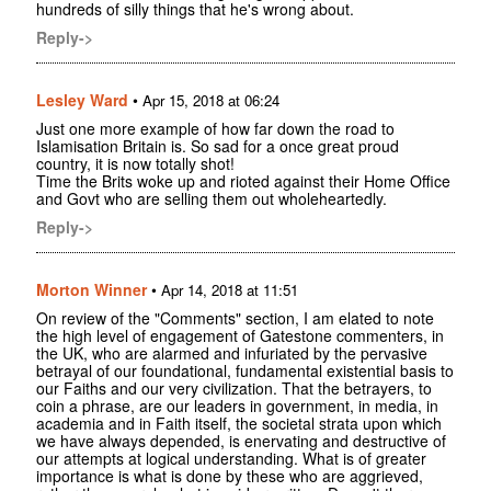
hundreds of silly things that he's wrong about.
Reply->
Lesley Ward
•
Apr 15, 2018 at 06:24
Just one more example of how far down the road to
Islamisation Britain is. So sad for a once great proud
country, it is now totally shot!
Time the Brits woke up and rioted against their Home Office
and Govt who are selling them out wholeheartedly.
Reply->
Morton Winner
•
Apr 14, 2018 at 11:51
On review of the "Comments" section, I am elated to note
the high level of engagement of Gatestone commenters, in
the UK, who are alarmed and infuriated by the pervasive
betrayal of our foundational, fundamental existential basis to
our Faiths and our very civilization. That the betrayers, to
coin a phrase, are our leaders in government, in media, in
academia and in Faith itself, the societal strata upon which
we have always depended, is enervating and destructive of
our attempts at logical understanding. What is of greater
importance is what is done by these who are aggrieved,