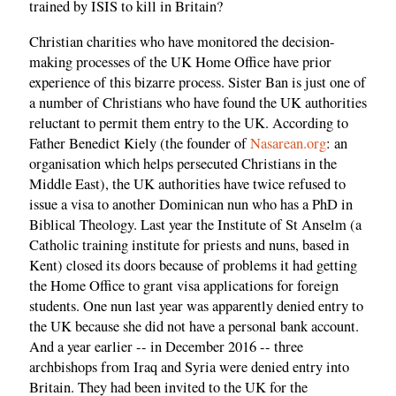
trained by ISIS to kill in Britain?
Christian charities who have monitored the decision-
making processes of the UK Home Office have prior
experience of this bizarre process. Sister Ban is just one of
a number of Christians who have found the UK authorities
reluctant to permit them entry to the UK. According to
Father Benedict Kiely (the founder of
Nasarean.org
: an
organisation which helps persecuted Christians in the
Middle East), the UK authorities have twice refused to
issue a visa to another Dominican nun who has a PhD in
Biblical Theology. Last year the Institute of St Anselm (a
Catholic training institute for priests and nuns, based in
Kent) closed its doors because of problems it had getting
the Home Office to grant visa applications for foreign
students. One nun last year was apparently denied entry to
the UK because she did not have a personal bank account.
And a year earlier -- in December 2016 -- three
archbishops from Iraq and Syria were denied entry into
Britain. They had been invited to the UK for the