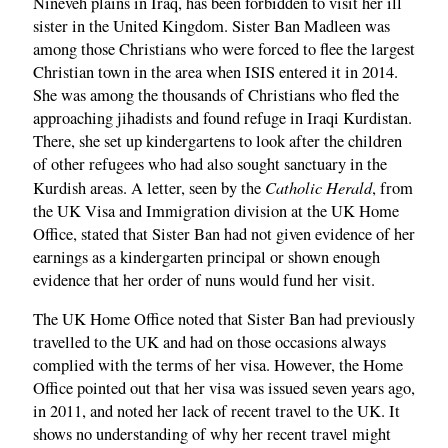
Nineveh plains in Iraq, has been forbidden to visit her ill
sister in the United Kingdom. Sister Ban Madleen was
among those Christians who were forced to flee the largest
Christian town in the area when ISIS entered it in 2014.
She was among the thousands of Christians who fled the
approaching jihadists and found refuge in Iraqi Kurdistan.
There, she set up kindergartens to look after the children
of other refugees who had also sought sanctuary in the
Catholic Herald
Kurdish areas. A letter, seen by the
, from
the UK Visa and Immigration division at the UK Home
Office, stated that Sister Ban had not given evidence of her
earnings as a kindergarten principal or shown enough
evidence that her order of nuns would fund her visit.
The UK Home Office noted that Sister Ban had previously
travelled to the UK and had on those occasions always
complied with the terms of her visa. However, the Home
Office pointed out that her visa was issued seven years ago,
in 2011, and noted her lack of recent travel to the UK. It
shows no understanding of why her recent travel might