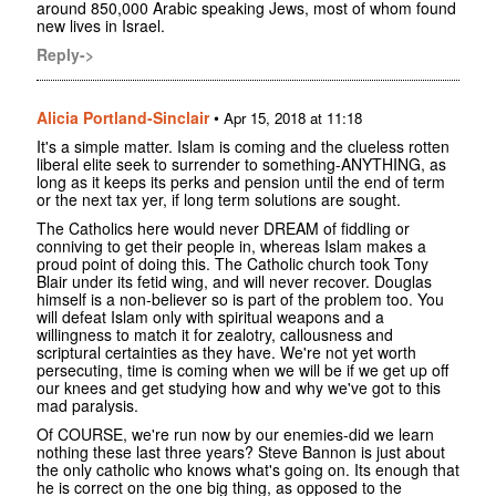
around 850,000 Arabic speaking Jews, most of whom found
new lives in Israel.
Reply->
Alicia Portland-Sinclair
•
Apr 15, 2018 at 11:18
It's a simple matter. Islam is coming and the clueless rotten
liberal elite seek to surrender to something-ANYTHING, as
long as it keeps its perks and pension until the end of term
or the next tax yer, if long term solutions are sought.
The Catholics here would never DREAM of fiddling or
conniving to get their people in, whereas Islam makes a
proud point of doing this. The Catholic church took Tony
Blair under its fetid wing, and will never recover. Douglas
himself is a non-believer so is part of the problem too. You
will defeat Islam only with spiritual weapons and a
willingness to match it for zealotry, callousness and
scriptural certainties as they have. We're not yet worth
persecuting, time is coming when we will be if we get up off
our knees and get studying how and why we've got to this
mad paralysis.
Of COURSE, we're run now by our enemies-did we learn
nothing these last three years? Steve Bannon is just about
the only catholic who knows what's going on. Its enough that
he is correct on the one big thing, as opposed to the