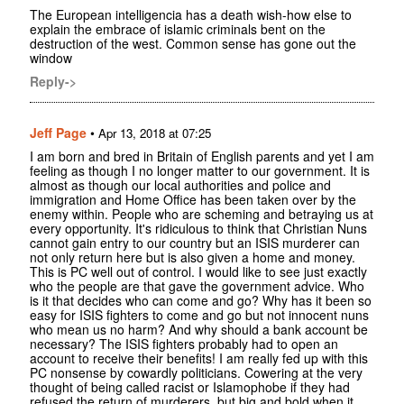
The European intelligencia has a death wish-how else to
explain the embrace of islamic criminals bent on the
destruction of the west. Common sense has gone out the
window
Reply->
Jeff Page
•
Apr 13, 2018 at 07:25
I am born and bred in Britain of English parents and yet I am
feeling as though I no longer matter to our government. It is
almost as though our local authorities and police and
immigration and Home Office has been taken over by the
enemy within. People who are scheming and betraying us at
every opportunity. It's ridiculous to think that Christian Nuns
cannot gain entry to our country but an ISIS murderer can
not only return here but is also given a home and money.
This is PC well out of control. I would like to see just exactly
who the people are that gave the government advice. Who
is it that decides who can come and go? Why has it been so
easy for ISIS fighters to come and go but not innocent nuns
who mean us no harm? And why should a bank account be
necessary? The ISIS fighters probably had to open an
account to receive their benefits! I am really fed up with this
PC nonsense by cowardly politicians. Cowering at the very
thought of being called racist or Islamophobe if they had
refused the return of murderers, but big and bold when it