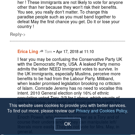
her ! These immigrants are not likely to vote for anyone
other than her because they won't risk their benefits.
You see, you really don't matter. To change this
paradise people such as you must band together to
defeat May the first chance you get. Do it or lose your
country !
Reply->
Erica Ling
•
Tom
Apr 17, 2018 at 11:10
I fear you may be confusing the Conservative Party UK
with the Democratic Party, USA. A leaked Party memo
admits the latter NEED immigrant votes to survive. In
the UK immigrants, especially Muslims, perceive more
benefits to be had from the Labour Party. Miliband,
when leader promised legislation brooking no criticism
of Islam. Comrade Jeremy has no need to vocalise this
intent. 2010 General election only 16% of ethnic
population voted Tory, 2/3 for Labour, which vaunts of
being inclusive, non racist and most generous with tax
This website uses cookies to provide you with better services.
funded benefits. The motivation may be historical view
To find out more, please review our
Privacy and Cookies Policy
.
of Tories being elitist, racist, colonialist, and memories of
Enoch Powell, who began his career as a Tory and of
course their understanding they can manipulate left/
OK
liberals more easily. They do not vote for Mrs. May, in
general.