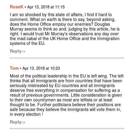
RoseK
•
Apr 13, 2018 at 11:15
I am so shocked by this state of affairs, I find it hard to
comment. What on earth is there to say, beyond asking,
does the Home Office employ our enemies? Douglas
Murray seems to think so and, judging by this article, he is
right. I would trust Mr Murray's observations any day over
the mad cabal of the UK Home Office and the Immigration
systems of the EU.
Reply->
Tom
•
Apr 13, 2018 at 10:23
Most of the political leadership in the EU is left wing. The left
thinks that all immigrants are from countries that have been
seriously mistreated by EU countries and all immigrants
deserve free everything in compensation for suffering as a
result of previous governments. Little consideration is given
to their own countrymen as most are leftists or at least
thought to be. Further politicians believe their positions are
safe because they believe the immigrants will vote them in,
in every election !
Reply->