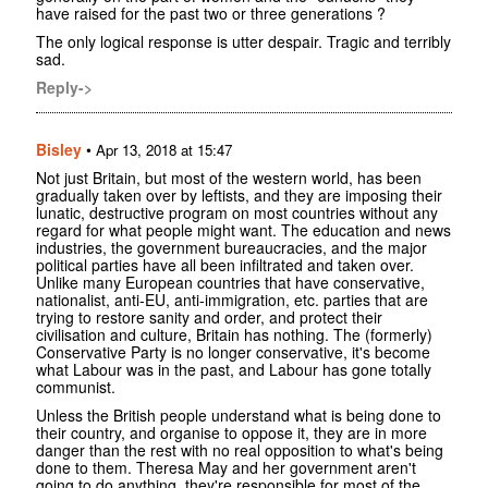
have raised for the past two or three generations ?
The only logical response is utter despair. Tragic and terribly
sad.
Reply->
Bisley
•
Apr 13, 2018 at 15:47
Not just Britain, but most of the western world, has been
gradually taken over by leftists, and they are imposing their
lunatic, destructive program on most countries without any
regard for what people might want. The education and news
industries, the government bureaucracies, and the major
political parties have all been infiltrated and taken over.
Unlike many European countries that have conservative,
nationalist, anti-EU, anti-immigration, etc. parties that are
trying to restore sanity and order, and protect their
civilisation and culture, Britain has nothing. The (formerly)
Conservative Party is no longer conservative, it's become
what Labour was in the past, and Labour has gone totally
communist.
Unless the British people understand what is being done to
their country, and organise to oppose it, they are in more
danger than the rest with no real opposition to what's being
done to them. Theresa May and her government aren't
going to do anything, they're responsible for most of the