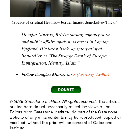
(Source of original Heathrow border image: dgmckelvey/Flickr)
Douglas Murray, British author, commentator
and public affairs analyst, is based in London,
England. His latest book, an international
best-seller, is "The Strange Death of Europe:
Immigration, Identity, Islam."
Follow Douglas Murray on
X (formerly Twitter)
© 2026 Gatestone Institute. All rights reserved.
The articles
printed here do not necessarily reflect the views of the
Editors or of Gatestone Institute. No part of the Gatestone
website or any of its contents may be reproduced, copied or
modified, without the prior written consent of Gatestone
Institute.