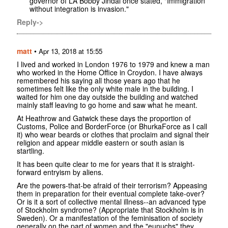
governor of LA Bobby Jindal once stated, "Immigration
without integration is invasion."
Reply->
matt
•
Apr 13, 2018 at 15:55
I lived and worked in London 1976 to 1979 and knew a man
who worked in the Home Office in Croydon. I have always
remembered his saying all those years ago that he
sometimes felt like the only white male in the building. I
waited for him one day outside the building and watched
mainly staff leaving to go home and saw what he meant.
At Heathrow and Gatwick these days the proportion of
Customs, Police and BorderForce (or BhurkaForce as I call
it) who wear beards or clothes that proclaim and signal their
religion and appear middle eastern or south asian is
startling.
It has been quite clear to me for years that it is straight-
forward entryism by aliens.
Are the powers-that-be afraid of their terrorism? Appeasing
them in preparation for their eventual complete take-over?
Or is it a sort of collective mental illness--an advanced type
of Stockholm syndrome? (Appropriate that Stockholm is in
Sweden). Or a manifestation of the feminisation of society
generally on the part of women and the "eunuchs" they