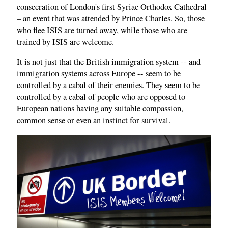
consecration of London's first Syriac Orthodox Cathedral
– an event that was attended by Prince Charles. So, those
who flee ISIS are turned away, while those who are
trained by ISIS are welcome.
It is not just that the British immigration system -- and
immigration systems across Europe -- seem to be
controlled by a cabal of their enemies. They seem to be
controlled by a cabal of people who are opposed to
European nations having any suitable compassion,
common sense or even an instinct for survival.