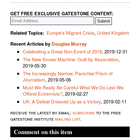
GET FREE EXCLUSIVE GATESTONE CONTENT:
Related Topics:
Europe's Migrant Crisis
,
United Kingdom
Recent Articles by
Douglas Murray
Celebrating a Great Non-Event of 2019
, 2019-12-31
The New Smear Machine: Guilt by Association
,
2019-05-30
The Increasingly Narrow, Parochial Prism of
Journalism
, 2019-05-06
Must We Really Be Careful What We Do Lest We
Offend Extremists?
, 2019-02-27
UK: A Defeat Dressed Up as a Victory
, 2019-02-11
receive the latest by email:
subscribe
to the free
gatestone institute
mailing list
.
Comment on this item