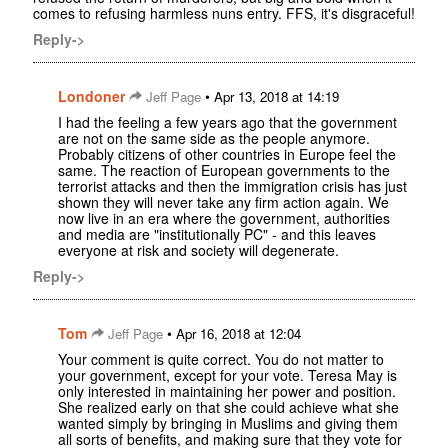
comes to refusing harmless nuns entry. FFS, it's disgraceful!
Reply->
Londoner
•
Jeff Page
Apr 13, 2018 at 14:19
I had the feeling a few years ago that the government
are not on the same side as the people anymore.
Probably citizens of other countries in Europe feel the
same. The reaction of European governments to the
terrorist attacks and then the immigration crisis has just
shown they will never take any firm action again. We
now live in an era where the government, authorities
and media are "institutionally PC" - and this leaves
everyone at risk and society will degenerate.
Reply->
Tom
•
Jeff Page
Apr 16, 2018 at 12:04
Your comment is quite correct. You do not matter to
your government, except for your vote. Teresa May is
only interested in maintaining her power and position.
She realized early on that she could achieve what she
wanted simply by bringing in Muslims and giving them
all sorts of benefits, and making sure that they vote for