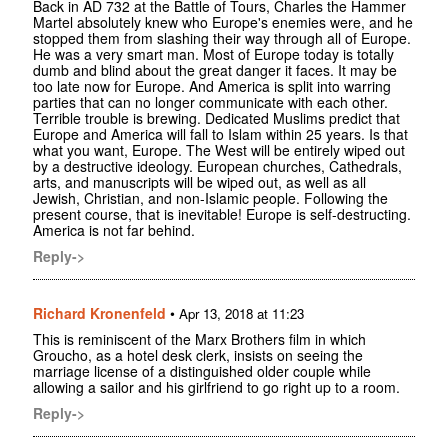
Back in AD 732 at the Battle of Tours, Charles the Hammer
Martel absolutely knew who Europe's enemies were, and he
stopped them from slashing their way through all of Europe.
He was a very smart man. Most of Europe today is totally
dumb and blind about the great danger it faces. It may be
too late now for Europe. And America is split into warring
parties that can no longer communicate with each other.
Terrible trouble is brewing. Dedicated Muslims predict that
Europe and America will fall to Islam within 25 years. Is that
what you want, Europe. The West will be entirely wiped out
by a destructive ideology. European churches, Cathedrals,
arts, and manuscripts will be wiped out, as well as all
Jewish, Christian, and non-Islamic people. Following the
present course, that is inevitable! Europe is self-destructing.
America is not far behind.
Reply->
Richard Kronenfeld
•
Apr 13, 2018 at 11:23
This is reminiscent of the Marx Brothers film in which
Groucho, as a hotel desk clerk, insists on seeing the
marriage license of a distinguished older couple while
allowing a sailor and his girlfriend to go right up to a room.
Reply->