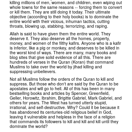
killing millions of men, women, and children, even wiping out
whole towns for the same reasons -- forcing them to convert
or kill them. They are still doing it today. Their ultimate
objective (according to their holy books) is to dominate the
entire world with their vicious, inhuman tactics, cutting
throats, blowing up, stabbing, terrorizing, and raping.
Allah is said to have given them the entire world. They
deserve it. They also deserve all the homes, property,
money, and women of the filthy kafirs. Anyone who is a kafir
is inferior, like a pig or monkey, and deserves to be killed in
the worst kind of ways. There are many, many books and
blog sites that give solid evidence of all this. There are
hundreds of verses in the Quran (Koran) that command
Muslims to take over the world by jihad killing and
suppressing unbelievers.
Not all Muslims follow the orders of the Quran to kill and
suppress. But those who don't are said by the Quran to be
apostates and will go to hell. All of this has been in many
bestselling books and articles by Spencer, Greenfield,
Geller, Horowitz, Ibrahim, Brigitte Gabriel, Mark Gabriel, and
others for years. The West has turned utterly stupid,
irrational, and self-destructive. Why? Could it be because it
has abandoned its centuries-old religious belief in God,
leaving it vulnerable and helpless in the face of a religion
that commands its followers to kill and kill and kill until they
dominate the world?