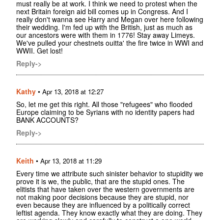
must really be at work. I think we need to protest when the
next Britain foreign aid bill comes up in Congress. And I
really don't wanna see Harry and Megan over here following
their wedding. I'm fed up with the British, just as much as
our ancestors were with them in 1776! Stay away Limeys.
We've pulled your chestnets ouitta' the fire twice in WWI and
WWII. Get lost!
Reply->
Kathy
•
Apr 13, 2018 at 12:27
So, let me get this right. All those "refugees" who flooded
Europe claiming to be Syrians with no identity papers had
BANK ACCOUNTS?
Reply->
Keith
•
Apr 13, 2018 at 11:29
Every time we attribute such sinister behavior to stupidity we
prove it is we, the public, that are the stupid ones. The
elitists that have taken over the western governments are
not making poor decisions because they are stupid, nor
even because they are influenced by a politically correct
leftist agenda. They know exactly what they are doing. They