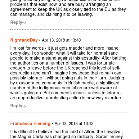
problems that exist now, and are busy arranging an
agreement to keep the UK as closely tied to the EU as they
can manage, and claiming it to be leaving.
Reply->
NightandDay
•
Apr 13, 2018 at 13:40
I'm lost for words - it just gets madder and more insane
every day. I do wonder what it will take for normal sane
people to make a stand against this absurdity! After battling
the authorities on a number of issues, I was fortunate
enough to leave before the UK reached this level of self-
destruction and can't imagine how those that remain can
possibly tolerate it without going nuts in their turn. Judging
by exasperated comments in British media, a significant
number of the indigenous population are well aware of
what's going on. But comments alone - unless to inform -
are unproductive; unrelenting action is now way overdue.
Reply->
Francesca Fleming
•
Apr 13, 2018 at 13:12
It is difficult to believe that the land of Alfred the Lawgiver,
the Magna Carta has changed so radically! Soros' money