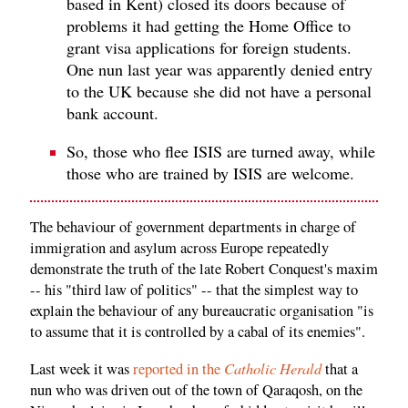
based in Kent) closed its doors because of
problems it had getting the Home Office to
grant visa applications for foreign students.
One nun last year was apparently denied entry
to the UK because she did not have a personal
bank account.
So, those who flee ISIS are turned away, while
those who are trained by ISIS are welcome.
The behaviour of government departments in charge of
immigration and asylum across Europe repeatedly
demonstrate the truth of the late Robert Conquest's maxim
-- his "third law of politics" -- that the simplest way to
explain the behaviour of any bureaucratic organisation "is
to assume that it is controlled by a cabal of its enemies".
Catholic Herald
Last week it was
reported in the
that a
nun who was driven out of the town of Qaraqosh, on the