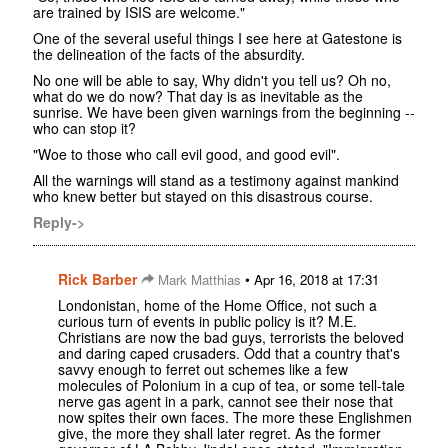
are trained by ISIS are welcome."
One of the several useful things I see here at Gatestone is
the delineation of the facts of the absurdity.
No one will be able to say, Why didn't you tell us? Oh no,
what do we do now? That day is as inevitable as the
sunrise. We have been given warnings from the beginning --
who can stop it?
"Woe to those who call evil good, and good evil".
All the warnings will stand as a testimony against mankind
who knew better but stayed on this disastrous course.
Reply->
Rick Barber
•
Mark Matthias
Apr 16, 2018 at 17:31
Londonistan, home of the Home Office, not such a
curious turn of events in public policy is it? M.E.
Christians are now the bad guys, terrorists the beloved
and daring caped crusaders. Odd that a country that's
savvy enough to ferret out schemes like a few
molecules of Polonium in a cup of tea, or some tell-tale
nerve gas agent in a park, cannot see their nose that
now spites their own faces. The more these Englishmen
give, the more they shall later regret. As the former