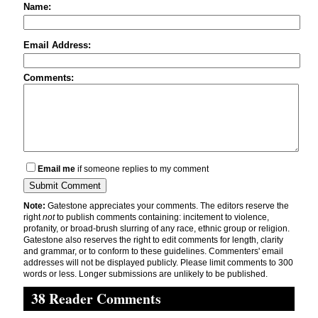
Name:
Email Address:
Comments:
Email me
if someone replies to my comment
Note:
Gatestone appreciates your comments. The editors reserve the
right
not
to publish comments containing: incitement to violence,
profanity, or broad-brush slurring of any race, ethnic group or religion.
Gatestone also reserves the right to edit comments for length, clarity
and grammar, or to conform to these guidelines. Commenters' email
addresses will not be displayed publicly. Please limit comments to 300
words or less. Longer submissions are unlikely to be published.
38 Reader Comments