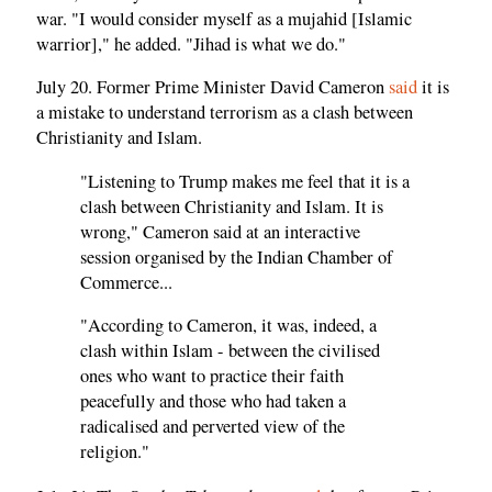
war. "I would consider myself as a mujahid [Islamic
warrior]," he added. "Jihad is what we do."
July 20. Former Prime Minister David Cameron
said
it is
a mistake to understand terrorism as a clash between
Christianity and Islam.
"Listening to Trump makes me feel that it is a
clash between Christianity and Islam. It is
wrong," Cameron said at an interactive
session organised by the Indian Chamber of
Commerce...
"According to Cameron, it was, indeed, a
clash within Islam - between the civilised
ones who want to practice their faith
peacefully and those who had taken a
radicalised and perverted view of the
religion."