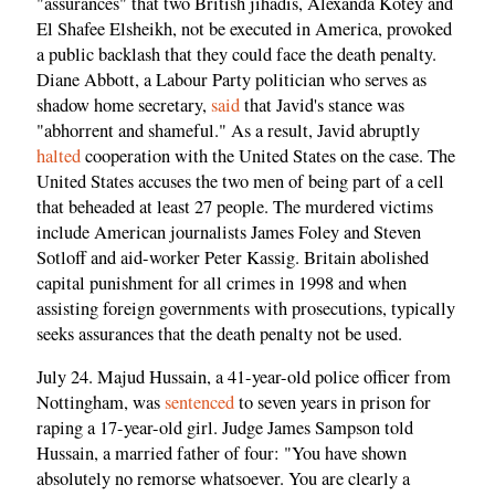
"assurances" that two British jihadis, Alexanda Kotey and
El Shafee Elsheikh, not be executed in America, provoked
a public backlash that they could face the death penalty.
Diane Abbott, a Labour Party politician who serves as
shadow home secretary,
said
that Javid's stance was
"abhorrent and shameful." As a result, Javid abruptly
halted
cooperation with the United States on the case. The
United States accuses the two men of being part of a cell
that beheaded at least 27 people. The murdered victims
include American journalists James Foley and Steven
Sotloff and aid-worker Peter Kassig. Britain abolished
capital punishment for all crimes in 1998 and when
assisting foreign governments with prosecutions, typically
seeks assurances that the death penalty not be used.
July 24. Majud Hussain, a 41-year-old police officer from
Nottingham, was
sentenced
to seven years in prison for
raping a 17-year-old girl. Judge James Sampson told
Hussain, a married father of four: "You have shown
absolutely no remorse whatsoever. You are clearly a