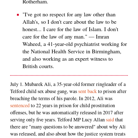
Rotherham.
"I've got no respect for any law other than
Allah's, so I don't care about the law to be
honest... I care for the law of Islam. I don't
care for the law of any man." — Imran
Waheed, a 41-year-old psychiatrist working for
the National Health Service in Birmingham,
and also working as an expert witness to
British courts.
July 1. Mubarek Ali, a 35-year-old former ringleader of a
Telford child sex abuse gang, was
sent back
to prison after
breaching the terms of his parole. In 2012, Ali was
sentenced
to 22 years in prison for child prostitution
offenses, but he was automatically released in 2017 after
serving only five years. Telford MP Lucy Allan
said
that
there are "many questions to be answered" about why Ali
was released, and also about how the justice system treats