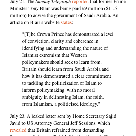
Sunday Telegraph
July 21. The
reported
that former Prime
Minister Tony Blair was being paid £9 million ($11.5
million) to advise the government of Saudi Arabia. An
article on Blair's website
states
:
"[T]he Crown Prince has demonstrated a level
of conviction, clarity and coherence in
identifying and understanding the nature of
Islamist extremism that Western
policymakers should seek to learn from.
Britain should learn from Saudi Arabia and
how it has demonstrated a clear commitment
to tackling the politicization of Islam to
inform policymaking, with no moral
ambiguity in delineating Islam, the faith,
from Islamism, a politicised ideology."
July 23. A leaked letter sent by Home Secretary Sajid
Javid to US Attorney General Jeff Sessions, which
revealed
that Britain refrained from demanding