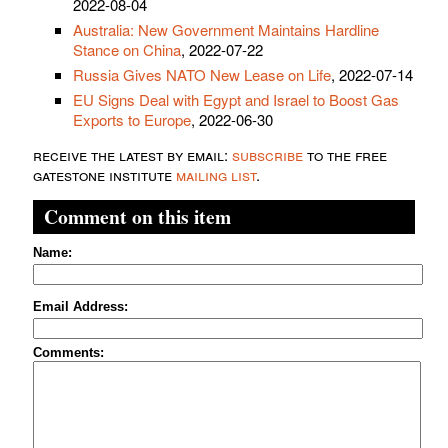
2022-08-04
Australia: New Government Maintains Hardline
Stance on China
, 2022-07-22
Russia Gives NATO New Lease on Life
, 2022-07-14
EU Signs Deal with Egypt and Israel to Boost Gas
Exports to Europe
, 2022-06-30
receive the latest by email:
subscribe
to the free
gatestone institute
mailing list
.
Comment on this item
Name:
Email Address:
Comments: