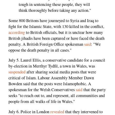
tough in sentencing these people, they will
think thoroughly before taking any action."
Some 800 Britons have journeyed to Syria and Iraq to
fight for the Islamic State, with 130 killed in the conflict,
according
to British officials, but it is unclear how many
British jihadis have been captured or have faced the death
penalty. A British Foreign Office spokesman
said
: "We
oppose the death penalty in all cases."
July 5. Laurel Ellis, a conservative candidate for a council
by-election in Merthyr Tydfil, a town in Wales, was
suspended
after sharing social media posts that were
critical of Islam. Labour Assembly Member Dawn
Bowden said that the posts were Islamophobic. A
spokesman for the Welsh Conservatives
said
that the party
seeks "to reach out to, and represent, all communities and
people from all walks of life in Wales."
July 6. Police in London
revealed
that they intervened to