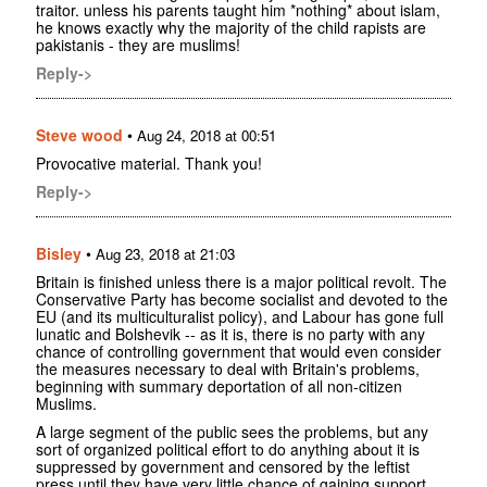
traitor. unless his parents taught him *nothing* about islam,
he knows exactly why the majority of the child rapists are
pakistanis - they are muslims!
Reply->
Steve wood
•
Aug 24, 2018 at 00:51
Provocative material. Thank you!
Reply->
Bisley
•
Aug 23, 2018 at 21:03
Britain is finished unless there is a major political revolt. The
Conservative Party has become socialist and devoted to the
EU (and its multiculturalist policy), and Labour has gone full
lunatic and Bolshevik -- as it is, there is no party with any
chance of controlling government that would even consider
the measures necessary to deal with Britain's problems,
beginning with summary deportation of all non-citizen
Muslims.
A large segment of the public sees the problems, but any
sort of organized political effort to do anything about it is
suppressed by government and censored by the leftist
press until they have very little chance of gaining support.