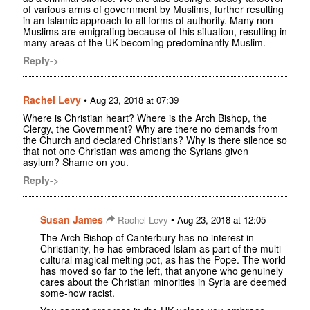
of various arms of government by Muslims, further resulting
in an Islamic approach to all forms of authority. Many non
Muslims are emigrating because of this situation, resulting in
many areas of the UK becoming predominantly Muslim.
Reply->
Rachel Levy
•
Aug 23, 2018 at 07:39
Where is Christian heart? Where is the Arch Bishop, the
Clergy, the Government? Why are there no demands from
the Church and declared Christians? Why is there silence so
that not one Christian was among the Syrians given
asylum? Shame on you.
Reply->
Susan James
•
Rachel Levy
Aug 23, 2018 at 12:05
The Arch Bishop of Canterbury has no interest in
Christianity, he has embraced Islam as part of the multi-
cultural magical melting pot, as has the Pope. The world
has moved so far to the left, that anyone who genuinely
cares about the Christian minorities in Syria are deemed
some-how racist.