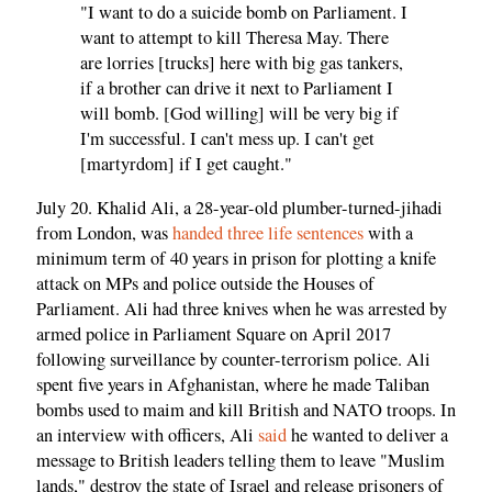
"I want to do a suicide bomb on Parliament. I
want to attempt to kill Theresa May. There
are lorries [trucks] here with big gas tankers,
if a brother can drive it next to Parliament I
will bomb. [God willing] will be very big if
I'm successful. I can't mess up. I can't get
[martyrdom] if I get caught."
July 20. Khalid Ali, a 28-year-old plumber-turned-jihadi
from London, was
handed three life sentences
with a
minimum term of 40 years in prison for plotting a knife
attack on MPs and police outside the Houses of
Parliament. Ali had three knives when he was arrested by
armed police in Parliament Square on April 2017
following surveillance by counter-terrorism police. Ali
spent five years in Afghanistan, where he made Taliban
bombs used to maim and kill British and NATO troops. In
an interview with officers, Ali
said
he wanted to deliver a
message to British leaders telling them to leave "Muslim
lands," destroy the state of Israel and release prisoners of