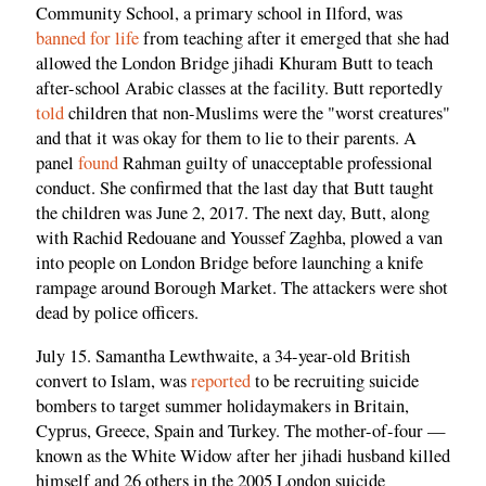
Community School, a primary school in Ilford, was
banned for life
from teaching after it emerged that she had
allowed the London Bridge jihadi Khuram Butt to teach
after-school Arabic classes at the facility. Butt reportedly
told
children that non-Muslims were the "worst creatures"
and that it was okay for them to lie to their parents. A
panel
found
Rahman guilty of unacceptable professional
conduct. She confirmed that the last day that Butt taught
the children was June 2, 2017. The next day, Butt, along
with Rachid Redouane and Youssef Zaghba, plowed a van
into people on London Bridge before launching a knife
rampage around Borough Market. The attackers were shot
dead by police officers.
July 15. Samantha Lewthwaite, a 34-year-old British
convert to Islam, was
reported
to be recruiting suicide
bombers to target summer holidaymakers in Britain,
Cyprus, Greece, Spain and Turkey. The mother-of-four —
known as the White Widow after her jihadi husband killed
himself and 26 others in the 2005 London suicide