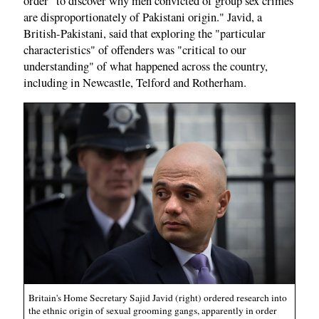
order "to discover why men convicted of group sex crimes
are disproportionately of Pakistani origin." Javid, a
British-Pakistani, said that exploring the "particular
characteristics" of offenders was "critical to our
understanding" of what happened across the country,
including in Newcastle, Telford and Rotherham.
Britain's Home Secretary Sajid Javid (right) ordered research into
the ethnic origin of sexual grooming gangs, apparently in order