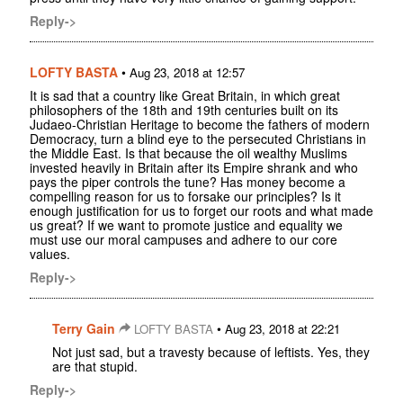
Reply->
LOFTY BASTA
•
Aug 23, 2018 at 12:57
It is sad that a country like Great Britain, in which great
philosophers of the 18th and 19th centuries built on its
Judaeo-Christian Heritage to become the fathers of modern
Democracy, turn a blind eye to the persecuted Christians in
the Middle East. Is that because the oil wealthy Muslims
invested heavily in Britain after its Empire shrank and who
pays the piper controls the tune? Has money become a
compelling reason for us to forsake our principles? Is it
enough justification for us to forget our roots and what made
us great? If we want to promote justice and equality we
must use our moral campuses and adhere to our core
values.
Reply->
Terry Gain
•
LOFTY BASTA
Aug 23, 2018 at 22:21
Not just sad, but a travesty because of leftists. Yes, they
are that stupid.
Reply->