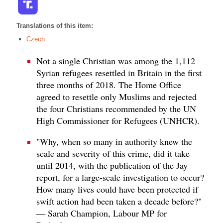
Translations of this item:
Czech
Not a single Christian was among the 1,112
Syrian refugees resettled in Britain in the first
three months of 2018. The Home Office
agreed to resettle only Muslims and rejected
the four Christians recommended by the UN
High Commissioner for Refugees (UNHCR).
"Why, when so many in authority knew the
scale and severity of this crime, did it take
until 2014, with the publication of the Jay
report, for a large-scale investigation to occur?
How many lives could have been protected if
swift action had been taken a decade before?"
— Sarah Champion, Labour MP for