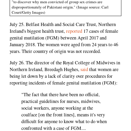
"to discover why men convicted of group sex crimes are
disproportionately of Pakistani origin." (Image source: Carl
Court/Getty Images)
July 25. Belfast Health and Social Care Trust, Northern
Ireland's biggest health trust,
reported
17 cases of female
genital mutilation (FGM) between April 2017 and
January 2018. The women were aged from 24 years to 46
years. Their country of origin was not recorded.
July 26. The director of the Royal College of Midwives in
Northern Ireland, Breedagh Hughes,
said
that women are
being let down by a lack of clarity over procedures for
reporting incidents of female genital mutilation (FGM):
"The fact that there have been no official,
practical guidelines for nurses, midwives,
social workers, anyone working at the
coalface [on the front lines], means it's very
difficult for anyone to know what to do when
confronted with a case of FGM....