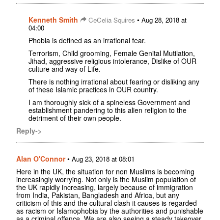
Kenneth Smith
•
CeCelia Squires
Aug 28, 2018 at
04:00
Phobia is defined as an irrational fear.
Terrorism, Child grooming, Female Genital Mutilation,
Jihad, aggressive religious intolerance, Dislike of OUR
culture and way of Life.
There is nothing irrational about fearing or disliking any
of these Islamic practices in OUR country.
I am thoroughly sick of a spineless Government and
establishment pandering to this alien religion to the
detriment of their own people.
Reply->
Alan O'Connor
•
Aug 23, 2018 at 08:01
Here in the UK, the situation for non Muslims is becoming
increasingly worrying. Not only is the Muslim population of
the UK rapidly increasing, largely because of immigration
from India, Pakistan, Bangladesh and Africa, but any
criticism of this and the cultural clash it causes is regarded
as racism or Islamophobia by the authorities and punishable
as a criminal offence. We are also seeing a steady takeover