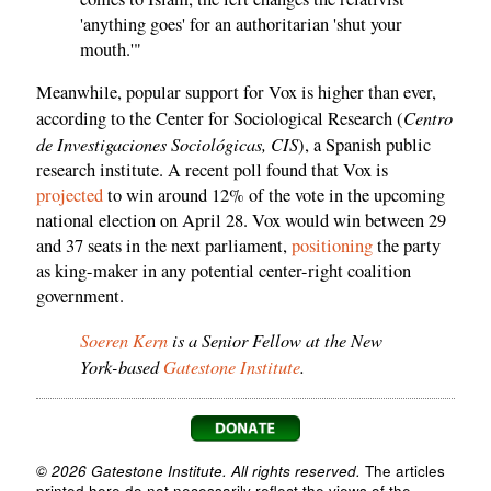
'anything goes' for an authoritarian 'shut your
mouth.'"
Meanwhile, popular support for Vox is higher than ever,
Centro
according to the Center for Sociological Research (
de Investigaciones Sociológicas, CIS
), a Spanish public
research institute. A recent poll found that Vox is
projected
to win around 12% of the vote in the upcoming
national election on April 28. Vox would win between 29
and 37 seats in the next parliament,
positioning
the party
as king-maker in any potential center-right coalition
government.
Soeren Kern
is a Senior Fellow at the New
York-based
Gatestone Institute
.
© 2026 Gatestone Institute. All rights reserved.
The articles
printed here do not necessarily reflect the views of the