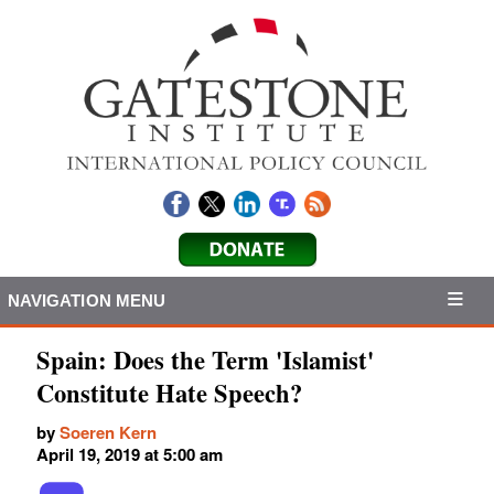
NAVIGATION MENU
Spain: Does the Term 'Islamist'
Constitute Hate Speech?
by
Soeren Kern
April 19, 2019 at 5:00 am