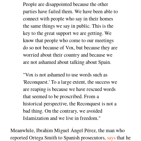
People are disappointed because the other
parties have failed them. We have been able to
connect with people who say in their homes
the same things we say in public. This is the
key to the great support we are getting. We
know that people who come to our meetings
do so not because of Vox, but because they are
worried about their country and because we
are not ashamed about talking about Spain.
"Vox is not ashamed to use words such as
'Reconquest.' To a large extent, the success we
are reaping is because we have rescued words
that seemed to be proscribed. From a
historical perspective, the Reconquest is not a
bad thing. On the contrary, we avoided
Islamization and we live in freedom."
Meanwhile, Ibrahim Miguel Ángel Pérez, the man who
reported Ortega Smith to Spanish prosecutors,
says
that he