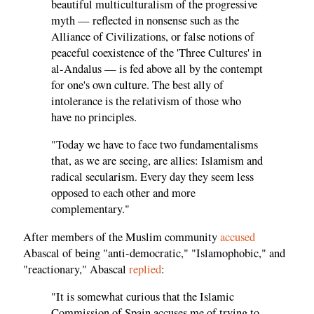
beautiful multiculturalism of the progressive
myth — reflected in nonsense such as the
Alliance of Civilizations, or false notions of
peaceful coexistence of the 'Three Cultures' in
al-Andalus — is fed above all by the contempt
for one's own culture. The best ally of
intolerance is the relativism of those who
have no principles.
"Today we have to face two fundamentalisms
that, as we are seeing, are allies: Islamism and
radical secularism. Every day they seem less
opposed to each other and more
complementary."
After members of the Muslim community
accused
Abascal of being "anti-democratic," "Islamophobic," and
"reactionary," Abascal
replied
:
"It is somewhat curious that the Islamic
Commission of Spain accuses me of trying to