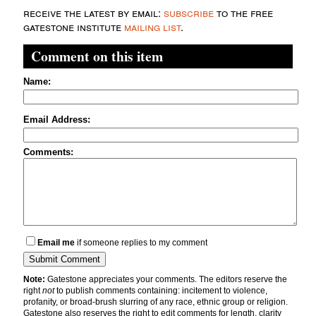
receive the latest by email:
subscribe
to the free
gatestone institute
mailing list
.
Comment on this item
Name:
Email Address:
Comments:
Email me
if someone replies to my comment
Note:
Gatestone appreciates your comments. The editors reserve the
right
not
to publish comments containing: incitement to violence,
profanity, or broad-brush slurring of any race, ethnic group or religion.
Gatestone also reserves the right to edit comments for length, clarity