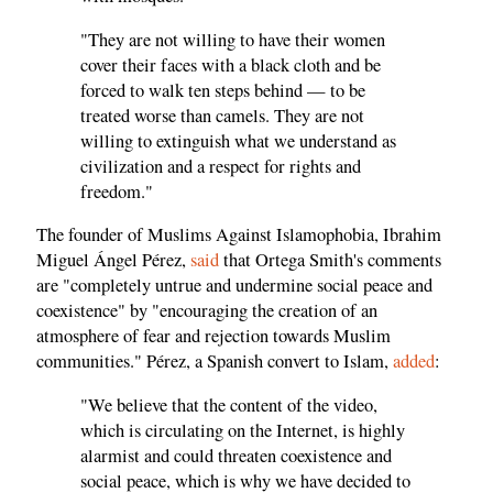
"They are not willing to have their women
cover their faces with a black cloth and be
forced to walk ten steps behind — to be
treated worse than camels. They are not
willing to extinguish what we understand as
civilization and a respect for rights and
freedom."
The founder of Muslims Against Islamophobia, Ibrahim
Miguel Ángel Pérez,
said
that Ortega Smith's comments
are "completely untrue and undermine social peace and
coexistence" by "encouraging the creation of an
atmosphere of fear and rejection towards Muslim
communities." Pérez, a Spanish convert to Islam,
added
:
"We believe that the content of the video,
which is circulating on the Internet, is highly
alarmist and could threaten coexistence and
social peace, which is why we have decided to