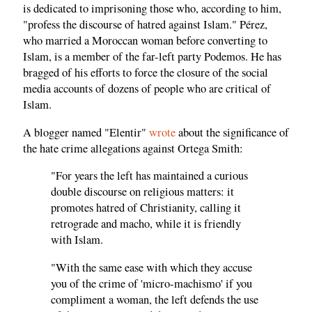
is dedicated to imprisoning those who, according to him,
"profess the discourse of hatred against Islam." Pérez,
who married a Moroccan woman before converting to
Islam, is a member of the far-left party Podemos. He has
bragged of his efforts to force the closure of the social
media accounts of dozens of people who are critical of
Islam.
A blogger named "Elentir"
wrote
about the significance of
the hate crime allegations against Ortega Smith:
"For years the left has maintained a curious
double discourse on religious matters: it
promotes hatred of Christianity, calling it
retrograde and macho, while it is friendly
with Islam.
"With the same ease with which they accuse
you of the crime of 'micro-machismo' if you
compliment a woman, the left defends the use