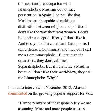
this constant preoccupation with
Islamophobia. Muslims do not face
persecution in Spain. I do not like that
Muslims are incapable of making a
distinction between religion and politics. I
don't like the way they treat women. I don't
like their concept of liberty. I don't like it.
And to say this I'm called an Islamophobe. I
can criticize a Communist and they don't call
me a Communistphobe. If I criticize the
separatists, they don't call me a
Separatistphobe. But if I criticize a Muslim
because I don't like their worldview, they call
me Islamophobe. Why?"
In a radio interview in November 2018, Abascal
commented
on the growing popular support for Vox:
"I am very aware of the responsibility we are
assuming. More and more people trust us.