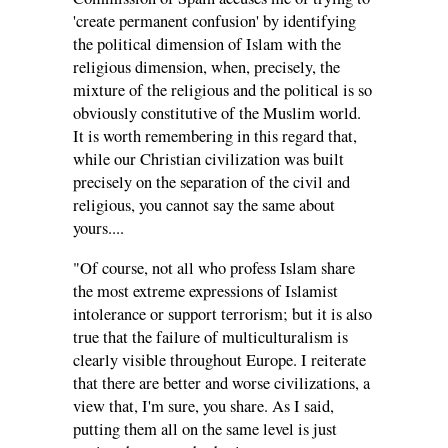
'create permanent confusion' by identifying
the political dimension of Islam with the
religious dimension, when, precisely, the
mixture of the religious and the political is so
obviously constitutive of the Muslim world.
It is worth remembering in this regard that,
while our Christian civilization was built
precisely on the separation of the civil and
religious, you cannot say the same about
yours....
"Of course, not all who profess Islam share
the most extreme expressions of Islamist
intolerance or support terrorism; but it is also
true that the failure of multiculturalism is
clearly visible throughout Europe. I reiterate
that there are better and worse civilizations, a
view that, I'm sure, you share. As I said,
putting them all on the same level is just