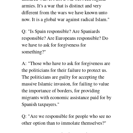
armies. It's a war that is distinct and very
different from the wars we have known unto
now. It is a global war against radical Islam."
Q: "Is Spain responsible? Are Spaniards
responsible? Are Europeans responsible? Do
we have to ask for forgiveness for
something?"
A: "Those who have to ask for forgiveness are
the politicians for their failure to protect us.
The politicians are guilty for accepting the
massive Islamic invasion, for failing to value
the importance of borders, for providing
migrants with economic assistance paid for by
Spanish taxpayers."
Q: "Are we responsible for people who see no
other option than to immolate themselves?"