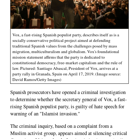
Vox, a fast-rising Spanish populist party, describes itself as is a
socially conservative political project aimed at defending
traditional Spanish values from the challenges posed by mass
migration, multiculturalism and globalism. Vox's foundational
mission statement affirms that the party is dedicated to
constitutional democracy, free-market capitalism and the rule of
law. Pictured: Santiago Abascal, President of Vox, arrives at a
party rally in Granada, Spain on April 17, 2019. (Image source:
David Ramos/Getty Images)
Spanish prosecutors have opened a criminal investigation
to determine whether the secretary general of Vox, a fast-
rising Spanish populist party, is guilty of hate speech for
warning of an "Islamist invasion."
The criminal inquiry, based on a complaint from a
Muslim activist group, appears aimed at silencing critical