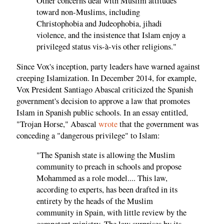
Other concerns deal with Muslim attitudes
toward non-Muslims, including
Christophobia and Judeophobia, jihadi
violence, and the insistence that Islam enjoy a
privileged status vis-à-vis other religions."
Since Vox's inception, party leaders have warned against
creeping Islamization. In December 2014, for example,
Vox President Santiago Abascal criticized the Spanish
government's decision to approve a law that promotes
Islam in Spanish public schools. In an essay entitled,
"Trojan Horse," Abascal
wrote
that the government was
conceding a "dangerous privilege" to Islam:
"The Spanish state is allowing the Muslim
community to preach in schools and propose
Mohammed as a role model.... This law,
according to experts, has been drafted in its
entirety by the heads of the Muslim
community in Spain, with little review by the