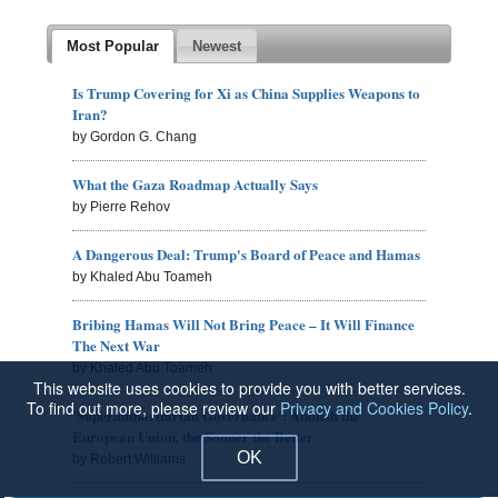
Most Popular
Newest
Is Trump Covering for Xi as China Supplies Weapons to
Iran?
by Gordon G. Chang
What the Gaza Roadmap Actually Says
by Pierre Rehov
A Dangerous Deal: Trump's Board of Peace and Hamas
by Khaled Abu Toameh
Bribing Hamas Will Not Bring Peace – It Will Finance
The Next War
by Khaled Abu Toameh
This website uses cookies to provide you with better services.
To find out more, please review our
Privacy and Cookies Policy
.
'Superauthoritarian Governance': Abolish the
European Union, the Sooner the Better
OK
by Robert Williams