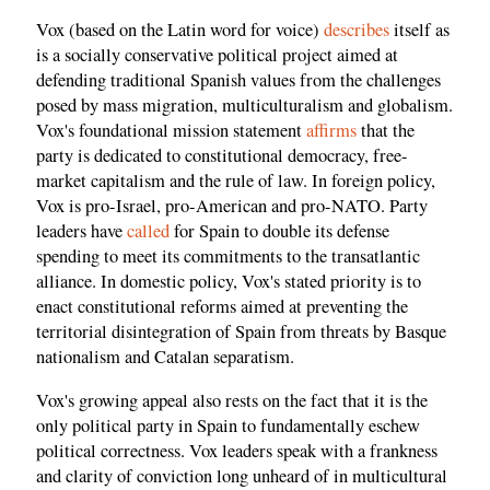
Vox (based on the Latin word for voice)
describes
itself as
is a socially conservative political project aimed at
defending traditional Spanish values from the challenges
posed by mass migration, multiculturalism and globalism.
Vox's foundational mission statement
affirms
that the
party is dedicated to constitutional democracy, free-
market capitalism and the rule of law. In foreign policy,
Vox is pro-Israel, pro-American and pro-NATO. Party
leaders have
called
for Spain to double its defense
spending to meet its commitments to the transatlantic
alliance. In domestic policy, Vox's stated priority is to
enact constitutional reforms aimed at preventing the
territorial disintegration of Spain from threats by Basque
nationalism and Catalan separatism.
Vox's growing appeal also rests on the fact that it is the
only political party in Spain to fundamentally eschew
political correctness. Vox leaders speak with a frankness
and clarity of conviction long unheard of in multicultural