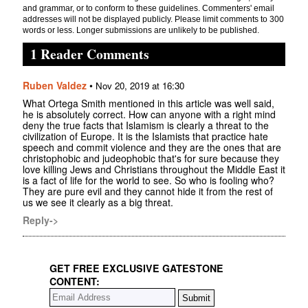
and grammar, or to conform to these guidelines. Commenters' email
addresses will not be displayed publicly. Please limit comments to 300
words or less. Longer submissions are unlikely to be published.
1 Reader Comments
Ruben Valdez
•
Nov 20, 2019 at 16:30
What Ortega Smith mentioned in this article was well said,
he is absolutely correct. How can anyone with a right mind
deny the true facts that Islamism is clearly a threat to the
civilization of Europe. It is the Islamists that practice hate
speech and commit violence and they are the ones that are
christophobic and judeophobic that's for sure because they
love killing Jews and Christians throughout the Middle East it
is a fact of life for the world to see. So who is fooling who?
They are pure evil and they cannot hide it from the rest of
us we see it clearly as a big threat.
Reply->
GET FREE EXCLUSIVE GATESTONE
CONTENT: