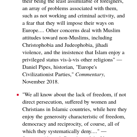
their being the least assimilable of foreigners,
an array of problems associated with them,
such as not working and criminal activity, and
a fear that they will impose their ways on
Europe.... Other concerns deal with Muslim
attitudes toward non-Muslims, including
Christophobia and Judeophobia, jihadi
violence, and the insistence that Islam enjoy a
privileged status vis-à-vis other religions" —
Daniel Pipes, historian, "Europe's
Civilizationist Parties,"
Commentary,
November 2018.
"We all know about the lack of freedom, if not
direct persecution, suffered by women and
Christians in Islamic countries, while here they
enjoy the generosity characteristic of freedom,
democracy and reciprocity, of course, all of
which they systematically deny...." —