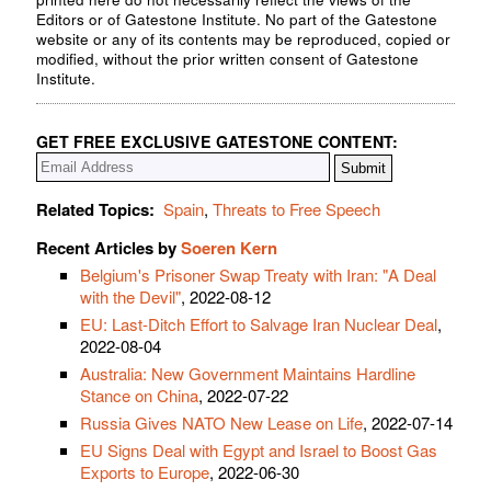
Editors or of Gatestone Institute. No part of the Gatestone
website or any of its contents may be reproduced, copied or
modified, without the prior written consent of Gatestone
Institute.
GET FREE EXCLUSIVE GATESTONE CONTENT:
Related Topics:
Spain
,
Threats to Free Speech
Recent Articles by
Soeren Kern
Belgium's Prisoner Swap Treaty with Iran: "A Deal
with the Devil"
, 2022-08-12
EU: Last-Ditch Effort to Salvage Iran Nuclear Deal
,
2022-08-04
Australia: New Government Maintains Hardline
Stance on China
, 2022-07-22
Russia Gives NATO New Lease on Life
, 2022-07-14
EU Signs Deal with Egypt and Israel to Boost Gas
Exports to Europe
, 2022-06-30