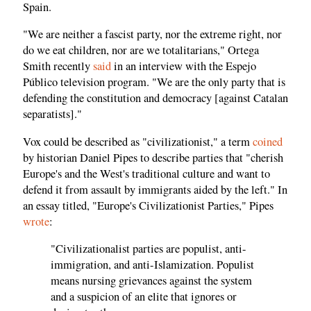
Spain.
"We are neither a fascist party, nor the extreme right, nor
do we eat children, nor are we totalitarians," Ortega
Smith recently
said
in an interview with the Espejo
Público television program. "We are the only party that is
defending the constitution and democracy [against Catalan
separatists]."
Vox could be described as "civilizationist," a term
coined
by historian Daniel Pipes to describe parties that "cherish
Europe's and the West's traditional culture and want to
defend it from assault by immigrants aided by the left." In
an essay titled, "Europe's Civilizationist Parties," Pipes
wrote
:
"Civilizationalist parties are populist, anti-
immigration, and anti-Islamization. Populist
means nursing grievances against the system
and a suspicion of an elite that ignores or