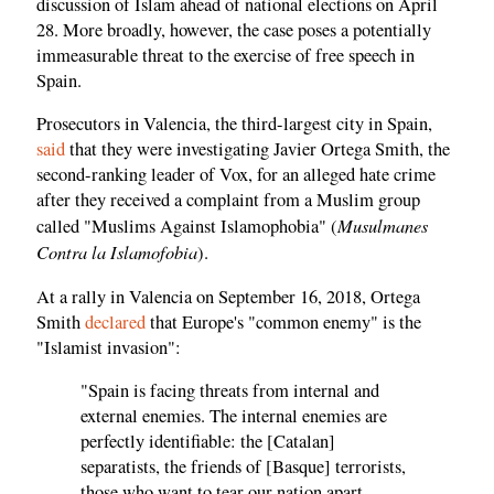
discussion of Islam ahead of national elections on April
28. More broadly, however, the case poses a potentially
immeasurable threat to the exercise of free speech in
Spain.
Prosecutors in Valencia, the third-largest city in Spain,
said
that they were investigating Javier Ortega Smith, the
second-ranking leader of Vox, for an alleged hate crime
after they received a complaint from a Muslim group
Musulmanes
called "Muslims Against Islamophobia" (
Contra la Islamofobia
).
At a rally in Valencia on September 16, 2018, Ortega
Smith
declared
that Europe's "common enemy" is the
"Islamist invasion":
"Spain is facing threats from internal and
external enemies. The internal enemies are
perfectly identifiable: the [Catalan]
separatists, the friends of [Basque] terrorists,
those who want to tear our nation apart....