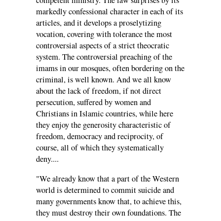
competent ministry. The law surprises by its
markedly confessional character in each of its
articles, and it develops a proselytizing
vocation, covering with tolerance the most
controversial aspects of a strict theocratic
system. The controversial preaching of the
imams in our mosques, often bordering on the
criminal, is well known. And we all know
about the lack of freedom, if not direct
persecution, suffered by women and
Christians in Islamic countries, while here
they enjoy the generosity characteristic of
freedom, democracy and reciprocity, of
course, all of which they systematically
deny....
"We already know that a part of the Western
world is determined to commit suicide and
many governments know that, to achieve this,
they must destroy their own foundations. The