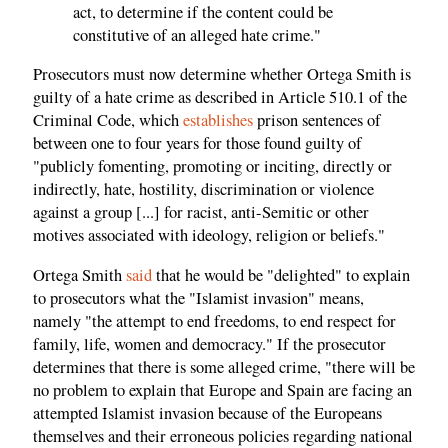
act, to determine if the content could be
constitutive of an alleged hate crime."
Prosecutors must now determine whether Ortega Smith is
guilty of a hate crime as described in Article 510.1 of the
Criminal Code, which
establishes
prison sentences of
between one to four years for those found guilty of
"publicly fomenting, promoting or inciting, directly or
indirectly, hate, hostility, discrimination or violence
against a group [...] for racist, anti-Semitic or other
motives associated with ideology, religion or beliefs."
Ortega Smith
said
that he would be "delighted" to explain
to prosecutors what the "Islamist invasion" means,
namely "the attempt to end freedoms, to end respect for
family, life, women and democracy." If the prosecutor
determines that there is some alleged crime, "there will be
no problem to explain that Europe and Spain are facing an
attempted Islamist invasion because of the Europeans
themselves and their erroneous policies regarding national