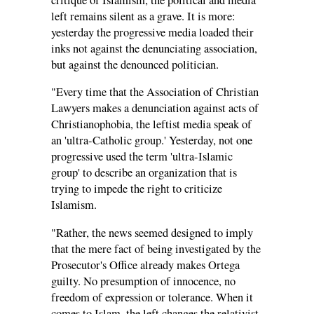
left remains silent as a grave. It is more:
yesterday the progressive media loaded their
inks not against the denunciating association,
but against the denounced politician.
"Every time that the Association of Christian
Lawyers makes a denunciation against acts of
Christianophobia, the leftist media speak of
an 'ultra-Catholic group.' Yesterday, not one
progressive used the term 'ultra-Islamic
group' to describe an organization that is
trying to impede the right to criticize
Islamism.
"Rather, the news seemed designed to imply
that the mere fact of being investigated by the
Prosecutor's Office already makes Ortega
guilty. No presumption of innocence, no
freedom of expression or tolerance. When it
comes to Islam, the left changes the relativist