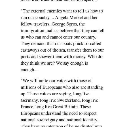
"The external enemies want to tell us how to
run our country.... Angela Merkel and her
fellow travelers, George Soros, the
immigration mafias, believe that they can tell
us who can and cannot enter our country.
They demand that our boats pluck so-called
castaways out of the sea, transfer them to our
ports and shower them with money. Who do
they think we are? We say enough is
enough....
"We will unite our voice with those of
millions of Europeans who also are standing
up. Those voices are saying, long live
Germany, long live Switzerland, long live
France, long live Great Britain. These
Europeans understand the need to respect
national sovereignty and national identity.
They have no intention of being diluted into