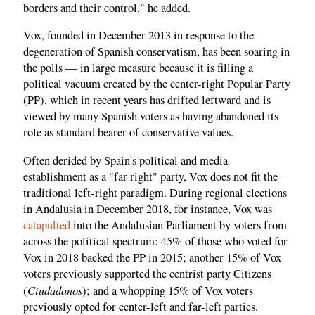
borders and their control," he added.
Vox, founded in December 2013 in response to the
degeneration of Spanish conservatism, has been soaring in
the polls — in large measure because it is filling a
political vacuum created by the center-right Popular Party
(PP), which in recent years has drifted leftward and is
viewed by many Spanish voters as having abandoned its
role as standard bearer of conservative values.
Often derided by Spain's political and media
establishment as a "far right" party, Vox does not fit the
traditional left-right paradigm. During regional elections
in Andalusia in December 2018, for instance, Vox was
catapulted
into the Andalusian Parliament by voters from
across the political spectrum: 45% of those who voted for
Vox in 2018 backed the PP in 2015; another 15% of Vox
voters previously supported the centrist party Citizens
Ciudadanos
(
); and a whopping 15% of Vox voters
previously opted for center-left and far-left parties.