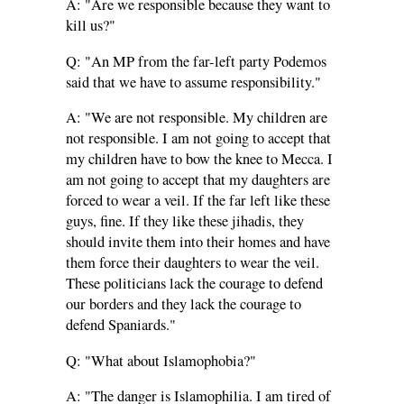
A: "Are we responsible because they want to
kill us?"
Q: "An MP from the far-left party Podemos
said that we have to assume responsibility."
A: "We are not responsible. My children are
not responsible. I am not going to accept that
my children have to bow the knee to Mecca. I
am not going to accept that my daughters are
forced to wear a veil. If the far left like these
guys, fine. If they like these jihadis, they
should invite them into their homes and have
them force their daughters to wear the veil.
These politicians lack the courage to defend
our borders and they lack the courage to
defend Spaniards."
Q: "What about Islamophobia?"
A: "The danger is Islamophilia. I am tired of