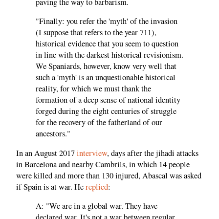
paving the way to barbarism.
"Finally: you refer the 'myth' of the invasion
(I suppose that refers to the year 711),
historical evidence that you seem to question
in line with the darkest historical revisionism.
We Spaniards, however, know very well that
such a 'myth' is an unquestionable historical
reality, for which we must thank the
formation of a deep sense of national identity
forged during the eight centuries of struggle
for the recovery of the fatherland of our
ancestors."
In an August 2017
interview
, days after the jihadi attacks
in Barcelona and nearby Cambrils, in which 14 people
were killed and more than 130 injured, Abascal was asked
if Spain is at war. He
replied
:
A: "We are in a global war. They have
declared war. It's not a war between regular