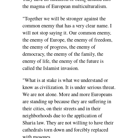
the magma of European multiculturalism.
"Together we will be stronger against the
common enemy that has a very clear name. I
will not stop saying it. Our common enemy,
the enemy of Europe, the enemy of freedom,
the enemy of progress, the enemy of
democracy, the enemy of the family, the
enemy of life, the enemy of the future is
called the Islamist invasion.
"What is at stake is what we understand or
know as civilization. It is under serious threat.
We are not alone. More and more Europeans
are standing up because they are suffering in
their cities, on their streets and in their
neighborhoods due to the application of
Sharia law. They are not willing to have their
cathedrals torn down and forcibly replaced
with mosques.