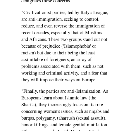
denigrates those concerns....
"Civilizationist parties, led by Italy's League,
are anti-immigration, seeking to control,
reduce, and even reverse the immigration of
recent decades, especially that of Muslims
and Africans. These two groups stand out not
because of prejudice ('Islamophobia' or
racism) but due to their being the least
assimilable of foreigners, an array of
problems associated with them, such as not
working and criminal activity, and a fear that
they will impose their ways on Europe.
"Finally, the parties are anti-Islamization. As
Europeans learn about Islamic law (the
Shari'a), they increasingly focus on its role
concerning women's issues, such as niqabs and
burqas, polygamy, taharrush (sexual assault),
honor killings, and female genital mutilation.