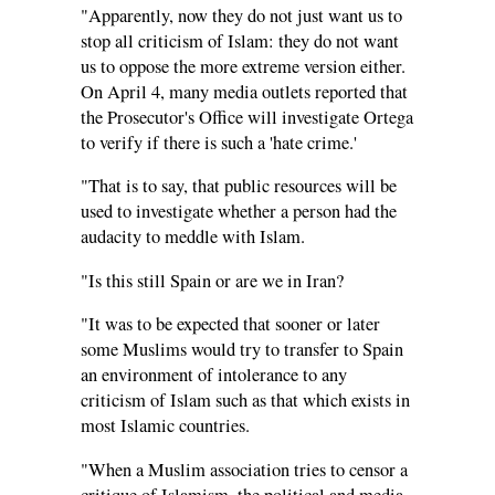
"Apparently, now they do not just want us to
stop all criticism of Islam: they do not want
us to oppose the more extreme version either.
On April 4, many media outlets reported that
the Prosecutor's Office will investigate Ortega
to verify if there is such a 'hate crime.'
"That is to say, that public resources will be
used to investigate whether a person had the
audacity to meddle with Islam.
"Is this still Spain or are we in Iran?
"It was to be expected that sooner or later
some Muslims would try to transfer to Spain
an environment of intolerance to any
criticism of Islam such as that which exists in
most Islamic countries.
"When a Muslim association tries to censor a
critique of Islamism, the political and media