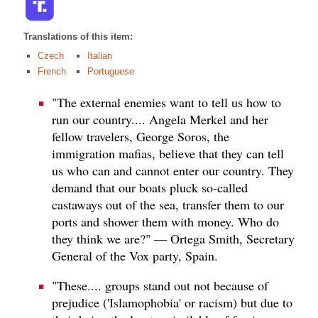
Translations of this item:
Czech
Italian
French
Portuguese
"The external enemies want to tell us how to
run our country.... Angela Merkel and her
fellow travelers, George Soros, the
immigration mafias, believe that they can tell
us who can and cannot enter our country. They
demand that our boats pluck so-called
castaways out of the sea, transfer them to our
ports and shower them with money. Who do
they think we are?" — Ortega Smith, Secretary
General of the Vox party, Spain.
"These.... groups stand out not because of
prejudice ('Islamophobia' or racism) but due to