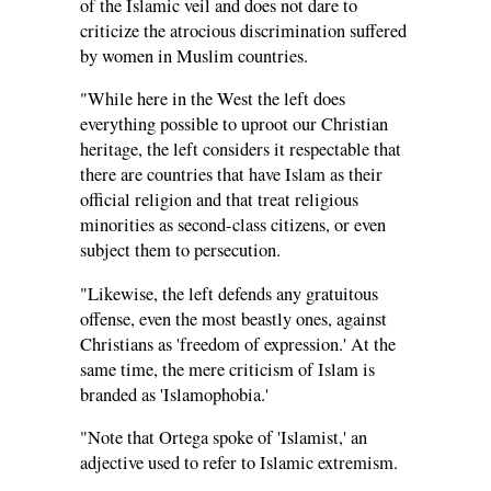
of the Islamic veil and does not dare to
criticize the atrocious discrimination suffered
by women in Muslim countries.
"While here in the West the left does
everything possible to uproot our Christian
heritage, the left considers it respectable that
there are countries that have Islam as their
official religion and that treat religious
minorities as second-class citizens, or even
subject them to persecution.
"Likewise, the left defends any gratuitous
offense, even the most beastly ones, against
Christians as 'freedom of expression.' At the
same time, the mere criticism of Islam is
branded as 'Islamophobia.'
"Note that Ortega spoke of 'Islamist,' an
adjective used to refer to Islamic extremism.