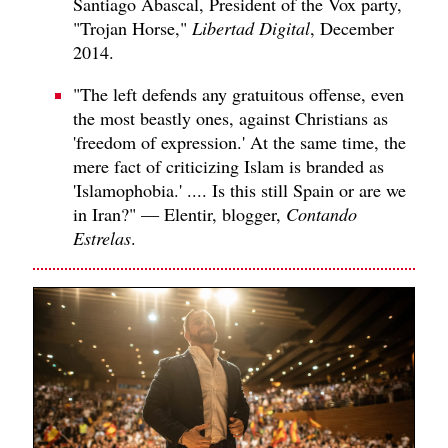
Santiago Abascal, President of the Vox party,
"Trojan Horse,"
Libertad Digital
, December
2014.
"The left defends any gratuitous offense, even
the most beastly ones, against Christians as
'freedom of expression.' At the same time, the
mere fact of criticizing Islam is branded as
'Islamophobia.' .... Is this still Spain or are we
in Iran?" — Elentir, blogger,
Contando
Estrelas
.