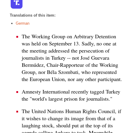
Translations of this item:
German
The Working Group on Arbitrary Detention
was held on September 13. Sadly, no one at
the meeting addressed the persecution of
journalists in Turkey -- not José Guevara
Bermúdez, Chair-Rapporteur of the Working
Group, nor Béla Szombati, who represented
the European Union, nor any other participant.
Amnesty International recently tagged Turkey
the "world's largest prison for journalists."
The United Nations Human Rights Council, if
it wishes to change its image from that of a
laughing stock, should put at the top of its
agenda calling Ankara to task. Meanwhile,