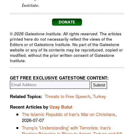
Institute.
© 2026 Gatestone Institute. All rights reserved.
The articles
printed here do not necessarily reflect the views of the
Editors or of Gatestone Institute. No part of the Gatestone
website or any of its contents may be reproduced, copied or
modified, without the prior written consent of Gatestone
Institute.
GET FREE EXCLUSIVE GATESTONE CONTENT:
Related Topics:
Threats to Free Speech
,
Turkey
Recent Articles by
Uzay Bulut
The Islamic Republic of Iran's War on Christians
,
2026-07-07
Trump's 'Understanding' with Terrorists: Iran's
Regime Remains in Place to Arrest, Torture and Kill
,