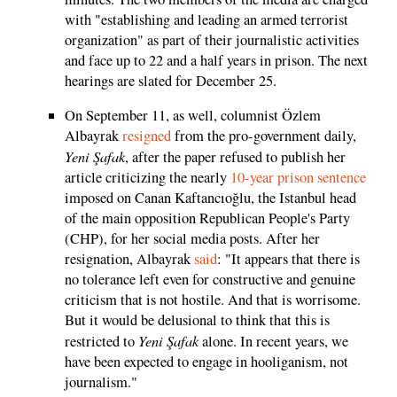
with "establishing and leading an armed terrorist
organization" as part of their journalistic activities
and face up to 22 and a half years in prison. The next
hearings are slated for December 25.
On September 11, as well, columnist Özlem
Albayrak
resigned
from the pro-government daily,
Yeni Şafak
, after the paper refused to publish her
article criticizing the nearly
10-year prison sentence
imposed on Canan Kaftancıoğlu, the Istanbul head
of the main opposition Republican People's Party
(CHP), for her social media posts. After her
resignation, Albayrak
said
: "It appears that there is
no tolerance left even for constructive and genuine
criticism that is not hostile. And that is worrisome.
But it would be delusional to think that this is
Yeni Şafak
restricted to
alone. In recent years, we
have been expected to engage in hooliganism, not
journalism."