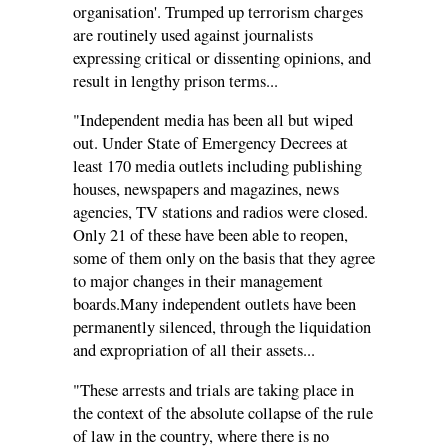
organisation'. Trumped up terrorism charges
are routinely used against journalists
expressing critical or dissenting opinions, and
result in lengthy prison terms...
"Independent media has been all but wiped
out. Under State of Emergency Decrees at
least 170 media outlets including publishing
houses, newspapers and magazines, news
agencies, TV stations and radios were closed.
Only 21 of these have been able to reopen,
some of them only on the basis that they agree
to major changes in their management
boards.Many independent outlets have been
permanently silenced, through the liquidation
and expropriation of all their assets...
"These arrests and trials are taking place in
the context of the absolute collapse of the rule
of law in the country, where there is no