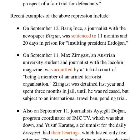
prospect of a fair trial for defendants."
Recent examples of the above repression include:
On September 12, Barış İnce, a journalist with the
Birgun
newspaper
, was
sentenced
to 11 months and
20 days in prison for "insulting president Erdoğan."
On September 11, Max Zirngast, an Austrian
university student and journalist with the Jacobin
magazine, was
acquitted
by a Turkish court of
"being a member of an armed terrorist
organisation." Zirngast was detained last year and
spent three months in jail, until he was released, but
subject to an international travel ban, pending trial.
Also on September 11, journalists Ayşegül Doğan,
program coordinator of IMC TV, which was shut
down, and Yusuf Karataş, a columnist for the daily
Evrensel
, had
their hearings
, which lasted only five
minutes. The two members of the media are charged