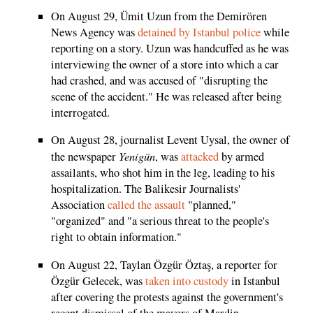
On August 29, Ümit Uzun from the Demirören
News Agency was
detained by Istanbul police
while
reporting on a story. Uzun was handcuffed as he was
interviewing the owner of a store into which a car
had crashed, and was accused of "disrupting the
scene of the accident." He was released after being
interrogated.
On August 28, journalist Levent Uysal, the owner of
Yenigün
the newspaper
, was
attacked
by armed
assailants, who shot him in the leg, leading to his
hospitalization. The Balikesir Journalists'
Association
called the assault
"planned,"
"organized" and "a serious threat to the people's
right to obtain information."
On August 22, Taylan Özgür Öztaş, a reporter for
Özgür Gelecek, was
taken into custody
in Istanbul
after covering the protests against the government's
recent dismissal of the mayors of Mardin,