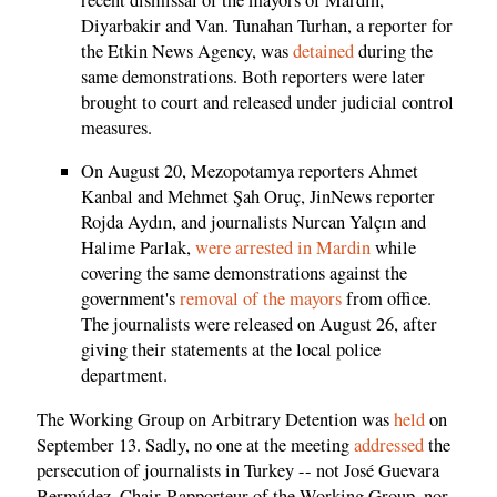
Diyarbakir and Van. Tunahan Turhan, a reporter for
the Etkin News Agency, was
detained
during the
same demonstrations. Both reporters were later
brought to court and released under judicial control
measures.
On August 20, Mezopotamya reporters Ahmet
Kanbal and Mehmet Şah Oruç, JinNews reporter
Rojda Aydın, and journalists Nurcan Yalçın and
Halime Parlak,
were arrested in Mardin
while
covering the same demonstrations against the
government's
removal of the mayors
from office.
The journalists were released on August 26, after
giving their statements at the local police
department.
The Working Group on Arbitrary Detention was
held
on
September 13. Sadly, no one at the meeting
addressed
the
persecution of journalists in Turkey -- not José Guevara
Bermúdez, Chair-Rapporteur of the Working Group, nor