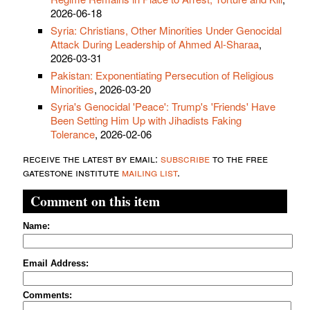
2026-06-18
Syria: Christians, Other Minorities Under Genocidal
Attack During Leadership of Ahmed Al-Sharaa
,
2026-03-31
Pakistan: Exponentiating Persecution of Religious
Minorities
, 2026-03-20
Syria's Genocidal 'Peace': Trump's 'Friends' Have
Been Setting Him Up with Jihadists Faking
Tolerance
, 2026-02-06
receive the latest by email:
subscribe
to the free
gatestone institute
mailing list
.
Comment on this item
Name:
Email Address:
Comments: