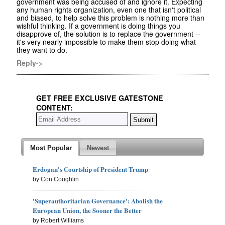
government was being accused of and ignore it. Expecting
any human rights organization, even one that isn't political
and biased, to help solve this problem is nothing more than
wishful thinking. If a government is doing things you
disapprove of, the solution is to replace the government --
it's very nearly impossible to make them stop doing what
they want to do.
Reply->
GET FREE EXCLUSIVE GATESTONE
CONTENT:
Most Popular
Newest
Erdogan's Courtship of President Trump
by Con Coughlin
'Superauthoritarian Governance': Abolish the
European Union, the Sooner the Better
by Robert Williams