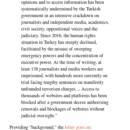
opinions and to access information has been
systematically undermined by the Turkish
government in an intensive crackdown on
journalists and independent media, academics,
civil society, oppositional voices and the
judiciary. Since 2016, the human rights
situation in Turkey has steeply declined,
facilitated by the misuse of sweeping
emergency powers and the concentration of
executive power. At the time of writing, at
least 138 journalists and media workers are
imprisoned, with hundreds more currently on
trial facing lengthy sentences on manifestly
unfounded terrorism charges ... Access to
thousands of websites and platforms has been
blocked after a government decree authorising
removals and blockages of websites without
judicial oversight."
Providing "background," the
letter goes on
: