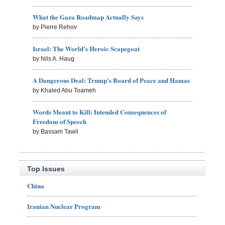
What the Gaza Roadmap Actually Says
by Pierre Rehov
Israel: The World's Heroic Scapegoat
by Nils A. Haug
A Dangerous Deal: Trump's Board of Peace and Hamas
by Khaled Abu Toameh
Words Meant to Kill: Intended Consequences of
Freedom of Speech
by Bassam Tawil
Top Issues
China
Iranian Nuclear Program