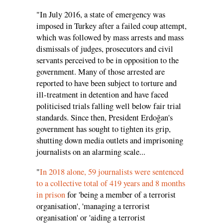
"In July 2016, a state of emergency was
imposed in Turkey after a failed coup attempt,
which was followed by mass arrests and mass
dismissals of judges, prosecutors and civil
servants perceived to be in opposition to the
government. Many of those arrested are
reported to have been subject to torture and
ill-treatment in detention and have faced
politicised trials falling well below fair trial
standards. Since then, President Erdoğan's
government has sought to tighten its grip,
shutting down media outlets and imprisoning
journalists on an alarming scale...
"
In 2018 alone, 59 journalists were sentenced
to a collective total of 419 years and 8 months
in prison
for 'being a member of a terrorist
organisation', 'managing a terrorist
organisation' or 'aiding a terrorist