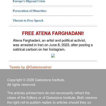
Europe's Migrant Crisis
Persecution of Minorities
Threats to Free Speech
FREE ATENA FARGHADANI!
Atena Farghadani, an artist and political activist,
was arrested in Iran on June 8, 2023, after posting a
satirical cartoon on her Instagram.
Tweets by @GatestoneInst
Copyright © 2026 Gatestone Institute.
All rights reserved.
The articles printed here do not necessarily reflect the
views of the Editors or of Gatestone Institute. Both reserve
the right not to publish replies to articles should they so