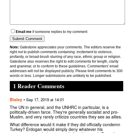
Email me
if someone replies to my comment
Note:
Gatestone appreciates your comments. The editors reserve the
right
not
to publish comments containing: incitement to violence,
profanity, or broad-brush slurring of any race, ethnic group or religion.
Gatestone also reserves the right to edit comments for length, clarity
and grammar, or to conform to these guidelines. Commenters' email
addresses will not be displayed publicly. Please limit comments to 300
words or less. Longer submissions are unlikely to be published.
1 Reader Comments
Bisley
•
Sep 17, 2019 at 14:01
The UN in general, and the UNHRC in particular, is a
politically-driven farce. They're generally socialist and pro-
Muslim, and very rarely criticize countries they see as allies.
What difference would it make if they did officially condemn
Turkey? Erdogan would simply deny whatever his