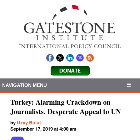
NAVIGATION MENU
Turkey: Alarming Crackdown on
Journalists, Desperate Appeal to UN
by
Uzay Bulut
September 17, 2019 at 4:00 am