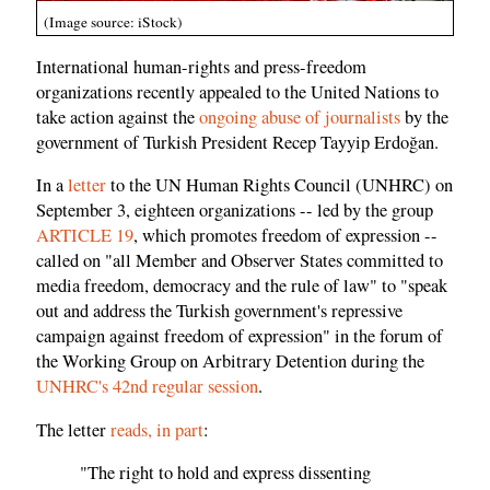
(Image source: iStock)
International human-rights and press-freedom
organizations recently appealed to the United Nations to
take action against the
ongoing abuse of journalists
by the
government of Turkish President Recep Tayyip Erdoğan.
In a
letter
to the UN Human Rights Council (UNHRC) on
September 3, eighteen organizations -- led by the group
ARTICLE 19
, which promotes freedom of expression --
called on "all Member and Observer States committed to
media freedom, democracy and the rule of law" to "speak
out and address the Turkish government's repressive
campaign against freedom of expression" in the forum of
the Working Group on Arbitrary Detention during the
UNHRC's 42nd regular session
.
The letter
reads, in part
:
"The right to hold and express dissenting