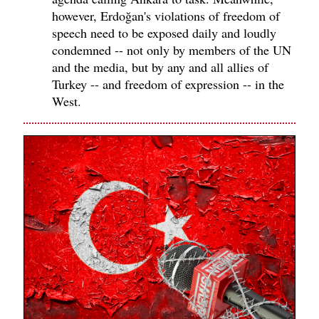
however, Erdoğan's violations of freedom of
speech need to be exposed daily and loudly
condemned -- not only by members of the UN
and the media, but by any and all allies of
Turkey -- and freedom of expression -- in the
West.