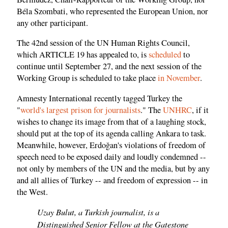
Béla Szombati, who represented the European Union, nor
any other participant.
The 42nd session of the UN Human Rights Council,
which ARTICLE 19 has appealed to, is
scheduled
to
continue until September 27, and the next session of the
Working Group is scheduled to take place
in November
.
Amnesty International recently tagged Turkey the
"
world's largest prison for journalists
." The
UNHRC
, if it
wishes to change its image from that of a laughing stock,
should put at the top of its agenda calling Ankara to task.
Meanwhile, however, Erdoğan's violations of freedom of
speech need to be exposed daily and loudly condemned --
not only by members of the UN and the media, but by any
and all allies of Turkey -- and freedom of expression -- in
the West.
Uzay Bulut, a Turkish journalist, is a
Distinguished Senior Fellow at the Gatestone