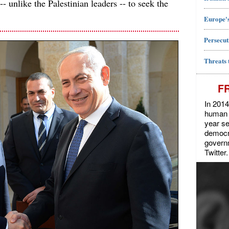
- unlike the Palestinian leaders -- to seek the
Europe's
Persecut
Threats 
F
In 2014
human r
year se
democra
govern
Twitter.