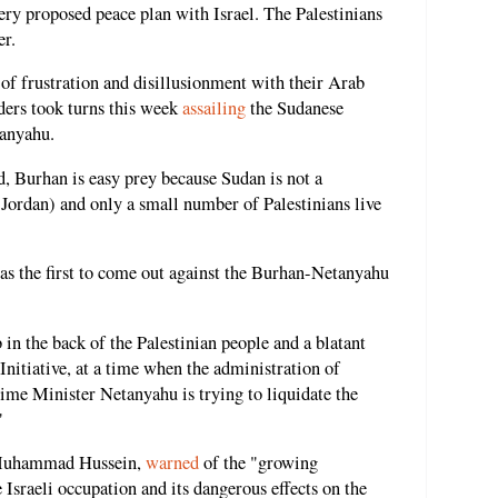
very proposed peace plan with Israel. The Palestinians
er.
of frustration and disillusionment with their Arab
aders took turns this week
assailing
the Sudanese
tanyahu.
d, Burhan is easy prey because Sudan is not a
Jordan) and only a small number of Palestinians live
s the first to come out against the Burhan-Netanyahu
 in the back of the Palestinian people and a blatant
nitiative, at a time when the administration of
ime Minister Netanyahu is trying to liquidate the
"
 Muhammad Hussein,
warned
of the "growing
sraeli occupation and its dangerous effects on the