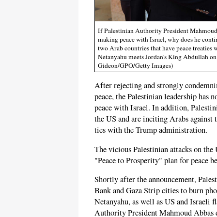
If Palestinian Authority President Mahmoud A
making peace with Israel, why does he contin
two Arab countries that have peace treaties 
Netanyahu meets Jordan's King Abdullah on
Gideon/GPO/Getty Images)
After rejecting and strongly condemn
peace, the Palestinian leadership has 
peace with Israel. In addition, Palestin
the US and are inciting Arabs against
ties with the Trump administration.
The vicious Palestinian attacks on the
"Peace to Prosperity" plan for peace be
Shortly after the announcement, Pales
Bank and Gaza Strip cities to burn ph
Netanyahu, as well as US and Israeli fl
Authority President Mahmoud Abbas d