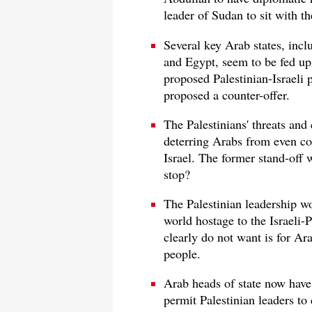
leader of Sudan to sit with th
Several key Arab states, inc
and Egypt, seem to be fed up 
proposed Palestinian-Israeli 
proposed a counter-offer.
The Palestinians' threats an
deterring Arabs from even co
Israel. The former stand-off 
stop?
The Palestinian leadership wo
world hostage to the Israeli-P
clearly do not want is for Ara
people.
Arab heads of state now have
permit Palestinian leaders to 