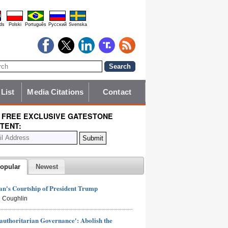
ds
Polski
Português
Pyccĸий
Svenska
 List
Media Citations
Contact
 FREE EXCLUSIVE GATESTONE
TENT:
opular
Newest
n's Courtship of President Trump
 Coughlin
authoritarian Governance': Abolish the