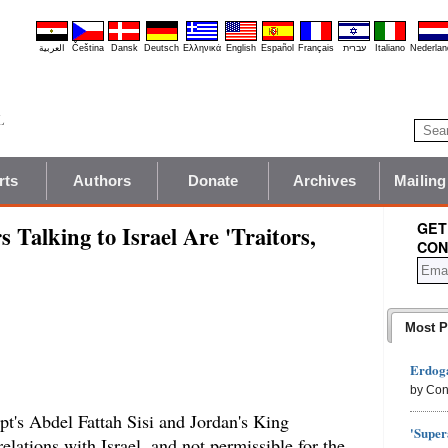
العربية
Čeština
Dansk
Deutsch
Ελληνικά
English
Español
Français
עברית
Italiano
Nederlan
rts
Authors
Donate
Archives
Mailing
GET
 Talking to Israel Are 'Traitors,
CON
Most P
Erdoga
by Con
pt's Abdel Fattah Sisi and Jordan's King
'Super
elations with Israel, and not permissible for the