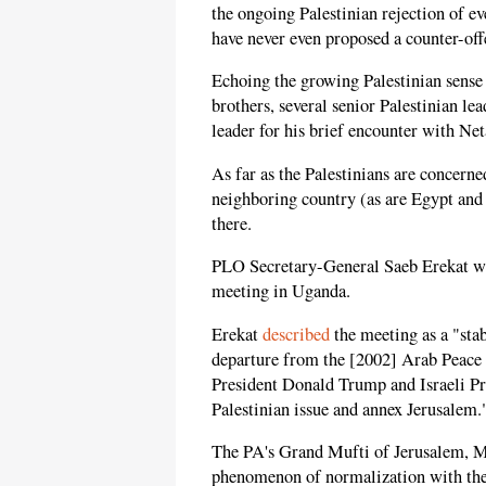
the ongoing Palestinian rejection of e
have never even proposed a counter-off
Echoing the growing Palestinian sense 
brothers, several senior Palestinian le
leader for his brief encounter with Ne
As far as the Palestinians are concerne
neighboring country (as are Egypt and 
there.
PLO Secretary-General Saeb Erekat wa
meeting in Uganda.
Erekat
described
the meeting as a "stab
departure from the [2002] Arab Peace I
President Donald Trump and Israeli Pr
Palestinian issue and annex Jerusalem.
The PA's Grand Mufti of Jerusalem,
phenomenon of normalization with the I