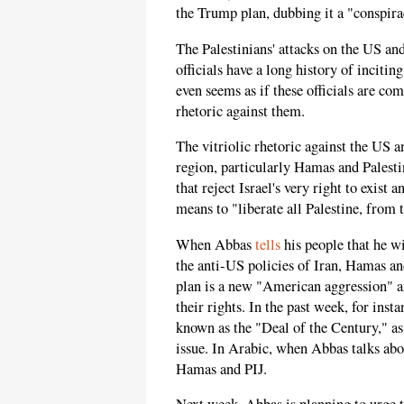
the Trump plan, dubbing it a "conspira
The Palestinians' attacks on the US and
officials have a long history of inciti
even seems as if these officials are co
rhetoric against them.
The vitriolic rhetoric against the US an
region, particularly Hamas and Palesti
that reject Israel's very right to exist 
means to "liberate all Palestine, from 
When Abbas
tells
his people that he wi
the anti-US policies of Iran, Hamas and
plan is a new "American aggression" 
their rights. In the past week, for inst
known as the "Deal of the Century," as
issue. In Arabic, when Abbas talks abo
Hamas and PIJ.