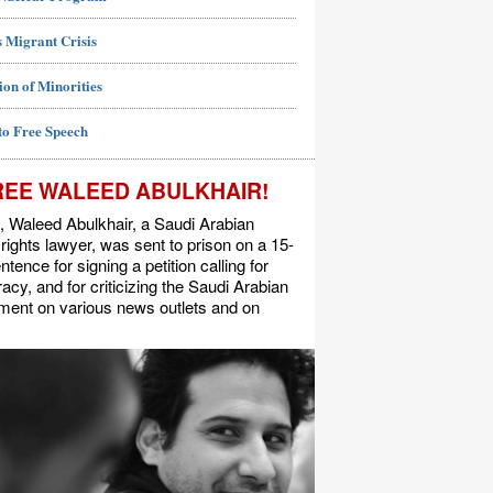
 Migrant Crisis
ion of Minorities
to Free Speech
REE WALEED ABULKHAIR!
, Waleed Abulkhair, a Saudi Arabian
ights lawyer, was sent to prison on a 15-
ntence for signing a petition calling for
cy, and for criticizing the Saudi Arabian
ment on various news outlets and on