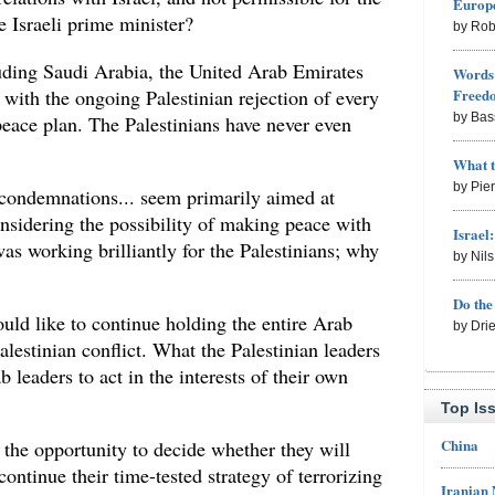
Europe
e Israeli prime minister?
by Rob
luding Saudi Arabia, the United Arab Emirates
Words 
with the ongoing Palestinian rejection of every
Freed
by Bas
peace plan. The Palestinians have never even
What 
by Pie
d condemnations... seem primarily aimed at
nsidering the possibility of making peace with
Israel
was working brilliantly for the Palestinians; why
by Nil
Do th
uld like to continue holding the entire Arab
by Dri
alestinian conflict. What the Palestinian leaders
b leaders to act in the interests of their own
Top Is
China
 the opportunity to decide whether they will
continue their time-tested strategy of terrorizing
Iranian