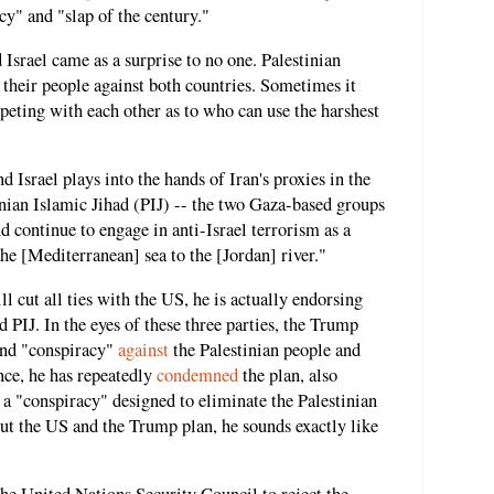
cy" and "slap of the century."
 Israel came as a surprise to no one. Palestinian
ng their people against both countries. Sometimes it
mpeting with each other as to who can use the harshest
d Israel plays into the hands of Iran's proxies in the
nian Islamic Jihad (PIJ) -- the two Gaza-based groups
and continue to engage in anti-Israel terrorism as a
the [Mediterranean] sea to the [Jordan] river."
ll cut all ties with the US, he is actually endorsing
 PIJ. In the eyes of these three parties, the Trump
and "conspiracy"
against
the Palestinian people and
ance, he has repeatedly
condemned
the plan, also
 a "conspiracy" designed to eliminate the Palestinian
ut the US and the Trump plan, he sounds exactly like