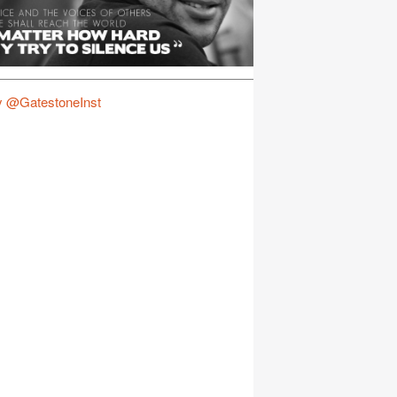
y @GatestoneInst