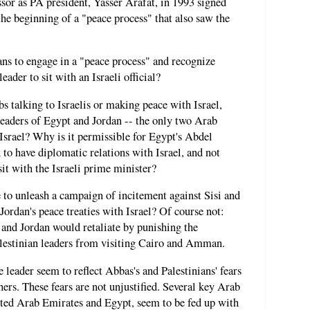
sor as PA president, Yasser Arafat, in 1993 signed
he beginning of a "peace process" that also saw the
ans to engage in a "peace process" and recognize
eader to sit with an Israeli official?
s talking to Israelis or making peace with Israel,
leaders of Egypt and Jordan -- the only two Arab
 Israel? Why is it permissible for Egypt's Abdel
 to have diplomatic relations with Israel, and not
sit with the Israeli prime minister?
 to unleash a campaign of incitement against Sisi and
ordan's peace treaties with Israel? Of course not:
and Jordan would retaliate by punishing the
alestinian leaders from visiting Cairo and Amman.
 leader seem to reflect Abbas's and Palestinians' fears
ers. These fears are not unjustified. Several key Arab
ited Arab Emirates and Egypt, seem to be fed up with