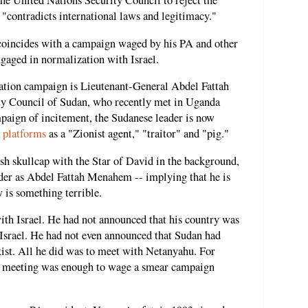
he United Nations Security Council to reject the
 "contradicts international laws and legitimacy."
 coincides with a campaign waged by his PA and other
ngaged in normalization with Israel.
ization campaign is Lieutenant-General Abdel Fattah
ty Council of Sudan, who recently met in Uganda
paign of incitement, the Sudanese leader is now
a
platforms
as a "Zionist agent," "traitor" and "pig."
h skullcap with the Star of David in the background,
eader as Abdel Fattah Menahem -- implying that he is
w is something terrible.
ith Israel. He had not announced that his country was
 Israel. He had not even announced that Sudan had
exist. All he did was to meet with Netanyahu. For
e meeting was enough to wage a smear campaign