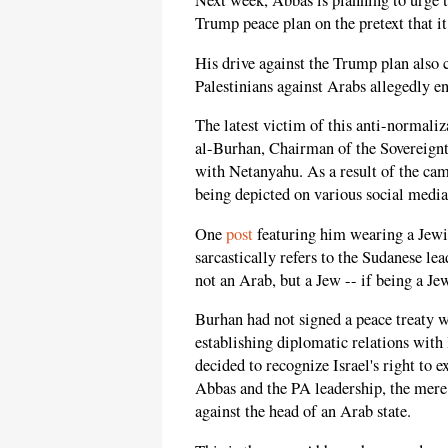
Next week, Abbas is planning to urge t
Trump peace plan on the pretext that it
His drive against the Trump plan also
Palestinians against Arabs allegedly e
The latest victim of this anti-normal
al-Burhan, Chairman of the Sovereign
with Netanyahu. As a result of the cam
being depicted on various social medi
One
post
featuring him wearing a Jewis
sarcastically refers to the Sudanese l
not an Arab, but a Jew -- if being a Je
Burhan had not signed a peace treaty w
establishing diplomatic relations with
decided to recognize Israel's right to 
Abbas and the PA leadership, the mer
against the head of an Arab state.