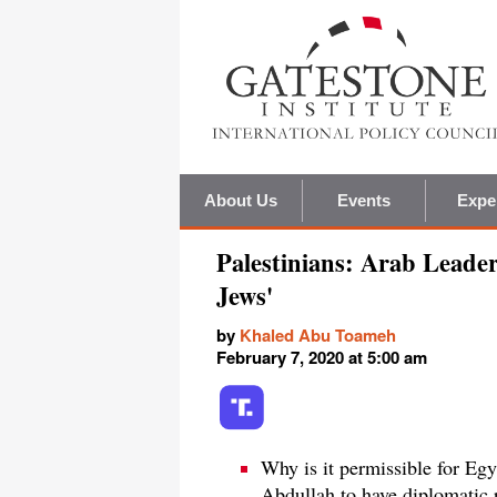
About Us
Events
Expe
Palestinians: Arab Leaders
Jews'
by
Khaled Abu Toameh
February 7, 2020 at 5:00 am
Why is it permissible for Egy
Abdullah to have diplomatic r