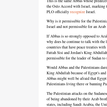
This is the same Abbas whose predeces
the Oslo Accord with Israel, marking t
PLO officially
recognize
Israel.
Why is it permissible for the Palestini
Israel and not permissible for an Arab l
If Abbas is so strongly opposed to Arab
why does he continue to talk with the 
countries that have peace treaties with
Fattah Sisi and Jordan's King Abdullah
permissible for the leader of Sudan to 
Would Abbas and the Palestinians dare
King Abdullah because of Egypt's and J
Abbas might well be afraid that Egypt 
Palestinians living there or banning P
The Palestinian attacks on the Sudanese
of being abandoned by their Arab broth
states, including Saudi Arabia, the Un