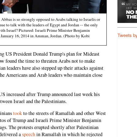
bbas is so strongly opposed to Arabs talking to Israelis or
ue to talk with the leaders of Egypt and Jordan -- the only
with Israel? Pictured: Israeli Prime Minister Benjamin
Tweets b
 January 16, 2014 in Amman, Jordan. (Photo by Kobi
ing US President Donald Trump's plan for Mideast
now found the time to threaten Arabs not to make
ian leaders have also stepped up their attacks against
 the Americans and Arab leaders who maintain close
 US increased after Trump announced last week his
tween Israel and the Palestinians.
tinians
took
to the streets of Ramallah and other West
otos of Trump and Israeli Prime Minister Benjamin
ags. The protests erupted shortly after Palestinian
elivered a
speech
in Ramallah in which he rejected