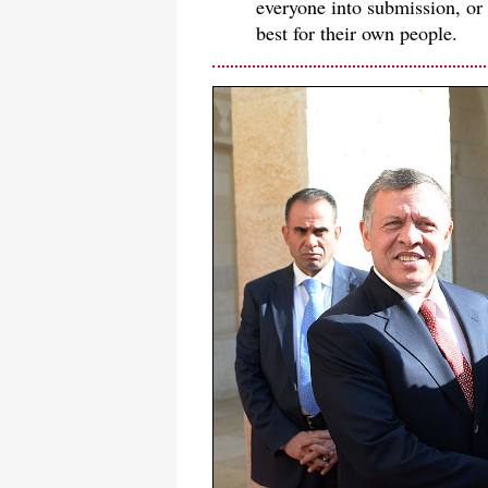
everyone into submission, or -
best for their own people.