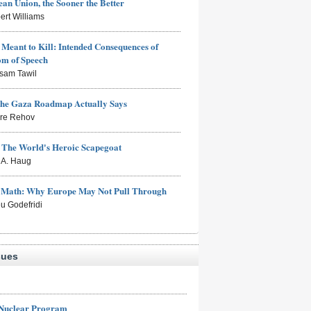
an Union, the Sooner the Better
ert Williams
Meant to Kill: Intended Consequences of
om of Speech
sam Tawil
the Gaza Roadmap Actually Says
rre Rehov
: The World's Heroic Scapegoat
s A. Haug
e Math: Why Europe May Not Pull Through
eu Godefridi
sues
 Nuclear Program