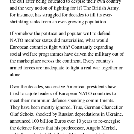
the call after being educated to despise their own country
and the very notion of fighting for it? The British Army,
for instance, has struggled for decades to fill its ever-
shrinking ranks from an ever-growing population.
If somehow the political and popular will to defend
NATO member states did materialise, what would
European countries fight with? Constantly expanding
social welfare programmes have driven the military out of
the marketplace across the continent. Every country's
armed forces are inadequate to fight a real war together or
alone.
Over the decades, successive American presidents have
tried to cajole leaders of European NATO countries to
meet their minimum defence spending commitments.
They have been mostly ignored. True, German Chancellor
Olaf Scholz, shocked by Russian depredations in Ukraine,
announced 100 billion Euros over 10 years to re-energise
the defence forces that his predecessor, Angela Merkel,