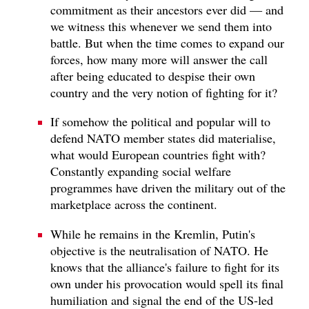
commitment as their ancestors ever did — and
we witness this whenever we send them into
battle. But when the time comes to expand our
forces, how many more will answer the call
after being educated to despise their own
country and the very notion of fighting for it?
If somehow the political and popular will to
defend NATO member states did materialise,
what would European countries fight with?
Constantly expanding social welfare
programmes have driven the military out of the
marketplace across the continent.
While he remains in the Kremlin, Putin's
objective is the neutralisation of NATO. He
knows that the alliance's failure to fight for its
own under his provocation would spell its final
humiliation and signal the end of the US-led