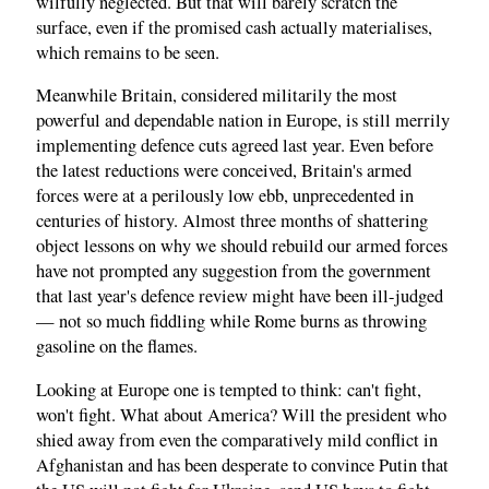
wilfully neglected. But that will barely scratch the
surface, even if the promised cash actually materialises,
which remains to be seen.
Meanwhile Britain, considered militarily the most
powerful and dependable nation in Europe, is still merrily
implementing defence cuts agreed last year. Even before
the latest reductions were conceived, Britain's armed
forces were at a perilously low ebb, unprecedented in
centuries of history. Almost three months of shattering
object lessons on why we should rebuild our armed forces
have not prompted any suggestion from the government
that last year's defence review might have been ill-judged
— not so much fiddling while Rome burns as throwing
gasoline on the flames.
Looking at Europe one is tempted to think: can't fight,
won't fight. What about America? Will the president who
shied away from even the comparatively mild conflict in
Afghanistan and has been desperate to convince Putin that