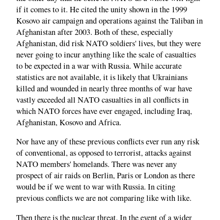
if it comes to it. He cited the unity shown in the 1999
Kosovo air campaign and operations against the Taliban in
Afghanistan after 2003. Both of these, especially
Afghanistan, did risk NATO soldiers' lives, but they were
never going to incur anything like the scale of casualties
to be expected in a war with Russia. While accurate
statistics are not available, it is likely that Ukrainians
killed and wounded in nearly three months of war have
vastly exceeded all NATO casualties in all conflicts in
which NATO forces have ever engaged, including Iraq,
Afghanistan, Kosovo and Africa.
Nor have any of these previous conflicts ever run any risk
of conventional, as opposed to terrorist, attacks against
NATO members' homelands. There was never any
prospect of air raids on Berlin, Paris or London as there
would be if we went to war with Russia. In citing
previous conflicts we are not comparing like with like.
Then there is the nuclear threat. In the event of a wider