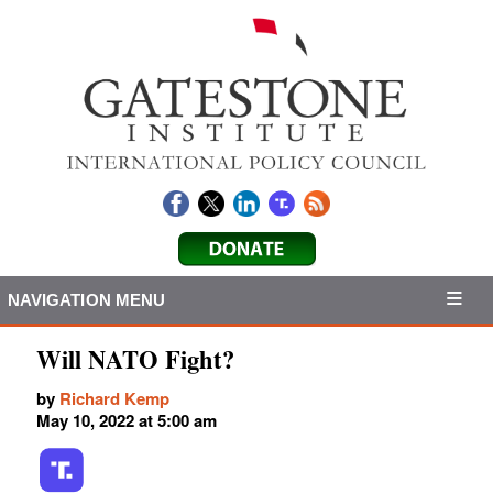
NAVIGATION MENU
Will NATO Fight?
by
Richard Kemp
May 10, 2022 at 5:00 am