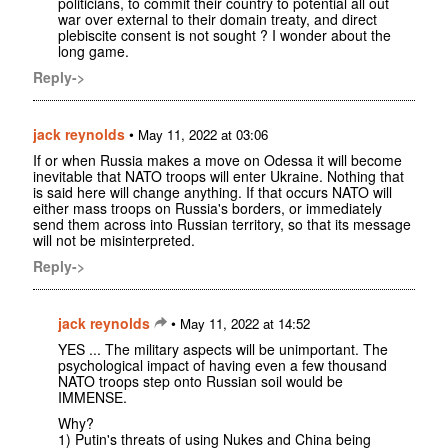
politicians, to commit their country to potential all out
war over external to their domain treaty, and direct
plebiscite consent is not sought ? I wonder about the
long game.
Reply->
jack reynolds
•
May 11, 2022 at 03:06
If or when Russia makes a move on Odessa it will become
inevitable that NATO troops will enter Ukraine. Nothing that
is said here will change anything. If that occurs NATO will
either mass troops on Russia's borders, or immediately
send them across into Russian territory, so that its message
will not be misinterpreted.
Reply->
jack reynolds
•
May 11, 2022 at 14:52
YES ... The military aspects will be unimportant. The
psychological impact of having even a few thousand
NATO troops step onto Russian soil would be
IMMENSE.
Why?
1) Putin's threats of using Nukes and China being