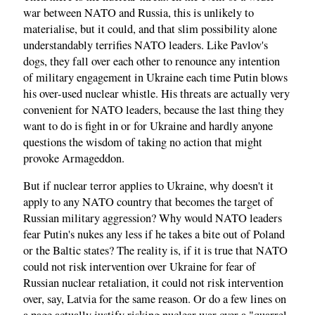
war between NATO and Russia, this is unlikely to
materialise, but it could, and that slim possibility alone
understandably terrifies NATO leaders. Like Pavlov's
dogs, they fall over each other to renounce any intention
of military engagement in Ukraine each time Putin blows
his over-used nuclear whistle. His threats are actually very
convenient for NATO leaders, because the last thing they
want to do is fight in or for Ukraine and hardly anyone
questions the wisdom of taking no action that might
provoke Armageddon.
But if nuclear terror applies to Ukraine, why doesn't it
apply to any NATO country that becomes the target of
Russian military aggression? Why would NATO leaders
fear Putin's nukes any less if he takes a bite out of Poland
or the Baltic states? The reality is, if it is true that NATO
could not risk intervention over Ukraine for fear of
Russian nuclear retaliation, it could not risk intervention
over, say, Latvia for the same reason. Or do a few lines on