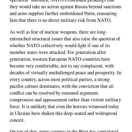
they would take no action against Russia beyond sanctions
and arms supplies further emboldened Putin, reassuring
him that there is no direct military risk from NATO.
As well as fear of nuclear weapons, there are long-
entrenched structural issues that also raise the question of
whether NATO collectively would fight if one of its
member states were attacked. For generation after
generation, western European NATO countries have
become very comfortable, not to say complacent, with
decades of virtually unchallenged peace and prosperity. In
every country, across most political parties, a strong
pacifist culture dominates, with the conviction that all
conflict can be resolved by reasoned argument,
compromise and appeasement rather than violent military
force. It is unlikely that even the horrors witnessed today
in Ukraine have shaken this deep-seated and widespread
conceit.
On top of that, every country in the West has capitulated