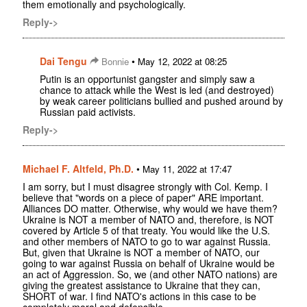
them emotionally and psychologically.
Reply->
Dai Tengu
•
Bonnie
May 12, 2022 at 08:25
Putin is an opportunist gangster and simply saw a
chance to attack while the West is led (and destroyed)
by weak career politicians bullied and pushed around by
Russian paid activists.
Reply->
Michael F. Altfeld, Ph.D.
•
May 11, 2022 at 17:47
I am sorry, but I must disagree strongly with Col. Kemp. I
believe that "words on a piece of paper" ARE important.
Alliances DO matter. Otherwise, why would we have them?
Ukraine is NOT a member of NATO and, therefore, is NOT
covered by Article 5 of that treaty. You would like the U.S.
and other members of NATO to go to war against Russia.
But, given that Ukraine is NOT a member of NATO, our
going to war against Russia on behalf of Ukraine would be
an act of Aggression. So, we (and other NATO nations) are
giving the greatest assistance to Ukraine that they can,
SHORT of war. I find NATO's actions in this case to be
completely moral and defensible.