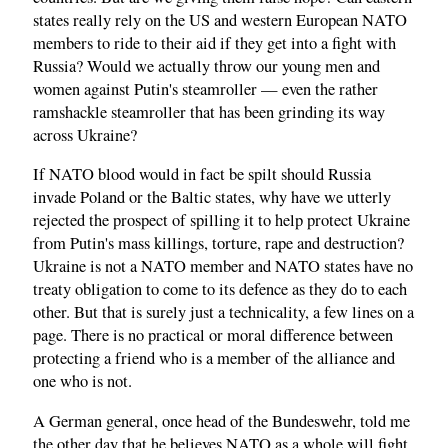
states really rely on the US and western European NATO
members to ride to their aid if they get into a fight with
Russia? Would we actually throw our young men and
women against Putin's steamroller — even the rather
ramshackle steamroller that has been grinding its way
across Ukraine?
If NATO blood would in fact be spilt should Russia
invade Poland or the Baltic states, why have we utterly
rejected the prospect of spilling it to help protect Ukraine
from Putin's mass killings, torture, rape and destruction?
Ukraine is not a NATO member and NATO states have no
treaty obligation to come to its defence as they do to each
other. But that is surely just a technicality, a few lines on a
page. There is no practical or moral difference between
protecting a friend who is a member of the alliance and
one who is not.
A German general, once head of the Bundeswehr, told me
the other day that he believes NATO as a whole will fight