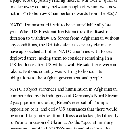
a page actually justify risking nuclear war over a "quarrel
in a far away country, between people of whom we know
nothing" (to borrow Chamberlain's words from the 30s)?
NATO demonstrated itself to be an unreliable ally last
year. When US President Joe Biden took the disastrous
decision to withdraw US forces from Afghanistan without
any conditions, the British defence secretary claims to
have approached all other NATO countries with forces
deployed there, asking them to consider remaining in a
UK-led force after US withdrawal. He said there were no
takers. Not one country was willing to honour its
obligations to the Afghan government and people.
NATO's abject surrender and humiliation in Afghanistan,
compounded by its indulgence of Germany's Nord Stream
2 gas pipeline, including Biden's reversal of Trump's
opposition to it, and early US assurances that there would
be no military intervention if Russia attacked, led directly
to Putin's invasion of Ukraine. As the "special military
operation" unfolded, NATO's continued pleadings that