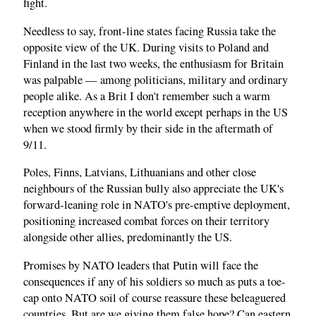
fight.
Needless to say, front-line states facing Russia take the
opposite view of the UK. During visits to Poland and
Finland in the last two weeks, the enthusiasm for Britain
was palpable — among politicians, military and ordinary
people alike. As a Brit I don't remember such a warm
reception anywhere in the world except perhaps in the US
when we stood firmly by their side in the aftermath of
9/11.
Poles, Finns, Latvians, Lithuanians and other close
neighbours of the Russian bully also appreciate the UK's
forward-leaning role in NATO's pre-emptive deployment,
positioning increased combat forces on their territory
alongside other allies, predominantly the US.
Promises by NATO leaders that Putin will face the
consequences if any of his soldiers so much as puts a toe-
cap onto NATO soil of course reassure these beleaguered
countries. But are we giving them false hope? Can eastern