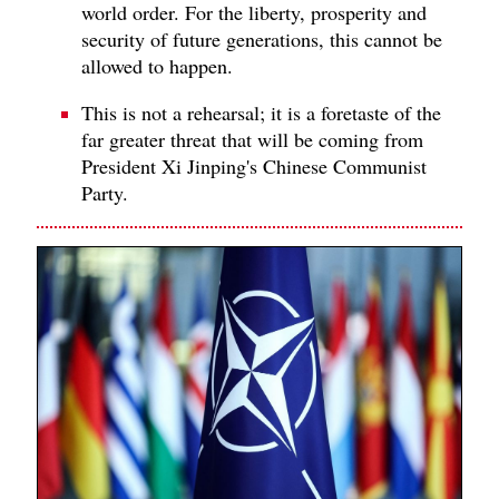
world order. For the liberty, prosperity and
security of future generations, this cannot be
allowed to happen.
This is not a rehearsal; it is a foretaste of the
far greater threat that will be coming from
President Xi Jinping's Chinese Communist
Party.