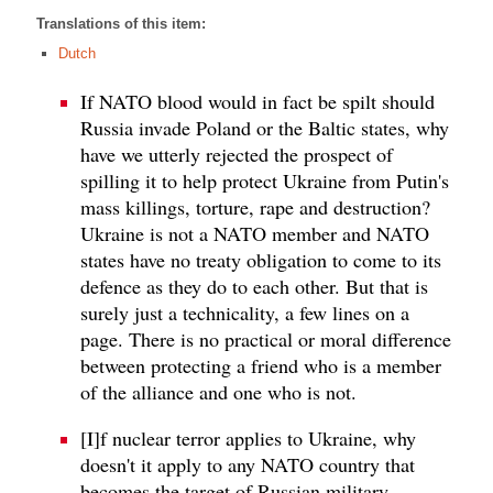
Translations of this item:
Dutch
If NATO blood would in fact be spilt should
Russia invade Poland or the Baltic states, why
have we utterly rejected the prospect of
spilling it to help protect Ukraine from Putin's
mass killings, torture, rape and destruction?
Ukraine is not a NATO member and NATO
states have no treaty obligation to come to its
defence as they do to each other. But that is
surely just a technicality, a few lines on a
page. There is no practical or moral difference
between protecting a friend who is a member
of the alliance and one who is not.
[I]f nuclear terror applies to Ukraine, why
doesn't it apply to any NATO country that
becomes the target of Russian military