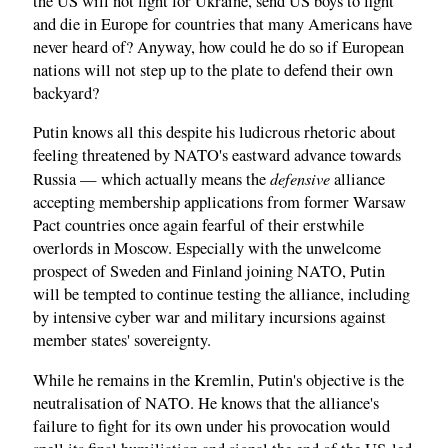
the US will not fight for Ukraine, send US boys to fight
and die in Europe for countries that many Americans have
never heard of? Anyway, how could he do so if European
nations will not step up to the plate to defend their own
backyard?
Putin knows all this despite his ludicrous rhetoric about
feeling threatened by NATO's eastward advance towards
defensive
Russia — which actually means the
alliance
accepting membership applications from former Warsaw
Pact countries once again fearful of their erstwhile
overlords in Moscow. Especially with the unwelcome
prospect of Sweden and Finland joining NATO, Putin
will be tempted to continue testing the alliance, including
by intensive cyber war and military incursions against
member states' sovereignty.
While he remains in the Kremlin, Putin's objective is the
neutralisation of NATO. He knows that the alliance's
failure to fight for its own under his provocation would