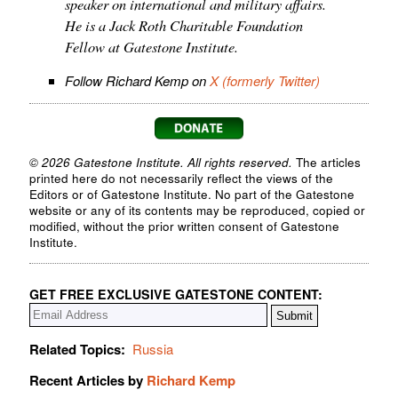
speaker on international and military affairs.
He is a Jack Roth Charitable Foundation
Fellow at Gatestone Institute.
Follow Richard Kemp on
X (formerly Twitter)
© 2026 Gatestone Institute. All rights reserved.
The articles
printed here do not necessarily reflect the views of the
Editors or of Gatestone Institute. No part of the Gatestone
website or any of its contents may be reproduced, copied or
modified, without the prior written consent of Gatestone
Institute.
GET FREE EXCLUSIVE GATESTONE CONTENT:
Related Topics:
Russia
Recent Articles by
Richard Kemp