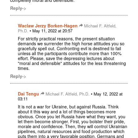
Reply->
Waclaw Jerzy Borken-Hagen
Michael F. Altfeld,
•
Ph.D.
May 11, 2022 at 20:57
For strictly practical reasons, the present situation
demands we surrender the high horse attitudes you so
gracefully spell out. Confronting evil is destined to fail
unless all the participants contribute more than 100%
effort. Please, save the depressing lectures about
"moral and defensible" attitudes for the less threatening
times.
Reply->
Dai Tengu
•
Michael F. Altfeld, Ph.D.
May 12, 2022 at
03:11
It is not a war for Ukraine, but against Russia. Think
about it this way and a lot of things becomes more
obvious. Once you let Russia have what they want, you
let them become stronger. First, you bolster their pride,
morale and confidence. Then, they will control Ukrainian
pipelines, natural resources and food production which
puts them into a very favorable position. Germans and