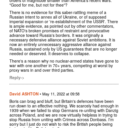
orders of magnitude smaller than America's recent wars.
"Good for me, but not for thee"?
There is no evidence for this saber-rattling meme of a
Russian intent to annex all of Ukraine, or of supposed
imperial expansion or 're-establishment of the USSR'. There
is ample evidence, as pointed out by other commentators,
of NATO's broken promises of restraint and provocative
advance toward Russia's borders. It was originally a
necessary defensive alliance against Soviet ambitions. It is
now an entirely unnecessary aggressive alliance against
Russia, sustained only by US guarantees that are no longer
needed or deserved. It deserves to collapse.
There's a reason why no nuclear-armed states have gone to
war with one another in 70+ years, competing at worst by
proxy wars in and over third parties.
Reply->
David ASHTON
•
May 11, 2022 at 09:58
Boris can brag and bluff, but Britain's defences have been
run down to an effective nothing. We scarcely had enough in
1939 when we failed to stop Germans re-uniting with Danzig
across Poland, and we are now virtually helpless in trying to
stop Russia from uniting with Crimea across Donbass. I'm
sorry but I just do not wish to risk the British people being