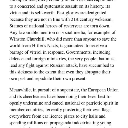
to a concerted and systematic assault on its history, its
virtue and its self-worth. Past glories are denigrated
because they are not in line with 21st century wokeism.
Statues of national heroes of yesteryear are torn down.
Any favourable mention on social media, for example, of
Winston Churchill, who did more than anyone to save the
world from Hitler's Nazis, is guaranteed to receive a
barrage of vitriol in response. Governments, including
defence and foreign ministries, the very people that must
lead any fight against Russian attack, have succumbed to
this sickness to the extent that even they abrogate their
own past and repudiate their own present.
Meanwhile, in pursuit of a superstate, the European Union
and its cheerleaders have been doing their level best to
openly undermine and cancel national or patriotic spirit in
member countries, fervently plastering their own flags
everywhere from car licence plates to city halls and
spending millions on propaganda indoctrinating young