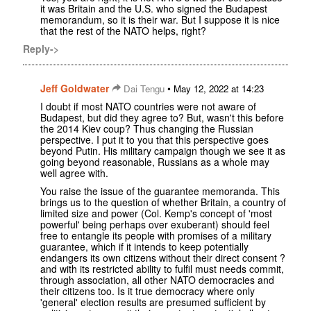
it was Britain and the U.S. who signed the Budapest
memorandum, so it is their war. But I suppose it is nice
that the rest of the NATO helps, right?
Reply->
Jeff Goldwater
•
Dai Tengu
May 12, 2022 at 14:23
I doubt if most NATO countries were not aware of
Budapest, but did they agree to? But, wasn't this before
the 2014 Kiev coup? Thus changing the Russian
perspective. I put it to you that this perspective goes
beyond Putin. His military campaign though we see it as
going beyond reasonable, Russians as a whole may
well agree with.
You raise the issue of the guarantee memoranda. This
brings us to the question of whether Britain, a country of
limited size and power (Col. Kemp's concept of 'most
powerful' being perhaps over exuberant) should feel
free to entangle its people with promises of a military
guarantee, which if it intends to keep potentially
endangers its own citizens without their direct consent ?
and with its restricted ability to fulfil must needs commit,
through association, all other NATO democracies and
their citizens too. Is it true democracy where only
'general' election results are presumed sufficient by