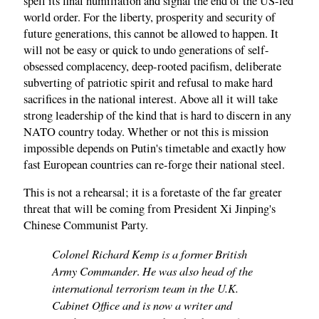
spell its final humiliation and signal the end of the US-led
world order. For the liberty, prosperity and security of
future generations, this cannot be allowed to happen. It
will not be easy or quick to undo generations of self-
obsessed complacency, deep-rooted pacifism, deliberate
subverting of patriotic spirit and refusal to make hard
sacrifices in the national interest. Above all it will take
strong leadership of the kind that is hard to discern in any
NATO country today. Whether or not this is mission
impossible depends on Putin's timetable and exactly how
fast European countries can re-forge their national steel.
This is not a rehearsal; it is a foretaste of the far greater
threat that will be coming from President Xi Jinping's
Chinese Communist Party.
Colonel Richard Kemp is a former British
Army Commander
He was also head of the
.
international terrorism team in the U.K.
Cabinet Office and is now a writer and