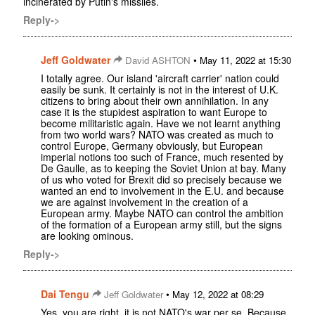
incinerated by Putin's missiles.
Reply->
Jeff Goldwater
•
David ASHTON
May 11, 2022 at 15:30
I totally agree. Our island 'aircraft carrier' nation could
easily be sunk. It certainly is not in the interest of U.K.
citizens to bring about their own annihilation. In any
case it is the stupidest aspiration to want Europe to
become militaristic again. Have we not learnt anything
from two world wars? NATO was created as much to
control Europe, Germany obviously, but European
imperial notions too such of France, much resented by
De Gaulle, as to keeping the Soviet Union at bay. Many
of us who voted for Brexit did so precisely because we
wanted an end to involvement in the E.U. and because
we are against involvement in the creation of a
European army. Maybe NATO can control the ambition
of the formation of a European army still, but the signs
are looking ominous.
Reply->
Dai Tengu
•
Jeff Goldwater
May 12, 2022 at 08:29
Yes, you are right, it is not NATO's war per se. Because