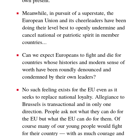
Meanwhile, in pursuit of a superstate, the
European Union and its cheerleaders have been
doing their level best to openly undermine and
cancel national or patriotic spirit in member
countries...
Can we expect Europeans to fight and die for
countries whose histories and modern sense of
worth have been roundly denounced and
condemned by their own leaders?
No such feeling exists for the EU even as it
seeks to replace national loyalty. Allegiance to
Brussels is transactional and in only one
direction. People ask not what they can do for
the EU but what the EU can do for them. Of
course many of our young people would fight
for their country — with as much courage and