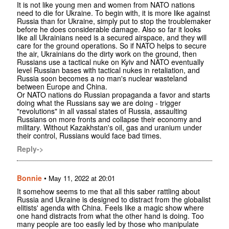
It is not like young men and women from NATO nations
need to die for Ukraine. To begin with, it is more like against
Russia than for Ukraine, simply put to stop the troublemaker
before he does considerable damage. Also so far it looks
like all Ukrainians need is a secured airspace, and they will
care for the ground operations. So if NATO helps to secure
the air, Ukrainians do the dirty work on the ground, then
Russians use a tactical nuke on Kyiv and NATO eventually
level Russian bases with tactical nukes in retaliation, and
Russia soon becomes a no man's nuclear wasteland
between Europe and China.
Or NATO nations do Russian propaganda a favor and starts
doing what the Russians say we are doing - trigger
"revolutions" in all vassal states of Russia, assaulting
Russians on more fronts and collapse their economy and
military. Without Kazakhstan's oil, gas and uranium under
their control, Russians would face bad times.
Reply->
Bonnie
•
May 11, 2022 at 20:01
It somehow seems to me that all this saber rattling about
Russia and Ukraine is designed to distract from the globalist
elitists' agenda with China. Feels like a magic show where
one hand distracts from what the other hand is doing. Too
many people are too easily led by those who manipulate