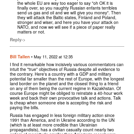
the whole EU are way too eager to say "oh OK it is
finally over, so you naughty Russian enfants terribles
send us gas and oil and we will give you money". Then
they will attack the Baltic states, Finland and Poland,
stronger and wiser, and here you have your attack on
NATO, and now we will see if a piece of paper really
matters or not.
Reply->
Bill Tallen
•
May 11, 2022 at 12:35
I find it remarkable how incisively various commentators can
intuit the "true" objectives of Russia despite all evidence to
the contrary. Here's a country with a GDP and military
potential far smaller than the rest of Europe, with the longest
land border on the planet and the closest thing to a friend
on any of them being the current regime in Kazakhstan. Of
course Europe might be obliged to reinstate a 40-hour work
week and back their own provocative talk and actions. Talk
is cheap when someone else is accepting the risk and
paying the bills.
Russia has engaged in less foreign military action since
1991 than America, and in Ukraine according to the UN
(which is at least more credible than Ukrainian
propagandists), has a civilian casualty count nearly two