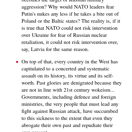
aggression? Why would NATO leaders fear
Putin's nukes any less if he takes a bite out of
Poland or the Baltic states? The reality is, if it
is true that NATO could not risk intervention
over Ukraine for fear of Russian nuclear
retaliation, it could not risk intervention over,
say, Latvia for the same reason.
On top of that, every country in the West has
capitulated to a concerted and systematic
assault on its history, its virtue and its self-
worth. Past glories are denigrated because they
are not in line with 21st century wokeism...
Governments, including defence and foreign
ministries, the very people that must lead any
fight against Russian attack, have succumbed
to this sickness to the extent that even they
abrogate their own past and repudiate their
own present.