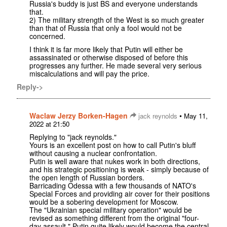
Russia's buddy is just BS and everyone understands
that.
2) The military strength of the West is so much greater
than that of Russia that only a fool would not be
concerned.
I think it is far more likely that Putin will either be
assassinated or otherwise disposed of before this
progresses any further. He made several very serious
miscalculations and will pay the price.
Reply->
Waclaw Jerzy Borken-Hagen
•
jack reynolds
May 11,
2022 at 21:50
Replying to "jack reynolds."
Yours is an excellent post on how to call Putin's bluff
without causing a nuclear confrontation.
Putin is well aware that nukes work in both directions,
and his strategic positioning is weak - simply because of
the open length of Russian borders.
Barricading Odessa with a few thousands of NATO's
Special Forces and providing air cover for their positions
would be a sobering development for Moscow.
The "Ukrainian special military operation" would be
revised as something different from the original "four-
day assault." Putin quite likely would become the central