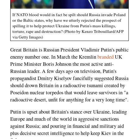
If NATO blood would in fact be spilt should Russia invade Poland
or the Baltic states, why have we utterly rejected the prospect of
spilling it to help protect Ukraine from Putin's mass killings,
torture, rape and destruction? (Photo by Kenzo Tribouillard/AFP
via Getty Images)
Great Britain is Russian President Vladimir Putin's public
enemy number one. In March the Kremlin
branded
UK
Prime Minister Boris Johnson the most active anti-
Russian leader. A few days ago on television, Putin's
propagandist Dmitry Kiselyov fancifully suggested Russia
should drown Britain in a radioactive tsunami created by
Poseidon nuclear torpedos that would leave survivors in "a
radioactive desert, unfit for anything for a very long time".
Putin is upset about Britain's stance over Ukraine, leading
Europe and much of the world in aggressive sanctions
against Russia; and pouring in financial and military aid
plus decisive secret intelligence to help keep Kiev in the