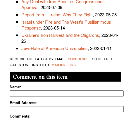
Any Deal with Iran Requires Congressional
Approval
, 2023-07-09
Report from Ukraine: Why They Fight
, 2023-05-25
Israel under Fire and The West's Pusillanimous
Response
, 2023-05-14
Ukraine's Iron Harvest and the Oligarchs
, 2023-04-
26
Jew-Hate at American Universities
, 2023-01-11
receive the latest by email:
subscribe
to the free
gatestone institute
mailing list
.
Comment on this item
Name:
Email Address:
Comments: