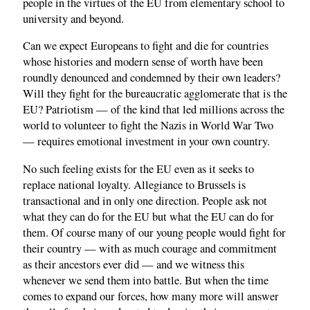
people in the virtues of the EU from elementary school to
university and beyond.
Can we expect Europeans to fight and die for countries
whose histories and modern sense of worth have been
roundly denounced and condemned by their own leaders?
Will they fight for the bureaucratic agglomerate that is the
EU? Patriotism — of the kind that led millions across the
world to volunteer to fight the Nazis in World War Two
— requires emotional investment in your own country.
No such feeling exists for the EU even as it seeks to
replace national loyalty. Allegiance to Brussels is
transactional and in only one direction. People ask not
what they can do for the EU but what the EU can do for
them. Of course many of our young people would fight for
their country — with as much courage and commitment
as their ancestors ever did — and we witness this
whenever we send them into battle. But when the time
comes to expand our forces, how many more will answer