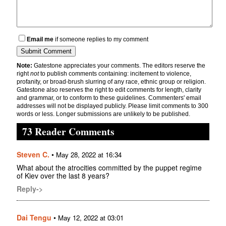
Email me
if someone replies to my comment
Note:
Gatestone appreciates your comments. The editors reserve the
right
not
to publish comments containing: incitement to violence,
profanity, or broad-brush slurring of any race, ethnic group or religion.
Gatestone also reserves the right to edit comments for length, clarity
and grammar, or to conform to these guidelines. Commenters' email
addresses will not be displayed publicly. Please limit comments to 300
words or less. Longer submissions are unlikely to be published.
73 Reader Comments
Steven C.
•
May 28, 2022 at 16:34
What about the atrocities committed by the puppet regime
of Kiev over the last 8 years?
Reply->
Dai Tengu
•
May 12, 2022 at 03:01