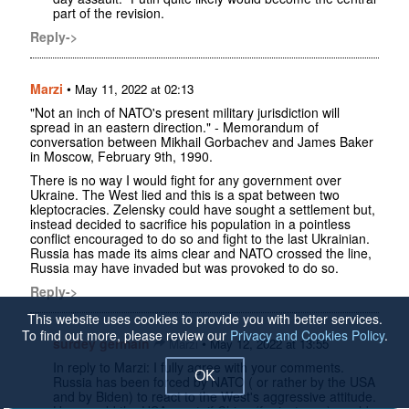
part of the revision.
Reply->
Marzi
•
May 11, 2022 at 02:13
"Not an inch of NATO's present military jurisdiction will
spread in an eastern direction." - Memorandum of
conversation between Mikhail Gorbachev and James Baker
in Moscow, February 9th, 1990.
There is no way I would fight for any government over
Ukraine. The West lied and this is a spat between two
kleptocracies. Zelensky could have sought a settlement but,
instead decided to sacrifice his population in a pointless
conflict encouraged to do so and fight to the last Ukrainian.
Russia has made its aims clear and NATO crossed the line,
Russia may have invaded but was provoked to do so.
Reply->
This website uses cookies to provide you with better services.
To find out more, please review our
Privacy and Cookies Policy
.
surdey germain
•
Marzi
May 12, 2022 at 13:55
In reply to Marzi: I fully agree with your comments.
OK
Russia has been forced by NATO ( or rather by the USA
and by Biden) to react to the West's aggressive attitude.