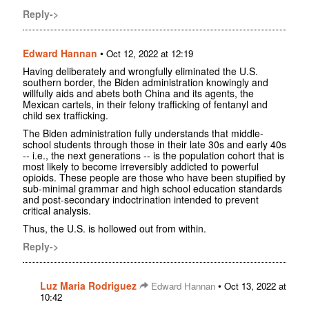
Reply->
Edward Hannan
•
Oct 12, 2022 at 12:19
Having deliberately and wrongfully eliminated the U.S.
southern border, the Biden administration knowingly and
willfully aids and abets both China and its agents, the
Mexican cartels, in their felony trafficking of fentanyl and
child sex trafficking.
The Biden administration fully understands that middle-
school students through those in their late 30s and early 40s
-- i.e., the next generations -- is the population cohort that is
most likely to become irreversibly addicted to powerful
opioids. These people are those who have been stupified by
sub-minimal grammar and high school education standards
and post-secondary indoctrination intended to prevent
critical analysis.
Thus, the U.S. is hollowed out from within.
Reply->
Luz Maria Rodriguez
•
Edward Hannan
Oct 13, 2022 at
10:42