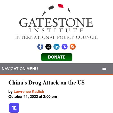
NAVIGATION MENU
China's Drug Attack on the US
by
Lawrence Kadish
October 11, 2022 at 2:00 pm