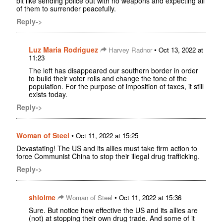
bit like sending police out with no weapons and expecting all
of them to surrender peacefully.
Reply->
Luz Maria Rodriguez
•
Harvey Radnor
Oct 13, 2022 at
11:23
The left has disappeared our southern border in order
to build their voter rolls and change the tone of the
population. For the purpose of imposition of taxes, it still
exists today.
Reply->
Woman of Steel
•
Oct 11, 2022 at 15:25
Devastating! The US and its allies must take firm action to
force Communist China to stop their illegal drug trafficking.
Reply->
shloime
•
Woman of Steel
Oct 11, 2022 at 15:36
Sure. But notice how effective the US and its allies are
(not) at stopping their own drug trade. And some of it