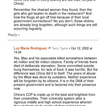
China).
Remember the chained woman they found, then the
girls who got beaten to death in the restaurant? And
how the thugs all got off free because of their local
government connections? No you don't, those victims
are already long forgotten, although such things are still
occurring regularly.
Reply->
Luz Maria Rodriguez
•
Terry Taylor
Oct 12, 2022 at
14:24
Yes, Mao and his associates killed somewhere between
40 million and 80 million citizens. Family of friends there
died of deliberate starvation. Some committed suicide,
hung themselves, for lack of food. It was horrific. But the
difference was China did it to itself. The years of abuse
by the West was done by outsiders. Neither experience
will be forgotten by its citizens. It is in the DNA of their
present government and is factored into their presence
now.
China's CCP is made up of the best and brightest from
their universities. Their university system after a
rigorous middle and high school experience wherein
they students study nearly all their waking hours.