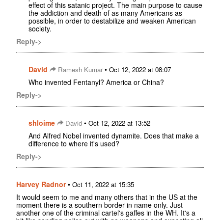
effect of this satanic project. The main purpose to cause
the addiction and death of as many Americans as
possible, in order to destabilize and weaken American
society.
Reply->
David
•
Ramesh Kumar
Oct 12, 2022 at 08:07
Who invented Fentanyl? America or China?
Reply->
shloime
•
David
Oct 12, 2022 at 13:52
And Alfred Nobel invented dynamite. Does that make a
difference to where it's used?
Reply->
Harvey Radnor
•
Oct 11, 2022 at 15:35
It would seem to me and many others that in the US at the
moment there is a southern border in name only. Just
another one of the criminal cartel's gaffes in the WH. It's a