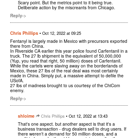
Scary point. But the metrics point to it being true.
Deliberate action by the miscreants from Chicago.
Reply->
Chris Phillips
•
Oct 12, 2022 at 09:25
Fentanyl is largely made in Mexico with precursors exported
there from China.
In Riverside CA earlier this year police found Carfentanil in a
truck. The 27 lb shipment is the equivalent of 50,000,000
(Yup, you read that right, 50 million) doses of Carfentanil.
While the cartels were slaving away on the borderlands of
Mexico, these 27 lbs of the real deal was most certainly
made in China. Simply put, a massive attempt to defile the
USofA.
27 lbs of madness brought to us courtesy of the ChiCom
enemy.
Reply->
shloime
•
Chris Phillips
Oct 12, 2022 at 13:43
That's one aspect. but another aspect is that it's a
business transaction - drug dealers sell to drug users. If
there weren't a demand for 50 million doses, and a