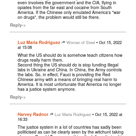
even involves the government and the CIA, flying in
opiates from the far east and cocaine from South
America. If the Chinese only emulated America's "war
on drugs", the problem would still be there.
Reply->
Luz Maria Rodriguez
•
Woman of Steel
Oct 15, 2022
at 15:08
What the US should do is somehow teach citizens how
drugs really harm them.
Second thing the US should do is stop funding illegal
labs in Ukraine and China. In China, the Army controls
the labs. So, in effect, Fauci is providing the Red
Chinese army with a means of bringing real harm to
America. It is most unfortunate that America no longer
has a justice system anymore.
Reply->
Harvey Radnor
•
Luz Maria Rodriguez
Oct 15, 2022 at
16:33
The justice system in a lot of countries has sadly been
politicised as can be clearly seen by the witchunt taking