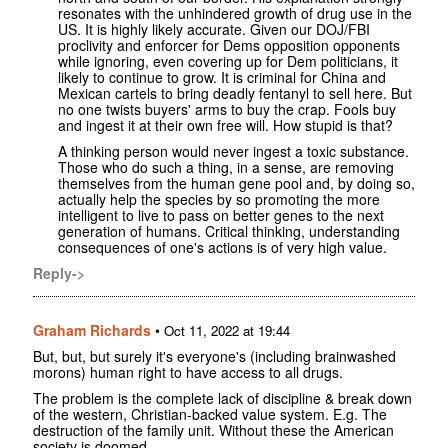
resonates with the unhindered growth of drug use in the
US. It is highly likely accurate. Given our DOJ/FBI
proclivity and enforcer for Dems opposition opponents
while ignoring, even covering up for Dem politicians, it
likely to continue to grow. It is criminal for China and
Mexican cartels to bring deadly fentanyl to sell here. But
no one twists buyers' arms to buy the crap. Fools buy
and ingest it at their own free will. How stupid is that?
A thinking person would never ingest a toxic substance.
Those who do such a thing, in a sense, are removing
themselves from the human gene pool and, by doing so,
actually help the species by so promoting the more
intelligent to live to pass on better genes to the next
generation of humans. Critical thinking, understanding
consequences of one's actions is of very high value.
Reply->
Graham Richards
•
Oct 11, 2022 at 19:44
But, but, but surely it's everyone's (including brainwashed
morons) human right to have access to all drugs.
The problem is the complete lack of discipline & break down
of the western, Christian-backed value system. E.g. The
destruction of the family unit. Without these the American
society is doomed.