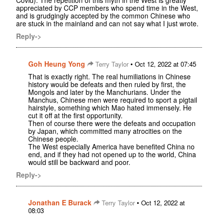
Covid). The repetition of this myth in the West is greatly
appreciated by CCP members who spend time in the West,
and is grudgingly accepted by the common Chinese who
are stuck in the mainland and can not say what I just wrote.
Reply->
Goh Heung Yong
•
Terry Taylor
Oct 12, 2022 at 07:45
That is exactly right. The real humiliations in Chinese
history would be defeats and then ruled by first, the
Mongols and later by the Manchurians. Under the
Manchus, Chinese men were required to sport a pigtail
hairstyle, something which Mao hated immensely. He
cut it off at the first opportunity.
Then of course there were the defeats and occupation
by Japan, which committed many atrocities on the
Chinese people.
The West especially America have benefited China no
end, and if they had not opened up to the world, China
would still be backward and poor.
Reply->
Jonathan E Burack
•
Terry Taylor
Oct 12, 2022 at
08:03