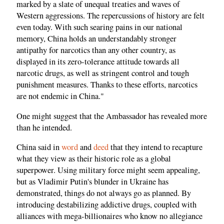
marked by a slate of unequal treaties and waves of
Western aggressions. The repercussions of history are felt
even today. With such searing pains in our national
memory, China holds an understandably stronger
antipathy for narcotics than any other country, as
displayed in its zero-tolerance attitude towards all
narcotic drugs, as well as stringent control and tough
punishment measures. Thanks to these efforts, narcotics
are not endemic in China."
One might suggest that the Ambassador has revealed more
than he intended.
China said in
word
and
deed
that they intend to recapture
what they view as their historic role as a global
superpower. Using military force might seem appealing,
but as Vladimir Putin's blunder in Ukraine has
demonstrated, things do not always go as planned. By
introducing destabilizing addictive drugs, coupled with
alliances with mega-billionaires who know no allegiance