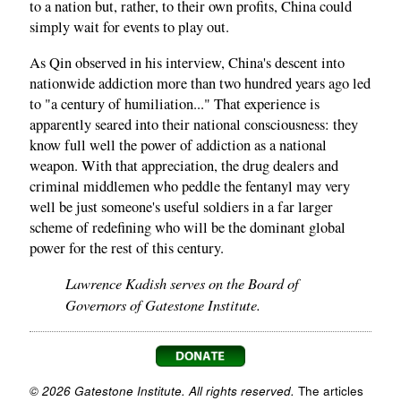
to a nation but, rather, to their own profits, China could
simply wait for events to play out.
As Qin observed in his interview, China's descent into
nationwide addiction more than two hundred years ago led
to "a century of humiliation..." That experience is
apparently seared into their national consciousness: they
know full well the power of addiction as a national
weapon. With that appreciation, the drug dealers and
criminal middlemen who peddle the fentanyl may very
well be just someone's useful soldiers in a far larger
scheme of redefining who will be the dominant global
power for the rest of this century.
Lawrence Kadish serves on the Board of
Governors of Gatestone Institute.
© 2026 Gatestone Institute. All rights reserved.
The articles