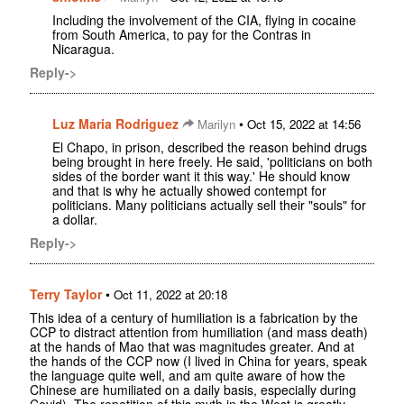
Including the involvement of the CIA, flying in cocaine
from South America, to pay for the Contras in
Nicaragua.
Reply->
Luz Maria Rodriguez
•
Marilyn
Oct 15, 2022 at 14:56
El Chapo, in prison, described the reason behind drugs
being brought in here freely. He said, 'politicians on both
sides of the border want it this way.' He should know
and that is why he actually showed contempt for
politicians. Many politicians actually sell their "souls" for
a dollar.
Reply->
Terry Taylor
•
Oct 11, 2022 at 20:18
This idea of a century of humiliation is a fabrication by the
CCP to distract attention from humiliation (and mass death)
at the hands of Mao that was magnitudes greater. And at
the hands of the CCP now (I lived in China for years, speak
the language quite well, and am quite aware of how the
Chinese are humiliated on a daily basis, especially during