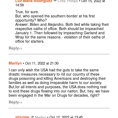
Luz Maria Rodriguez
•
Chris Phillips
Oct 15, 2022 at
14:59
True, for sure.
But, who opened the southern border at his first
opportunity? Who?
Answer: Biden and Alejandro. Both lied while taking their
respective oaths of office. Both should be impeached
January 1. Then followed by impeaching Garland and
Wray for the same reasons - violation of their oaths of
office for starters.
Reply->
Marilyn
•
Oct 11, 2022 at 21:30
I can only wish the USA had the guts to take the same
drastic measures necessary to rid our country of these
drugs poisoning and killing Americans and destroying their
families as well as doing irreparable harm to our society.
But,for all intents and purposes, the USA does nothing real
to end these drugs flowing into our nation. But, hey, we have
been engaged in the War on Drugs for decades, right?
Reply->
shloime
•
Marilyn
Oct 12, 2022 at 13:45