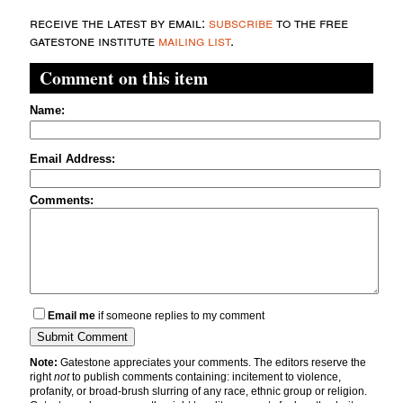
receive the latest by email:
subscribe
to the free
gatestone institute
mailing list
.
Comment on this item
Name:
Email Address:
Comments:
Email me
if someone replies to my comment
Note:
Gatestone appreciates your comments. The editors reserve the
right
not
to publish comments containing: incitement to violence,
profanity, or broad-brush slurring of any race, ethnic group or religion.