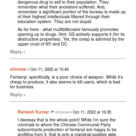
dangerous drug to sell to their population. They
remember what their ancestors suffered. And,
remember a significant portion of the bureau is made up
of their highest intellectuals filtered through their
education system. They are not stupid.
As for here - what multibillionaire famously promotes
opening up to drugs. Hint: GS actively supports it (for its
destructive properties). Yet, the creep is admired by the
upper crust of NY and DC.
Reply->
shloime
•
Oct 11, 2022 at 15:40
Fentanyl, specifically, is a poor choice of weapon. While it's
cheap to produce, it also seems to kill users, which is bad
for business.
Reply->
Ramesh Kumar
•
shloime
Oct 11, 2022 at 16:35
I daresay that is the whole point! While I'm sure the
criminals to whom the Chinese Communist Party
subcontracts production of fentanyl are happy to be
profiting from it, that is only a marginal positive side-