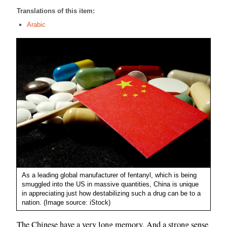
Translations of this item:
Arabic
As a leading global manufacturer of fentanyl, which is being
smuggled into the US in massive quantities, China is unique
in appreciating just how destabilizing such a drug can be to a
nation. (Image source: iStock)
The Chinese have a very long memory. And a strong sense