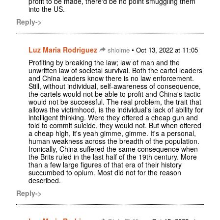
profit to be made, there'd be no point smuggling them
into the US.
Reply->
Luz Maria Rodriguez
•
shloime
Oct 13, 2022 at 11:05
Profiting by breaking the law; law of man and the
unwritten law of societal survival. Both the cartel leaders
and China leaders know there is no law enforcement.
Still, without individual, self-awareness of consequence,
the cartels would not be able to profit and China's tactic
would not be successful. The real problem, the trait that
allows the victimhood, is the individual's lack of ability for
intelligent thinking. Were they offered a cheap gun and
told to commit suicide, they would not. But when offered
a cheap high, it's yeah gimme, gimme. It's a personal,
human weakness across the breadth of the population.
Ironically, China suffered the same consequence when
the Brits ruled in the last half of the 19th century. More
than a few large figures of that era of their history
succumbed to opium. Most did not for the reason
described.
Reply->