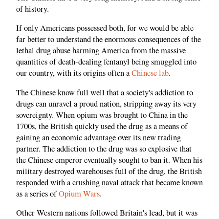
of history.
If only Americans possessed both, for we would be able
far better to understand the enormous consequences of the
lethal drug abuse harming America from the massive
quantities of death-dealing fentanyl being smuggled into
our country, with its origins often a
Chinese lab
.
The Chinese know full well that a society's addiction to
drugs can unravel a proud nation, stripping away its very
sovereignty. When opium was brought to China in the
1700s, the British quickly used the drug as a means of
gaining an economic advantage over its new trading
partner. The addiction to the drug was so explosive that
the Chinese emperor eventually sought to ban it. When his
military destroyed warehouses full of the drug, the British
responded with a crushing naval attack that became known
as a series of
Opium Wars
.
Other Western nations followed Britain's lead, but it was