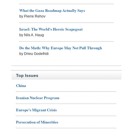
What the Gaza Roadmap Actually Says
by Pierre Rehov
Israel: The World's Heroic Scapegoat
by Nils A. Haug
Do the Math: Why Europe May Not Pull Through
by Drieu Godefridi
Top Issues
China
Iranian Nuclear Program
Europe's Migrant Crisis
Persecution of Minorities