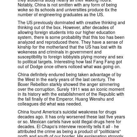
Notably, China is not smitten with any form of being
woke so its schools and universities produce 6x the
number of engineering graduates as the US.
The US previously dominated with creative thinking and
thinking out of the box. However, after decades of
allowing foreign students into our higher education
system, there is some probability that this too has been
analyzed and reproduced there. They have a sense of
kinship for the motherland that the US has lost with its
wokeness and criminals in government and
susceptibility to foreign lobbyists plying money and sex
to political targets. Interesting how fast Fang Fang got
out of Dodge once others noticed what was going on.
China definitely endured being taken advantage of by
the West in the early years of the last century. The
Boxer Rebellion starkly showed the anger simmering
over the corruption. Surely 1911 was an iconic moment
in its history with the establishment of the Republic with
the fall finally of the Emperor. Huang Wenshu and
colleagues did what was needed.
China found America's suicidal weakness for drugs
decades ago. It has only worsened these last five years
or so. Mexican cartels have sold illegal drugs here for
decades. El Chapo's interview recently tells it all - he
attributed the crime as being a product of "politicians"
north and south of our border. His explanation strongly