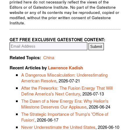
printed here do not necessarily reflect the views of the
Editors or of Gatestone Institute. No part of the Gatestone
website or any of its contents may be reproduced, copied or
modified, without the prior written consent of Gatestone
Institute.
GET FREE EXCLUSIVE GATESTONE CONTENT:
Related Topics:
China
Recent Articles by
Lawrence Kadish
A Dangerous Miscalculation: Underestimating
American Resolve
, 2026-07-21
After the Fireworks: The Fusion Energy That Will
Define America's Next Century
, 2026-07-13
The Dawn of a New Energy Era: Why Helion's
Milestone Deserves Our Applause
, 2026-06-24
The Strategic Importance of Trump's 'Office of
Fusion'
, 2026-06-17
Never Underestimate the United States
, 2026-06-10