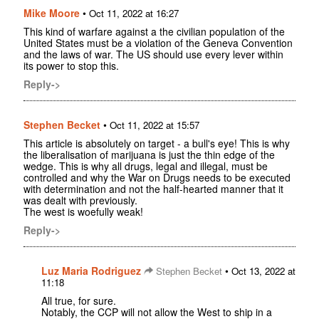
Mike Moore
•
Oct 11, 2022 at 16:27
This kind of warfare against a the civilian population of the
United States must be a violation of the Geneva Convention
and the laws of war. The US should use every lever within
its power to stop this.
Reply->
Stephen Becket
•
Oct 11, 2022 at 15:57
This article is absolutely on target - a bull's eye! This is why
the liberalisation of marijuana is just the thin edge of the
wedge. This is why all drugs, legal and illegal, must be
controlled and why the War on Drugs needs to be executed
with determination and not the half-hearted manner that it
was dealt with previously.
The west is woefully weak!
Reply->
Luz Maria Rodriguez
•
Stephen Becket
Oct 13, 2022 at
11:18
All true, for sure.
Notably, the CCP will not allow the West to ship in a