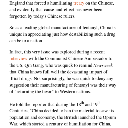
England that forced a humiliating
treaty
on the Chinese,
and evidently that cause-and-effect has never been
forgotten by today's Chinese rulers.
So as a leading global manufacturer of fentanyl, China is
unique in appreciating just how destabilizing such a drug
can be to a nation.
In fact, this very issue was explored during a recent
interview
with the Communist Chinese Ambassador to
Newsweek
the US, Qin Gang, who was quick to remind
that China knows full well the devastating impact of
illicit drugs. Not surprisingly, he was quick to deny any
suggestion their manufacturing of fentanyl was their way
of "returning the favor" to Western nations.
th
th
He told the reporter that during the 18
and 19
Centuries, "China decided to ban the material to save its
population and economy, the British launched the Opium
War, which started a century of humiliation for China,