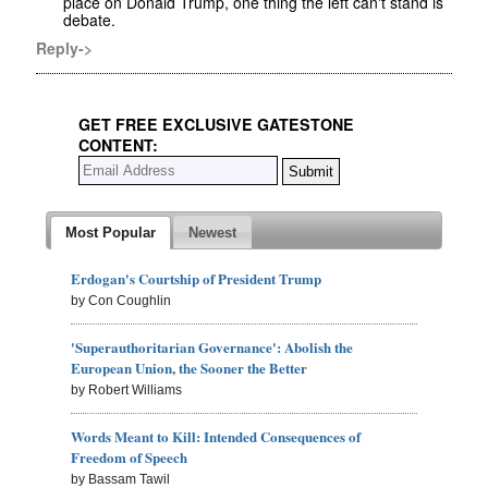
place on Donald Trump, one thing the left can't stand is
debate.
Reply->
GET FREE EXCLUSIVE GATESTONE
CONTENT:
Most Popular
Newest
Erdogan's Courtship of President Trump
by Con Coughlin
'Superauthoritarian Governance': Abolish the
European Union, the Sooner the Better
by Robert Williams
Words Meant to Kill: Intended Consequences of
Freedom of Speech
by Bassam Tawil