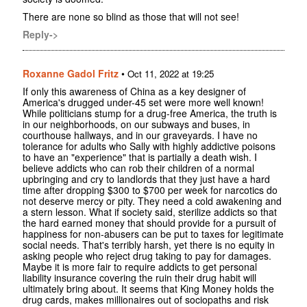
There are none so blind as those that will not see!
Reply->
Roxanne Gadol Fritz
•
Oct 11, 2022 at 19:25
If only this awareness of China as a key designer of
America's drugged under-45 set were more well known!
While politicians stump for a drug-free America, the truth is
in our neighborhoods, on our subways and buses, in
courthouse hallways, and in our graveyards. I have no
tolerance for adults who Sally with highly addictive poisons
to have an "experience" that is partially a death wish. I
believe addicts who can rob their children of a normal
upbringing and cry to landlords that they just have a hard
time after dropping $300 to $700 per week for narcotics do
not deserve mercy or pity. They need a cold awakening and
a stern lesson. What if society said, sterilize addicts so that
the hard earned money that should provide for a pursuit of
happiness for non-abusers can be put to taxes for legitimate
social needs. That's terribly harsh, yet there is no equity in
asking people who reject drug taking to pay for damages.
Maybe it is more fair to require addicts to get personal
liability insurance covering the ruin their drug habit will
ultimately bring about. It seems that King Money holds the
drug cards, makes millionaires out of sociopaths and risk