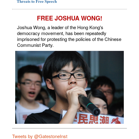
Threats to Free Speech
FREE JOSHUA WONG!
Joshua Wong, a leader of the Hong Kong's
democracy movement, has been repeatedly
imprisoned for protesting the policies of the Chinese
Communist Party.
Tweets by @GatestoneInst