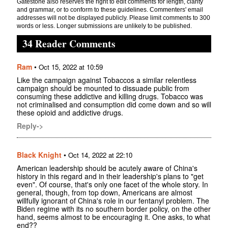
Gatestone also reserves the right to edit comments for length, clarity
and grammar, or to conform to these guidelines. Commenters' email
addresses will not be displayed publicly. Please limit comments to 300
words or less. Longer submissions are unlikely to be published.
34 Reader Comments
Ram
•
Oct 15, 2022 at 10:59
Like the campaign against Tobaccos a similar relentless
campaign should be mounted to dissuade public from
consuming these addictive and killing drugs. Tobacco was
not criminalised and consumption did come down and so will
these opioid and addictive drugs.
Reply->
Black Knight
•
Oct 14, 2022 at 22:10
American leadership should be acutely aware of China's
history in this regard and in their leadership's plans to "get
even". Of course, that's only one facet of the whole story. In
general, though, from top down, Americans are almost
willfully ignorant of China's role in our fentanyl problem. The
Biden regime with its no southern border policy, on the other
hand, seems almost to be encouraging it. One asks, to what
end??