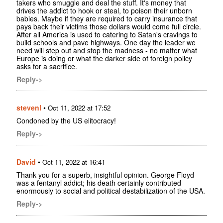
takers who smuggle and deal the stuff. It's money that
drives the addict to hook or steal, to poison their unborn
babies. Maybe if they are required to carry insurance that
pays back their victims those dollars would come full circle.
After all America is used to catering to Satan's cravings to
build schools and pave highways. One day the leader we
need will step out and stop the madness - no matter what
Europe is doing or what the darker side of foreign policy
asks for a sacrifice.
Reply->
stevenl
•
Oct 11, 2022 at 17:52
Condoned by the US elitocracy!
Reply->
David
•
Oct 11, 2022 at 16:41
Thank you for a superb, insightful opinion. George Floyd
was a fentanyl addict; his death certainly contributed
enormously to social and political destabilization of the USA.
Reply->