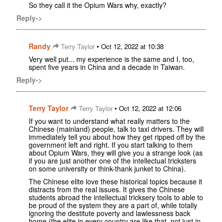
So they call it the Opium Wars why, exactly?
Reply->
Randy
•
Terry Taylor
Oct 12, 2022 at 10:38
Very well put... my experience is the same and I, too,
spent five years in China and a decade in Taiwan.
Reply->
Terry Taylor
•
Terry Taylor
Oct 12, 2022 at 12:06
If you want to understand what really matters to the
Chinese (mainland) people, talk to taxi drivers. They will
immediately tell you about how they get ripped off by the
government left and right. If you start talking to them
about Opium Wars, they will give you a strange look (as
if you are just another one of the intellectual tricksters
on some university or think-thank junket to China).
The Chinese elite love these historical topics because it
distracts from the real issues. It gives the Chinese
students abroad the intellectual tricksery tools to able to
be proud of the system they are a part of, while totally
ignoring the destitute poverty and lawlessness back
home (the elite in every country are like that, not just in