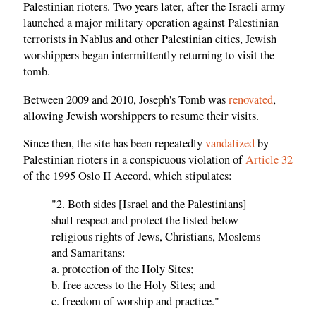
Palestinian rioters. Two years later, after the Israeli army
launched a major military operation against Palestinian
terrorists in Nablus and other Palestinian cities, Jewish
worshippers began intermittently returning to visit the
tomb.
Between 2009 and 2010, Joseph's Tomb was
renovated
,
allowing Jewish worshippers to resume their visits.
Since then, the site has been repeatedly
vandalized
by
Palestinian rioters in a conspicuous violation of
Article 32
of the 1995 Oslo II Accord, which stipulates:
"2. Both sides [Israel and the Palestinians]
shall respect and protect the listed below
religious rights of Jews, Christians, Moslems
and Samaritans:
a. protection of the Holy Sites;
b. free access to the Holy Sites; and
c. freedom of worship and practice."