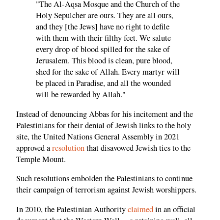
"The Al-Aqsa Mosque and the Church of the
Holy Sepulcher are ours. They are all ours,
and they [the Jews] have no right to defile
with them with their filthy feet. We salute
every drop of blood spilled for the sake of
Jerusalem. This blood is clean, pure blood,
shed for the sake of Allah. Every martyr will
be placed in Paradise, and all the wounded
will be rewarded by Allah."
Instead of denouncing Abbas for his incitement and the
Palestinians for their denial of Jewish links to the holy
site, the United Nations General Assembly in 2021
approved a
resolution
that disavowed Jewish ties to the
Temple Mount.
Such resolutions embolden the Palestinians to continue
their campaign of terrorism against Jewish worshippers.
In 2010, the Palestinian Authority
claimed
in an official