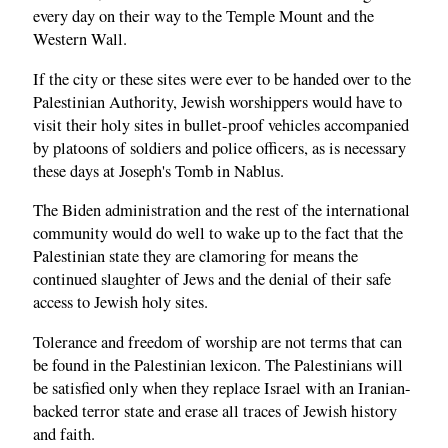
every day on their way to the Temple Mount and the
Western Wall.
If the city or these sites were ever to be handed over to the
Palestinian Authority, Jewish worshippers would have to
visit their holy sites in bullet-proof vehicles accompanied
by platoons of soldiers and police officers, as is necessary
these days at Joseph's Tomb in Nablus.
The Biden administration and the rest of the international
community would do well to wake up to the fact that the
Palestinian state they are clamoring for means the
continued slaughter of Jews and the denial of their safe
access to Jewish holy sites.
Tolerance and freedom of worship are not terms that can
be found in the Palestinian lexicon. The Palestinians will
be satisfied only when they replace Israel with an Iranian-
backed terror state and erase all traces of Jewish history
and faith.