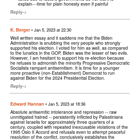
explain---time for plain honesty even if painful
Reply->
K. Berger
•
Jan 5, 2023 at 22:30
Well written essay and it saddens me that the Biden
Administration is snubbing the very people who strongly
supported his election. I voted for him as well, as compared
to the lunatics in the GOP, Biden was the lesser of two evils.
However, I am hesitant to support his re-election because
he refuses to admonish the minority Progressive Democratic
Socialists rampant antisemitism. It is time for a younger
more proactive (non-Establishment) Democrat to run
against Biden for the 2024 Presidential Election.
Reply->
Edward Hannan
•
Jan 5, 2023 at 18:36
Absolute antisemitic intolerance and repression -- raw
unmitigated hatred -- persistently inflicted by Palestinians
against Israelis for approximately three quarters of a
century, coupled with repeated inexcusable violations of the
1995 Oslo II Accord and refusals even to attempt peaceful
resolution of the conflict, conclusively establishes the