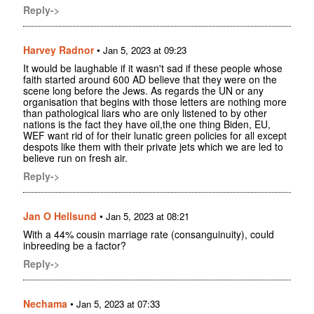
Reply->
Harvey Radnor
•
Jan 5, 2023 at 09:23
It would be laughable if it wasn't sad if these people whose
faith started around 600 AD believe that they were on the
scene long before the Jews. As regards the UN or any
organisation that begins with those letters are nothing more
than pathological liars who are only listened to by other
nations is the fact they have oil,the one thing Biden, EU,
WEF want rid of for their lunatic green policies for all except
despots like them with their private jets which we are led to
believe run on fresh air.
Reply->
Jan O Hellsund
•
Jan 5, 2023 at 08:21
With a 44% cousin marriage rate (consanguinuity), could
inbreeding be a factor?
Reply->
Nechama
•
Jan 5, 2023 at 07:33