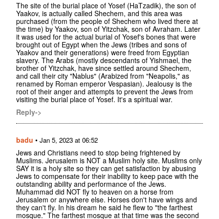
The site of the burial place of Yosef (HaTzadik), the son of
Yaakov, is actually called Shechem, and this area was
purchased (from the people of Shechem who lived there at
the time) by Yaakov, son of Yitzchak, son of Avraham. Later
it was used for the actual burial of Yosef's bones that were
brought out of Egypt when the Jews (tribes and sons of
Yaakov and their generations) were freed from Egyptian
slavery. The Arabs (mostly descendants of Yishmael, the
brother of Yitzchak, have since settled around Shechem,
and call their city "Nablus" (Arabized from "Neapolis," as
renamed by Roman emperor Vespasian). Jealousy is the
root of their anger and attempts to prevent the Jews from
visiting the burial place of Yosef. It's a spiritual war.
Reply->
badu
•
Jan 5, 2023 at 06:52
Jews and Christians need to stop being frightened by
Muslims. Jerusalem is NOT a Muslim holy site. Muslims only
SAY it is a holy site so they can get satisfaction by abusing
Jews to compensate for their inability to keep pace with the
outstanding ability and performance of the Jews.
Muhammad did NOT fly to heaven on a horse from
Jerusalem or anywhere else. Horses don't have wings and
they can't fly. In his dream he said he flew to "the farthest
mosque." The farthest mosque at that time was the second