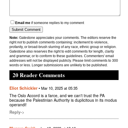
Email me
if someone replies to my comment
Note:
Gatestone appreciates your comments. The editors reserve the
right
not
to publish comments containing: incitement to violence,
profanity, or broad-brush slurring of any race, ethnic group or religion.
Gatestone also reserves the right to edit comments for length, clarity
and grammar, or to conform to these guidelines. Commenters' email
addresses will not be displayed publicly. Please limit comments to 300
words or less. Longer submissions are unlikely to be published.
20 Reader Comments
Eliot Schickler
•
Mar 10, 2025 at 05:35
The Oslo Accord is a farce, and we can't trust the PA
because the Palestinian Authority is duplicitous in its modus
operandi!
Reply->