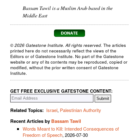
Bassam Tawil is a Muslim Arab based in the
Middle East
© 2026 Gatestone Institute. All rights reserved.
The articles
printed here do not necessarily reflect the views of the
Editors or of Gatestone Institute. No part of the Gatestone
website or any of its contents may be reproduced, copied or
modified, without the prior written consent of Gatestone
Institute.
GET FREE EXCLUSIVE GATESTONE CONTENT:
Related Topics:
Israel
,
Palestinian Authority
Recent Articles by
Bassam Tawil
Words Meant to Kill: Intended Consequences of
Freedom of Speech
, 2026-07-30