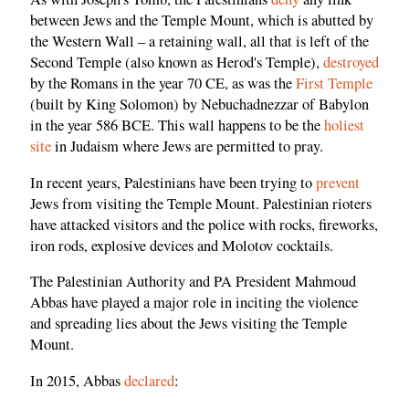
between Jews and the Temple Mount, which is abutted by
the Western Wall – a retaining wall, all that is left of the
Second Temple (also known as Herod's Temple),
destroyed
by the Romans in the year 70 CE, as was the
First Temple
(built by King Solomon) by Nebuchadnezzar of Babylon
in the year 586 BCE. This wall happens to be the
holiest
site
in Judaism where Jews are permitted to pray.
In recent years, Palestinians have been trying to
prevent
Jews from visiting the Temple Mount. Palestinian rioters
have attacked visitors and the police with rocks, fireworks,
iron rods, explosive devices and Molotov cocktails.
The Palestinian Authority and PA President Mahmoud
Abbas have played a major role in inciting the violence
and spreading lies about the Jews visiting the Temple
Mount.
In 2015, Abbas
declared
: