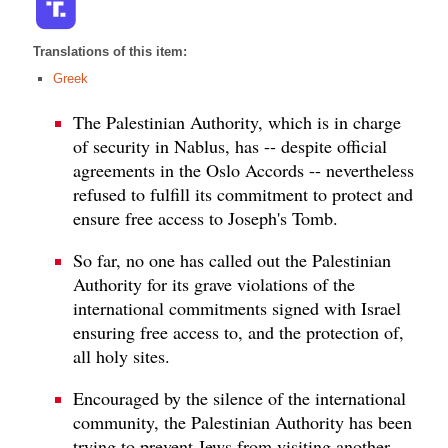
Translations of this item:
Greek
The Palestinian Authority, which is in charge
of security in Nablus, has -- despite official
agreements in the Oslo Accords -- nevertheless
refused to fulfill its commitment to protect and
ensure free access to Joseph's Tomb.
So far, no one has called out the Palestinian
Authority for its grave violations of the
international commitments signed with Israel
ensuring free access to, and the protection of,
all holy sites.
Encouraged by the silence of the international
community, the Palestinian Authority has been
trying to prevent Jews from visiting another