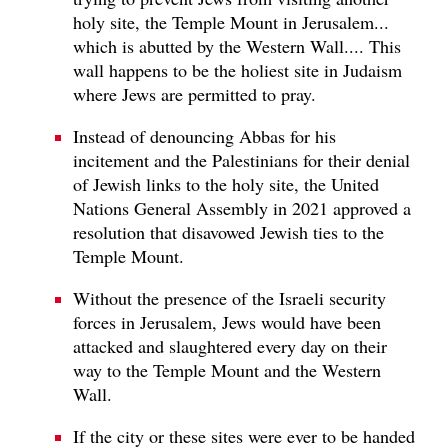
holy site, the Temple Mount in Jerusalem...
which is abutted by the Western Wall.... This
wall happens to be the holiest site in Judaism
where Jews are permitted to pray.
Instead of denouncing Abbas for his
incitement and the Palestinians for their denial
of Jewish links to the holy site, the United
Nations General Assembly in 2021 approved a
resolution that disavowed Jewish ties to the
Temple Mount.
Without the presence of the Israeli security
forces in Jerusalem, Jews would have been
attacked and slaughtered every day on their
way to the Temple Mount and the Western
Wall.
If the city or these sites were ever to be handed