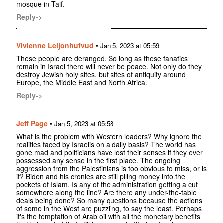
mosque in Taif.
Reply->
Vivienne Leijonhufvud
•
Jan 5, 2023 at 05:59
These people are deranged. So long as these fanatics
remain in Israel there will never be peace. Not only do they
destroy Jewish holy sites, but sites of antiquity around
Europe, the Middle East and North Africa.
Reply->
Jeff Page
•
Jan 5, 2023 at 05:58
What is the problem with Western leaders? Why ignore the
realities faced by Israelis on a daily basis? The world has
gone mad and politicians have lost their senses if they ever
possessed any sense in the first place. The ongoing
aggression from the Palestinians is too obvious to miss, or is
it? Biden and his cronies are still piling money into the
pockets of Islam. Is any of the administration getting a cut
somewhere along the line? Are there any under-the-table
deals being done? So many questions because the actions
of some in the West are puzzling, to say the least. Perhaps
it's the temptation of Arab oil with all the monetary benefits