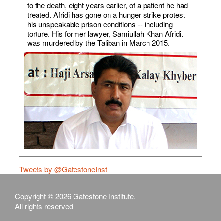
to the death, eight years earlier, of a patient he had
treated. Afridi has gone on a hunger strike protest
his unspeakable prison conditions -- including
torture. His former lawyer, Samiullah Khan Afridi,
was murdered by the Taliban in March 2015.
Tweets by @GatestoneInst
Copyright © 2026 Gatestone Institute.
All rights reserved.