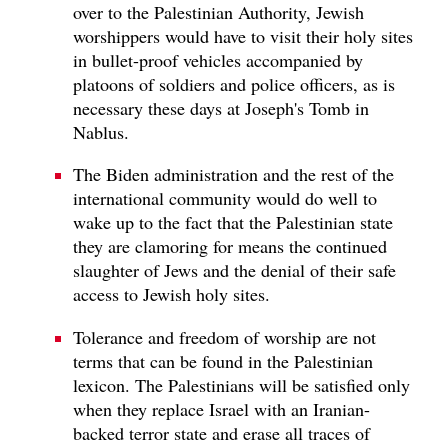
over to the Palestinian Authority, Jewish
worshippers would have to visit their holy sites
in bullet-proof vehicles accompanied by
platoons of soldiers and police officers, as is
necessary these days at Joseph's Tomb in
Nablus.
The Biden administration and the rest of the
international community would do well to
wake up to the fact that the Palestinian state
they are clamoring for means the continued
slaughter of Jews and the denial of their safe
access to Jewish holy sites.
Tolerance and freedom of worship are not
terms that can be found in the Palestinian
lexicon. The Palestinians will be satisfied only
when they replace Israel with an Iranian-
backed terror state and erase all traces of