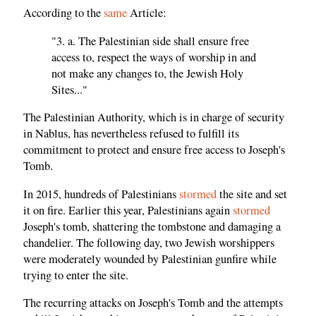
According to the
same
Article:
"3. a. The Palestinian side shall ensure free
access to, respect the ways of worship in and
not make any changes to, the Jewish Holy
Sites..."
The Palestinian Authority, which is in charge of security
in Nablus, has nevertheless refused to fulfill its
commitment to protect and ensure free access to Joseph's
Tomb.
In 2015, hundreds of Palestinians
stormed
the site and set
it on fire. Earlier this year, Palestinians again
stormed
Joseph's tomb, shattering the tombstone and damaging a
chandelier. The following day, two Jewish worshippers
were moderately wounded by Palestinian gunfire while
trying to enter the site.
The recurring attacks on Joseph's Tomb and the attempts