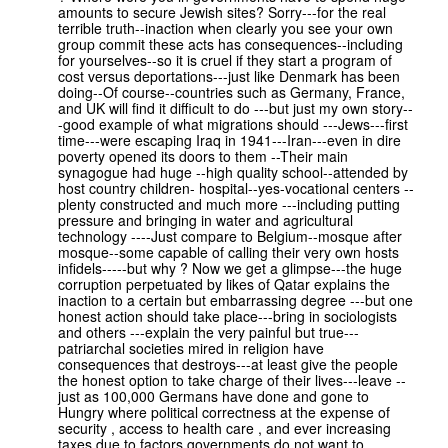
amounts to secure Jewish sites? Sorry---for the real
terrible truth--inaction when clearly you see your own
group commit these acts has consequences--including
for yourselves--so it is cruel if they start a program of
cost versus deportations---just like Denmark has been
doing--Of course--countries such as Germany, France,
and UK will find it difficult to do ---but just my own story--
-good example of what migrations should ---Jews---first
time---were escaping Iraq in 1941---Iran---even in dire
poverty opened its doors to them --Their main
synagogue had huge --high quality school--attended by
host country children- hospital--yes-vocational centers --
plenty constructed and much more ---including putting
pressure and bringing in water and agricultural
technology ----Just compare to Belgium--mosque after
mosque--some capable of calling their very own hosts
infidels-----but why ? Now we get a glimpse---the huge
corruption perpetuated by likes of Qatar explains the
inaction to a certain but embarrassing degree ---but one
honest action should take place---bring in sociologists
and others ---explain the very painful but true---
patriarchal societies mired in religion have
consequences that destroys---at least give the people
the honest option to take charge of their lives---leave --
just as 100,000 Germans have done and gone to
Hungry where political correctness at the expense of
security , access to health care , and ever increasing
taxes due to factors governments do not want to