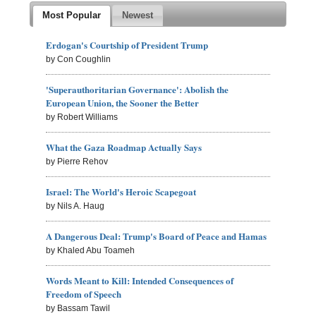
Most Popular
Newest
Erdogan's Courtship of President Trump
by Con Coughlin
'Superauthoritarian Governance': Abolish the
European Union, the Sooner the Better
by Robert Williams
What the Gaza Roadmap Actually Says
by Pierre Rehov
Israel: The World's Heroic Scapegoat
by Nils A. Haug
A Dangerous Deal: Trump's Board of Peace and Hamas
by Khaled Abu Toameh
Words Meant to Kill: Intended Consequences of
Freedom of Speech
by Bassam Tawil