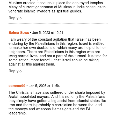
Muslims erected mosques in place the destroyed temples.
Many of current generation of Muslims in India continues to
venerate Islamic invaders as spiritual guides.
Reply->
Selma Soss
•
Jan 5, 2023 at 12:21
I am weary of the constant agitation that Israel has been
enduring by the Palestinians in this region. Israel is entitled
to make her own decisions of which many are helpful to her
neighbors. There are Palestinians in this region who are
living normal lives, and not a part of this turmoil. It is time for
some action, more forceful, that Israel should be taking
against all this against them.
Reply->
cammo99
•
Jan 5, 2023 at 11:54
The Christians have also suffered under sharia imposed by
Arafat-appointed mayors. And it is not only the Palestinians
they simply have gotten a big assist from Islamist states like
Iran and there is probably a correlation between that and
the moneys and weapons Hamas gets and the PA
leadership.