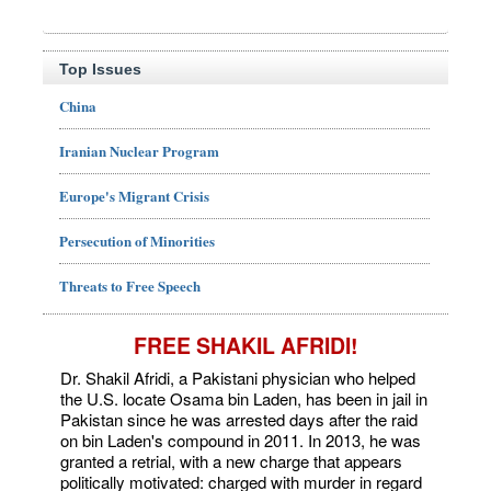
Top Issues
China
Iranian Nuclear Program
Europe's Migrant Crisis
Persecution of Minorities
Threats to Free Speech
FREE SHAKIL AFRIDI!
Dr. Shakil Afridi, a Pakistani physician who helped
the U.S. locate Osama bin Laden, has been in jail in
Pakistan since he was arrested days after the raid
on bin Laden's compound in 2011. In 2013, he was
granted a retrial, with a new charge that appears
politically motivated: charged with murder in regard