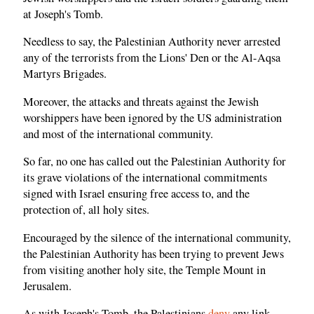
at Joseph's Tomb.
Needless to say, the Palestinian Authority never arrested
any of the terrorists from the Lions' Den or the Al-Aqsa
Martyrs Brigades.
Moreover, the attacks and threats against the Jewish
worshippers have been ignored by the US administration
and most of the international community.
So far, no one has called out the Palestinian Authority for
its grave violations of the international commitments
signed with Israel ensuring free access to, and the
protection of, all holy sites.
Encouraged by the silence of the international community,
the Palestinian Authority has been trying to prevent Jews
from visiting another holy site, the Temple Mount in
Jerusalem.
As with Joseph's Tomb, the Palestinians
deny
any link