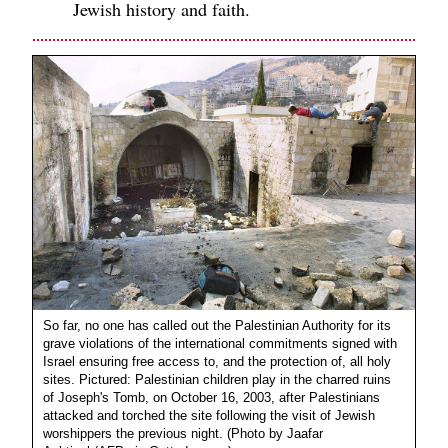
Jewish history and faith.
So far, no one has called out the Palestinian Authority for its
grave violations of the international commitments signed with
Israel ensuring free access to, and the protection of, all holy
sites. Pictured: Palestinian children play in the charred ruins
of Joseph's Tomb, on October 16, 2003, after Palestinians
attacked and torched the site following the visit of Jewish
worshippers the previous night. (Photo by Jaafar