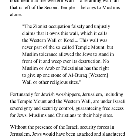
document that the Western Wall -- a retaining wall, all
that is left of the Second Temple -- belongs to Muslims
alone:
"The Zionist occupation falsely and unjustly
claims that it owns this wall, which it calls
the Western Wall or Kotel... This wall was
never part of the so-called Temple Mount, but
Muslim tolerance allowed the Jews to stand in
front of it and weep over its destruction. No
Muslim or Arab or Palestinian has the right
to give up one stone of Al-Buraq [Western]
Wall or other religious sites."
Fortunately for Jewish worshippers, Jerusalem, including
the Temple Mount and the Western Wall, are under Israeli
sovereignty and security control, guaranteeing free access
for Jews, Muslims and Christians to their holy sites.
Without the presence of the Israeli security forces in
Jerusalem, Jews would have been attacked and slaughtered