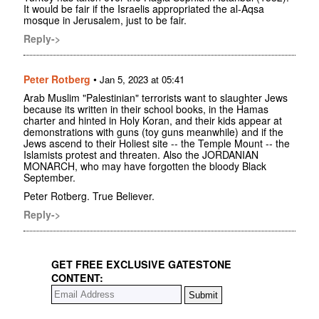
It would be fair if the Israelis appropriated the al-Aqsa
mosque in Jerusalem, just to be fair.
Reply->
Peter Rotberg
•
Jan 5, 2023 at 05:41
Arab Muslim "Palestinian" terrorists want to slaughter Jews
because its written in their school books, in the Hamas
charter and hinted in Holy Koran, and their kids appear at
demonstrations with guns (toy guns meanwhile) and if the
Jews ascend to their Holiest site -- the Temple Mount -- the
Islamists protest and threaten. Also the JORDANIAN
MONARCH, who may have forgotten the bloody Black
September.
Peter Rotberg. True Believer.
Reply->
GET FREE EXCLUSIVE GATESTONE
CONTENT: