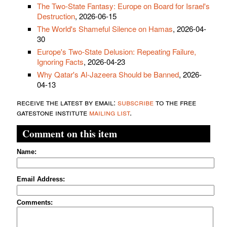
The Two-State Fantasy: Europe on Board for Israel's
Destruction
, 2026-06-15
The World's Shameful Silence on Hamas
, 2026-04-
30
Europe's Two-State Delusion: Repeating Failure,
Ignoring Facts
, 2026-04-23
Why Qatar's Al-Jazeera Should be Banned
, 2026-
04-13
receive the latest by email:
subscribe
to the free
gatestone institute
mailing list
.
Comment on this item
Name:
Email Address:
Comments: