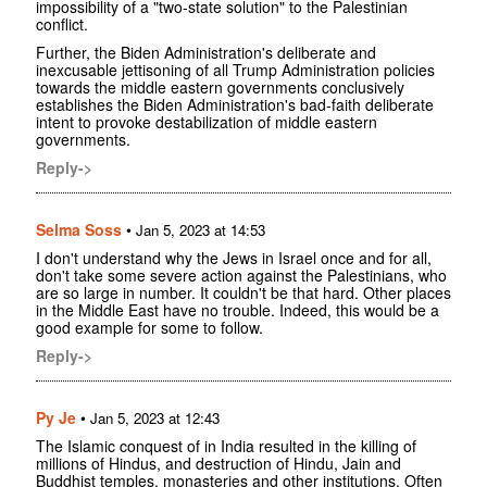
impossibility of a "two-state solution" to the Palestinian
conflict.
Further, the Biden Administration's deliberate and
inexcusable jettisoning of all Trump Administration policies
towards the middle eastern governments conclusively
establishes the Biden Administration's bad-faith deliberate
intent to provoke destabilization of middle eastern
governments.
Reply->
Selma Soss
•
Jan 5, 2023 at 14:53
I don't understand why the Jews in Israel once and for all,
don't take some severe action against the Palestinians, who
are so large in number. It couldn't be that hard. Other places
in the Middle East have no trouble. Indeed, this would be a
good example for some to follow.
Reply->
Py Je
•
Jan 5, 2023 at 12:43
The Islamic conquest of in India resulted in the killing of
millions of Hindus, and destruction of Hindu, Jain and
Buddhist temples, monasteries and other institutions. Often