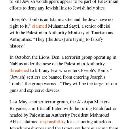
to kill Jewish worshippers appear to be part of Palestinian
efforts to deny any Jewish link to Jewish holy sites.
"Joseph's Tomb is an Islamic site, and the Jews have no
right to it,"
claimed
Muhannad Sayel, a senior official
with the Palestinian Authority Ministry of Tourism and
Antiquities. "They [the Jews] are trying to falsify
history."
In October, the Lions' Den, a terrorist group operating in
Nablus under the nose of the Palestinian Authority,
threatened
to kill any Jew who enters Joseph's Tomb. "
[Jewish] settlers are banned from entering Joseph's
Tomb," the group warned. "They will be the target of our
guns and explosive devices."
Last May, another terror group, the Al-Aqsa Martyrs
Brigades, a militia affiliated with the ruling Fatah faction
headed by Palestinian Authority President Mahmoud
Abbas, claimed
responsibility
for a shooting attack on
Jewish worshippers and the Israeli soldiers guarding them