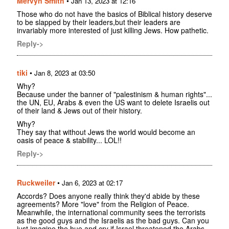
Mervyn Smith
•
Jan 13, 2023 at 12:16
Those who do not have the basics of Biblical history deserve
to be slapped by their leaders,but their leaders are
invariably more interested of just killing Jews. How pathetic.
Reply->
tiki
•
Jan 8, 2023 at 03:50
Why?
Because under the banner of "palestinism & human rights"...
the UN, EU, Arabs & even the US want to delete Israelis out
of their land & Jews out of their history.
Why?
They say that without Jews the world would become an
oasis of peace & stability... LOL!!
Reply->
Ruckweiler
•
Jan 6, 2023 at 02:17
Accords? Does anyone really think they'd abide by these
agreements? More "love" from the Religion of Peace.
Meanwhile, the international community sees the terrorists
as the good guys and the Israelis as the bad guys. Can you
just imagine the hue and cry if Israel threatened the Arabs