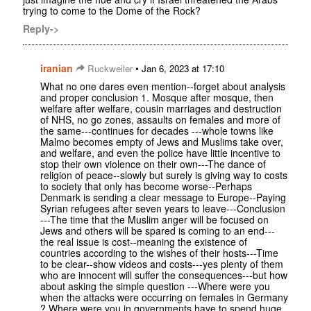
trying to come to the Dome of the Rock?
Reply->
iranian
•
Ruckweiler
Jan 6, 2023 at 17:10
What no one dares even mention--forget about analysis
and proper conclusion 1. Mosque after mosque, then
welfare after welfare, cousin marriages and destruction
of NHS, no go zones, assaults on females and more of
the same---continues for decades ---whole towns like
Malmo becomes empty of Jews and Muslims take over,
and welfare, and even the police have little incentive to
stop their own violence on their own---The dance of
religion of peace--slowly but surely is giving way to costs
to society that only has become worse--Perhaps
Denmark is sending a clear message to Europe--Paying
Syrian refugees after seven years to leave---Conclusion
---The time that the Muslim anger will be focused on
Jews and others will be spared is coming to an end---
the real issue is cost--meaning the existence of
countries according to the wishes of their hosts---Time
to be clear--show videos and costs---yes plenty of them
who are innocent will suffer the consequences---but how
about asking the simple question ---Where were you
when the attacks were occurring on females in Germany
? Where were you in governments have to spend huge