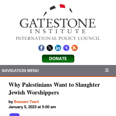
NAVIGATION MENU
Why Palestinians Want to Slaughter
Jewish Worshippers
by
Bassam Tawil
January 5, 2023 at 5:00 am