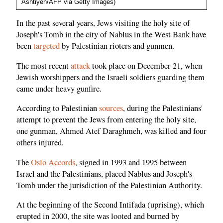
Ashtiyeh/AFP via Getty Images)
In the past several years, Jews visiting the holy site of
Joseph's Tomb in the city of Nablus in the West Bank have
been
targeted
by Palestinian rioters and gunmen.
The most recent
attack
took place on December 21, when
Jewish worshippers and the Israeli soldiers guarding them
came under heavy gunfire.
According to Palestinian
sources
, during the Palestinians'
attempt to prevent the Jews from entering the holy site,
one gunman, Ahmed Atef Daraghmeh, was killed and four
others injured.
The
Oslo Accords
, signed in 1993 and 1995 between
Israel and the Palestinians, placed Nablus and Joseph's
Tomb under the jurisdiction of the Palestinian Authority.
At the beginning of the Second Intifada (uprising), which
erupted in 2000, the site was looted and burned by