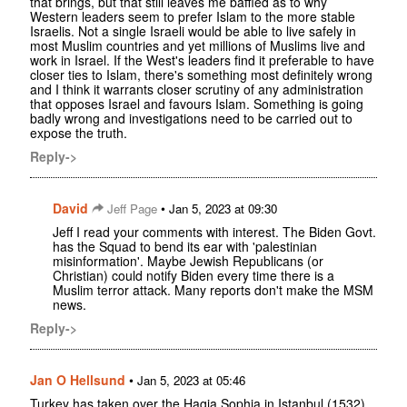
that brings, but that still leaves me baffled as to why
Western leaders seem to prefer Islam to the more stable
Israelis. Not a single Israeli would be able to live safely in
most Muslim countries and yet millions of Muslims live and
work in Israel. If the West's leaders find it preferable to have
closer ties to Islam, there's something most definitely wrong
and I think it warrants closer scrutiny of any administration
that opposes Israel and favours Islam. Something is going
badly wrong and investigations need to be carried out to
expose the truth.
Reply->
David
•
Jeff Page
Jan 5, 2023 at 09:30
Jeff I read your comments with interest. The Biden Govt.
has the Squad to bend its ear with 'palestinian
misinformation'. Maybe Jewish Republicans (or
Christian) could notify Biden every time there is a
Muslim terror attack. Many reports don't make the MSM
news.
Reply->
Jan O Hellsund
•
Jan 5, 2023 at 05:46
Turkey has taken over the Hagia Sophia in Istanbul (1532).