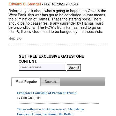
Edward C. Stengel
•
Nov 16, 2023 at 05:40
Before any talk about what's going to happen to Gaza & the
West Bank, this war has got to be concluded, & that means
the elimination of Hamas. That's the starting point. There
should be no ceasefires, & any surrender by Hamas must
be unconditional. The POW's from Hamas need to go on
trial, &, if convicted, need to be hanged by the thousands.
Reply->
GET FREE EXCLUSIVE GATESTONE
CONTENT:
Most Popular
Newest
Erdogan's Courtship of President Trump
by Con Coughlin
'Superauthoritarian Governance': Abolish the
European Union, the Sooner the Better