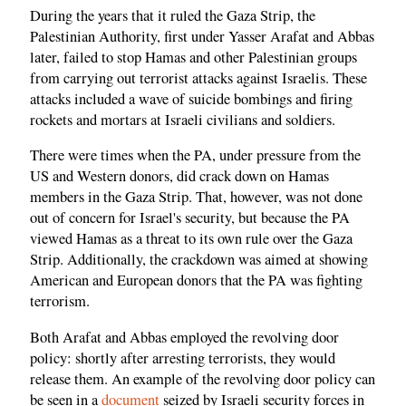
During the years that it ruled the Gaza Strip, the
Palestinian Authority, first under Yasser Arafat and Abbas
later, failed to stop Hamas and other Palestinian groups
from carrying out terrorist attacks against Israelis. These
attacks included a wave of suicide bombings and firing
rockets and mortars at Israeli civilians and soldiers.
There were times when the PA, under pressure from the
US and Western donors, did crack down on Hamas
members in the Gaza Strip. That, however, was not done
out of concern for Israel's security, but because the PA
viewed Hamas as a threat to its own rule over the Gaza
Strip. Additionally, the crackdown was aimed at showing
American and European donors that the PA was fighting
terrorism.
Both Arafat and Abbas employed the revolving door
policy: shortly after arresting terrorists, they would
release them. An example of the revolving door policy can
be seen in a
document
seized by Israeli security forces in