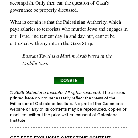
accomplish. Only then can the question of Gaza's
governance be properly discussed.
What is certain is that the Palestinian Authority, which
pays salaries to terrorists who murder Jews and engages in
anti-Israel incitement day-in and day-out, cannot be
entrusted with any role in the Gaza Strip.
Bassam Tawil is a Muslim Arab based in the
Middle East.
© 2026 Gatestone Institute. All rights reserved.
The articles
printed here do not necessarily reflect the views of the
Editors or of Gatestone Institute. No part of the Gatestone
website or any of its contents may be reproduced, copied or
modified, without the prior written consent of Gatestone
Institute.
GET FREE EXCLUSIVE GATESTONE CONTENT: