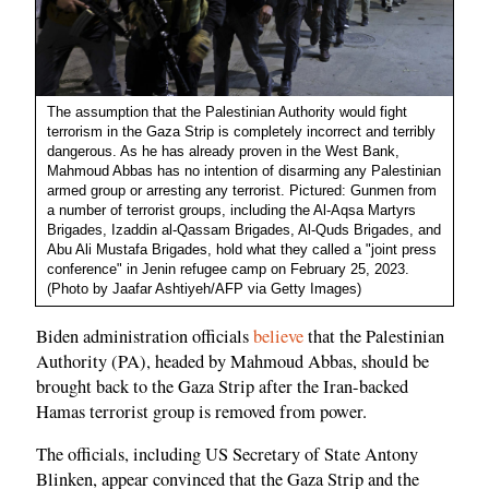
The assumption that the Palestinian Authority would fight
terrorism in the Gaza Strip is completely incorrect and terribly
dangerous. As he has already proven in the West Bank,
Mahmoud Abbas has no intention of disarming any Palestinian
armed group or arresting any terrorist. Pictured: Gunmen from
a number of terrorist groups, including the Al-Aqsa Martyrs
Brigades, Izaddin al-Qassam Brigades, Al-Quds Brigades, and
Abu Ali Mustafa Brigades, hold what they called a "joint press
conference" in Jenin refugee camp on February 25, 2023.
(Photo by Jaafar Ashtiyeh/AFP via Getty Images)
Biden administration officials
believe
that the Palestinian
Authority (PA), headed by Mahmoud Abbas, should be
brought back to the Gaza Strip after the Iran-backed
Hamas terrorist group is removed from power.
The officials, including US Secretary of State Antony
Blinken, appear convinced that the Gaza Strip and the