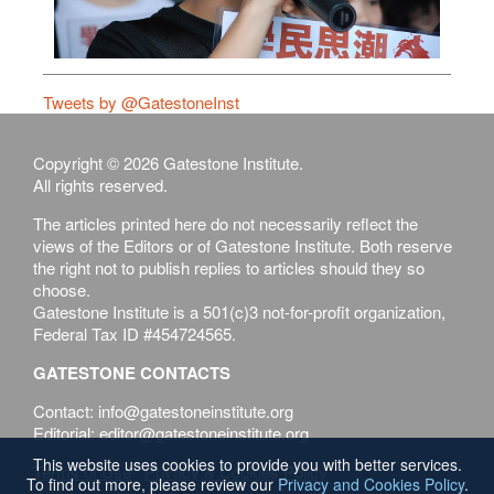
Tweets by @GatestoneInst
Copyright © 2026 Gatestone Institute.
All rights reserved.
The articles printed here do not necessarily reflect the
views of the Editors or of Gatestone Institute. Both reserve
the right not to publish replies to articles should they so
choose.
Gatestone Institute is a 501(c)3 not-for-profit organization,
Federal Tax ID #454724565.
GATESTONE CONTACTS
Contact: info@gatestoneinstitute.org
Editorial: editor@gatestoneinstitute.org
This website uses cookies to provide you with better services.
Terms of Use
Privacy & Cookies Policy
To find out more, please review our
Privacy and Cookies Policy
.