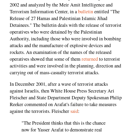
2002 and analyzed by the Meir Amit Intelligence and
Terrorism Information Center, in a
bulletin
entitled "The
Release of 27 Hamas and Palestinian Islamic Jihad
Detainees." The bulletin deals with the release of terrorist
operatives who were detained by the Palestinian
Authority, including those who were involved in bombing
attacks and the manufacture of explosive devices and
rockets. An examination of the names of the released
operatives showed that some of them
returned
to terrorist
activities and were involved in the planning, direction and
carrying out of mass-casualty terrorist attacks.
In December 2001, after a wave of terrorist attacks
against Israelis, then White House Press Secretary Ari
Fleischer and State Department Deputy Spokesman Philip
Reeker commented on Arafat's failure to take measures
against the terrorists. Fleischer
said
:
"The President thinks that this is the chance
now for Yasser Arafat to demonstrate real