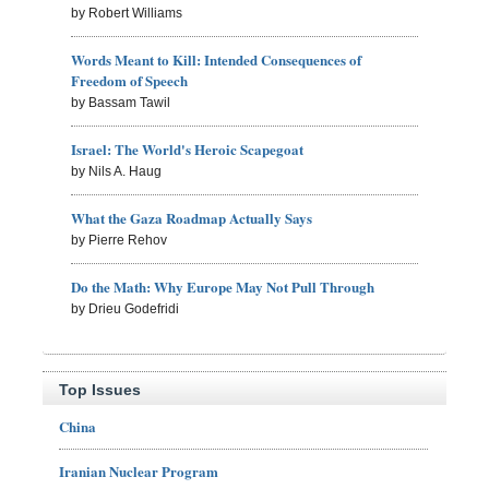
by Robert Williams
Words Meant to Kill: Intended Consequences of
Freedom of Speech
by Bassam Tawil
Israel: The World's Heroic Scapegoat
by Nils A. Haug
What the Gaza Roadmap Actually Says
by Pierre Rehov
Do the Math: Why Europe May Not Pull Through
by Drieu Godefridi
Top Issues
China
Iranian Nuclear Program