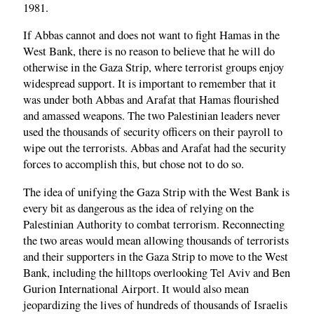
1981.
If Abbas cannot and does not want to fight Hamas in the
West Bank, there is no reason to believe that he will do
otherwise in the Gaza Strip, where terrorist groups enjoy
widespread support. It is important to remember that it
was under both Abbas and Arafat that Hamas flourished
and amassed weapons. The two Palestinian leaders never
used the thousands of security officers on their payroll to
wipe out the terrorists. Abbas and Arafat had the security
forces to accomplish this, but chose not to do so.
The idea of unifying the Gaza Strip with the West Bank is
every bit as dangerous as the idea of relying on the
Palestinian Authority to combat terrorism. Reconnecting
the two areas would mean allowing thousands of terrorists
and their supporters in the Gaza Strip to move to the West
Bank, including the hilltops overlooking Tel Aviv and Ben
Gurion International Airport. It would also mean
jeopardizing the lives of hundreds of thousands of Israelis