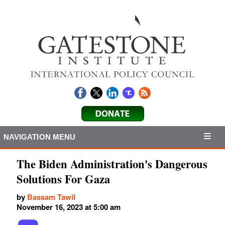
NAVIGATION MENU
The Biden Administration's Dangerous
Solutions For Gaza
by
Bassam Tawil
November 16, 2023 at 5:00 am