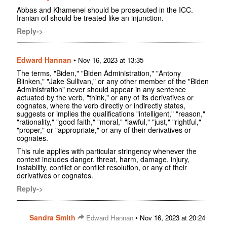
Abbas and Khamenei should be prosecuted in the ICC.
Iranian oil should be treated like an injunction.
Reply->
Edward Hannan
•
Nov 16, 2023 at 13:35
The terms, "Biden," "Biden Administration," "Antony
Blinken," "Jake Sullivan," or any other member of the "Biden
Administration" never should appear in any sentence
actuated by the verb, "think," or any of its derivatives or
cognates, where the verb directly or indirectly states,
suggests or implies the qualifications "intelligent," "reason,"
"rationality," "good faith," "moral," "lawful," "just," "rightful,"
"proper," or "appropriate," or any of their derivatives or
cognates.
This rule applies with particular stringency whenever the
context includes danger, threat, harm, damage, injury,
instability, conflict or conflict resolution, or any of their
derivatives or cognates.
Reply->
Sandra Smith
•
Edward Hannan
Nov 16, 2023 at 20:24