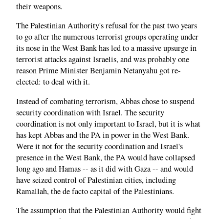
their weapons.
The Palestinian Authority's refusal for the past two years
to go after the numerous terrorist groups operating under
its nose in the West Bank has led to a massive upsurge in
terrorist attacks against Israelis, and was probably one
reason Prime Minister Benjamin Netanyahu got re-
elected: to deal with it.
Instead of combating terrorism, Abbas chose to suspend
security coordination with Israel. The security
coordination is not only important to Israel, but it is what
has kept Abbas and the PA in power in the West Bank.
Were it not for the security coordination and Israel's
presence in the West Bank, the PA would have collapsed
long ago and Hamas -- as it did with Gaza -- and would
have seized control of Palestinian cities, including
Ramallah, the de facto capital of the Palestinians.
The assumption that the Palestinian Authority would fight