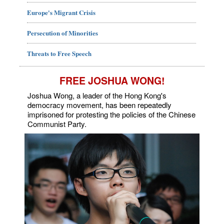
Europe's Migrant Crisis
Persecution of Minorities
Threats to Free Speech
FREE JOSHUA WONG!
Joshua Wong, a leader of the Hong Kong's
democracy movement, has been repeatedly
imprisoned for protesting the policies of the Chinese
Communist Party.