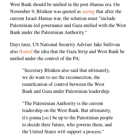
West Bank should be unified in the post-Hamas era. On
November 9, Blinken was quoted as
saying
that after the
current Israel-Hamas war, the solution must "include
Palestinian-led governance and Gaza unified with the West
Bank under the Palestinian Authority."
Days later, US National Security Adviser Jake Sullivan
also
floated
the idea that the Gaza Strip and West Bank be
unified under the control of the PA:
"Secretary Blinken also said that ultimately,
we do want to see the reconnection, the
reunification of control between the West
Bank and Gaza under Palestinian leadership.
"The Palestinian Authority is the current
leadership on the West Bank. But ultimately,
sic
it's gonna [
] be up to the Palestinian people
to decide their future, who governs them, and
the United States will support a process."