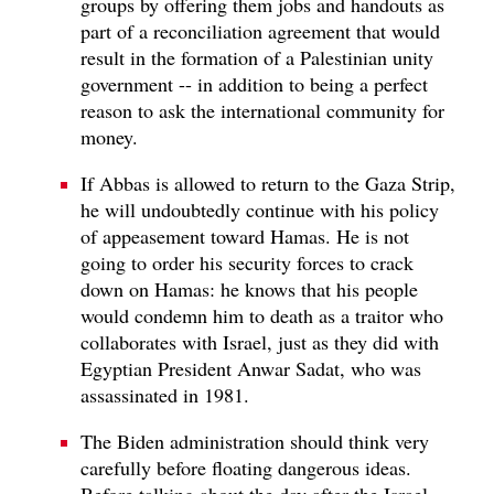
groups by offering them jobs and handouts as
part of a reconciliation agreement that would
result in the formation of a Palestinian unity
government -- in addition to being a perfect
reason to ask the international community for
money.
If Abbas is allowed to return to the Gaza Strip,
he will undoubtedly continue with his policy
of appeasement toward Hamas. He is not
going to order his security forces to crack
down on Hamas: he knows that his people
would condemn him to death as a traitor who
collaborates with Israel, just as they did with
Egyptian President Anwar Sadat, who was
assassinated in 1981.
The Biden administration should think very
carefully before floating dangerous ideas.
Before talking about the day after the Israel-