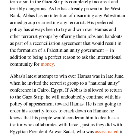
terrorism in the Gaza Strip is completely incorrect and
terribly dangerous. As he has already proven in the West
Bank, Abbas has no intention of disarming any Palestinian
armed group or arresting any terrorist. His preferred
policy has always been to try and win over Hamas and
other terrorist groups by offering them jobs and handouts
as part of a reconciliation agreement that would result in
the formation of a Palestinian unity government -- in
addition to being a perfect reason to ask the international
community for
money
.
Abbas's latest attempt to win over Hamas was in late June,
when he invited the terrorist group to a "national unity"
conference in Cairo, Egypt. If Abbas is allowed to return
to the Gaza Strip, he will undoubtedly continue with his
policy of appeasement toward Hamas. He is not going to
order his security forces to crack down on Hamas: he
knows that his people would condemn him to death as a
traitor who collaborates with Israel, just as they did with
Egyptian President Anwar Sadat, who was
assassinated
in