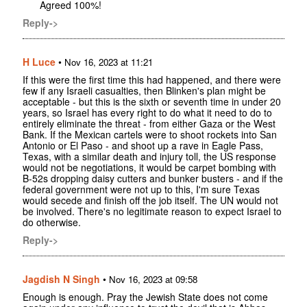
Agreed 100%!
Reply->
H Luce
•
Nov 16, 2023 at 11:21
If this were the first time this had happened, and there were
few if any Israeli casualties, then Blinken's plan might be
acceptable - but this is the sixth or seventh time in under 20
years, so Israel has every right to do what it need to do to
entirely eliminate the threat - from either Gaza or the West
Bank. If the Mexican cartels were to shoot rockets into San
Antonio or El Paso - and shoot up a rave in Eagle Pass,
Texas, with a similar death and injury toll, the US response
would not be negotiations, it would be carpet bombing with
B-52s dropping daisy cutters and bunker busters - and if the
federal government were not up to this, I'm sure Texas
would secede and finish off the job itself. The UN would not
be involved. There's no legitimate reason to expect Israel to
do otherwise.
Reply->
Jagdish N Singh
•
Nov 16, 2023 at 09:58
Enough is enough. Pray the Jewish State does not come