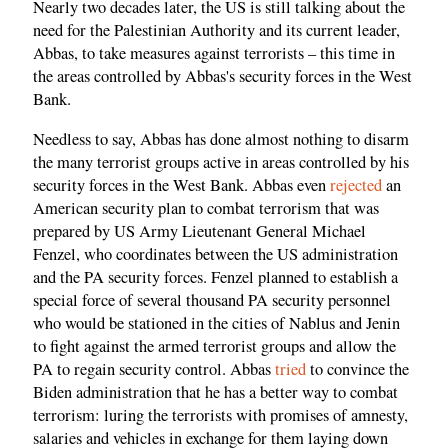
Nearly two decades later, the US is still talking about the
need for the Palestinian Authority and its current leader,
Abbas, to take measures against terrorists – this time in
the areas controlled by Abbas's security forces in the West
Bank.
Needless to say, Abbas has done almost nothing to disarm
the many terrorist groups active in areas controlled by his
security forces in the West Bank. Abbas even
rejected
an
American security plan to combat terrorism that was
prepared by US Army Lieutenant General Michael
Fenzel, who coordinates between the US administration
and the PA security forces. Fenzel planned to establish a
special force of several thousand PA security personnel
who would be stationed in the cities of Nablus and Jenin
to fight against the armed terrorist groups and allow the
PA to regain security control. Abbas
tried
to convince the
Biden administration that he has a better way to combat
terrorism: luring the terrorists with promises of amnesty,
salaries and vehicles in exchange for them laying down