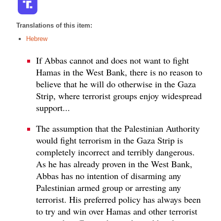
Translations of this item:
Hebrew
If Abbas cannot and does not want to fight
Hamas in the West Bank, there is no reason to
believe that he will do otherwise in the Gaza
Strip, where terrorist groups enjoy widespread
support...
The assumption that the Palestinian Authority
would fight terrorism in the Gaza Strip is
completely incorrect and terribly dangerous.
As he has already proven in the West Bank,
Abbas has no intention of disarming any
Palestinian armed group or arresting any
terrorist. His preferred policy has always been
to try and win over Hamas and other terrorist