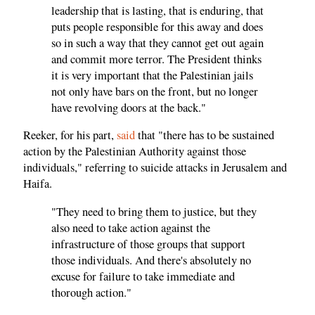
leadership that is lasting, that is enduring, that
puts people responsible for this away and does
so in such a way that they cannot get out again
and commit more terror. The President thinks
it is very important that the Palestinian jails
not only have bars on the front, but no longer
have revolving doors at the back."
Reeker, for his part,
said
that "there has to be sustained
action by the Palestinian Authority against those
individuals," referring to suicide attacks in Jerusalem and
Haifa.
"They need to bring them to justice, but they
also need to take action against the
infrastructure of those groups that support
those individuals. And there's absolutely no
excuse for failure to take immediate and
thorough action."