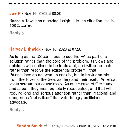
Joe R
•
Nov 16, 2023 at 09:20
Bassam Tawil has amazing insight into the situation. He is
100% correct.
Reply->
Harvey Lithwick
•
Nov 16, 2023 at 07:26
As long as the US continues to see the PA as part of a
solution rather than the core of the problem, its views and
opinions will continue to be irrelevant, and will perpetuate
rather than resolve the existential problem - that
Palestinians do not want to coexist, but to be Judenrein,
from the River to the Sea, as they and their useful American
idiots scream out ceaselessly. As in the case of Germany
and Japan, they must be totally reeducated, and that will
require long and serious attention rather than irrational and
dangerous "quick fixes" that vote-hungry politicians
advocate.
Reply->
Sandra Smith
•
Harvey Lithwick
Nov 16, 2023 at 20:30