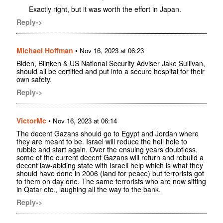
Exactly right, but it was worth the effort in Japan.
Reply->
Michael Hoffman
•
Nov 16, 2023 at 06:23
Biden, Blinken & US National Security Adviser Jake Sullivan,
should all be certified and put into a secure hospital for their
own safety.
Reply->
VictorMc
•
Nov 16, 2023 at 06:14
The decent Gazans should go to Egypt and Jordan where
they are meant to be. Israel will reduce the hell hole to
rubble and start again. Over the ensuing years doubtless,
some of the current decent Gazans will return and rebuild a
decent law-abiding state with Israeli help which is what they
should have done in 2006 (land for peace) but terrorists got
to them on day one. The same terrorists who are now sitting
in Qatar etc., laughing all the way to the bank.
Reply->