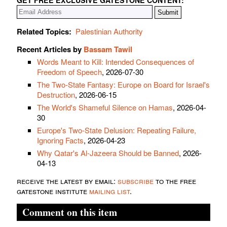
Related Topics:
Palestinian Authority
Recent Articles by
Bassam Tawil
Words Meant to Kill: Intended Consequences of
Freedom of Speech
, 2026-07-30
The Two-State Fantasy: Europe on Board for Israel's
Destruction
, 2026-06-15
The World's Shameful Silence on Hamas
, 2026-04-
30
Europe's Two-State Delusion: Repeating Failure,
Ignoring Facts
, 2026-04-23
Why Qatar's Al-Jazeera Should be Banned
, 2026-
04-13
receive the latest by email:
subscribe
to the free
gatestone institute
mailing list
.
Comment on this item