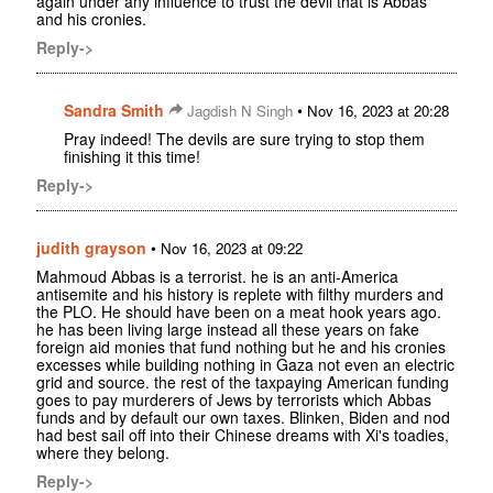
again under any influence to trust the devil that is Abbas
and his cronies.
Reply->
Sandra Smith
•
Jagdish N Singh
Nov 16, 2023 at 20:28
Pray indeed! The devils are sure trying to stop them
finishing it this time!
Reply->
judith grayson
•
Nov 16, 2023 at 09:22
Mahmoud Abbas is a terrorist. he is an anti-America
antisemite and his history is replete with filthy murders and
the PLO. He should have been on a meat hook years ago.
he has been living large instead all these years on fake
foreign aid monies that fund nothing but he and his cronies
excesses while building nothing in Gaza not even an electric
grid and source. the rest of the taxpaying American funding
goes to pay murderers of Jews by terrorists which Abbas
funds and by default our own taxes. Blinken, Biden and nod
had best sail off into their Chinese dreams with Xi's toadies,
where they belong.
Reply->