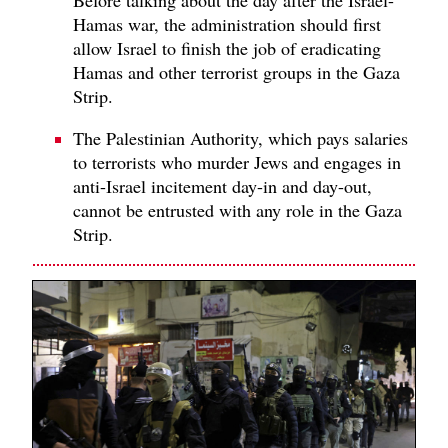
Hamas war, the administration should first
allow Israel to finish the job of eradicating
Hamas and other terrorist groups in the Gaza
Strip.
The Palestinian Authority, which pays salaries
to terrorists who murder Jews and engages in
anti-Israel incitement day-in and day-out,
cannot be entrusted with any role in the Gaza
Strip.