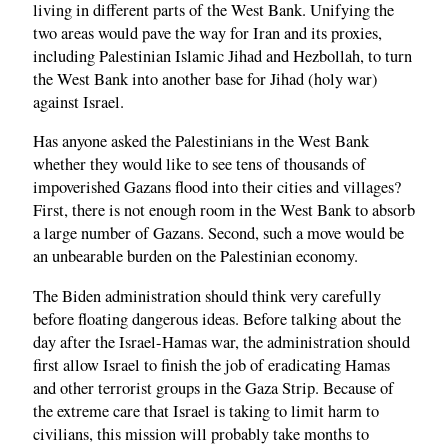
living in different parts of the West Bank. Unifying the
two areas would pave the way for Iran and its proxies,
including Palestinian Islamic Jihad and Hezbollah, to turn
the West Bank into another base for Jihad (holy war)
against Israel.
Has anyone asked the Palestinians in the West Bank
whether they would like to see tens of thousands of
impoverished Gazans flood into their cities and villages?
First, there is not enough room in the West Bank to absorb
a large number of Gazans. Second, such a move would be
an unbearable burden on the Palestinian economy.
The Biden administration should think very carefully
before floating dangerous ideas. Before talking about the
day after the Israel-Hamas war, the administration should
first allow Israel to finish the job of eradicating Hamas
and other terrorist groups in the Gaza Strip. Because of
the extreme care that Israel is taking to limit harm to
civilians, this mission will probably take months to