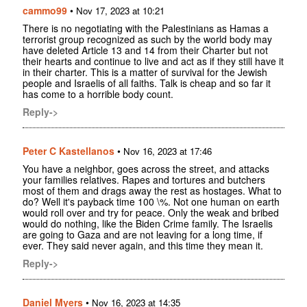
cammo99
•
Nov 17, 2023 at 10:21
There is no negotiating with the Palestinians as Hamas a
terrorist group recognized as such by the world body may
have deleted Article 13 and 14 from their Charter but not
their hearts and continue to live and act as if they still have it
in their charter. This is a matter of survival for the Jewish
people and Israelis of all faiths. Talk is cheap and so far it
has come to a horrible body count.
Reply->
Peter C Kastellanos
•
Nov 16, 2023 at 17:46
You have a neighbor, goes across the street, and attacks
your families relatives. Rapes and tortures and butchers
most of them and drags away the rest as hostages. What to
do? Well it's payback time 100 \%. Not one human on earth
would roll over and try for peace. Only the weak and bribed
would do nothing, like the Biden Crime family. The Israelis
are going to Gaza and are not leaving for a long time, if
ever. They said never again, and this time they mean it.
Reply->
Daniel Myers
•
Nov 16, 2023 at 14:35