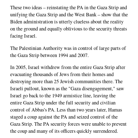
These two ideas – reinstating the PA in the Gaza Strip and
unifying the Gaza Strip and the West Bank – show that the
Biden administration is utterly clueless about the reality
on the ground and equally oblivious to the security threats
facing Israel.
The Palestinian Authority was in control of large parts of
the Gaza Strip between 1994 and 2007.
In 2005, Israel withdrew from the entire Gaza Strip after
evacuating thousands of Jews from their homes and
destroying more than 25 Jewish communities there. The
Israeli pullout, known as the "Gaza disengagement," saw
Israel go back to the 1949 armistice line, leaving the
entire Gaza Strip under the full security and civilian
control of Abbas's PA. Less than two years later, Hamas
staged a coup against the PA and seized control of the
Gaza Strip. The PA security forces were unable to prevent
the coup and many of its officers quickly surrendered.