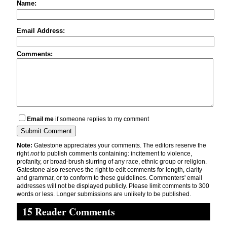
Name:
Email Address:
Comments:
Email me
if someone replies to my comment
Note:
Gatestone appreciates your comments. The editors reserve the
right
not
to publish comments containing: incitement to violence,
profanity, or broad-brush slurring of any race, ethnic group or religion.
Gatestone also reserves the right to edit comments for length, clarity
and grammar, or to conform to these guidelines. Commenters' email
addresses will not be displayed publicly. Please limit comments to 300
words or less. Longer submissions are unlikely to be published.
15 Reader Comments