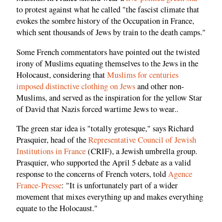
to protest against what he called "the fascist climate that
evokes the sombre history of the Occupation in France,
which sent thousands of Jews by train to the death camps."
Some French commentators have pointed out the twisted
irony of Muslims equating themselves to the Jews in the
Holocaust, considering that
Muslims for centuries
imposed distinctive clothing on Jews
and other non-
Muslims, and served as the inspiration for the yellow Star
of David that Nazis forced wartime Jews to wear..
The green star idea is "totally grotesque," says Richard
Prasquier, head of the
Representative Council of Jewish
Institutions in France
(CRIF), a Jewish umbrella group.
Prasquier, who supported the April 5 debate as a valid
response to the concerns of French voters, told
Agence
France-Presse
: "It is unfortunately part of a wider
movement that mixes everything up and makes everything
equate to the Holocaust."