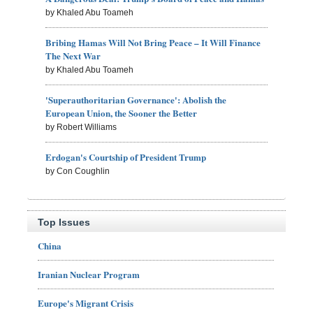
by Khaled Abu Toameh
Bribing Hamas Will Not Bring Peace – It Will Finance
The Next War
by Khaled Abu Toameh
'Superauthoritarian Governance': Abolish the
European Union, the Sooner the Better
by Robert Williams
Erdogan's Courtship of President Trump
by Con Coughlin
Top Issues
China
Iranian Nuclear Program
Europe's Migrant Crisis