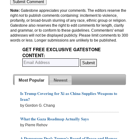
Note:
Gatestone appreciates your comments. The editors reserve the
right
not
to publish comments containing: incitement to violence,
profanity, or broad-brush slurring of any race, ethnic group or religion.
Gatestone also reserves the right to edit comments for length, clarity
and grammar, or to conform to these guidelines. Commenters' email
addresses will not be displayed publicly. Please limit comments to 300
words or less. Longer submissions are unlikely to be published.
GET FREE EXCLUSIVE GATESTONE
CONTENT:
Most Popular
Newest
Is Trump Covering for Xi as China Supplies Weapons to
Iran?
by Gordon G. Chang
What the Gaza Roadmap Actually Says
by Pierre Rehov
A Dangerous Deal: Trump's Board of Peace and Hamas