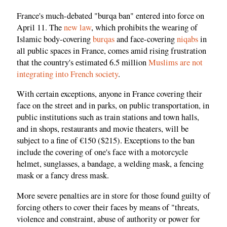
France's much-debated "burqa ban" entered into force on
April 11. The
new law
, which prohibits the wearing of
Islamic body-covering
burqas
and face-covering
niqabs
in
all public spaces in France, comes amid rising frustration
that the country's estimated 6.5 million
Muslims are not
integrating into French society
.
With certain exceptions, anyone in France covering their
face on the street and in parks, on public transportation, in
public institutions such as train stations and town halls,
and in shops, restaurants and movie theaters, will be
subject to a fine of €150 ($215). Exceptions to the ban
include the covering of one's face with a motorcycle
helmet, sunglasses, a bandage, a welding mask, a fencing
mask or a fancy dress mask.
More severe penalties are in store for those found guilty of
forcing others to cover their faces by means of "threats,
violence and constraint, abuse of authority or power for