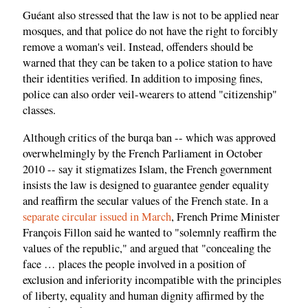
Guéant also stressed that the law is not to be applied near
mosques, and that police do not have the right to forcibly
remove a woman's veil. Instead, offenders should be
warned that they can be taken to a police station to have
their identities verified. In addition to imposing fines,
police can also order veil-wearers to attend "citizenship"
classes.
Although critics of the burqa ban -- which was approved
overwhelmingly by the French Parliament in October
2010 -- say it stigmatizes Islam, the French government
insists the law is designed to guarantee gender equality
and reaffirm the secular values of the French state. In a
separate circular issued in March
, French Prime Minister
François Fillon said he wanted to "solemnly reaffirm the
values of the republic," and argued that "concealing the
face … places the people involved in a position of
exclusion and inferiority incompatible with the principles
of liberty, equality and human dignity affirmed by the