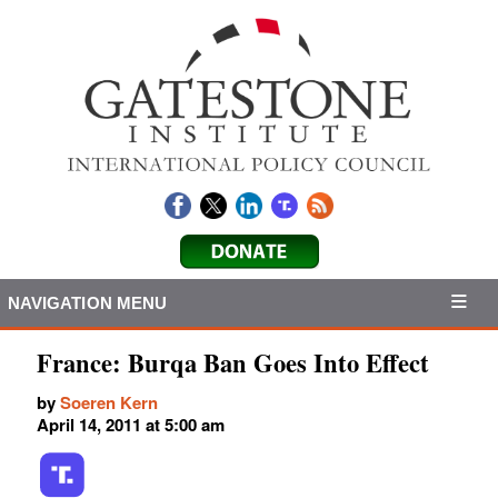
NAVIGATION MENU
France: Burqa Ban Goes Into Effect
by
Soeren Kern
April 14, 2011 at 5:00 am