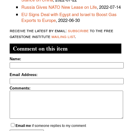
Russia Gives NATO New Lease on Life
, 2022-07-14
EU Signs Deal with Egypt and Israel to Boost Gas
Exports to Europe
, 2022-06-30
receive the latest by email:
subscribe
to the free
gatestone institute
mailing list
.
Comment on this item
Name:
Email Address:
Comments:
Email me
if someone replies to my comment