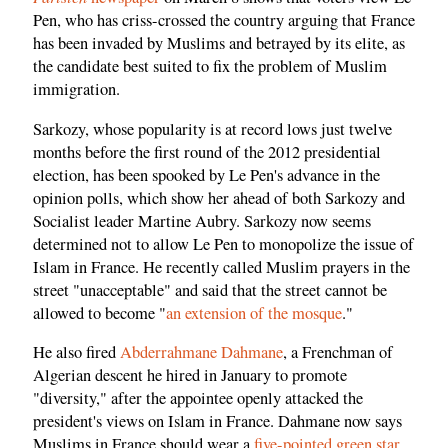
Pen, who has criss-crossed the country arguing that France
has been invaded by Muslims and betrayed by its elite, as
the candidate best suited to fix the problem of Muslim
immigration.
Sarkozy, whose popularity is at record lows just twelve
months before the first round of the 2012 presidential
election, has been spooked by Le Pen's advance in the
opinion polls, which show her ahead of both Sarkozy and
Socialist leader Martine Aubry. Sarkozy now seems
determined not to allow Le Pen to monopolize the issue of
Islam in France. He recently called Muslim prayers in the
street "unacceptable" and said that the street cannot be
allowed to become "
an extension of the mosque
."
He also fired
Abderrahmane Dahmane
, a Frenchman of
Algerian descent he hired in January to promote
"diversity," after the appointee openly attacked the
president's views on Islam in France. Dahmane now says
Muslims in France should wear a
five-pointed green star