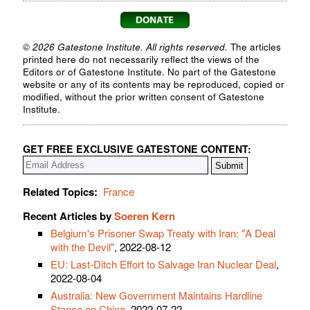
© 2026 Gatestone Institute. All rights reserved.
The articles
printed here do not necessarily reflect the views of the
Editors or of Gatestone Institute. No part of the Gatestone
website or any of its contents may be reproduced, copied or
modified, without the prior written consent of Gatestone
Institute.
GET FREE EXCLUSIVE GATESTONE CONTENT:
Related Topics:
France
Recent Articles by
Soeren Kern
Belgium's Prisoner Swap Treaty with Iran: "A Deal
with the Devil"
, 2022-08-12
EU: Last-Ditch Effort to Salvage Iran Nuclear Deal
,
2022-08-04
Australia: New Government Maintains Hardline
Stance on China
, 2022-07-22