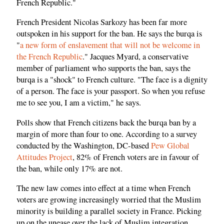
French Republic."
French President Nicolas Sarkozy has been far more
outspoken in his support for the ban. He says the burqa is
"
a new form of enslavement that will not be welcome in
the French Republic
." Jacques Myard, a conservative
member of parliament who supports the ban, says the
burqa is a "shock" to French culture. "The face is a dignity
of a person. The face is your passport. So when you refuse
me to see you, I am a victim," he says.
Polls show that French citizens back the burqa ban by a
margin of more than four to one. According to a survey
conducted by the Washington, DC-based
Pew Global
Attitudes Project
, 82% of French voters are in favour of
the ban, while only 17% are not.
The new law comes into effect at a time when French
voters are growing increasingly worried that the Muslim
minority is building a parallel society in France. Picking
up on the unease over the lack of Muslim integration,