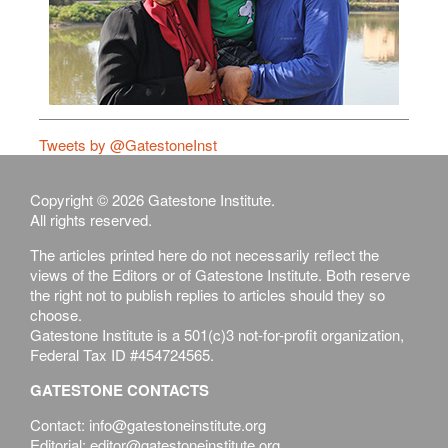
Tweets by @GatestoneInst
Copyright © 2026 Gatestone Institute.
All rights reserved.
The articles printed here do not necessarily reflect the
views of the Editors or of Gatestone Institute. Both reserve
the right not to publish replies to articles should they so
choose.
Gatestone Institute is a 501(c)3 not-for-profit organization,
Federal Tax ID #454724565.
GATESTONE CONTACTS
Contact: info@gatestoneinstitute.org
Editorial: editor@gatestoneinstitute.org