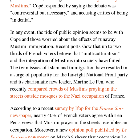
Muslims
." Copé responded by saying the debate was
"controversial but necessary," and accusing critics of being
"in denial."
In any event, the tide of public opinion seems to be with
Copé and those worried about the effects of runaway
Muslim immigration. Recent polls show that up to two-
thirds of French voters believe that "multiculturalism"
and the integration of Muslims into society have failed.
The twin issues of Islam and immigration have resulted in
a surge of popularity for the far-right National Front party
and its charismatic new leader, Marine Le Pen, who
recently
compared crowds of Muslims praying in the
streets outside mosques to the Nazi occupation
of France.
France-Soir
According to a recent
survey by Ifop for the
newspaper
, nearly 40% of French voters agree with Len
Pen's views that Muslim prayer in the streets resembles an
Le
occupation. Moreover, a new
opinion poll published by
Parisien
newspaper
on March 8 shows that voters view Le