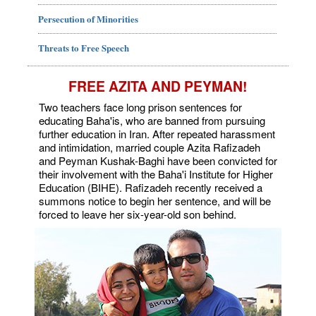
Persecution of Minorities
Threats to Free Speech
FREE AZITA AND PEYMAN!
Two teachers face long prison sentences for
educating Baha'is, who are banned from pursuing
further education in Iran. After repeated harassment
and intimidation, married couple Azita Rafizadeh
and Peyman Kushak-Baghi have been convicted for
their involvement with the Baha'i Institute for Higher
Education (BIHE). Rafizadeh recently received a
summons notice to begin her sentence, and will be
forced to leave her six-year-old son behind.