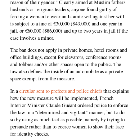
reason of their gender." Clearly aimed at Muslim fathers,
husbands or religious leaders, anyone found guilty of
forcing a woman to wear an Islamic veil against her will
is subject to a fine of €30,000 ($43,000) and one year in
jail, or €60,000 ($86,000) and up to two years in jail if the
case involves a minor.
The ban does not apply in private homes, hotel rooms and
office buildings, except for elevators, conference rooms
and lobbies and/or other spaces open to the public. The
law also defines the inside of an automobile as a private
space exempt from the measure.
In a
circular sent to prefects and police chiefs
that explains
how the new measure will be implemented, French
Interior Minister Claude Guéant ordered police to enforce
the law in a "determined and vigilant" manner, but to do
so by using as much tact as possible, namely by trying to
persuade rather than to coerce women to show their face
for identity checks.