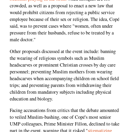
crowded, as well as a proposal to enact a new law that
would prohibit citizens from rejecting a public service
employee because of their sex or religion. The idea, Copé
said, was to prevent cases where "women, often under
pressure from their husbands, refuse to be treated by a
male doctor."
Other proposals discussed at the event include: banning
the wearing of religious symbols such as Muslim
headscarves or prominent Christian crosses by day care
personnel; preventing Muslim mothers from wearing
headscarves when accompanying children on school field
trips; and preventing parents from withdrawing their
children from mandatory subjects including physical
education and biology.
Facing accusations from critics that the debate amounted
to veiled Muslim-bashing, one of Copé's most senior
UMP colleagues, Prime Minister Fillon, declined to take
part in the event, warning that it risked "
stigmatizing