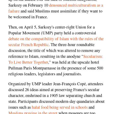
Sarkozy on February 10
denounced multiculturalism as a
failure
and said Muslims must assimilate if they want to
be welcomed in France.
Then, on April 5, Sarkozy's center-right Union for a
Popular Movement (UMP) party held a controversial
debate on the compatibility of Islam with the rules of the
secular French Republic
. The three-hour roundtable
discussion, the title of which was altered to remove any
reference to Islam, resulting in the anodyne "
Secularism:
To Live Better Together
," was held at the upscale hotel
Pullman Paris Montparnasse in the presence of some 500
religious leaders, legislators and journalists.
Organized by UMP leader Jean-François Copé, attendees
discussed 26 ideas aimed at preserving France's secular
character, enshrined in a 1905 law separating church and
state. Participants discussed modern-day quandaries about
issues such as
halal food being served in schools
and
Muslims praying in the street
when mosques are too