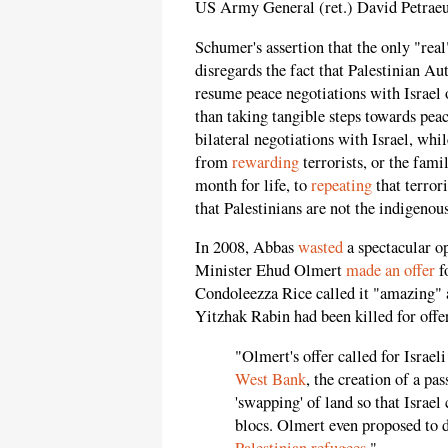
US Army General (ret.) David Petraeu
Schumer's assertion that the only "real
disregards the fact that Palestinian 
resume peace negotiations with Israel 
than taking tangible steps towards pe
bilateral negotiations with Israel, whi
from
rewarding
terrorists, or the fam
month for life, to
repeating
that terror
that Palestinians are not the indigenou
In 2008, Abbas
wasted
a spectacular op
Minister Ehud Olmert
made an offer
f
Condoleezza Rice called it "amazing" 
Yitzhak Rabin had been killed for offer
"Olmert's offer called for Isra
West Bank
, the creation of a pa
'swapping' of land so that Israe
blocs. Olmert even proposed to 
Palestinian refugees
."