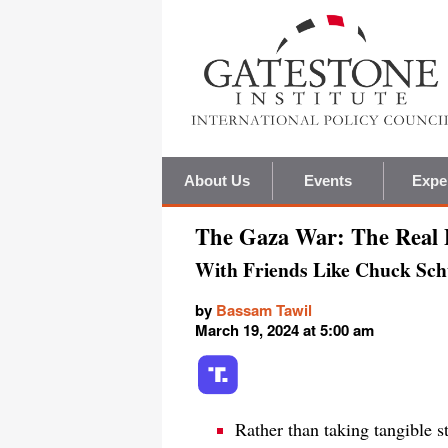
About Us
Events
Expe
The Gaza War: The Real
With Friends Like Chuck Sc
by
Bassam Tawil
March 19, 2024 at 5:00 am
Rather than taking tangible s