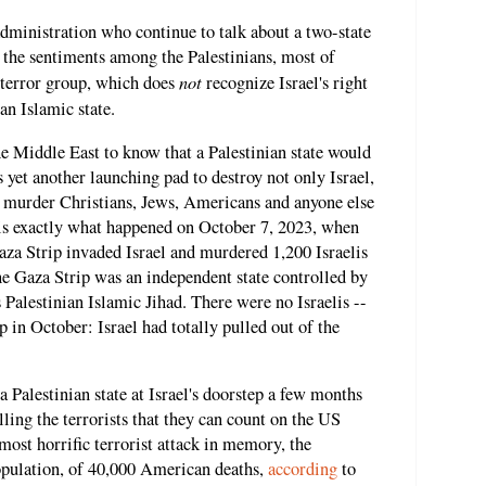
dministration who continue to talk about a two-state
f the sentiments among the Palestinians, most of
not
terror group, which does
recognize Israel's right
an Islamic state.
he Middle East to know that a Palestinian state would
s yet another launching pad to destroy not only Israel,
 to murder Christians, Jews, Americans and anyone else
is exactly what happened on October 7, 2023, when
aza Strip invaded Israel and murdered 1,200 Israelis
he Gaza Strip was an independent state controlled by
 Palestinian Islamic Jihad. There were no Israelis --
ip in October: Israel had totally pulled out of the
a Palestinian state at Israel's doorstep a few months
ling the terrorists that they can count on the US
most horrific terrorist attack in memory, the
population, of 40,000 American deaths,
according
to