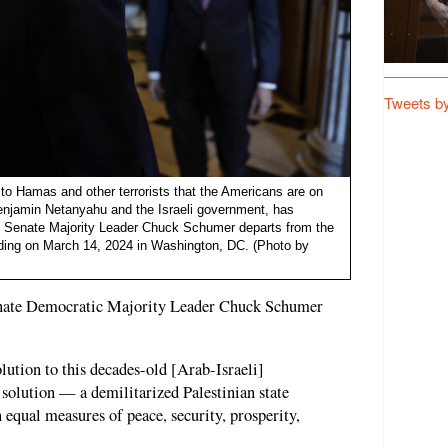
Tweets b
o Hamas and other terrorists that the Americans are on
 Benjamin Netanyahu and the Israeli government, has
: Senate Majority Leader Chuck Schumer departs from the
ding on March 14, 2024 in Washington, DC. (Photo by
enate Democratic Majority Leader Chuck Schumer
lution to this decades-old [Arab-Israeli]
e solution — a demilitarized Palestinian state
n equal measures of peace, security, prosperity,
"