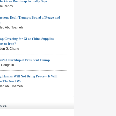
the Gaza Roadmap Actually Says
rre Rehov
erous Deal: Trump's Board of Peace and
s
aled Abu Toameh
mp Covering for Xi as China Supplies
s to Iran?
don G. Chang
n's Courtship of President Trump
 Coughlin
g Hamas Will Not Bring Peace – It Will
ce The Next War
aled Abu Toameh
sues