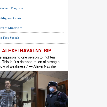
 Nuclear Program
 Migrant Crisis
ion of Minorities
to Free Speech
ALEXEI NAVALNY, RIP
e imprisoning one person to frighten
s. This isn't a demonstration of strength —
show of weakness." — Alexei Navalny.