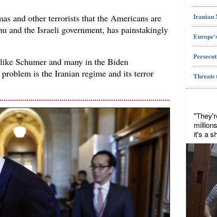
Iranian
as and other terrorists that the Americans are
hu and the Israeli government, has painstakingly
Europe's
Persecut
like Schumer and many in the Biden
l problem is the Iranian regime and its terror
Threats 
"They'r
million
it's a 