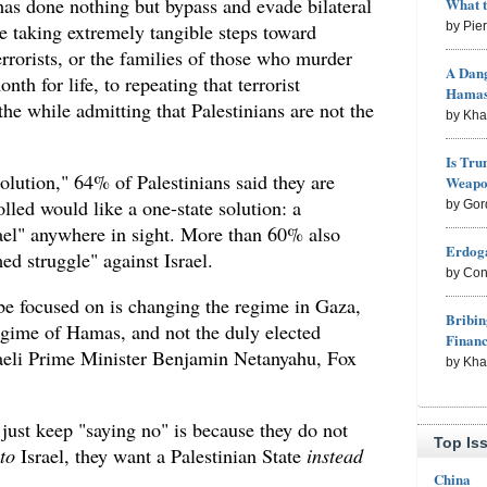
s done nothing but bypass and evade bilateral
What 
le taking extremely tangible steps toward
by Pie
rrorists, or the families of those who murder
A Dang
h for life, to repeating that terrorist
Hama
the while admitting that Palestinians are not the
by Kh
Is Tru
olution," 64% of Palestinians said they are
Weapon
lled would like a one-state solution: a
by Gor
rael" anywhere in sight. More than 60% also
Erdoga
ed struggle" against Israel.
by Con
be focused on is changing the regime in Gaza,
Bribin
regime of Hamas, and not the duly elected
Finan
raeli Prime Minister Benjamin Netanyahu, Fox
by Kh
 just keep "saying no" is because they do not
Top Is
to
Israel, they want a Palestinian State
instead
China