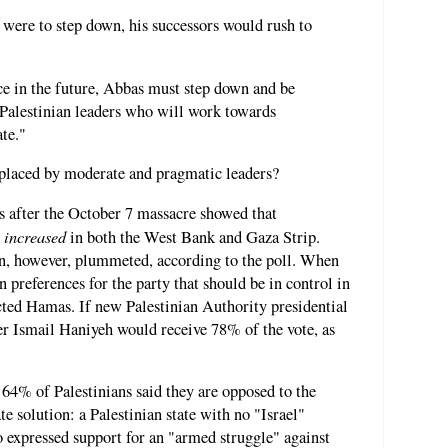
were to step down, his successors would rush to
ce in the future, Abbas must step down and be
 Palestinian leaders who will work towards
ate."
eplaced by moderate and pragmatic leaders?
after the October 7 massacre showed that
increased
y
in both the West Bank and Gaza Strip.
on, however, plummeted, according to the poll. When
 preferences for the party that should be in control in
cted Hamas. If new Palestinian Authority presidential
er Ismail Haniyeh would receive 78% of the vote, as
 64% of Palestinians said they are opposed to the
te solution: a Palestinian state with no "Israel"
 expressed support for an "armed struggle" against