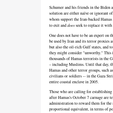
Schumer and his friends in the Biden a
solution are either naïve or ignorant o
whom support the Iran-backed Hamas 
does
to exit and
seek to replace it with 
One does not have to be an expert on t
be used by Iran and its terror proxies a
but also the oil-rich Gulf states, and
they might consider "unworthy." This 
thousands of Hamas terrorists in the G
– including Muslims. Until that day, t
Hamas and other terror groups, such as
civilians or soldiers -- in the Gaza Str
entire coastal enclave in 2005.
Those who are calling for establishing 
after Hamas's October 7 carnage are tel
administration to reward them for the 
proportional equivalent, in terms of 