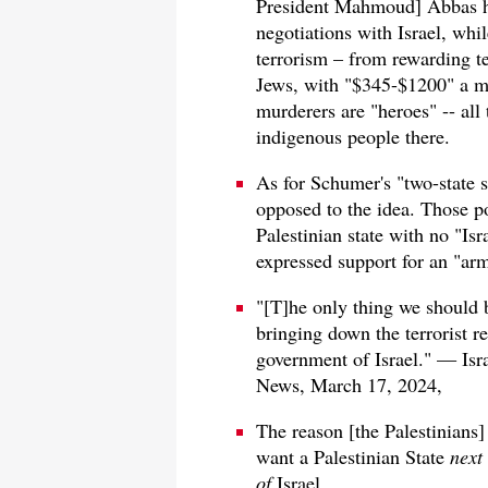
President Mahmoud] Abbas ha
negotiations with Israel, whi
terrorism – from rewarding te
Jews, with "$345-$1200" a mont
murderers are "heroes" -- all 
indigenous people there.
As for Schumer's "two-state s
opposed to the idea. Those po
Palestinian state with no "Is
expressed support for an "arm
"[T]he only thing we should 
bringing down the terrorist 
government of Israel." — Is
News, March 17, 2024,
The reason [the Palestinians]
want a Palestinian State
next 
of
Israel.