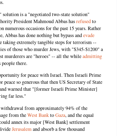
s.
" solution is a "negotiated two-state solution"
Authority President Mahmoud Abbas has
refused
to
on numerous occasions for the past 15 years. Rather
ace, Abbas has done nothing but bypass and
evade
le taking extremely tangible steps for terrorism --
ilies of those who murder Jews, with "$345-$1200" a
ist murderers are "heroes" -- all the while
admitting
s people there.
portunity for peace with Israel. Then Israeli Prime
or peace so generous that then US Secretary of State
and warned that "[former Israeli Prime Minister]
ing far less."
eli withdrawal from approximately 94% of the
ssage from the
West Bank
to
Gaza
, and the equal
l could annex its major [West Bank] settlement
divide
Jerusalem
and absorb a few thousand