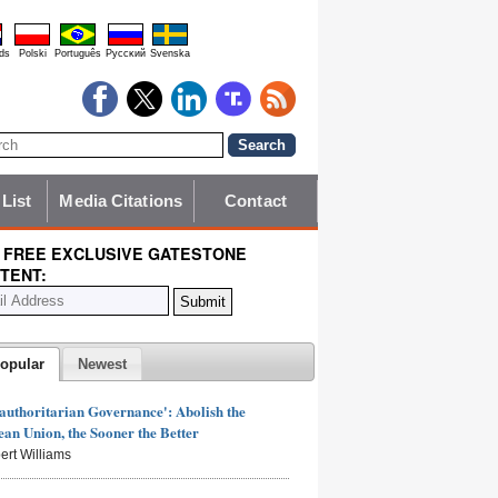
ds
Polski
Português
Pyccĸий
Svenska
 List
Media Citations
Contact
 FREE EXCLUSIVE GATESTONE
TENT:
opular
Newest
authoritarian Governance': Abolish the
an Union, the Sooner the Better
ert Williams