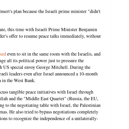
lmert's plan because the Israeli prime minister "didn't
ate, this time with Israeli Prime Minister Benjamin
der's offer to resume peace talks immediately, without
used
e
ven to sit in the same room with the Israelis, and
e all its political power just to pressure the
ith US special envoy George Mitchell. During the
sraeli leaders even after Israel announced a 10-month
 in the West Bank.
cuss tangible peace initiatives with Israel through
ullah and the "Middle East Quartet" (Russia, the EU,
g to the negotiating table with Israel, the Palestinian
as. He also tried to bypass negotiations completely
ions to recognize the independence of a unilaterally-