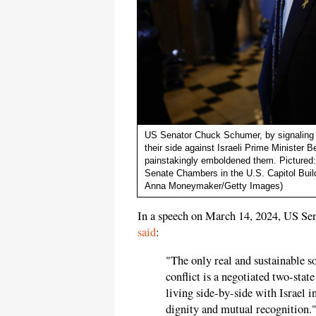
US Senator Chuck Schumer, by signaling t
their side against Israeli Prime Minister
painstakingly emboldened them. Pictured
Senate Chambers in the U.S. Capitol Buil
Anna Moneymaker/Getty Images)
In a speech on March 14, 2024, US S
said
:
"The only real and sustainable so
conflict is a negotiated two-stat
living side-by-side with Israel i
dignity and mutual recognition.