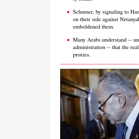
Schumer, by signaling to Ham
on their side against Netanya
emboldened them.
Many Arabs understand -- un
administration -- that the rea
proxies.