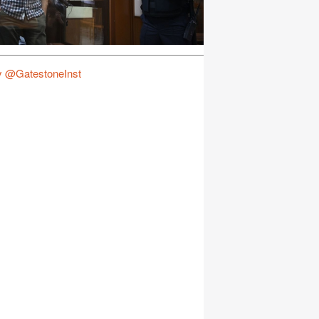
y @GatestoneInst