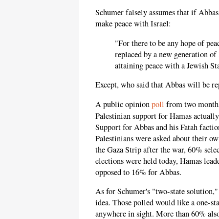
Schumer falsely assumes that if Abbas 
make peace with Israel:
"For there to be any hope of pea
replaced by a new generation of
attaining peace with a Jewish St
Except, who said that Abbas will be r
A public opinion
poll
from two months 
Palestinian support for Hamas actuall
Support for Abbas and his Fatah facti
Palestinians were asked about their own
the Gaza Strip after the war, 60% sele
elections were held today, Hamas lead
opposed to 16% for Abbas.
As for Schumer's "two-state solution,"
idea. Those polled would like a one-sta
anywhere in sight. More than 60% also