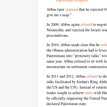
Abbas later
claimed
that he rejected O
give me a map."
In 2009, Abbas again
refused
to negoti
Netanyahu, and rejected the Israeli lea
preconditions.
In 2010, Abbas made clear that he
ref
the Obama administration had to leverag
Palestinians into "proximity talks" w
same year, Abbas refused to sit with I
moratorium on settlement construction
In 2011 and 2012, Abbas
refused
to dis
talks facilitated by Jordan's King Abd
the US and the UN). Instead of returnin
leader sought to achieve
unity
with Ham
by officially requesting the United Nat
declared Palestinian state.