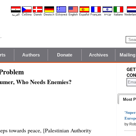
العربية
Čeština
Dansk
Deutsch
Ελληνικά
English
Español
Français
עברית
Italiano
Nederlan
rts
Authors
Donate
Archives
Mailing
GET
 Problem
CON
humer, Who Needs Enemies?
Most P
'Super
Europe
by Rob
teps towards peace, [Palestinian Authority