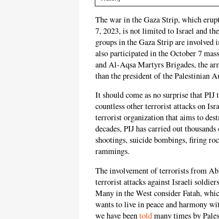
The war in the Gaza Strip, which erup
7, 2023, is not limited to Israel and t
groups in the Gaza Strip are involved i
also participated in the October 7 mass
and Al-Aqsa Martyrs Brigades, the arm
than the president of the Palestinian
It should come as no surprise that PIJ 
countless other terrorist attacks on Is
terrorist organization that aims to des
decades, PIJ has carried out thousands o
shootings, suicide bombings, firing rock
rammings.
The involvement of terrorists from Abb
terrorist attacks against Israeli soldi
Many in the West consider Fatah, whic
wants to live in peace and harmony wi
we have been
told
many times by Pales