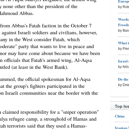
Europe
y none other than the president of the
by Rob
 Mahmoud Abbas.
Words 
 from Abbas's Fatah faction in the October 7
Freed
by Bas
s against Israeli soldiers and civilians, however,
any in the West consider Fatah, which
What 
derate" party that wants to live in peace and
by Pie
umor may have come about because we have been
n officials that Fatah's armed wing, Al-Aqsa
Israel
tled (at least in the West Bank).
by Nil
ammed, the official spokesman for Al-Aqsa
Do th
t the group's fighters participated in the
by Dri
n Israeli communities near the border with the
Top Is
h claimed responsibility for a "sniper operation"
China
abalya refugee camp, a stronghold of Hamas and
tah terrorists said that they used a Hamas-
Iranian