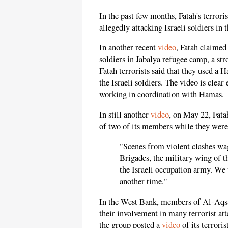
In the past few months, Fatah's terrori
allegedly attacking Israeli soldiers in
In another recent
video
, Fatah claimed 
soldiers in Jabalya refugee camp, a st
Fatah terrorists said that they used a
the Israeli soldiers. The video is clear
working in coordination with Hamas.
In still another
video
, on May 22, Fatah
of two of its members while they were 
"Scenes from violent clashes wa
Brigades, the military wing of 
the Israeli occupation army. We 
another time."
In the West Bank, members of Al-Aqsa
their involvement in many terrorist att
the group posted a
video
of its terroris