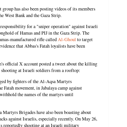
st group has also been posting videos of its members
 the West Bank and the Gaza Strip.
responsibility for a "sniper operation" against Israeli
ronghold of Hamas and PIJ in the Gaza Strip. The
 Hamas-manufactured rifle called
Al-Ghoul
to target
 evidence that Abbas's Fatah loyalists have been
's official X account posted a tweet about the killing
shooting at Israeli soldiers from a rooftop:
ged by fighters of the Al-Aqsa Martyrs
the Fatah movement, in Jabalaya camp against
withhold the names of the martyrs until
 Martyrs Brigades have also been boasting about
acks against Israelis, especially recently. On May 26,
ts reportedly shooting at an Israeli military