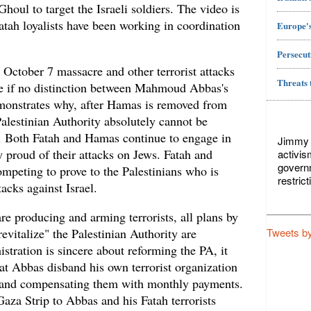
houl to target the Israeli soldiers. The video is
atah loyalists have been working in coordination
Europe's
Persecut
e October 7 massacre and other terrorist attacks
Threats 
ttle if no distinction between Mahmoud Abbas's
monstrates why, after Hamas is removed from
alestinian Authority absolutely cannot be
ip. Both Fatah and Hamas continue to engage in
Jimmy L
 proud of their attacks on Jews. Fatah and
activis
govern
mpeting to prove to the Palestinians who is
restric
tacks against Israel.
e producing and arming terrorists, all plans by
Tweets b
evitalize" the Palestinian Authority are
istration is sincere about reforming the PA, it
hat Abbas disband his own terrorist organization
ts and compensating them with monthly payments.
Gaza Strip to Abbas and his Fatah terrorists