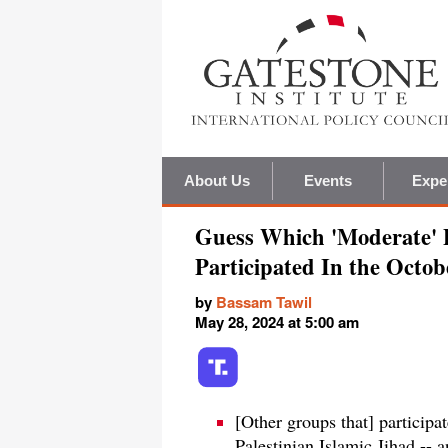
About Us
Events
Expe
Guess Which 'Moderate' P
Participated In the Octo
by
Bassam Tawil
May 28, 2024 at 5:00 am
[Other groups that] participa
Palestinian Islamic Jihad --