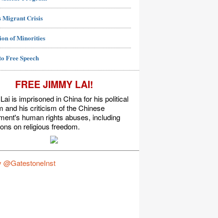
 Migrant Crisis
ion of Minorities
to Free Speech
FREE JIMMY LAI!
ai is imprisoned in China for his political
m and his criticism of the Chinese
ment's human rights abuses, including
tions on religious freedom.
y @GatestoneInst