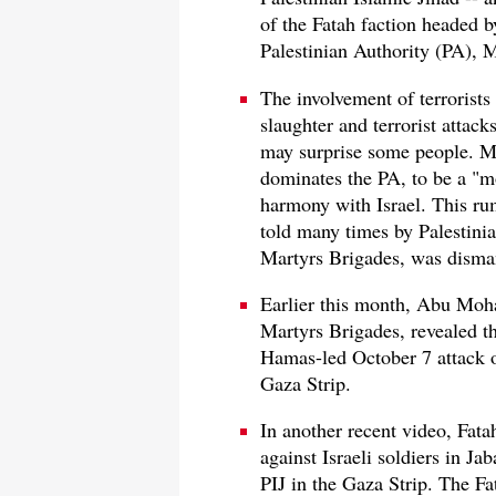
of the Fatah faction headed b
Palestinian Authority (PA),
The involvement of terrorists
slaughter and terrorist attack
may surprise some people. M
dominates the PA, to be a "mo
harmony with Israel. This r
told many times by Palestinia
Martyrs Brigades, was disman
Earlier this month, Abu Moh
Martyrs Brigades, revealed tha
Hamas-led October 7 attack o
Gaza Strip.
In another recent video, Fata
against Israeli soldiers in J
PIJ in the Gaza Strip. The Fa