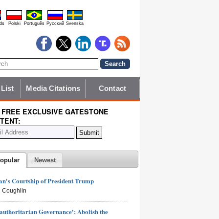
ds
Polski
Português
Pyccĸий
Svenska
 List
Media Citations
Contact
 FREE EXCLUSIVE GATESTONE
TENT:
opular
Newest
n's Courtship of President Trump
 Coughlin
authoritarian Governance': Abolish the