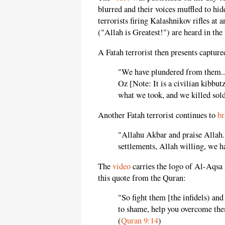
blurred and their voices muffled to hid
terrorists firing Kalashnikov rifles at
("Allah is Greatest!") are heard in th
A Fatah terrorist then presents captur
"We have plundered from them...
Oz [Note: It is a civilian kibbu
what we took, and we killed sold
Another Fatah terrorist continues to
br
"Allahu Akbar and praise Allah..
settlements, Allah willing, we h
The
video
carries the logo of Al-Aqsa 
this quote from the Quran:
"So fight them [the infidels) an
to shame, help you overcome them
(
Quran 9:14
)