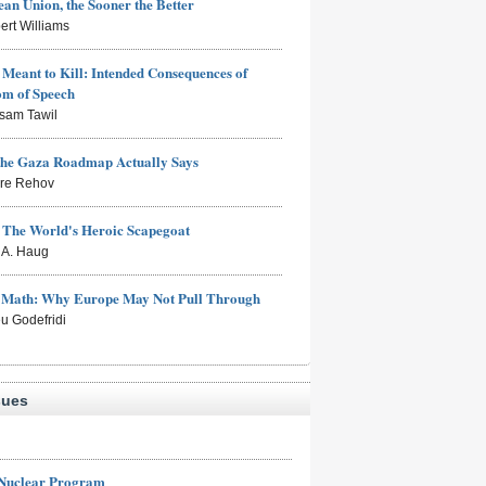
an Union, the Sooner the Better
ert Williams
Meant to Kill: Intended Consequences of
om of Speech
sam Tawil
the Gaza Roadmap Actually Says
rre Rehov
: The World's Heroic Scapegoat
s A. Haug
e Math: Why Europe May Not Pull Through
eu Godefridi
sues
 Nuclear Program