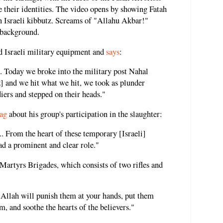
e their identities. The video opens by showing Fatah
 an Israeli kibbutz. Screams of "Allahu Akbar!"
e background.
ed Israeli military equipment and
says
:
 Today we broke into the military post Nahal
tz] and we hit what we hit, we took as plunder
iers and stepped on their heads."
ag
about his group's participation in the slaughter:
. From the heart of these temporary [Israeli]
ad a prominent and clear role."
Martyrs Brigades, which consists of two rifles and
d Allah will punish them at your hands, put them
, and soothe the hearts of the believers."