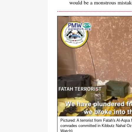
would be a monstrous mistak
Pictured: A terrorist from Fatah's Al-Aqsa
comrades committed in Kibbutz Nahal Oz 
Watch)