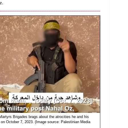
e.
 Martyrs Brigades brags about the atrocities he and his
on October 7, 2023. (Image source: Palestinian Media