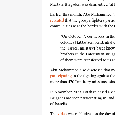
Martyrs Brigades, was dismantled (at l
Earlier this month, Abu Mohammed, th
revealed
that the group's fighters part
communities near the border with the 
"On October 7, our heroes in the 
colonies [kibbutzes, residentia
the [Israeli military] bases kno
brothers in the Palestinian stru
of them were transferred to us an
Abu Mohammed also disclosed that me
participating
in the fighting against th
more than 470 "military missions" sin
In November 2023, Fatah released a vi
Brigades are seen participating in, and
of Israelis.
The
video
was publicized on the day of 