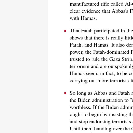
manufactured rifle called Al-G
clear evidence that Abbas's F
with Hamas.
That Fatah participated in th
shows that there is really li
Fatah, and Hamas. It also de
power, the Fatah-dominated P
trusted to rule the Gaza Str
terrorism and are outspokenly
Hamas seem, in fact, to be co
carrying out more terrorist at
So long as Abbas and Fatah ar
the Biden administration to "r
worthless. If the Biden admin
ought to begin by insisting t
and stop endorsing terroris
Until then, handing over the 