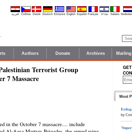
العربية
Čeština
Dansk
Deutsch
Ελληνικά
English
Español
Français
עברית
Italiano
Nederlan
rts
Authors
Donate
Archives
Mailing
GET
alestinian Terrorist Group
CON
ber 7 Massacre
Most P
Erdoga
by Con
ted in the October 7 massacre.... include
'Super
 and Al-Aqsa Martyrs Brigades, the armed wing