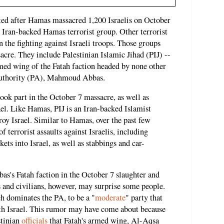
ted after Hamas massacred 1,200 Israelis on October
he Iran-backed Hamas terrorist group. Other terrorist
n the fighting against Israeli troops. Those groups
acre. They include Palestinian Islamic Jihad (PIJ) --
ed wing of the Fatah faction headed by none other
 Authority (PA), Mahmoud Abbas.
took part in the October 7 massacre, as well as
rael. Like Hamas, PIJ is an Iran-backed Islamist
troy Israel. Similar to Hamas, over the past few
f terrorist assaults against Israelis, including
ets into Israel, as well as stabbings and car-
as's Fatah faction in the October 7 slaughter and
ers and civilians, however, may surprise some people.
h dominates the PA, to be a "
moderate
" party that
th Israel. This rumor may have come about because
tinian
officials
that Fatah's armed wing, Al-Aqsa