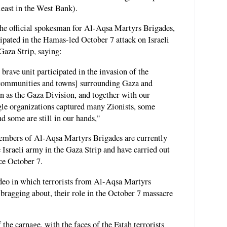
east in the West Bank).
e official spokesman for Al-Aqsa Martyrs Brigades,
icipated in the Hamas-led October 7 attack on Israeli
Gaza Strip, saying:
brave unit participated in the invasion of the
l communities and towns] surrounding Gaza and
wn as the Gaza Division, and together with our
ggle organizations captured many Zionists, some
d some are still in our hands,"
mbers of Al-Aqsa Martyrs Brigades are currently
e Israeli army in the Gaza Strip and have carried out
ce October 7.
deo in which terrorists from Al-Aqsa Martyrs
 bragging about, their role in the October 7 massacre
the carnage, with the faces of the Fatah terrorists