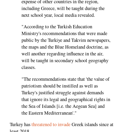
expense of other countries in the region,
including Greece, will be taught during the
next school year, local media revealed.
"According to the Turkish Education
Ministry's recommendations that were made
public by the Turkiye and Takvim newspapers,
the maps and the Blue Homeland doctrine, as
well another regarding influence in the air,
will be taught in secondary school geography
classes.
"The recommendations state that 'the value of
patriotism should be instilled as well as
Turkey's justified struggle against demands
that ignore its legal and geographical rights in
the Sea of Islands [i.e. the Aegean Sea] and
the Eastern Mediterranean'."
Turkey has
threatened to invade
Greek islands since at
least 2018.