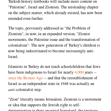
Turkish history textbooks will include more content on
"Palestine", Israel and Zionism. The misleading chapter
on the subject matter, which already existed, has now been
extended even further.
The topic, previously addressed as "the Problem of
Zionism", in now, in an expanded version, "Zionist
movements, the Palestine issue and the transformation of
colonialism". The new generation of Turkey's children is
now being indoctrinated to become increasingly anti-
Israel.
Islamists in Turkey do not teach schoolchildren that Jews
have been indigenous to Israel for nearly
4,000
years --
since the Bronze Age
-- and that the reestablishment of
Israel as an independent state in 1948 was actually an
anti
-colonialist step.
"Zion" literally means Jerusalem. Zionism is a movement
or idea that supports the Jewish right to self-
determination in their ancestral homeland, the territory