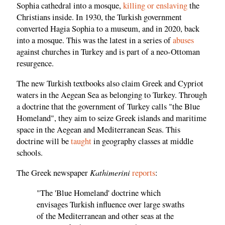
Sophia cathedral into a mosque,
killing or enslaving
the
Christians inside. In 1930, the Turkish government
converted Hagia Sophia to a museum, and in 2020, back
into a mosque. This was the latest in a series of
abuses
against churches in Turkey and is part of a neo-Ottoman
resurgence.
The new Turkish textbooks also claim Greek and Cypriot
waters in the Aegean Sea as belonging to Turkey. Through
a doctrine that the government of Turkey calls "the Blue
Homeland", they aim to seize Greek islands and maritime
space in the Aegean and Mediterranean Seas. This
doctrine will be
taught
in geography classes at middle
schools.
Kathimerini
The Greek newspaper
reports
:
"The 'Blue Homeland' doctrine which
envisages Turkish influence over large swaths
of the Mediterranean and other seas at the