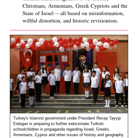
Christians, Armenians, Greek Cypriots and the
State of Israel -- all based on misinformation,
willful distortion, and historic revisionism.
Turkey's Islamist government under President Recep Tayyip
Erdogan is preparing to further indoctrinate Turkish
schoolchildren in propaganda regarding Israel, Greeks,
Armenians, Cyprus and other issues of history and geography.