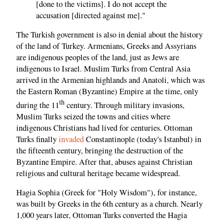
[done to the victims]. I do not accept the
accusation [directed against me]."
The Turkish government is also in denial about the history
of the land of Turkey. Armenians, Greeks and Assyrians
are indigenous peoples of the land, just as Jews are
indigenous to Israel. Muslim Turks from Central Asia
arrived in the Armenian highlands and Anatoli, which was
the Eastern Roman (Byzantine) Empire at the time, only
th
during the 11
century. Through military invasions,
Muslim Turks seized the towns and cities where
indigenous Christians had lived for centuries. Ottoman
Turks finally
invaded
Constantinople (today's Istanbul) in
the fifteenth century, bringing the destruction of the
Byzantine Empire. After that, abuses against Christian
religious and cultural heritage became widespread.
Hagia Sophia (Greek for "Holy Wisdom"), for instance,
was built by Greeks in the 6th century as a church. Nearly
1,000 years later, Ottoman Turks converted the Hagia