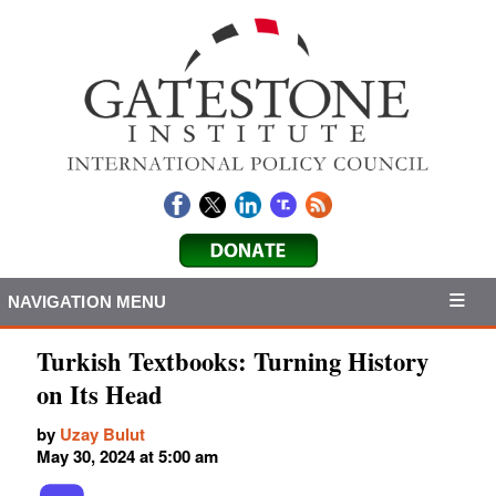
NAVIGATION MENU
Turkish Textbooks: Turning History
on Its Head
by
Uzay Bulut
May 30, 2024 at 5:00 am