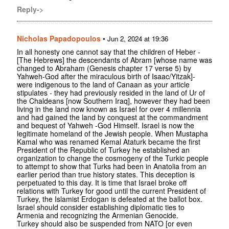
Reply->
Nicholas Papadopoulos
•
Jun 2, 2024 at 19:36
In all honesty one cannot say that the children of Heber -
[The Hebrews] the descendants of Abram [whose name was
changed to Abraham (Genesis chapter 17 verse 5) by
Yahweh-God after the miraculous birth of Isaac/Yitzak]-
were indigenous to the land of Canaan as your article
stipulates - they had previously resided in the land of Ur of
the Chaldeans [now Southern Iraq], however they had been
living in the land now known as Israel for over 4 millennia
and had gained the land by conquest at the commandment
and bequest of Yahweh -God Himself. Israel is now the
legitimate homeland of the Jewish people. When Mustapha
Kamal who was renamed Kemal Ataturk became the first
President of the Republic of Turkey he established an
organization to change the cosmogeny of the Turkic people
to attempt to show that Turks had been in Anatolia from an
earlier period than true history states. This deception is
perpetuated to this day. It is time that Israel broke off
relations with Turkey for good until the current President of
Turkey, the Islamist Erdogan is defeated at the ballot box.
Israel should consider establishing diplomatic ties to
Armenia and recognizing the Armenian Genocide.
Turkey should also be suspended from NATO [or even