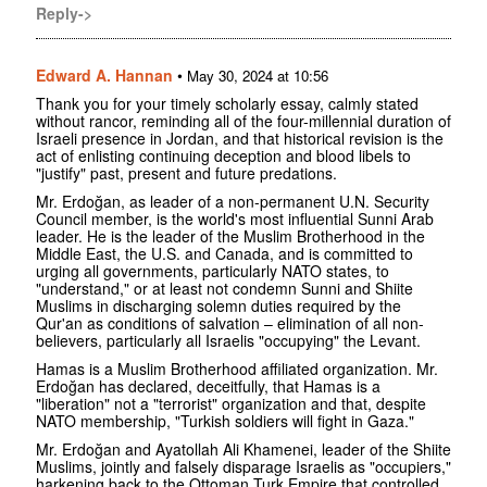
Reply->
Edward A. Hannan
•
May 30, 2024 at 10:56
Thank you for your timely scholarly essay, calmly stated
without rancor, reminding all of the four-millennial duration of
Israeli presence in Jordan, and that historical revision is the
act of enlisting continuing deception and blood libels to
"justify" past, present and future predations.
Mr. Erdoğan, as leader of a non-permanent U.N. Security
Council member, is the world's most influential Sunni Arab
leader. He is the leader of the Muslim Brotherhood in the
Middle East, the U.S. and Canada, and is committed to
urging all governments, particularly NATO states, to
"understand," or at least not condemn Sunni and Shiite
Muslims in discharging solemn duties required by the
Qur'an as conditions of salvation – elimination of all non-
believers, particularly all Israelis "occupying" the Levant.
Hamas is a Muslim Brotherhood affiliated organization. Mr.
Erdoğan has declared, deceitfully, that Hamas is a
"liberation" not a "terrorist" organization and that, despite
NATO membership, "Turkish soldiers will fight in Gaza."
Mr. Erdoğan and Ayatollah Ali Khamenei, leader of the Shiite
Muslims, jointly and falsely disparage Israelis as "occupiers,"
harkening back to the Ottoman Turk Empire that controlled