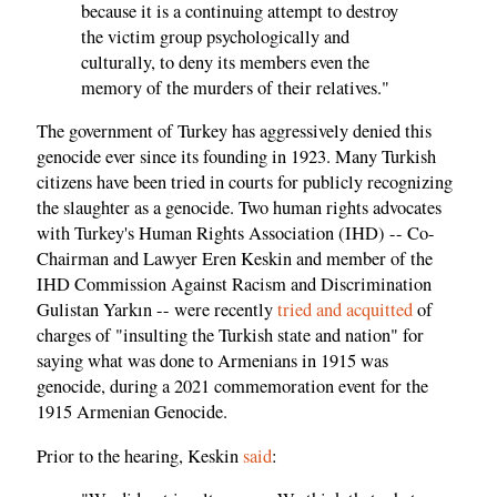
because it is a continuing attempt to destroy
the victim group psychologically and
culturally, to deny its members even the
memory of the murders of their relatives."
The government of Turkey has aggressively denied this
genocide ever since its founding in 1923. Many Turkish
citizens have been tried in courts for publicly recognizing
the slaughter as a genocide. Two human rights advocates
with Turkey's Human Rights Association (IHD) -- Co-
Chairman and Lawyer Eren Keskin and member of the
IHD Commission Against Racism and Discrimination
Gulistan Yarkın -- were recently
tried and acquitted
of
charges of "insulting the Turkish state and nation" for
saying what was done to Armenians in 1915 was
genocide, during a 2021 commemoration event for the
1915 Armenian Genocide.
Prior to the hearing, Keskin
said
: