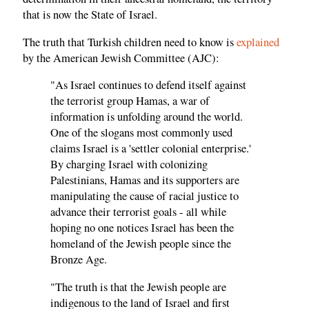
that is now the State of Israel.
The truth that Turkish children need to know is
explained
by the American Jewish Committee (AJC):
"As Israel continues to defend itself against
the terrorist group Hamas, a war of
information is unfolding around the world.
One of the slogans most commonly used
claims Israel is a 'settler colonial enterprise.'
By charging Israel with colonizing
Palestinians, Hamas and its supporters are
manipulating the cause of racial justice to
advance their terrorist goals - all while
hoping no one notices Israel has been the
homeland of the Jewish people since the
Bronze Age.
"The truth is that the Jewish people are
indigenous to the land of Israel and first