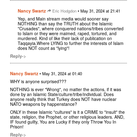
Nancy Swartz
•
Eric Hodgdon
May 31, 2024 at 21:41
Yep, and Main stream media would sooner say
NOTHING than say the TRUTH about the Islamic
"Crusades", where conquered nations/tribes converted
to Islam or they were maimed, raped, tortured, and
murdered. Kind of like their lack of publication on
Taqqayia,Where LYING to further the interests of Islam
does NOT count as "lying"!
Reply->
Nancy Swartz
•
May 31, 2024 at 01:40
WHY is anyone surprised???
NOTHING is ever "Wrong", no matter the actions, if it was
done by an Islamic State/culture/tribe/individual. Does
anyone really think that Turkey does NOT have nuclear
NATO weapons by happenstance?
ONLY in these Islamic "cultures" is it a CRIME to "insult" the
state, religion, the Prophet, or other religious leaders. AND,
IF found guilty, You are Lucky if they only Throw You In
Prison!
Reply->