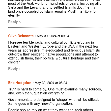
most of the Arab world for hundreds of years, including all of
Syria and the Levant, and to settled Islamic doctrine that
land once occupied by Islam remains Muslim territory for
eternity.
Reply->
Clive Delmonte
•
May 30, 2024 at 09:34
I foresee terrible racial and cultural conflicts erupting in
Eastern and Western Europe and the USA in the next few
years as aggressive, mis-educated and ferocious Islamists
out-grow their resident, native populations and attempt to
extinguish them, their political & cultural heritage and their
children.
Reply->
Eric Hodgdon
•
May 30, 2024 at 08:24
Truth is hard to come by. One must examine many sources,
and, even then, question everything.
Governments are designed to "shape" what will be official.
Same goes with any "news" organization.
People should rely on what they want and seek others