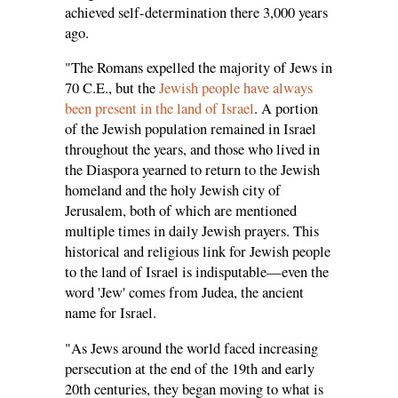
achieved self-determination there 3,000 years
ago.
"The Romans expelled the majority of Jews in
70 C.E., but the
Jewish people have always
been present in the land of Israel
. A portion
of the Jewish population remained in Israel
throughout the years, and those who lived in
the Diaspora yearned to return to the Jewish
homeland and the holy Jewish city of
Jerusalem, both of which are mentioned
multiple times in daily Jewish prayers. This
historical and religious link for Jewish people
to the land of Israel is indisputable—even the
word 'Jew' comes from Judea, the ancient
name for Israel.
"As Jews around the world faced increasing
persecution at the end of the 19th and early
20th centuries, they began moving to what is