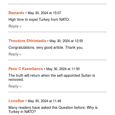
Bastardo
•
May 30, 2024 at 15:07
High time to expel Turkey from NATO.
Reply->
Theodore Efthimiadis
•
May 30, 2024 at 12:55
Congratulations, very good article. Thank you.
Reply->
Peter C Kastellanos
•
May 30, 2024 at 11:50
The truth will return when the self-appointed Sultan is
removed.
Reply->
LoneStar
•
May 30, 2024 at 11:49
Many readers have asked this Question before: Why is
Turkey in NATO?