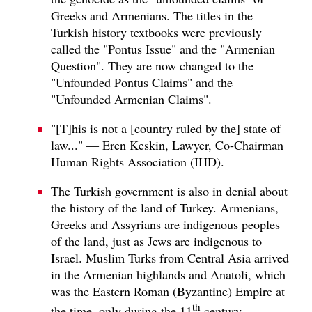
Greeks and Armenians. The titles in the
Turkish history textbooks were previously
called the "Pontus Issue" and the "Armenian
Question". They are now changed to the
"Unfounded Pontus Claims" and the
"Unfounded Armenian Claims".
"[T]his is not a [country ruled by the] state of
law..." — Eren Keskin, Lawyer, Co-Chairman
Human Rights Association (IHD).
The Turkish government is also in denial about
the history of the land of Turkey. Armenians,
Greeks and Assyrians are indigenous peoples
of the land, just as Jews are indigenous to
Israel. Muslim Turks from Central Asia arrived
in the Armenian highlands and Anatoli, which
was the Eastern Roman (Byzantine) Empire at
th
the time, only during the 11
century.