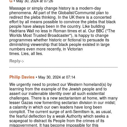
G
•
May 30, 2024 at 07:26
Massage or simply change history is a modern-day
phenomena. All part of the Globalist/Communist plan to
redirect the plebs thinking. In the UK there is a concerted
effort by all means possible to convince the plebs that black
people have always been in the country. Like building
Hadrians Wall no less in Roman times et al. Our BBC ("The
Worlds Most Trusted Broadcaster"), is happy to change
programmes whether historic or fictional to persuade its
diminishing viewership that black people existed in large
numbers even more recently, in Victorian
times. Lies, all lies.
Reply->
Philip Davies
•
May 30, 2024 at 07:14
We urgently need to protect our Western homeland(s) by
learning from the example of the Jewish people and to
assert our inalienable identity over all such existential
challenges. There is a new sectarianism at home, with many
lesser Gazas now fomenting sectarian division in our midst;
a calamity in which our own leaders have long been
complicit. The current surge of anti-Semitism is, as usual,
the fearful deflection by a weak Authority which seeks a
scapegoat to distract its People from the crimes of its
misgovernment. It has become impossible for this