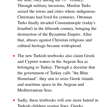
Through military invasions, Muslim Turks
seized the towns and cities where indigenous
Christians had lived for centuries. Ottoman
Turks finally invaded Constantinople (today's
Istanbul) in the fifteenth century, bringing the
destruction of the Byzantine Empire. After
that, abuses against Christian religious and
cultural heritage became widespread.
The new Turkish textbooks also claim Greek
and Cypriot waters in the Aegean Sea as
belonging to Turkey. Through a doctrine that
the government of Turkey calls "the Blue
Homeland", they aim to seize Greek islands
and maritime space in the Aegean and
Mediterranean Seas.
Sadly, these textbooks will sow more hatred in
Turkish children against Jews, Greeks,