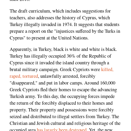
The draft curriculum, which includes suggestions for
teachers, also addresses the history of Cyprus, which
Turkey illegally invaded in 1974. It suggests that students
prepare a report on the "injustices suffered by the Turks in
Cyprus" to present at the United Nations.
Apparently, in Turkey, black is white and white is black.
Turkey has illegally occupied 36% of the Republic of
Cyprus since it invaded the island country through a
brutal military campaign. Greek Cypriots were
killed,
raped, tortured
, unlawfully arrested, forcibly
"disappeared," and put in labor camps. Around 160,000
Greek Cypriots fled their homes to escape the advancing
Turkish army. To this day, the occupying forces impede
the return of the forcibly displaced to their homes and
property. Their property and possessions were forcibly
seized and distributed to illegal settlers from Turkey. The
Christian and Jewish cultural and religious heritage of the
occupied area
has largely been destroyed
. Yet, the new