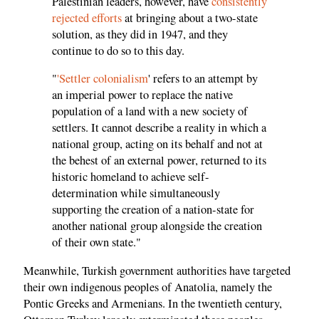
Palestinian leaders, however, have
consistently
rejected efforts
at bringing about a two-state
solution, as they did in 1947, and they
continue to do so to this day.
"
'Settler colonialism
' refers to an attempt by
an imperial power to replace the native
population of a land with a new society of
settlers. It cannot describe a reality in which a
national group, acting on its behalf and not at
the behest of an external power, returned to its
historic homeland to achieve self-
determination while simultaneously
supporting the creation of a nation-state for
another national group alongside the creation
of their own state."
Meanwhile, Turkish government authorities have targeted
their own indigenous peoples of Anatolia, namely the
Pontic Greeks and Armenians. In the twentieth century,