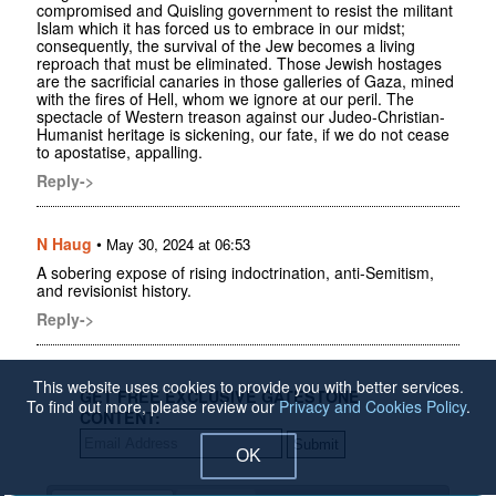
compromised and Quisling government to resist the militant
Islam which it has forced us to embrace in our midst;
consequently, the survival of the Jew becomes a living
reproach that must be eliminated. Those Jewish hostages
are the sacrificial canaries in those galleries of Gaza, mined
with the fires of Hell, whom we ignore at our peril. The
spectacle of Western treason against our Judeo-Christian-
Humanist heritage is sickening, our fate, if we do not cease
to apostatise, appalling.
Reply->
N Haug
•
May 30, 2024 at 06:53
A sobering expose of rising indoctrination, anti-Semitism,
and revisionist history.
Reply->
This website uses cookies to provide you with better services.
GET FREE EXCLUSIVE GATESTONE
To find out more, please review our
Privacy and Cookies Policy
.
CONTENT:
OK