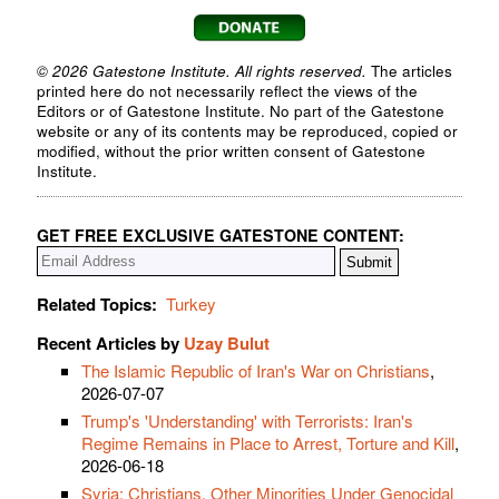
© 2026 Gatestone Institute. All rights reserved.
The articles
printed here do not necessarily reflect the views of the
Editors or of Gatestone Institute. No part of the Gatestone
website or any of its contents may be reproduced, copied or
modified, without the prior written consent of Gatestone
Institute.
GET FREE EXCLUSIVE GATESTONE CONTENT:
Related Topics:
Turkey
Recent Articles by
Uzay Bulut
The Islamic Republic of Iran's War on Christians
,
2026-07-07
Trump's 'Understanding' with Terrorists: Iran's
Regime Remains in Place to Arrest, Torture and Kill
,
2026-06-18
Syria: Christians, Other Minorities Under Genocidal