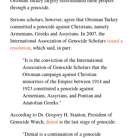
Ottoman Turkey largely exterminated these peoples
through a genocide.
Serious scholars, however, agree that Ottoman Turkey
committed a genocide against Christians, namely
Armenians, Greeks and Assyrians. In 2007, the
International Association of Genocide Scholars
issued a
resolution
, which said, in part:
"It is the conviction of the International
Association of Genocide Scholars that the
Ottoman campaign against Christian
minorities of the Empire between 1914 and
1923 constituted a genocide against
Armenians, Assyrians, and Pontian and
Anatolian Greeks."
According to Dr. Gregory H. Stanton, President of
Genocide Watch,
denial
is the last stage of genocide:
"Denial is a continuation of a genocide