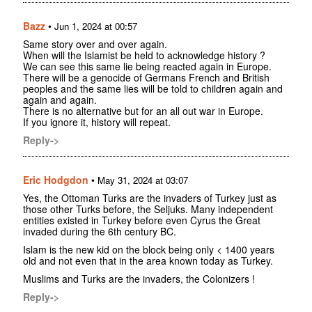
Bazz
•
Jun 1, 2024 at 00:57
Same story over and over again.
When will the Islamist be held to acknowledge history ?
We can see this same lie being reacted again in Europe.
There will be a genocide of Germans French and British
peoples and the same lies will be told to children again and
again and again.
There is no alternative but for an all out war in Europe.
If you ignore it, history will repeat.
Reply->
Eric Hodgdon
•
May 31, 2024 at 03:07
Yes, the Ottoman Turks are the invaders of Turkey just as
those other Turks before, the Seljuks. Many independent
entities existed in Turkey before even Cyrus the Great
invaded during the 6th century BC.
Islam is the new kid on the block being only < 1400 years
old and not even that in the area known today as Turkey.
Muslims and Turks are the invaders, the Colonizers !
Reply->