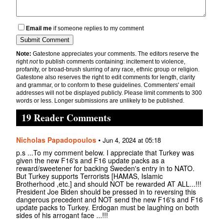
Email me
if someone replies to my comment
Note:
Gatestone appreciates your comments. The editors reserve the
right
not
to publish comments containing: incitement to violence,
profanity, or broad-brush slurring of any race, ethnic group or religion.
Gatestone also reserves the right to edit comments for length, clarity
and grammar, or to conform to these guidelines. Commenters' email
addresses will not be displayed publicly. Please limit comments to 300
words or less. Longer submissions are unlikely to be published.
19 Reader Comments
Nicholas Papadopoulos
•
Jun 4, 2024 at 05:18
p.s ...To my comment below. I appreciate that Turkey was
given the new F16's and F16 update packs as a
reward/sweetener for backing Sweden's entry in to NATO.
But Turkey supports Terrorists [HAMAS, Islamic
Brotherhood ,etc.] and should NOT be rewarded AT ALL...!!!
President Joe Biden should be pressed in to reversing this
dangerous precedent and NOT send the new F16's and F16
update packs to Turkey. Erdogan must be laughing on both
sides of his arrogant face ...!!!