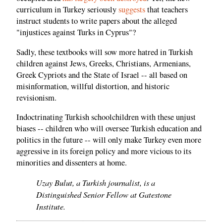
curriculum in Turkey seriously
suggests
that teachers
instruct students to write papers about the alleged
"injustices against Turks in Cyprus"?
Sadly, these textbooks will sow more hatred in Turkish
children against Jews, Greeks, Christians, Armenians,
Greek Cypriots and the State of Israel -- all based on
misinformation, willful distortion, and historic
revisionism.
Indoctrinating Turkish schoolchildren with these unjust
biases -- children who will oversee Turkish education and
politics in the future -- will only make Turkey even more
aggressive in its foreign policy and more vicious to its
minorities and dissenters at home.
Uzay Bulut, a Turkish journalist, is a
Distinguished Senior Fellow at Gatestone
Institute.