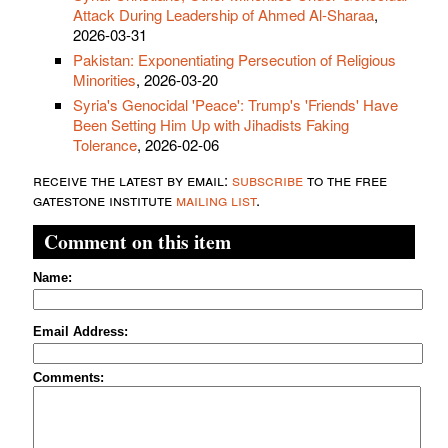
Attack During Leadership of Ahmed Al-Sharaa
,
2026-03-31
Pakistan: Exponentiating Persecution of Religious
Minorities
, 2026-03-20
Syria's Genocidal 'Peace': Trump's 'Friends' Have
Been Setting Him Up with Jihadists Faking
Tolerance
, 2026-02-06
receive the latest by email:
subscribe
to the free
gatestone institute
mailing list
.
Comment on this item
Name:
Email Address:
Comments: