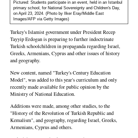
Pictured: Students participate in an event, held in an Istanbul
primary school, for National Sovereignty and Children's Day,
on April 23, 2024. (Photo by Ilker Eray/Middle East
Images/AFP via Getty Images)
Turkey's Islamist government under President Recep
Tayyip Erdogan is preparing to further indoctrinate
Turkish schoolchildren in propaganda regarding Israel,
Greeks, Armenians, Cyprus and other issues of history
and geography.
New content, named "Turkey's Century Education
Model", was added to this year's curriculum and only
recently made available for public opinion by the
Ministry of National Education.
Additions were made, among other studies, to the
"History of the Revolution of Turkish Republic and
Kemalism", and geography, regarding Israel, Greeks,
Armenians, Cyprus and others.