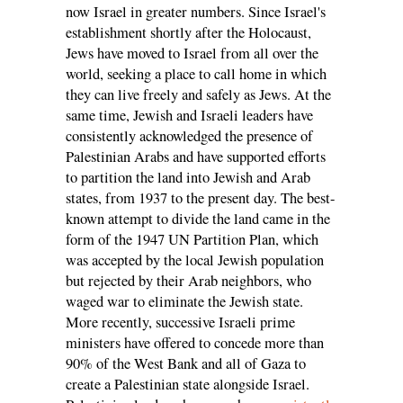
now Israel in greater numbers. Since Israel's
establishment shortly after the Holocaust,
Jews have moved to Israel from all over the
world, seeking a place to call home in which
they can live freely and safely as Jews. At the
same time, Jewish and Israeli leaders have
consistently acknowledged the presence of
Palestinian Arabs and have supported efforts
to partition the land into Jewish and Arab
states, from 1937 to the present day. The best-
known attempt to divide the land came in the
form of the 1947 UN Partition Plan, which
was accepted by the local Jewish population
but rejected by their Arab neighbors, who
waged war to eliminate the Jewish state.
More recently, successive Israeli prime
ministers have offered to concede more than
90% of the West Bank and all of Gaza to
create a Palestinian state alongside Israel.