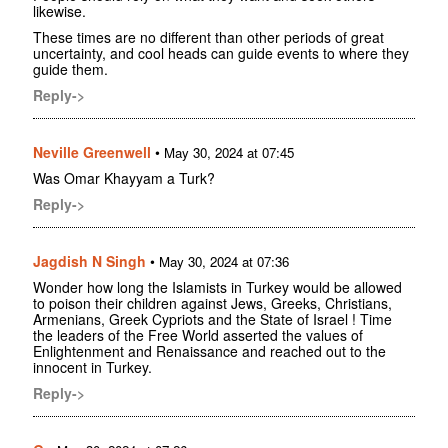
likewise.
These times are no different than other periods of great
uncertainty, and cool heads can guide events to where they
guide them.
Reply->
Neville Greenwell
•
May 30, 2024 at 07:45
Was Omar Khayyam a Turk?
Reply->
Jagdish N Singh
•
May 30, 2024 at 07:36
Wonder how long the Islamists in Turkey would be allowed
to poison their children against Jews, Greeks, Christians,
Armenians, Greek Cypriots and the State of Israel ! Time
the leaders of the Free World asserted the values of
Enlightenment and Renaissance and reached out to the
innocent in Turkey.
Reply->