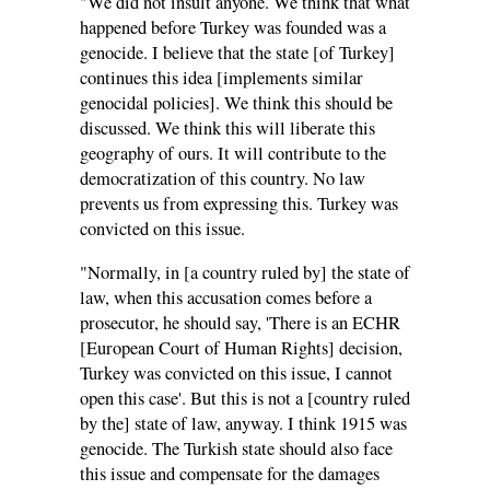
"We did not insult anyone. We think that what
happened before Turkey was founded was a
genocide. I believe that the state [of Turkey]
continues this idea [implements similar
genocidal policies]. We think this should be
discussed. We think this will liberate this
geography of ours. It will contribute to the
democratization of this country. No law
prevents us from expressing this. Turkey was
convicted on this issue.
"Normally, in [a country ruled by] the state of
law, when this accusation comes before a
prosecutor, he should say, 'There is an ECHR
[European Court of Human Rights] decision,
Turkey was convicted on this issue, I cannot
open this case'. But this is not a [country ruled
by the] state of law, anyway. I think 1915 was
genocide. The Turkish state should also face
this issue and compensate for the damages