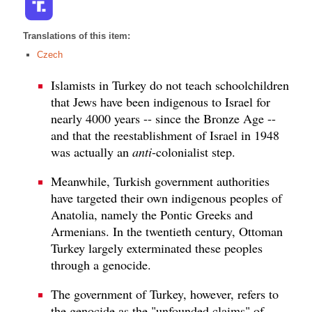
Translations of this item:
Czech
Islamists in Turkey do not teach schoolchildren
that Jews have been indigenous to Israel for
nearly 4000 years -- since the Bronze Age --
and that the reestablishment of Israel in 1948
was actually an
anti
-colonialist step.
Meanwhile, Turkish government authorities
have targeted their own indigenous peoples of
Anatolia, namely the Pontic Greeks and
Armenians. In the twentieth century, Ottoman
Turkey largely exterminated these peoples
through a genocide.
The government of Turkey, however, refers to
the genocide as the "unfounded claims" of