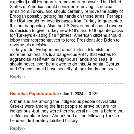
expelled] until Erdogan is removed from power. The United
States of America should consider removing its nuclear
arms from Turkey, and should certainly remove the ability of
Erdogan possibly getting his hands on these arms. Perhaps
the USA should remove its bases from Turkey to guarantee
this not happening. Also the US Government should reverse
its decision to give Turkey new F16's and F16 update packs
for Turkey's existing F16 fighters. American citizens should
lobby their representatives to force President Joe Biden to
reverse his decision.
Turkey under Erdogan and other Turkish Islamists or
extreme nationalists is a dangerous entity that wishes to
aggrandize itself with its neighbours lands and seas. It
should never, ever be allowed to do this. Armenia, Cyprus
and Greece should have security of their lands and seas.
Reply->
Nicholas Papadopoulos
•
Jun 1, 2024 at 01:30
Armenians are among the indigenous people of Anatolia .
Greeks were among the first people to arrive but are not
indigenous -but they were there several millennia before the
Turkic people arrived. Ataturk and all the following Turkish
Leaders deliberately falsified history.
Reply->