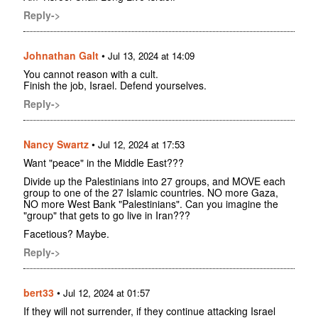
Reply->
Johnathan Galt
•
Jul 13, 2024 at 14:09
You cannot reason with a cult.
Finish the job, Israel. Defend yourselves.
Reply->
Nancy Swartz
•
Jul 12, 2024 at 17:53
Want "peace" in the Middle East???
Divide up the Palestinians into 27 groups, and MOVE each
group to one of the 27 Islamic countries. NO more Gaza,
NO more West Bank "Palestinians". Can you imagine the
"group" that gets to go live in Iran???
Facetious? Maybe.
Reply->
bert33
•
Jul 12, 2024 at 01:57
If they will not surrender, if they continue attacking Israel