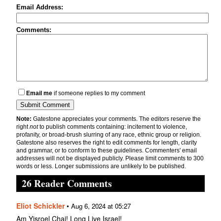
Email Address:
Comments:
Email me
if someone replies to my comment
Note:
Gatestone appreciates your comments. The editors reserve the
right
not
to publish comments containing: incitement to violence,
profanity, or broad-brush slurring of any race, ethnic group or religion.
Gatestone also reserves the right to edit comments for length, clarity
and grammar, or to conform to these guidelines. Commenters' email
addresses will not be displayed publicly. Please limit comments to 300
words or less. Longer submissions are unlikely to be published.
26 Reader Comments
Eliot Schickler
•
Aug 6, 2024 at 05:27
Am Yisroel Chai! Long Live Israel!