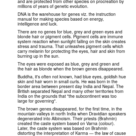
and are protected from other species on procreation by
millions of years of genetic evolution.
DNA is the warehouse for genes viz. the instruction
manual for making species based on energy,
intelligence and luck.
There are no genes for blue, grey and green eyes and
blonde hair or pigment cells. Pigment cells are immune
system reaction when sunlight falling on the skin creates
stress and trauma. That unleashes pigment cells which
carry melanin for protecting the eyes, hair and skin from
burning up in the sun.
The eyes were exposed as blue, grey and green and
the hair as blonde when the brown genes disappeared.
Buddha, it's often not known, had blue eyes, goldish hue
skin and hair worn in small curls. He was born in the
border area between present day India and Nepal. The
British separated Nepal and many other territories from
India on the grounds that "the subcontinent was too
large for governing".
The brown genes disappeared, for the first time, in the
mountain valleys in north India when Dravidian speakers
degenerated into Albinoism. Their priests (Brahmin)
created the caste system based on Varna (colour).
Later, the caste system was based on Brahmin
distorting the interpretation of Karma — the law of cause