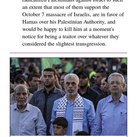
an extent that most of them support the
October 7 massacre of Israelis, are in favor of
Hamas over his Palestinian Authority, and
would be happy to kill him at a moment's
notice for being a traitor over whatever they
considered the slightest transgression.