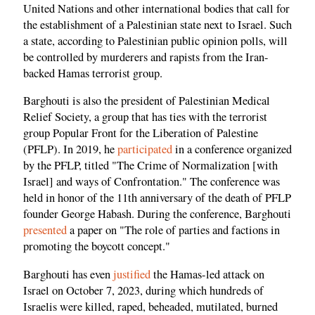
United Nations and other international bodies that call for
the establishment of a Palestinian state next to Israel. Such
a state, according to Palestinian public opinion polls, will
be controlled by murderers and rapists from the Iran-
backed Hamas terrorist group.
Barghouti is also the president of Palestinian Medical
Relief Society, a group that has ties with the terrorist
group Popular Front for the Liberation of Palestine
(PFLP). In 2019, he
participated
in a conference organized
by the PFLP, titled "The Crime of Normalization [with
Israel] and ways of Confrontation." The conference was
held in honor of the 11th anniversary of the death of PFLP
founder George Habash. During the conference, Barghouti
presented
a paper on "The role of parties and factions in
promoting the boycott concept."
Barghouti has even
justified
the Hamas-led attack on
Israel on October 7, 2023, during which hundreds of
Israelis were killed, raped, beheaded, mutilated, burned