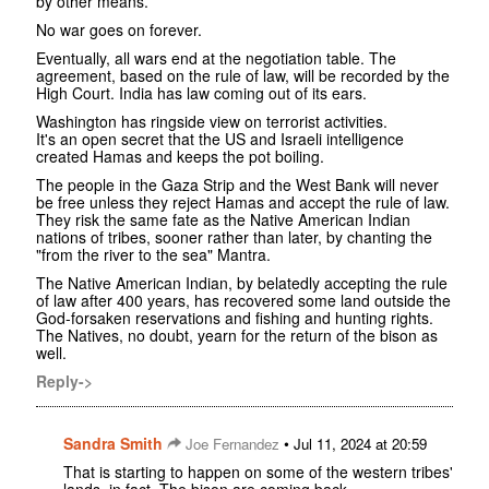
by other means.
No war goes on forever.
Eventually, all wars end at the negotiation table. The
agreement, based on the rule of law, will be recorded by the
High Court. India has law coming out of its ears.
Washington has ringside view on terrorist activities.
It's an open secret that the US and Israeli intelligence
created Hamas and keeps the pot boiling.
The people in the Gaza Strip and the West Bank will never
be free unless they reject Hamas and accept the rule of law.
They risk the same fate as the Native American Indian
nations of tribes, sooner rather than later, by chanting the
"from the river to the sea" Mantra.
The Native American Indian, by belatedly accepting the rule
of law after 400 years, has recovered some land outside the
God-forsaken reservations and fishing and hunting rights.
The Natives, no doubt, yearn for the return of the bison as
well.
Reply->
Sandra Smith
•
Joe Fernandez
Jul 11, 2024 at 20:59
That is starting to happen on some of the western tribes'