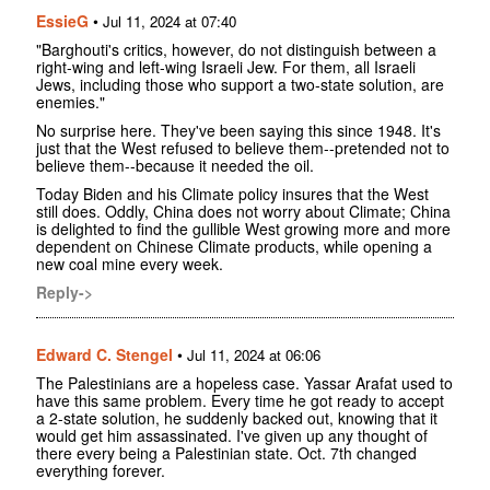
EssieG
•
Jul 11, 2024 at 07:40
"Barghouti's critics, however, do not distinguish between a
right-wing and left-wing Israeli Jew. For them, all Israeli
Jews, including those who support a two-state solution, are
enemies."
No surprise here. They've been saying this since 1948. It's
just that the West refused to believe them--pretended not to
believe them--because it needed the oil.
Today Biden and his Climate policy insures that the West
still does. Oddly, China does not worry about Climate; China
is delighted to find the gullible West growing more and more
dependent on Chinese Climate products, while opening a
new coal mine every week.
Reply->
Edward C. Stengel
•
Jul 11, 2024 at 06:06
The Palestinians are a hopeless case. Yassar Arafat used to
have this same problem. Every time he got ready to accept
a 2-state solution, he suddenly backed out, knowing that it
would get him assassinated. I've given up any thought of
there every being a Palestinian state. Oct. 7th changed
everything forever.