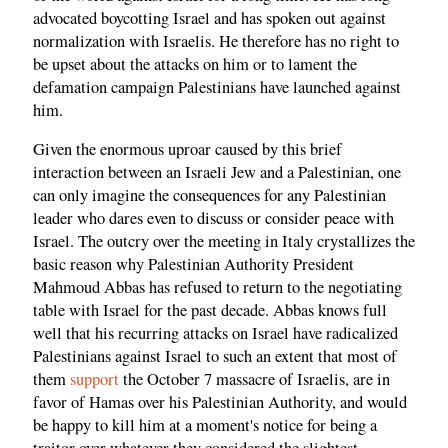
advocated boycotting Israel and has spoken out against
normalization with Israelis. He therefore has no right to
be upset about the attacks on him or to lament the
defamation campaign Palestinians have launched against
him.
Given the enormous uproar caused by this brief
interaction between an Israeli Jew and a Palestinian, one
can only imagine the consequences for any Palestinian
leader who dares even to discuss or consider peace with
Israel. The outcry over the meeting in Italy crystallizes the
basic reason why Palestinian Authority President
Mahmoud Abbas has refused to return to the negotiating
table with Israel for the past decade. Abbas knows full
well that his recurring attacks on Israel have radicalized
Palestinians against Israel to such an extent that most of
them
support
the October 7 massacre of Israelis, are in
favor of Hamas over his Palestinian Authority, and would
be happy to kill him at a moment's notice for being a