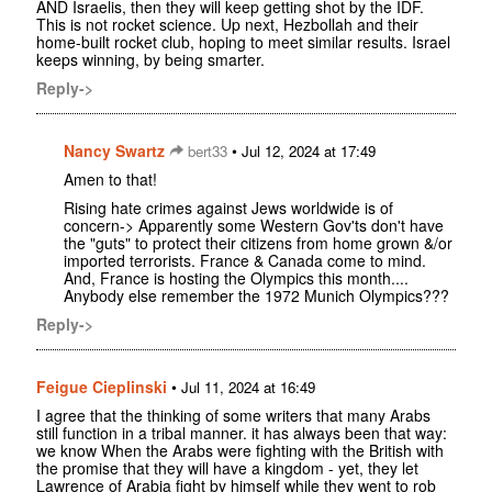
AND Israelis, then they will keep getting shot by the IDF.
This is not rocket science. Up next, Hezbollah and their
home-built rocket club, hoping to meet similar results. Israel
keeps winning, by being smarter.
Reply->
Nancy Swartz
•
bert33
Jul 12, 2024 at 17:49
Amen to that!
Rising hate crimes against Jews worldwide is of
concern-> Apparently some Western Gov'ts don't have
the "guts" to protect their citizens from home grown &/or
imported terrorists. France & Canada come to mind.
And, France is hosting the Olympics this month....
Anybody else remember the 1972 Munich Olympics???
Reply->
Feigue Cieplinski
•
Jul 11, 2024 at 16:49
I agree that the thinking of some writers that many Arabs
still function in a tribal manner. it has always been that way:
we know When the Arabs were fighting with the British with
the promise that they will have a kingdom - yet, they let
Lawrence of Arabia fight by himself while they went to rob