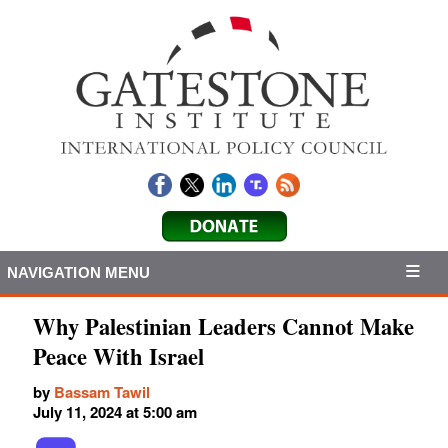
NAVIGATION MENU
Why Palestinian Leaders Cannot Make
Peace With Israel
by
Bassam Tawil
July 11, 2024 at 5:00 am