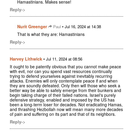
Hamastinians. Makes sense!
Reply->
Nurit Greenger
•
Paul
Jul 16, 2024 at 14:38
That is what they are: Hamastinians
Reply->
Harvey Lithwick
•
Jul 11, 2024 at 08:56
It ought to be patently obvious that you cannot make peace
with evil, nor can you spend vast resources continually
trying to defend yourselves against inevitably recurring
attacks. Enemies will only contemplate peace if and when
they are soundly defeated. Only then will those who seek a
better way be able to safely emerge from their bunkers and
begin taking charge of their failed nations. Israel's purely
defensive strategy, enabled and imposed by the US has
been a long-term loser for decades. Not eradicating Hamas,
and thrashing Hezbollah now will mean many more decades
of pain and suffering on its part and that of its neighbors.
Reply->