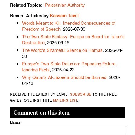
Related Topics:
Palestinian Authority
Recent Articles by
Bassam Tawil
Words Meant to Kill: Intended Consequences of
Freedom of Speech
, 2026-07-30
The Two-State Fantasy: Europe on Board for Israel's
Destruction
, 2026-06-15
The World's Shameful Silence on Hamas
, 2026-04-
30
Europe's Two-State Delusion: Repeating Failure,
Ignoring Facts
, 2026-04-23
Why Qatar's Al-Jazeera Should be Banned
, 2026-
04-13
receive the latest by email:
subscribe
to the free
gatestone institute
mailing list
.
Comment on this item
Name: