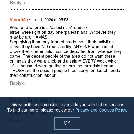
Reply->
VictorMc
•
Jul 11, 2024 at 05:53
What and where is a 'palestinian' leader?
Israel were right on day one 'palestinians' Whoever they
may be are HAMAS.
Stop giving them any form of credence....their activities
prove they have NO real viability. ANYONE who cannot
prove their credentials must be deported from whence they
came. The decent people of the area do not want these
criminals they want a job and a salary EVERY week which
10 + thousand were getting before the terrorists began.
THOSE are the decent people I feel sorry for. Israel needs
their construction labour.
Reply->
Satrap
•
Jul 11, 2024 at 05:26
This website uses cookies to provide you with better services.
Simply because they believe in Jinn and the fairy stories
To find out more, please review our
Privacy and Cookies Policy
.
they have been told.
Reply->
OK