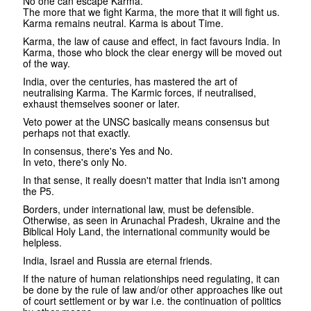
No one can escape Karma.
The more that we fight Karma, the more that it will fight us.
Karma remains neutral. Karma is about Time.
Karma, the law of cause and effect, in fact favours India. In
Karma, those who block the clear energy will be moved out
of the way.
India, over the centuries, has mastered the art of
neutralising Karma. The Karmic forces, if neutralised,
exhaust themselves sooner or later.
Veto power at the UNSC basically means consensus but
perhaps not that exactly.
In consensus, there's Yes and No.
In veto, there's only No.
In that sense, it really doesn't matter that India isn't among
the P5.
Borders, under international law, must be defensible.
Otherwise, as seen in Arunachal Pradesh, Ukraine and the
Biblical Holy Land, the international community would be
helpless.
India, Israel and Russia are eternal friends.
If the nature of human relationships need regulating, it can
be done by the rule of law and/or other approaches like out
of court settlement or by war i.e. the continuation of politics