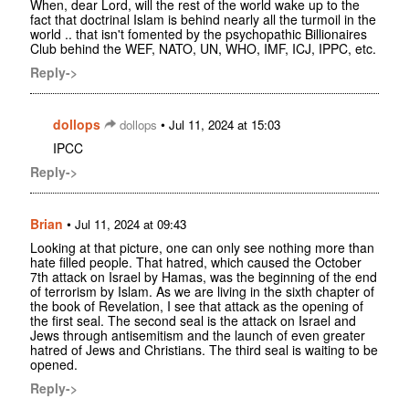
When, dear Lord, will the rest of the world wake up to the
fact that doctrinal Islam is behind nearly all the turmoil in the
world .. that isn't fomented by the psychopathic Billionaires
Club behind the WEF, NATO, UN, WHO, IMF, ICJ, IPPC, etc.
Reply->
dollops
•
dollops
Jul 11, 2024 at 15:03
IPCC
Reply->
Brian
•
Jul 11, 2024 at 09:43
Looking at that picture, one can only see nothing more than
hate filled people. That hatred, which caused the October
7th attack on Israel by Hamas, was the beginning of the end
of terrorism by Islam. As we are living in the sixth chapter of
the book of Revelation, I see that attack as the opening of
the first seal. The second seal is the attack on Israel and
Jews through antisemitism and the launch of even greater
hatred of Jews and Christians. The third seal is waiting to be
opened.
Reply->