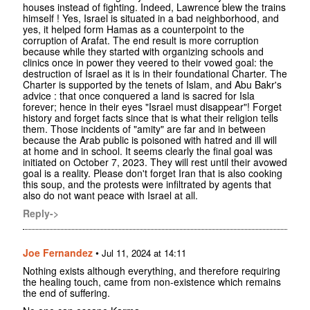
houses instead of fighting. Indeed, Lawrence blew the trains
himself ! Yes, Israel is situated in a bad neighborhood, and
yes, it helped form Hamas as a counterpoint to the
corruption of Arafat. The end result is more corruption
because while they started with organizing schools and
clinics once in power they veered to their vowed goal: the
destruction of Israel as it is in their foundational Charter. The
Charter is supported by the tenets of Islam, and Abu Bakr's
advice : that once conquered a land is sacred for Isla
forever; hence in their eyes "Israel must disappear"! Forget
history and forget facts since that is what their religion tells
them. Those incidents of "amity" are far and in between
because the Arab public is poisoned with hatred and ill will
at home and in school. It seems clearly the final goal was
initiated on October 7, 2023. They will rest until their avowed
goal is a reality. Please don't forget Iran that is also cooking
this soup, and the protests were infiltrated by agents that
also do not want peace with Israel at all.
Reply->
Joe Fernandez
•
Jul 11, 2024 at 14:11
Nothing exists although everything, and therefore requiring
the healing touch, came from non-existence which remains
the end of suffering.