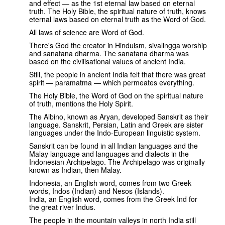
and effect — as the 1st eternal law based on eternal
truth. The Holy Bible, the spiritual nature of truth, knows
eternal laws based on eternal truth as the Word of God.
All laws of science are Word of God.
There's God the creator in Hinduism, sivalingga worship
and sanatana dharma. The sanatana dharma was
based on the civilisational values of ancient India.
Still, the people in ancient India felt that there was great
spirit — paramatma — which permeates everything.
The Holy Bible, the Word of God on the spiritual nature
of truth, mentions the Holy Spirit.
The Albino, known as Aryan, developed Sanskrit as their
language. Sanskrit, Persian, Latin and Greek are sister
languages under the Indo-European linguistic system.
Sanskrit can be found in all Indian languages and the
Malay language and languages and dialects in the
Indonesian Archipelago. The Archipelago was originally
known as Indian, then Malay.
Indonesia, an English word, comes from two Greek
words, Indos (Indian) and Nesos (Islands).
India, an English word, comes from the Greek Ind for
the great river Indus.
The people in the mountain valleys in north India still