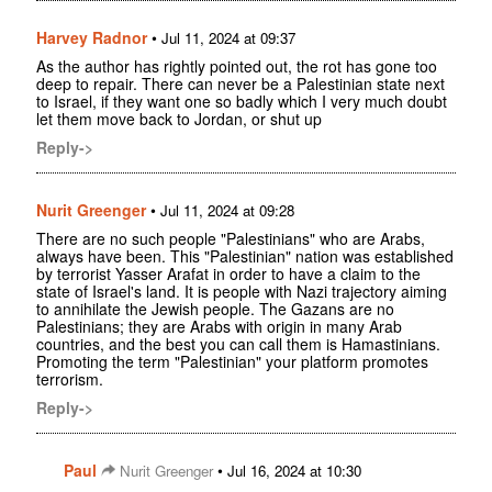
Harvey Radnor
•
Jul 11, 2024 at 09:37
As the author has rightly pointed out, the rot has gone too
deep to repair. There can never be a Palestinian state next
to Israel, if they want one so badly which I very much doubt
let them move back to Jordan, or shut up
Reply->
Nurit Greenger
•
Jul 11, 2024 at 09:28
There are no such people "Palestinians" who are Arabs,
always have been. This "Palestinian" nation was established
by terrorist Yasser Arafat in order to have a claim to the
state of Israel's land. It is people with Nazi trajectory aiming
to annihilate the Jewish people. The Gazans are no
Palestinians; they are Arabs with origin in many Arab
countries, and the best you can call them is Hamastinians.
Promoting the term "Palestinian" your platform promotes
terrorism.
Reply->
Paul
•
Nurit Greenger
Jul 16, 2024 at 10:30