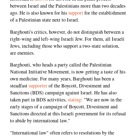
between Israel and the Palestinians more than two decades
ago. He is also known for his
support
for the establishment
of a Palestinian state next to Israel.
Barghouti's critics, however, do not distinguish between a
right-wing and left-wing Israeli Jew. For them, all Israeli
Jews, including those who support a two-state solution,
are enemies.
Barghouti, who heads a party called the Palestinian
National Initiative Movement, is now getting a taste of his
own medicine. For many years, Barghouti has been a
steadfast
supporter
of the Boycott, Divestment and
Sanctions (BDS) campaign against Israel. He has also
taken part in BDS activities,
stating
: "We are now in the
early stages of a campaign of Boycott, Divestment and
Sanctions directed at this Israeli government for its refusal
to abide by international law."
"International law" often refers to resolutions by the