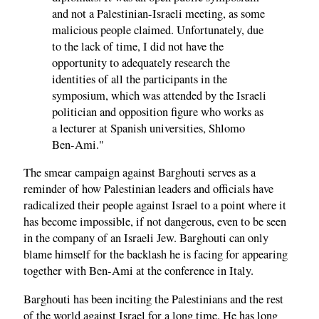
and not a Palestinian-Israeli meeting, as some
malicious people claimed. Unfortunately, due
to the lack of time, I did not have the
opportunity to adequately research the
identities of all the participants in the
symposium, which was attended by the Israeli
politician and opposition figure who works as
a lecturer at Spanish universities, Shlomo
Ben-Ami."
The smear campaign against Barghouti serves as a
reminder of how Palestinian leaders and officials have
radicalized their people against Israel to a point where it
has become impossible, if not dangerous, even to be seen
in the company of an Israeli Jew. Barghouti can only
blame himself for the backlash he is facing for appearing
together with Ben-Ami at the conference in Italy.
Barghouti has been inciting the Palestinians and the rest
of the world against Israel for a long time. He has long