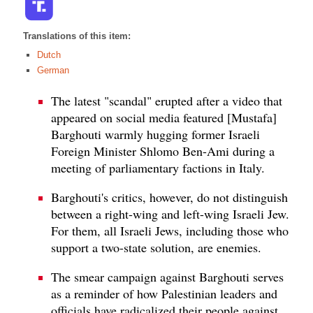
Translations of this item:
Dutch
German
The latest "scandal" erupted after a video that
appeared on social media featured [Mustafa]
Barghouti warmly hugging former Israeli
Foreign Minister Shlomo Ben-Ami during a
meeting of parliamentary factions in Italy.
Barghouti's critics, however, do not distinguish
between a right-wing and left-wing Israeli Jew.
For them, all Israeli Jews, including those who
support a two-state solution, are enemies.
The smear campaign against Barghouti serves
as a reminder of how Palestinian leaders and
officials have radicalized their people against