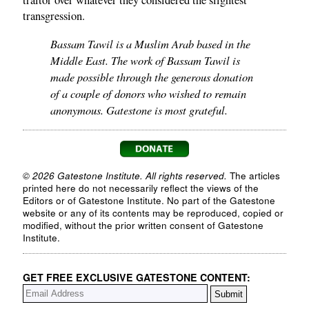
traitor over whatever they considered the slightest
transgression.
Bassam Tawil is a Muslim Arab based in the
Middle East. The work of Bassam Tawil is
made possible through the generous donation
of a couple of donors who wished to remain
anonymous. Gatestone is most grateful.
© 2026 Gatestone Institute. All rights reserved.
The articles
printed here do not necessarily reflect the views of the
Editors or of Gatestone Institute. No part of the Gatestone
website or any of its contents may be reproduced, copied or
modified, without the prior written consent of Gatestone
Institute.
GET FREE EXCLUSIVE GATESTONE CONTENT: