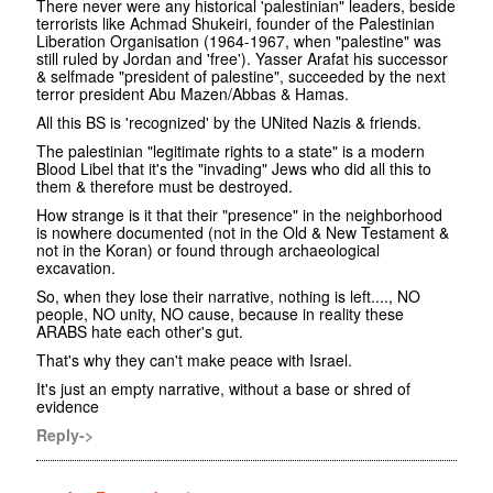
There never were any historical 'palestinian" leaders, beside
terrorists like Achmad Shukeiri, founder of the Palestinian
Liberation Organisation (1964-1967, when "palestine" was
still ruled by Jordan and 'free'). Yasser Arafat his successor
& selfmade "president of palestine", succeeded by the next
terror president Abu Mazen/Abbas & Hamas.
All this BS is 'recognized' by the UNited Nazis & friends.
The palestinian "legitimate rights to a state" is a modern
Blood Libel that it's the "invading" Jews who did all this to
them & therefore must be destroyed.
How strange is it that their "presence" in the neighborhood
is nowhere documented (not in the Old & New Testament &
not in the Koran) or found through archaeological
excavation.
So, when they lose their narrative, nothing is left...., NO
people, NO unity, NO cause, because in reality these
ARABS hate each other's gut.
That's why they can't make peace with Israel.
It's just an empty narrative, without a base or shred of
evidence
Reply->