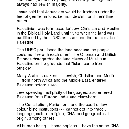
always had Jewish majority.
Jesus said that Jerusalem would be trodden under the
feet of gentile nations, i.e. non-Jewish, until their time
ran out.
Palestinian was term used for Jew, Christian and Muslim
in the Biblical Holy Land until 1948 when the land was
partitioned by the UNSC as Israel and the rump state of
Palestine.
The UNSC partitioned the land because the people
could not live with each other. The Ottoman and British
Empires disregarded the land claims of Muslim in
Palestine on the grounds that "Islam came from
outside".
Many Arabic speakers — Jewish, Christian and Muslim
— from north Africa and the Middle East, entered
Palestine before 1948.
Jew, speaking multiplicity of languages, also entered
Palestine from Europe, India and elsewhere.
The Constitution, Parliament, and the court of law ---
colour blind institutions -- - cannot get into "race",
language, culture, religion, DNA, and geographical
origin, among others.
All human being -- homo sapiens -- have the same DNA