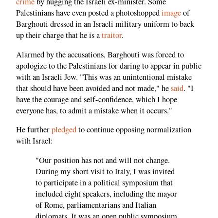
crime
by hugging the Israeli ex-minister. Some
Palestinians have even posted a photoshopped
image
of
Barghouti dressed in an Israeli military uniform to back
up their charge that he is a
traitor
.
Alarmed by the accusations, Barghouti was forced to
apologize to the Palestinians for daring to appear in public
with an Israeli Jew. "This was an unintentional mistake
that should have been avoided and not made," he
said
. "I
have the courage and self-confidence, which I hope
everyone has, to admit a mistake when it occurs."
He further
pledged
to continue opposing normalization
with Israel:
"Our position has not and will not change.
During my short visit to Italy, I was invited
to participate in a political symposium that
included eight speakers, including the mayor
of Rome, parliamentarians and Italian
diplomats. It was an open public symposium