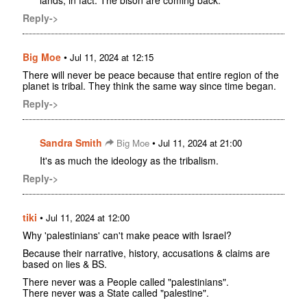
lands, in fact. The bison are coming back.
Reply->
Big Moe
•
Jul 11, 2024 at 12:15
There will never be peace because that entire region of the
planet is tribal. They think the same way since time began.
Reply->
Sandra Smith
•
Big Moe
Jul 11, 2024 at 21:00
It's as much the ideology as the tribalism.
Reply->
tiki
•
Jul 11, 2024 at 12:00
Why 'palestinians' can't make peace with Israel?
Because their narrative, history, accusations & claims are
based on lies & BS.
There never was a People called "palestinians".
There never was a State called "palestine".