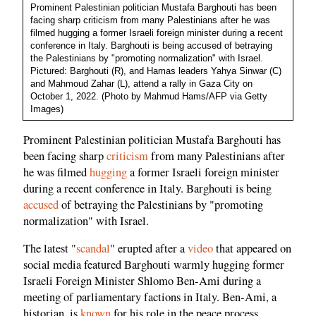
Prominent Palestinian politician Mustafa Barghouti has been
facing sharp criticism from many Palestinians after he was
filmed hugging a former Israeli foreign minister during a recent
conference in Italy. Barghouti is being accused of betraying
the Palestinians by "promoting normalization" with Israel.
Pictured: Barghouti (R), and Hamas leaders Yahya Sinwar (C)
and Mahmoud Zahar (L), attend a rally in Gaza City on
October 1, 2022. (Photo by Mahmud Hams/AFP via Getty
Images)
Prominent Palestinian politician Mustafa Barghouti has
been facing sharp
criticism
from many Palestinians after
he was filmed
hugging
a former Israeli foreign minister
during a recent conference in Italy. Barghouti is being
accused
of betraying the Palestinians by "promoting
normalization" with Israel.
The latest "
scandal
" erupted after a
video
that appeared on
social media featured Barghouti warmly hugging former
Israeli Foreign Minister Shlomo Ben-Ami during a
meeting of parliamentary factions in Italy. Ben-Ami, a
historian, is
known
for his role in the peace process