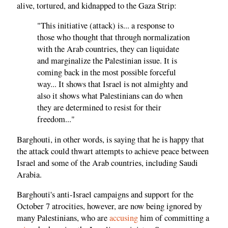
alive, tortured, and kidnapped to the Gaza Strip:
"This initiative (attack) is... a response to
those who thought that through normalization
with the Arab countries, they can liquidate
and marginalize the Palestinian issue. It is
coming back in the most possible forceful
way... It shows that Israel is not almighty and
also it shows what Palestinians can do when
they are determined to resist for their
freedom..."
Barghouti, in other words, is saying that he is happy that
the attack could thwart attempts to achieve peace between
Israel and some of the Arab countries, including Saudi
Arabia.
Barghouti's anti-Israel campaigns and support for the
October 7 atrocities, however, are now being ignored by
many Palestinians, who are
accusing
him of committing a