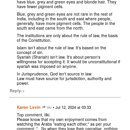
have blue, grey and green eyes and blonde hair. They
have fewer pigment cells.
Blue, grey and green eyes are not rare in the rest of
India, including in the south and east where people,
generally, have more pigment cells. The people in the
south and east came from the north.
The institutions are only about the rule of law, the basis
of the Constitution.
Islam isn't about the rule of law. It's based on the
concept of sin.
Syariah (Shariah) isn't law. It's about person's
willingness for accepting it. It would be unconstitutional if
syariah was imposed on anyone.
In Jurisprudence, God isn't source in law.
Law must have source for jurisdiction, authority and
power.
Reply->
Karen Levin
•
tiki
Jul 12, 2024 at 03:33
Top comment, tiki.
Please know that my own enjoyment comes from
watching the Arabs "eating each other," as per your
comment: "...So when they lose their narrative, nothing