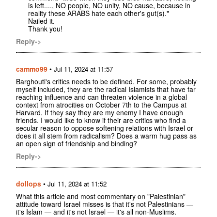
is left...., NO people, NO unity, NO cause, because in
reality these ARABS hate each other's gut(s)."
Nailed it.
Thank you!
Reply->
cammo99
•
Jul 11, 2024 at 11:57
Barghouti's critics needs to be defined. For some, probably
myself included, they are the radical Islamists that have far
reaching influence and can threaten violence in a global
context from atrocities on October 7th to the Campus at
Harvard. If they say they are my enemy I have enough
friends. I would like to know if their are critics who find a
secular reason to oppose softening relations with Israel or
does it all stem from radicalism? Does a warm hug pass as
an open sign of friendship and binding?
Reply->
dollops
•
Jul 11, 2024 at 11:52
What this article and most commentary on "Palestinian"
attitude toward Israel misses is that it's not Palestinians —
it's Islam — and it's not Israel — it's all non-Muslims.