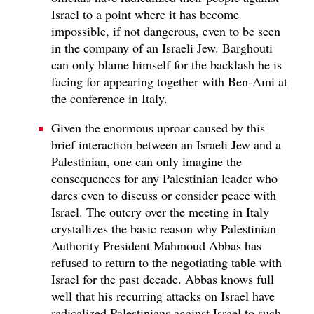
Israel to a point where it has become
impossible, if not dangerous, even to be seen
in the company of an Israeli Jew. Barghouti
can only blame himself for the backlash he is
facing for appearing together with Ben-Ami at
the conference in Italy.
Given the enormous uproar caused by this
brief interaction between an Israeli Jew and a
Palestinian, one can only imagine the
consequences for any Palestinian leader who
dares even to discuss or consider peace with
Israel. The outcry over the meeting in Italy
crystallizes the basic reason why Palestinian
Authority President Mahmoud Abbas has
refused to return to the negotiating table with
Israel for the past decade. Abbas knows full
well that his recurring attacks on Israel have
radicalized Palestinians against Israel to such