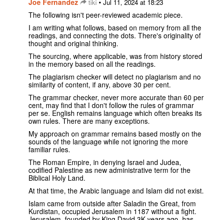
Joe Fernandez
•
tiki
Jul 11, 2024 at 18:23
The following isn't peer-reviewed academic piece.
I am writing what follows, based on memory from all the
readings, and connecting the dots. There's originality of
thought and original thinking.
The sourcing, where applicable, was from history stored
in the memory based on all the readings.
The plagiarism checker will detect no plagiarism and no
similarity of content, if any, above 30 per cent.
The grammar checker, never more accurate than 60 per
cent, may find that I don't follow the rules of grammar
per se. English remains language which often breaks its
own rules. There are many exceptions.
My approach on grammar remains based mostly on the
sounds of the language while not ignoring the more
familiar rules.
The Roman Empire, in denying Israel and Judea,
codified Palestine as new administrative term for the
Biblical Holy Land.
At that time, the Arabic language and Islam did not exist.
Islam came from outside after Saladin the Great, from
Kurdistan, occupied Jerusalem in 1187 without a fight.
Jerusalem, founded by King David 3K years ago, has