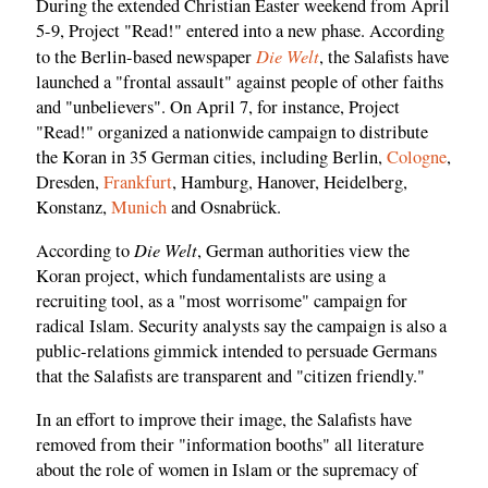
During the extended Christian Easter weekend from April
5-9, Project "Read!" entered into a new phase. According
Die Welt
to the Berlin-based newspaper
, the Salafists have
launched a "frontal assault" against people of other faiths
and "unbelievers". On April 7, for instance, Project
"Read!" organized a nationwide campaign to distribute
the Koran in 35 German cities, including Berlin,
Cologne
,
Dresden,
Frankfurt
, Hamburg, Hanover, Heidelberg,
Konstanz,
Munich
and Osnabrück.
Die Welt
According to
, German authorities view the
Koran project, which fundamentalists are using a
recruiting tool, as a "most worrisome" campaign for
radical Islam. Security analysts say the campaign is also a
public-relations gimmick intended to persuade Germans
that the Salafists are transparent and "citizen friendly."
In an effort to improve their image, the Salafists have
removed from their "information booths" all literature
about the role of women in Islam or the supremacy of