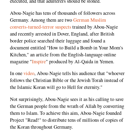
executed, and that adulterers should be stoned.
Abou-Nagie has tens of thousands of followers across
Germany. Among them are two
German Muslim
converts-turned-terror suspects
trained by Abou-Nagie
and recently arrested in Dover, England, after British
border police searched their luggage and found a
document entitled "How to Build a Bomb in Your Mom's
Kitchen," an article from the English-language online
magazine "
Inspire
" produced by Al-Qaida in Yemen.
In one
video
, Abou-Nagie tells his audience that "whoever
follows the Christian Bible or the Jewish Torah instead of
the Islamic Koran will go to Hell for eternity."
Not surprisingly, Abou-Nagie sees it as his calling to save
the German people from the wrath of Allah by converting
them to Islam. To achieve this aim, Abou-Nagie founded
Project "Read!" to distribute tens of millions of copies of
the Koran throughout Germany.