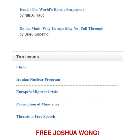
Israel: The World's Heroic Scapegoat
by Nils A. Haug
Do the Math: Why Europe May Not Pull Through
by Drieu Godefridi
Top Issues
China
Iranian Nuclear Program
Europe's Migrant Crisis
Persecution of Minorities
Threats to Free Speech
FREE JOSHUA WONG!