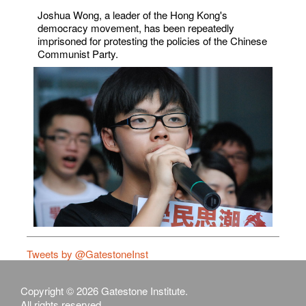
Joshua Wong, a leader of the Hong Kong's
democracy movement, has been repeatedly
imprisoned for protesting the policies of the Chinese
Communist Party.
Tweets by @GatestoneInst
Copyright © 2026 Gatestone Institute.
All rights reserved.