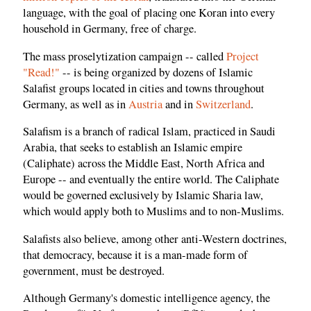
language, with the goal of placing one Koran into every
household in Germany, free of charge.
The mass proselytization campaign -- called
Project
"Read!"
-- is being organized by dozens of Islamic
Salafist groups located in cities and towns throughout
Germany, as well as in
Austria
and in
Switzerland
.
Salafism is a branch of radical Islam, practiced in Saudi
Arabia, that seeks to establish an Islamic empire
(Caliphate) across the Middle East, North Africa and
Europe -- and eventually the entire world. The Caliphate
would be governed exclusively by Islamic Sharia law,
which would apply both to Muslims and to non-Muslims.
Salafists also believe, among other anti-Western doctrines,
that democracy, because it is a man-made form of
government, must be destroyed.
Although Germany's domestic intelligence agency, the