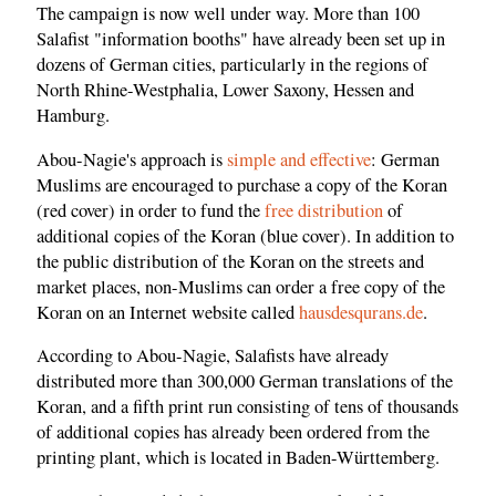
The campaign is now well under way. More than 100
Salafist "information booths" have already been set up in
dozens of German cities, particularly in the regions of
North Rhine-Westphalia, Lower Saxony, Hessen and
Hamburg.
Abou-Nagie's approach is
simple and effective
: German
Muslims are encouraged to purchase a copy of the Koran
(red cover) in order to fund the
free distribution
of
additional copies of the Koran (blue cover). In addition to
the public distribution of the Koran on the streets and
market places, non-Muslims can order a free copy of the
Koran on an Internet website called
hausdesqurans.de
.
According to Abou-Nagie, Salafists have already
distributed more than 300,000 German translations of the
Koran, and a fifth print run consisting of tens of thousands
of additional copies has already been ordered from the
printing plant, which is located in Baden-Württemberg.