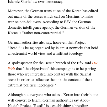
Islamic Sharia law over democracy.
Moreover, the German translation of the Koran has edited
out many of the verses which call on Muslims to make
war on non-believers. According to BfV, the German
domestic intelligence agency, the German version of the
Koran is "rather non-controversial."
German authorities also say, however, that Project
"Read!" is being organized by Islamist networks that hold
an extremist world view and a militant ideology.
Die
A spokesperson for the Berlin branch of the BfV told
Welt
that "the objective of this campaign is to help bring
those who are interested into contact with the Salafist
scene in order to influence them in the context of their
extremist political ideologies."
Although not everyone who takes a Koran into their home
will convert to Islam, German authorities say Abou-
Nagie's Project "Read!" is a establishing a breeding