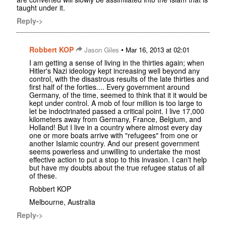
taught under it.
Reply->
Robbert KOP
•
Jason Giles
Mar 16, 2013 at 02:01
I am getting a sense of living in the thirties again; when
Hitler's Nazi ideology kept increasing well beyond any
control, with the disastrous results of the late thirties and
first half of the forties.... Every government around
Germany, of the time, seemed to think that it it would be
kept under control. A mob of four million is too large to
let be indoctrinated passed a critical point. I live 17,000
kilometers away from Germany, France, Belgium, and
Holland! But I live in a country where almost every day
one or more boats arrive with "refugees" from one or
another Islamic country. And our present government
seems powerless and unwilling to undertake the most
effective action to put a stop to this invasion. I can't help
but have my doubts about the true refugee status of all
of these.
Robbert KOP
Melbourne, Australia
Reply->