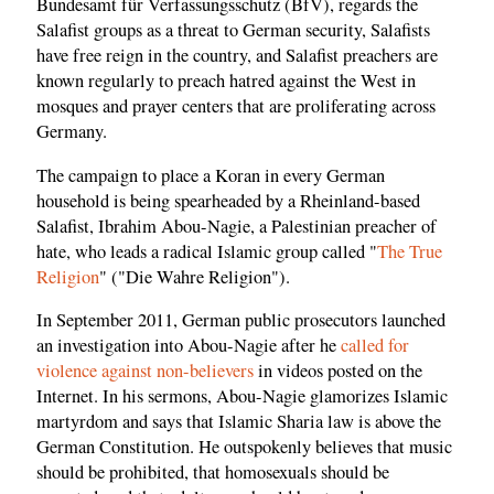
Bundesamt für Verfassungsschutz (BfV), regards the
Salafist groups as a threat to German security, Salafists
have free reign in the country, and Salafist preachers are
known regularly to preach hatred against the West in
mosques and prayer centers that are proliferating across
Germany.
The campaign to place a Koran in every German
household is being spearheaded by a Rheinland-based
Salafist, Ibrahim Abou-Nagie, a Palestinian preacher of
hate, who leads a radical Islamic group called "
The True
Religion
" ("Die Wahre Religion").
In September 2011, German public prosecutors launched
an investigation into Abou-Nagie after he
called for
violence against non-believers
in videos posted on the
Internet. In his sermons, Abou-Nagie glamorizes Islamic
martyrdom and says that Islamic Sharia law is above the
German Constitution. He outspokenly believes that music
should be prohibited, that homosexuals should be