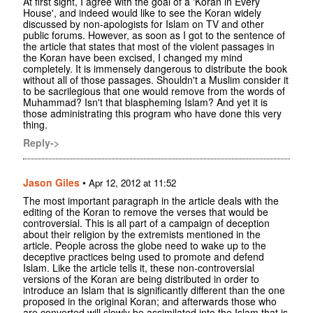
At first sight, I agree with the goal of a 'Koran in Every
House', and indeed would like to see the Koran widely
discussed by non-apologists for Islam on TV and other
public forums. However, as soon as I got to the sentence of
the article that states that most of the violent passages in
the Koran have been excised, I changed my mind
completely. It is immensely dangerous to distribute the book
without all of those passages. Shouldn't a Muslim consider it
to be sacrilegious that one would remove from the words of
Muhammad? Isn't that blaspheming Islam? And yet it is
those administrating this program who have done this very
thing.
Reply->
Jason Giles
•
Apr 12, 2012 at 11:52
The most important paragraph in the article deals with the
editing of the Koran to remove the verses that would be
controversial. This is all part of a campaign of deception
about their religion by the extremists mentioned in the
article. People across the globe need to wake up to the
deceptive practices being used to promote and defend
Islam. Like the article tells it, these non-controversial
versions of the Koran are being distributed in order to
introduce an Islam that is significantly different than the one
proposed in the original Koran; and afterwards those who
are converted will slowly be assimilated into the Islam that is