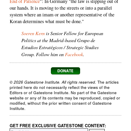
End of Patience
": In Germany "the law is slipping out of
our hands. It is moving to the streets or into a parallel
system where an imam or another representative of the
Koran determines what must be done."
Soeren Kern
is Senior Fellow for European
Politics at the Madrid-based Grupo de
Estudios Estratégicos / Strategic Studies
Group. Follow him on
Facebook
.
© 2026 Gatestone Institute. All rights reserved.
The articles
printed here do not necessarily reflect the views of the
Editors or of Gatestone Institute. No part of the Gatestone
website or any of its contents may be reproduced, copied or
modified, without the prior written consent of Gatestone
Institute.
GET FREE EXCLUSIVE GATESTONE CONTENT: