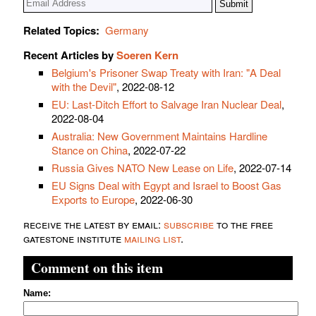
Related Topics:
Germany
Recent Articles by
Soeren Kern
Belgium's Prisoner Swap Treaty with Iran: "A Deal
with the Devil"
, 2022-08-12
EU: Last-Ditch Effort to Salvage Iran Nuclear Deal
,
2022-08-04
Australia: New Government Maintains Hardline
Stance on China
, 2022-07-22
Russia Gives NATO New Lease on Life
, 2022-07-14
EU Signs Deal with Egypt and Israel to Boost Gas
Exports to Europe
, 2022-06-30
receive the latest by email:
subscribe
to the free
gatestone institute
mailing list
.
Comment on this item
Name: