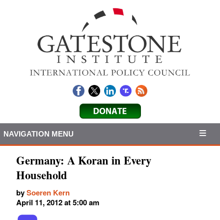
NAVIGATION MENU
Germany: A Koran in Every
Household
by
Soeren Kern
April 11, 2012 at 5:00 am