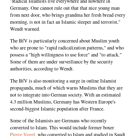
"Radical Islamists live everywhere and nowhere in
Germany. One cannot rule out that that nice young man
from next door, who brings grandma her fresh bread every
morning, is not in fact an Islamic sleeper and terrorist,"
Wendt warned.
The BfV is particularly concerned about Muslim youth
who are prone to "rapid radicalization patterns," and who
possess a "high willingness to use force" and "to attack."
Some of them are under surveillance by the security
authorities, according to Wendt.
The BfV is also monitoring a surge in online Islamist
propaganda, much of which warns Muslims that they are
not to integrate into German society. With an estimated
4.3 million Muslims, Germany has Western Europe's
second-biggest Islamic population after France.
Some of the Islamists are Germans who recently
converted to Islam. This would include former boxer
Pierre Vogel
, who converted to Islam and studied in Saudi