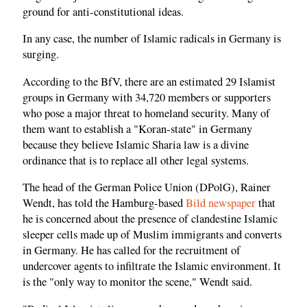
ground for anti-constitutional ideas.
In any case, the number of Islamic radicals in Germany is
surging.
According to the BfV, there are an estimated 29 Islamist
groups in Germany with 34,720 members or supporters
who pose a major threat to homeland security. Many of
them want to establish a "Koran-state" in Germany
because they believe Islamic Sharia law is a divine
ordinance that is to replace all other legal systems.
The head of the German Police Union (DPolG), Rainer
Wendt, has told the Hamburg-based
Bild newspaper
that
he is concerned about the presence of clandestine Islamic
sleeper cells made up of Muslim immigrants and converts
in Germany. He has called for the recruitment of
undercover agents to infiltrate the Islamic environment. It
is the "only way to monitor the scene," Wendt said.