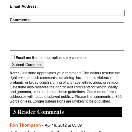
Email Address:
Comments:
Email me
if someone replies to my comment
Note:
Gatestone appreciates your comments. The editors reserve the
right
not
to publish comments containing: incitement to violence,
profanity, or broad-brush slurring of any race, ethnic group or religion.
Gatestone also reserves the right to edit comments for length, clarity
and grammar, or to conform to these guidelines. Commenters' email
addresses will not be displayed publicly. Please limit comments to 300
words or less. Longer submissions are unlikely to be published.
3 Reader Comments
Ron Thompson
•
Apr 16, 2012 at 03:09