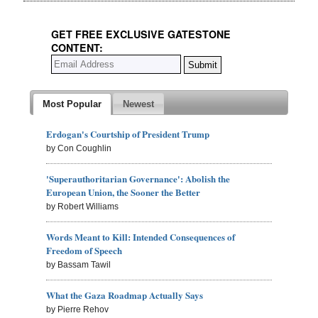
GET FREE EXCLUSIVE GATESTONE
CONTENT:
Most Popular
Newest
Erdogan's Courtship of President Trump
by Con Coughlin
'Superauthoritarian Governance': Abolish the
European Union, the Sooner the Better
by Robert Williams
Words Meant to Kill: Intended Consequences of
Freedom of Speech
by Bassam Tawil
What the Gaza Roadmap Actually Says
by Pierre Rehov