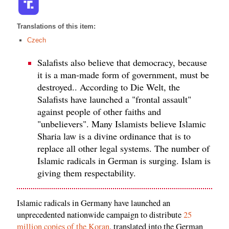
Translations of this item:
Czech
Salafists also believe that democracy, because
it is a man-made form of government, must be
destroyed.. According to Die Welt, the
Salafists have launched a "frontal assault"
against people of other faiths and
"unbelievers". Many Islamists believe Islamic
Sharia law is a divine ordinance that is to
replace all other legal systems. The number of
Islamic radicals in German is surging. Islam is
giving them respectability.
Islamic radicals in Germany have launched an
unprecedented nationwide campaign to distribute
25
million copies of the Koran
, translated into the German