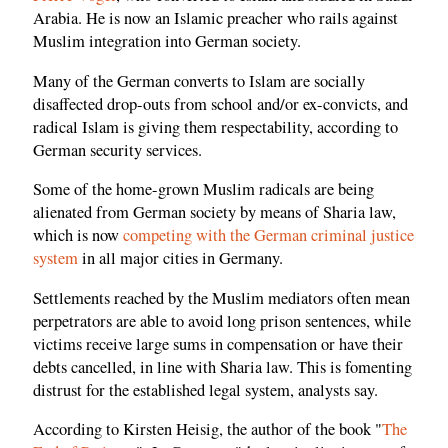
Arabia. He is now an Islamic preacher who rails against
Muslim integration into German society.
Many of the German converts to Islam are socially
disaffected drop-outs from school and/or ex-convicts, and
radical Islam is giving them respectability, according to
German security services.
Some of the home-grown Muslim radicals are being
alienated from German society by means of Sharia law,
which is now
competing with the German criminal justice
system
in all major cities in Germany.
Settlements reached by the Muslim mediators often mean
perpetrators are able to avoid long prison sentences, while
victims receive large sums in compensation or have their
debts cancelled, in line with Sharia law. This is fomenting
distrust for the established legal system, analysts say.
According to Kirsten Heisig, the author of the book "
The