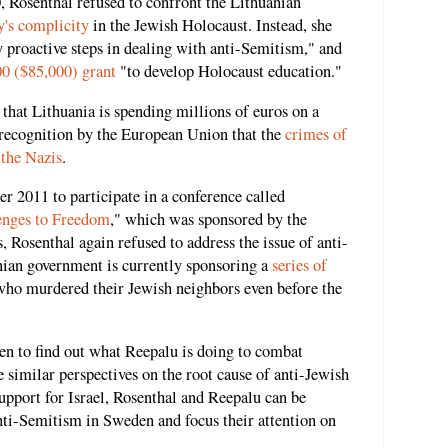
0, Rosenthal refused to confront the Lithuanian
y's complicity
in the Jewish Holocaust. Instead, she
y proactive steps in dealing with anti-Semitism," and
00 ($85,000) grant
"to develop Holocaust education."
that Lithuania is spending millions of euros on a
 recognition by the European Union that the
crimes of
 the Nazis
.
r 2011 to participate in a conference called
lenges to Freedom
," which was sponsored by the
 Rosenthal again refused to address the issue of anti-
ian government is currently sponsoring a
series of
who murdered their Jewish neighbors even before the
en to find out what Reepalu is doing to combat
 similar perspectives on the root cause of anti-Jewish
pport for Israel, Rosenthal and Reepalu can be
nti-Semitism in Sweden and focus their attention on