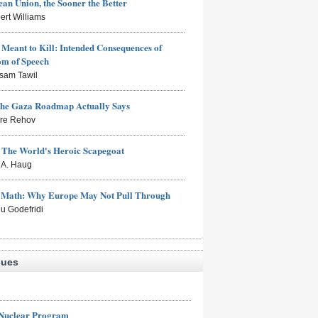
an Union, the Sooner the Better
ert Williams
Meant to Kill: Intended Consequences of
om of Speech
sam Tawil
the Gaza Roadmap Actually Says
rre Rehov
: The World's Heroic Scapegoat
s A. Haug
e Math: Why Europe May Not Pull Through
eu Godefridi
sues
 Nuclear Program