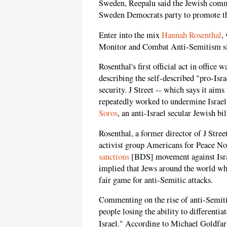
Sweden, Reepalu said the Jewish commu
Sweden Democrats party to promote th
Enter into the mix
Hannah Rosenthal
,
Monitor and Combat Anti-Semitism s
Rosenthal's first official act in office w
describing the self-described "pro-Israe
security. J Street -- which says it aims 
repeatedly worked to undermine Israel'
Soros
, an anti-Israel secular Jewish b
Rosenthal, a former director of J Stree
activist group Americans for Peace No
sanctions
[BDS] movement against Israe
implied that Jews around the world who
fair game for anti-Semitic attacks.
Commenting on the rise of anti-Semitis
people losing the ability to differenti
Israel." According to Michael Goldfar