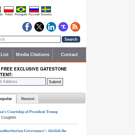
ds
Polski
Português
Pyccĸий
Svenska
 List
Media Citations
Contact
 FREE EXCLUSIVE GATESTONE
TENT:
opular
Newest
n's Courtship of President Trump
 Coughlin
authoritarian Governance': Abolish the