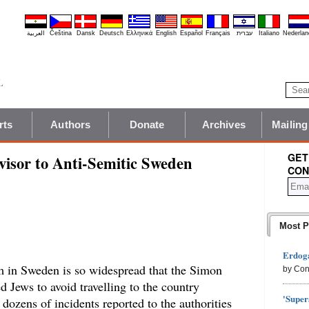
العربية
Čeština
Dansk
Deutsch
Ελληνικά
English
Español
Français
עברית
Italiano
Nederlan
rts
Authors
Donate
Archives
Mailing
GET
visor to Anti-Semitic Sweden
CON
Most P
Erdoga
m in Sweden is so widespread that the Simon
by Con
 Jews to avoid travelling to the country
'Super
 dozens of incidents reported to the authorities