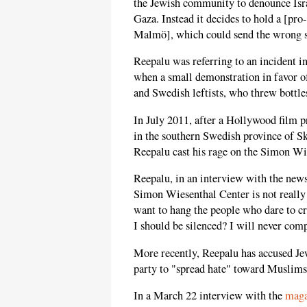
the Jewish community to denounce Israe
Gaza. Instead it decides to hold a [pr
Malmö], which could send the wrong s
Reepalu was referring to an incident in
when a small demonstration in favor o
and Swedish leftists, who threw bottles
In July 2011, after a Hollywood film
in the southern Swedish province of S
Reepalu cast his rage on the Simon Wie
Reepalu, in an interview with the ne
Simon Wiesenthal Center is not really
want to hang the people who dare to cri
I should be silenced? I will never co
More recently, Reepalu has accused J
party to "spread hate" toward Muslims
In a March 22 interview with the
mag