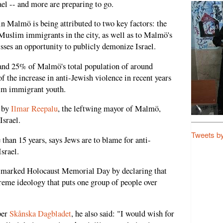
ael -- and more are preparing to go.
n Malmö is being attributed to two key factors: the
Muslim immigrants in the city, as well as to Malmö's
sses an opportunity to publicly demonize Israel.
d 25% of Malmö's total population of around
f the increase in anti-Jewish violence in recent years
lim immigrant youth.
p by
Ilmar Reepalu
, the leftwing mayor of Malmö,
Israel.
Tweets b
han 15 years, says Jews are to blame for anti-
srael.
u marked Holocaust Memorial Day by declaring that
treme ideology that puts one group of people over
per
Skånska Dagbladet
, he also said: "I would wish for