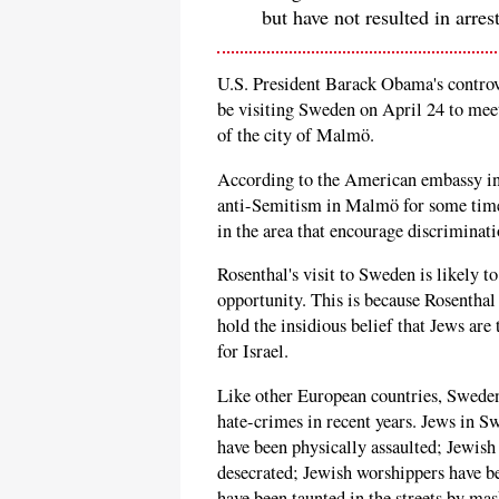
but have not resulted in arres
U.S. President Barack Obama's controv
be visiting Sweden on April 24 to mee
of the city of Malmö.
According to the American embassy i
anti-Semitism in Malmö for some time 
in the area that encourage discriminati
Rosenthal's visit to Sweden is likely 
opportunity. This is because Rosenthal
hold the insidious belief that Jews are
for Israel.
Like other European countries, Swede
hate-crimes in recent years. Jews in S
have been physically assaulted; Jewish
desecrated; Jewish worshippers have b
have been taunted in the streets by ma