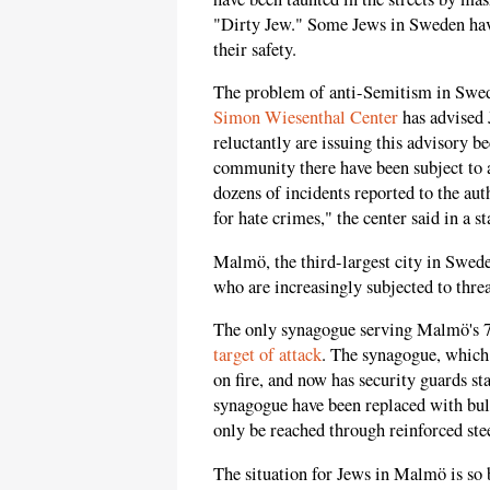
"Dirty Jew." Some Jews in Sweden have 
their safety.
The problem of anti-Semitism in Swed
Simon Wiesenthal Center
has advised 
reluctantly are issuing this advisory 
community there have been subject to 
dozens of incidents reported to the auth
for hate crimes," the center said in a s
Malmö, the third-largest city in Swed
who are increasingly subjected to threa
The only synagogue serving Malmö's 
target of attack
. The synagogue, which i
on fire, and now has security guards s
synagogue have been replaced with bull
only be reached through reinforced stee
The situation for Jews in Malmö is so 