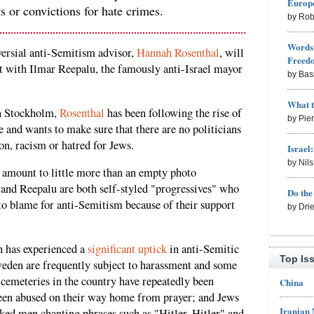
Europe
ts or convictions for hate crimes.
by Rob
Words 
ersial anti-Semitism advisor,
Hannah Rosenthal
, will
Freed
t with Ilmar Reepalu, the famously anti-Israel mayor
by Bas
What 
n Stockholm,
Rosenthal
has been following the rise of
by Pie
and wants to make sure that there are no politicians
on, racism or hatred for Jews.
Israel
by Nil
to amount to little more than an empty photo
 and Reepalu are both self-styled "progressives" who
Do th
 to blame for anti-Semitism because of their support
by Dri
n has experienced a
significant uptick
in anti-Semitic
Top Is
weden are frequently subject to harassment and some
 cemeteries in the country have repeatedly been
China
een abused on their way home from prayer; and Jews
Iranian
sked men chanting phrases such as "Hitler, Hitler" and