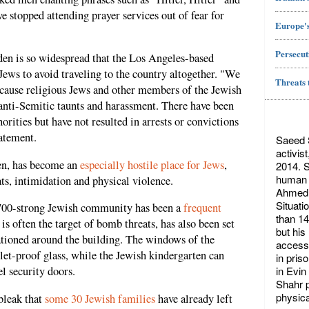
stopped attending prayer services out of fear for
Europe's
Persecut
en is so widespread that the Los Angeles-based
Jews to avoid traveling to the country altogether. "We
Threats 
because religious Jews and other members of the Jewish
anti-Semitic taunts and harassment. There have been
orities but have not resulted in arrests or convictions
tatement.
Saeed S
activis
en, has become an
especially hostile place for Jews
,
2014. S
human r
ts, intimidation and physical violence.
Ahmed 
Situati
700-strong Jewish community has been a
frequent
than 14
s often the target of bomb threats, has also been set
but his
tationed around the building. The windows of the
access 
et-proof glass, while the Jewish kindergarten can
in pris
in Evin
l security doors.
Shahr p
physica
bleak that
some 30 Jewish families
have already left