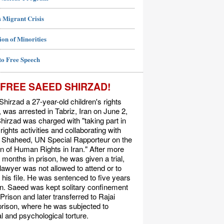
 Migrant Crisis
ion of Minorities
to Free Speech
FREE SAEED SHIRZAD!
hirzad a 27-year-old children's rights
t, was arrested in Tabriz, Iran on June 2,
hirzad was charged with "taking part in
ights activities and collaborating with
Shaheed, UN Special Rapporteur on the
on of Human Rights in Iran." After more
 months in prison, he was given a trial,
 lawyer was not allowed to attend or to
his file. He was sentenced to five years
on. Saeed was kept solitary confinement
 Prison and later transferred to Rajai
rison, where he was subjected to
l and psychological torture.