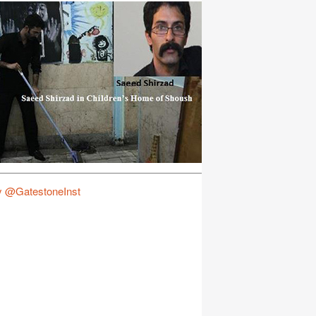
y @GatestoneInst