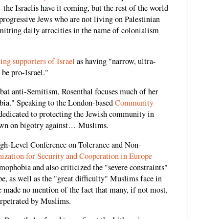
 the Israelis have it coming, but the rest of the world
progressive Jews who are not living on Palestinian
itting daily atrocities in the name of colonialism
ing supporters of Israel
as having "narrow, ultra-
 be pro-Israel."
mbat anti-Semitism, Rosenthal focuses much of her
obia." Speaking to the London-based
Community
s dedicated to protecting the Jewish community in
down on bigotry against… Muslims.
High-Level Conference on Tolerance and Non-
ization for Security and Cooperation in Europe
ophobia and also criticized the "severe constraints"
pe, as well as the "great difficulty" Muslims face in
 made no mention of the fact that many, if not most,
erpetrated by Muslims.