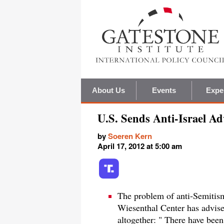
About Us
Events
Expe
U.S. Sends Anti-Israel Ad
by
Soeren Kern
April 17, 2012 at 5:00 am
The problem of anti-Semitis
Wiesenthal Center has advised
altogether: " There have been