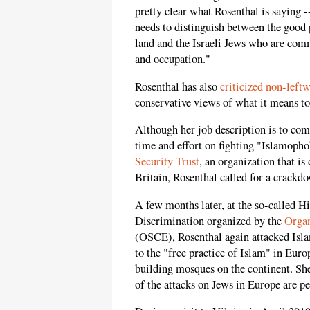
pretty clear what Rosenthal is saying --
needs to distinguish between the good 
land and the Israeli Jews who are comm
and occupation."
Rosenthal has also
criticized non-leftw
conservative views of what it means to
Although her job description is to co
time and effort on fighting "Islamoph
Security Trust
, an organization that i
Britain, Rosenthal called for a crack
A few months later, at the so-called 
Discrimination organized by the
Organ
(OSCE), Rosenthal again attacked Islam
to the "free practice of Islam" in Euro
building mosques on the continent. She
of the attacks on Jews in Europe are p