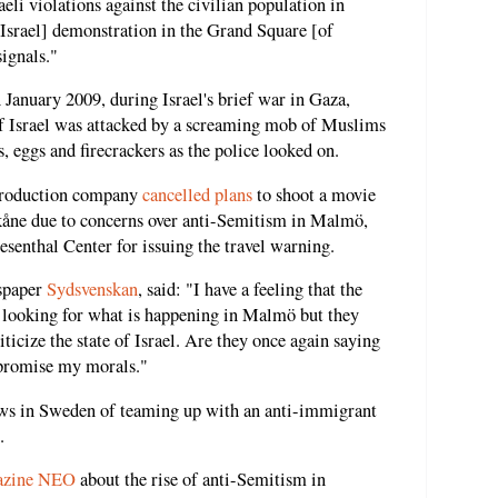
li violations against the civilian population in
o-Israel] demonstration in the Grand Square [of
ignals."
 January 2009, during Israel's brief war in Gaza,
f Israel was attacked by a screaming mob of Muslims
, eggs and firecrackers as the police looked on.
 production company
cancelled plans
to shoot a movie
kåne due to concerns over anti-Semitism in Malmö,
senthal Center for issuing the travel warning.
wspaper
Sydsvenskan
, said: "I have a feeling that the
 looking for what is happening in Malmö but they
ticize the state of Israel. Are they once again saying
mpromise my morals."
ews in Sweden of teaming up with an anti-immigrant
.
azine NEO
about the rise of anti-Semitism in