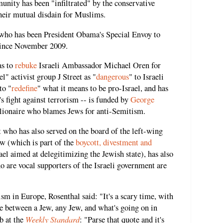
nity has been "infiltrated" by the conservative
eir mutual disdain for Muslims.
 who has been President Obama's Special Envoy to
ince November 2009.
as to
rebuke
Israeli Ambassador Michael Oren for
l" activist group J Street as "
dangerous
" to Israeli
to "
redefine
" what it means to be pro-Israel, and has
s fight against terrorism -- is funded by
George
illionaire who blames Jews for anti-Semitism.
t who has also served on the board of the left-wing
w (which is part of the
boycott, divestment and
l aimed at delegitimizing the Jewish state), has also
 are vocal supporters of the Israeli government are
m in Europe, Rosenthal said: "It's a scary time, with
ate between a Jew, any Jew, and what's going on in
Weekly Standard
b at the
: "Parse that quote and it's