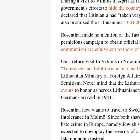
During a visit to Vilnius in April 201
government's efforts to
hide the countr
declared that Lithuania had "taken ver
also promised the Lithuanians
a €64,0
Rosenthal made no mention of the fact 
pernicious campaign to obtain official
communism are equivalent to those of
On a return visit to Vilnius in Novembe
"
Tolerance and Totalitarianism: Chal
Lithuanian Ministry of Foreign Affairs,
Semitism. Never mind that the Lithuan
events
to honor as heroes Lithuanians 
Germans arrived in 1941.
Rosenthal now wants to travel to Swed
intolerance in Malmö. Since both share
hate crime in Europe, namely Jewish su
expected to downplay the severity of a
Islamophobia instead.