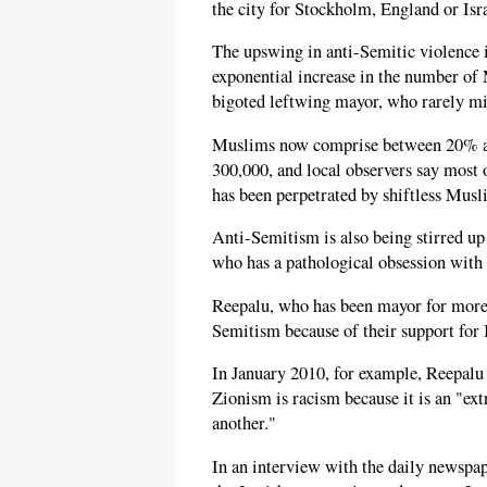
the city for Stockholm, England or Isr
The upswing in anti-Semitic violence i
exponential increase in the number of 
bigoted leftwing mayor, who rarely mi
Muslims now comprise between 20% an
300,000, and local observers say most o
has been perpetrated by shiftless Mus
Anti-Semitism is also being stirred u
who has a pathological obsession with 
Reepalu, who has been mayor for more t
Semitism because of their support for I
In January 2010, for example, Reepal
Zionism is racism because it is an "ex
another."
In an interview with the daily newspa