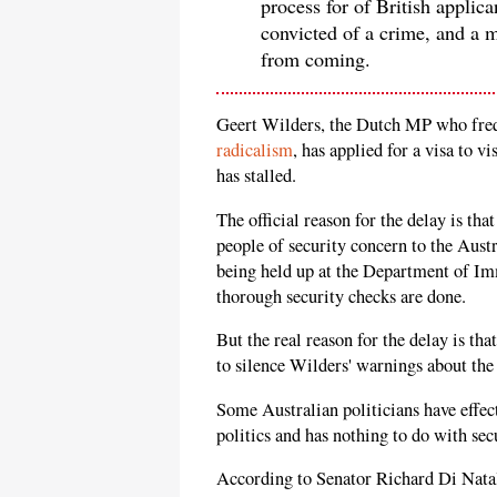
process for of British applic
convicted of a crime, and a 
from coming.
Geert Wilders, the Dutch MP who fre
radicalism
, has applied for a visa to v
has stalled.
The official reason for the delay is th
people of security concern to the Austr
being held up at the Department of I
thorough security checks are done.
But the real reason for the delay is th
to silence Wilders' warnings about the
Some Australian politicians have effect
politics and has nothing to do with sec
According to Senator Richard Di Natal