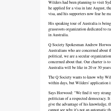
Wilders had been planning to visit S
he applied for a visa in late August, th
visa, and his supporters now fear he ma
His speaking tour of Australia is bein
grassroots organization dedicated to r
in Australia.
Q Society Spokesman Andrew Horwood 
Australians who are concerned about t
political, we are a secular organizati
concerned about that. Our charter is t
Australia will be like in 20 or 30 year
The Q Society wants to know why Wilder
within days, but Wilders' application is
Says Horwood: "We find it very strange
politician of a respected democracy. I
give the advantage of his knowledge, t
cannot see why it's not an automatic th