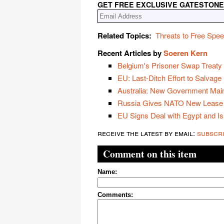
GET FREE EXCLUSIVE GATESTONE
Related Topics:
Threats to Free Spe
Recent Articles by
Soeren Kern
Belgium's Prisoner Swap Treaty w
EU: Last-Ditch Effort to Salvage
Australia: New Government Main
Russia Gives NATO New Lease 
EU Signs Deal with Egypt and Is
receive the latest by email:
subscr
Comment on this item
Name:
Comments: