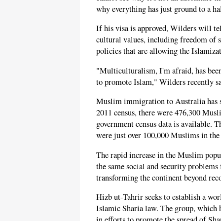
why everything has just ground to a hal
If his visa is approved, Wilders will te
cultural values, including freedom of s
policies that are allowing the Islamiza
"Multiculturalism, I'm afraid, has been 
to promote Islam," Wilders recently sa
Muslim immigration to Australia has s
2011 census, there were 476,300 Musli
government census data is available. 
were just over 100,000 Muslims in the
The rapid increase in the Muslim popu
the same social and security problems 
transforming the continent beyond rec
Hizb ut-Tahrir seeks to establish a wo
Islamic Sharia law. The group, which 
in efforts to promote the spread of Sha