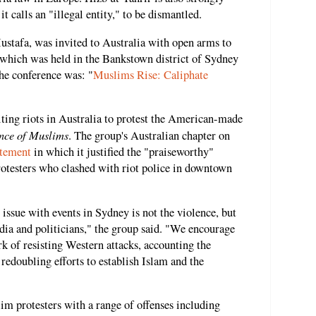
it calls an "illegal entity," to be dismantled.
Mustafa, was invited to Australia with open arms to
 which was held in the Bankstown district of Sydney
the conference was: "
Muslims Rise: Caliphate
iting riots in Australia to protest the American-made
nce of Muslims
. The group's Australian chapter on
atement
in which it justified the "praiseworthy"
otesters who clashed with riot police in downtown
or issue with events in Sydney is not the violence, but
dia and politicians," the group said. "We encourage
k of resisting Western attacks, accounting the
redoubling efforts to establish Islam and the
im protesters with a range of offenses including