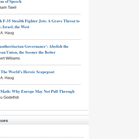
om of Speech
sam Tawil
h F-35 Stealth Fighter Jets: A Grave Threat to
, Israel, the West
s A. Haug
authoritarian Governance': Abolish the
an Union, the Sooner the Better
ert Williams
: The World's Heroic Scapegoat
s A. Haug
e Math: Why Europe May Not Pull Through
eu Godefridi
sues