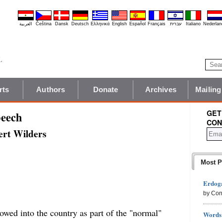
العربية
Čeština
Dansk
Deutsch
Ελληνικά
English
Español
Français
עברית
Italiano
Nederlan
rts
Authors
Donate
Archives
Mailing
GET
peech
CON
eert Wilders
Most P
Erdoga
by Con
lowed into the country as part of the "normal"
Words 