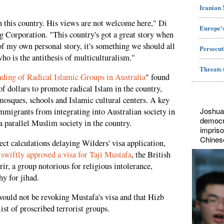
Iranian
n this country. His views are not welcome here," Di
Europe's
g Corporation. "This country's got a great story when
 of my own personal story, it's something we should all
Persecut
ho is the antithesis of multiculturalism."
Threats 
nding of Radical Islamic Groups in Australia
" found
of dollars to promote radical Islam in the country,
mosques, schools and Islamic cultural centers. A key
Joshua
mmigrants from integrating into Australian society in
democr
a parallel Muslim society in the country.
impriso
Chines
rect calculations delaying Wilders' visa application,
y
swiftly approved a visa for Taji Mustafa
, the British
ir, a group notorious for religious intolerance,
y for jihad.
would not be revoking Mustafa's visa and that Hizb
ist of proscribed terrorist groups.