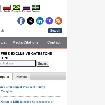
ds
Polski
Português
Pyccĸий
Svenska
 List
Media Citations
Contact
 FREE EXCLUSIVE GATESTONE
TENT:
opular
Newest
n's Courtship of President Trump
 Coughlin
Meant to Kill: Intended Consequences of