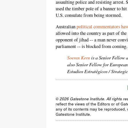
assaulting police and resisting arrest. 
used the timber pole of a banner to hit
U.S. consulate from being stormed.
Australian
political commentators have
allowed into the country as part of the
opponent of jihad -- a man never conv
parliament -- is blocked from coming.
Soeren Kern
is a Senior Fellow 
also Senior Fellow for European
Estudios Estratégicos / Strateg
© 2026 Gatestone Institute. All rights re
reflect the views of the Editors or of Ga
any of its contents may be reproduced, c
Gatestone Institute.