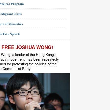
 Nuclear Program
 Migrant Crisis
ion of Minorities
to Free Speech
FREE JOSHUA WONG!
 Wong, a leader of the Hong Kong's
acy movement, has been repeatedly
ned for protesting the policies of the
e Communist Party.