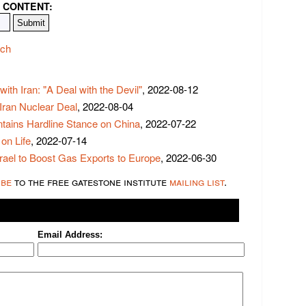
 CONTENT:
ech
ith Iran: "A Deal with the Devil"
, 2022-08-12
 Iran Nuclear Deal
, 2022-08-04
tains Hardline Stance on China
, 2022-07-22
on Life
, 2022-07-14
rael to Boost Gas Exports to Europe
, 2022-06-30
ibe
to the free gatestone institute
mailing list
.
Email Address: