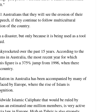
t."
ll Australians that they will see the erosion of their
peech, if they continue to follow multicultural
tion of the country.
a disaster, but only because it is being used as a tool
id.
kyrocketed over the past 15 years. According to the
ms in Australia, the most recent year for which
This figure is a 375% jump from 1996, when there
 country.
lation in Australia has been accompanied by many of
faced by Europe, where the rise of Islam is
ognition.
rldwide Islamic Caliphate that would be ruled by
has an estimated one million members, is very active
ria law in Europe. Hizb ut-Tahrir is also strongly