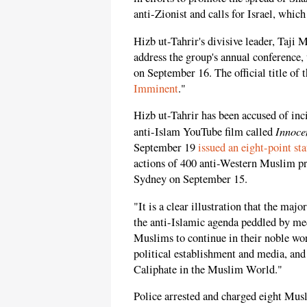
anti-Zionist and calls for Israel, which 
Hizb ut-Tahrir's divisive leader, Taji 
address the group's annual conference,
on September 16. The official title of 
Imminent
."
Hizb ut-Tahrir has been accused of inc
Innoce
anti-Islam YouTube film called
September 19
issued an eight-point st
actions of 400 anti-Western Muslim pr
Sydney on September 15.
"It is a clear illustration that the maj
the anti-Islamic agenda peddled by me
Muslims to continue in their noble wor
political establishment and media, and 
Caliphate in the Muslim World."
Police arrested and charged eight Musl