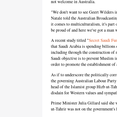
not welcome in Australia.
"We don't want to see Geert Wilders i
Natale told the Australian Broadcastin
it comes to multiculturalism, it's part
be proud of and here we've got a man w
A recent study titled "
Secret Saudi Fu
that Saudi Arabia is spending billions 
including through the construction of 
Saudi objective is to prevent Muslim i
order to promote the establishment of 
As if to underscore the politically cor
the governing Australian Labour Part
head of the Islamist group Hizb ut-Tahr
disdain for Western values and sympath
Prime Minister Julia Gillard said she 
ut-Tahrir was not on the government's l