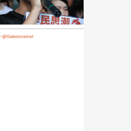
y @GatestoneInst