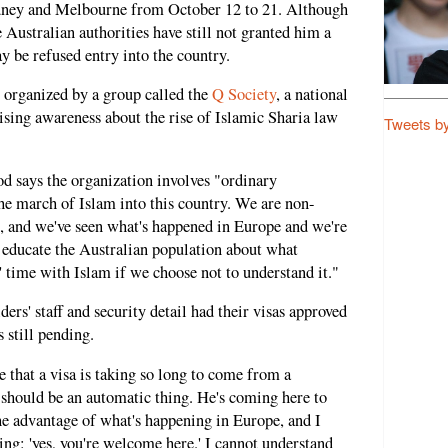
ydney and Melbourne from October 12 to 21. Although
e Australian authorities have still not granted him a
y be refused entry into the country.
g organized by a group called the
Q Society
, a national
aising awareness about the rise of Islamic Sharia law
Tweets b
says the organization involves "ordinary
he march of Islam into this country. We are non-
on, and we've seen what's happened in Europe and we're
o educate the Australian population about what
s' time with Islam if we choose not to understand it."
s' staff and security detail had their visas approved
 still pending.
 that a visa is taking so long to come from a
t should be an automatic thing. He's coming here to
he advantage of what's happening in Europe, and I
ing: 'yes, you're welcome here.' I cannot understand