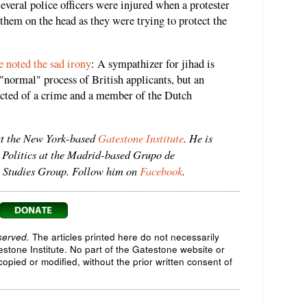
Several police officers were injured when a protester
 them on the head as they were trying to protect the
 noted the sad irony
: A sympathizer for jihad is
 "normal" process of British applicants, but an
icted of a crime and a member of the Dutch
at the New York-based
Gatestone Institute
. He is
 Politics at the Madrid-based Grupo de
ic Studies Group. Follow him on
Facebook
.
served.
The articles printed here do not necessarily
testone Institute. No part of the Gatestone website or
opied or modified, without the prior written consent of