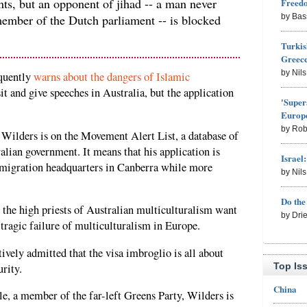
ants, but an opponent of jihad -- a man never
Freed
member of the Dutch parliament -- is blocked
by Bas
Turkis
Greece
by Nil
quently
warns about the dangers of Islamic
isit and give speeches in Australia, but the application
'Super
Europe
by Rob
at Wilders is on the Movement Alert List, a database of
alian government. It means that his application is
Israel
mmigration headquarters in Canberra while more
by Nil
Do th
at the high priests of Australian multiculturalism want
by Dri
 tragic failure of multiculturalism in Europe.
ively admitted that the visa imbroglio is all about
Top Is
urity.
China
e, a member of the far-left Greens Party, Wilders is