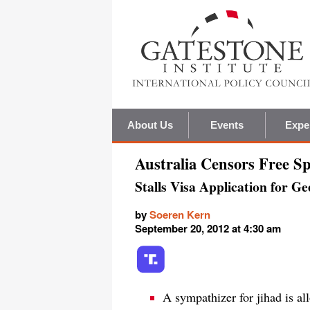
About Us
Events
Expe
Australia Censors Free S
Stalls Visa Application for G
by
Soeren Kern
September 20, 2012 at 4:30 am
A sympathizer for jihad is al