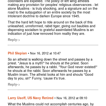
colonisers are expelled. The policy of left wing atheists
making
any
provision for peoples' religious observances - let
alone Muslims - is truly shocking, and a signature act on the
road to the subjugation of an entire society by the most
intolerant doctrine to darken Europe since 1945.
That the hard left hope to ride around on the back of this
unleashed, unreformed, rabid tiger, giving out baubles and
dispensing socialism to grateful assimilated Muslims is an
indication of just
how
removed from reality they are.
Reply->
Phil Slepian
•
Nov 16, 2012 at 10:47
So an atheist is walking down the street and passes by a
priest. "Jesus is a myth!" he shouts at the priest. Soon
afterwards, he passes by a rabbi. "Your God never existed!"
he shouts at the rabbi. Soon afterwards he passes by a
Muslim imam. The atheist looks at him and shouts "Good
day to you, sir!" Funny, 'cause it's true.
Reply->
Larry Usoff, US Navy Retired
•
Nov 16, 2012 at 09:10
What the Muslims could not accomplish centuries ago, by