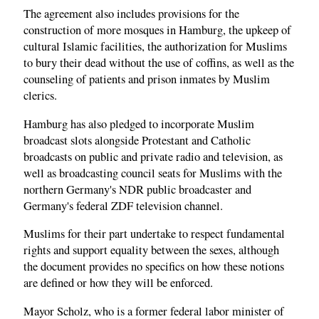
The agreement also includes provisions for the
construction of more mosques in Hamburg, the upkeep of
cultural Islamic facilities, the authorization for Muslims
to bury their dead without the use of coffins, as well as the
counseling of patients and prison inmates by Muslim
clerics.
Hamburg has also pledged to incorporate Muslim
broadcast slots alongside Protestant and Catholic
broadcasts on public and private radio and television, as
well as broadcasting council seats for Muslims with the
northern Germany's NDR public broadcaster and
Germany's federal ZDF television channel.
Muslims for their part undertake to respect fundamental
rights and support equality between the sexes, although
the document provides no specifics on how these notions
are defined or how they will be enforced.
Mayor Scholz, who is a former federal labor minister of