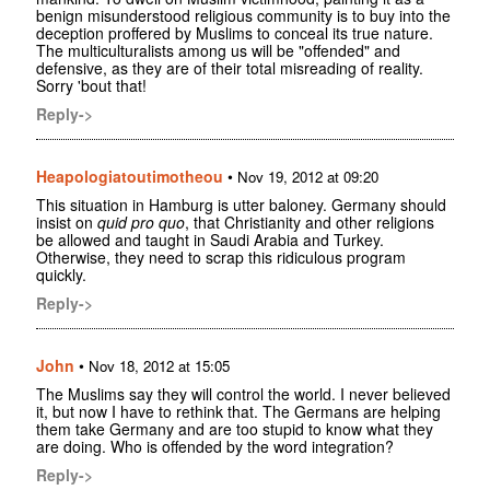
benign misunderstood religious community is to buy into the
deception proffered by Muslims to conceal its true nature.
The multiculturalists among us will be "offended" and
defensive, as they are of their total misreading of reality.
Sorry 'bout that!
Reply->
Heapologiatoutimotheou
•
Nov 19, 2012 at 09:20
This situation in Hamburg is utter baloney. Germany should
insist on
quid pro quo
, that Christianity and other religions
be allowed and taught in Saudi Arabia and Turkey.
Otherwise, they need to scrap this ridiculous program
quickly.
Reply->
John
•
Nov 18, 2012 at 15:05
The Muslims say they will control the world. I never believed
it, but now I have to rethink that. The Germans are helping
them take Germany and are too stupid to know what they
are doing. Who is offended by the word integration?
Reply->