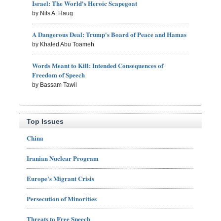
Israel: The World's Heroic Scapegoat
by Nils A. Haug
A Dangerous Deal: Trump's Board of Peace and Hamas
by Khaled Abu Toameh
Words Meant to Kill: Intended Consequences of
Freedom of Speech
by Bassam Tawil
Top Issues
China
Iranian Nuclear Program
Europe's Migrant Crisis
Persecution of Minorities
Threats to Free Speech