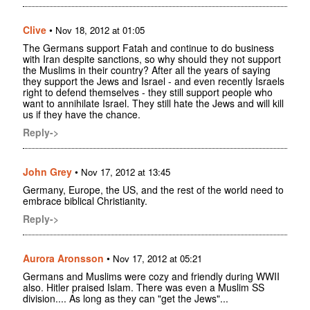
Clive
•
Nov 18, 2012 at 01:05
The Germans support Fatah and continue to do business
with Iran despite sanctions, so why should they not support
the Muslims in their country? After all the years of saying
they support the Jews and Israel - and even recently Israels
right to defend themselves - they still support people who
want to annihilate Israel. They still hate the Jews and will kill
us if they have the chance.
Reply->
John Grey
•
Nov 17, 2012 at 13:45
Germany, Europe, the US, and the rest of the world need to
embrace biblical Christianity.
Reply->
Aurora Aronsson
•
Nov 17, 2012 at 05:21
Germans and Muslims were cozy and friendly during WWII
also. Hitler praised Islam. There was even a Muslim SS
division.... As long as they can "get the Jews"...