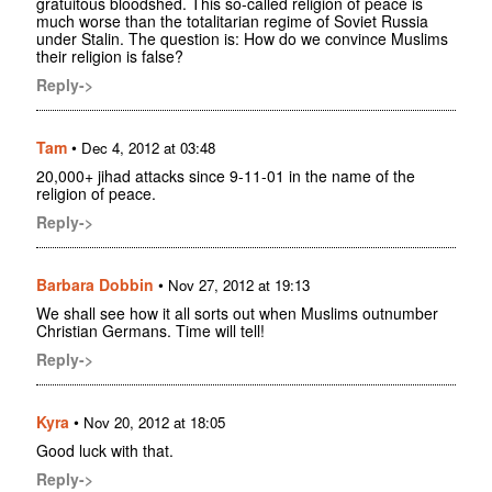
gratuitous bloodshed. This so-called religion of peace is
much worse than the totalitarian regime of Soviet Russia
under Stalin. The question is: How do we convince Muslims
their religion is false?
Reply->
Tam
•
Dec 4, 2012 at 03:48
20,000+ jihad attacks since 9-11-01 in the name of the
religion of peace.
Reply->
Barbara Dobbin
•
Nov 27, 2012 at 19:13
We shall see how it all sorts out when Muslims outnumber
Christian Germans. Time will tell!
Reply->
Kyra
•
Nov 20, 2012 at 18:05
Good luck with that.
Reply->