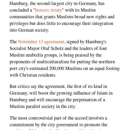
Hamburg, the second-largest city in Germany, has
concluded a "
historic treaty
" with its Muslim
communities that grants Muslims broad new rights and
privileges but does little to encourage their integration
into German society.
The
November 13 agreement
, signed by Hamburg's
Socialist Mayor Olaf Scholz and the leaders of four
Muslim umbrella groups, is being praised by the
proponents of multiculturalism for putting the northern
port city's estimated 200,000 Muslims on an equal footing
with Christian residents.
But critics say the agreement, the first of its kind in
Germany, will boost the growing influence of Islam in
Hamburg and will encourage the perpetuation of a
Muslim parallel society in the city.
The most controversial part of the accord involves a
commitment by the city government to promote the