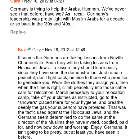
Gary
•
Nov 16, 2012 at 07:21
Germany is trying to help the Arabs. Hummm. We've never
seen that before, have we? As I recall, Germany's
leadership was pretty tight with Muslim Arabs for a decade
or so back in the '30s and '40s...
Reply->
Kaz
•
Gary
Nov 18, 2012 at 12:48
It seems the Germans are taking lessons from Neville
Chamberlain. Soon they will be taking lessons from
Holocaust Jews... a lesson they should learn easily,
since they have seen the demonstration. Just remain
peaceful; don't fight back; be nice to those who promise
to genocide you. Wear the clothes they assign you, then
when the time is right, climb peacefully into those cattle
cars for relocation. March peacefully to your relocation
camp, take off your clothes as instructed, go to the
"showers" placed there for your hygiene, and breathe
deeply the gas your superiors have provided. That was
the tactic used against the Holocaust Jews, and the
Germans seem determined to do the same at the
direction of the Muslims they have invited, coddled, paid
for, and now bow down and worship. Enjoy, Germans. It
isn't going to be pretty, but at least you have seen it
before.