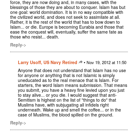
force, they are now doing and, in many cases, with the
blessings of those they are about to conquer. Islam has but
one goal: world domination. It is in no way compatible with
the civilized world, and does not seek to assimilate at all.
Rather, it is the rest of the world that has to bow down to
Islam... or die. Europe is becoming Eurabia and those that
ease the conquest will, eventually, suffer the same fate as
those who resist... death.
Reply->
Larry Usoff, US Navy Retired
•
Nov 19, 2012 at 11:50
Anyone that does not understand that Islam has no use
for anyone or anything that is not Islamic is simply
uneducated as to the real menace that is Islam. For
starters, the word Islam means submission. That means
you submit, you have a heavy fine levied upon you just
to stay alive... or you die. I would suggest that anti-
Semitism is highest on the list of "things to do" that
Muslims have, with subjugating all infidels right
underneath. Wake up and smell the coffee... or in the
case of Muslims, the blood spilled on the ground.
Reply->