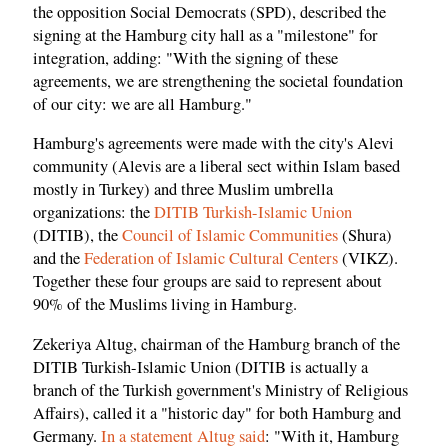
the opposition Social Democrats (SPD), described the
signing at the Hamburg city hall as a "milestone" for
integration, adding: "With the signing of these
agreements, we are strengthening the societal foundation
of our city: we are all Hamburg."
Hamburg's agreements were made with the city's Alevi
community (Alevis are a liberal sect within Islam based
mostly in Turkey) and three Muslim umbrella
organizations: the
DITIB Turkish-Islamic Union
(DITIB), the
Council of Islamic Communities
(Shura)
and the
Federation of Islamic Cultural Centers
(VIKZ).
Together these four groups are said to represent about
90% of the Muslims living in Hamburg.
Zekeriya Altug, chairman of the Hamburg branch of the
DITIB Turkish-Islamic Union (DITIB is actually a
branch of the Turkish government's Ministry of Religious
Affairs), called it a "historic day" for both Hamburg and
Germany.
In a statement Altug said
: "With it, Hamburg