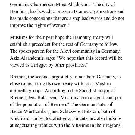
Germany. Chairperson Mina Ahadi said: "The city of
Hamburg has bowed to pressure Islamic organizations and
has made concessions that are a step backwards and do not
improve the rights of women."
Muslims for their part hope the Hamburg treaty will
establish a precedent for the rest of Germany to follow.
The spokesperson for the Alevi community in Germany,
Aziz Alsandemir, says: "We hope that this accord will be
viewed as a trigger by other provinces."
Bremen, the second-largest city in northern Germany, is
close to finalizing its own treaty with local Muslim
umbrella groups. According to the Socialist mayor of
Bremen, Jens Böhrnsen, "Muslims form a significant part
of the population of Bremen." The German states of
Baden-Württemberg and Schleswig-Holstein, both of
which are run by Socialist governments, are also looking
at negotiating treaties with the Muslims in their regions.