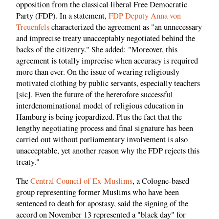
opposition from the classical liberal Free Democratic
Party (FDP). In a statement,
FDP Deputy Anna von
Treuenfels
characterized the agreement as "an unnecessary
and imprecise treaty unacceptably negotiated behind the
backs of the citizenry." She added: "Moreover, this
agreement is totally imprecise when accuracy is required
more than ever. On the issue of wearing religiously
motivated clothing by public servants, especially teachers
[sic]. Even the future of the heretofore successful
interdenominational model of religious education in
Hamburg is being jeopardized. Plus the fact that the
lengthy negotiating process and final signature has been
carried out without parliamentary involvement is also
unacceptable, yet another reason why the FDP rejects this
treaty."
The
Central Council of Ex-Muslims
, a Cologne-based
group representing former Muslims who have been
sentenced to death for apostasy, said the signing of the
accord on November 13 represented a "black day" for