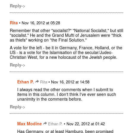
Reply->
Rita
•
Nov 16, 2012 at 05:28
Remember that other "socialist?" "National Socialist," but still
"socialist." He and the Grand Mufti of Jerusalem were "thick
as thiefs" working on "the Final Solution."
A vote for the left - be it in Germany, France, Holland, or the
US - is a vote for the Islamisation of the secular/Judeo-
Christian West, for a new holocaust of the Jewish people.
Reply->
Ethan P.
•
Rita
Nov 16, 2012 at 14:58
I always read the other comments when I submit to
items in this column. I don't think I've ever seen such
unanimity in the comments before.
Reply->
Max Modine
•
Ethan P.
Nov 22, 2012 at 01:42
Has Germany, or at least Hamburg, been promised