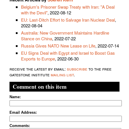
Belgium's Prisoner Swap Treaty with Iran: "A Deal
with the Devil"
, 2022-08-12
EU: Last-Ditch Effort to Salvage Iran Nuclear Deal
,
2022-08-04
Australia: New Government Maintains Hardline
Stance on China
, 2022-07-22
Russia Gives NATO New Lease on Life
, 2022-07-14
EU Signs Deal with Egypt and Israel to Boost Gas
Exports to Europe
, 2022-06-30
receive the latest by email:
subscribe
to the free
gatestone institute
mailing list
.
Comment on this item
Name:
Email Address:
Comments: