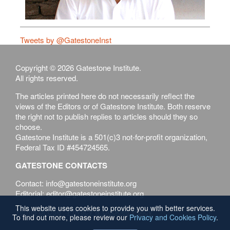
Tweets by @GatestoneInst
Copyright © 2026 Gatestone Institute.
All rights reserved.
The articles printed here do not necessarily reflect the
views of the Editors or of Gatestone Institute. Both reserve
the right not to publish replies to articles should they so
choose.
Gatestone Institute is a 501(c)3 not-for-profit organization,
Federal Tax ID #454724565.
GATESTONE CONTACTS
Contact: info@gatestoneinstitute.org
Editorial: editor@gatestoneinstitute.org
This website uses cookies to provide you with better services.
Terms of Use
Privacy & Cookies Policy
To find out more, please review our
Privacy and Cookies Policy
.