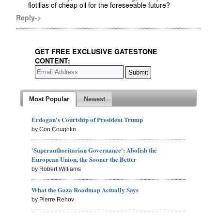
flotillas of cheap oil for the foreseeable future?
Reply->
GET FREE EXCLUSIVE GATESTONE
CONTENT:
Most Popular
Newest
Erdogan's Courtship of President Trump
by Con Coughlin
'Superauthoritarian Governance': Abolish the
European Union, the Sooner the Better
by Robert Williams
What the Gaza Roadmap Actually Says
by Pierre Rehov