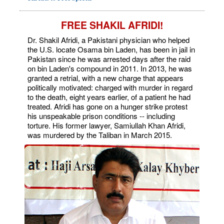
FREE SHAKIL AFRIDI!
Dr. Shakil Afridi, a Pakistani physician who helped
the U.S. locate Osama bin Laden, has been in jail in
Pakistan since he was arrested days after the raid
on bin Laden's compound in 2011. In 2013, he was
granted a retrial, with a new charge that appears
politically motivated: charged with murder in regard
to the death, eight years earlier, of a patient he had
treated. Afridi has gone on a hunger strike protest
his unspeakable prison conditions -- including
torture. His former lawyer, Samiullah Khan Afridi,
was murdered by the Taliban in March 2015.