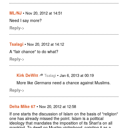
ML/NJ
•
Nov 20, 2012 at 14:51
Need I say more?
Reply->
Tsalagi
•
Nov 20, 2012 at 14:12
A "fair chance" to do what?
Reply->
Kirk DeWitt
•
Tsalagi
Jan 6, 2013 at 00:19
More like
Germans
need a chance against Muslims.
Reply->
Delta Mike 67
•
Nov 20, 2012 at 12:58
If one starts the discussion of Islam on the basis of "religion"
one has already missed the point. Islam is a political
ideology that mandates the imposition of its Shari'a on all
mankind. To dwell on Muslim victimhood, painting it as a