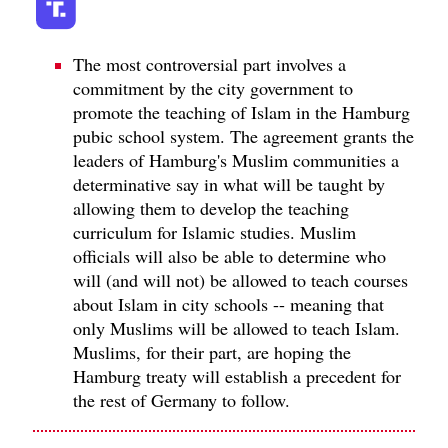
The most controversial part involves a
commitment by the city government to
promote the teaching of Islam in the Hamburg
pubic school system. The agreement grants the
leaders of Hamburg's Muslim communities a
determinative say in what will be taught by
allowing them to develop the teaching
curriculum for Islamic studies. Muslim
officials will also be able to determine who
will (and will not) be allowed to teach courses
about Islam in city schools -- meaning that
only Muslims will be allowed to teach Islam.
Muslims, for their part, are hoping the
Hamburg treaty will establish a precedent for
the rest of Germany to follow.