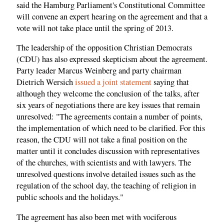
said the Hamburg Parliament's Constitutional Committee
will convene an expert hearing on the agreement and that a
vote will not take place until the spring of 2013.
The leadership of the opposition Christian Democrats
(CDU) has also expressed skepticism about the agreement.
Party leader Marcus Weinberg and party chairman
Dietrich Wersich
issued a joint statement
saying that
although they welcome the conclusion of the talks, after
six years of negotiations there are key issues that remain
unresolved: "The agreements contain a number of points,
the implementation of which need to be clarified. For this
reason, the CDU will not take a final position on the
matter until it concludes discussion with representatives
of the churches, with scientists and with lawyers. The
unresolved questions involve detailed issues such as the
regulation of the school day, the teaching of religion in
public schools and the holidays."
The agreement has also been met with vociferous