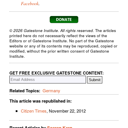
Facebook
.
© 2026 Gatestone Institute. All rights reserved.
The articles
printed here do not necessarily reflect the views of the
Editors or of Gatestone Institute. No part of the Gatestone
website or any of its contents may be reproduced, copied or
modified, without the prior written consent of Gatestone
Institute.
GET FREE EXCLUSIVE GATESTONE CONTENT:
Related Topics:
Germany
This article was republished in:
Citizen Times
, November 22, 2012
Recent Articles by
Soeren Kern