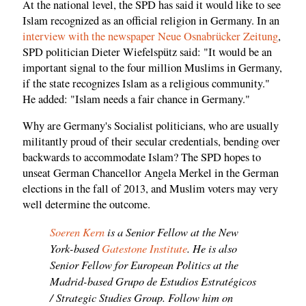
At the national level, the SPD has said it would like to see
Islam recognized as an official religion in Germany. In an
interview with the newspaper Neue Osnabrücker Zeitung
,
SPD politician Dieter Wiefelspütz said: "It would be an
important signal to the four million Muslims in Germany,
if the state recognizes Islam as a religious community."
He added: "Islam needs a fair chance in Germany."
Why are Germany's Socialist politicians, who are usually
militantly proud of their secular credentials, bending over
backwards to accommodate Islam? The SPD hopes to
unseat German Chancellor Angela Merkel in the German
elections in the fall of 2013, and Muslim voters may very
well determine the outcome.
Soeren Kern
is a Senior Fellow at the New
York-based
Gatestone Institute
. He is also
Senior Fellow for European Politics at the
Madrid-based Grupo de Estudios Estratégicos
/ Strategic Studies Group. Follow him on