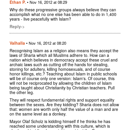
Ethan P.
•
Nov 16, 2012 at 08:29
Why do these progressive groups always believe they can
accomplish what no one else has been able to do in 1,400
years - live peacefully with Islam?
Reply->
Valhalla
•
Nov 16, 2012 at 08:20
Recognising Islam as a religion also means they accept the
laws of Sharia which all Muslims adhere to. How can a
nation which believes in democracy accept these cruel and
archaic laws such as cutting off the hands for stealing,
stoning for adultery, killing homosexuals, and of course
honor killings, etc.? Teaching about Islam in public schools
will be of course only one version: Islam's. Of course, this
will not be reciprocated by allowing the children of Islam
being taught about Christianity by Christian teachers. Pull
the other leg.
They will respect fundamental rights and support equality
between the sexes. Are they kidding? Sharia does not allow
that: women are worth only half the value of a man and are
on the same level as a donkey.
Mayor Olaf Scholz is kidding himself if he thinks he has
reached some understanding with this culture, which is