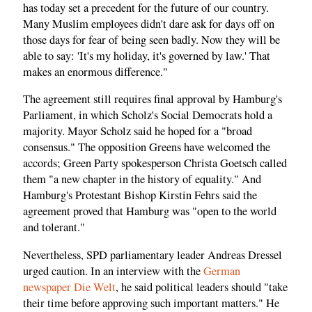
has today set a precedent for the future of our country.
Many Muslim employees didn't dare ask for days off on
those days for fear of being seen badly. Now they will be
able to say: 'It's my holiday, it's governed by law.' That
makes an enormous difference."
The agreement still requires final approval by Hamburg's
Parliament, in which Scholz's Social Democrats hold a
majority. Mayor Scholz said he hoped for a "broad
consensus." The opposition Greens have welcomed the
accords; Green Party spokesperson Christa Goetsch called
them "a new chapter in the history of equality." And
Hamburg's Protestant Bishop Kirstin Fehrs said the
agreement proved that Hamburg was "open to the world
and tolerant."
Nevertheless, SPD parliamentary leader Andreas Dressel
urged caution. In an interview with the
German
newspaper Die Welt
, he said political leaders should "take
their time before approving such important matters." He