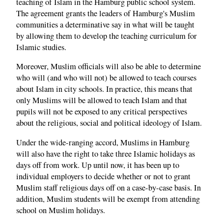
teaching of Islam in the Hamburg public school system.
The agreement grants the leaders of Hamburg's Muslim
communities a determinative say in what will be taught
by allowing them to develop the teaching curriculum for
Islamic studies.
Moreover, Muslim officials will also be able to determine
who will (and who will not) be allowed to teach courses
about Islam in city schools. In practice, this means that
only Muslims will be allowed to teach Islam and that
pupils will not be exposed to any critical perspectives
about the religious, social and political ideology of Islam.
Under the wide-ranging accord, Muslims in Hamburg
will also have the right to take three Islamic holidays as
days off from work. Up until now, it has been up to
individual employers to decide whether or not to grant
Muslim staff religious days off on a case-by-case basis. In
addition, Muslim students will be exempt from attending
school on Muslim holidays.