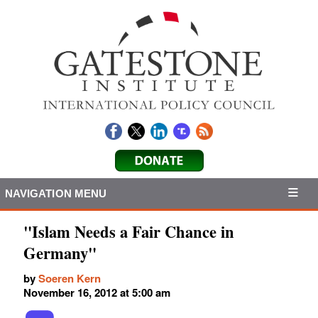
NAVIGATION MENU
"Islam Needs a Fair Chance in
Germany"
by
Soeren Kern
November 16, 2012 at 5:00 am