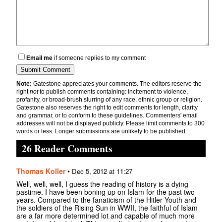
Email me
if someone replies to my comment
Note:
Gatestone appreciates your comments. The editors reserve the
right
not
to publish comments containing: incitement to violence,
profanity, or broad-brush slurring of any race, ethnic group or religion.
Gatestone also reserves the right to edit comments for length, clarity
and grammar, or to conform to these guidelines. Commenters' email
addresses will not be displayed publicly. Please limit comments to 300
words or less. Longer submissions are unlikely to be published.
26 Reader Comments
Thomas Koller
•
Dec 5, 2012 at 11:27
Well, well, well, I guess the reading of history is a dying
pastime. I have been boning up on Islam for the past two
years. Compared to the fanaticism of the Hitler Youth and
the soldiers of the Rising Sun in WWII, the faithful of Islam
are a far more determined lot and capable of much more