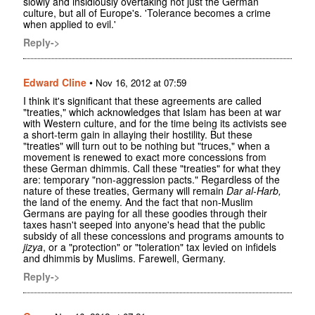
slowly and insidiously overtaking not just the German
culture, but all of Europe's. 'Tolerance becomes a crime
when applied to evil.'
Reply->
Edward Cline
•
Nov 16, 2012 at 07:59
I think it's significant that these agreements are called
"treaties," which acknowledges that Islam has been at war
with Western culture, and for the time being its activists see
a short-term gain in allaying their hostility. But these
"treaties" will turn out to be nothing but "truces," when a
movement is renewed to exact more concessions from
these German dhimmis. Call these "treaties" for what they
are: temporary "non-aggression pacts." Regardless of the
nature of these treaties, Germany will remain
Dar al-Harb,
the land of the enemy. And the fact that non-Muslim
Germans are paying for all these goodies through their
taxes hasn't seeped into anyone's head that the public
subsidy of all these concessions and programs amounts to
jizya
, or a "protection" or "toleration" tax levied on infidels
and dhimmis by Muslims. Farewell, Germany.
Reply->