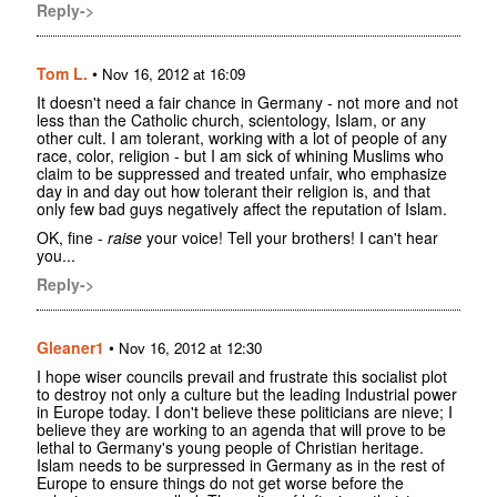
Reply->
Tom L.
•
Nov 16, 2012 at 16:09
It doesn't need a fair chance in Germany - not more and not
less than the Catholic church, scientology, Islam, or any
other cult. I am tolerant, working with a lot of people of any
race, color, religion - but I am sick of whining Muslims who
claim to be suppressed and treated unfair, who emphasize
day in and day out how tolerant their religion is, and that
only few bad guys negatively affect the reputation of Islam.
OK, fine -
raise
your voice! Tell your brothers! I can't hear
you...
Reply->
Gleaner1
•
Nov 16, 2012 at 12:30
I hope wiser councils prevail and frustrate this socialist plot
to destroy not only a culture but the leading Industrial power
in Europe today. I don't believe these politicians are nieve; I
believe they are working to an agenda that will prove to be
lethal to Germany's young people of Christian heritage.
Islam needs to be surpressed in Germany as in the rest of
Europe to ensure things do not get worse before the