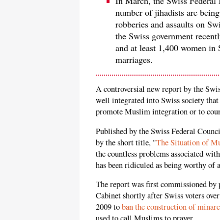
In March, the Swiss Federal 
number of jihadists are bein
robberies and assaults on Swi
the Swiss government recently
and at least 1,400 women in 
marriages.
A controversial new report by the Sw
well integrated into Swiss society that
promote Muslim integration or to cou
Published by the Swiss Federal Counci
by the short title, "
The Situation of M
the countless problems associated wit
has been ridiculed as being worthy of a
The report was first commissioned by 
Cabinet shortly after Swiss voters o
2009 to
ban the construction of minare
used to call Muslims to prayer.