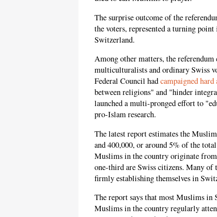
The surprise outcome of the referendu
the voters, represented a turning poin
Switzerland.
Among other matters, the referendum 
multiculturalists and ordinary Swiss 
Federal Council had
campaigned hard a
between religions" and "hinder integr
launched a multi-pronged effort to "e
pro-Islam research.
The latest report estimates the Musli
and 400,000, or around 5% of the total
Muslims in the country originate from
one-third are Swiss citizens. Many of
firmly establishing themselves in Swit
The report says that most Muslims in 
Muslims in the country regularly atten