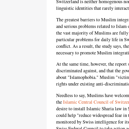
Switzerland is neither homogenous nor
linguistic identities that rarely interac
The greatest barriers to Muslim integra
and serious problems related to Islam o
the vast majority of Muslims are fully 
particular problems for daily life in Sw
conflict. As a result, the study says, 
necessary to promote Muslim integrat
At the same time, however, the report 
discriminated against, and that the go
about "Islamophobia." Muslim "victims"
rights under existing anti-discriminati
Needless to say, Muslims have welcomed
the
Islamic Central Council of Switze
desire to install Islamic Sharia law in
could help "reduce widespread fear in
monitored by Swiss intelligence for its 
Swiss Federal Council to take action a