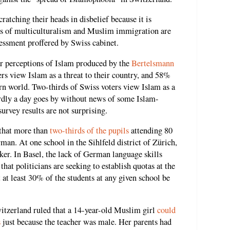
ratching their heads in disbelief because it is
s of multiculturalism and Muslim immigration are
essment proffered by Swiss cabinet.
ar perceptions of Islam produced by the
Bertelsmann
ters view Islam as a threat to their country, and 58%
ern world. Two-thirds of Swiss voters view Islam as a
ardly a day goes by without news of some Islam-
urvey results are not surprising.
 that more than
two-thirds of the pupils
attending 80
man. At one school in the Sihlfeld district of Zürich,
er. In Basel, the lack of German language skills
at politicians are seeking to establish quotas at the
t at least 30% of the students at any given school be
tzerland ruled that a 14-year-old Muslim girl
could
s
just because the teacher was male. Her parents had