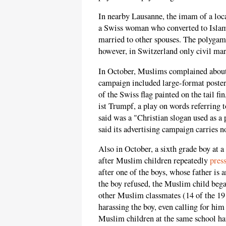
In nearby Lausanne, the imam of a lo
a Swiss woman who converted to Islam
married to other spouses. The polyga
however, in Switzerland only civil marr
In October, Muslims complained about
campaign included large-format posters
of the Swiss flag painted on the tail 
ist Trumpf, a play on words referring
said was a "Christian slogan used as a
said its advertising campaign carries n
Also in October, a sixth grade boy at 
after Muslim children repeatedly
pres
after one of the boys, whose father is 
the boy refused, the Muslim child began
other Muslim classmates (14 of the 19 
harassing the boy, even calling for him
Muslim children at the same school hav