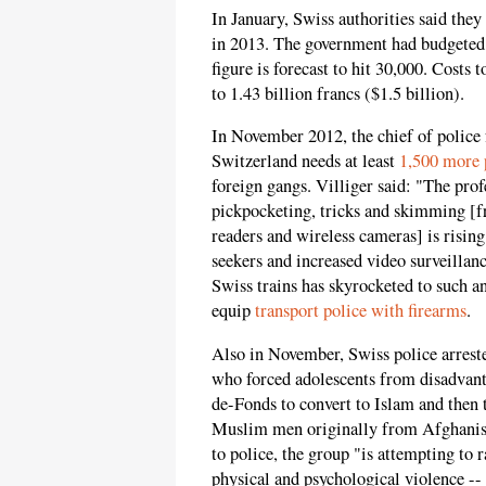
In January, Swiss authorities said they
in 2013. The government had budgeted 
figure is forecast to hit 30,000. Costs 
to 1.43 billion francs ($1.5 billion).
In November 2012, the chief of police 
Switzerland needs at least
1,500 more p
foreign gangs. Villiger said: "The prof
pickpocketing, tricks and skimming [
readers and wireless cameras] is rising
seekers and increased video surveillan
Swiss trains has skyrocketed to such a
equip
transport police with firearms
.
Also in November, Swiss police arrest
who forced adolescents from disadvant
de-Fonds to convert to Islam and then 
Muslim men originally from Afghanis
to police, the group "is attempting to r
physical and psychological violence --