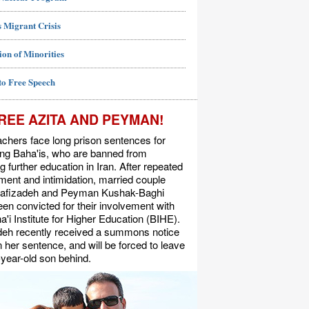
 Migrant Crisis
ion of Minorities
to Free Speech
REE AZITA AND PEYMAN!
chers face long prison sentences for
ing Baha'is, who are banned from
g further education in Iran. After repeated
ent and intimidation, married couple
Rafizadeh and Peyman Kushak-Baghi
en convicted for their involvement with
a'i Institute for Higher Education (BIHE).
deh recently received a summons notice
n her sentence, and will be forced to leave
-year-old son behind.