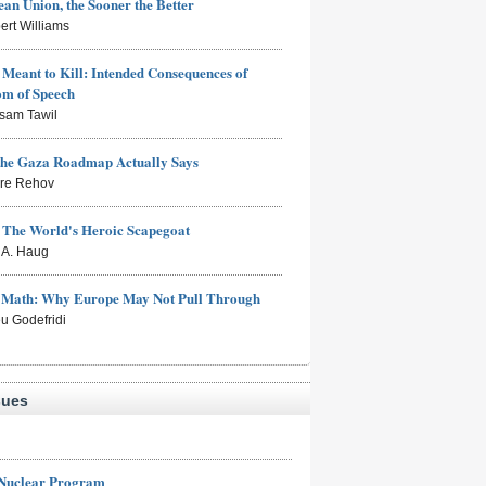
an Union, the Sooner the Better
ert Williams
Meant to Kill: Intended Consequences of
om of Speech
sam Tawil
the Gaza Roadmap Actually Says
rre Rehov
: The World's Heroic Scapegoat
s A. Haug
e Math: Why Europe May Not Pull Through
eu Godefridi
sues
 Nuclear Program