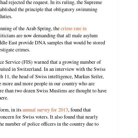
 had rejected the request. In its ruling, the Supreme
stablished the principle that obligatory swimming
duties.
ginning of the Arab Spring, the
crime rate in
liticians are now demanding that all male asylum
ddle East provide DNA samples that would be stored
estigate crimes.
nce Service (FIS) warned that a growing number of
ruited in Switzerland. In an interview with the Swiss
 11, the head of Swiss intelligence, Markus Seiler,
are more and more people in our country who are
ore than two dozen Swiss Muslims are thought to have
here.
form, in its
annual survey for 2013
, found that
concern for Swiss voters. It also found that nearly
he number of police officers in the country due to