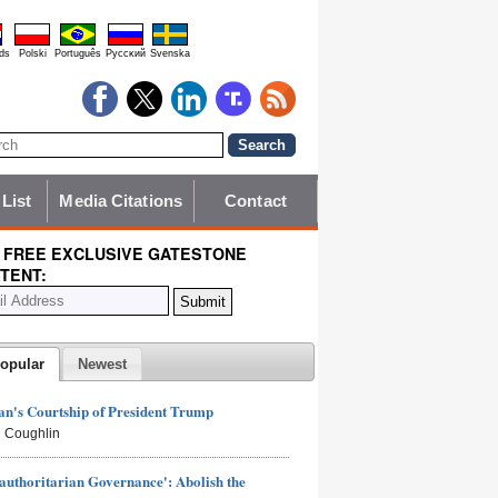
ds
Polski
Português
Pyccĸий
Svenska
 List
Media Citations
Contact
 FREE EXCLUSIVE GATESTONE
TENT:
opular
Newest
n's Courtship of President Trump
 Coughlin
authoritarian Governance': Abolish the