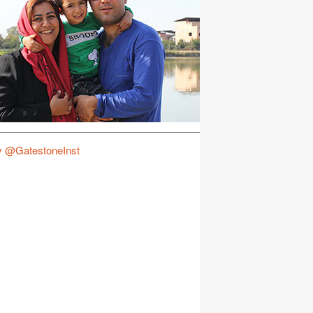
y @GatestoneInst