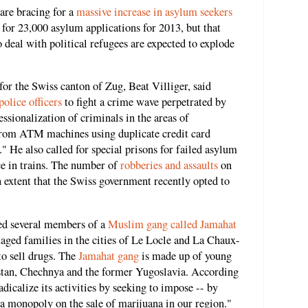
 are bracing for a
massive increase in asylum seekers
for 23,000 asylum applications for 2013, but that
to deal with political refugees are expected to explode
for the Swiss canton of Zug, Beat Villiger, said
olice officers
to fight a crime wave perpetrated by
essionalization of criminals in the areas of
from ATM machines using duplicate credit card
." He also called for special prisons for failed asylum
ce in trains. The number of
robberies and assaults
on
n extent that the Swiss government recently opted to
ed several members of a
Muslim gang called Jamahat
aged families in the cities of Le Locle and La Chaux-
to sell drugs. The
Jamahat gang
is made up of young
tan, Chechnya and the former Yugoslavia. According
adicalize its activities by seeking to impose -- by
 a monopoly on the sale of marijuana in our region."