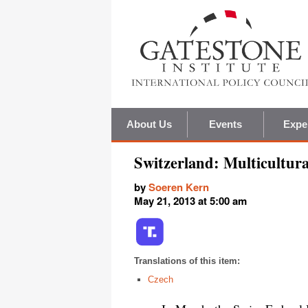
About Us
Events
Expe
Switzerland: Multicultura
by
Soeren Kern
May 21, 2013 at 5:00 am
Translations of this item:
Czech