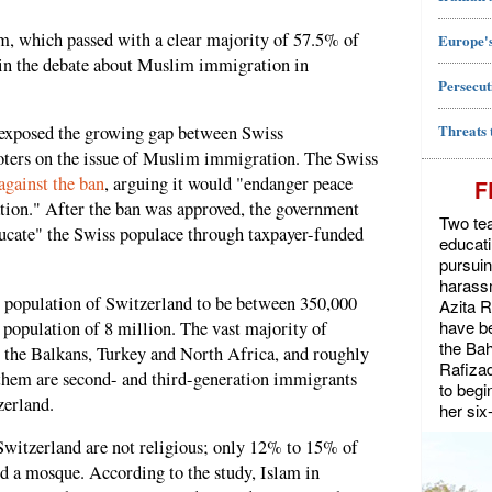
m, which passed with a clear majority of 57.5% of
Europe's
t in the debate about Muslim immigration in
Persecut
Threats 
exposed the growing gap between Swiss
voters on the issue of Muslim immigration. The Swiss
gainst the ban
, arguing it would "endanger peace
F
ation." After the ban was approved, the government
Two tea
ducate" the Swiss populace through taxpayer-funded
educat
pursuin
harassm
m population of Switzerland to be between 350,000
Azita 
have be
 population of 8 million. The vast majority of
the Bah
 the Balkans, Turkey and North Africa, and roughly
Rafiza
 them are second- and third-generation immigrants
to begi
zerland.
her six
Switzerland are not religious; only 12% to 15% of
d a mosque. According to the study, Islam in