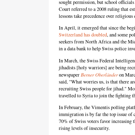
sought permission, but school officials
Court referred to a 2008 ruling that e
lessons take precedence over religious 
In April, it emerged that since the be
Switzerland has doubled
, and some po
seekers from North Africa and the Mi
in a data bank to help Swiss police inv
In March, the Swiss Federal Intellige
jihadists [holy warriors] are being rec
Berner Oberländer
newspaper
on March
said, "What worries us, is that there 
recruiting Swiss people for jihad." M
travelled to Syria to join the fighting t
In February, the Vimentis polling plat
immigration is by far the top issue of 
70% of Swiss voters favor increasing t
rising levels of insecurity.