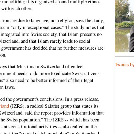
 monolithic; it is organized around multiple ethno-
t with each other.
tion are due to language, not religion, says the study,
ccur "only in exceptional cases." The study notes that
integrated into Swiss society, that Islam presents no
itzerland, and that Islam rarely leads to social
the government has decided that no further measures are
ion.
Tweets b
says that Muslims in Switzerland often feel
vernment needs to do more to educate Swiss citizens
 also need to be better informed of their legal
on laws.
 the government's conclusions. In a press release,
rland
(IZRS), a radical Salafist group that states its
 Switzerland, said the report provides information that
 the Swiss population." The IZRS -- which has been
anti-constitutional activities -- also called on the
gainst the "spread of Islamophobia" in Switzerland.