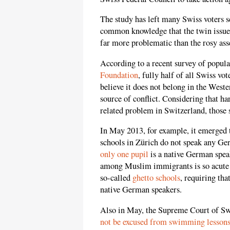
The study has left many Swiss voters sc
common knowledge that the twin issue
far more problematic than the rosy ass
According to a recent survey of popul
Foundation
, fully half of all Swiss vo
believe it does not belong in the West
source of conflict. Considering that h
related problem in Switzerland, those s
In May 2013, for example, it emerged
schools in Zürich do not speak any Ger
only one pupil
is a native German speak
among Muslim immigrants is so acute th
so-called
ghetto schools
, requiring tha
native German speakers.
Also in May, the Supreme Court of Swi
not be excused from swimming lesson