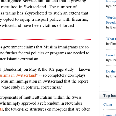
Intelligence Service announced that a growing
Europe
g recruited in Switzerland. The number of
by Rob
ss trains has skyrocketed to such an extent that
Words 
 opted to equip transport police with firearms,
Freed
Switzerland have been victims of forced
by Bas
What 
by Pie
iss government claims that Muslim immigrants are so
 no further federal policies or programs are needed to
Israel
nter Islamic extremism.
by Nil
l [Bundesrat] on May 8, the 102-page study -- known
Do th
uslims in Switzerland
" -- so completely downplays
by Dri
h Muslim immigration in Switzerland that the report
 "case study in political correctness."
Top Is
proponents of multiculturalism within the Swiss
verwhelmingly approved a referendum in November
China
ts
, the tower-like structures on mosques that are often
Iranian