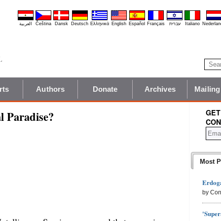
العربية
Čeština
Dansk
Deutsch
Ελληνικά
English
Español
Français
עברית
Italiano
Nederlan
rts
Authors
Donate
Archives
Mailing
GET
l Paradise?
CON
Most P
Erdoga
by Con
'Super