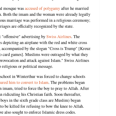
cal mosque was
accused of polygamy
after he married
. Both the imam and the woman were already legally
mous marriage was performed in a religious ceremony;
iages are officially recognized by the state.
 "offensive" advertising by
Swiss Airlines
. The
 depicting an airplane with the red and white cross
fin, accompanied by the slogan "Cross is Trump" [Kreuz
 to card games]. Muslims were outraged by what they
 provocation and attack against Islam." Swiss Airlines
o religious or political message.
a school in Winterthur was forced to change schools
sured him to convert to Islam
. The problems began
an imam, tried to force the boy to pray to Allah. After
 ridiculing his Christian faith. Soon thereafter,
boys in the sixth grade class are Muslim) began
 to be killed for refusing to bow the knee to Allah.
e also sought to enforce Islamic dress codes.