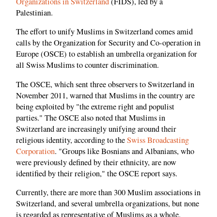
Organizations in Switzerland
(FIDS), led by a
Palestinian.
The effort to unify Muslims in Switzerland comes amid
calls by the Organization for Security and Co-operation in
Europe (OSCE) to establish an umbrella organization for
all Swiss Muslims to counter discrimination.
The OSCE, which sent three observers to Switzerland in
November 2011, warned that Muslims in the country are
being exploited by "the extreme right and populist
parties." The OSCE also noted that Muslims in
Switzerland are increasingly unifying around their
religious identity, according to the
Swiss Broadcasting
Corporation
. "Groups like Bosnians and Albanians, who
were previously defined by their ethnicity, are now
identified by their religion," the OSCE report says.
Currently, there are more than 300 Muslim associations in
Switzerland, and several umbrella organizations, but none
is regarded as representative of Muslims as a whole.