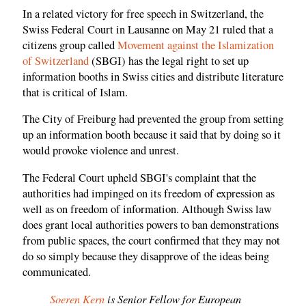
In a related victory for free speech in Switzerland, the
Swiss Federal Court in Lausanne on May 21 ruled that a
citizens group called
Movement against the Islamization
of Switzerland
(SBGI) has the legal right to set up
information booths in Swiss cities and distribute literature
that is critical of Islam.
The City of Freiburg had prevented the group from setting
up an information booth because it said that by doing so it
would provoke violence and unrest.
The Federal Court upheld SBGI's complaint that the
authorities had impinged on its freedom of expression as
well as on freedom of information. Although Swiss law
does grant local authorities powers to ban demonstrations
from public spaces, the court confirmed that they may not
do so simply because they disapprove of the ideas being
communicated.
Soeren Kern
is Senior Fellow for European