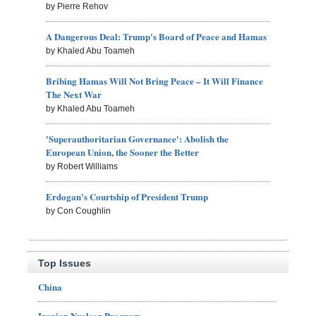
by Pierre Rehov
A Dangerous Deal: Trump's Board of Peace and Hamas
by Khaled Abu Toameh
Bribing Hamas Will Not Bring Peace – It Will Finance
The Next War
by Khaled Abu Toameh
'Superauthoritarian Governance': Abolish the
European Union, the Sooner the Better
by Robert Williams
Erdogan's Courtship of President Trump
by Con Coughlin
Top Issues
China
Iranian Nuclear Program