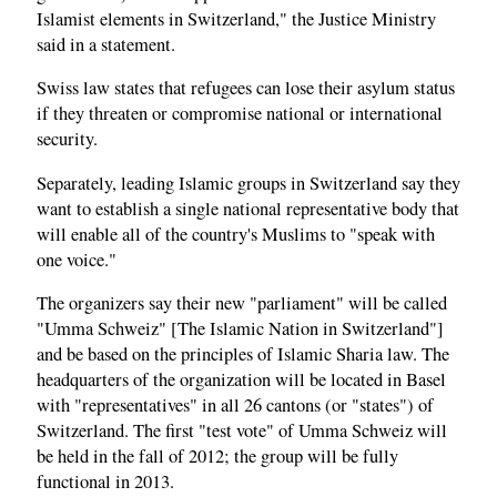
Islamist elements in Switzerland," the Justice Ministry
said in a statement.
Swiss law states that refugees can lose their asylum status
if they threaten or compromise national or international
security.
Separately, leading Islamic groups in Switzerland say they
want to establish a single national representative body that
will enable all of the country's Muslims to "speak with
one voice."
The organizers say their new "parliament" will be called
"Umma Schweiz" [The Islamic Nation in Switzerland"]
and be based on the principles of Islamic Sharia law. The
headquarters of the organization will be located in Basel
with "representatives" in all 26 cantons (or "states") of
Switzerland. The first "test vote" of Umma Schweiz will
be held in the fall of 2012; the group will be fully
functional in 2013.