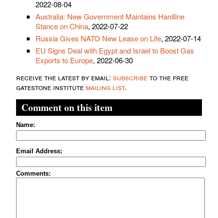
2022-08-04
Australia: New Government Maintains Hardline
Stance on China
, 2022-07-22
Russia Gives NATO New Lease on Life
, 2022-07-14
EU Signs Deal with Egypt and Israel to Boost Gas
Exports to Europe
, 2022-06-30
receive the latest by email:
subscribe
to the free
gatestone institute
mailing list
.
Comment on this item
Name:
Email Address:
Comments: