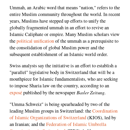
Ummah, an Arabic word that means "nation," refers to the
entire Muslim community throughout the world. In recent
years, Muslims have stepped up efforts to unify the
globally fragmented ummah in an effort to revive an
Islamic Caliphate or empire. Many Muslim scholars view
the
political unification
of the ummah as a prerequisite to
the consolidation of global Muslim power and the
subsequent establishment of an Islamic world order.
Swiss analysts say the initiative is an effort to establish a
"parallel" legislative body in Switzerland that will be a
mouthpiece for Islamic fundamentalists, who are seeking
to impose Sharia law on the country, according to an
Basler Zeitung
exposé
published by the newspaper
.
"Umma Schweiz" is being spearheaded by two of the
leading Muslim groups in Switzerland: the
Coordination
of Islamic Organizations of Switzerland
(KIOS), led by
an Iranian; and the
Federation of Islamic Umbrella