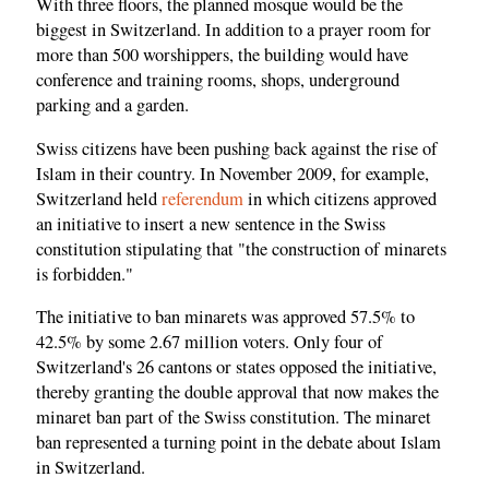
With three floors, the planned mosque would be the
biggest in Switzerland. In addition to a prayer room for
more than 500 worshippers, the building would have
conference and training rooms, shops, underground
parking and a garden.
Swiss citizens have been pushing back against the rise of
Islam in their country. In November 2009, for example,
Switzerland held
referendum
in which citizens approved
an initiative to insert a new sentence in the Swiss
constitution stipulating that "the construction of minarets
is forbidden."
The initiative to ban minarets was approved 57.5% to
42.5% by some 2.67 million voters. Only four of
Switzerland's 26 cantons or states opposed the initiative,
thereby granting the double approval that now makes the
minaret ban part of the Swiss constitution. The minaret
ban represented a turning point in the debate about Islam
in Switzerland.