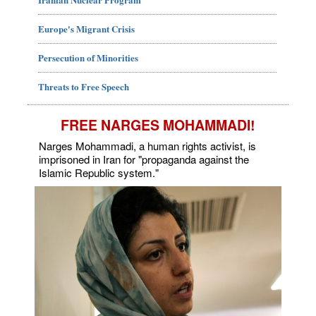
Europe's Migrant Crisis
Persecution of Minorities
Threats to Free Speech
FREE NARGES MOHAMMADI!
Narges Mohammadi, a human rights activist, is
imprisoned in Iran for "propaganda against the
Islamic Republic system."