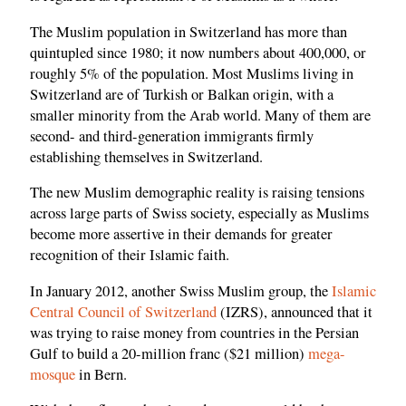
The Muslim population in Switzerland has more than
quintupled since 1980; it now numbers about 400,000, or
roughly 5% of the population. Most Muslims living in
Switzerland are of Turkish or Balkan origin, with a
smaller minority from the Arab world. Many of them are
second- and third-generation immigrants firmly
establishing themselves in Switzerland.
The new Muslim demographic reality is raising tensions
across large parts of Swiss society, especially as Muslims
become more assertive in their demands for greater
recognition of their Islamic faith.
In January 2012, another Swiss Muslim group, the
Islamic
Central Council of Switzerland
(IZRS), announced that it
was trying to raise money from countries in the Persian
Gulf to build a 20-million franc ($21 million)
mega-
mosque
in Bern.