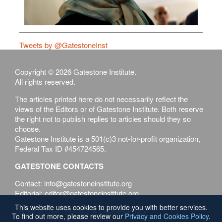
Tweets by @GatestoneInst
Copyright © 2026 Gatestone Institute.
All rights reserved.
The articles printed here do not necessarily reflect the
views of the Editors or of Gatestone Institute. Both reserve
the right not to publish replies to articles should they so
choose.
Gatestone Institute is a 501(c)3 not-for-profit organization,
Federal Tax ID #454724565.
GATESTONE CONTACTS
Contact: info@gatestoneinstitute.org
Editorial: editor@gatestoneinstitute.org
This website uses cookies to provide you with better services.
Terms of Use
Privacy & Cookies Policy
To find out more, please review our
Privacy and Cookies Policy
.