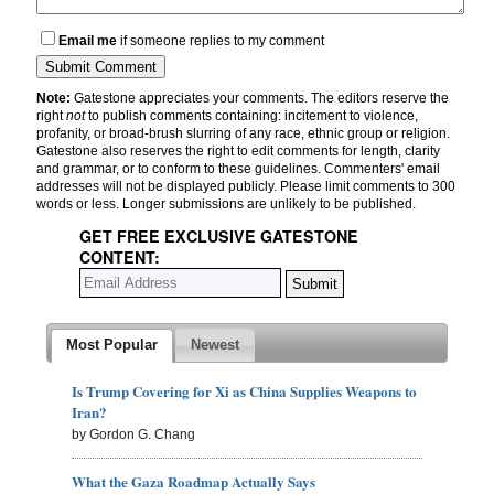
Email me
if someone replies to my comment
Note:
Gatestone appreciates your comments. The editors reserve the
right
not
to publish comments containing: incitement to violence,
profanity, or broad-brush slurring of any race, ethnic group or religion.
Gatestone also reserves the right to edit comments for length, clarity
and grammar, or to conform to these guidelines. Commenters' email
addresses will not be displayed publicly. Please limit comments to 300
words or less. Longer submissions are unlikely to be published.
GET FREE EXCLUSIVE GATESTONE
CONTENT:
Most Popular
Newest
Is Trump Covering for Xi as China Supplies Weapons to
Iran?
by Gordon G. Chang
What the Gaza Roadmap Actually Says