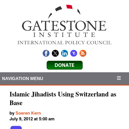
NAVIGATION MENU
Islamic Jihadists Using Switzerland as
Base
by
Soeren Kern
July 9, 2012 at 5:00 am