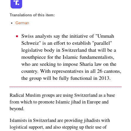
Translations of this item:
German
Swiss analysts say the initiative of "Ummah
Schweiz" is an effort to establish "parallel"
legislative body in Switzerland that will be a
mouthpiece for the Islamic fundamentalists,
who are seeking to impose Sharia law on the
country. With representatives in all 26 cantons,
the group will be fully functional in 2013.
Radical Muslim groups are using Switzerland as a base
from which to promote Islamic jihad in Europe and
beyond.
Islamists in Switzerland are providing jihadists with
logistical support, and also stepping up their use of