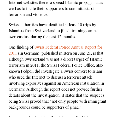
Internet websites there to spread Islamic propaganda as
well as to incite their supporters to commit acts of
terrorism and violence.
Swiss authorities have identified at least 10 trips by
Islamists from Switzerland to jihadi training camps
overseas just during the past 12 months.
One finding of
Swiss Federal Police Annual Report for
2011
(in German), published in Bern on June 21, is that
although Switzerland was not a direct target of Islamic
terrorism in 2011, the Swiss Federal Police Office, also
known Fedpol, did investigate a Swiss convert to Islam
who used the Internet to discuss a terrorist attack
involving explosives against an American installation in
Germany. Although the report does not provide further
details about the investigation, it states that the suspect's
being Swiss proved that "not only people with immigrant
backgrounds could be supporters of jihad."