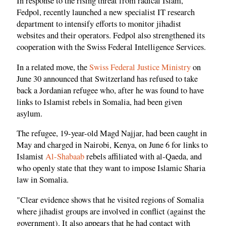
In response to the rising threat from radical Islam,
Fedpol, recently launched a new specialist IT research
department to intensify efforts to monitor jihadist
websites and their operators. Fedpol also strengthened its
cooperation with the Swiss Federal Intelligence Services.
In a related move, the
Swiss Federal Justice Ministry
on
June 30 announced that Switzerland has refused to take
back a Jordanian refugee who, after he was found to have
links to Islamist rebels in Somalia, had been given
asylum.
The refugee, 19-year-old Magd Najjar, had been caught in
May and charged in Nairobi, Kenya, on June 6 for links to
Islamist
Al-Shabaab
rebels affiliated with al-Qaeda, and
who openly state that they want to impose Islamic Sharia
law in Somalia.
"Clear evidence shows that he visited regions of Somalia
where jihadist groups are involved in conflict (against the
government). It also appears that he had contact with