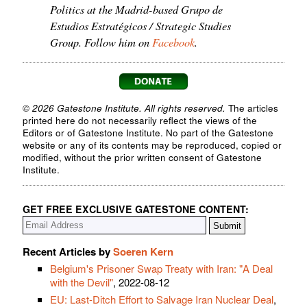
Politics at the Madrid-based Grupo de
Estudios Estratégicos / Strategic Studies
Group. Follow him on
Facebook
.
© 2026 Gatestone Institute. All rights reserved.
The articles
printed here do not necessarily reflect the views of the
Editors or of Gatestone Institute. No part of the Gatestone
website or any of its contents may be reproduced, copied or
modified, without the prior written consent of Gatestone
Institute.
GET FREE EXCLUSIVE GATESTONE CONTENT:
Recent Articles by
Soeren Kern
Belgium's Prisoner Swap Treaty with Iran: "A Deal
with the Devil"
, 2022-08-12
EU: Last-Ditch Effort to Salvage Iran Nuclear Deal
,