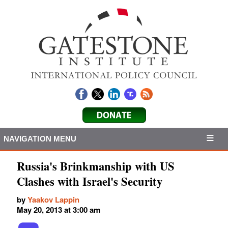
NAVIGATION MENU
Russia's Brinkmanship with US
Clashes with Israel's Security
by
Yaakov Lappin
May 20, 2013 at 3:00 am