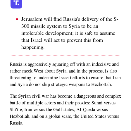
Jerusalem will find Russia's delivery of the S-
300 missile system to Syria to be an
intolerable development; it is safe to assume
that Israel will act to prevent this from
happening.
Russia is aggressively squaring off with an indecisive and
rather meek West about Syria, and in the process, is also
threatening to undermine Israeli efforts to ensure that Iran
and Syria do not ship strategic weapons to Hezbollah.
The Syrian civil war has become a dangerous and complex
battle of multiple actors and their proxies: Sunni versus
Shi'ite, Iran versus the Gulf states, Al-Qaeda versus
Hezbollah, and on a global scale, the United States versus
Russia.