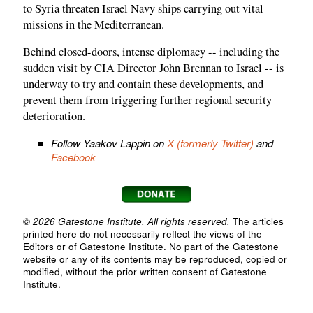
to Syria threaten Israel Navy ships carrying out vital
missions in the Mediterranean.
Behind closed-doors, intense diplomacy -- including the
sudden visit by CIA Director John Brennan to Israel -- is
underway to try and contain these developments, and
prevent them from triggering further regional security
deterioration.
Follow Yaakov Lappin on
X (formerly Twitter)
and
Facebook
© 2026 Gatestone Institute. All rights reserved.
The articles
printed here do not necessarily reflect the views of the
Editors or of Gatestone Institute. No part of the Gatestone
website or any of its contents may be reproduced, copied or
modified, without the prior written consent of Gatestone
Institute.