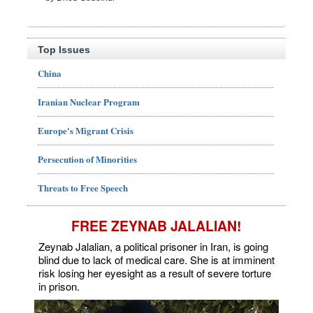
Top Issues
China
Iranian Nuclear Program
Europe's Migrant Crisis
Persecution of Minorities
Threats to Free Speech
FREE ZEYNAB JALALIAN!
Zeynab Jalalian, a political prisoner in Iran, is going
blind due to lack of medical care. She is at imminent
risk losing her eyesight as a result of severe torture
in prison.