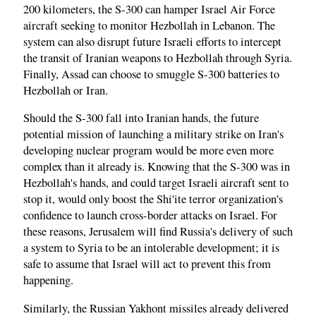
200 kilometers, the S-300 can hamper Israel Air Force
aircraft seeking to monitor Hezbollah in Lebanon. The
system can also disrupt future Israeli efforts to intercept
the transit of Iranian weapons to Hezbollah through Syria.
Finally, Assad can choose to smuggle S-300 batteries to
Hezbollah or Iran.
Should the S-300 fall into Iranian hands, the future
potential mission of launching a military strike on Iran's
developing nuclear program would be more even more
complex than it already is. Knowing that the S-300 was in
Hezbollah's hands, and could target Israeli aircraft sent to
stop it, would only boost the Shi'ite terror organization's
confidence to launch cross-border attacks on Israel. For
these reasons, Jerusalem will find Russia's delivery of such
a system to Syria to be an intolerable development; it is
safe to assume that Israel will act to prevent this from
happening.
Similarly, the Russian Yakhont missiles already delivered