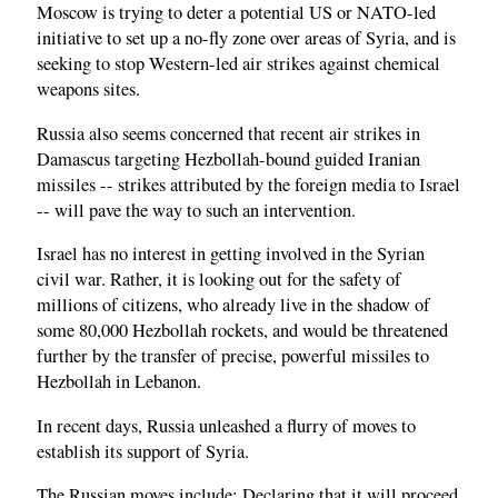
Moscow is trying to deter a potential US or NATO-led
initiative to set up a no-fly zone over areas of Syria, and is
seeking to stop Western-led air strikes against chemical
weapons sites.
Russia also seems concerned that recent air strikes in
Damascus targeting Hezbollah-bound guided Iranian
missiles -- strikes attributed by the foreign media to Israel
-- will pave the way to such an intervention.
Israel has no interest in getting involved in the Syrian
civil war. Rather, it is looking out for the safety of
millions of citizens, who already live in the shadow of
some 80,000 Hezbollah rockets, and would be threatened
further by the transfer of precise, powerful missiles to
Hezbollah in Lebanon.
In recent days, Russia unleashed a flurry of moves to
establish its support of Syria.
The Russian moves include: Declaring that it will proceed