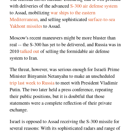
with deliveries of the advanced
S-300 air defense system
to Assad, mobilizing
war ships to the eastern
Mediterranean
, and selling sophisticated
surface-to-sea
Yakhont missiles
to Assad.
Moscow's recent maneuvers might be more bluster than
real -- the S-300 has yet to be delivered, and Russia was in
2010
talked out
of selling the formidable air defense
system to Iran.
The threat, however, was serious enough for Israeli Prime
Minister Binyamin Netanyahu to make an unscheduled
trip last week to Russia
to meet with President Vladimir
Putin. The two later held a press conference, repeating
their public positions, but it is doubtful that those
statements were a complete reflection of their private
exchange.
Israel is opposed to Assad receiving the S-300 missile for
several reasons: With its sophisticated radars and range of