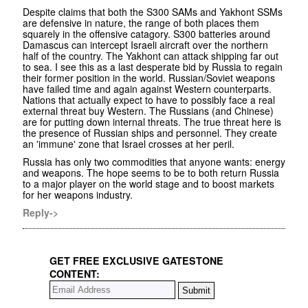
Despite claims that both the S300 SAMs and Yakhont SSMs
are defensive in nature, the range of both places them
squarely in the offensive catagory. S300 batteries around
Damascus can intercept Israeli aircraft over the northern
half of the country. The Yakhont can attack shipping far out
to sea. I see this as a last desperate bid by Russia to regain
their former position in the world. Russian/Soviet weapons
have failed time and again against Western counterparts.
Nations that actually expect to have to possibly face a real
external threat buy Western. The Russians (and Chinese)
are for putting down internal threats. The true threat here is
the presence of Russian ships and personnel. They create
an 'immune' zone that Israel crosses at her peril.
Russia has only two commodities that anyone wants: energy
and weapons. The hope seems to be to both return Russia
to a major player on the world stage and to boost markets
for her weapons industry.
Reply->
GET FREE EXCLUSIVE GATESTONE
CONTENT: