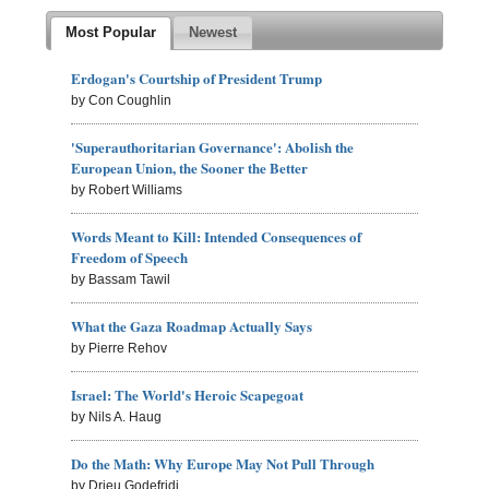
Most Popular
Newest
Erdogan's Courtship of President Trump
by Con Coughlin
'Superauthoritarian Governance': Abolish the
European Union, the Sooner the Better
by Robert Williams
Words Meant to Kill: Intended Consequences of
Freedom of Speech
by Bassam Tawil
What the Gaza Roadmap Actually Says
by Pierre Rehov
Israel: The World's Heroic Scapegoat
by Nils A. Haug
Do the Math: Why Europe May Not Pull Through
by Drieu Godefridi