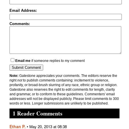
Email Address:
Comments:
Email me
if someone replies to my comment
Note:
Gatestone appreciates your comments. The editors reserve the
right
not
to publish comments containing: incitement to violence,
profanity, or broad-brush slurring of any race, ethnic group or religion.
Gatestone also reserves the right to edit comments for length, clarity
and grammar, or to conform to these guidelines. Commenters' email
addresses will not be displayed publicly. Please limit comments to 300
words or less. Longer submissions are unlikely to be published.
1 Reader Comments
Ethan P.
•
May 20, 2013 at 08:38