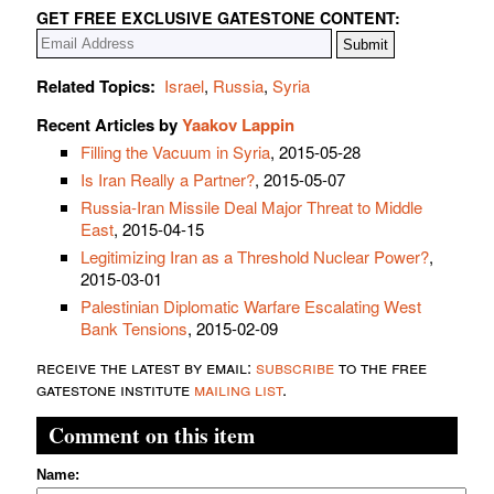
GET FREE EXCLUSIVE GATESTONE CONTENT:
Related Topics:
Israel
,
Russia
,
Syria
Recent Articles by
Yaakov Lappin
Filling the Vacuum in Syria
, 2015-05-28
Is Iran Really a Partner?
, 2015-05-07
Russia-Iran Missile Deal Major Threat to Middle
East
, 2015-04-15
Legitimizing Iran as a Threshold Nuclear Power?
,
2015-03-01
Palestinian Diplomatic Warfare Escalating West
Bank Tensions
, 2015-02-09
receive the latest by email:
subscribe
to the free
gatestone institute
mailing list
.
Comment on this item
Name: