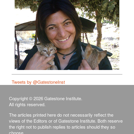
Tweets by @GatestoneInst
Copyright © 2026 Gatestone Institute.
All rights reserved.
The articles printed here do not necessarily reflect the
views of the Editors or of Gatestone Institute. Both reserve
the right not to publish replies to articles should they so
choose.