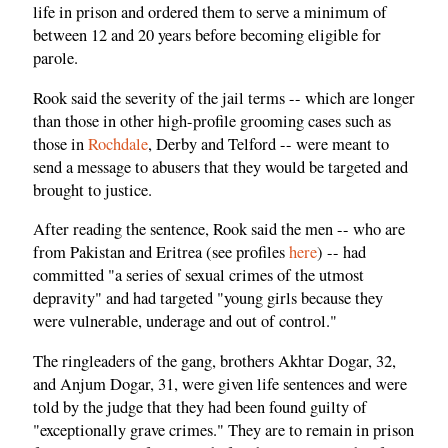
life in prison and ordered them to serve a minimum of
between 12 and 20 years before becoming eligible for
parole.
Rook said the severity of the jail terms -- which are longer
than those in other high-profile grooming cases such as
those in
Rochdale
, Derby and Telford -- were meant to
send a message to abusers that they would be targeted and
brought to justice.
After reading the sentence, Rook said the men -- who are
from Pakistan and Eritrea (see profiles
here
) -- had
committed "a series of sexual crimes of the utmost
depravity" and had targeted "young girls because they
were vulnerable, underage and out of control."
The ringleaders of the gang, brothers Akhtar Dogar, 32,
and Anjum Dogar, 31, were given life sentences and were
told by the judge that they had been found guilty of
"exceptionally grave crimes." They are to remain in prison