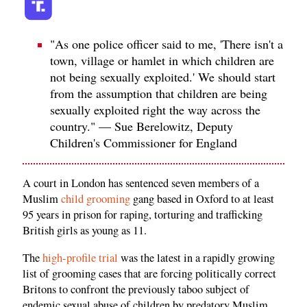
"As one police officer said to me, 'There isn't a
town, village or hamlet in which children are
not being sexually exploited.' We should start
from the assumption that children are being
sexually exploited right the way across the
country." — Sue Berelowitz, Deputy
Children's Commissioner for England
A court in London has sentenced seven members of a
Muslim
child grooming
gang based in Oxford to at least
95 years in prison for raping, torturing and trafficking
British girls as young as 11.
The
high-profile trial
was the latest in a rapidly growing
list of grooming cases that are forcing politically correct
Britons to confront the previously taboo subject of
endemic sexual abuse of children by predatory Muslim