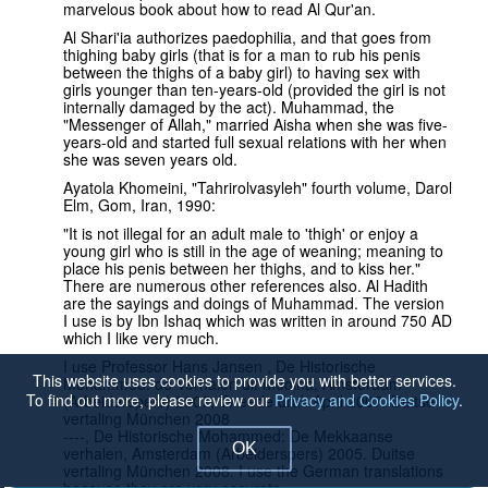
marvelous book about how to read Al Qur'an.
Al Shari'ia authorizes paedophilia, and that goes from
thighing baby girls (that is for a man to rub his penis
between the thighs of a baby girl) to having sex with
girls younger than ten-years-old (provided the girl is not
internally damaged by the act). Muhammad, the
"Messenger of Allah," married Aisha when she was five-
years-old and started full sexual relations with her when
she was seven years old.
Ayatola Khomeini, "Tahrirolvasyleh" fourth volume, Darol
Elm, Gom, Iran, 1990:
"It is not illegal for an adult male to 'thigh' or enjoy a
young girl who is still in the age of weaning; meaning to
place his penis between her thighs, and to kiss her."
There are numerous other references also. Al Hadith
are the sayings and doings of Muhammad. The version
I use is by Ibn Ishaq which was written in around 750 AD
which I like very much.
I use Professor Hans Jansen , De Historische
This website uses cookies to provide you with better services.
Mohammed: de Verhalen uit Medina, Amsterdam
To find out more, please review our
Privacy and Cookies Policy
.
(Arbeiderspers) 2007, Tweede druk April 2007. Duitse
vertaling München 2008
----, De Historische Mohammed: De Mekkaanse
OK
verhalen, Amsterdam (Arbeiderspers) 2005. Duitse
vertaling München 2008. I use the German translations