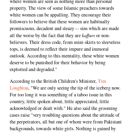
where women are seen as nothing more than personal
property. The view of some Islamic preachers towards
white women can be appalling. They encourage their
followers to believe that these women are habitually
promiscuous, decadent and sleazy -- sins which are made
kaffurs
all the worse by the fact that they are
or non-
believers. Their dress code, from mini-skirts to sleeveless
tops, is deemed to reflect their impure and immoral
outlook. According to this mentality, these white women
deserve to be punished for their behavior by being
exploited and degraded."
According to the British Children's Minister,
Tim
Loughton
, "We are only seeing the tip of the iceberg now.
For too long it was something of a taboo issue in this
country, little spoken about, little appreciated, little
acknowledged or dealt with." He also said the grooming
cases raise "very troubling questions about the attitude of
the perpetrators, all but one of whom were from Pakistani
backgrounds, towards white girls. Nothing is gained by