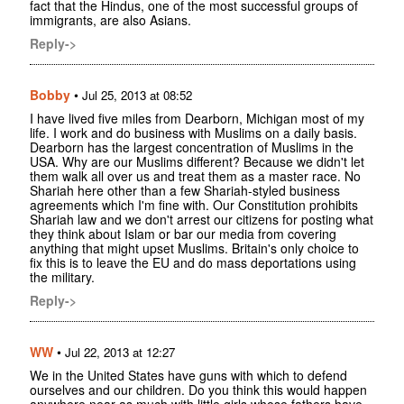
fact that the Hindus, one of the most successful groups of
immigrants, are also Asians.
Reply->
Bobby
•
Jul 25, 2013 at 08:52
I have lived five miles from Dearborn, Michigan most of my
life. I work and do business with Muslims on a daily basis.
Dearborn has the largest concentration of Muslims in the
USA. Why are our Muslims different? Because we didn't let
them walk all over us and treat them as a master race. No
Shariah here other than a few Shariah-styled business
agreements which I'm fine with. Our Constitution prohibits
Shariah law and we don't arrest our citizens for posting what
they think about Islam or bar our media from covering
anything that might upset Muslims. Britain's only choice to
fix this is to leave the EU and do mass deportations using
the military.
Reply->
WW
•
Jul 22, 2013 at 12:27
We in the United States have guns with which to defend
ourselves and our children. Do you think this would happen