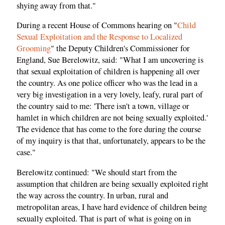
shying away from that."
During a recent House of Commons hearing on "
Child
Sexual Exploitation and the Response to Localized
Grooming
" the Deputy Children's Commissioner for
England, Sue Berelowitz, said: "What I am uncovering is
that sexual exploitation of children is happening all over
the country. As one police officer who was the lead in a
very big investigation in a very lovely, leafy, rural part of
the country said to me: 'There isn't a town, village or
hamlet in which children are not being sexually exploited.'
The evidence that has come to the fore during the course
of my inquiry is that that, unfortunately, appears to be the
case."
Berelowitz continued: "We should start from the
assumption that children are being sexually exploited right
the way across the country. In urban, rural and
metropolitan areas, I have hard evidence of children being
sexually exploited. That is part of what is going on in