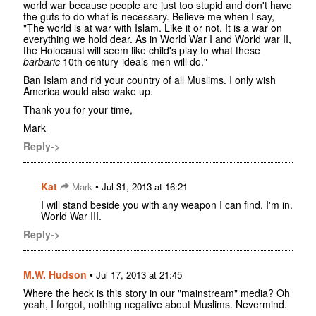
world war because people are just too stupid and don't have
the guts to do what is necessary. Believe me when I say,
"The world is at war with Islam. Like it or not. It is a war on
everything we hold dear. As in World War I and World war II,
the Holocaust will seem like child's play to what these
barbaric
10th century-ideals men will do."
Ban Islam and rid your country of all Muslims. I only wish
America would also wake up.
Thank you for your time,
Mark
Reply->
Kat
•
Mark
Jul 31, 2013 at 16:21
I will stand beside you with any weapon I can find. I'm in.
World War III.
Reply->
M.W. Hudson
•
Jul 17, 2013 at 21:45
Where the heck is this story in our "mainstream" media? Oh
yeah, I forgot, nothing negative about Muslims. Nevermind.