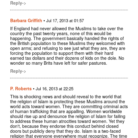
Reply->
Barbara Griffith
•
Jul 17, 2013 at 01:57
If England had never allowed the Muslims to take over the
country the past twenty years, none of this would be
happening. The government basically handed the rights of
the British population to these Muslims they welcomed with
open arms; and refusing to see just what they are, they are
forcing the population to support them with their hard
earned tax dollars and their dozens of kids on the dole. No
wonder so many Brits have left for safer pastures.
Reply->
P. Roberts
•
Jul 16, 2013 at 22:25
This is shocking news and should reveal to the world that
the religion of Islam is protecting these Muslims around the
world acts toward women. They are committing criminal acts
of human trafficking that are appalling. Women worldwide
should rise up and denounce the religion of Islam for failing
to address these human atrocities toward women. Yet they
don't, because they endorse this conduct behind closed
doors but publicly deny that they do. Islam is a two-faced
religion that everyone everywhere must recognize. The time