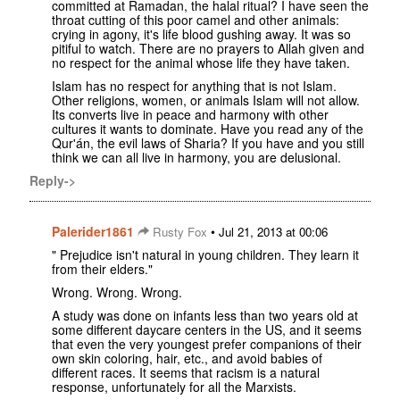
committed at Ramadan, the halal ritual? I have seen the
throat cutting of this poor camel and other animals:
crying in agony, it's life blood gushing away. It was so
pitiful to watch. There are no prayers to Allah given and
no respect for the animal whose life they have taken.
Islam has no respect for anything that is not Islam.
Other religions, women, or animals Islam will not allow.
Its converts live in peace and harmony with other
cultures it wants to dominate. Have you read any of the
Qur'án, the evil laws of Sharia? If you have and you still
think we can all live in harmony, you are delusional.
Reply->
Palerider1861
•
Rusty Fox
Jul 21, 2013 at 00:06
" Prejudice isn't natural in young children. They learn it
from their elders."
Wrong. Wrong. Wrong.
A study was done on infants less than two years old at
some different daycare centers in the US, and it seems
that even the very youngest prefer companions of their
own skin coloring, hair, etc., and avoid babies of
different races. It seems that racism is a natural
response, unfortunately for all the Marxists.