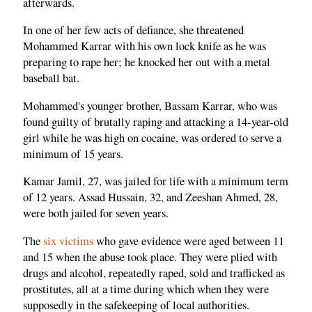
afterwards.
In one of her few acts of defiance, she threatened
Mohammed Karrar with his own lock knife as he was
preparing to rape her; he knocked her out with a metal
baseball bat.
Mohammed's younger brother, Bassam Karrar, who was
found guilty of brutally raping and attacking a 14-year-old
girl while he was high on cocaine, was ordered to serve a
minimum of 15 years.
Kamar Jamil, 27, was jailed for life with a minimum term
of 12 years. Assad Hussain, 32, and Zeeshan Ahmed, 28,
were both jailed for seven years.
The
six victims
who gave evidence were aged between 11
and 15 when the abuse took place. They were plied with
drugs and alcohol, repeatedly raped, sold and trafficked as
prostitutes, all at a time during which when they were
supposedly in the safekeeping of local authorities.