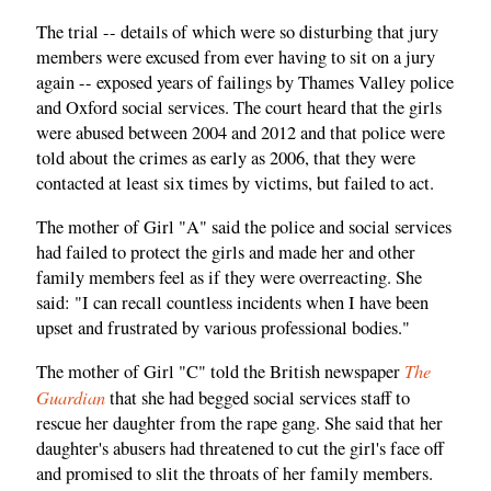
The trial -- details of which were so disturbing that jury
members were excused from ever having to sit on a jury
again -- exposed years of failings by Thames Valley police
and Oxford social services. The court heard that the girls
were abused between 2004 and 2012 and that police were
told about the crimes as early as 2006, that they were
contacted at least six times by victims, but failed to act.
The mother of Girl "A" said the police and social services
had failed to protect the girls and made her and other
family members feel as if they were overreacting. She
said: "I can recall countless incidents when I have been
upset and frustrated by various professional bodies."
The
The mother of Girl "C" told the British newspaper
Guardian
that she had begged social services staff to
rescue her daughter from the rape gang. She said that her
daughter's abusers had threatened to cut the girl's face off
and promised to slit the throats of her family members.