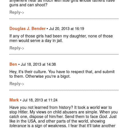
anywhere near as much with little girls whose fathers have
guns and can shoot?
Reply->
Douglas J. Bender
•
Jul 20, 2013 at 16:19
If any of those girls had been my daughter, none of those
men would serve a day in jail.
Reply->
Ben
•
Jul 18, 2013 at 14:38
Hey, it's their culture. You have to respect that, and submit
to them. Otherwise you're a bigot.
Reply->
Mark
•
Jul 18, 2013 at 11:24
Have you not learned from history? It took a world war to
stop Hitler. My views on child abusers are simple. When you
catch one, dispose of him/her. Send them to face
God
. Just
like in the USA, and other parts of the world, showing
tolerance
is a sign of weakness. I fear that it'll take another