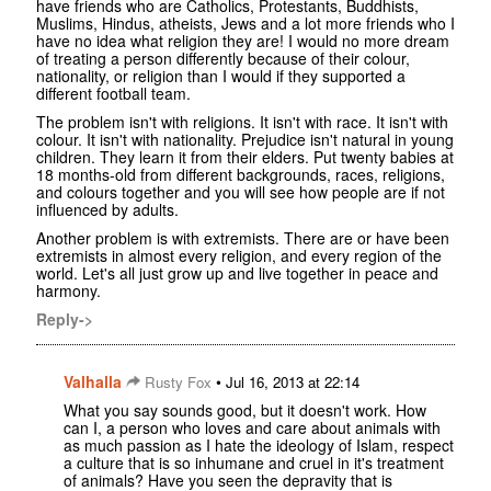
have friends who are Catholics, Protestants, Buddhists,
Muslims, Hindus, atheists, Jews and a lot more friends who I
have no idea what religion they are! I would no more dream
of treating a person differently because of their colour,
nationality, or religion than I would if they supported a
different football team.
The problem isn't with religions. It isn't with race. It isn't with
colour. It isn't with nationality. Prejudice isn't natural in young
children. They learn it from their elders. Put twenty babies at
18 months-old from different backgrounds, races, religions,
and colours together and you will see how people are if not
influenced by adults.
Another problem is with extremists. There are or have been
extremists in almost every religion, and every region of the
world. Let's all just grow up and live together in peace and
harmony.
Reply->
Valhalla
•
Rusty Fox
Jul 16, 2013 at 22:14
What you say sounds good, but it doesn't work. How
can I, a person who loves and care about animals with
as much passion as I hate the ideology of Islam, respect
a culture that is so inhumane and cruel in it's treatment
of animals? Have you seen the depravity that is