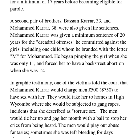
for a minimum of 17 years before becoming eligible for
parole.
A second pair of brothers, Bassam Karrar, 33, and
Mohammed Karrar, 38, were also given life sentences.
Mohammed Karrar was given a minimum sentence of 20
years for the "dreadful offenses" he committed against the
girls, including one child whom he branded with the letter
"M" for Mohammed. He began pimping the girl when she
was only 11, and forced her to have a backstreet abortion
when she was 12.
In graphic testimony, one of the victims told the court that
Mohammed Karrar would charge men £500 ($750) to
have sex with her. They would take her to homes in High
Wycombe where she would be subjected to gang rapes,
incidents that she described as "torture sex." The men
would tie her up and gag her mouth with a ball to stop her
cries from being heard. The men would play out abuse
fantasies; sometimes she was left bleeding for days