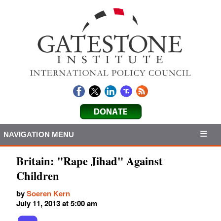
NAVIGATION MENU
Britain: "Rape Jihad" Against
Children
by
Soeren Kern
July 11, 2013 at 5:00 am