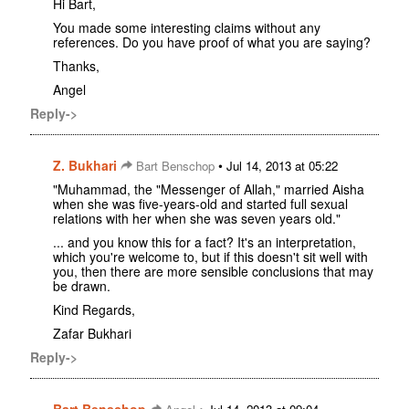
Hi Bart,
You made some interesting claims without any
references. Do you have proof of what you are saying?
Thanks,
Angel
Reply->
Z. Bukhari
•
Bart Benschop
Jul 14, 2013 at 05:22
"Muhammad, the "Messenger of Allah," married Aisha
when she was five-years-old and started full sexual
relations with her when she was seven years old."
... and you know this for a fact? It's an interpretation,
which you're welcome to, but if this doesn't sit well with
you, then there are more sensible conclusions that may
be drawn.
Kind Regards,
Zafar Bukhari
Reply->