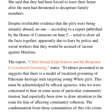
She said that they had been forced to leave their home
after the men had threatened to decapitate family
members.
Despite irrefutable evidence that the girls were being
sexually abused, no one -- according to a report published
by the House of Commons on June 5 -- acted to draw all
the facts together, apparently due to fears by police and
social workers that they would be accused of racism
against Muslims.
The report, "
Child Sexual Exploitation and the Response
to Localized Grooming
," states: "Evidence presented to us
suggests that there is a model of localized grooming of
Pakistani-heritage men targeting young White girls. This
must be acknowledged by official agencies, who we were
concerned to hear in some areas of particular community
tension, had reportedly been slow to draw attention to the
issue for fear of affecting community cohesion. The
condemnation from those communities of this vile crime