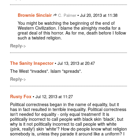
Brownie Sinclair
•
C. Palmer
Jul 20, 2013 at 11:38
You might be watching the beginning of the end of
Western Civilization. I blame the almighty media for a
great deal of this horror. As for me, death before I follow
such a twisted religion.
Reply->
The Sanity Inspector
•
Jul 13, 2013 at 20:47
The West "invades". Islam "spreads".
Reply->
Rusty Fox
•
Jul 12, 2013 at 11:27
Political correctness began in the name of equality, but it
has in fact resulted in terrible inequality. Political correctness
isn't needed for equality - only equal treatment! It is
politically incorrect to call people with black skin 'black', but
why is it not politically incorrect to call people with white
(pink, really!) skin 'white'? How do people know what religion
somebody is, unless they parade it around like a uniform? I