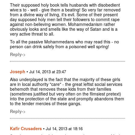
Their supposed holy book tells husbands with disobedient
wive:s to - well - give them a beating! So very far removed
from a divine way of living, it's evil. Some of their present
day supposed holy men tell their followers to commit rape
against non-believing women. Mohammedanism rather
obviously looks and smells like the way of Satan and is a
very active threat to all.
To all the passive Mohammedans who may read this - no
person can drink safely from a poisoned well spring!
Reply->
Joseph
•
Jul 14, 2013 at 23:47
Also underplayed is the fact that the majority of these girls
are in local authority "care" - the great leftist social services
behemoth that removes these kids from their families
(sometimes justified but very often on the flimsiest pretext)
into the protection of the state and promptly abandons them
to the tender mercies of these gangs.
Reply->
Kafir Crusaders
•
Jul 14, 2013 at 18:16