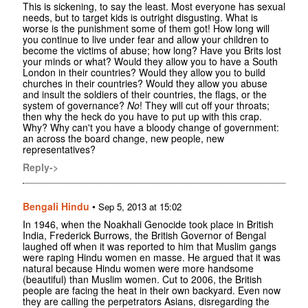
This is sickening, to say the least. Most everyone has sexual
needs, but to target kids is outright disgusting. What is
worse is the punishment some of them got! How long will
you continue to live under fear and allow your children to
become the victims of abuse; how long? Have you Brits lost
your minds or what? Would they allow you to have a South
London in their countries? Would they allow you to build
churches in their countries? Would they allow you abuse
and insult the soldiers of their countries, the flags, or the
system of governance?
No
! They will cut off your throats;
then why the heck do you have to put up with this crap.
Why? Why can't you have a bloody change of government:
an across the board change, new people, new
representatives?
Reply->
Bengali Hindu
•
Sep 5, 2013 at 15:02
In 1946, when the Noakhali Genocide took place in British
India, Frederick Burrows, the British Governor of Bengal
laughed off when it was reported to him that Muslim gangs
were raping Hindu women en masse. He argued that it was
natural because Hindu women were more handsome
(beautiful) than Muslim women. Cut to 2006, the British
people are facing the heat in their own backyard. Even now
they are calling the perpetrators Asians, disregarding the