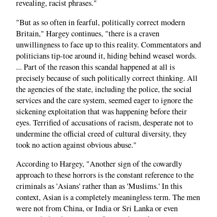
revealing, racist phrases."
"But as so often in fearful, politically correct modern
Britain," Hargey continues, "there is a craven
unwillingness to face up to this reality. Commentators and
politicians tip-toe around it, hiding behind weasel words.
... Part of the reason this scandal happened at all is
precisely because of such politically correct thinking. All
the agencies of the state, including the police, the social
services and the care system, seemed eager to ignore the
sickening exploitation that was happening before their
eyes. Terrified of accusations of racism, desperate not to
undermine the official creed of cultural diversity, they
took no action against obvious abuse."
According to Hargey, "Another sign of the cowardly
approach to these horrors is the constant reference to the
criminals as 'Asians' rather than as 'Muslims.' In this
context, Asian is a completely meaningless term. The men
were not from China, or India or Sri Lanka or even