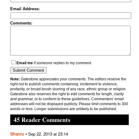
Email Address:
Comments:
Email me
if someone replies to my comment
Note:
Gatestone appreciates your comments. The editors reserve the
right
not
to publish comments containing: incitement to violence,
profanity, or broad-brush slurring of any race, ethnic group or religion.
Gatestone also reserves the right to edit comments for length, clarity
and grammar, or to conform to these guidelines. Commenters' email
addresses will not be displayed publicly. Please limit comments to 300
words or less. Longer submissions are unlikely to be published.
45 Reader Comments
Shatru
•
Sep 22, 2013 at 23:14