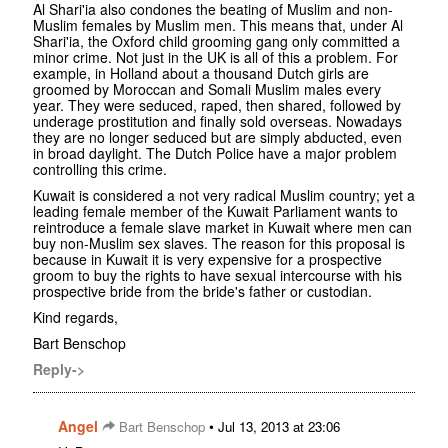
Al Shari'ia also condones the beating of Muslim and non-
Muslim females by Muslim men. This means that, under Al
Shari'ia, the Oxford child grooming gang only committed a
minor crime. Not just in the UK is all of this a problem. For
example, in Holland about a thousand Dutch girls are
groomed by Moroccan and Somali Muslim males every
year. They were seduced, raped, then shared, followed by
underage prostitution and finally sold overseas. Nowadays
they are no longer seduced but are simply abducted, even
in broad daylight. The Dutch Police have a major problem
controlling this crime.
Kuwait is considered a not very radical Muslim country; yet a
leading female member of the Kuwait Parliament wants to
reintroduce a female slave market in Kuwait where men can
buy non-Muslim sex slaves. The reason for this proposal is
because in Kuwait it is very expensive for a prospective
groom to buy the rights to have sexual intercourse with his
prospective bride from the bride's father or custodian.
Kind regards,
Bart Benschop
Reply->
Angel
•
Bart Benschop
Jul 13, 2013 at 23:06