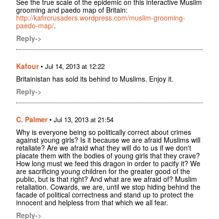
See the true scale of the epidemic on this interactive Muslim
grooming and paedo map of Britain:
http://kafircrusaders.wordpress.com/muslim-grooming-
paedo-map/
.
Reply->
Kafour
•
Jul 14, 2013 at 12:22
Britainistan has sold its behind to Muslims. Enjoy it.
Reply->
C. Palmer
•
Jul 13, 2013 at 21:54
Why is everyone being so politically correct about crimes
against young girls? Is it because we are afraid Muslims will
retaliate? Are we afraid what they will do to us if we don't
placate them with the bodies of young girls that they crave?
How long must we feed this dragon in order to pacify it? We
are sacrificing young children for the greater good of the
public, but is that right? And what are we afraid of? Muslim
retaliation. Cowards, we are, until we stop hiding behind the
facade of political correctness and stand up to protect the
innocent and helpless from that which we all fear.
Reply->