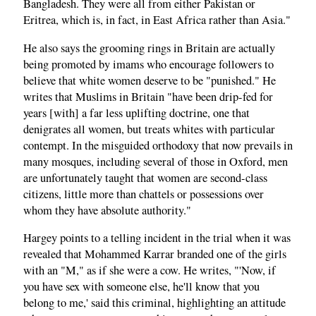
Bangladesh. They were all from either Pakistan or
Eritrea, which is, in fact, in East Africa rather than Asia."
He also says the grooming rings in Britain are actually
being promoted by imams who encourage followers to
believe that white women deserve to be "punished." He
writes that Muslims in Britain "have been drip-fed for
years [with] a far less uplifting doctrine, one that
denigrates all women, but treats whites with particular
contempt. In the misguided orthodoxy that now prevails in
many mosques, including several of those in Oxford, men
are unfortunately taught that women are second-class
citizens, little more than chattels or possessions over
whom they have absolute authority."
Hargey points to a telling incident in the trial when it was
revealed that Mohammed Karrar branded one of the girls
with an "M," as if she were a cow. He writes, "'Now, if
you have sex with someone else, he'll know that you
belong to me,' said this criminal, highlighting an attitude