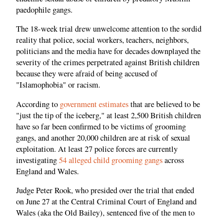
paedophile gangs.
The 18-week trial drew unwelcome attention to the sordid
reality that police, social workers, teachers, neighbors,
politicians and the media have for decades downplayed the
severity of the crimes perpetrated against British children
because they were afraid of being accused of
"Islamophobia" or racism.
According to
government estimates
that are believed to be
"just the tip of the iceberg," at least 2,500 British children
have so far been confirmed to be victims of grooming
gangs, and another 20,000 children are at risk of sexual
exploitation. At least 27 police forces are currently
investigating
54 alleged child grooming gangs
across
England and Wales.
Judge Peter Rook, who presided over the trial that ended
on June 27 at the Central Criminal Court of England and
Wales (aka the Old Bailey), sentenced five of the men to