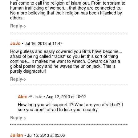
has come to call the religion of Islam out. From terrorism to
human trafficking of women... that they are connected to.
No more believing that their religion has been hijacked by
others.
Reply->
JoJo
•
Jul 16, 2013 at 11:47
How gutless and easily cowered you Brits have become...
afraid of being called "racist" so you let this sort of thing
continue... it makes me want to wretch. Cowardice has a
global poster boy and he waves the union jack. This is
purely disgraceful!
Reply->
Alex
•
JoJo
Aug 12, 2013 at 10:02
How long you will support it? What are you afraid of? I
see you aren't afraid to lose your country.
Reply->
Julian
•
Jul 15, 2013 at 05:06