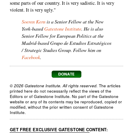
some parts of our country. It is very sadistic. It is very
violent. It is very ugly."
Soeren Kern
is a Senior Fellow at the New
York-based
Gatestone Institute
. He is also
Senior Fellow for European Politics at the
Madrid-based Grupo de Estudios Estratégicos
/ Strategic Studies Group. Follow him on
Facebook
.
© 2026 Gatestone Institute. All rights reserved.
The articles
printed here do not necessarily reflect the views of the
Editors or of Gatestone Institute. No part of the Gatestone
website or any of its contents may be reproduced, copied or
modified, without the prior written consent of Gatestone
Institute.
GET FREE EXCLUSIVE GATESTONE CONTENT: