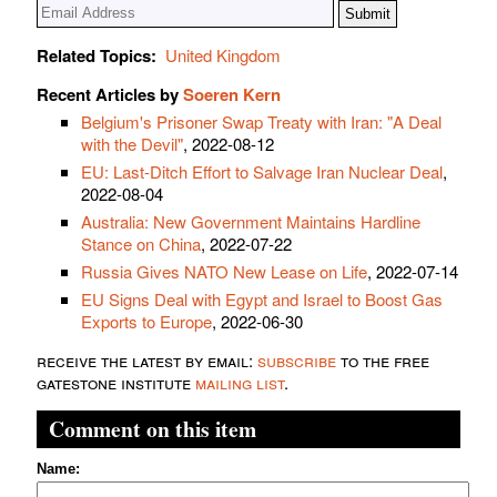
Related Topics:
United Kingdom
Recent Articles by
Soeren Kern
Belgium's Prisoner Swap Treaty with Iran: "A Deal
with the Devil"
, 2022-08-12
EU: Last-Ditch Effort to Salvage Iran Nuclear Deal
,
2022-08-04
Australia: New Government Maintains Hardline
Stance on China
, 2022-07-22
Russia Gives NATO New Lease on Life
, 2022-07-14
EU Signs Deal with Egypt and Israel to Boost Gas
Exports to Europe
, 2022-06-30
receive the latest by email:
subscribe
to the free
gatestone institute
mailing list
.
Comment on this item
Name: