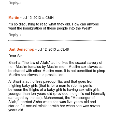
Reply->
Martin
•
Jul 12, 2013 at 03:54
It's so disgusting to read what they did. How can anyone
want the immigration of these people into the West?
Reply->
Bart Benschop
•
Jul 12, 2013 at 03:48
Dear Sir,
Shari'ia, "the law of Allah," authorizes the sexual slavery of
non-Muslim females by Muslim men. Muslim sex slaves can
be shared with other Muslim men. It is not permitted to pimp
Muslim sex slaves into prostitution.
Al Shari'ia authorizes paedophilia, and that goes from
thighing baby girls (that is for a man to rub his penis
between the thighs of a baby girl) to having sex with girls
younger than ten-years-old (provided the girl is not internally
damaged by the act). Muhammad, the "Messenger of
Allah," married Aisha when she was five-years-old and
started full sexual relations with her when she was seven
years old.