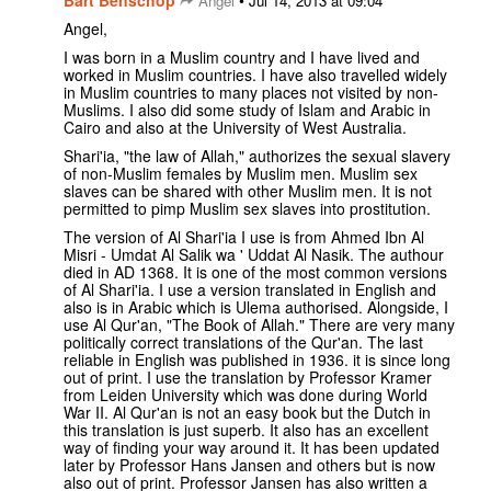
Bart Benschop
•
Angel
Jul 14, 2013 at 09:04
Angel,
I was born in a Muslim country and I have lived and
worked in Muslim countries. I have also travelled widely
in Muslim countries to many places not visited by non-
Muslims. I also did some study of Islam and Arabic in
Cairo and also at the University of West Australia.
Shari'ia, "the law of Allah," authorizes the sexual slavery
of non-Muslim females by Muslim men. Muslim sex
slaves can be shared with other Muslim men. It is not
permitted to pimp Muslim sex slaves into prostitution.
The version of Al Shari'ia I use is from Ahmed Ibn Al
Misri - Umdat Al Salik wa ' Uddat Al Nasik. The authour
died in AD 1368. It is one of the most common versions
of Al Shari'ia. I use a version translated in English and
also is in Arabic which is Ulema authorised. Alongside, I
use Al Qur'an, "The Book of Allah." There are very many
politically correct translations of the Qur'an. The last
reliable in English was published in 1936. it is since long
out of print. I use the translation by Professor Kramer
from Leiden University which was done during World
War II. Al Qur'an is not an easy book but the Dutch in
this translation is just superb. It also has an excellent
way of finding your way around it. It has been updated
later by Professor Hans Jansen and others but is now
also out of print. Professor Jansen has also written a