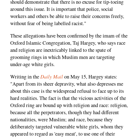
should demonstrate that there is no excuse for tip-toeing
around this issue. It is important that police, social
workers and others be able to raise their concerns freely,
without fear of being labelled racist."
These allegations have been confirmed by the imam of the
Oxford Islamic Congregation, Taj Hargey, who says race
and religion are inextricably linked to the spate of
grooming rings in which Muslim men are targeting
under-age white girls.
Daily Mail
Writing in the
on May 15, Hargey states:
"Apart from its sheer depravity, what also depresses me
about this case is the widespread refusal to face up to its
hard realities. The fact is that the vicious activities of the
Oxford ring are bound up with religion and race: religion,
because all the perpetrators, though they had different
nationalities, were Muslim; and race, because they
deliberately targeted vulnerable white girls, whom they
appeared to regard as 'easy meat', to use one of their