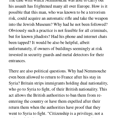
his assault has frightened many all over Europe. How is it
possible that this man, who was known to be a terrorism
risk, could acquire an automatic rifle and take the weapon
into the Jewish Museum? Why had he not been followed?
Obviously such a practice is not feasible for all criminals,
but for known jihadists? Had his phone and internet chats
been tapped? It would be also be helpful, albeit
unfortunately, if owners of buildings seemingly at risk
invested in security guards and metal detectors for their
entrances.
There are also political questions. Why had Nemmouche
even been allowed to return to France after his stay in
Syria? Britain strips immigrants holding dual nationality,
who go to Syria to fight, of their British nationality. This
act allows the British authorities to ban them from re-
entering the country or have them expelled after their
return them when the authorities have proof that they
went to Syria to fight. "Citizenship is a privilege, not a