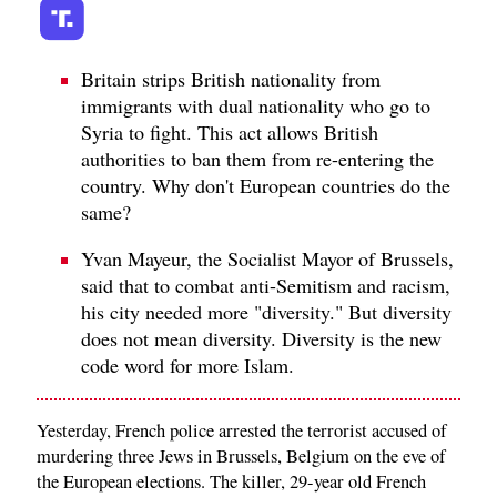
Britain strips British nationality from
immigrants with dual nationality who go to
Syria to fight. This act allows British
authorities to ban them from re-entering the
country. Why don't European countries do the
same?
Yvan Mayeur, the Socialist Mayor of Brussels,
said that to combat anti-Semitism and racism,
his city needed more "diversity." But diversity
does not mean diversity. Diversity is the new
code word for more Islam.
Yesterday, French police arrested the terrorist accused of
murdering three Jews in Brussels, Belgium on the eve of
the European elections. The killer, 29-year old French