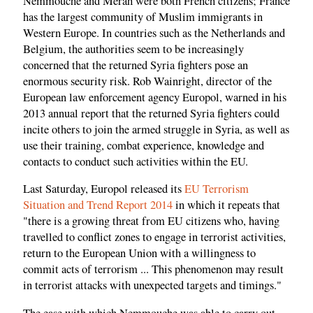
Nemmouche and Merah were both French citizens; France
has the largest community of Muslim immigrants in
Western Europe. In countries such as the Netherlands and
Belgium, the authorities seem to be increasingly
concerned that the returned Syria fighters pose an
enormous security risk. Rob Wainright, director of the
European law enforcement agency Europol, warned in his
2013 annual report that the returned Syria fighters could
incite others to join the armed struggle in Syria, as well as
use their training, combat experience, knowledge and
contacts to conduct such activities within the EU.
Last Saturday, Europol released its
EU Terrorism
Situation and Trend Report 2014
in which it repeats that
"there is a growing threat from EU citizens who, having
travelled to conflict zones to engage in terrorist activities,
return to the European Union with a willingness to
commit acts of terrorism ... This phenomenon may result
in terrorist attacks with unexpected targets and timings."
The ease with which Nemmouche was able to carry out