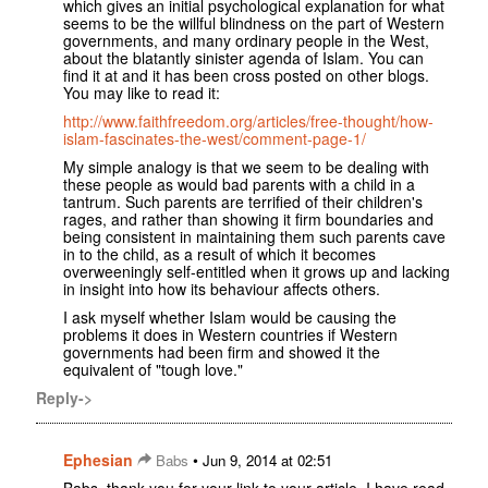
which gives an initial psychological explanation for what
seems to be the willful blindness on the part of Western
governments, and many ordinary people in the West,
about the blatantly sinister agenda of Islam. You can
find it at and it has been cross posted on other blogs.
You may like to read it:
http://www.faithfreedom.org/articles/free-thought/how-
islam-fascinates-the-west/comment-page-1/
My simple analogy is that we seem to be dealing with
these people as would bad parents with a child in a
tantrum. Such parents are terrified of their children's
rages, and rather than showing it firm boundaries and
being consistent in maintaining them such parents cave
in to the child, as a result of which it becomes
overweeningly self-entitled when it grows up and lacking
in insight into how its behaviour affects others.
I ask myself whether Islam would be causing the
problems it does in Western countries if Western
governments had been firm and showed it the
equivalent of "tough love."
Reply->
Ephesian
•
Babs
Jun 9, 2014 at 02:51
Babs, thank you for your link to your article. I have read