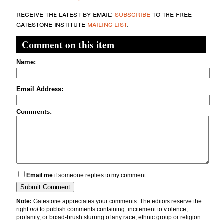
receive the latest by email:
subscribe
to the free
gatestone institute
mailing list
.
Comment on this item
Name:
Email Address:
Comments:
Email me
if someone replies to my comment
Note:
Gatestone appreciates your comments. The editors reserve the
right
not
to publish comments containing: incitement to violence,
profanity, or broad-brush slurring of any race, ethnic group or religion.