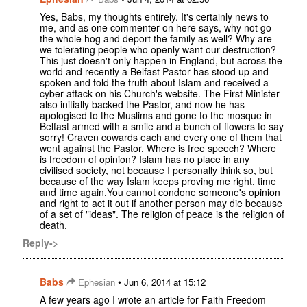
Yes, Babs, my thoughts entirely. It's certainly news to
me, and as one commenter on here says, why not go
the whole hog and deport the family as well? Why are
we tolerating people who openly want our destruction?
This just doesn't only happen in England, but across the
world and recently a Belfast Pastor has stood up and
spoken and told the truth about Islam and received a
cyber attack on his Church's website. The First Minister
also initially backed the Pastor, and now he has
apologised to the Muslims and gone to the mosque in
Belfast armed with a smile and a bunch of flowers to say
sorry! Craven cowards each and every one of them that
went against the Pastor. Where is free speech? Where
is freedom of opinion? Islam has no place in any
civilised society, not because I personally think so, but
because of the way Islam keeps proving me right, time
and time again.You cannot condone someone's opinion
and right to act it out if another person may die because
of a set of "ideas". The religion of peace is the religion of
death.
Reply->
Babs
•
Ephesian
Jun 6, 2014 at 15:12
A few years ago I wrote an article for Faith Freedom