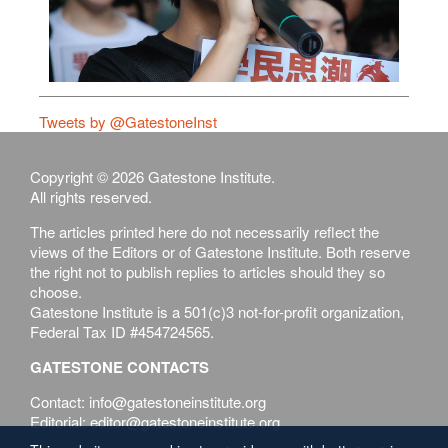
Tweets by @GatestoneInst
Copyright © 2026 Gatestone Institute.
All rights reserved.
The articles printed here do not necessarily reflect the
views of the Editors or of Gatestone Institute. Both reserve
the right not to publish replies to articles should they so
choose.
Gatestone Institute is a 501(c)3 not-for-profit organization,
Federal Tax ID #454724565.
GATESTONE CONTACTS
Contact: info@gatestoneinstitute.org
Editorial: editor@gatestoneinstitute.org