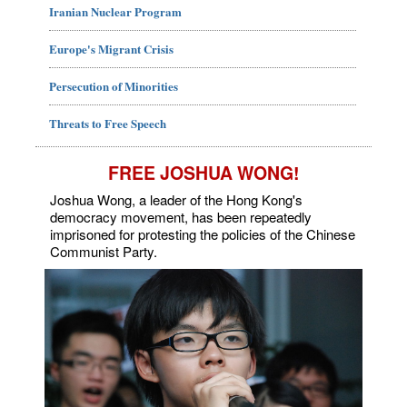
Iranian Nuclear Program
Europe's Migrant Crisis
Persecution of Minorities
Threats to Free Speech
FREE JOSHUA WONG!
Joshua Wong, a leader of the Hong Kong's
democracy movement, has been repeatedly
imprisoned for protesting the policies of the Chinese
Communist Party.