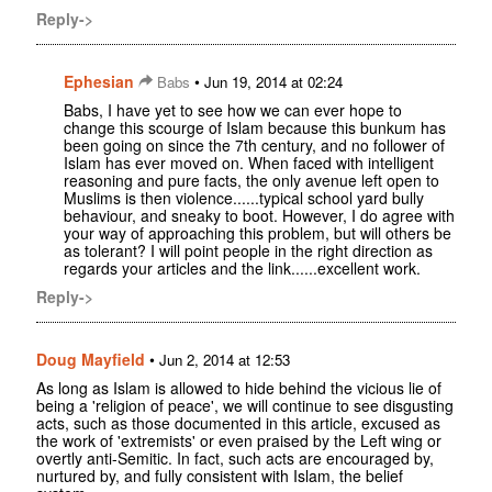
Reply->
Ephesian
•
Babs
Jun 19, 2014 at 02:24
Babs, I have yet to see how we can ever hope to
change this scourge of Islam because this bunkum has
been going on since the 7th century, and no follower of
Islam has ever moved on. When faced with intelligent
reasoning and pure facts, the only avenue left open to
Muslims is then violence......typical school yard bully
behaviour, and sneaky to boot. However, I do agree with
your way of approaching this problem, but will others be
as tolerant? I will point people in the right direction as
regards your articles and the link......excellent work.
Reply->
Doug Mayfield
•
Jun 2, 2014 at 12:53
As long as Islam is allowed to hide behind the vicious lie of
being a 'religion of peace', we will continue to see disgusting
acts, such as those documented in this article, excused as
the work of 'extremists' or even praised by the Left wing or
overtly anti-Semitic. In fact, such acts are encouraged by,
nurtured by, and fully consistent with Islam, the belief