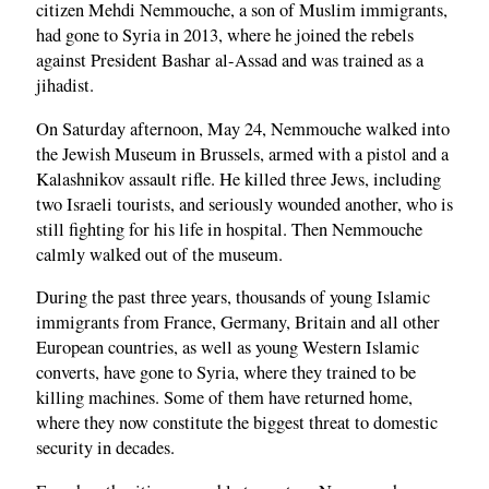
citizen Mehdi Nemmouche, a son of Muslim immigrants,
had gone to Syria in 2013, where he joined the rebels
against President Bashar al-Assad and was trained as a
jihadist.
On Saturday afternoon, May 24, Nemmouche walked into
the Jewish Museum in Brussels, armed with a pistol and a
Kalashnikov assault rifle. He killed three Jews, including
two Israeli tourists, and seriously wounded another, who is
still fighting for his life in hospital. Then Nemmouche
calmly walked out of the museum.
During the past three years, thousands of young Islamic
immigrants from France, Germany, Britain and all other
European countries, as well as young Western Islamic
converts, have gone to Syria, where they trained to be
killing machines. Some of them have returned home,
where they now constitute the biggest threat to domestic
security in decades.