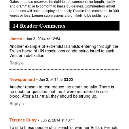
Gatestone also reserves the right to edit comments for length, clarity
and grammar, or to conform to these guidelines. Commenters' email
addresses will not be displayed publicly. Please limit comments to 300
words or less. Longer submissions are unlikely to be published.
14 Reader Comments
James
•
Jun 3, 2014 at 12:54
Another example of extremist Islamists entering through the
Trojan horse of UN resolutions condemning Israel to sack
Western civilization.
Reply->
Newspaniard
•
Jun 3, 2014 at 03:23
Another reason to reintroduce the death penalty. There is
no doubt or question that the 2 were murdered in cold
blood. After a fair trial, they should be strung up.
Reply->
Terence Curry
•
Jun 2, 2014 at 13:11
To strip these people of citizenship, whether British, French,