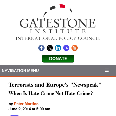
NAVIGATION MENU
Terrorists and Europe's "Newspeak"
When Is Hate Crime Not Hate Crime?
by
Peter Martino
June 2, 2014 at 5:00 am