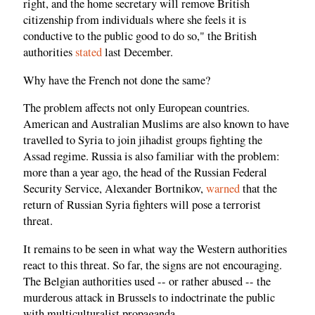
right, and the home secretary will remove British
citizenship from individuals where she feels it is
conductive to the public good to do so," the British
authorities
stated
last December.
Why have the French not done the same?
The problem affects not only European countries.
American and Australian Muslims are also known to have
travelled to Syria to join jihadist groups fighting the
Assad regime. Russia is also familiar with the problem:
more than a year ago, the head of the Russian Federal
Security Service, Alexander Bortnikov,
warned
that the
return of Russian Syria fighters will pose a terrorist
threat.
It remains to be seen in what way the Western authorities
react to this threat. So far, the signs are not encouraging.
The Belgian authorities used -- or rather abused -- the
murderous attack in Brussels to indoctrinate the public
with multiculturalist propaganda.