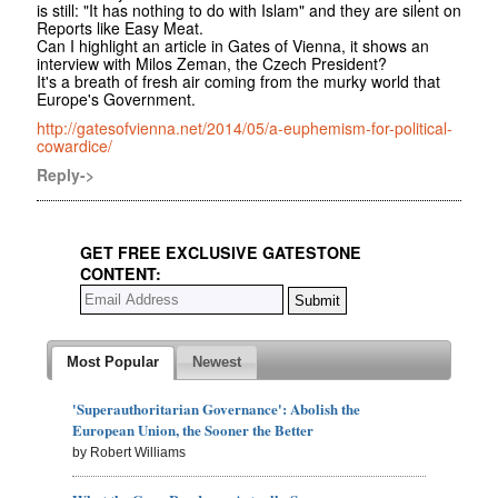
is still: "It has nothing to do with Islam" and they are silent on
Reports like Easy Meat.
Can I highlight an article in Gates of Vienna, it shows an
interview with Milos Zeman, the Czech President?
It's a breath of fresh air coming from the murky world that
Europe's Government.
http://gatesofvienna.net/2014/05/a-euphemism-for-political-
cowardice/
Reply->
GET FREE EXCLUSIVE GATESTONE
CONTENT:
Most Popular
Newest
'Superauthoritarian Governance': Abolish the
European Union, the Sooner the Better
by Robert Williams