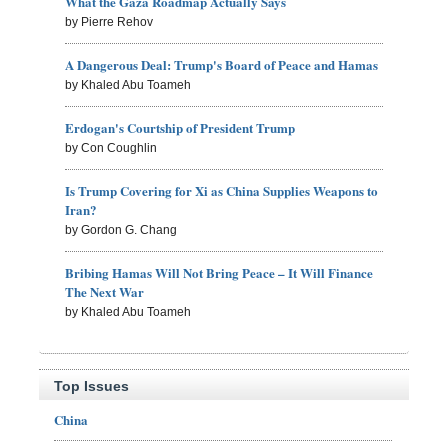
What the Gaza Roadmap Actually Says
by Pierre Rehov
A Dangerous Deal: Trump's Board of Peace and Hamas
by Khaled Abu Toameh
Erdogan's Courtship of President Trump
by Con Coughlin
Is Trump Covering for Xi as China Supplies Weapons to
Iran?
by Gordon G. Chang
Bribing Hamas Will Not Bring Peace – It Will Finance
The Next War
by Khaled Abu Toameh
Top Issues
China