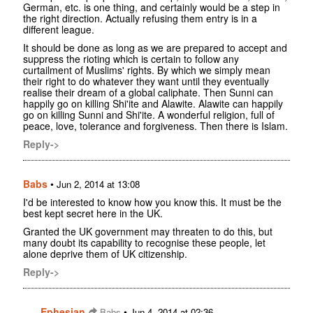
German, etc. is one thing, and certainly would be a step in
the right direction. Actually refusing them entry is in a
different league.
It should be done as long as we are prepared to accept and
suppress the rioting which is certain to follow any
curtailment of Muslims' rights. By which we simply mean
their right to do whatever they want until they eventually
realise their dream of a global caliphate. Then Sunni can
happily go on killing Shi'ite and Alawite. Alawite can happily
go on killing Sunni and Shi'ite. A wonderful religion, full of
peace, love, tolerance and forgiveness. Then there is Islam.
Reply->
Babs
•
Jun 2, 2014 at 13:08
I'd be interested to know how you know this. It must be the
best kept secret here in the UK.
Granted the UK government may threaten to do this, but
many doubt its capability to recognise these people, let
alone deprive them of UK citizenship.
Reply->
Ephesian
•
Babs
Jun 4, 2014 at 02:36