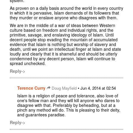
system.
As proven on a daily basis around the world in every country
in which it is pervasive, Islam demands of its followers that
they murder or enslave anyone who disagrees with them.
We are in the middle of a war of ideas between Western
culture based on freedom and individual rights, and the
primitive, savage, and enslaving ideology of Islam. Until
decent people stop evading the mountain of accumulated
evidence that Islam is nothing but worship of slavery and
death, until we point an intellectual finger at Islam and state
loudly and clearly that it is shameful and should be utterly
condemned by any decent person, Islam will continue to
spread unchecked.
Reply->
Terence Curry
•
Doug Mayfield
Jun 4, 2014 at 02:54
Islam is a religion of peace and tolerance, also love of
one's fellow man and they will kill anyone who dares to
disagree with that. Preferably by beheading, but at a
pinch any method will do. This is pleasing to their deity,
and guarantees paradise.
Reply->