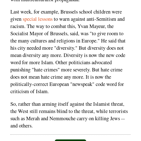
Last week, for example, Brussels school children were
given
special lessons
to warn against anti-Semitism and
racism. The way to combat this, Yvan Mayeur, the
Socialist Mayor of Brussels, said, was "to give room to
the many cultures and religions in Europe." He said that
his city needed more "diversity." But diversity does not
mean diversity any more. Diversity is now the new code
word for more Islam. Other politicians advocated
punishing "hate crimes" more severely. But hate crime
does not mean hate crime any more. It is now the
politically-correct European "newspeak" code word for
criticism of Islam.
So, rather than arming itself against the Islamist threat,
the West still remains blind to the threat, while terrorists
such as Merah and Nemmouche carry on killing Jews --
and others.