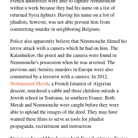
French authorities were able to capture Nemmouche
within a week because they had his name on a list of
returned Syria fighters. Having his name on a list of
jihadists, however, was not able prevent him from
committing murder in neighboring Belgium.
Police also apparently believe that Nemmouche filmed his
terror attack with a camera which he had on him. The
Kalashnikov, the pistol and the camera were found in
Nemmouche's possession when he was arrested. The
previous anti-Semitic murders in Europe were also
committed by a terrorist with a camera. In 2012,
Mohammed Merah
, a French Islamist of Algerian
descent, murdered a rabbi and three children outside a
Jewish school in Toulouse, in southern France. Both
Merah and Nemmouche were caught before they were
able to upload the images of the deed. They may have
wanted these films to serve as tools for jihadist
propaganda, recruitment and instruction.