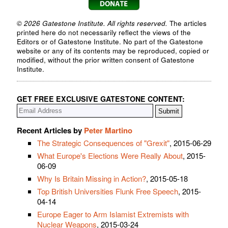
© 2026 Gatestone Institute. All rights reserved.
The articles
printed here do not necessarily reflect the views of the
Editors or of Gatestone Institute. No part of the Gatestone
website or any of its contents may be reproduced, copied or
modified, without the prior written consent of Gatestone
Institute.
GET FREE EXCLUSIVE GATESTONE CONTENT:
Recent Articles by
Peter Martino
The Strategic Consequences of "Grexit"
, 2015-06-29
What Europe's Elections Were Really About
, 2015-
06-09
Why Is Britain Missing in Action?
, 2015-05-18
Top British Universities Flunk Free Speech
, 2015-
04-14
Europe Eager to Arm Islamist Extremists with
Nuclear Weapons
, 2015-03-24