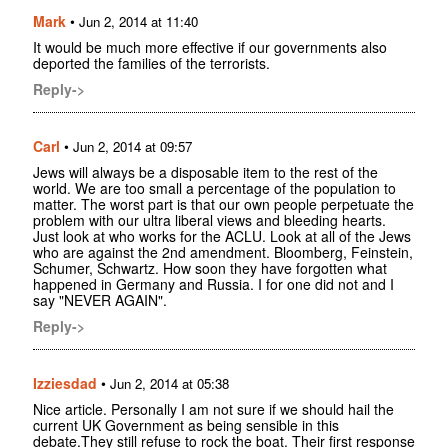
Mark
•
Jun 2, 2014 at 11:40
It would be much more effective if our governments also
deported the families of the terrorists.
Reply->
Carl
•
Jun 2, 2014 at 09:57
Jews will always be a disposable item to the rest of the
world. We are too small a percentage of the population to
matter. The worst part is that our own people perpetuate the
problem with our ultra liberal views and bleeding hearts.
Just look at who works for the ACLU. Look at all of the Jews
who are against the 2nd amendment. Bloomberg, Feinstein,
Schumer, Schwartz. How soon they have forgotten what
happened in Germany and Russia. I for one did not and I
say "NEVER AGAIN".
Reply->
Izziesdad
•
Jun 2, 2014 at 05:38
Nice article. Personally I am not sure if we should hail the
current UK Government as being sensible in this
debate.They still refuse to rock the boat. Their first response