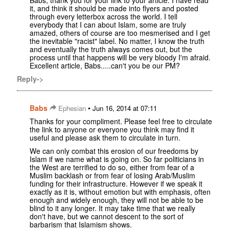
it, and think it should be made into flyers and posted
through every letterbox across the world. I tell
everybody that I can about Islam, some are truly
amazed, others of course are too mesmerised and I get
the inevitable "racist" label. No matter, I know the truth
and eventually the truth always comes out, but the
process until that happens will be very bloody I'm afraid.
Excellent article, Babs.....can't you be our PM?
Reply->
Babs
•
Ephesian
Jun 16, 2014 at 07:11
Thanks for your compliment. Please feel free to circulate
the link to anyone or everyone you think may find it
useful and please ask them to circulate in turn.
We can only combat this erosion of our freedoms by
Islam if we name what is going on. So far politicians in
the West are terrified to do so, either from fear of a
Muslim backlash or from fear of losing Arab/Muslim
funding for their infrastructure. However if we speak it
exactly as it is, without emotion but with emphasis, often
enough and widely enough, they will not be able to be
blind to it any longer. It may take time that we really
don't have, but we cannot descent to the sort of
barbarism that Islamism shows.