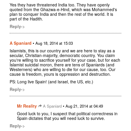
Yes they have threatened India too. They have openly
quoted from the Ghazwa-e-Hind, which was Mohammed's
plan to conquer India and then the rest of the world. It is
part of the Hadith.
Reply->
A Spaniard
•
Aug 18, 2014 at 15:03
Islamists, this is our country and we are here to stay as a
secular, Christian-majority, democratic country. You claim
you're willing to sacrifice yourself for your case, but for each
Islamist suicidal moron, there are tens of Spaniards (and
Westerners) who are willing to die for our cause, too. Our
cause is freedom, yours is oppression and destruction.
PS: Long live Spain! (and Israel, the US, etc.)
Reply->
Mr Reality
•
A Spaniard
Aug 21, 2014 at 04:49
Good luck to you, I suspect that political correctness in
Spain dictates that you will need luck to survive.
Reply->