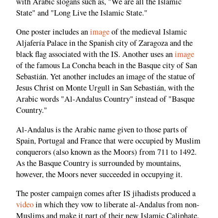
with Arabic slogans such as, "We are all the Islamic
State" and "Long Live the Islamic State."
One poster includes an
image
of the medieval Islamic
Aljafería Palace in the Spanish city of Zaragoza and the
black flag associated with the IS. Another uses an
image
of the famous La Concha beach in the Basque city of San
Sebastián. Yet another includes an image of the statue of
Jesus Christ on Monte Urgull in San Sebastián, with the
Arabic words "Al-Andalus Country" instead of "Basque
Country."
Al-Andalus is the Arabic name given to those parts of
Spain, Portugal and France that were occupied by Muslim
conquerors (also known as the Moors) from 711 to 1492.
As the Basque Country is surrounded by mountains,
however, the Moors never succeeded in occupying it.
The poster campaign comes after IS jihadists produced a
video
in which they vow to liberate al-Andalus from non-
Muslims and make it part of their new Islamic Caliphate.