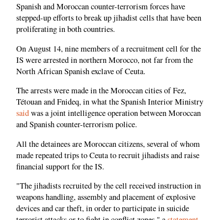
Spanish and Moroccan counter-terrorism forces have
stepped-up efforts to break up jihadist cells that have been
proliferating in both countries.
On August 14, nine members of a recruitment cell for the
IS were arrested in northern Morocco, not far from the
North African Spanish exclave of Ceuta.
The arrests were made in the Moroccan cities of Fez,
Tétouan and Fnideq, in what the Spanish Interior Ministry
said
was a joint intelligence operation between Moroccan
and Spanish counter-terrorism police.
All the detainees are Moroccan citizens, several of whom
made repeated trips to Ceuta to recruit jihadists and raise
financial support for the IS.
"The jihadists recruited by the cell received instruction in
weapons handling, assembly and placement of explosive
devices and car theft, in order to participate in suicide
terrorist attacks or to fight in conflict zones," a
statement