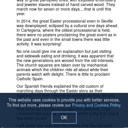
and jeweler staves instead of hand carved wood. They
march now for seven or more days....that is until this
year.
In 2014, the great Easter processional even in Seville
was downplayed, eclipsed by a cultural one days ahead.
In Cartegena, where the oldest processional is held,
there were no posters proclaiming the great event as in
the past and even in the small towns there was little
activity. It was surprising!
No one could give me an explanation but just visiting
and sidewalk eating and drinking, it was apparent that
the new generations are wooed from the old interests.
The church squares are taken over by mechanical
animals which the children ride all about while their
parents watch with delight. There is little to proclaim
Catholic Spain.
Our Spanish friends explained the old custom of
marching days through the Easter story as their
expression of their freedom to worship as they did and
This website uses cookies to provide you with better services.
according to the historians, they did this even when the
Moors became Muslims, particularly to remind them
To find out more, please review our
Privacy and Cookies Policy
.
they were out numbered by different believers. They
continued the practice until 2014, which is the first time it
OK
has been muted!
I left Spain this year with the feeling that the old spirit