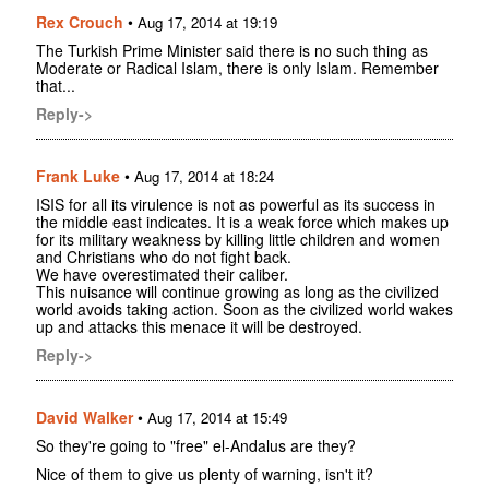
Rex Crouch
•
Aug 17, 2014 at 19:19
The Turkish Prime Minister said there is no such thing as
Moderate or Radical Islam, there is only Islam. Remember
that...
Reply->
Frank Luke
•
Aug 17, 2014 at 18:24
ISIS for all its virulence is not as powerful as its success in
the middle east indicates. It is a weak force which makes up
for its military weakness by killing little children and women
and Christians who do not fight back.
We have overestimated their caliber.
This nuisance will continue growing as long as the civilized
world avoids taking action. Soon as the civilized world wakes
up and attacks this menace it will be destroyed.
Reply->
David Walker
•
Aug 17, 2014 at 15:49
So they're going to "free" el-Andalus are they?
Nice of them to give us plenty of warning, isn't it?