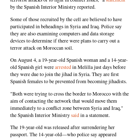
by the Spanish Interior Ministry reported.
Some of those recruited by the cell are believed to have
participated in beheadings in Syria and Iraq. Police say
they are also examining computers and data storage
devices to determine if there were plans to carry out a
terror attack on Moroccan soil.
On August 4, a 19-year-old Spanish woman and a 14-year-
old Spanish girl were
arrested
in Melilla just days before
they were due to join the jihad in Syria. They are first
Spanish females to be prevented from becoming jihadists.
"Both were trying to cross the border to Morocco with the
aim of contacting the network that would move them
immediately to a conflict zone between Syria and Iraq,"
the Spanish Interior Ministry
said
in a statement.
The 19-year-old was released after surrendering her
passport. The 14-year-old—who police say appeared