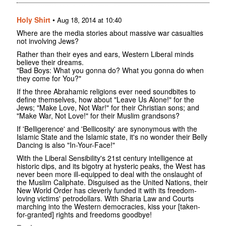
Holy Shirt
•
Aug 18, 2014 at 10:40
Where are the media stories about massive war casualties
not involving Jews?
Rather than their eyes and ears, Western Liberal minds
believe their dreams.
"Bad Boys: What you gonna do? What you gonna do when
they come for You?"
If the three Abrahamic religions ever need soundbites to
define themselves, how about "Leave Us Alone!" for the
Jews; "Make Love, Not War!" for their Christian sons; and
"Make War, Not Love!" for their Muslim grandsons?
If 'Belligerence' and 'Bellicosity' are synonymous with the
Islamic State and the Islamic state, it's no wonder their Belly
Dancing is also "In-Your-Face!"
With the Liberal Sensibility's 21st century intelligence at
historic dips, and its bigotry at hysteric peaks, the West has
never been more ill-equipped to deal with the onslaught of
the Muslim Caliphate. Disguised as the United Nations, their
New World Order has cleverly funded it with its freedom-
loving victims' petrodollars. With Sharia Law and Courts
marching into the Western democracies, kiss your [taken-
for-granted] rights and freedoms goodbye!