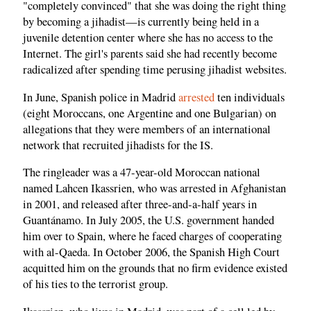
"completely convinced" that she was doing the right thing
by becoming a jihadist—is currently being held in a
juvenile detention center where she has no access to the
Internet. The girl's parents said she had recently become
radicalized after spending time perusing jihadist websites.
In June, Spanish police in Madrid
arrested
ten individuals
(eight Moroccans, one Argentine and one Bulgarian) on
allegations that they were members of an international
network that recruited jihadists for the IS.
The ringleader was a 47-year-old Moroccan national
named Lahcen Ikassrien, who was arrested in Afghanistan
in 2001, and released after three-and-a-half years in
Guantánamo. In July 2005, the U.S. government handed
him over to Spain, where he faced charges of cooperating
with al-Qaeda. In October 2006, the Spanish High Court
acquitted him on the grounds that no firm evidence existed
of his ties to the terrorist group.