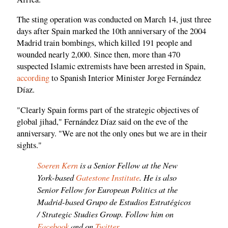
The sting operation was conducted on March 14, just three
days after Spain marked the 10th anniversary of the 2004
Madrid train bombings, which killed 191 people and
wounded nearly 2,000. Since then, more than 470
suspected Islamic extremists have been arrested in Spain,
according
to Spanish Interior Minister Jorge Fernández
Díaz.
"Clearly Spain forms part of the strategic objectives of
global jihad," Fernández Díaz said on the eve of the
anniversary. "We are not the only ones but we are in their
sights."
Soeren Kern
is a Senior Fellow at the New
York-based
Gatestone Institute
. He is also
Senior Fellow for European Politics at the
Madrid-based Grupo de Estudios Estratégicos
/ Strategic Studies Group. Follow him on
Facebook
and on
Twitter
.