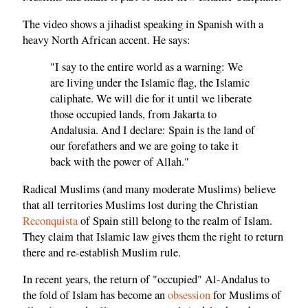
The video shows a jihadist speaking in Spanish with a
heavy North African accent. He says:
"I say to the entire world as a warning: We
are living under the Islamic flag, the Islamic
caliphate. We will die for it until we liberate
those occupied lands, from Jakarta to
Andalusia. And I declare: Spain is the land of
our forefathers and we are going to take it
back with the power of Allah."
Radical Muslims (and many moderate Muslims) believe
that all territories Muslims lost during the Christian
Reconquista
of Spain still belong to the realm of Islam.
They claim that Islamic law gives them the right to return
there and re-establish Muslim rule.
In recent years, the return of "occupied" Al-Andalus to
the fold of Islam has become an
obsession
for Muslims of