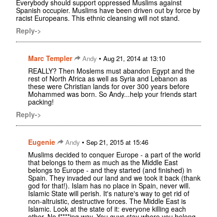
Everybody should support oppressed Muslims against
Spanish occupier. Muslims have been driven out by force by
racist Europeans. This ethnic cleansing will not stand.
Reply->
Marc Templer
•
Andy
Aug 21, 2014 at 13:10
REALLY? Then Moslems must abandon Egypt and the
rest of North Africa as well as Syria and Lebanon as
these were Christian lands for over 300 years before
Mohammed was born. So Andy...help your friends start
packing!
Reply->
Eugenie
•
Andy
Sep 21, 2015 at 15:46
Muslims decided to conquer Europe - a part of the world
that belongs to them as much as the Middle East
belongs to Europe - and they started (and finished) in
Spain. They invaded our land and we took it back (thank
god for that!). Islam has no place in Spain, never will.
Islamic State will perish. It's nature's way to get rid of
non-altruistic, destructive forces. The Middle East is
Islamic. Look at the state of it: everyone killing each
other. No f****ing way. You guys stay where you belong