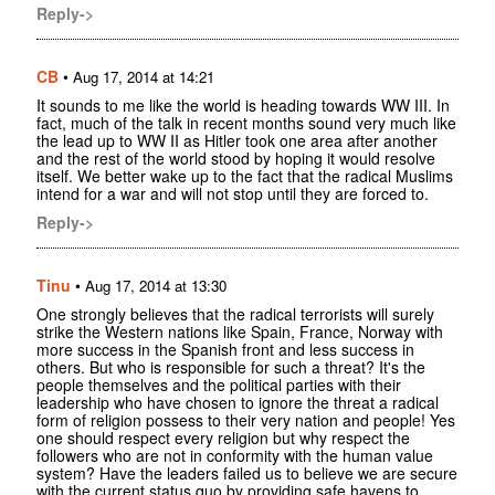
Reply->
CB
•
Aug 17, 2014 at 14:21
It sounds to me like the world is heading towards WW III. In
fact, much of the talk in recent months sound very much like
the lead up to WW II as Hitler took one area after another
and the rest of the world stood by hoping it would resolve
itself. We better wake up to the fact that the radical Muslims
intend for a war and will not stop until they are forced to.
Reply->
Tinu
•
Aug 17, 2014 at 13:30
One strongly believes that the radical terrorists will surely
strike the Western nations like Spain, France, Norway with
more success in the Spanish front and less success in
others. But who is responsible for such a threat? It's the
people themselves and the political parties with their
leadership who have chosen to ignore the threat a radical
form of religion possess to their very nation and people! Yes
one should respect every religion but why respect the
followers who are not in conformity with the human value
system? Have the leaders failed us to believe we are secure
with the current status quo by providing safe havens to