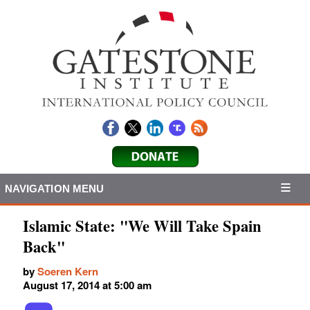
NAVIGATION MENU
Islamic State: "We Will Take Spain
Back"
by
Soeren Kern
August 17, 2014 at 5:00 am