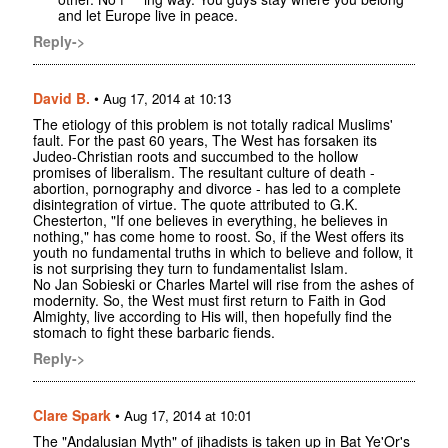
and let Europe live in peace.
Reply->
David B.
•
Aug 17, 2014 at 10:13
The etiology of this problem is not totally radical Muslims'
fault. For the past 60 years, The West has forsaken its
Judeo-Christian roots and succumbed to the hollow
promises of liberalism. The resultant culture of death -
abortion, pornography and divorce - has led to a complete
disintegration of virtue. The quote attributed to G.K.
Chesterton, "If one believes in everything, he believes in
nothing," has come home to roost. So, if the West offers its
youth no fundamental truths in which to believe and follow, it
is not surprising they turn to fundamentalist Islam.
No Jan Sobieski or Charles Martel will rise from the ashes of
modernity. So, the West must first return to Faith in God
Almighty, live according to His will, then hopefully find the
stomach to fight these barbaric fiends.
Reply->
Clare Spark
•
Aug 17, 2014 at 10:01
The "Andalusian Myth" of jihadists is taken up in Bat Ye'Or's