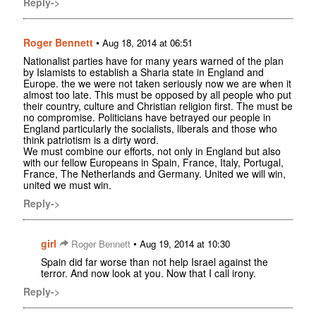
Reply->
Roger Bennett
•
Aug 18, 2014 at 06:51
Nationalist parties have for many years warned of the plan
by Islamists to establish a Sharia state in England and
Europe. the we were not taken seriously now we are when it
almost too late. This must be opposed by all people who put
their country, culture and Christian religion first. The must be
no compromise. Politicians have betrayed our people in
England particularly the socialists, liberals and those who
think patriotism is a dirty word.
We must combine our efforts, not only in England but also
with our fellow Europeans in Spain, France, Italy, Portugal,
France, The Netherlands and Germany. United we will win,
united we must win.
Reply->
girl
•
Roger Bennett
Aug 19, 2014 at 10:30
Spain did far worse than not help Israel against the
terror. And now look at you. Now that I call irony.
Reply->