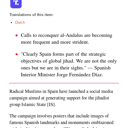
Translations of this item:
Dutch
Calls to reconquer al-Andalus are becoming
more frequent and more strident.
"Clearly Spain forms part of the strategic
objectives of global jihad. We are not the only
ones but we are in their sights." — Spanish
Interior Minister Jorge Fernández Díaz.
Radical Muslims in Spain have launched a social media
campaign aimed at generating support for the jihadist
group Islamic State [IS].
The campaign involves posters that include images of
famous Spanish landmarks and monuments emblazoned