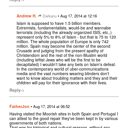
Andrew H.
•
Darkanu
Aug 17, 2014 at 12:16
Islam is supposed to have 1.5 billion members.
Extremists, fundamentalists, would-be and wannabe
terrorists (including the already organized ISIS, etc.,)
represent only 5% to 8% of Islam - but that is 75 to 120
million. The whole population of Europe is only 742
million. Spain may become the center of the second
Crusade and judging from the present apathy of
Christendom and the rest of the non-Muslim world
(including leftist Jews who will be the first to be
decapitated) I wouldn't take any bets on Islam's defeat.
In the contemporary world of uber-communications
media and the vast numbers wearing blinders don't
want to know about troubling matters and they and their
children will pay for their ignorance with their lives.
Reply->
FatherJon
•
Aug 17, 2014 at 06:52
Having visited the Moorish sites in both Spain and Portugal I
can attest to the good repair they've been kept in by various
governments of both nations.
That was for historical and cultural reasons, without any