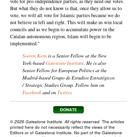
vote for pro-independence parties, as they need our votes.
But what they do not know is that, once they allow us to
vote, we will all vote for Islamic parties because we do
not believe in left and right. This will make us win local
councils and as we begin to accumulate power in the
Catalan autonomous region, Islam will begin to be
implemented."
Soeren Kern
is a Senior Fellow at the New
York-based
Gatestone Institute
. He is also
Senior Fellow for European Politics at the
Madrid-based Grupo de Estudios Estratégicos
/ Strategic Studies Group. Follow him on
Facebook
and on
Twitter
.
© 2026 Gatestone Institute. All rights reserved.
The articles
printed here do not necessarily reflect the views of the
Editors or of Gatestone Institute. No part of the Gatestone