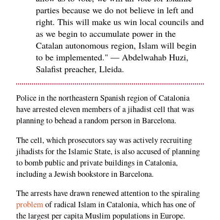
parties because we do not believe in left and
right. This will make us win local councils and
as we begin to accumulate power in the
Catalan autonomous region, Islam will begin
to be implemented." — Abdelwahab Huzi,
Salafist preacher, Lleida.
Police in the northeastern Spanish region of Catalonia
have arrested eleven members of a jihadist cell that was
planning to behead a random person in Barcelona.
The cell, which prosecutors say was actively recruiting
jihadists for the Islamic State, is also accused of planning
to bomb public and private buildings in Catalonia,
including a Jewish bookstore in Barcelona.
The arrests have drawn renewed attention to the spiraling
problem
of radical Islam in Catalonia, which has one of
the largest per capita Muslim populations in Europe.