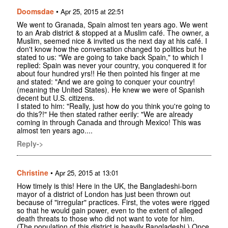
Doomsdae
•
Apr 25, 2015 at 22:51
We went to Granada, Spain almost ten years ago. We went
to an Arab district & stopped at a Muslim café. The owner, a
Muslim, seemed nice & invited us the next day at his café. I
don't know how the conversation changed to politics but he
stated to us: "We are going to take back Spain," to which I
replied: Spain was never your country, you conquered it for
about four hundred yrs!! He then pointed his finger at me
and stated: "And we are going to conquer your country!
(meaning the United States). He knew we were of Spanish
decent but U.S. citizens.
I stated to him: "Really, just how do you think you're going to
do this?!" He then stated rather eerily: "We are already
coming in through Canada and through Mexico! This was
almost ten years ago....
Reply->
Christine
•
Apr 25, 2015 at 13:01
How timely is this! Here in the UK, the Bangladeshi-born
mayor of a district of London has just been thrown out
because of "irregular" practices. First, the votes were rigged
so that he would gain power, even to the extent of alleged
death threats to those who did not want to vote for him.
(The population of this district is heavily Bangladeshi.) Once