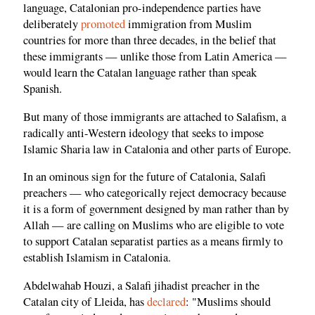
language, Catalonian pro-independence parties have
deliberately
promoted
immigration from Muslim
countries for more than three decades, in the belief that
these immigrants — unlike those from Latin America —
would learn the Catalan language rather than speak
Spanish.
But many of those immigrants are attached to Salafism, a
radically anti-Western ideology that seeks to impose
Islamic Sharia law in Catalonia and other parts of Europe.
In an ominous sign for the future of Catalonia, Salafi
preachers — who categorically reject democracy because
it is a form of government designed by man rather than by
Allah — are calling on Muslims who are eligible to vote
to support Catalan separatist parties as a means firmly to
establish Islamism in Catalonia.
Abdelwahab Houzi, a Salafi jihadist preacher in the
Catalan city of Lleida, has
declared
: "Muslims should