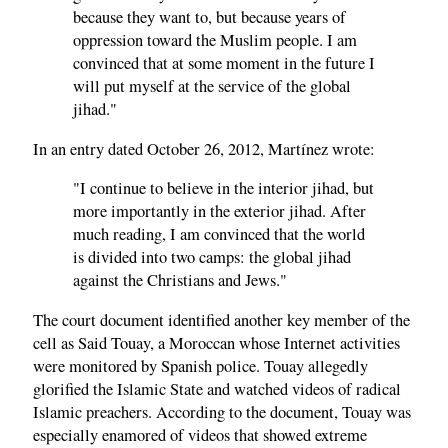
because they want to, but because years of
oppression toward the Muslim people. I am
convinced that at some moment in the future I
will put myself at the service of the global
jihad."
In an entry dated October 26, 2012, Martínez wrote:
"I continue to believe in the interior jihad, but
more importantly in the exterior jihad. After
much reading, I am convinced that the world
is divided into two camps: the global jihad
against the Christians and Jews."
The court document identified another key member of the
cell as Said Touay, a Moroccan whose Internet activities
were monitored by Spanish police. Touay allegedly
glorified the Islamic State and watched videos of radical
Islamic preachers. According to the document, Touay was
especially enamored of videos that showed extreme