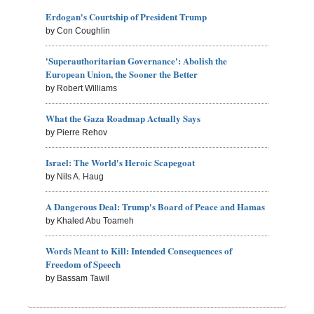
Erdogan's Courtship of President Trump
by Con Coughlin
'Superauthoritarian Governance': Abolish the
European Union, the Sooner the Better
by Robert Williams
What the Gaza Roadmap Actually Says
by Pierre Rehov
Israel: The World's Heroic Scapegoat
by Nils A. Haug
A Dangerous Deal: Trump's Board of Peace and Hamas
by Khaled Abu Toameh
Words Meant to Kill: Intended Consequences of
Freedom of Speech
by Bassam Tawil