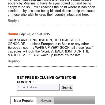
society by Muslims to have its eyes poked out and being
happy to do so, until it reaches the point where is has been
blinded ... by this time being blinded doesn't help the cause
of those who wish to keep their country intact and free.
Reply->
Hanna
•
Apr 25, 2015 at 07:27
Call it SPANISH INQUISITION, HOLOCAUST OR
GENOCIDE --- unless Europeans in Spain or any other
European country WAKE UP VERY SOON, all these "past"
tragedies will look like "picnics". BABARISM IS ON THE
MARCH! So, PLEASE wake up before it's too late.
Reply->
GET FREE EXCLUSIVE GATESTONE
CONTENT:
Most Popular
Newest