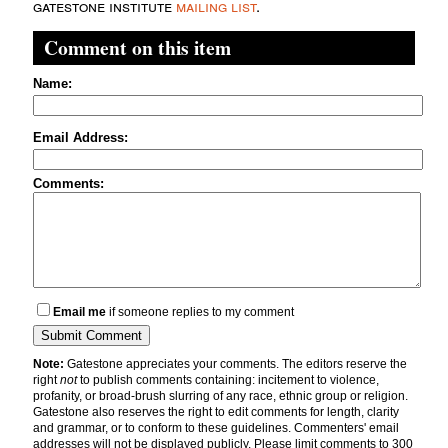
gatestone institute
mailing list
.
Comment on this item
Name:
Email Address:
Comments:
Email me
if someone replies to my comment
Note:
Gatestone appreciates your comments. The editors reserve the
right
not
to publish comments containing: incitement to violence,
profanity, or broad-brush slurring of any race, ethnic group or religion.
Gatestone also reserves the right to edit comments for length, clarity
and grammar, or to conform to these guidelines. Commenters' email
addresses will not be displayed publicly. Please limit comments to 300