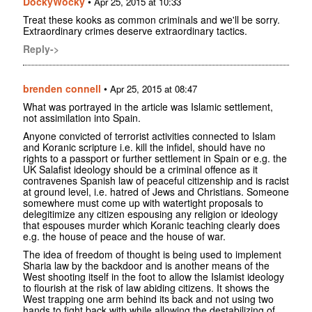
DockyWocky
•
Apr 25, 2015 at 10:33
Treat these kooks as common criminals and we'll be sorry.
Extraordinary crimes deserve extraordinary tactics.
Reply->
brenden connell
•
Apr 25, 2015 at 08:47
What was portrayed in the article was Islamic settlement,
not assimilation into Spain.
Anyone convicted of terrorist activities connected to Islam
and Koranic scripture i.e. kill the infidel, should have no
rights to a passport or further settlement in Spain or e.g. the
UK Salafist ideology should be a criminal offence as it
contravenes Spanish law of peaceful citizenship and is racist
at ground level, i.e. hatred of Jews and Christians. Someone
somewhere must come up with watertight proposals to
delegitimize any citizen espousing any religion or ideology
that espouses murder which Koranic teaching clearly does
e.g. the house of peace and the house of war.
The idea of freedom of thought is being used to implement
Sharia law by the backdoor and is another means of the
West shooting itself in the foot to allow the Islamist ideology
to flourish at the risk of law abiding citizens. It shows the
West trapping one arm behind its back and not using two
hands to fight back with while allowing the destabilizing of