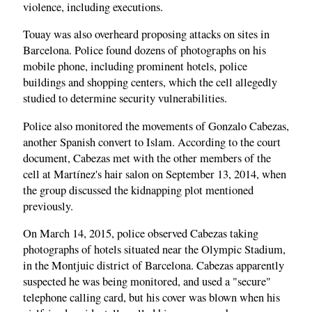
violence, including executions.
Touay was also overheard proposing attacks on sites in
Barcelona. Police found dozens of photographs on his
mobile phone, including prominent hotels, police
buildings and shopping centers, which the cell allegedly
studied to determine security vulnerabilities.
Police also monitored the movements of Gonzalo Cabezas,
another Spanish convert to Islam. According to the court
document, Cabezas met with the other members of the
cell at Martínez's hair salon on September 13, 2014, when
the group discussed the kidnapping plot mentioned
previously.
On March 14, 2015, police observed Cabezas taking
photographs of hotels situated near the Olympic Stadium,
in the Montjuic district of Barcelona. Cabezas apparently
suspected he was being monitored, and used a "secure"
telephone calling card, but his cover was blown when his