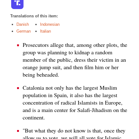
Translations of this item:
Danish
Indonesian
German
Italian
Prosecutors allege that, among other plots, the
group was planning to kidnap a random
member of the public, dress their victim in an
orange jump suit, and then film him or her
being beheaded.
Catalonia not only has the largest Muslim
population in Spain, it also has the largest
concentration of radical Islamists in Europe,
and is a main center for Salafi-Jihadism on the
continent.
"But what they do not know is that, once they
allow us to vote, we will all vote for Islamic