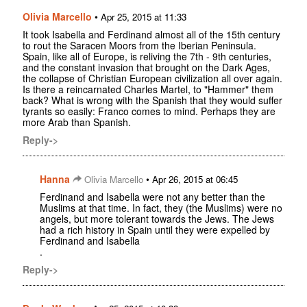
Olivia Marcello
•
Apr 25, 2015 at 11:33
It took Isabella and Ferdinand almost all of the 15th century
to rout the Saracen Moors from the Iberian Peninsula.
Spain, like all of Europe, is reliving the 7th - 9th centuries,
and the constant invasion that brought on the Dark Ages,
the collapse of Christian European civilization all over again.
Is there a reincarnated Charles Martel, to "Hammer" them
back? What is wrong with the Spanish that they would suffer
tyrants so easily: Franco comes to mind. Perhaps they are
more Arab than Spanish.
Reply->
Hanna
•
Olivia Marcello
Apr 26, 2015 at 06:45
Ferdinand and Isabella were not any better than the
Muslims at that time. In fact, they (the Muslims) were no
angels, but more tolerant towards the Jews. The Jews
had a rich history in Spain until they were expelled by
Ferdinand and Isabella
.
Reply->