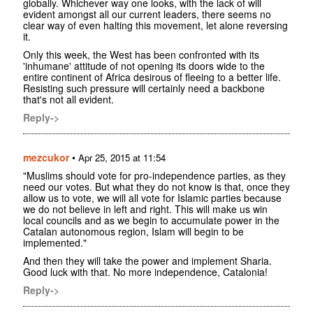
globally. Whichever way one looks, with the lack of will
evident amongst all our current leaders, there seems no
clear way of even halting this movement, let alone reversing
it.
Only this week, the West has been confronted with its
'inhumane' attitude of not opening its doors wide to the
entire continent of Africa desirous of fleeing to a better life.
Resisting such pressure will certainly need a backbone
that's not all evident.
Reply->
mezcukor
•
Apr 25, 2015 at 11:54
"Muslims should vote for pro-independence parties, as they
need our votes. But what they do not know is that, once they
allow us to vote, we will all vote for Islamic parties because
we do not believe in left and right. This will make us win
local councils and as we begin to accumulate power in the
Catalan autonomous region, Islam will begin to be
implemented."
And then they will take the power and implement Sharia.
Good luck with that. No more independence, Catalonia!
Reply->