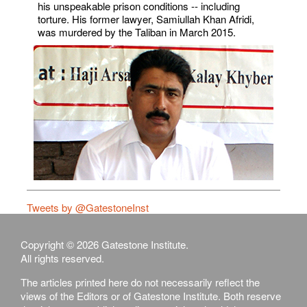
his unspeakable prison conditions -- including
torture. His former lawyer, Samiullah Khan Afridi,
was murdered by the Taliban in March 2015.
Tweets by @GatestoneInst
Copyright © 2026 Gatestone Institute.
All rights reserved.
The articles printed here do not necessarily reflect the
views of the Editors or of Gatestone Institute. Both reserve