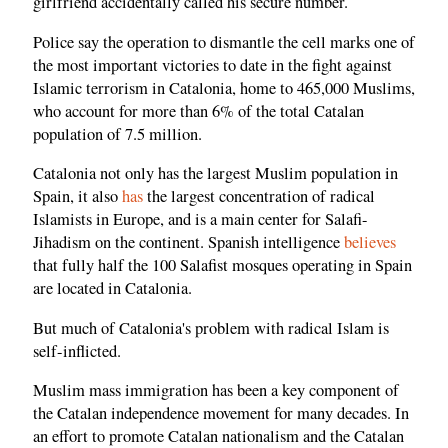
girlfriend accidentally called his secure number.
Police say the operation to dismantle the cell marks one of
the most important victories to date in the fight against
Islamic terrorism in Catalonia, home to 465,000 Muslims,
who account for more than 6% of the total Catalan
population of 7.5 million.
Catalonia not only has the largest Muslim population in
Spain, it also
has
the largest concentration of radical
Islamists in Europe, and is a main center for Salafi-
Jihadism on the continent. Spanish intelligence
believes
that fully half the 100 Salafist mosques operating in Spain
are located in Catalonia.
But much of Catalonia's problem with radical Islam is
self-inflicted.
Muslim mass immigration has been a key component of
the Catalan independence movement for many decades. In
an effort to promote Catalan nationalism and the Catalan