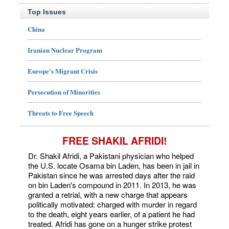
Top Issues
China
Iranian Nuclear Program
Europe's Migrant Crisis
Persecution of Minorities
Threats to Free Speech
FREE SHAKIL AFRIDI!
Dr. Shakil Afridi, a Pakistani physician who helped
the U.S. locate Osama bin Laden, has been in jail in
Pakistan since he was arrested days after the raid
on bin Laden's compound in 2011. In 2013, he was
granted a retrial, with a new charge that appears
politically motivated: charged with murder in regard
to the death, eight years earlier, of a patient he had
treated. Afridi has gone on a hunger strike protest