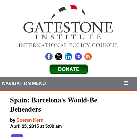
NAVIGATION MENU
Spain: Barcelona's Would-Be
Beheaders
by
Soeren Kern
April 25, 2015 at 5:00 am