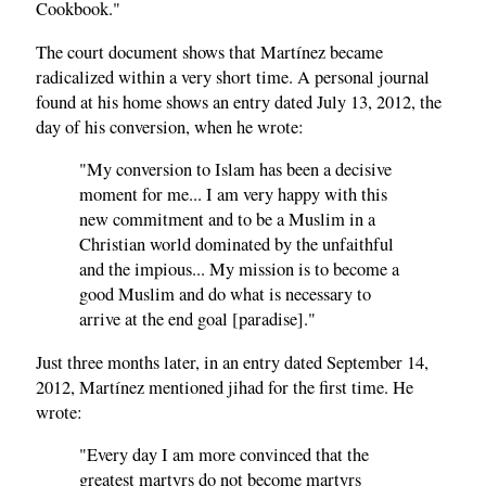
Cookbook."
The court document shows that Martínez became
radicalized within a very short time. A personal journal
found at his home shows an entry dated July 13, 2012, the
day of his conversion, when he wrote:
"My conversion to Islam has been a decisive
moment for me... I am very happy with this
new commitment and to be a Muslim in a
Christian world dominated by the unfaithful
and the impious... My mission is to become a
good Muslim and do what is necessary to
arrive at the end goal [paradise]."
Just three months later, in an entry dated September 14,
2012, Martínez mentioned jihad for the first time. He
wrote:
"Every day I am more convinced that the
greatest martyrs do not become martyrs