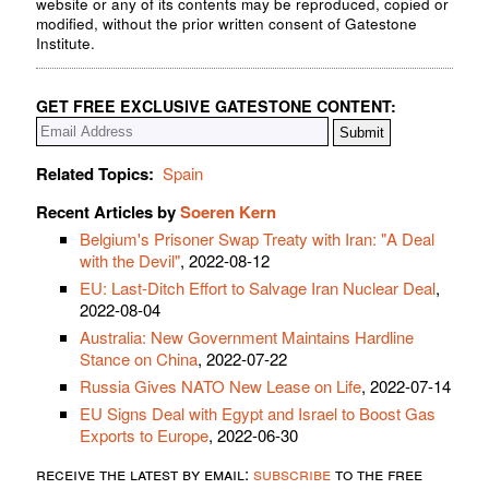
website or any of its contents may be reproduced, copied or
modified, without the prior written consent of Gatestone
Institute.
GET FREE EXCLUSIVE GATESTONE CONTENT:
Related Topics:
Spain
Recent Articles by
Soeren Kern
Belgium's Prisoner Swap Treaty with Iran: "A Deal
with the Devil"
, 2022-08-12
EU: Last-Ditch Effort to Salvage Iran Nuclear Deal
,
2022-08-04
Australia: New Government Maintains Hardline
Stance on China
, 2022-07-22
Russia Gives NATO New Lease on Life
, 2022-07-14
EU Signs Deal with Egypt and Israel to Boost Gas
Exports to Europe
, 2022-06-30
receive the latest by email:
subscribe
to the free