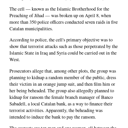
The cell — known as the Islamic Brotherhood for the
Preaching of Jihad — was broken up on April 8, when
more than 350 police officers conducted seven raids in five
Catalan municipalities.
According to police, the cell's primary objective was to
show that terrorist attacks such as those perpetrated by the
Islamic State in Iraq and Syria could be carried out in the
West.
Prosecutors allege that, among other plots, the group was
planning to kidnap a random member of the public, dress
their victim in an orange jump suit, and then film him or
her being beheaded. The group also allegedly planned to
kidnap for ransom the female branch manager of Banco
Sabadell, a local Catalan bank, as a way to finance their
terrorist activities. Apparently, the beheading was
intended to induce the bank to pay the ransom.