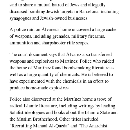
said to share a mutual hatred of Jews and allegedly
discussed bombing Jewish targets in Barcelona, including
synagogues and Jewish-owned businesses.
A police raid on Álvarez's home uncovered a large cache
of weapons, including grenades, military firearms,
ammunition and sharpshooter rifle scopes.
The court document says that Álvarez also transferred
weapons and explosives to Martínez. Police who raided
the home of Martínez found bomb-making literature as
well as a large quantity of chemicals. He is believed to
have experimented with the chemicals in an effort to
produce home-made explosives.
Police also discovered at the Martínez home a trove of
radical Islamic literature, including writings by leading
Salafist ideologues and books about the Islamic State and
the Muslim Brotherhood. Other titles included
"Recruiting Manual Al-Qaeda" and "The Anarchist