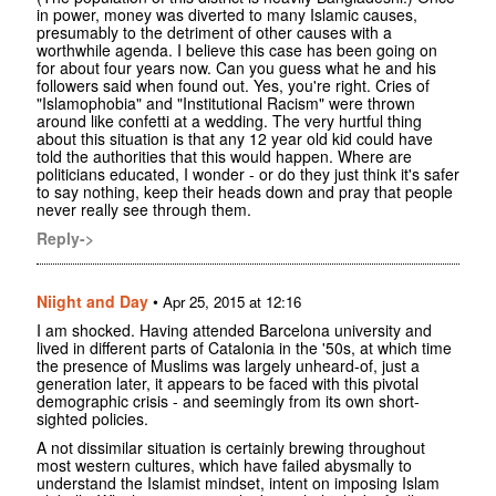
in power, money was diverted to many Islamic causes,
presumably to the detriment of other causes with a
worthwhile agenda. I believe this case has been going on
for about four years now. Can you guess what he and his
followers said when found out. Yes, you're right. Cries of
"Islamophobia" and "Institutional Racism" were thrown
around like confetti at a wedding. The very hurtful thing
about this situation is that any 12 year old kid could have
told the authorities that this would happen. Where are
politicians educated, I wonder - or do they just think it's safer
to say nothing, keep their heads down and pray that people
never really see through them.
Reply->
Niight and Day
•
Apr 25, 2015 at 12:16
I am shocked. Having attended Barcelona university and
lived in different parts of Catalonia in the '50s, at which time
the presence of Muslims was largely unheard-of, just a
generation later, it appears to be faced with this pivotal
demographic crisis - and seemingly from its own short-
sighted policies.
A not dissimilar situation is certainly brewing throughout
most western cultures, which have failed abysmally to
understand the Islamist mindset, intent on imposing Islam