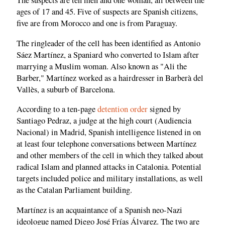
The suspects are ten men and one woman, all between the
ages of 17 and 45. Five of suspects are Spanish citizens,
five are from Morocco and one is from Paraguay.
The ringleader of the cell has been identified as Antonio
Sáez Martínez, a Spaniard who converted to Islam after
marrying a Muslim woman. Also known as "Ali the
Barber," Martínez worked as a hairdresser in Barberà del
Vallès, a suburb of Barcelona.
According to a ten-page
detention order
signed by
Santiago Pedraz, a judge at the high court (Audiencia
Nacional) in Madrid, Spanish intelligence listened in on
at least four telephone conversations between Martínez
and other members of the cell in which they talked about
radical Islam and planned attacks in Catalonia. Potential
targets included police and military installations, as well
as the Catalan Parliament building.
Martínez is an acquaintance of a Spanish neo-Nazi
ideologue named Diego José Frías Álvarez. The two are