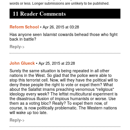
words or less. Longer submissions are unlikely to be published.
11 Reader Comments
Reform School
•
Apr 26, 2015 at 03:28
Has anyone seen Islamist cowards behead those who fight
back in battle?
Reply->
John Glueck
•
Apr 25, 2015 at 23:28
Surely the same situation is being repeated in all other
nations in the West. So glad that the police were able to
stop this terrorist cell. Now, will they have the political will to
deny these people the right to vote or expel them? What
about the Salafist imams preaching venomous "religious"
ideology every week? The leftist multicultural experiment is
the disastrous illusion of impious humanists or worse. Use
them as a voting bloc? Really? To expel them now, of
course, is now politically problematic. The Western nations
will wake up too late.
Reply->