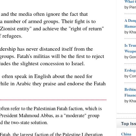
What 
by Pie
and the media often ignore the fact that
A Dang
 number of armed groups. Their fight is to
Hama
"Zionist entity" and achieve the "right of return"
by Kh
f refugees.
Is Tru
dership has never distanced itself from the
Weapon
roups. Fatah's militias will be the first to reject
by Gor
udes the slightest concession to Israel.
Erdoga
, often speak in English about the need for
by Con
hile in Arabic they praise and endorse the Fatah
Bribin
Finan
by Kh
ten refer to the Palestinian Fatah faction, which is
 President Mahmoud Abbas, as a "moderate" group
and the two-state solution.
Top Is
China
atah, the largest faction of the Palestine Liberation