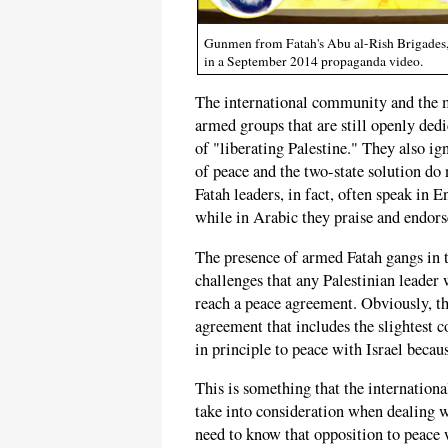
Gunmen from Fatah's Abu al-Rish Brigades, w
in a September 2014 propaganda video.
The international community and the m
armed groups that are still openly ded
of "liberating Palestine." They also i
of peace and the two-state solution do
Fatah leaders, in fact, often speak in E
while in Arabic they praise and endor
The presence of armed Fatah gangs in t
challenges that any Palestinian leader 
reach a peace agreement. Obviously, the
agreement that includes the slightest 
in principle to peace with Israel becaus
This is something that the internationa
take into consideration when dealing w
need to know that opposition to peace