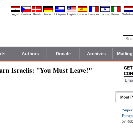
العربية
Čeština
Dansk
Deutsch
Ελληνικά
English
Español
Français
עברית
Italiano
Nederlan
rts
Authors
Donate
Archives
Mailing
GET
arn Israelis: "You Must Leave!"
CON
Most P
'Super
Europe
by Rob