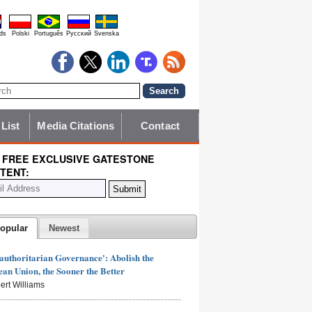
ds
Polski
Português
Pyccĸий
Svenska
 List
Media Citations
Contact
 FREE EXCLUSIVE GATESTONE
TENT:
opular
Newest
authoritarian Governance': Abolish the
an Union, the Sooner the Better
ert Williams