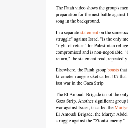
The Fatah video shows the group's memb
preparation for the next battle against 
song in the background.
In a separate
statement
on the same occ
struggle" against Israel "is the only mea
"right of return" for Palestinian refug
compromised and is non-negotiable. "Our
return," the statement read, repeatedly
Elsewhere, the Fatah group
boasts
that
kilometer range rocket called 107 that
last war in the Gaza Strip.
The El Amoudi Brigade is not the only
Gaza Strip. Another significant group i
war against Israel, is called the
Martyr
El Amoudi Brigade, the Martyr Abdel 
struggle against the "Zionist enemy."