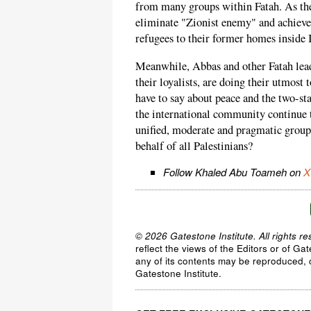
from many groups within Fatah. As the 
eliminate "Zionist enemy" and achieve 
refugees to their former homes inside I
Meanwhile, Abbas and other Fatah leade
their loyalists, are doing their utmos
have to say about peace and the two-st
the international community continue to
unified, moderate and pragmatic group 
behalf of all Palestinians?
Follow Khaled Abu Toameh on
X
© 2026 Gatestone Institute. All rights re
reflect the views of the Editors or of Ga
any of its contents may be reproduced, c
Gatestone Institute.