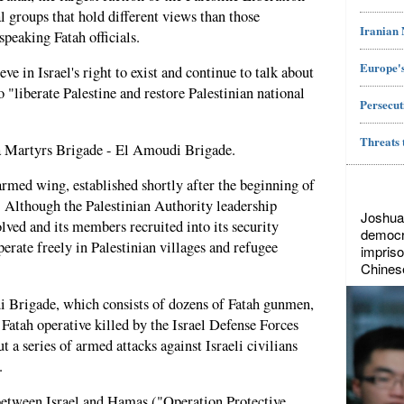
l groups that hold different views than those
Iranian
peaking Fatah officials.
Europe's
ve in Israel's right to exist and continue to talk about
 "liberate Palestine and restore Palestinian national
Persecut
Threats 
sa Martyrs Brigade - El Amoudi Brigade.
rmed wing, established shortly after the beginning of
. Although the Palestinian Authority leadership
Joshua
lved and its members recruited into its security
democr
erate freely in Palestinian villages and refugee
impriso
Chines
i Brigade, which consists of dozens of Fatah gunmen,
Fatah operative killed by the Israel Defense Forces
t a series of armed attacks against Israeli civilians
.
 between Israel and Hamas ("Operation Protective