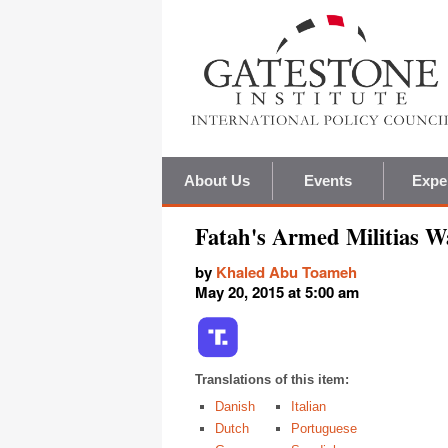
About Us
Events
Expe
Fatah's Armed Militias W
by
Khaled Abu Toameh
May 20, 2015 at 5:00 am
Translations of this item:
Danish
Italian
Dutch
Portuguese