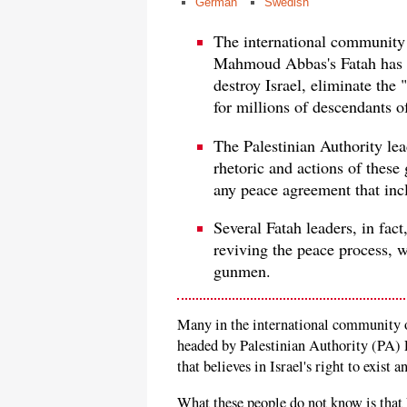
German
Swedish
The international community 
Mahmoud Abbas's Fatah has a
destroy Israel, eliminate the 
for millions of descendants o
The Palestinian Authority lea
rhetoric and actions of these g
any peace agreement that incl
Several Fatah leaders, in fact
reviving the peace process, w
gunmen.
Many in the international community of
headed by Palestinian Authority (PA)
that believes in Israel's right to exist 
What these people do not know is that F