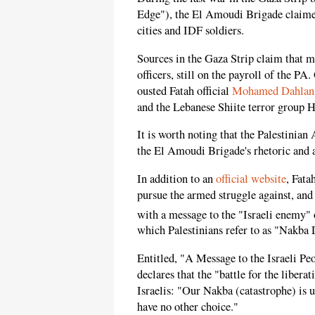
Edge"), the El Amoudi Brigade claimed 
cities and IDF soldiers.
Sources in the Gaza Strip claim that 
officers, still on the payroll of the PA
ousted Fatah official
Mohamed Dahlan
and the Lebanese Shiite terror group 
It is worth noting that the Palestinian
the El Amoudi Brigade's rhetoric and a
In addition to an
official website
, Fata
pursue the armed struggle against, and 
with a message to the "Israeli enemy" 
which Palestinians refer to as "Nakba
Entitled, "A Message to the Israeli P
declares that the "battle for the libera
Israelis: "Our Nakba (catastrophe) is 
have no other choice."