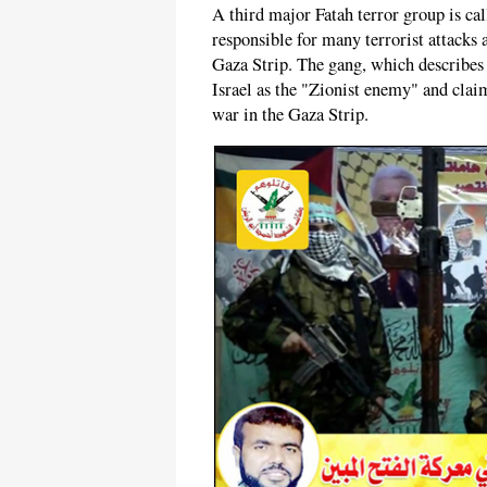
A third major Fatah terror group is ca
responsible for many terrorist attacks 
Gaza Strip. The gang, which describes i
Israel as the "Zionist enemy" and clai
war in the Gaza Strip.