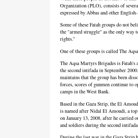
Organization (PLO), consists of severa
expressed by Abbas and other English-s
Some of these Fatah groups do not belie
the "armed struggle" as the only way to
rights."
One of these groups is called The Aq
The Aqsa Martyrs Brigades is Fatah's a
the second intifada in September 2000
maintains that the group has been disso
forces, scores of gunmen continue to op
camps in the West Bank.
Based in the Gaza Strip, the El Amoud
is named after Nidal El Amoudi, a top 
on January 13, 2008, after he carried ou
and soldiers during the second intifada
During the last war in the Gaza Strip