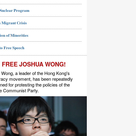
 Nuclear Program
 Migrant Crisis
ion of Minorities
to Free Speech
FREE JOSHUA WONG!
 Wong, a leader of the Hong Kong's
acy movement, has been repeatedly
ned for protesting the policies of the
e Communist Party.