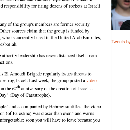
responsibility for firing dozens of rockets at Israeli
many of the group's members are former security
. Other sources claim that the group is funded by
, who is currently based in the United Arab Emirates,
Tweets b
Hezbollah.
 Authority leadership has never distanced itself from
ctions.
h's El Amoudi Brigade regularly issues threats to
destroy, Israel. Last week, the group posted a
video
th
on the 67
anniversary of the creation of Israel --
 Day" (Day of Catastrophe).
eople" and accompanied by Hebrew subtitles, the video
tion (of Palestine) was closer than ever," and warns
unforgettable; soon you will have to leave because you