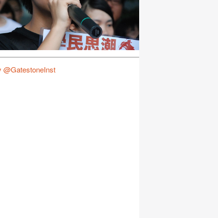
y @GatestoneInst