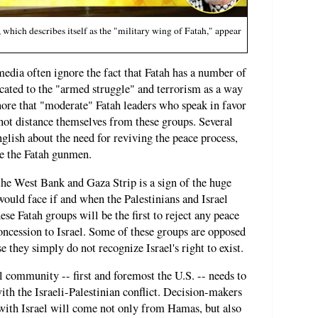
hich describes itself as the "military wing of Fatah," appear
edia often ignore the fact that Fatah has a number of
icated to the "armed struggle" and terrorism as a way
gnore that "moderate" Fatah leaders who speak in favor
 not distance themselves from these groups. Several
nglish about the need for reviving the peace process,
se the Fatah gunmen.
he West Bank and Gaza Strip is a sign of the huge
would face if and when the Palestinians and Israel
se Fatah groups will be the first to reject any peace
concession to Israel. Some of these groups are opposed
e they simply do not recognize Israel's right to exist.
l community -- first and foremost the U.S. -- needs to
ith the Israeli-Palestinian conflict. Decision-makers
 with Israel will come not only from Hamas, but also