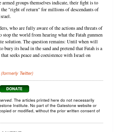
armed groups themselves indicate, their fight is to
the "right of return" for millions of descendants of
srael.
rs, who are fully aware of the actions and threats of
t to stop the world from hearing what the Fatah gunmen
ate solution. The question remains: Until when will
 bury its head in the sand and pretend that Fatah is a
that seeks peace and coexistence with Israel on
 (formerly Twitter)
served.
The articles printed here do not necessarily
testone Institute. No part of the Gatestone website or
opied or modified, without the prior written consent of