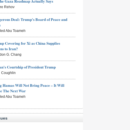
the Gaza Roadmap Actually Says
rre Rehov
erous Deal: Trump's Board of Peace and
s
aled Abu Toameh
mp Covering for Xi as China Supplies
s to Iran?
don G. Chang
n's Courtship of President Trump
 Coughlin
g Hamas Will Not Bring Peace – It Will
ce The Next War
aled Abu Toameh
sues