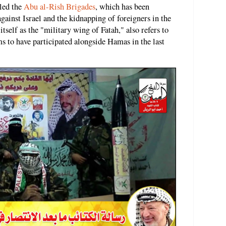
lled the
Abu al-Rish Brigades
, which has been
against Israel and the kidnapping of foreigners in the
tself as the "military wing of Fatah," also refers to
ms to have participated alongside Hamas in the last