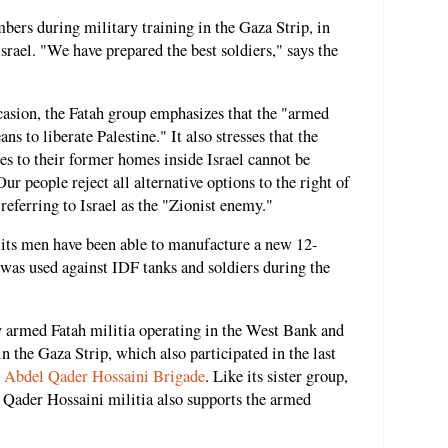
ers during military training in the Gaza Strip, in
Israel. "We have prepared the best soldiers," says the
asion, the Fatah group emphasizes that the "armed
ns to liberate Palestine." It also stresses that the
ees to their former homes inside Israel cannot be
 people reject all alternative options to the right of
 referring to Israel as the "Zionist enemy."
 its men have been able to manufacture a new 12-
 was used against IDF tanks and soldiers during the
 armed Fatah militia operating in the West Bank and
n the Gaza Strip, which also participated in the last
 Abdel Qader Hossaini Brigade
. Like its sister group,
Qader Hossaini militia also supports the armed