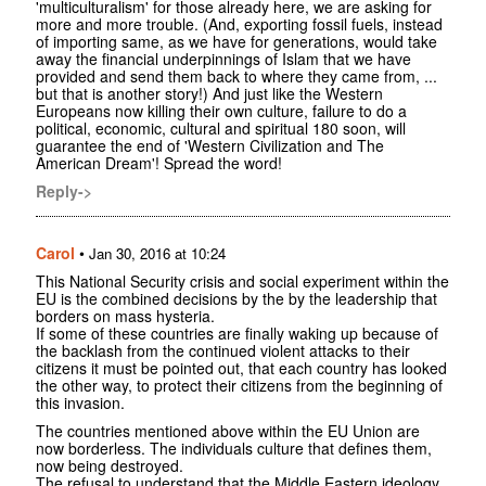
'multiculturalism' for those already here, we are asking for
more and more trouble. (And, exporting fossil fuels, instead
of importing same, as we have for generations, would take
away the financial underpinnings of Islam that we have
provided and send them back to where they came from, ...
but that is another story!) And just like the Western
Europeans now killing their own culture, failure to do a
political, economic, cultural and spiritual 180 soon, will
guarantee the end of 'Western Civilization and The
American Dream'! Spread the word!
Reply->
Carol
•
Jan 30, 2016 at 10:24
This National Security crisis and social experiment within the
EU is the combined decisions by the by the leadership that
borders on mass hysteria.
If some of these countries are finally waking up because of
the backlash from the continued violent attacks to their
citizens it must be pointed out, that each country has looked
the other way, to protect their citizens from the beginning of
this invasion.
The countries mentioned above within the EU Union are
now borderless. The individuals culture that defines them,
now being destroyed.
The refusal to understand that the Middle Eastern ideology