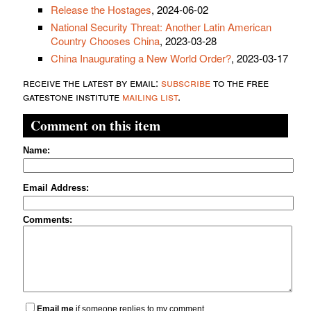
Release the Hostages
, 2024-06-02
National Security Threat: Another Latin American
Country Chooses China
, 2023-03-28
China Inaugurating a New World Order?
, 2023-03-17
receive the latest by email:
subscribe
to the free
gatestone institute
mailing list
.
Comment on this item
Name:
Email Address:
Comments:
Email me
if someone replies to my comment