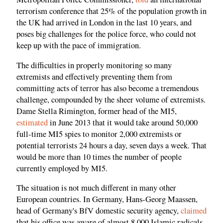
terrorism conference that 25% of the population growth in
the UK had arrived in London in the last 10 years, and
poses big challenges for the police force, who could not
keep up with the pace of immigration.
The difficulties in properly monitoring so many
extremists and effectively preventing them from
committing acts of terror has also become a tremendous
challenge, compounded by the sheer volume of extremists.
Dame Stella Rimington, former head of the MI5,
estimated
in June 2013 that it would take around 50,000
full-time MI5 spies to monitor 2,000 extremists or
potential terrorists 24 hours a day, seven days a week. That
would be more than 10 times the number of people
currently employed by MI5.
The situation is not much different in many other
European countries. In Germany, Hans-Georg Maassen,
head of Germany's BfV domestic security agency,
claimed
that his office was aware of almost 8,000 Islamic radicals