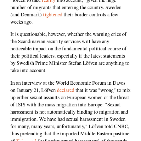
number of migrants that entering the country. Sweden
(and Denmark)
tightened
their border controls a few
weeks ago.
It is questionable, however, whether the warning cries of
the Scandinavian security services will have any
noticeable impact on the fundamental political course of
their political leaders, especially if the latest statements
by Swedish Prime Minister Stefan Löfven are anything to
take into account.
In an interview at the World Economic Forum in Davos
on January 21, Löfven
declared
that it was "wrong" to mix
up either sexual assaults on European women or the threat
of ISIS with the mass migration into Europe: "Sexual
harassment is not automatically binding to migration and
immigration. We have had sexual harassment in Sweden
for many, many years, unfortunately," Löfven told CNBC,
thus pretending that the imported Middle Eastern pastime
Taharrush
of
[collective sexual harassment] of thousands