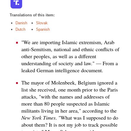
Translations of this item:
Danish
Slovak
Dutch
Spanish
"We are importing Islamic extremism, Arab
anti-Semitism, national and ethnic conflicts of
other peoples, as well as a different
understanding of society and law." — From a
leaked German intelligence document.
The mayor of Molenbeek, Belgium ignored a
list she received, one month prior to the Paris
attacks, "with the names and addresses of
more than 80 people suspected as Islamic
militants living in her area," according to the
New York Times
. "What was I supposed to do
about them? It is not my job to track possible