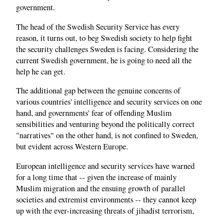
government.
The head of the Swedish Security Service has every
reason, it turns out, to beg Swedish society to help fight
the security challenges Sweden is facing. Considering the
current Swedish government, he is going to need all the
help he can get.
The additional gap between the genuine concerns of
various countries' intelligence and security services on one
hand, and governments' fear of offending Muslim
sensibilities and venturing beyond the politically correct
"narratives" on the other hand, is not confined to Sweden,
but evident across Western Europe.
European intelligence and security services have warned
for a long time that -- given the increase of mainly
Muslim migration and the ensuing growth of parallel
societies and extremist environments -- they cannot keep
up with the ever-increasing threats of jihadist terrorism,