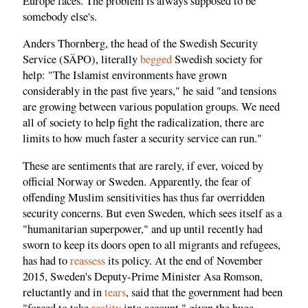
Europe faces. The problem is always supposed to be
somebody else's.
Anders Thornberg, the head of the Swedish Security
Service (SÄPO), literally
begged
Swedish society for
help: "The Islamist environments have grown
considerably in the past five years," he said "and tensions
are growing between various population groups. We need
all of society to help fight the radicalization, there are
limits to how much faster a security service can run."
These are sentiments that are rarely, if ever, voiced by
official Norway or Sweden. Apparently, the fear of
offending Muslim sensitivities has thus far overridden
security concerns. But even Sweden, which sees itself as a
"humanitarian superpower," and up until recently had
sworn to keep its doors open to all migrants and refugees,
has had to
reassess
its policy. At the end of November
2015, Sweden's Deputy-Prime Minister Asa Romson,
reluctantly and in
tears
, said that the government had been
"forced to take
reality
into account," given the huge