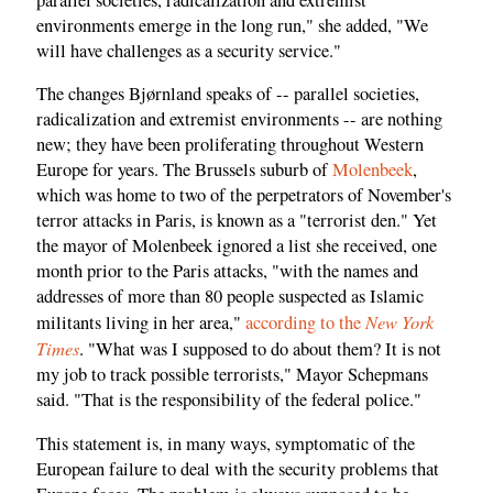
environments emerge in the long run," she added, "We
will have challenges as a security service."
The changes Bjørnland speaks of -- parallel societies,
radicalization and extremist environments -- are nothing
new; they have been proliferating throughout Western
Europe for years. The Brussels suburb of
Molenbeek
,
which was home to two of the perpetrators of November's
terror attacks in Paris, is known as a "terrorist den." Yet
the mayor of Molenbeek ignored a list she received, one
month prior to the Paris attacks, "with the names and
addresses of more than 80 people suspected as Islamic
New York
militants living in her area,"
according to the
Times
. "What was I supposed to do about them? It is not
my job to track possible terrorists," Mayor Schepmans
said. "That is the responsibility of the federal police."
This statement is, in many ways, symptomatic of the
European failure to deal with the security problems that