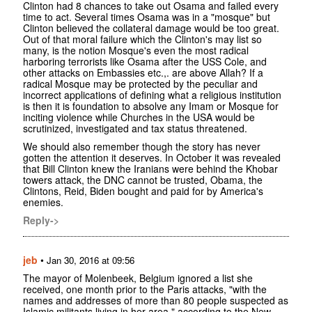
Clinton had 8 chances to take out Osama and failed every
time to act. Several times Osama was in a "mosque" but
Clinton believed the collateral damage would be too great.
Out of that moral failure which the Clinton's may list so
many, is the notion Mosque's even the most radical
harboring terrorists like Osama after the USS Cole, and
other attacks on Embassies etc.,. are above Allah? If a
radical Mosque may be protected by the peculiar and
incorrect applications of defining what a religious institution
is then it is foundation to absolve any Imam or Mosque for
inciting violence while Churches in the USA would be
scrutinized, investigated and tax status threatened.
We should also remember though the story has never
gotten the attention it deserves. In October it was revealed
that Bill Clinton knew the Iranians were behind the Khobar
towers attack, the DNC cannot be trusted, Obama, the
Clintons, Reid, Biden bought and paid for by America's
enemies.
Reply->
jeb
•
Jan 30, 2016 at 09:56
The mayor of Molenbeek, Belgium ignored a list she
received, one month prior to the Paris attacks, "with the
names and addresses of more than 80 people suspected as
Islamic militants living in her area," according to the New