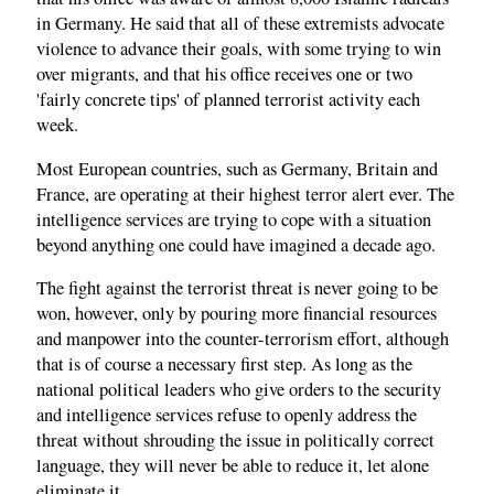
in Germany. He said that all of these extremists advocate
violence to advance their goals, with some trying to win
over migrants, and that his office receives one or two
'fairly concrete tips' of planned terrorist activity each
week.
Most European countries, such as Germany, Britain and
France, are operating at their highest terror alert ever. The
intelligence services are trying to cope with a situation
beyond anything one could have imagined a decade ago.
The fight against the terrorist threat is never going to be
won, however, only by pouring more financial resources
and manpower into the counter-terrorism effort, although
that is of course a necessary first step. As long as the
national political leaders who give orders to the security
and intelligence services refuse to openly address the
threat without shrouding the issue in politically correct
language, they will never be able to reduce it, let alone
eliminate it.