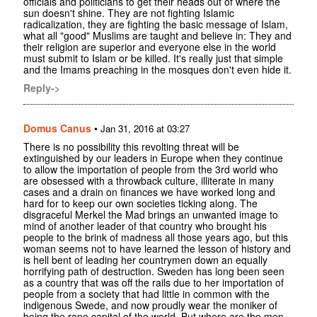
officials and politicians to get their heads out of where the
sun doesn't shine. They are not fighting Islamic
radicalization, they are fighting the basic message of Islam,
what all "good" Muslims are taught and believe in: They and
their religion are superior and everyone else in the world
must submit to Islam or be killed. It's really just that simple
and the Imams preaching in the mosques don't even hide it.
Reply->
Domus Canus
•
Jan 31, 2016 at 03:27
There is no possibility this revolting threat will be
extinguished by our leaders in Europe when they continue
to allow the importation of people from the 3rd world who
are obsessed with a throwback culture, illiterate in many
cases and a drain on finances we have worked long and
hard for to keep our own societies ticking along. The
disgraceful Merkel the Mad brings an unwanted image to
mind of another leader of that country who brought his
people to the brink of madness all those years ago, but this
woman seems not to have learned the lesson of history and
is hell bent of leading her countrymen down an equally
horrifying path of destruction. Sweden has long been seen
as a country that was off the rails due to her importation of
people from a society that had little in common with the
indigenous Swede, and now proudly wear the moniker of
being the rape capital of the world. But where are the men