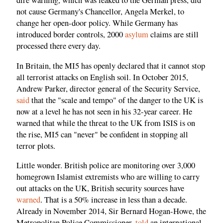
dire warning, which was leaked to the German press, did
not cause Germany's Chancellor, Angela Merkel, to
change her open-door policy. While Germany has
introduced border controls, 2000
asylum
claims are still
processed there every day.
In Britain, the MI5 has openly declared that it cannot stop
all terrorist attacks on English soil. In October 2015,
Andrew Parker, director general of the Security Service,
said
that the "scale and tempo" of the danger to the UK is
now at a level he has not seen in his 32-year career. He
warned that while the threat to the UK from ISIS is on
the rise, MI5 can "never" be confident in stopping all
terror plots.
Little wonder. British police are monitoring over 3,000
homegrown Islamist extremists who are willing to carry
out attacks on the UK, British security sources have
warned
. That is a 50% increase in less than a decade.
Already in November 2014, Sir Bernard Hogan-Howe, the
Metropolitan Police Commissioner,
told
an international