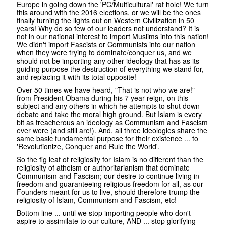
Europe in going down the 'PC/Multicultural' rat hole! We turn
this around with the 2016 elections, or we will be the ones
finally turning the lights out on Western Civilization in 50
years! Why do so few of our leaders not understand? It is
not in our national interest to import Muslims into this nation!
We didn't import Fascists or Communists into our nation
when they were trying to dominate/conquer us, and we
should not be importing any other ideology that has as its
guiding purpose the destruction of everything we stand for,
and replacing it with its total opposite!
Over 50 times we have heard, "That is not who we are!"
from President Obama during his 7 year reign, on this
subject and any others in which he attempts to shut down
debate and take the moral high ground. But Islam is every
bit as treacherous an ideology as Communism and Fascism
ever were (and still are!). And, all three ideologies share the
same basic fundamental purpose for their existence ... to
'Revolutionize, Conquer and Rule the World'.
So the fig leaf of religiosity for Islam is no different than the
religiosity of atheism or authoritarianism that dominate
Communism and Fascism; our desire to continue living in
freedom and guaranteeing religious freedom for all, as our
Founders meant for us to live, should therefore trump the
religiosity of Islam, Communism and Fascism, etc!
Bottom line ... until we stop importing people who don't
aspire to assimilate to our culture, AND ... stop glorifying