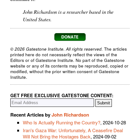
John Richardson is a researcher based in the
United States.
© 2026 Gatestone Institute. All rights reserved.
The articles
printed here do not necessarily reflect the views of the
Editors or of Gatestone Institute. No part of the Gatestone
website or any of its contents may be reproduced, copied or
modified, without the prior written consent of Gatestone
Institute.
GET FREE EXCLUSIVE GATESTONE CONTENT:
Recent Articles by
John Richardson
Who Is Actually Running the Country?
, 2024-10-28
Iran's Gaza War: Unfortunately, A Ceasefire Deal
Will Not Bring the Hostages Back
, 2024-09-02