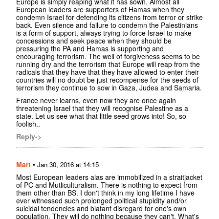
Europe is simply reaping what it has sown. Almost all
European leaders are supporters of Hamas when they
condemn Israel for defending its citizens from terror or strike
back. Even silence and failure to condemn the Palestinians
is a form of support, always trying to force Israel to make
concessions and seek peace when they should be
pressuring the PA and Hamas is supporting and
encouraging terrorism. The well of forgiveness seems to be
running dry and the terrorism that Europe will reap from the
radicals that they have that they have allowed to enter their
countries will no doubt be just recompense for the seeds of
terrorism they continue to sow in Gaza, Judea and Samaria.
France never learns, even now they are once again
threatening Israel that they will recognise Palestine as a
state. Let us see what that little seed grows into! So, so
foolish..
Reply->
Mart
•
Jan 30, 2016 at 14:15
Most European leaders alas are immobilized in a straitjacket
of PC and Mutliculturalism. There is nothing to expect from
them other than BS. I don't think in my long lifetime I have
ever witnessed such prolonged political stupidity and/or
suicidal tendencies and blatant disregard for one's own
population. They will do nothing because they can't. What's