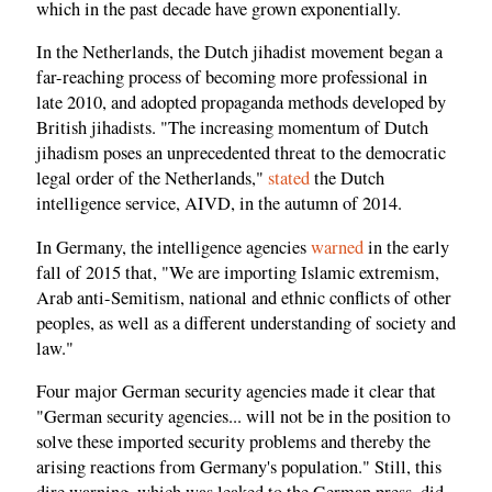
which in the past decade have grown exponentially.
In the Netherlands, the Dutch jihadist movement began a
far-reaching process of becoming more professional in
late 2010, and adopted propaganda methods developed by
British jihadists. "The increasing momentum of Dutch
jihadism poses an unprecedented threat to the democratic
legal order of the Netherlands,"
stated
the Dutch
intelligence service, AIVD, in the autumn of 2014.
In Germany, the intelligence agencies
warned
in the early
fall of 2015 that, "We are importing Islamic extremism,
Arab anti-Semitism, national and ethnic conflicts of other
peoples, as well as a different understanding of society and
law."
Four major German security agencies made it clear that
"German security agencies... will not be in the position to
solve these imported security problems and thereby the
arising reactions from Germany's population." Still, this