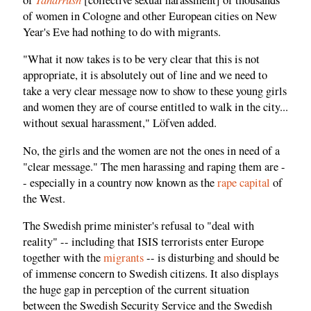
of women in Cologne and other European cities on New
Year's Eve had nothing to do with migrants.
"What it now takes is to be very clear that this is not
appropriate, it is absolutely out of line and we need to
take a very clear message now to show to these young girls
and women they are of course entitled to walk in the city...
without sexual harassment," Löfven added.
No, the girls and the women are not the ones in need of a
"clear message." The men harassing and raping them are -
- especially in a country now known as the
rape capital
of
the West.
The Swedish prime minister's refusal to "deal with
reality" -- including that ISIS terrorists enter Europe
together with the
migrants
-- is disturbing and should be
of immense concern to Swedish citizens. It also displays
the huge gap in perception of the current situation
between the Swedish Security Service and the Swedish