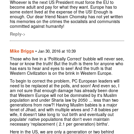
Whoever is the next US President must force the EU to
become adult and pay for what they want. Europe has to
some extent lived at the expense of the US! Enough is
enough. Our dear friend Noam Chomsky has not yet written
his memories on the crimes the socialists and communists
committed against humanity!
Reply->
Mike Briggs
•
Jan 30, 2016 at 10:39
Those who live in a 'Politically Correct' bubble will never see,
hear or know the truth! But the truth is there for anyone who
has ears to hear and eyes to see! And the truth is that
Western Civilization is on the brink in Western Europe.
To begin to correct the problem, PC European leaders will
need to be replaced at the polls, and soon! And even so, I
am not sure that enough damage has already been done
that Western Europe will not be dominated by it's Muslim
population and under Sharia law by 2050 ... less than two
generations from now?! Having Muslim babies is a major
tenet of Jihad, and with multiple wives and 7-8 babies per
wife, it doesn't take long to 'out birth and eventually out
populate' native populations that don't even maintain
necessary 'replacement ( 2.1 per generation) births'.
Here in the US, we are only a generation or two behind