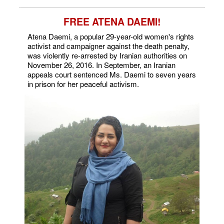
FREE ATENA DAEMI!
Atena Daemi, a popular 29-year-old women's rights
activist and campaigner against the death penalty,
was violently re-arrested by Iranian authorities on
November 26, 2016. In September, an Iranian
appeals court sentenced Ms. Daemi to seven years
in prison for her peaceful activism.