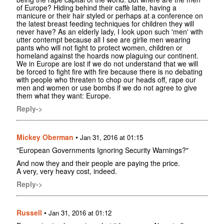
of Europe? Hiding behind their caffè latte, having a
manicure or their hair styled or perhaps at a conference on
the latest breast feeding techniques for children they will
never have? As an elderly lady, I look upon such 'men' with
utter contempt because all I see are girlie men wearing
pants who will not fight to protect women, children or
homeland against the hoards now plaguing our continent.
We in Europe are lost if we do not understand that we will
be forced to fight fire with fire because there is no debating
with people who threaten to chop our heads off, rape our
men and women or use bombs if we do not agree to give
them what they want: Europe.
Reply->
Mickey Oberman
•
Jan 31, 2016 at 01:15
"European Governments Ignoring Security Warnings?"
And now they and their people are paying the price.
A very, very heavy cost, indeed.
Reply->
Russell
•
Jan 31, 2016 at 01:12