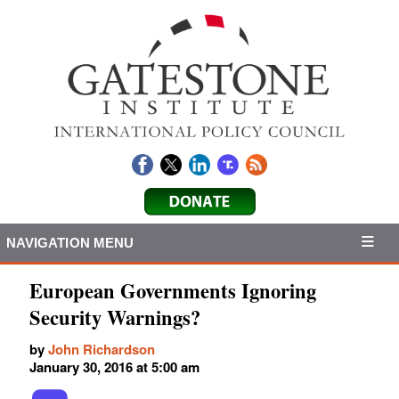
NAVIGATION MENU
European Governments Ignoring
Security Warnings?
by
John Richardson
January 30, 2016 at 5:00 am