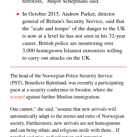
terrorists," Mayor Schepmans said.
In October 2015, Andrew Parker, director
general of Britain's Security Service, said that
the "scale and tempo" of the danger to the UK
is now at a level he has not seen in his 32-year
career. British police are monitoring over
3,000 homegrown Islamist extremists willing
to carry out attacks on the UK.
The head of the Norwegian Police Security Service
(PST), Benedicte Bjørnland, was recently a participating
guest at a security conference in Sweden, where she
warned
against further Muslim immigration.
One cannot," she said, "assume that new arrivals will
automatically adapt to the norms and rules of Norwegian
society. Furthermore, new arrivals are not homogenous
and can bring ethnic and religious strife with them... If
parallel societies, radicalization and extremist