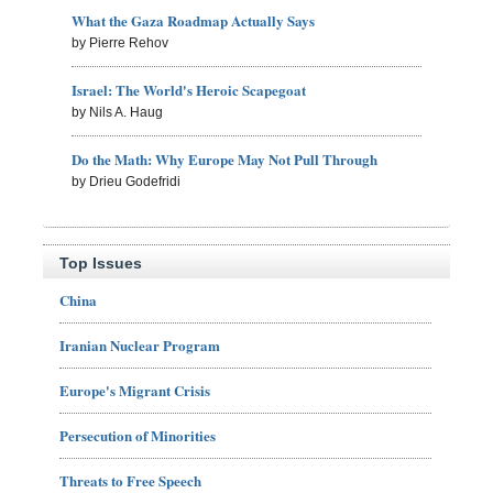
What the Gaza Roadmap Actually Says
by Pierre Rehov
Israel: The World's Heroic Scapegoat
by Nils A. Haug
Do the Math: Why Europe May Not Pull Through
by Drieu Godefridi
Top Issues
China
Iranian Nuclear Program
Europe's Migrant Crisis
Persecution of Minorities
Threats to Free Speech