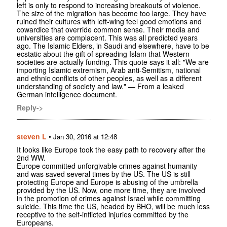
left is only to respond to increasing breakouts of violence.
The size of the migration has become too large. They have
ruined their cultures with left-wing feel good emotions and
cowardice that override common sense. Their media and
universities are complacent. This was all predicted years
ago. The Islamic Elders, in Saudi and elsewhere, have to be
ecstatic about the gift of spreading Islam that Western
societies are actually funding. This quote says it all: "We are
importing Islamic extremism, Arab anti-Semitism, national
and ethnic conflicts of other peoples, as well as a different
understanding of society and law." — From a leaked
German intelligence document.
Reply->
steven L
•
Jan 30, 2016 at 12:48
It looks like Europe took the easy path to recovery after the
2nd WW.
Europe committed unforgivable crimes against humanity
and was saved several times by the US. The US is still
protecting Europe and Europe is abusing of the umbrella
provided by the US. Now, one more time, they are involved
in the promotion of crimes against Israel while committing
suicide. This time the US, headed by BHO, will be much less
receptive to the self-inflicted injuries committed by the
Europeans.