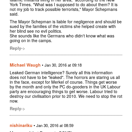
York Times. "What was I supposed to do about them? It is
not my job to track possible terrorists," Mayor Schepmans
said.
The Mayor Schepman is liable for negligence and should be
sued by the families of the victims she helped create with
her blind see no evil politics.
She sounds like the Germans who didn't know what was
going on in the camps.
Reply->
Michael Waugh
•
Jan 30, 2016 at 09:18
Leaked German intelligence? Surely all this information
does not have to be "leaked". The horrors are staring us all
in the face, except for Merkel of course. Things get worse
by the month and only the PC do-gooders in the UK Labour
party are encouraging things to get worse. Labour tried to
destroy our civilisation prior to 2010. We need to stop the rot
now.
Reply->
nishinariku
•
Jan 30, 2016 at 08:59