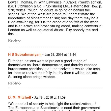
Lowell Thomas, in 'With Lawrence in Arabia' (twelfth edition,
n.d. Hutchinson & Co. (Publishers) Ltd., Paternoster Row, p.
270) writes: "Much, no doubt, is going on behind the
scenes. We of the West are prone to underestimate the
importance of Mohammedanism; one day there may be a
rude awakening, for it is the creed of one-fifth of the world
and is an active and proselytizing creed, making converts in
London as well as equatorial Africa". Pity nobody realised
this ...
Reply->
H B Subrahmanyam
•
Jan 31, 2016 at 13:44
European nations want to project a good image of
themselves as liberal democracies, and thereby imposed
burdensome shackles upon themselves. It would take time
for them to realize their folly, but by then it will be too late.
Suffering alone brings wisdom.
Reply->
D. M. Mitchell
•
Jan 31, 2016 at 11:59
"We need all of society to help fight the radicalization,..."
The Europeans and Scandinavians need their government