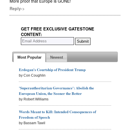
More proof that Europe is GONE!
Reply->
GET FREE EXCLUSIVE GATESTONE
CONTENT:
Most Popular
Newest
Erdogan's Courtship of President Trump
by Con Coughlin
'Superauthoritarian Governance': Abolish the
European Union, the Sooner the Better
by Robert Williams
Words Meant to Kill: Intended Consequences of
Freedom of Speech
by Bassam Tawil