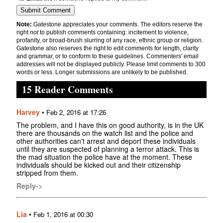
Note:
Gatestone appreciates your comments. The editors reserve the
right
not
to publish comments containing: incitement to violence,
profanity, or broad-brush slurring of any race, ethnic group or religion.
Gatestone also reserves the right to edit comments for length, clarity
and grammar, or to conform to these guidelines. Commenters' email
addresses will not be displayed publicly. Please limit comments to 300
words or less. Longer submissions are unlikely to be published.
15 Reader Comments
Harvey
•
Feb 2, 2016 at 17:26
The problem, and I have this on good authority, is in the UK
there are thousands on the watch list and the police and
other authorities can't arrest and deport these individuals
until they are suspected of planning a terror attack. This is
the mad situation the police have at the moment. These
individuals should be kicked out and their citizenship
stripped from them.
Reply->
Lia
•
Feb 1, 2016 at 00:30