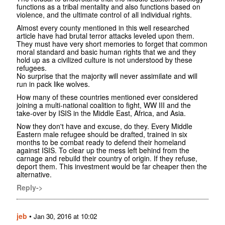
functions as a tribal mentality and also functions based on
violence, and the ultimate control of all individual rights.
Almost every county mentioned in this well researched
article have had brutal terror attacks leveled upon them.
They must have very short memories to forget that common
moral standard and basic human rights that we and they
hold up as a civilized culture is not understood by these
refugees.
No surprise that the majority will never assimilate and will
run in pack like wolves.
How many of these countries mentioned ever considered
joining a multi-national coalition to fight, WW III and the
take-over by ISIS in the Middle East, Africa, and Asia.
Now they don't have and excuse, do they. Every Middle
Eastern male refugee should be drafted, trained in six
months to be combat ready to defend their homeland
against ISIS. To clear up the mess left behind from the
carnage and rebuild their country of origin. If they refuse,
deport them. This investment would be far cheaper then the
alternative.
Reply->
jeb
•
Jan 30, 2016 at 10:02