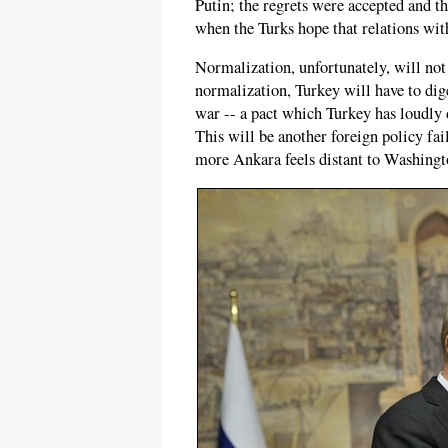
Putin; the regrets were accepted and t
when the Turks hope that relations wit
Normalization, unfortunately, will not 
normalization, Turkey will have to dige
war -- a pact which Turkey has loudly d
This will be another foreign policy fa
more Ankara feels distant to Washingto