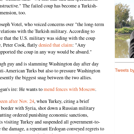
onstructive." The failed coup has become a Turkish-
imension, too.
Joseph Votel, who voiced concerns over "the long-term
relations with the Turkish military. According to
 that the U.S. military was siding with the coup
y, Peter Cook, flatly
denied that claim
: "Any
upported the coup in any way would be absurd."
ough guy and is slamming Washington day after day
Tweets b
 anti-American Turks but also to pressure Washington
resently the biggest snag between the two allies.
gan's ire: He wants to
mend fences with Moscow
.
ozen after Nov. 24
, when Turkey, citing a brief
s border with Syria, shot down a Russian military
Putting ordered punishing economic sanctions,
ts visiting Turkey and suspended all government-to-
e the damage, a repentant Erdogan conveyed regrets to