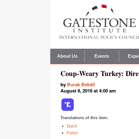
About Us
Events
Expe
Coup-Weary Turkey: Direc
by
Burak Bekdil
August 8, 2016 at 4:00 am
Translations of this item:
Dutch
Polish