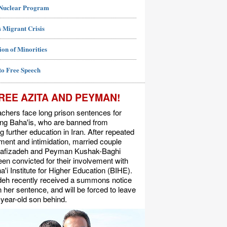
 Nuclear Program
 Migrant Crisis
ion of Minorities
to Free Speech
REE AZITA AND PEYMAN!
chers face long prison sentences for
ing Baha'is, who are banned from
g further education in Iran. After repeated
ent and intimidation, married couple
Rafizadeh and Peyman Kushak-Baghi
en convicted for their involvement with
a'i Institute for Higher Education (BIHE).
deh recently received a summons notice
n her sentence, and will be forced to leave
-year-old son behind.