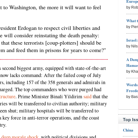
Europe
 to Washington, the more it will want to feel
by Rob
What 
esident Erdogan to respect civil liberties and
by Pie
 will consider reinstating the death penalty:
Israel
that these terrorists [coup-plotters] should be
by Nil
em and feed them in prisons for years to come?"
A Dang
Hama
second biggest army, equipped with state-of-the-art
by Kh
now lacks command: After the failed coup of July
rs, including 157 of the 358 generals and admirals in
Words 
ischarged. The top commanders who were purged had
Freed
tructure
. Prime Minister Binali Yildirim
said
that the
by Bas
ies will be transferred to civilian authority; military
en shut; military hospitals will be transferred to
 key force in anti-terror operations, and the coast
Top Is
try.
China
n
deep morale shock
, with political divisions and