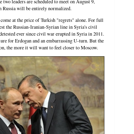
he two leaders are scheduled to meet on August 9,
h Russia will be entirely normalized.
come at the price of Turkish "regrets" alone. For full
st the Russian-Iranian-Syrian line in Syria's civil
etested ever since civil war erupted in Syria in 2011.
ilure for Erdogan and an embarrassing U-turn. But the
n, the more it will want to feel closer to Moscow.