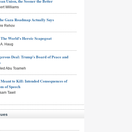
an Union, the Sooner the Better
ert Williams
the Gaza Roadmap Actually Says
rre Rehov
: The World's Heroic Scapegoat
s A. Haug
erous Deal: Trump's Board of Peace and
s
aled Abu Toameh
Meant to Kill: Intended Consequences of
om of Speech
sam Tawil
sues