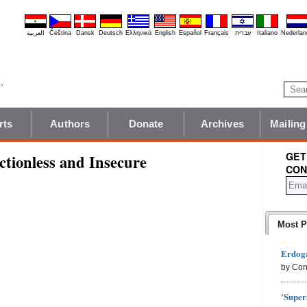
العربية
Čeština
Dansk
Deutsch
Ελληνικά
English
Español
Français
עברית
Italiano
Nederlan
rts
Authors
Donate
Archives
Mailing
GET
tionless and Insecure
CON
Most P
Erdoga
by Con
'Super