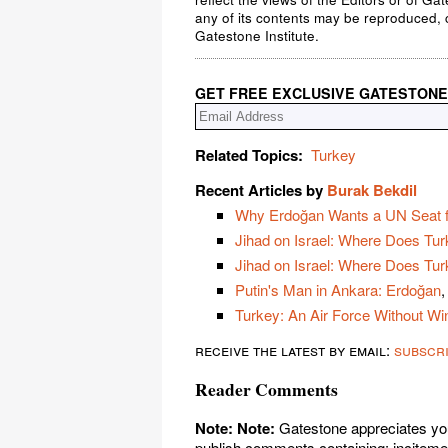
any of its contents may be reproduced, c
Gatestone Institute.
GET FREE EXCLUSIVE GATESTONE
Related Topics:
Turkey
Recent Articles by
Burak Bekdil
Why Erdoğan Wants a UN Seat 
Jihad on Israel: Where Does Turk
Jihad on Israel: Where Does Tu
Putin's Man in Ankara: Erdoğan
,
Turkey: An Air Force Without Wi
receive the latest by email:
subscr
Reader Comments
Note:
Note:
Gatestone appreciates you
publish comments containing: incitement