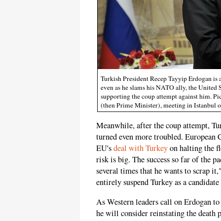
Turkish President Recep Tayyip Erdogan is a
even as he slams his NATO ally, the United St
supporting the coup attempt against him. Pi
(then Prime Minister), meeting in Istanbul 
Meanwhile, after the coup attempt, Tu
turned even more troubled. European 
EU's
deal with Turkey
on halting the f
risk is big. The success so far of the p
several times that he wants to scrap it,
entirely suspend Turkey as a candidate
As Western leaders call on Erdogan to 
he will consider reinstating the death 