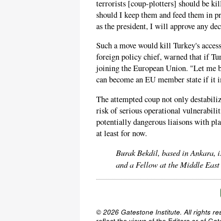
terrorists [coup-plotters] should be ki
should I keep them and feed them in pri
as the president, I will approve any de
Such a move would kill Turkey's access
foreign policy chief, warned that if Tu
joining the European Union. "Let me be
can become an EU member state if it in
The attempted coup not only destabili
risk of serious operational vulnerabilit
potentially dangerous liaisons with pl
at least for now.
Burak Bekdil, based in Ankara, i
and a Fellow at the Middle East
© 2026 Gatestone Institute. All rights re
reflect the views of the Editors or of Ga