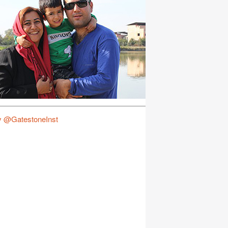
y @GatestoneInst