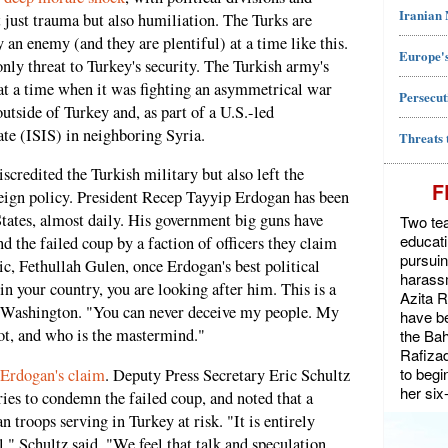
Iranian
ot just trauma but also humiliation. The Turks are
 an enemy (and they are plentiful) at a time like this.
Europe's
nly threat to Turkey's security. The Turkish army's
at a time when it was fighting an asymmetrical war
Persecut
utside of Turkey and, as part of a U.S.-led
ate (ISIS) in neighboring Syria.
Threats 
credited the Turkish military but also left the
F
reign policy. President Recep Tayyip Erdogan has been
ates, almost daily. His government big guns have
Two tea
educat
the failed coup by a faction of officers they claim
pursuin
ic, Fethullah Gulen, once Erdogan's best political
harassm
 in your country, you are looking after him. This is a
Azita 
g Washington. "You can never deceive my people. My
have be
ot, and who is the mastermind."
the Bah
Rafiza
to begi
 Erdogan's claim
. Deputy Press Secretary Eric Schultz
her six
tries to condemn the failed coup, and noted that a
troops serving in Turkey at risk. "It is entirely
ll," Schultz said. "We feel that talk and speculation