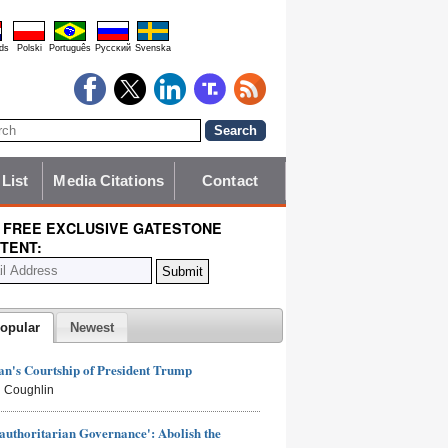
ds
Polski
Português
Pyccĸий
Svenska
 List
Media Citations
Contact
 FREE EXCLUSIVE GATESTONE
TENT:
opular
Newest
n's Courtship of President Trump
 Coughlin
authoritarian Governance': Abolish the