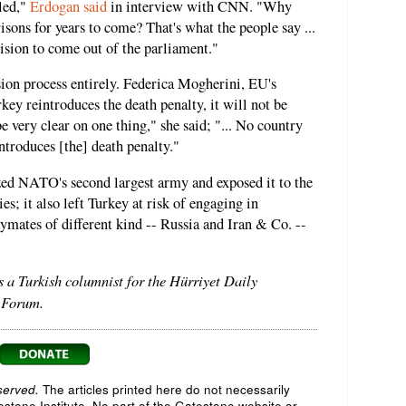
lled,"
Erdogan said
in interview with CNN. "Why
sons for years to come? That's what the people say ...
cision to come out of the parliament."
ion process entirely. Federica Mogherini, EU's
rkey reintroduces the death penalty, it will not be
 very clear on one thing," she said; "... No country
troduces [the] death penalty."
zed NATO's second largest army and exposed it to the
ies; it also left Turkey at risk of engaging in
aymates of different kind -- Russia and Iran & Co. --
s a Turkish columnist for the Hürriyet Daily
 Forum.
served.
The articles printed here do not necessarily
testone Institute. No part of the Gatestone website or