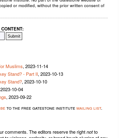
opied or modified, without the prior written consent of
 CONTENT:
for Muslims
, 2023-11-14
ey Stand? - Part II
, 2023-10-13
rkey Stand?
, 2023-10-10
 2023-10-04
ngs
, 2023-09-22
ibe
to the free gatestone institute
mailing list
.
r comments. The editors reserve the right
not
to
 to violence, profanity, or broad-brush slurring of any