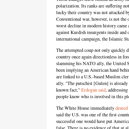
polarization. Its ranks are suffering n
lucky their country was not attacked by
Conventional war, however, is not the o
worst decline in modern history came 
against Kurdish insurgents inside and o
international campaign, the Islamic St
The attempted coup not only quickly dis
country once again directionless in fo
slamming his NATO ally, the United St
been implying an American hand behind 
are linked to a U.S.-based Muslim cler
ally. "The putschist [Gulen] is already
known fact,"
Erdogan said
, addressin
people know who is involved in this pl
The White House immediately
denied
said the U.S. was one of the first coun
successful one would have put American 
false. There is no evidence of that at a