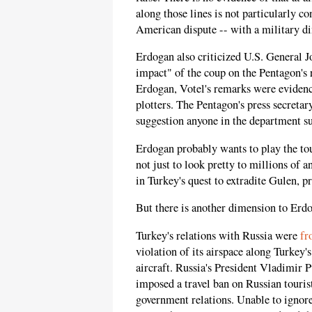
along those lines is not particularly c
American dispute -- with a military d
Erdogan also criticized U.S. General 
impact" of the coup on the Pentagon's 
Erdogan, Votel's remarks were evidence
plotters. The Pentagon's press secretar
suggestion anyone in the department s
Erdogan probably wants to play the t
not just to look pretty to millions of
in Turkey's quest to extradite Gulen, p
But there is another dimension to Erdo
Turkey's relations with Russia were
fr
violation of its airspace along Turkey'
aircraft. Russia's President Vladimir 
imposed a travel ban on Russian touris
government relations. Unable to ignor