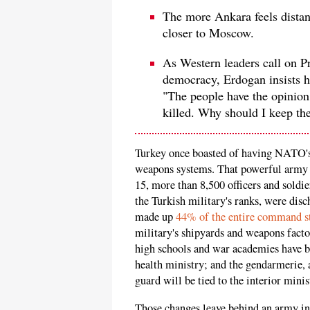
The more Ankara feels distant
closer to Moscow.
As Western leaders call on Pr
democracy, Erdogan insists he
"The people have the opinion 
killed. Why should I keep th
Turkey once boasted of having NATO's 
weapons systems. That powerful army 
15, more than 8,500 officers and soldie
the Turkish military's ranks, were d
made up
44% of the entire command s
military's shipyards and weapons factor
high schools and war academies have be
health ministry; and the gendarmerie, a
guard will be tied to the interior minis
Those changes leave behind an army i