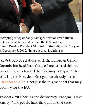
ttempting to repair badly damaged relations with Russia,
ates, almost daily, and accuses the U.S. military of
ctured: Russian President Vladimir Putin (left) with Erdogan
on December 3, 2012. (Image source: kremlin.ru)
rkey's troubled relations with the European Union
Commission head Jean-Claude Juncker said that the
low of migrants toward the bloc may collapse. "The
act is fragile. President Erdogan has already hinted
"
Juncker said
. It is not just the migrant deal that may
 country for the EU.
respect civil liberties and democracy, Erdogan insists
penalty. "The people have the opinion that these