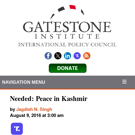
NAVIGATION MENU
Needed: Peace in Kashmir
by
Jagdish N. Singh
August 9, 2016 at 3:00 am