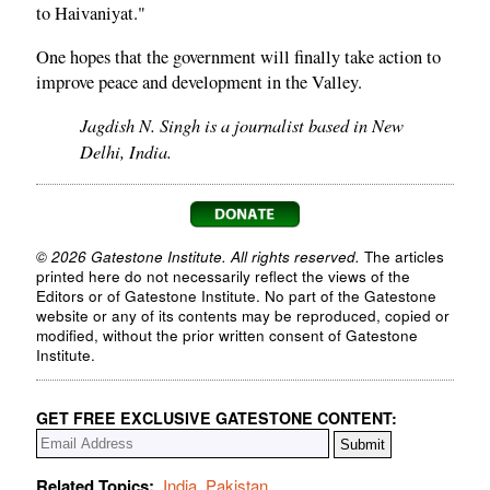
to Haivaniyat."
One hopes that the government will finally take action to
improve peace and development in the Valley.
Jagdish N. Singh is a journalist based in New
Delhi, India.
© 2026 Gatestone Institute. All rights reserved.
The articles
printed here do not necessarily reflect the views of the
Editors or of Gatestone Institute. No part of the Gatestone
website or any of its contents may be reproduced, copied or
modified, without the prior written consent of Gatestone
Institute.
GET FREE EXCLUSIVE GATESTONE CONTENT:
Related Topics:
India
,
Pakistan