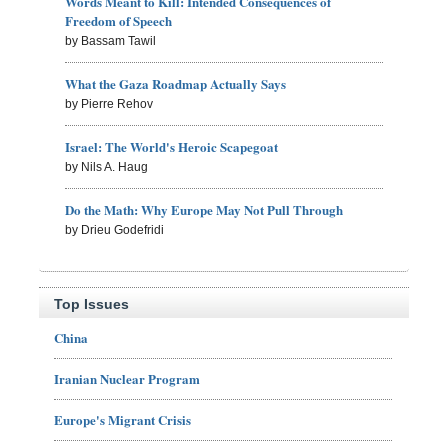
Words Meant to Kill: Intended Consequences of
Freedom of Speech
by Bassam Tawil
What the Gaza Roadmap Actually Says
by Pierre Rehov
Israel: The World's Heroic Scapegoat
by Nils A. Haug
Do the Math: Why Europe May Not Pull Through
by Drieu Godefridi
Top Issues
China
Iranian Nuclear Program
Europe's Migrant Crisis