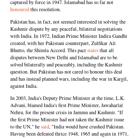
captured by force in 1947. Islamabad has so far not
honoured
this resolution.
Pakistan has, in fact, not seemed interested in solving the
Kashmir dispute by any peaceful, bilateral negotiations
with India. In 1972, Indian Prime Minister Indira Gandhi
created, with her Pakistani counterpart, Zulfikar Ali
Bhutto, the Shimla Accord. This pact
states
that all
disputes between New Delhi and Islamabad are to be
solved bilaterally and peaceably, including the Kashmir
question. But Pakistan has not cared to honour this deal
and has instead planned wars, including the war in Kargil,
against India.
In 2003, India's Deputy Prime Minister at the time, L.K.
Advani, blamed India's first Prime Minister, Jawaharlal
Nehru, for the present crisis in Jammu and Kashmir. "If
the first Prime Minister had not taken the Kashmir issue
to the UN," he
said
, "India would have crushed Pakistan.
Having been defeated thrice 1948, 1965 and again in 1971,