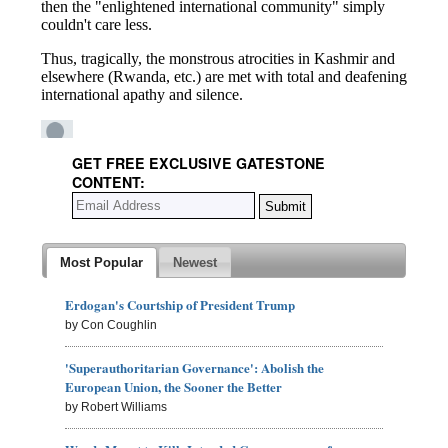
GET FREE EXCLUSIVE GATESTONE
CONTENT:
Most Popular
Newest
Erdogan's Courtship of President Trump
by Con Coughlin
'Superauthoritarian Governance': Abolish the
European Union, the Sooner the Better
by Robert Williams