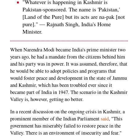
"Whatever is happening in Kashmir is
Pakistan-sponsored. The name is 'Pakistan,'
[Land of the Pure] but its acts are na-pak [not
pure]." — Rajnath Singh, India's Home
Minister.
When Narendra Modi became India's prime minister two
years ago, he had a mandate from the citizens behind him
and his party was in power. It was assumed, therefore, that
he would be able to adopt policies and programs that
would foster peace and development in the state of Jammu
and Kashmir, which has been troubled ever since it
became part of India in 1947. The scenario in the Kashmir
Valley is, however, getting no better.
In a recent discussion on the ongoing crisis in Kashmir, a
prominent member of the Indian Parliament
said
, "This
government has miserably failed to restore peace in the
Valley. There is an environment of insecurity and fear."