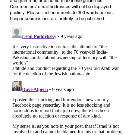
and grammar, or to conform to these guidelines.
Commenters' email addresses will not be displayed
publicly. Please limit comments to 300 words or less.
Longer submissions are unlikely to be published.