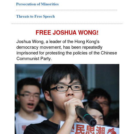
Persecution of Minorities
Threats to Free Speech
FREE JOSHUA WONG!
Joshua Wong, a leader of the Hong Kong's
democracy movement, has been repeatedly
imprisoned for protesting the policies of the Chinese
Communist Party.