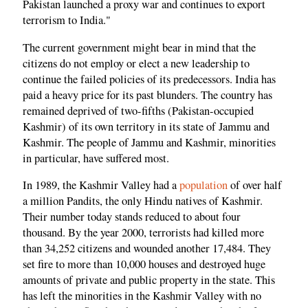
Pakistan launched a proxy war and continues to export
terrorism to India."
The current government might bear in mind that the
citizens do not employ or elect a new leadership to
continue the failed policies of its predecessors. India has
paid a heavy price for its past blunders. The country has
remained deprived of two-fifths (Pakistan-occupied
Kashmir) of its own territory in its state of Jammu and
Kashmir. The people of Jammu and Kashmir, minorities
in particular, have suffered most.
In 1989, the Kashmir Valley had a
population
of over half
a million Pandits, the only Hindu natives of Kashmir.
Their number today stands reduced to about four
thousand. By the year 2000, terrorists had killed more
than 34,252 citizens and wounded another 17,484. They
set fire to more than 10,000 houses and destroyed huge
amounts of private and public property in the state. This
has left the minorities in the Kashmir Valley with no