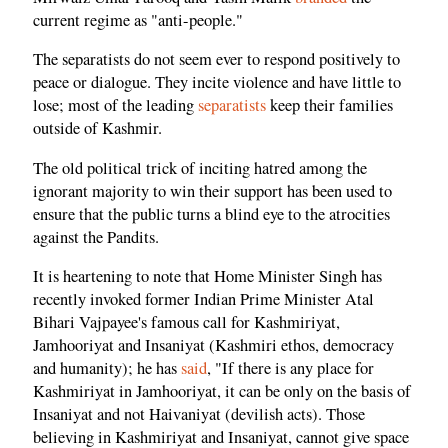
current regime as "anti-people."
The separatists do not seem ever to respond positively to
peace or dialogue. They incite violence and have little to
lose; most of the leading
separatists
keep their families
outside of Kashmir.
The old political trick of inciting hatred among the
ignorant majority to win their support has been used to
ensure that the public turns a blind eye to the atrocities
against the Pandits.
It is heartening to note that Home Minister Singh has
recently invoked former Indian Prime Minister Atal
Bihari Vajpayee's famous call for Kashmiriyat,
Jamhooriyat and Insaniyat (Kashmiri ethos, democracy
and humanity); he has
said
, "If there is any place for
Kashmiriyat in Jamhooriyat, it can be only on the basis of
Insaniyat and not Haivaniyat (devilish acts). Those
believing in Kashmiriyat and Insaniyat, cannot give space