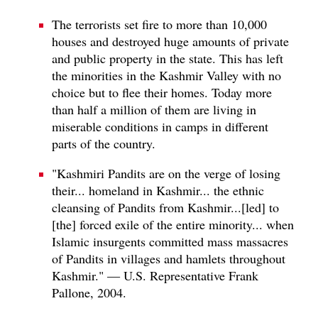
The terrorists set fire to more than 10,000
houses and destroyed huge amounts of private
and public property in the state. This has left
the minorities in the Kashmir Valley with no
choice but to flee their homes. Today more
than half a million of them are living in
miserable conditions in camps in different
parts of the country.
"Kashmiri Pandits are on the verge of losing
their... homeland in Kashmir... the ethnic
cleansing of Pandits from Kashmir...[led] to
[the] forced exile of the entire minority... when
Islamic insurgents committed mass massacres
of Pandits in villages and hamlets throughout
Kashmir." — U.S. Representative Frank
Pallone, 2004.