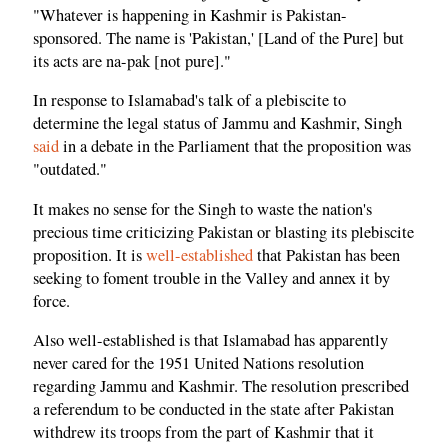
"Whatever is happening in Kashmir is Pakistan-
sponsored. The name is 'Pakistan,' [Land of the Pure] but
its acts are na-pak [not pure]."
In response to Islamabad's talk of a plebiscite to
determine the legal status of Jammu and Kashmir, Singh
said
in a debate in the Parliament that the proposition was
"outdated."
It makes no sense for the Singh to waste the nation's
precious time criticizing Pakistan or blasting its plebiscite
proposition. It is
well-established
that Pakistan has been
seeking to foment trouble in the Valley and annex it by
force.
Also well-established is that Islamabad has apparently
never cared for the 1951 United Nations resolution
regarding Jammu and Kashmir. The resolution prescribed
a referendum to be conducted in the state after Pakistan
withdrew its troops from the part of Kashmir that it