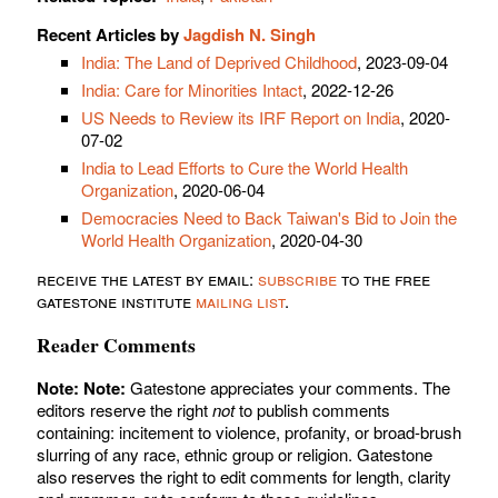
Recent Articles by
Jagdish N. Singh
India: The Land of Deprived Childhood
, 2023-09-04
India: Care for Minorities Intact
, 2022-12-26
US Needs to Review its IRF Report on India
, 2020-
07-02
India to Lead Efforts to Cure the World Health
Organization
, 2020-06-04
Democracies Need to Back Taiwan's Bid to Join the
World Health Organization
, 2020-04-30
receive the latest by email:
subscribe
to the free
gatestone institute
mailing list
.
Reader Comments
Note:
Note:
Gatestone appreciates your comments. The
editors reserve the right
not
to publish comments
containing: incitement to violence, profanity, or broad-brush
slurring of any race, ethnic group or religion. Gatestone
also reserves the right to edit comments for length, clarity