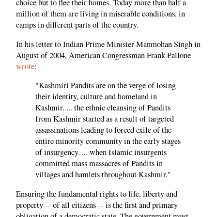
choice but to flee their homes. Today more than half a
million of them are living in miserable conditions, in
camps in different parts of the country.
In his letter to Indian Prime Minister Manmohan Singh in
August of 2004, American Congressman Frank Pallone
wrote
:
"Kashmiri Pandits are on the verge of losing
their identity, culture and homeland in
Kashmir. ... the ethnic cleansing of Pandits
from Kashmir started as a result of targeted
assassinations leading to forced exile of the
entire minority community in the early stages
of insurgency. ... when Islamic insurgents
committed mass massacres of Pandits in
villages and hamlets throughout Kashmir."
Ensuring the fundamental rights to life, liberty and
property -- of all citizens -- is the first and primary
obligation of a democratic state. The government must