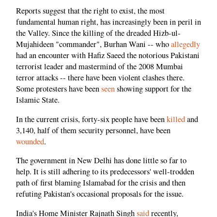
Reports suggest that the right to exist, the most
fundamental human right, has increasingly been in peril in
the Valley. Since the killing of the dreaded Hizb-ul-
Mujahideen "commander", Burhan Wani -- who
allegedly
had an encounter with Hafiz Saeed the notorious Pakistani
terrorist leader and mastermind of the 2008 Mumbai
terror attacks -- there have been violent clashes there.
Some protesters have been
seen
showing support for the
Islamic State.
In the current crisis, forty-six people have been
killed
and
3,140, half of them security personnel, have been
wounded
.
The government in New Delhi has done little so far to
help. It is still adhering to its predecessors' well-trodden
path of first blaming Islamabad for the crisis and then
refuting Pakistan's occasional proposals for the issue.
India's Home Minister Rajnath Singh
said
recently,