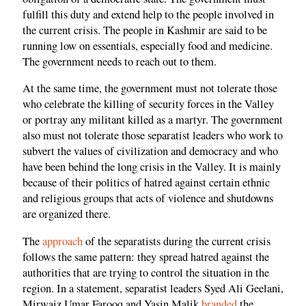
fulfill this duty and extend help to the people involved in
the current crisis. The people in Kashmir are said to be
running low on essentials, especially food and medicine.
The government needs to reach out to them.
At the same time, the government must not tolerate those
who celebrate the killing of security forces in the Valley
or portray any militant killed as a martyr. The government
also must not tolerate those separatist leaders who work to
subvert the values of civilization and democracy and who
have been behind the long crisis in the Valley. It is mainly
because of their politics of hatred against certain ethnic
and religious groups that acts of violence and shutdowns
are organized there.
The
approach
of the separatists during the current crisis
follows the same pattern: they spread hatred against the
authorities that are trying to control the situation in the
region. In a statement, separatist leaders Syed Ali Geelani,
Mirwaiz Umar Farooq and Yasin Malik
branded
the