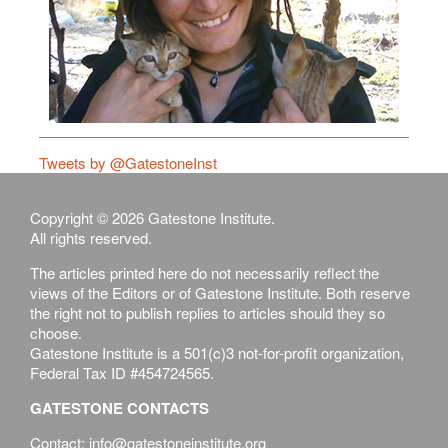
Tweets by @GatestoneInst
Copyright © 2026 Gatestone Institute.
All rights reserved.
The articles printed here do not necessarily reflect the
views of the Editors or of Gatestone Institute. Both reserve
the right not to publish replies to articles should they so
choose.
Gatestone Institute is a 501(c)3 not-for-profit organization,
Federal Tax ID #454724565.
GATESTONE CONTACTS
Contact: info@gatestoneinstitute.org