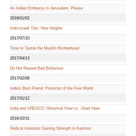
An Indian Embassy in Jerusalem, Please
2018/01/02
Indo-Israeli Ties: New Heights
2017/07/10
Time to Tackle the Muslim Brotherhood
2017/04/13
Do Not Reward Bad Behaviour
2017/02/08
India's Best Friend: Protector of the Free World
2017/01/12
India and UNESCO: Historical View vs. Jihad View
2016/10/31
Radical Islamists Gaining Strength in Kashmir