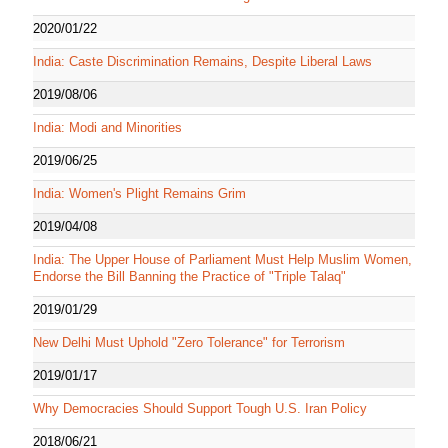
2020/01/22
India: Caste Discrimination Remains, Despite Liberal Laws
2019/08/06
India: Modi and Minorities
2019/06/25
India: Women's Plight Remains Grim
2019/04/08
India: The Upper House of Parliament Must Help Muslim Women,
Endorse the Bill Banning the Practice of "Triple Talaq"
2019/01/29
New Delhi Must Uphold "Zero Tolerance" for Terrorism
2019/01/17
Why Democracies Should Support Tough U.S. Iran Policy
2018/06/21