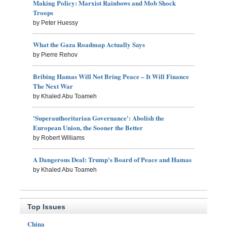
Making Policy: Marxist Rainbows and Mob Shock
Troops
by Peter Huessy
What the Gaza Roadmap Actually Says
by Pierre Rehov
Bribing Hamas Will Not Bring Peace – It Will Finance
The Next War
by Khaled Abu Toameh
'Superauthoritarian Governance': Abolish the
European Union, the Sooner the Better
by Robert Williams
A Dangerous Deal: Trump's Board of Peace and Hamas
by Khaled Abu Toameh
Top Issues
China