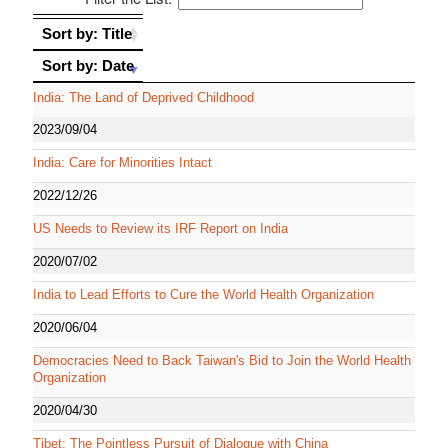
Sort by: Title
Sort by: Title
Sort by: Date
Sort by: Date
India: The Land of Deprived Childhood
2023/09/04
India: Care for Minorities Intact
2022/12/26
US Needs to Review its IRF Report on India
2020/07/02
India to Lead Efforts to Cure the World Health Organization
2020/06/04
Democracies Need to Back Taiwan's Bid to Join the World Health
Organization
2020/04/30
Tibet: The Pointless Pursuit of Dialogue with China