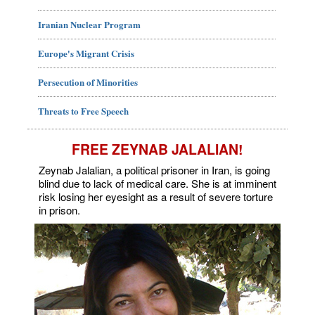
Iranian Nuclear Program
Europe's Migrant Crisis
Persecution of Minorities
Threats to Free Speech
FREE ZEYNAB JALALIAN!
Zeynab Jalalian, a political prisoner in Iran, is going
blind due to lack of medical care. She is at imminent
risk losing her eyesight as a result of severe torture
in prison.