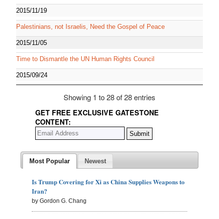
2015/11/19
Palestinians, not Israelis, Need the Gospel of Peace
2015/11/05
Time to Dismantle the UN Human Rights Council
2015/09/24
Showing 1 to 28 of 28 entries
GET FREE EXCLUSIVE GATESTONE
CONTENT:
Most Popular
Newest
Is Trump Covering for Xi as China Supplies Weapons to
Iran?
by Gordon G. Chang