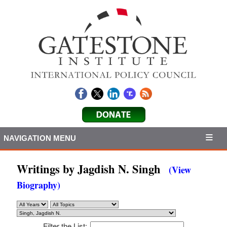
NAVIGATION MENU
Writings by Jagdish N. Singh
(View
Biography)
Filter the List: