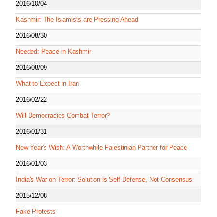
2016/10/04
Kashmir: The Islamists are Pressing Ahead
2016/08/30
Needed: Peace in Kashmir
2016/08/09
What to Expect in Iran
2016/02/22
Will Democracies Combat Terror?
2016/01/31
New Year's Wish: A Worthwhile Palestinian Partner for Peace
2016/01/03
India's War on Terror: Solution is Self-Defense, Not Consensus
2015/12/08
Fake Protests