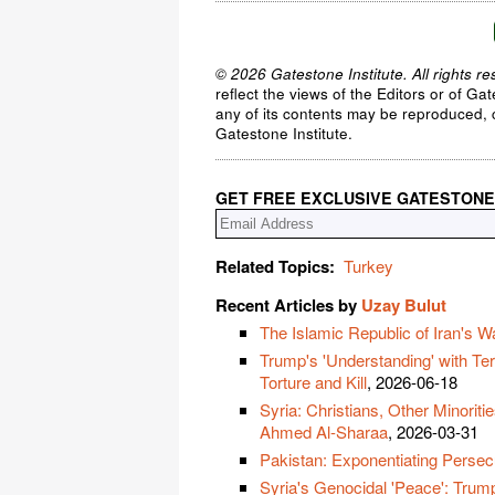
© 2026 Gatestone Institute. All rights re
reflect the views of the Editors or of Ga
any of its contents may be reproduced, c
Gatestone Institute.
GET FREE EXCLUSIVE GATESTONE
Related Topics:
Turkey
Recent Articles by
Uzay Bulut
The Islamic Republic of Iran's W
Trump's 'Understanding' with Ter
Torture and Kill
, 2026-06-18
Syria: Christians, Other Minorit
Ahmed Al-Sharaa
, 2026-03-31
Pakistan: Exponentiating Persecu
Syria's Genocidal 'Peace': Trump