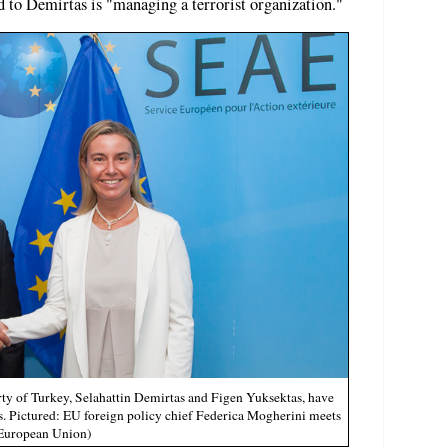
 to Demirtas is "managing a terrorist organization."
ty of Turkey, Selahattin Demirtas and Figen Yuksektas, have
. Pictured: EU foreign policy chief Federica Mogherini meets
 European Union)