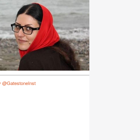
y @GatestoneInst