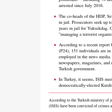
arrested since July 2016.
The co-heads of the HDP, Sel
in jail. Prosecutors seek up t
years in jail for Yuksekdag. 
"managing a terrorist organiz
According to a recent report
(P24), 151 individuals are in 
employed in the news media.
newspapers, magazines, and r
Turkish government.
In Turkey, it seems, ISIS mem
democratically-elected Kurdis
According to the Turkish ministry of j
(ISIS) have been convicted of crimes an