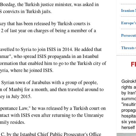
ozdag, the Turkish justice minister, was asked in
Iranian
 convicts in Turkish jails.
Europe's
y that has been released by Turkish courts is
 of last year on charges of being a member of a
Persecut
Threats 
avelled to Syria to join ISIS in 2014. He added that
mar", who spread ISIS propaganda in an Istanbul
F
rmation that enabled him to go to the Turkish city of
yria, where he joined ISIS.
Golrokh
 Syrian town of Jarabulus with a group of people,
rights 
wn of Manbij for a month, and then traveled around to
by Iran
key in July 2015.
summon
"insult
epentance Law," he was released by a Turkish court on
propaga
ontact with ISIS even after returning to the Umraniye
hospita
six yea
mily resides.
herself 
C. by the Istanbul Chief Public Prosecutor's Office