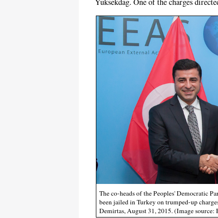
Yuksekdag. One of the charges directed
The co-heads of the Peoples' Democratic Par
been jailed in Turkey on trumped-up charges
Demirtas, August 31, 2015. (Image source: