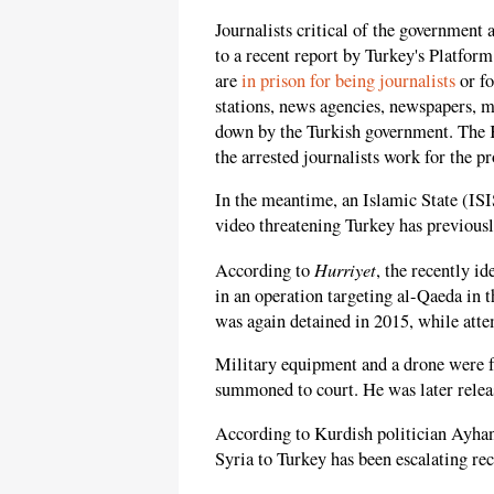
Journalists critical of the government 
to a recent report by Turkey's Platfor
are
in prison for being journalists
or fo
stations, news agencies, newspapers, m
down by the Turkish government. The K
the arrested journalists work for the 
In the meantime, an Islamic State (I
video threatening Turkey has previous
Hurriyet
According to
, the recently i
in an operation targeting al-Qaeda in 
was again detained in 2015, while atte
Military equipment and a drone were f
summoned to court. He was later releas
According to Kurdish politician Ayhan
Syria to Turkey has been escalating rec