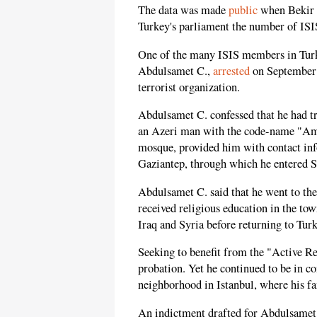
The data was made
public
when Bekir B
Turkey's parliament the number of ISIS
One of the many ISIS members in Turke
Abdulsamet C.,
arrested
on September 2
terrorist organization.
Abdulsamet C. confessed that he had tr
an Azeri man with the code-name "Am
mosque, provided him with contact info
Gaziantep, through which he entered S
Abdulsamet C. said that he went to the
received religious education in the to
Iraq and Syria before returning to Tur
Seeking to benefit from the "Active R
probation. Yet he continued to be in c
neighborhood in Istanbul, where his fa
An indictment drafted for Abdulsamet 