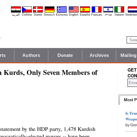
العربية
Čeština
Dansk
Deutsch
Ελληνικά
English
Español
Français
עברית
Italiano
Nederlan
rts
Authors
Donate
Archives
Mailing
GET
th Kurds, Only Seven Members of
CON
Most P
Is Tru
Weapon
by Gor
 statement by the HDP party, 1,478 Kurdish
emocratically-elected mayors -- have been