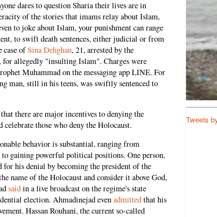
yone dares to question Sharia their lives are in
racity of the stories that imams relay about Islam,
ven to joke about Islam, your punishment can range
nt, to swift death sentences, either judicial or from
e case of
Sina Dehghan
, 21, arrested by the
for allegedly "insulting Islam". Charges were
e Prophet Muhammad on the messaging app LINE. For
g man, still in his teens, was swiftly sentenced to
that there are major incentives to denying the
Tweets b
d celebrate those who deny the Holocaust.
sonable behavior is substantial, ranging from
 to gaining powerful political positions. One person,
r his denial by becoming the president of the
the name of the Holocaust and consider it above God,
jad
said
in a live broadcast on the regime's state
sidential election. Ahmadinejad even
admitted
that his
vement. Hassan Rouhani, the current so-called