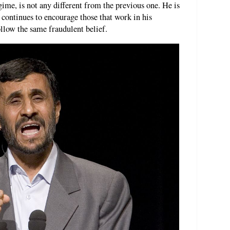
ime, is not any different from the previous one. He is
 continues to encourage those that work in his
ollow the same fraudulent belief.