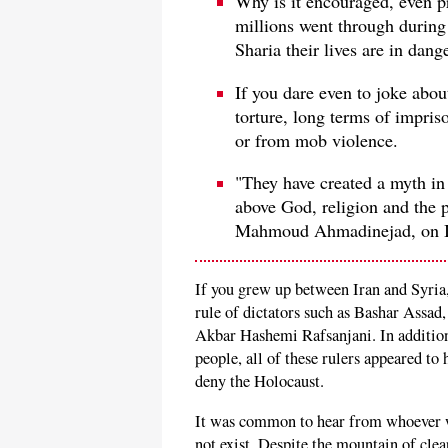
Why is it encouraged, even pr
millions went through during 
Sharia their lives are in dang
If you dare even to joke abo
torture, long terms of impriso
or from mob violence.
"They have created a myth in
above God, religion and the 
Mahmoud Ahmadinejad, on Ira
If you grew up between Iran and Syria,
rule of dictators such as Bashar Ass
Akbar Hashemi Rafsanjani. In addition 
people, all of these rulers appeared to
deny the Holocaust.
It was common to hear from whoever wo
not exist. Despite the mountain of clea