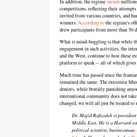
In addition, the regime
spends
millions
competitions, reflecting their attempt
invited from various countries, and hu
winners.
According to
the regime's off
drew participants from more than 50 di
What is mind-boggling is that while t
engagement in such activities, the in
and the West, continue to host these e
platform to speak -- all of which gives
Much time has passed since the Iranian
remained the same: The extremist Mus
deniers, while brutally punishing anyo
international community does not tak
changed, we will all just be treated t
Dr. Majid Rafizadeh is president
Middle East. He is a Harvard-e
political scientist, businessman,