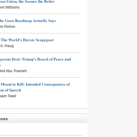
an Union, the Sooner the Better
ert Williams
the Gaza Roadmap Actually Says
rre Rehov
: The World's Heroic Scapegoat
s A. Haug
erous Deal: Trump's Board of Peace and
s
aled Abu Toameh
Meant to Kill: Intended Consequences of
om of Speech
sam Tawil
sues