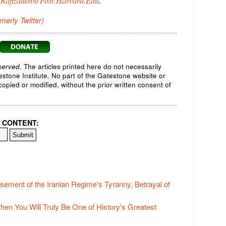
.Rafizadeh@Post.Harvard.Edu
.
rmerly Twitter)
served.
The articles printed here do not necessarily
testone Institute. No part of the Gatestone website or
opied or modified, without the prior written consent of
 CONTENT:
ement of the Iranian Regime's Tyranny, Betrayal of
Then You Will Truly Be One of History's Greatest