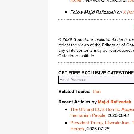
Islam
". He can be reached at
Dr
Follow Majid Rafizadeh on
X (fo
© 2026 Gatestone Institute. All rights re
reflect the views of the Editors or of Ga
any of its contents may be reproduced, c
Gatestone Institute.
GET FREE EXCLUSIVE GATESTONE
Related Topics:
Iran
Recent Articles by
Majid Rafizadeh
The UN and EU's Horrific Appeas
the Iranian People
, 2026-08-01
President Trump, Liberate Iran. 
Heroes
, 2026-07-25