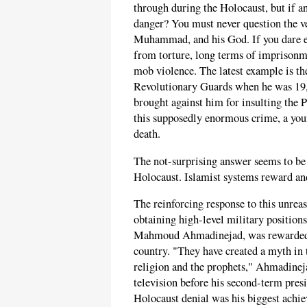
through during the Holocaust, but if an
danger? You must never question the ve
Muhammad, and his God. If you dare e
from torture, long terms of imprisonme
mob violence. The latest example is th
Revolutionary Guards when he was 19, 
brought against him for insulting th
this supposedly enormous crime, a youn
death.
The not-surprising answer seems to be 
Holocaust. Islamist systems reward an
The reinforcing response to this unrea
obtaining high-level military positions
Mahmoud Ahmadinejad, was rewarded fo
country. "They have created a myth in 
religion and the prophets," Ahmadine
television before his second-term pre
Holocaust denial was his biggest achie