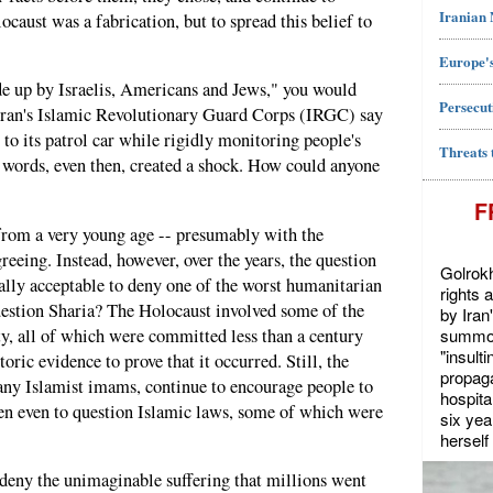
Iranian
ocaust was a fabrication, but to spread this belief to
Europe's
de up by Israelis, Americans and Jews," you would
Persecut
 Iran's Islamic Revolutionary Guard Corps (IRGC) say
 to its patrol car while rigidly monitoring people's
Threats 
e words, even then, created a shock. How could anyone
F
 from a very young age -- presumably with the
eeing. Instead, however, over the years, the question
Golrokh
ally acceptable to deny one of the worst humanitarian
rights 
uestion Sharia? The Holocaust involved some of the
by Iran
summon
y, all of which were committed less than a century
"insult
oric evidence to prove that it occurred. Still, the
propaga
many Islamist imams, continue to encourage people to
hospita
dden even to question Islamic laws, some of which were
six yea
herself 
 deny the unimaginable suffering that millions went