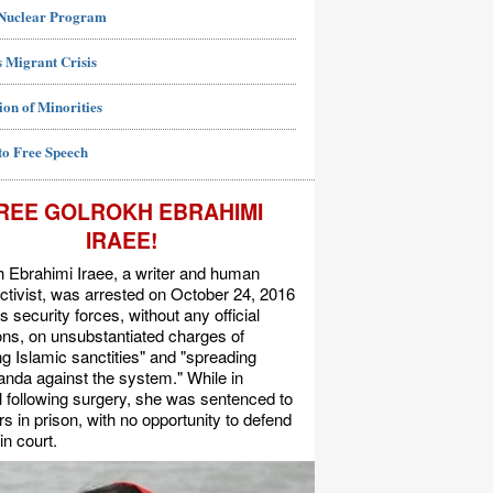
 Nuclear Program
 Migrant Crisis
ion of Minorities
to Free Speech
REE GOLROKH EBRAHIMI
IRAEE!
 Ebrahimi Iraee, a writer and human
activist, was arrested on October 24, 2016
's security forces, without any official
s, on unsubstantiated charges of
ing Islamic sanctities" and "spreading
nda against the system." While in
l following surgery, she was sentenced to
rs in prison, with no opportunity to defend
in court.