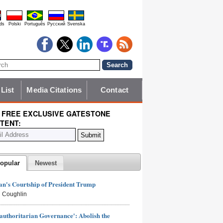
ds
Polski
Português
Pyccĸий
Svenska
 List
Media Citations
Contact
 FREE EXCLUSIVE GATESTONE
TENT:
opular
Newest
n's Courtship of President Trump
 Coughlin
authoritarian Governance': Abolish the