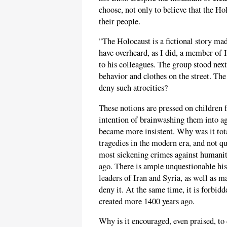
choose, not only to believe that the Hol
their people.
"The Holocaust is a fictional story ma
have overheard, as I did, a member of
to his colleagues. The group stood next
behavior and clothes on the street. Th
deny such atrocities?
These notions are pressed on children
intention of brainwashing them into agr
became more insistent. Why was it tot
tragedies in the modern era, and not q
most sickening crimes against humanit
ago. There is ample unquestionable hist
leaders of Iran and Syria, as well as 
deny it. At the same time, it is forbi
created more 1400 years ago.
Why is it encouraged, even praised, to