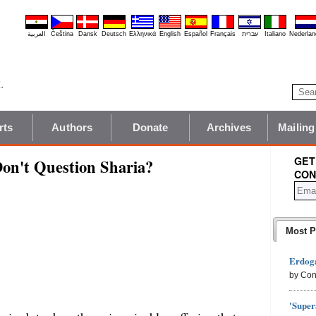
العربية
Čeština
Dansk
Deutsch
Ελληνικά
English
Español
Français
עברית
Italiano
Nederlan
rts
Authors
Donate
Archives
Mailing
GET
Don't Question Sharia?
CON
Most P
Erdoga
by Con
'Super