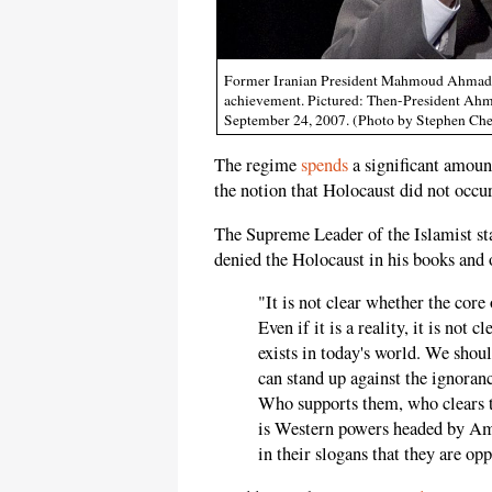
Former Iranian President Mahmoud Ahmadinej
achievement. Pictured: Then-President Ahm
September 24, 2007. (Photo by Stephen Ch
The regime
spends
a significant amoun
the notion that Holocaust did not occur 
The Supreme Leader of the Islamist st
denied the Holocaust in his books and 
"It is not clear whether the core 
Even if it is a reality, it is not 
exists in today's world. We sho
can stand up against the ignoranc
Who supports them, who clears t
is Western powers headed by Amer
in their slogans that they are op