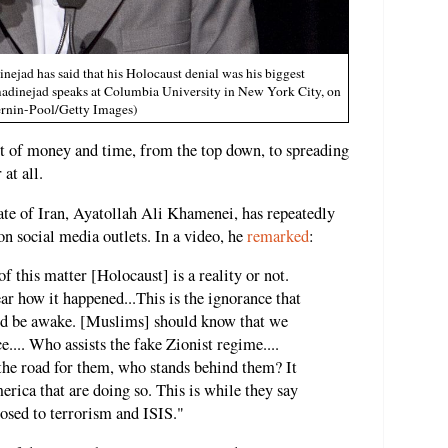
ad has said that his Holocaust denial was his biggest
adinejad speaks at Columbia University in New York City, on
ernin-Pool/Getty Images)
t of money and time, from the top down, to spreading
at all.
ate of Iran, Ayatollah Ali Khamenei, has repeatedly
on social media outlets. In a video, he
remarked
:
of this matter [Holocaust] is a reality or not.
clear how it happened...This is the ignorance that
uld be awake. [Muslims] should know that we
e.... Who assists the fake Zionist regime....
he road for them, who stands behind them? It
ica that are doing so. This is while they say
posed to terrorism and ISIS."