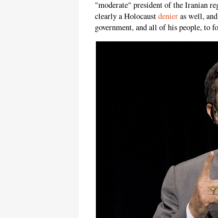
"moderate" president of the Iranian reg
clearly a Holocaust
denier
as well, and
government, and all of his people, to f