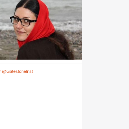
y @GatestoneInst