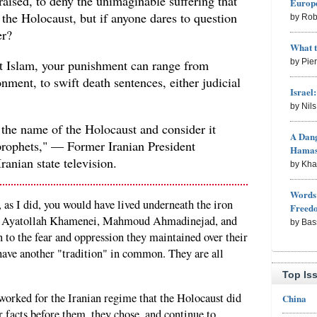
aised, to deny the unimaginable suffering that
Europe
the Holocaust, but if anyone dares to question
by Rob
er?
What 
ut Islam, your punishment can range from
by Pie
nment, to swift death sentences, either judicial
Israel
by Nil
 the name of the Holocaust and consider it
A Dang
prophets," — Former Iranian President
Hama
nian state television.
by Kh
Words 
 as I did, you would have lived underneath the iron
Freed
ad, Ayatollah Khamenei, Mahmoud Ahmadinejad, and
by Bas
to the fear and oppression they maintained over their
 have another "tradition" in common. They are all
Top Is
rked for the Iranian regime that the Holocaust did
China
r facts before them, they chose, and continue to