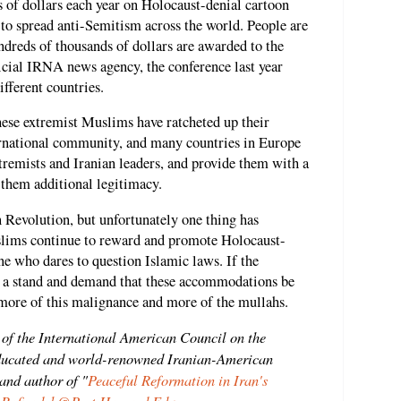
 of dollars each year on Holocaust-denial cartoon
s to spread anti-Semitism across the world. People are
ndreds of thousands of dollars are awarded to the
icial IRNA news agency, the conference last year
fferent countries.
hese extremist Muslims have ratcheted up their
ternational community, and many countries in Europe
xtremists and Iranian leaders, and provide them with a
 them additional legitimacy.
 Revolution, but unfortunately one thing has
lims continue to reward and promote Holocaust-
ne who dares to question Islamic laws. If the
e a stand and demand that these accommodations be
o more of this malignance and more of the mullahs.
 of the International American Council on the
ducated and world-renowned Iranian-American
 and author of "
Peaceful Reformation in Iran's