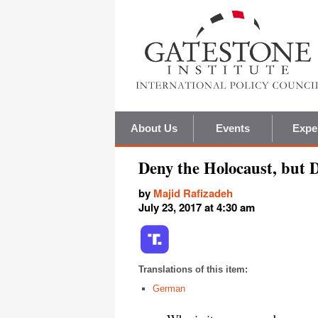
About Us
Events
Expe
Deny the Holocaust, but 
by
Majid Rafizadeh
July 23, 2017 at 4:30 am
Translations of this item:
German