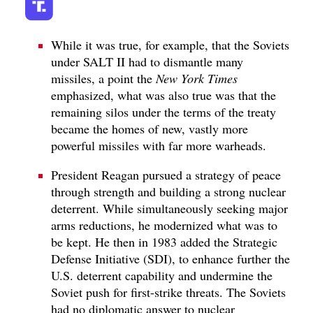
While it was true, for example, that the Soviets
under SALT II had to dismantle many
missiles, a point the
New York Times
emphasized, what was also true was that the
remaining silos under the terms of the treaty
became the homes of new, vastly more
powerful missiles with far more warheads.
President Reagan pursued a strategy of peace
through strength and building a strong nuclear
deterrent. While simultaneously seeking major
arms reductions, he modernized what was to
be kept. He then in 1983 added the Strategic
Defense Initiative (SDI), to enhance further the
U.S. deterrent capability and undermine the
Soviet push for first-strike threats. The Soviets
had no diplomatic answer to nuclear