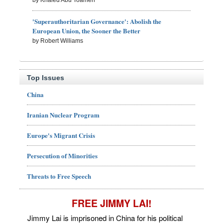
'Superauthoritarian Governance': Abolish the
European Union, the Sooner the Better
by Robert Williams
Top Issues
China
Iranian Nuclear Program
Europe's Migrant Crisis
Persecution of Minorities
Threats to Free Speech
FREE JIMMY LAI!
Jimmy Lai is imprisoned in China for his political