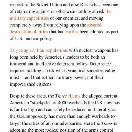
respect to the Soviet Union and now Russia has been one
of retaliating against or otherwise holding at risk
the
military capabilities
of our enemies, and moving
completely away from relying upon the
assured
destruction of cities
that had
earlier
been adopted as part
of U.S. nuclear policy.
Targeting civilian populations
with nuclear weapons has
long been held by America's leaders to be both an
immoral and ineffective deterrent policy. Deterrence
requires holding at risk what tyrannical societies value
most -- and that is their military power, not their
impoverished citizens.
Times
Despite these facts, the
claims
the alleged current
American "stockpile" of 4000 warheads the U.S. now has
is far too high and can safely be reduced unilaterally, as
the U.S. supposedly has more than enough warheads to
Times
target the cities of all our adversaries. Here the
is
adopting the most radical position of the arms control