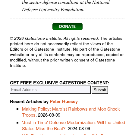
the senior defense consultant at the National
Defense University Foundation.
© 2026 Gatestone Institute. All rights reserved.
The articles
printed here do not necessarily reflect the views of the
Editors or of Gatestone Institute. No part of the Gatestone
website or any of its contents may be reproduced, copied or
modified, without the prior written consent of Gatestone
Institute.
GET FREE EXCLUSIVE GATESTONE CONTENT:
Recent Articles by
Peter Huessy
Making Policy: Marxist Rainbows and Mob Shock
Troops
, 2026-08-09
'Just in Time' Defense Modernization: Will the United
States Miss the Boat?
, 2024-08-09