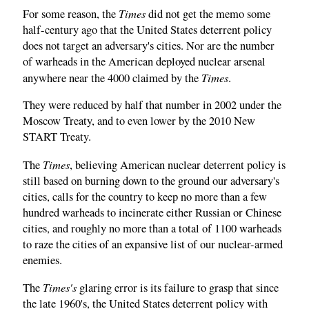
Times
For some reason, the
did not get the memo some
half-century ago that the United States deterrent policy
does not target an adversary's cities. Nor are the number
of warheads in the American deployed nuclear arsenal
Times
anywhere near the 4000 claimed by the
.
They were reduced by half that number in 2002 under the
Moscow Treaty, and to even lower by the 2010 New
START Treaty.
Times
The
, believing American nuclear deterrent policy is
still based on burning down to the ground our adversary's
cities, calls for the country to keep no more than a few
hundred warheads to incinerate either Russian or Chinese
cities, and roughly no more than a total of 1100 warheads
to raze the cities of an expansive list of our nuclear-armed
enemies.
Times's
The
glaring error is its failure to grasp that since
the late 1960's, the United States deterrent policy with