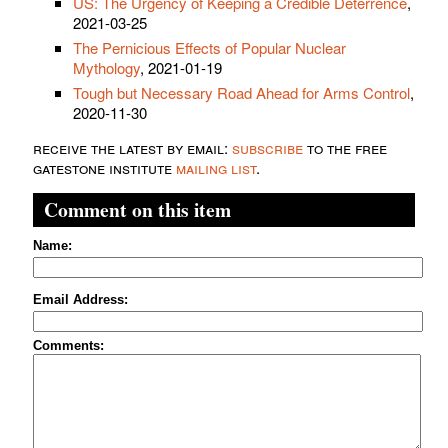
US: The Urgency of Keeping a Credible Deterrence
,
2021-03-25
The Pernicious Effects of Popular Nuclear
Mythology
, 2021-01-19
Tough but Necessary Road Ahead for Arms Control
,
2020-11-30
receive the latest by email:
subscribe
to the free
gatestone institute
mailing list
.
Comment on this item
Name:
Email Address:
Comments: