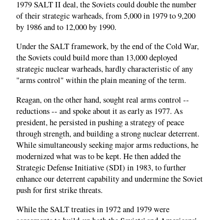
1979 SALT II deal, the Soviets could double the number
of their strategic warheads, from 5,000 in 1979 to 9,200
by 1986 and to 12,000 by 1990.
Under the SALT framework, by the end of the Cold War,
the Soviets could build more than 13,000 deployed
strategic nuclear warheads, hardly characteristic of any
"arms control" within the plain meaning of the term.
Reagan, on the other hand, sought real arms control --
reductions -- and spoke about it as early as 1977. As
president, he persisted in pushing a strategy of peace
through strength, and building a strong nuclear deterrent.
While simultaneously seeking major arms reductions, he
modernized what was to be kept. He then added the
Strategic Defense Initiative (SDI) in 1983, to further
enhance our deterrent capability and undermine the Soviet
push for first strike threats.
While the SALT treaties in 1972 and 1979 were