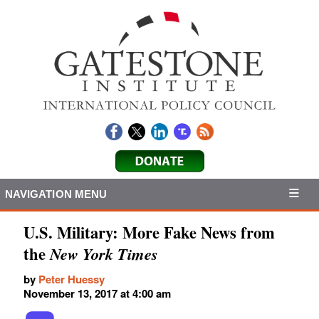
NAVIGATION MENU
U.S. Military: More Fake News from
the
New York Times
by
Peter Huessy
November 13, 2017 at 4:00 am