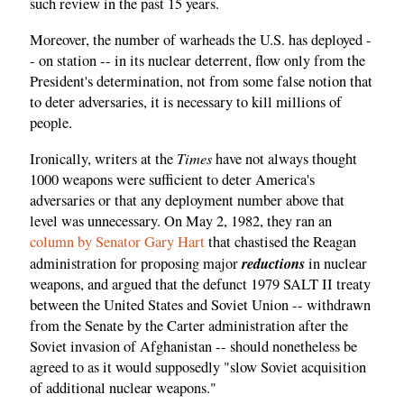
such review in the past 15 years.
Moreover, the number of warheads the U.S. has deployed -
- on station -- in its nuclear deterrent, flow only from the
President's determination, not from some false notion that
to deter adversaries, it is necessary to kill millions of
people.
Times
Ironically, writers at the
have not always thought
1000 weapons were sufficient to deter America's
adversaries or that any deployment number above that
level was unnecessary. On May 2, 1982, they ran an
column by Senator Gary Hart
that chastised the Reagan
reductions
administration for proposing major
in nuclear
weapons, and argued that the defunct 1979 SALT II treaty
between the United States and Soviet Union -- withdrawn
from the Senate by the Carter administration after the
Soviet invasion of Afghanistan -- should nonetheless be
agreed to as it would supposedly "slow Soviet acquisition
of additional nuclear weapons."