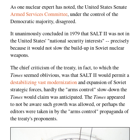
As one nuclear expert has noted, the United States Senate
Armed Services Committee
, under the control of the
Democratic majority, disagreed.
It unanimously concluded in 1979 that SALT II was not in
the United States' "national security interests" -- precisely
because it would not slow the build-up in Soviet nuclear
weapons.
The chief criticism of the treaty, in fact, to which the
Times
seemed oblivious, was that SALT II would permit a
destabilizing vast modernization
and expansion of Soviet
strategic forces, hardly the "arms control" slow-down the
Times
Times
would claim was anticipated. The
appeared
to not be aware such growth was allowed, or perhaps the
editors were taken in by the "arms control" propaganda of
the treaty's proponents.