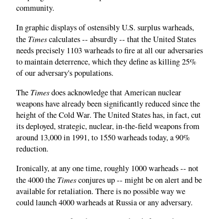
community.
In graphic displays of ostensibly U.S. surplus warheads,
Times
the
calculates -- absurdly -- that the United States
needs precisely 1103 warheads to fire at all our adversaries
to maintain deterrence, which they define as killing 25%
of our adversary's populations.
Times
The
does acknowledge that American nuclear
weapons have already been significantly reduced since the
height of the Cold War. The United States has, in fact, cut
its deployed, strategic, nuclear, in-the-field weapons from
around 13,000 in 1991, to 1550 warheads today, a 90%
reduction.
Ironically, at any one time, roughly 1000 warheads -- not
Times
the 4000 the
conjures up -- might be on alert and be
available for retaliation. There is no possible way we
could launch 4000 warheads at Russia or any adversary.