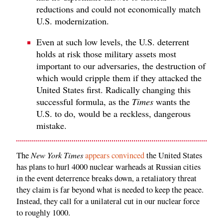
reductions and could not economically match
U.S. modernization.
Even at such low levels, the U.S. deterrent
holds at risk those military assets most
important to our adversaries, the destruction of
which would cripple them if they attacked the
United States first. Radically changing this
successful formula, as the
Times
wants the
U.S. to do, would be a reckless, dangerous
mistake.
New York Times
The
appears convinced
the United States
has plans to hurl 4000 nuclear warheads at Russian cities
in the event deterrence breaks down, a retaliatory threat
they claim is far beyond what is needed to keep the peace.
Instead, they call for a unilateral cut in our nuclear force
to roughly 1000.