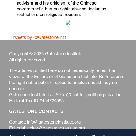
activism and his criticism of the Chinese
government's human rights abuses, including
restrictions on religious freedom.
Tweets by @GatestoneInst
Copyright © 2026 Gatestone Institute.
All rights reserved.
The articles printed here do not necessarily reflect the
views of the Editors or of Gatestone Institute. Both reserve
the right not to publish replies to articles should they so
choose.
Gatestone Institute is a 501(c)3 not-for-profit organization,
Federal Tax ID #454724565.
GATESTONE CONTACTS
Contact: info@gatestoneinstitute.org
Editorial: editor@gatestoneinstitute.org