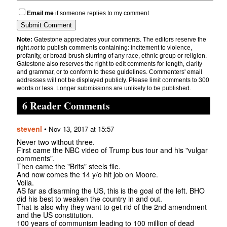
Email me
if someone replies to my comment
Note:
Gatestone appreciates your comments. The editors reserve the
right
not
to publish comments containing: incitement to violence,
profanity, or broad-brush slurring of any race, ethnic group or religion.
Gatestone also reserves the right to edit comments for length, clarity
and grammar, or to conform to these guidelines. Commenters' email
addresses will not be displayed publicly. Please limit comments to 300
words or less. Longer submissions are unlikely to be published.
6 Reader Comments
stevenl
•
Nov 13, 2017 at 15:57
Never two without three.
First came the NBC video of Trump bus tour and his "vulgar
comments".
Then came the "Brits" steels file.
And now comes the 14 y/o hit job on Moore.
Voila.
AS far as disarming the US, this is the goal of the left. BHO
did his best to weaken the country in and out.
That is also why they want to get rid of the 2nd amendment
and the US constitution.
100 years of communism leading to 100 million of dead