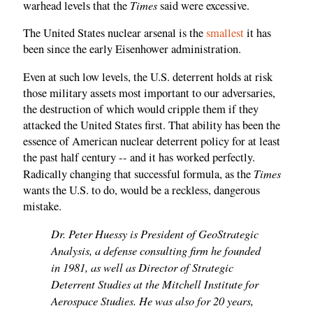
Times
warhead levels that the
said were excessive.
The United States nuclear arsenal is the
smallest
it has
been since the early Eisenhower administration.
Even at such low levels, the U.S. deterrent holds at risk
those military assets most important to our adversaries,
the destruction of which would cripple them if they
attacked the United States first. That ability has been the
essence of American nuclear deterrent policy for at least
the past half century -- and it has worked perfectly.
Times
Radically changing that successful formula, as the
wants the U.S. to do, would be a reckless, dangerous
mistake.
Dr. Peter Huessy is President of GeoStrategic
Analysis, a defense consulting firm he founded
in 1981, as well as Director of Strategic
Deterrent Studies at the Mitchell Institute for
Aerospace Studies. He was also for 20 years,