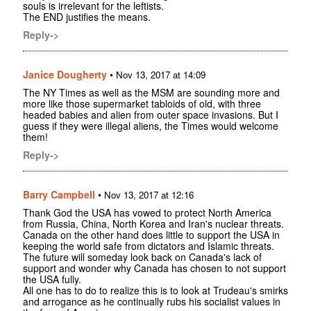
souls is irrelevant for the leftists.
The END justifies the means.
Reply->
Janice Dougherty
•
Nov 13, 2017 at 14:09
The NY Times as well as the MSM are sounding more and
more like those supermarket tabloids of old, with three
headed babies and alien from outer space invasions. But I
guess if they were illegal aliens, the Times would welcome
them!
Reply->
Barry Campbell
•
Nov 13, 2017 at 12:16
Thank God the USA has vowed to protect North America
from Russia, China, North Korea and Iran's nuclear threats.
Canada on the other hand does little to support the USA in
keeping the world safe from dictators and Islamic threats.
The future will someday look back on Canada's lack of
support and wonder why Canada has chosen to not support
the USA fully.
All one has to do to realize this is to look at Trudeau's smirks
and arrogance as he continually rubs his socialist values in