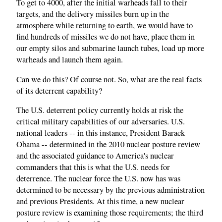
To get to 4000, after the initial warheads fall to their
targets, and the delivery missiles burn up in the
atmosphere while returning to earth, we would have to
find hundreds of missiles we do not have, place them in
our empty silos and submarine launch tubes, load up more
warheads and launch them again.
Can we do this? Of course not. So, what are the real facts
of its deterrent capability?
The U.S. deterrent policy currently holds at risk the
critical military capabilities of our adversaries. U.S.
national leaders -- in this instance, President Barack
Obama -- determined in the 2010 nuclear posture review
and the associated guidance to America's nuclear
commanders that this is what the U.S. needs for
deterrence. The nuclear force the U.S. now has was
determined to be necessary by the previous administration
and previous Presidents. At this time, a new nuclear
posture review is examining those requirements; the third