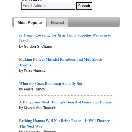
Most Popular
Newest
Is Trump Covering for Xi as China Supplies Weapons to
Iran?
by Gordon G. Chang
Making Policy: Marxist Rainbows and Mob Shock
Troops
by Peter Huessy
What the Gaza Roadmap Actually Says
by Pierre Rehov
A Dangerous Deal: Trump's Board of Peace and Hamas
by Khaled Abu Toameh
Bribing Hamas Will Not Bring Peace – It Will Finance
The Next War
by Khaled Abu Toameh