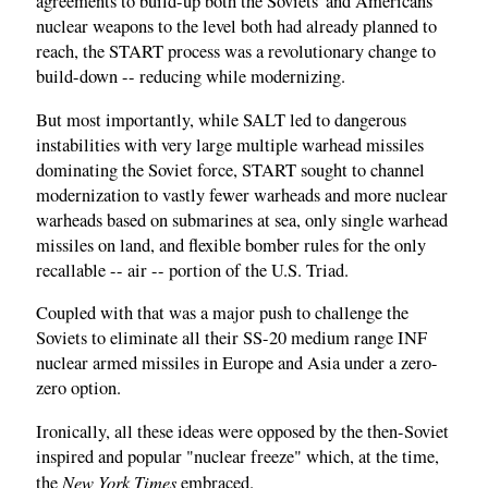
agreements to build-up both the Soviets' and Americans'
nuclear weapons to the level both had already planned to
reach, the START process was a revolutionary change to
build-down -- reducing while modernizing.
But most importantly, while SALT led to dangerous
instabilities with very large multiple warhead missiles
dominating the Soviet force, START sought to channel
modernization to vastly fewer warheads and more nuclear
warheads based on submarines at sea, only single warhead
missiles on land, and flexible bomber rules for the only
recallable -- air -- portion of the U.S. Triad.
Coupled with that was a major push to challenge the
Soviets to eliminate all their SS-20 medium range INF
nuclear armed missiles in Europe and Asia under a zero-
zero option.
Ironically, all these ideas were opposed by the then-Soviet
inspired and popular "nuclear freeze" which, at the time,
New York Times
the
embraced.