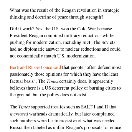
What was the result of the Reagan revolution in strategic
thinking and doctrine of peace through strength?
Did it work? Yes, the U.S. won the Cold War because
President Reagan combined military reductions while
pushing for modernization, including SDI. The Soviets
had no diplomatic answer to nuclear reductions and could
not economically match U.S. modernization.
Bertrand Russell once said
that people "often defend most
passionately those opinions for which they have the least
Times
factual basis". The
certainly does. It apparently
believes there is a US deterrent policy of burning cities to
the ground, but the policy does not exist.
Times
The
supported treaties such as SALT I and II that
increased
warheads dramatically, but later complained
such numbers were far in excessive of what was needed.
Russia then labeled as unfair Reagan's proposals to reduce