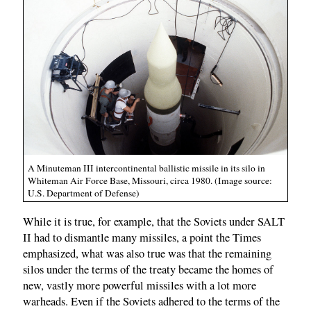
A Minuteman III intercontinental ballistic missile in its silo in
Whiteman Air Force Base, Missouri, circa 1980. (Image source:
U.S. Department of Defense)
While it is true, for example, that the Soviets under SALT
II had to dismantle many missiles, a point the Times
emphasized, what was also true was that the remaining
silos under the terms of the treaty became the homes of
new, vastly more powerful missiles with a lot more
warheads. Even if the Soviets adhered to the terms of the