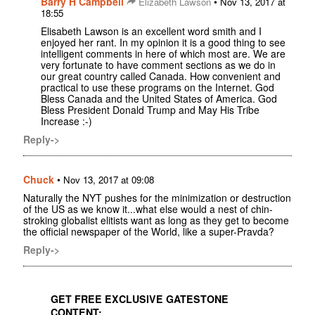
Barry H Campbell
•
Elizabeth Lawson
Nov 13, 2017 at
18:55
Elisabeth Lawson is an excellent word smith and I
enjoyed her rant. In my opinion it is a good thing to see
intelligent comments in here of which most are. We are
very fortunate to have comment sections as we do in
our great country called Canada. How convenient and
practical to use these programs on the Internet. God
Bless Canada and the United States of America. God
Bless President Donald Trump and May His Tribe
Increase :-)
Reply->
Chuck
•
Nov 13, 2017 at 09:08
Naturally the NYT pushes for the minimization or destruction
of the US as we know it...what else would a nest of chin-
stroking globalist elitists want as long as they get to become
the official newspaper of the World, like a super-Pravda?
Reply->
GET FREE EXCLUSIVE GATESTONE
CONTENT: