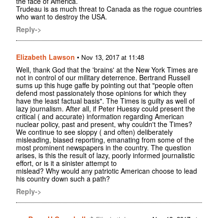
the face of America.
Trudeau is as much threat to Canada as the rogue countries
who want to destroy the USA.
Reply->
Elizabeth Lawson
•
Nov 13, 2017 at 11:48
Well, thank God that the 'brains' at the New York Times are
not in control of our military deterrence. Bertrand Russell
sums up this huge gaffe by pointing out that "people often
defend most passionately those opinions for which they
have the least factual basis". The Times is guilty as well of
lazy journalism. After all, if Peter Huessy could present the
critical ( and accurate) information regarding American
nuclear policy, past and present, why couldn't the Times?
We continue to see sloppy ( and often) deliberately
misleading, biased reporting, emanating from some of the
most prominent newspapers in the country. The question
arises, is this the result of lazy, poorly informed journalistic
effort, or is it a sinister attempt to
mislead? Why would any patriotic American choose to lead
his country down such a path?
Reply->