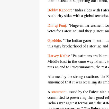
them instead of supporting our friend, 
Bobby Kapoor
: "India sides with Pale
Authority sides with a global terrorist
Dhiraj Punj
: "Huge embarrassment for 
votes for Palestine, and they (Palestin
Gpebble
: "The Indian government must 
this ugly brotherhood of Palestine and 
Harvey Kribs
: "Palestinians are Isla
Middle East in the same way Islamic t
puts an end to Palestinianism, the rest 
Alarmed by the strong reactions, the P
announced that it was recalling its am
A
statement
issued by the Palestinian 
committed to preserving their good rel
India's war against terrorism," the sta
the war on terrorism." The Palestinian 