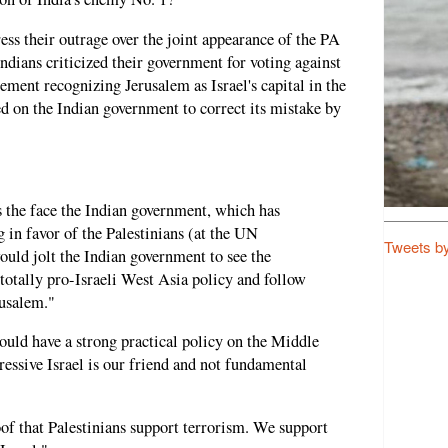
ess their outrage over the joint appearance of the PA
ndians criticized their government for voting against
ent recognizing Jerusalem as Israel's capital in the
 on the Indian government to correct its mistake by
s the face the Indian government, which has
g in favor of the Palestinians (at the UN
Tweets b
uld jolt the Indian government to see the
 totally pro-Israeli West Asia policy and follow
usalem."
hould have a strong practical policy on the Middle
essive Israel is our friend and not fundamental
roof that Palestinians support terrorism. We support