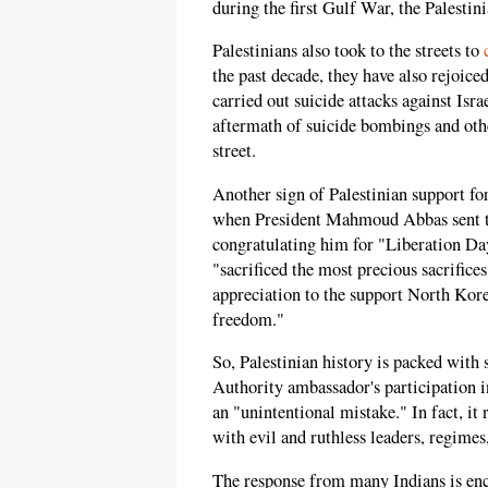
during the first Gulf War, the Palestini
Palestinians also took to the streets to
the past decade, they have also rejoic
carried out suicide attacks against Isr
aftermath of suicide bombings and othe
street.
Another sign of Palestinian support fo
when President Mahmoud Abbas sent t
congratulating him for "Liberation Day.
"sacrificed the most precious sacrifice
appreciation to the support North Korea
freedom."
So, Palestinian history is packed with 
Authority ambassador's participation i
an "unintentional mistake." In fact, it 
with evil and ruthless leaders, regimes,
The response from many Indians is enc