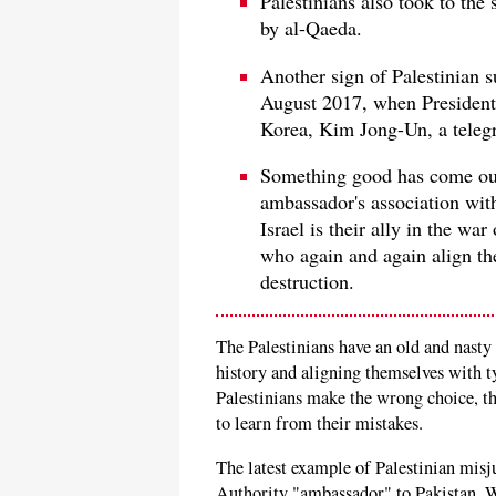
Palestinians also took to the 
by al-Qaeda.
Another sign of Palestinian s
August 2017, when President
Korea, Kim Jong-Un, a telegr
Something good has come out 
ambassador's association with
Israel is their ally in the war
who again and again align th
destruction.
The Palestinians have an old and nasty
history and aligning themselves with t
Palestinians make the wrong choice, th
to learn from their mistakes.
The latest example of Palestinian mis
Authority "ambassador" to Pakistan, 