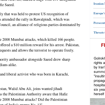
Iranian
fiz Saeed.
Europe's
ly that was held to protest US recognition of
ds attended the rally in Rawalpindi, which was
Persecut
ouncil, an alliance of religious parties dominated by
Threats 
e 2008 Mumbai attacks, which killed 166 people.
F
ffered a $10 million reward for his arrest. Pakistan,
quests and allows the terrorist to operate freely.
Golrokh
hority ambassador alongside Saeed drew sharp
rights 
ians alike.
by Iran
summon
and liberal activist who was born in Karachi,
"insult
propaga
hospita
stan, Walid Abu Ali, joins wanted jihadi
six yea
herself 
as the Palestinian Authority aware that Hafiz
e 2008 Mumbai attacks? Did the Palestinian
ion of India's enemy No. 1?"