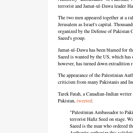
terrorist and Jamat-ul-Dawa leader Ha
The two men appeared together at a ral
Jerusalem as Israel's capital. Thousan
organized by the Defense of Pakistan C
Saeed's group.
Jamat-ul-Dawa has been blamed for th
Saeed is wanted by the US, which has o
however, has turned down extradition re
The appearance of the Palestinian Aut
criticism from many Pakistanis and Ind
Tarek Fatah, a Canadian-Indian writer 
Pakistan,
tweeted
:
"Palestinian Ambassador to Paki
terrorist Hafiz Seed on stage. W
Saeed is the man who ordered th
Authority authorize this validat