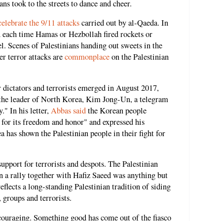
ans took to the streets to dance and cheer.
celebrate the 9/11 attacks
carried out by al-Qaeda. In
ed each time Hamas or Hezbollah fired rockets or
ael. Scenes of Palestinians handing out sweets in the
r terror attacks are
commonplace
on the Palestinian
r dictators and terrorists emerged in August 2017,
he leader of North Korea, Kim Jong-Un, a telegram
" In his letter,
Abbas said
the Korean people
s for its freedom and honor" and expressed his
 has shown the Palestinian people in their fight for
support for terrorists and despots. The Palestinian
n a rally together with Hafiz Saeed was anything but
reflects a long-standing Palestinian tradition of siding
 groups and terrorists.
ouraging. Something good has come out of the fiasco