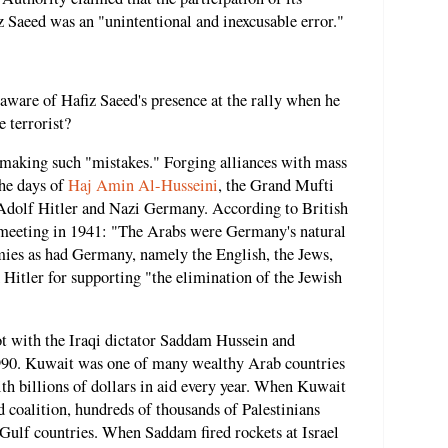
z Saeed was an "unintentional and inexcusable error."
aware of Hafiz Saeed's presence at the rally when he
 terrorist?
f making such "mistakes." Forging alliances with mass
the days of
Haj Amin Al-Husseini
, the Grand Mufti
 Adolf Hitler and Nazi Germany. According to British
a meeting in 1941: "The Arabs were Germany's natural
mies as had Germany, namely the English, the Jews,
Hitler for supporting "the elimination of the Jewish
lot with the Iraqi dictator Saddam Hussein and
1990. Kuwait was one of many wealthy Arab countries
ith billions of dollars in aid every year. When Kuwait
d coalition, hundreds of thousands of Palestinians
ulf countries. When Saddam fired rockets at Israel