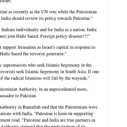
Israel."
stine as recently as the UN vote while the Palestinian
. India should review its policy towards Palestine."
Indians individually and for India as a nation. India
ians) join Hafiz Saeed. Foreign policy disaster!!!"
support Jerusalem as Israel's capital in response to
Hafiz Saeed the terrorist generator."
mic supremacists who seek Islamic hegemony in the
errorists seek Islamic hegemony in South Asia. If one
of the radical Islamists will fall by the wayside."
alestinian Authority, in an unprecedented move,
bassador to Pakistan.
Authority in Ramallah said that the Palestinians were
ations with India. "Palestine is keen on supporting
tement read. "Palestine and India are true partners in
Authority claimed that the participation of its