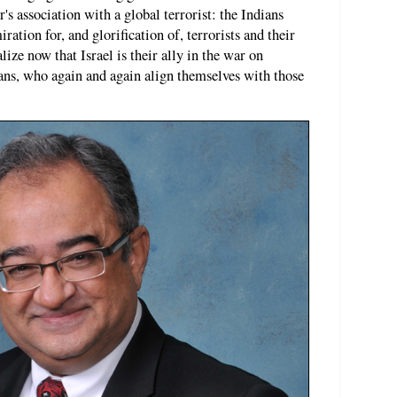
s association with a global terrorist: the Indians
ation for, and glorification of, terrorists and their
alize now that Israel is their ally in the war on
ians, who again and again align themselves with those