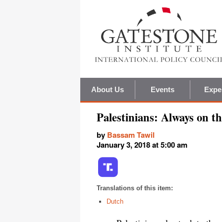
About Us
Events
Expe
Palestinians: Always on t
by
Bassam Tawil
January 3, 2018 at 5:00 am
Translations of this item:
Dutch