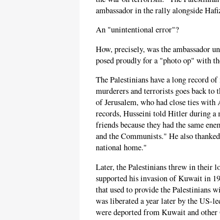
ambassador in the rally alongside Hafi
An "unintentional error"?
How, precisely, was the ambassador un
posed proudly for a "photo op" with the
The Palestinians have a long record o
murderers and terrorists goes back to 
of Jerusalem, who had close ties with
records, Husseini told Hitler during 
friends because they had the same ene
and the Communists." He also thanked 
national home."
Later, the Palestinians threw in their 
supported his invasion of Kuwait in 
that used to provide the Palestinians w
was liberated a year later by the US-le
were deported from Kuwait and other G