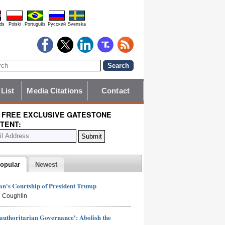
ds
Polski
Português
Pyccĸий
Svenska
 List
Media Citations
Contact
 FREE EXCLUSIVE GATESTONE
TENT:
opular
Newest
n's Courtship of President Trump
 Coughlin
authoritarian Governance': Abolish the