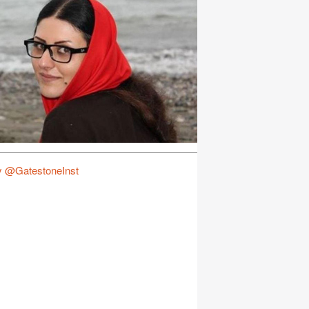
y @GatestoneInst