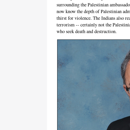
surrounding the Palestinian ambassador'
now know the depth of Palestinian admir
thirst for violence. The Indians also re
terrorism -- certainly not the Palestin
who seek death and destruction.