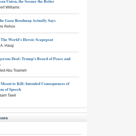
an Union, the Sooner the Better
ert Williams
the Gaza Roadmap Actually Says
rre Rehov
: The World's Heroic Scapegoat
s A. Haug
erous Deal: Trump's Board of Peace and
s
aled Abu Toameh
Meant to Kill: Intended Consequences of
om of Speech
sam Tawil
sues