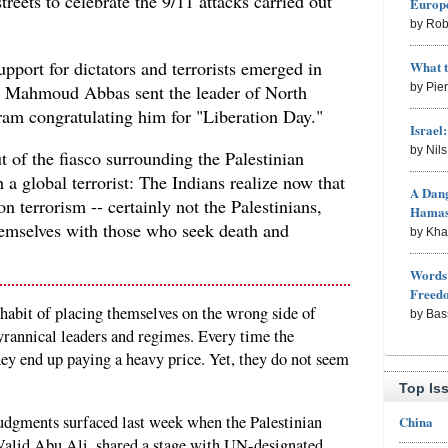
streets to celebrate the 9/11 attacks carried out
Europe
by Rob
upport for dictators and terrorists emerged in
What 
 Mahmoud Abbas sent the leader of North
by Pie
am congratulating him for "Liberation Day."
Israel
by Nil
of the fiasco surrounding the Palestinian
 a global terrorist: The Indians realize now that
A Dang
 on terrorism -- certainly not the Palestinians,
Hama
emselves with those who seek death and
by Kh
Words 
Freed
 habit of placing themselves on the wrong side of
by Bas
yrannical leaders and regimes. Every time the
ey end up paying a heavy price. Yet, they do not seem
Top Is
judgments surfaced last week when the Palestinian
China
Walid Abu Ali, shared a stage with UN-designated