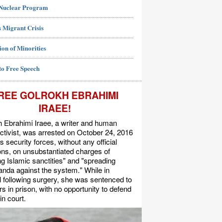
 Nuclear Program
 Migrant Crisis
ion of Minorities
to Free Speech
REE GOLROKH EBRAHIMI
IRAEE!
 Ebrahimi Iraee, a writer and human
activist, was arrested on October 24, 2016
's security forces, without any official
s, on unsubstantiated charges of
ing Islamic sanctities" and "spreading
nda against the system." While in
l following surgery, she was sentenced to
rs in prison, with no opportunity to defend
in court.