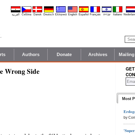
العربية
Čeština
Dansk
Deutsch
Ελληνικά
English
Español
Français
עברית
Italiano
Nederlan
rts
Authors
Donate
Archives
Mailing
GET
he Wrong Side
CON
Most P
Erdoga
by Con
'Super