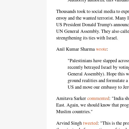
Thousands took to social media to expr
envoy and the wanted terrorist. Many I
US President Donald Trump's announcem
UN General Assembly. They also called
strengthening its ties with Israel.
Anil Kumar Sharma
wrote
:
"Palestinians have slapped acros
recently betrayed Israel by votin
General Assembly). Hope this wo
ground realities and formulate a
US and move our embassy to Jer
Amitava Sarker
commented
: "India s
East. Again, we should know that progr
Muslim countries."
Arvind Singh
tweeted
: "This is the p