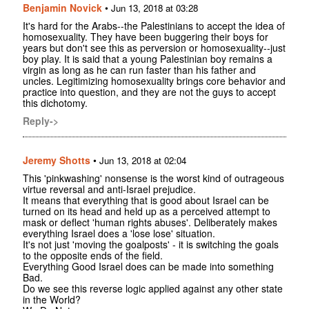
Benjamin Novick
•
Jun 13, 2018 at 03:28
It's hard for the Arabs--the Palestinians to accept the idea of
homosexuality. They have been buggering their boys for
years but don't see this as perversion or homosexuality--just
boy play. It is said that a young Palestinian boy remains a
virgin as long as he can run faster than his father and
uncles. Legitimizing homosexuality brings core behavior and
practice into question, and they are not the guys to accept
this dichotomy.
Reply->
Jeremy Shotts
•
Jun 13, 2018 at 02:04
This 'pinkwashing' nonsense is the worst kind of outrageous
virtue reversal and anti-Israel prejudice.
It means that everything that is good about Israel can be
turned on its head and held up as a perceived attempt to
mask or deflect 'human rights abuses'. Deliberately makes
everything Israel does a 'lose lose' situation.
It's not just 'moving the goalposts' - it is switching the goals
to the opposite ends of the field.
Everything Good Israel does can be made into something
Bad.
Do we see this reverse logic applied against any other state
in the World?