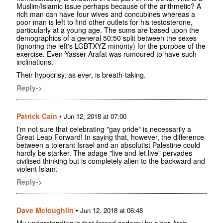
Muslim/Islamic issue perhaps because of the arithmetic? A
rich man can have four wives and concubines whereas a
poor man is left to find other outlets for his testosterone,
particularly at a young age. The sums are based upon the
demographics of a general 50:50 split between the sexes
(ignoring the left's LGBTXYZ minority) for the purpose of the
exercise. Even Yasser Arafat was rumoured to have such
inclinations.
Their hypocrisy, as ever, is breath-taking.
Reply->
Patrick Cain
•
Jun 12, 2018 at 07:00
I'm not sure that celebrating "gay pride" is necessarily a
Great Leap Forward! In saying that, however, the difference
between a tolerant Israel and an absolutist Palestine could
hardly be starker. The adage "live and let live" pervades
civilised thinking but is completely alien to the backward and
violent Islam.
Reply->
Dave Mcloughlin
•
Jun 12, 2018 at 06:48
My understanding is that forced sodomy by older Arab