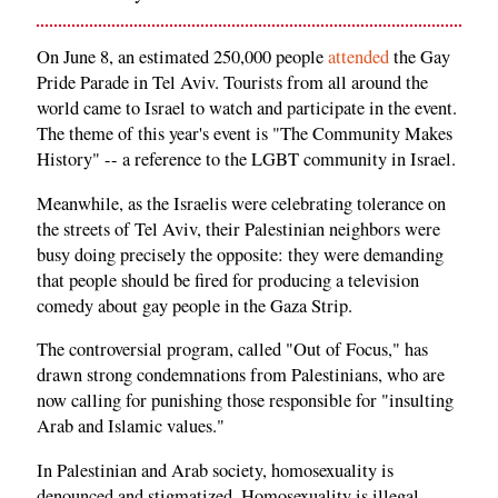
On June 8, an estimated 250,000 people
attended
the Gay
Pride Parade in Tel Aviv. Tourists from all around the
world came to Israel to watch and participate in the event.
The theme of this year's event is "The Community Makes
History" -- a reference to the LGBT community in Israel.
Meanwhile, as the Israelis were celebrating tolerance on
the streets of Tel Aviv, their Palestinian neighbors were
busy doing precisely the opposite: they were demanding
that people should be fired for producing a television
comedy about gay people in the Gaza Strip.
The controversial program, called "Out of Focus," has
drawn strong condemnations from Palestinians, who are
now calling for punishing those responsible for "insulting
Arab and Islamic values."
In Palestinian and Arab society, homosexuality is
denounced and stigmatized. Homosexuality is illegal