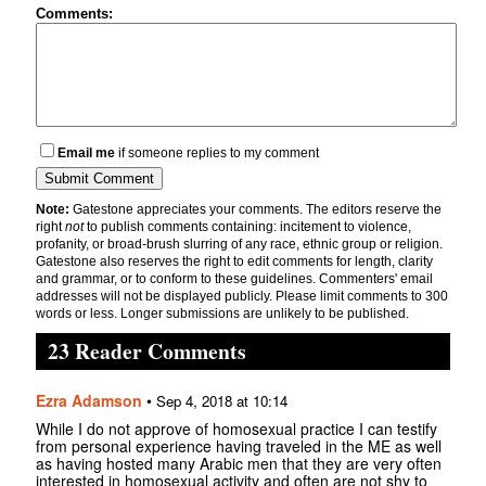
Comments:
Email me
if someone replies to my comment
Note:
Gatestone appreciates your comments. The editors reserve the
right
not
to publish comments containing: incitement to violence,
profanity, or broad-brush slurring of any race, ethnic group or religion.
Gatestone also reserves the right to edit comments for length, clarity
and grammar, or to conform to these guidelines. Commenters' email
addresses will not be displayed publicly. Please limit comments to 300
words or less. Longer submissions are unlikely to be published.
23 Reader Comments
Ezra Adamson
•
Sep 4, 2018 at 10:14
While I do not approve of homosexual practice I can testify
from personal experience having traveled in the ME as well
as having hosted many Arabic men that they are very often
interested in homosexual activity and often are not shy to