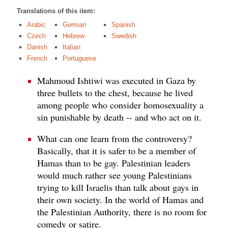
Translations of this item:
Arabic
German
Spanish
Czech
Hebrew
Swedish
Danish
Italian
French
Portuguese
Mahmoud Ishtiwi was executed in Gaza by
three bullets to the chest, because he lived
among people who consider homosexuality a
sin punishable by death -- and who act on it.
What can one learn from the controversy?
Basically, that it is safer to be a member of
Hamas than to be gay. Palestinian leaders
would much rather see young Palestinians
trying to kill Israelis than talk about gays in
their own society. In the world of Hamas and
the Palestinian Authority, there is no room for
comedy or satire.