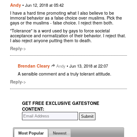
Andy
•
Jun 12, 2018 at 05:42
I have a hard time promoting what I also believe to be
immoral behavior as a false choice over muslims. Pick the
gays or the muslims - false choice. I reject them both.
"Tolerance" is a word used by gays to force societal
acceptance and normalization of their behavior. I reject that.
I also reject anyone putting them to death.
Reply->
Brendan Cleary
•
Andy
Jun 13, 2018 at 22:07
A sensible comment and a truly tolerant attitude.
Reply->
GET FREE EXCLUSIVE GATESTONE
CONTENT:
Most Popular
Newest