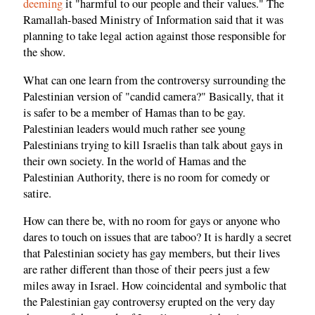
deeming
it "harmful to our people and their values." The
Ramallah-based Ministry of Information said that it was
planning to take legal action against those responsible for
the show.
What can one learn from the controversy surrounding the
Palestinian version of "candid camera?" Basically, that it
is safer to be a member of Hamas than to be gay.
Palestinian leaders would much rather see young
Palestinians trying to kill Israelis than talk about gays in
their own society. In the world of Hamas and the
Palestinian Authority, there is no room for comedy or
satire.
How can there be, with no room for gays or anyone who
dares to touch on issues that are taboo? It is hardly a secret
that Palestinian society has gay members, but their lives
are rather different than those of their peers just a few
miles away in Israel. How coincidental and symbolic that
the Palestinian gay controversy erupted on the very day