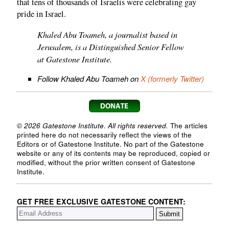
that tens of thousands of Israelis were celebrating gay
pride in Israel.
Khaled Abu Toameh, a journalist based in
Jerusalem, is a Distinguished Senior Fellow
at Gatestone Institute.
Follow Khaled Abu Toameh on
X (formerly Twitter)
© 2026 Gatestone Institute. All rights reserved.
The articles
printed here do not necessarily reflect the views of the
Editors or of Gatestone Institute. No part of the Gatestone
website or any of its contents may be reproduced, copied or
modified, without the prior written consent of Gatestone
Institute.
GET FREE EXCLUSIVE GATESTONE CONTENT: