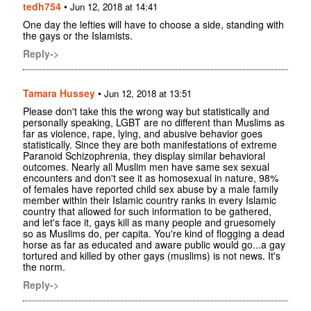
tedh754
•
Jun 12, 2018 at 14:41
One day the lefties will have to choose a side, standing with
the gays or the Islamists.
Reply->
Tamara Hussey
•
Jun 12, 2018 at 13:51
Please don't take this the wrong way but statistically and
personally speaking, LGBT are no different than Muslims as
far as violence, rape, lying, and abusive behavior goes
statistically. Since they are both manifestations of extreme
Paranoid Schizophrenia, they display similar behavioral
outcomes. Nearly all Muslim men have same sex sexual
encounters and don't see it as homosexual in nature, 98%
of females have reported child sex abuse by a male family
member within their Islamic country ranks in every Islamic
country that allowed for such information to be gathered,
and let's face it, gays kill as many people and gruesomely
so as Muslims do, per capita. You're kind of flogging a dead
horse as far as educated and aware public would go...a gay
tortured and killed by other gays (muslims) is not news. It's
the norm.
Reply->