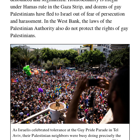
under Hamas rule in the Gaza Strip, and dozens of gay
Palestinians have fled to Israel out of fear of persecution
and harassment. In the West Bank, the laws of the
Palestinian Authority also do not protect the rights of gay
Palestinians.
As Israelis celebrated tolerance at the Gay Pride Parade in Tel
Aviv, their Palestinian neighbors were busy doing precisely the