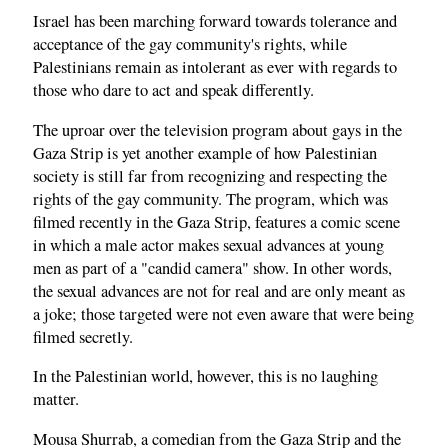
Israel has been marching forward towards tolerance and
acceptance of the gay community's rights, while
Palestinians remain as intolerant as ever with regards to
those who dare to act and speak differently.
The uproar over the television program about gays in the
Gaza Strip is yet another example of how Palestinian
society is still far from recognizing and respecting the
rights of the gay community. The program, which was
filmed recently in the Gaza Strip, features a comic scene
in which a male actor makes sexual advances at young
men as part of a "candid camera" show. In other words,
the sexual advances are not for real and are only meant as
a joke; those targeted were not even aware that were being
filmed secretly.
In the Palestinian world, however, this is no laughing
matter.
Mousa Shurrab, a comedian from the Gaza Strip and the