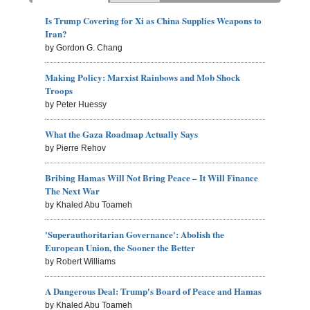
Is Trump Covering for Xi as China Supplies Weapons to
Iran?
by Gordon G. Chang
Making Policy: Marxist Rainbows and Mob Shock
Troops
by Peter Huessy
What the Gaza Roadmap Actually Says
by Pierre Rehov
Bribing Hamas Will Not Bring Peace – It Will Finance
The Next War
by Khaled Abu Toameh
'Superauthoritarian Governance': Abolish the
European Union, the Sooner the Better
by Robert Williams
A Dangerous Deal: Trump's Board of Peace and Hamas
by Khaled Abu Toameh