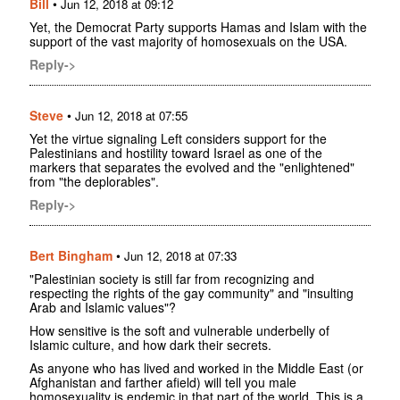
Bill
•
Jun 12, 2018 at 09:12
Yet, the Democrat Party supports Hamas and Islam with the
support of the vast majority of homosexuals on the USA.
Reply->
Steve
•
Jun 12, 2018 at 07:55
Yet the virtue signaling Left considers support for the
Palestinians and hostility toward Israel as one of the
markers that separates the evolved and the "enlightened"
from "the deplorables".
Reply->
Bert Bingham
•
Jun 12, 2018 at 07:33
"Palestinian society is still far from recognizing and
respecting the rights of the gay community" and "insulting
Arab and Islamic values"?
How sensitive is the soft and vulnerable underbelly of
Islamic culture, and how dark their secrets.
As anyone who has lived and worked in the Middle East (or
Afghanistan and farther afield) will tell you male
homosexuality is endemic in that part of the world. This is a