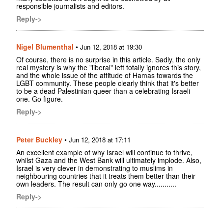
responsible journalists and editors.
Reply->
Nigel Blumenthal
•
Jun 12, 2018 at 19:30
Of course, there is no surprise in this article. Sadly, the only
real mystery is why the "liberal" left totally ignores this story,
and the whole issue of the attitude of Hamas towards the
LGBT community. These people clearly think that it's better
to be a dead Palestinian queer than a celebrating Israeli
one. Go figure.
Reply->
Peter Buckley
•
Jun 12, 2018 at 17:11
An excellent example of why Israel will continue to thrive,
whilst Gaza and the West Bank will ultimately implode. Also,
Israel is very clever in demonstrating to muslims in
neighbouring countries that it treats them better than their
own leaders. The result can only go one way...........
Reply->