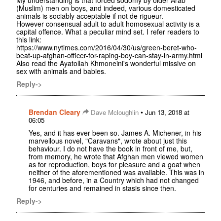
(Muslim) men on boys, and indeed, various domesticated
animals is sociably acceptable if not de rigueur.
However consensual adult to adult homosexual activity is a
capital offence. What a peculiar mind set. I refer readers to
this link:
https://www.nytimes.com/2016/04/30/us/green-beret-who-
beat-up-afghan-officer-for-raping-boy-can-stay-in-army.html
Also read the Ayatollah Khmoneini's wonderful missive on
sex with animals and babies.
Reply->
Brendan Cleary
•
Dave Mcloughlin
Jun 13, 2018 at
06:05
Yes, and it has ever been so. James A. Michener, in his
marvellous novel, "Caravans", wrote about just this
behaviour. I do not have the book in front of me, but,
from memory, he wrote that Afghan men viewed women
as for reproduction, boys for pleasure and a goat when
neither of the aforementioned was available. This was in
1946, and before, in a Country which had not changed
for centuries and remained in stasis since then.
Reply->