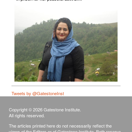
Tweets by @GatestoneInst
Copyright © 2026 Gatestone Institute.
All rights reserved.
The articles printed here do not necessarily reflect the
views of the Editors or of Gatestone Institute. Both reserve