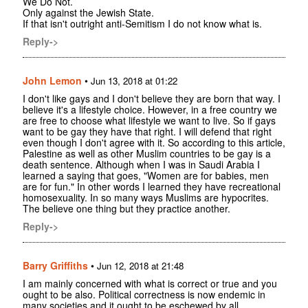
We Do Not.
Only against the Jewish State.
If that isn't outright anti-Semitism I do not know what is.
Reply->
John Lemon
•
Jun 13, 2018 at 01:22
I don't like gays and I don't believe they are born that way. I
believe it's a lifestyle choice. However, in a free country we
are free to choose what lifestyle we want to live. So if gays
want to be gay they have that right. I will defend that right
even though I don't agree with it. So according to this article,
Palestine as well as other Muslim countries to be gay is a
death sentence. Although when I was in Saudi Arabia I
learned a saying that goes, "Women are for babies, men
are for fun." In other words I learned they have recreational
homosexuality. In so many ways Muslims are hypocrites.
The believe one thing but they practice another.
Reply->
Barry Griffiths
•
Jun 12, 2018 at 21:48
I am mainly concerned with what is correct or true and you
ought to be also. Political correctness is now endemic in
many societies and it ought to be eschewed by all