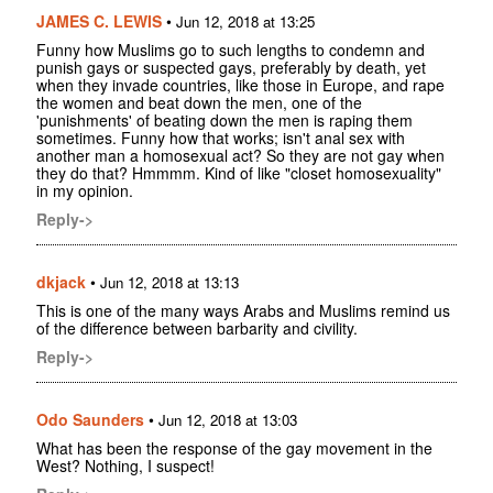
JAMES C. LEWIS
•
Jun 12, 2018 at 13:25
Funny how Muslims go to such lengths to condemn and
punish gays or suspected gays, preferably by death, yet
when they invade countries, like those in Europe, and rape
the women and beat down the men, one of the
'punishments' of beating down the men is raping them
sometimes. Funny how that works; isn't anal sex with
another man a homosexual act? So they are not gay when
they do that? Hmmmm. Kind of like "closet homosexuality"
in my opinion.
Reply->
dkjack
•
Jun 12, 2018 at 13:13
This is one of the many ways Arabs and Muslims remind us
of the difference between barbarity and civility.
Reply->
Odo Saunders
•
Jun 12, 2018 at 13:03
What has been the response of the gay movement in the
West? Nothing, I suspect!