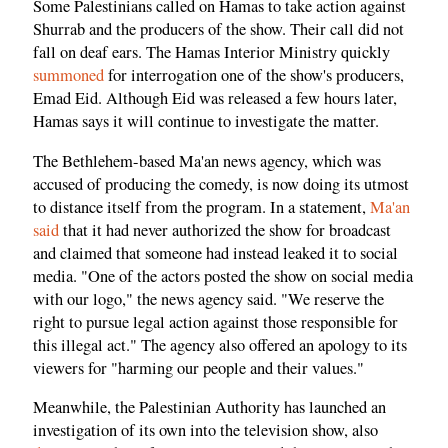
Some Palestinians called on Hamas to take action against
Shurrab and the producers of the show. Their call did not
fall on deaf ears. The Hamas Interior Ministry quickly
summoned
for interrogation one of the show's producers,
Emad Eid. Although Eid was released a few hours later,
Hamas says it will continue to investigate the matter.
The Bethlehem-based Ma'an news agency, which was
accused of producing the comedy, is now doing its utmost
to distance itself from the program. In a statement,
Ma'an
said
that it had never authorized the show for broadcast
and claimed that someone had instead leaked it to social
media. "One of the actors posted the show on social media
with our logo," the news agency said. "We reserve the
right to pursue legal action against those responsible for
this illegal act." The agency also offered an apology to its
viewers for "harming our people and their values."
Meanwhile, the Palestinian Authority has launched an
investigation of its own into the television show, also