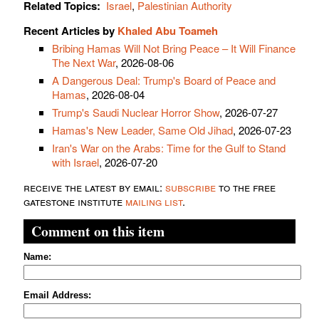
Related Topics:
Israel
,
Palestinian Authority
Recent Articles by
Khaled Abu Toameh
Bribing Hamas Will Not Bring Peace – It Will Finance
The Next War
, 2026-08-06
A Dangerous Deal: Trump's Board of Peace and
Hamas
, 2026-08-04
Trump's Saudi Nuclear Horror Show
, 2026-07-27
Hamas's New Leader, Same Old Jihad
, 2026-07-23
Iran's War on the Arabs: Time for the Gulf to Stand
with Israel
, 2026-07-20
receive the latest by email:
subscribe
to the free
gatestone institute
mailing list
.
Comment on this item
Name:
Email Address: