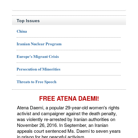
Top Issues
China
Iranian Nuclear Program
Europe's Migrant Crisis
Persecution of Minorities
Threats to Free Speech
FREE ATENA DAEMI!
Atena Daemi, a popular 29-year-old women's rights
activist and campaigner against the death penalty,
was violently re-arrested by Iranian authorities on
November 26, 2016. In September, an Iranian
appeals court sentenced Ms. Daemi to seven years
in prison for her peaceful activism.