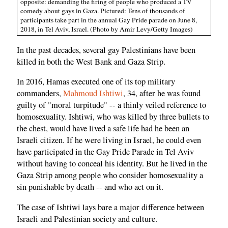
opposite: demanding the firing of people who produced a TV
comedy about gays in Gaza. Pictured: Tens of thousands of
participants take part in the annual Gay Pride parade on June 8,
2018, in Tel Aviv, Israel. (Photo by Amir Levy/Getty Images)
In the past decades, several gay Palestinians have been
killed in both the West Bank and Gaza Strip.
In 2016, Hamas executed one of its top military
commanders,
Mahmoud Ishtiwi
, 34, after he was found
guilty of "moral turpitude" -- a thinly veiled reference to
homosexuality. Ishtiwi, who was killed by three bullets to
the chest, would have lived a safe life had he been an
Israeli citizen. If he were living in Israel, he could even
have participated in the Gay Pride Parade in Tel Aviv
without having to conceal his identity. But he lived in the
Gaza Strip among people who consider homosexuality a
sin punishable by death -- and who act on it.
The case of Ishtiwi lays bare a major difference between
Israeli and Palestinian society and culture.