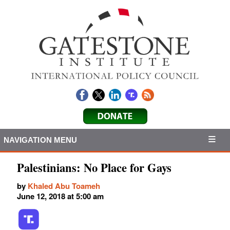
NAVIGATION MENU
Palestinians: No Place for Gays
by
Khaled Abu Toameh
June 12, 2018 at 5:00 am