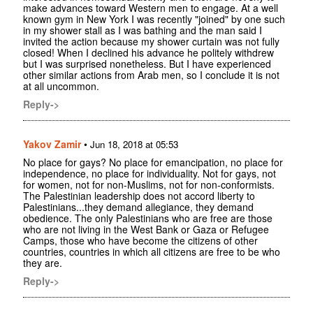
make advances toward Western men to engage. At a well
known gym in New York I was recently "joined" by one such
in my shower stall as I was bathing and the man said I
invited the action because my shower curtain was not fully
closed! When I declined his advance he politely withdrew
but I was surprised nonetheless. But I have experienced
other similar actions from Arab men, so I conclude it is not
at all uncommon.
Reply->
Yakov Zamir
•
Jun 18, 2018 at 05:53
No place for gays? No place for emancipation, no place for
independence, no place for individuality. Not for gays, not
for women, not for non-Muslims, not for non-conformists.
The Palestinian leadership does not accord liberty to
Palestinians...they demand allegiance, they demand
obedience. The only Palestinians who are free are those
who are not living in the West Bank or Gaza or Refugee
Camps, those who have become the citizens of other
countries, countries in which all citizens are free to be who
they are.
Reply->