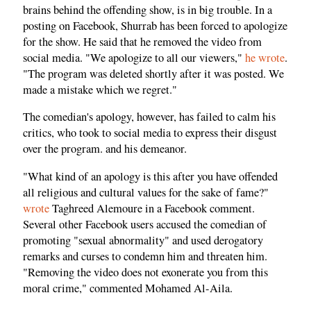
brains behind the offending show, is in big trouble. In a
posting on Facebook, Shurrab has been forced to apologize
for the show. He said that he removed the video from
social media. "We apologize to all our viewers,"
he wrote
.
"The program was deleted shortly after it was posted. We
made a mistake which we regret."
The comedian's apology, however, has failed to calm his
critics, who took to social media to express their disgust
over the program. and his demeanor.
"What kind of an apology is this after you have offended
all religious and cultural values for the sake of fame?"
wrote
Taghreed Alemoure in a Facebook comment.
Several other Facebook users accused the comedian of
promoting "sexual abnormality" and used derogatory
remarks and curses to condemn him and threaten him.
"Removing the video does not exonerate you from this
moral crime," commented Mohamed Al-Aila.