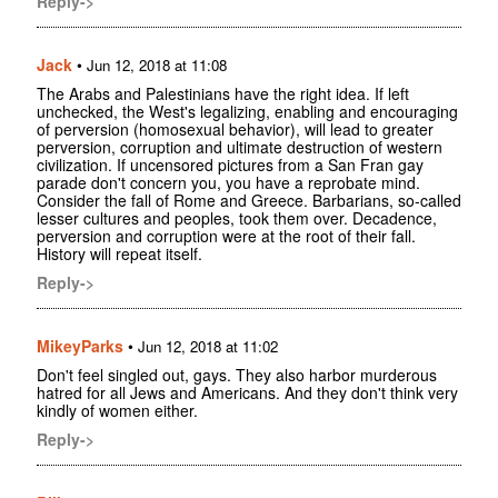
Reply->
Jack
•
Jun 12, 2018 at 11:08
The Arabs and Palestinians have the right idea. If left
unchecked, the West's legalizing, enabling and encouraging
of perversion (homosexual behavior), will lead to greater
perversion, corruption and ultimate destruction of western
civilization. If uncensored pictures from a San Fran gay
parade don't concern you, you have a reprobate mind.
Consider the fall of Rome and Greece. Barbarians, so-called
lesser cultures and peoples, took them over. Decadence,
perversion and corruption were at the root of their fall.
History will repeat itself.
Reply->
MikeyParks
•
Jun 12, 2018 at 11:02
Don't feel singled out, gays. They also harbor murderous
hatred for all Jews and Americans. And they don't think very
kindly of women either.
Reply->