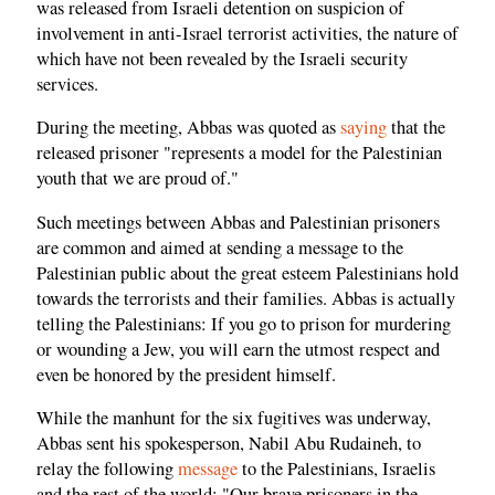
was released from Israeli detention on suspicion of
involvement in anti-Israel terrorist activities, the nature of
which have not been revealed by the Israeli security
services.
During the meeting, Abbas was quoted as
saying
that the
released prisoner "represents a model for the Palestinian
youth that we are proud of."
Such meetings between Abbas and Palestinian prisoners
are common and aimed at sending a message to the
Palestinian public about the great esteem Palestinians hold
towards the terrorists and their families. Abbas is actually
telling the Palestinians: If you go to prison for murdering
or wounding a Jew, you will earn the utmost respect and
even be honored by the president himself.
While the manhunt for the six fugitives was underway,
Abbas sent his spokesperson, Nabil Abu Rudaineh, to
relay the following
message
to the Palestinians, Israelis
and the rest of the world: "Our brave prisoners in the