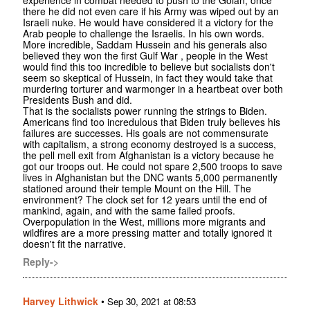
there he did not even care if his Army was wiped out by an
Israeli nuke. He would have considered it a victory for the
Arab people to challenge the Israelis. In his own words.
More incredible, Saddam Hussein and his generals also
believed they won the first Gulf War , people in the West
would find this too incredible to believe but socialists don't
seem so skeptical of Hussein, in fact they would take that
murdering torturer and warmonger in a heartbeat over both
Presidents Bush and did.
That is the socialists power running the strings to Biden.
Americans find too incredulous that Biden truly believes his
failures are successes. His goals are not commensurate
with capitalism, a strong economy destroyed is a success,
the pell mell exit from Afghanistan is a victory because he
got our troops out. He could not spare 2,500 troops to save
lives in Afghanistan but the DNC wants 5,000 permanently
stationed around their temple Mount on the Hill. The
environment? The clock set for 12 years until the end of
mankind, again, and with the same failed proofs.
Overpopulation in the West, millions more migrants and
wildfires are a more pressing matter and totally ignored it
doesn't fit the narrative.
Reply->
Harvey Lithwick
•
Sep 30, 2021 at 08:53