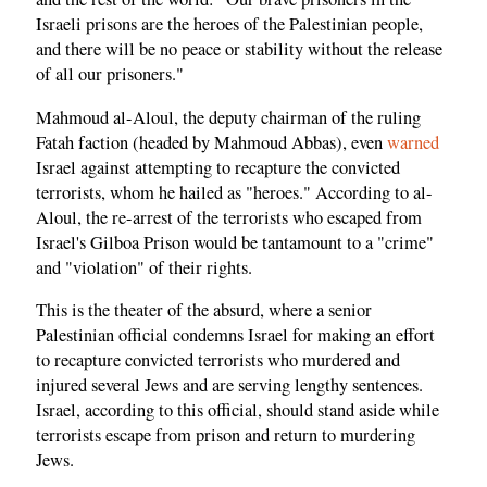
Israeli prisons are the heroes of the Palestinian people,
and there will be no peace or stability without the release
of all our prisoners."
Mahmoud al-Aloul, the deputy chairman of the ruling
Fatah faction (headed by Mahmoud Abbas), even
warned
Israel against attempting to recapture the convicted
terrorists, whom he hailed as "heroes." According to al-
Aloul, the re-arrest of the terrorists who escaped from
Israel's Gilboa Prison would be tantamount to a "crime"
and "violation" of their rights.
This is the theater of the absurd, where a senior
Palestinian official condemns Israel for making an effort
to recapture convicted terrorists who murdered and
injured several Jews and are serving lengthy sentences.
Israel, according to this official, should stand aside while
terrorists escape from prison and return to murdering
Jews.