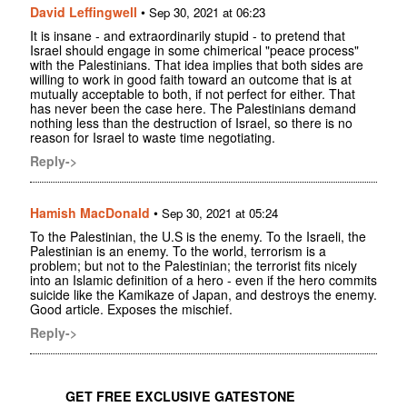
David Leffingwell
•
Sep 30, 2021 at 06:23
It is insane - and extraordinarily stupid - to pretend that
Israel should engage in some chimerical "peace process"
with the Palestinians. That idea implies that both sides are
willing to work in good faith toward an outcome that is at
mutually acceptable to both, if not perfect for either. That
has never been the case here. The Palestinians demand
nothing less than the destruction of Israel, so there is no
reason for Israel to waste time negotiating.
Reply->
Hamish MacDonald
•
Sep 30, 2021 at 05:24
To the Palestinian, the U.S is the enemy. To the Israeli, the
Palestinian is an enemy. To the world, terrorism is a
problem; but not to the Palestinian; the terrorist fits nicely
into an Islamic definition of a hero - even if the hero commits
suicide like the Kamikaze of Japan, and destroys the enemy.
Good article. Exposes the mischief.
Reply->
GET FREE EXCLUSIVE GATESTONE