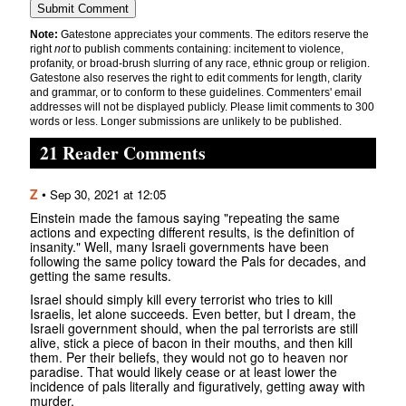
Note:
Gatestone appreciates your comments. The editors reserve the
right
not
to publish comments containing: incitement to violence,
profanity, or broad-brush slurring of any race, ethnic group or religion.
Gatestone also reserves the right to edit comments for length, clarity
and grammar, or to conform to these guidelines. Commenters' email
addresses will not be displayed publicly. Please limit comments to 300
words or less. Longer submissions are unlikely to be published.
21 Reader Comments
Z
•
Sep 30, 2021 at 12:05
Einstein made the famous saying "repeating the same
actions and expecting different results, is the definition of
insanity." Well, many Israeli governments have been
following the same policy toward the Pals for decades, and
getting the same results.
Israel should simply kill every terrorist who tries to kill
Israelis, let alone succeeds. Even better, but I dream, the
Israeli government should, when the pal terrorists are still
alive, stick a piece of bacon in their mouths, and then kill
them. Per their beliefs, they would not go to heaven nor
paradise. That would likely cease or at least lower the
incidence of pals literally and figuratively, getting away with
murder.