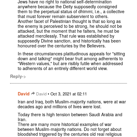
Jews have no right to national self-determination
anywhere because the Deity supposedly consigned
them to the perpetual status of dhimmi, i.e., a collective
that must forever remain subservient to others.
Another facet of Palestinian thought is that so long as
the enemy is perceived to be strong, he should not be
attacked, but the moment that he falters, he must be
attacked mercilessly. That rule was established by
supposedly Divine sanction, and historically has been
honoured over the centuries by the Believers.
In these circumstances platitudinous appeals for "sitting
down and talking" might bear fruit among adherents to
"Western values," but are risibly futile when addressed
to adherents of an entirely different world view.
Reply->
David
•
David
Oct 3, 2021 at 02:11
Iran and Iraq, both Muslim-majority nations, were at war
decades ago and millions of lives were lost.
Today there is high tension between Saudi Arabia and
Iran.
There are many more historical examples of war
between Muslim-majority nations. Do not forget about
bloodshed triggered by the centuries old real religious