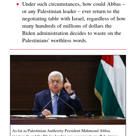
Under such circumstances, how could Abbas –
or any Palestinian leader – ever return to the
negotiating table with Israel, regardless of how
many hundreds of millions of dollars the
Biden administration decides to waste on the
Palestinians' worthless words.
As far as Palestinian Authority President Mahmoud Abbas