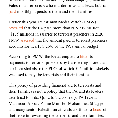
Palestinian terrorists who murder or wound Jews, but has
paid
monthly stipends to them and their families.
Earlier this year, Palestinian Media Watch (PMW)
revealed
that the PA paid more than NIS 512 million
($175 million) in salaries to terrorist prisoners in 2020.
PMW
assessed
that the amount paid to terrorist prisoners
accounts for nearly 3.25% of the PA's annual budget.
According to PMW, the PA attempted to
hide
its
payments to terrorist prisoners by transferring more than
a billion shekels to the PLO, of which 512 million shekels
was used to pay the terrorists and their families.
This policy of providing financial aid to terrorists and
their families is not a policy that the PA and its leaders
ever tried to hide. Quite to the contrary; PA President
Mahmoud Abbas, Prime Minister Mohammed Shtayyeh
and many senior Palestinian officials continue to
boast
of
their role in rewarding the terrorists and their families.