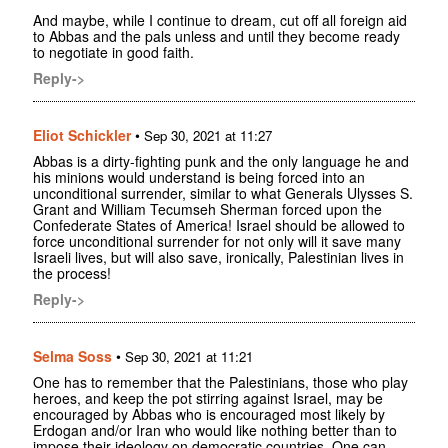
And maybe, while I continue to dream, cut off all foreign aid
to Abbas and the pals unless and until they become ready
to negotiate in good faith.
Reply->
Eliot Schickler
•
Sep 30, 2021 at 11:27
Abbas is a dirty-fighting punk and the only language he and
his minions would understand is being forced into an
unconditional surrender, similar to what Generals Ulysses S.
Grant and William Tecumseh Sherman forced upon the
Confederate States of America! Israel should be allowed to
force unconditional surrender for not only will it save many
Israeli lives, but will also save, ironically, Palestinian lives in
the process!
Reply->
Selma Soss
•
Sep 30, 2021 at 11:21
One has to remember that the Palestinians, those who play
heroes, and keep the pot stirring against Israel, may be
encouraged by Abbas who is encouraged most likely by
Erdogan and/or Iran who would like nothing better than to
impose their ideology on democratic countries. One can