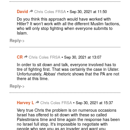
David
•
Chris Coles FRSA
Sep 30, 2021 at 11:50
Do you think this approach would have worked with
Hitler? It won't work with all the different Muslim factions,
who will only stop fighting when everyone submits to
Islam.
Reply->
CR
•
Chris Coles FRSA
Sep 30, 2021 at 13:07
In order to sit down and talk, everyone involved has to
tire of fighting first. That was certainly the case in Ulster.
Unfortunately, Abbas' rhetoric shows that the PA are not
there at this time.
Reply->
Harvey L
•
Chris Coles FRSA
Sep 30, 2021 at 15:37
Very true Chris the problem is on numerous occasions
Israel has offered to sit down with these so called
Palestinians time and time again the response has been
no Israel full stop. It's impossible to negotiate with
people who see you as an invader and want you