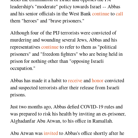
leadership's "moderate" policy towards Israel -- Abbas
and his senior officials in the West Bank
continue
to
call
them "heroes" and "brave prisoners."
Although four of the PIJ terrorists were convicted of
murdering and wounding several Jews, Abbas and his
representatives
continue
to refer to them as "political
prisoners" and "freedom fighters" who are being held in
prison for nothing other than "opposing Israeli
occupation."
Abbas has made it a habit to
receive
and
honor
convicted
and suspected terrorists after their release from Israeli
prisons.
Just two months ago, Abbas defied COVID-19 rules and
was prepared to risk his health by inviting an ex-prisoner,
Alghadanfar Abu Atwan, to his office in Ramallah.
Abu Atwan was
invited
to Abbas's office shortly after he