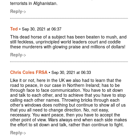
terrorists in Afghanistan.
Reply->
Ted
•
Sep 30, 2021 at 06:37
This dead horse of a subject has been beaten to mush, and
still feckless, unprincipled world leaders court and coddle
these murderers with glowing praise and millions of dollars!
Reply->
Chris Coles FRSA
•
Sep 30, 2021 at 06:33
Like it or not, here in the UK we also had to learn that the
road to peace, in our case in Northern Ireland; has to be
through face to face communication. You have to sit down
and talk to each other, and to achieve that you have to stop
calling each other names. Throwing bricks through each
other's windows does nothing but continue to show all of us
that you all need to change direction. No, not easy,
necessary. You want peace, then you have to accept the
other point of view. Wars always end when each side makes
the effort to sit down and talk, rather than continue to fight.
Reply->