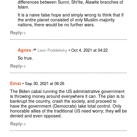
differences between Sunni, Shi'ite, Alawite branches of
Islam.
It is a naive false hope and simply wrong to think that if
the entire planet consisted of only Muslim-majority
nations, there would be no further wars.
Reply->
Agnes
•
Leon Poddebsky
Oct 4, 2021 at 04:22
So true.
Reply->
Ernst
•
Sep 30, 2021 at 06:26
The Biden cabal running the US administrative government
is throwing money around everywhere it can. The plan is to
bankrupt the country, crash the society, and proceed to
have the government (Democrats) take total control. Only
honorable allies of the traditional US need worry; they will be
denied and even opposed.
Reply->