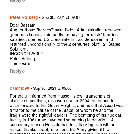
Peter Rotberg
•
Sep 30, 2021 at 09:07
Dear Bassam
And for those "heroes'" sake Biden Administration renewed
generous financial aid partly for paying terrorists' families
salaries , opened US Consulate in East Jerusalem and
returned unconditionally to the 2 centuries' bluff - 2 "States
Solution".
INCONCEIVABLE
Peter Rotberg
The Realist.
Reply->
cammo99
•
Sep 30, 2021 at 09:06
For the uninformed from Hussein's own transcripts of
classified meetings, discovered after 2004, he hoped to
push forward to the Golan Heights, and held that Assad was
a traitor to the cause of the Arabs, of whom he and the
Iraqis were the rightful leaders. The bombing of his nuclear
facility in 1981 may have had something to do with it. A
secondary reason Hussein had for attacking Iran without
nukes, thanks Israel, is to hone his Army giving it the
experience in combat needed to push to the Golan; once