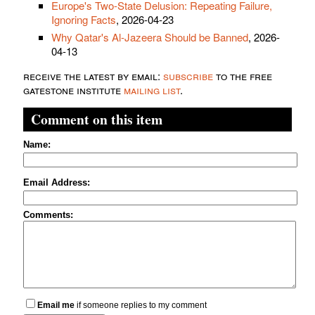
Europe's Two-State Delusion: Repeating Failure,
Ignoring Facts
, 2026-04-23
Why Qatar's Al-Jazeera Should be Banned
, 2026-
04-13
receive the latest by email:
subscribe
to the free
gatestone institute
mailing list
.
Comment on this item
Name:
Email Address:
Comments:
Email me
if someone replies to my comment