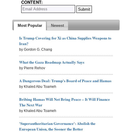
CONTENT:
Most Popular
Newest
Is Trump Covering for Xi as China Supplies Weapons to
Iran?
by Gordon G. Chang
What the Gaza Roadmap Actually Says
by Pierre Rehov
A Dangerous Deal: Trump's Board of Peace and Hamas
by Khaled Abu Toameh
Bribing Hamas Will Not Bring Peace – It Will Finance
The Next War
by Khaled Abu Toameh
'Superauthoritarian Governance': Abolish the
European Union, the Sooner the Better