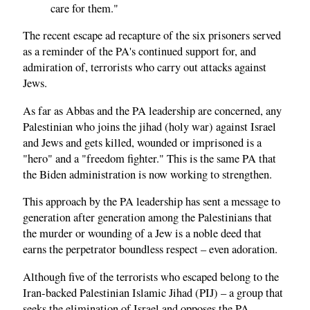
care for them."
The recent escape ad recapture of the six prisoners served
as a reminder of the PA's continued support for, and
admiration of, terrorists who carry out attacks against
Jews.
As far as Abbas and the PA leadership are concerned, any
Palestinian who joins the jihad (holy war) against Israel
and Jews and gets killed, wounded or imprisoned is a
"hero" and a "freedom fighter." This is the same PA that
the Biden administration is now working to strengthen.
This approach by the PA leadership has sent a message to
generation after generation among the Palestinians that
the murder or wounding of a Jew is a noble deed that
earns the perpetrator boundless respect – even adoration.
Although five of the terrorists who escaped belong to the
Iran-backed Palestinian Islamic Jihad (PIJ) – a group that
seeks the elimination of Israel and opposes the PA