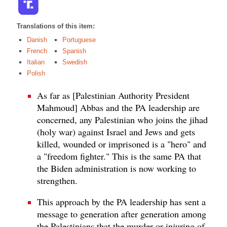
Translations of this item:
Danish
Portuguese
French
Spanish
Italian
Swedish
Polish
As far as [Palestinian Authority President
Mahmoud] Abbas and the PA leadership are
concerned, any Palestinian who joins the jihad
(holy war) against Israel and Jews and gets
killed, wounded or imprisoned is a "hero" and
a "freedom fighter." This is the same PA that
the Biden administration is now working to
strengthen.
This approach by the PA leadership has sent a
message to generation after generation among
the Palestinians that the murder or injuring of