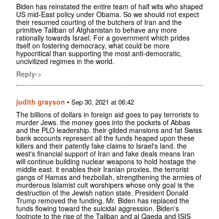
Biden has reinstated the entire team of half wits who shaped
US mid-East policy under Obama. So we should not expect
their resumed courting of the butchers of Iran and the
primitive Taliban of Afghanistan to behave any more
rationally towards Israel. For a government which prides
itself on fostering democracy, what could be more
hypocritical than supporting the most anti-democratic,
uncivilized regimes in the world.
Reply->
judith grayson
•
Sep 30, 2021 at 06:42
The billions of dollars in foreign aid goes to pay terrorists to
murder Jews. the money goes into the pockets of Abbas
and the PLO leadership. their gilded mansions and fat Swiss
bank accounts represent all the funds heaped upon these
killers and their patently fake claims to Israel's land. the
west's financial support of Iran and fake deals means Iran
will continue building nuclear weapons to hold hostage the
middle east. it enables their Iranian proxies, the terrorist
gangs of Hamas and hezbollah, strengthening the armies of
murderous Islamist cult worshipers whose only goal is the
destruction of the Jewish nation state. President Donald
Trump removed the funding. Mr. Biden has replaced the
funds flowing toward the suicidal aggression. Biden's
footnote to the rise of the Taliban and al Qaeda and ISIS