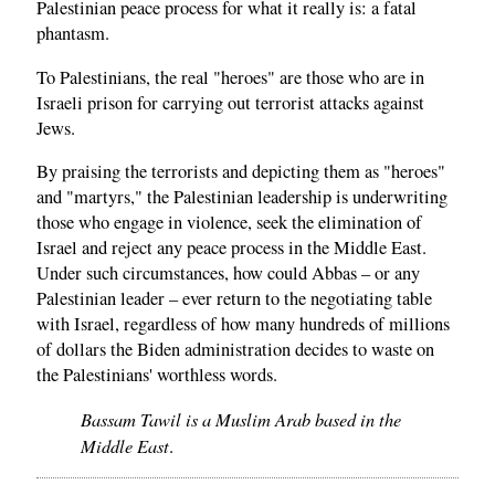
Palestinian peace process for what it really is: a fatal
phantasm.
To Palestinians, the real "heroes" are those who are in
Israeli prison for carrying out terrorist attacks against
Jews.
By praising the terrorists and depicting them as "heroes"
and "martyrs," the Palestinian leadership is underwriting
those who engage in violence, seek the elimination of
Israel and reject any peace process in the Middle East.
Under such circumstances, how could Abbas – or any
Palestinian leader – ever return to the negotiating table
with Israel, regardless of how many hundreds of millions
of dollars the Biden administration decides to waste on
the Palestinians' worthless words.
Bassam Tawil is a Muslim Arab based in the
Middle East
.