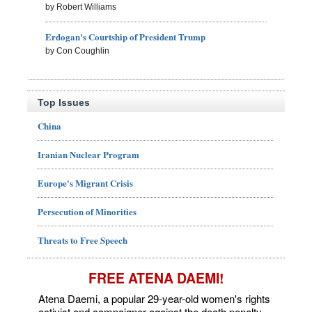
by Robert Williams
Erdogan's Courtship of President Trump
by Con Coughlin
Top Issues
China
Iranian Nuclear Program
Europe's Migrant Crisis
Persecution of Minorities
Threats to Free Speech
FREE ATENA DAEMI!
Atena Daemi, a popular 29-year-old women's rights
activist and campaigner against the death penalty,