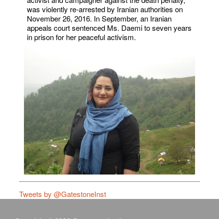
was violently re-arrested by Iranian authorities on
November 26, 2016. In September, an Iranian
appeals court sentenced Ms. Daemi to seven years
in prison for her peaceful activism.
Tweets by @GatestoneInst