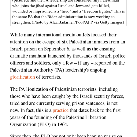
(pictured) and the PA leadership are concerned, any Palestinian
who joins the jihad against Israel and Jews and gets killed,
wounded or imprisoned is a "hero" and a "freedom fighter." This is
the same PA that the Biden administration is now working to
strengthen. (Photo by Alaa Badarneh/Pool/AFP via Getty Images)
While many international media outlets focused their
attention on the escape of six Palestinian inmates from an
Israeli prison on September 6, as well as the ensuing
dramatic manhunt launched by thousands of Israeli police
officers and soldiers, only a few – if any – reported on the
Palestinian Authority (PA) leadership's ongoing
glorification
of terrorists.
The PA lionization of Palestinian terrorists, including
those who have been caught by the Israeli security forces,
tried and are currently serving prison sentences, is not
new. In fact, this is a
practice
that dates back to the first
years of the founding of the Palestine Liberation
Organization (PLO) in 1964.
Since then, the PLO has not only been heaping praise on