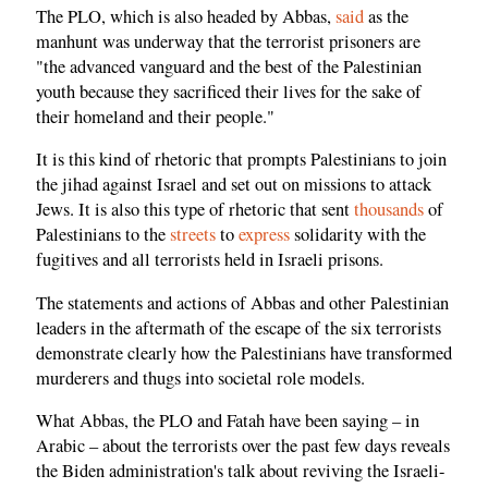
The PLO, which is also headed by Abbas,
said
as the
manhunt was underway that the terrorist prisoners are
"the advanced vanguard and the best of the Palestinian
youth because they sacrificed their lives for the sake of
their homeland and their people."
It is this kind of rhetoric that prompts Palestinians to join
the jihad against Israel and set out on missions to attack
Jews. It is also this type of rhetoric that sent
thousands
of
Palestinians to the
streets
to
express
solidarity with the
fugitives and all terrorists held in Israeli prisons.
The statements and actions of Abbas and other Palestinian
leaders in the aftermath of the escape of the six terrorists
demonstrate clearly how the Palestinians have transformed
murderers and thugs into societal role models.
What Abbas, the PLO and Fatah have been saying – in
Arabic – about the terrorists over the past few days reveals
the Biden administration's talk about reviving the Israeli-