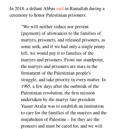
In 2018, a defiant Abbas
said
in Ramallah during a
ceremony to honor Palestinian prisoners:
"We will neither reduce nor prevent
[payment] of allowances to the families of
martyrs, prisoners, and released prisoners, as
some seek, and if we had only a single penny
left, we would pay it to families of the
martyrs and prisoners. From our standpoint,
the martyrs and prisoners are stars in the
firmament of the Palestinian people's
struggle, and take priority in every matter. In
1965, a few days after the outbreak of the
Palestinian revolution, the first mission
undertaken by the martyr late president
Yasser Arafat was to establish an institution
to care for the families of the martyrs and the
mujahideen of Palestine – for they are the
pioneers and must be cared for, and we will