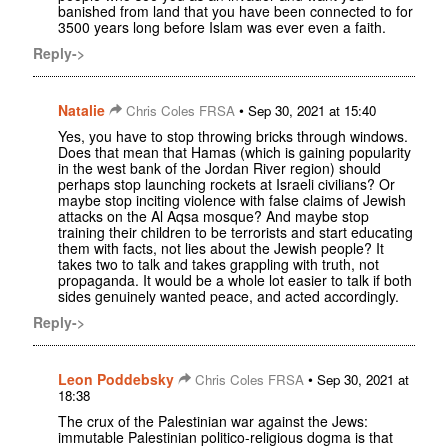
banished from land that you have been connected to for
3500 years long before Islam was ever even a faith.
Reply->
Natalie
•
Chris Coles FRSA
Sep 30, 2021 at 15:40
Yes, you have to stop throwing bricks through windows.
Does that mean that Hamas (which is gaining popularity
in the west bank of the Jordan River region) should
perhaps stop launching rockets at Israeli civilians? Or
maybe stop inciting violence with false claims of Jewish
attacks on the Al Aqsa mosque? And maybe stop
training their children to be terrorists and start educating
them with facts, not lies about the Jewish people? It
takes two to talk and takes grappling with truth, not
propaganda. It would be a whole lot easier to talk if both
sides genuinely wanted peace, and acted accordingly.
Reply->
Leon Poddebsky
•
Chris Coles FRSA
Sep 30, 2021 at
18:38
The crux of the Palestinian war against the Jews:
immutable Palestinian politico-religious dogma is that