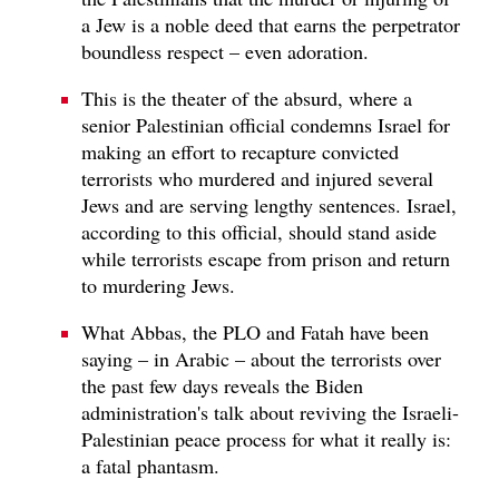
a Jew is a noble deed that earns the perpetrator
boundless respect – even adoration.
This is the theater of the absurd, where a
senior Palestinian official condemns Israel for
making an effort to recapture convicted
terrorists who murdered and injured several
Jews and are serving lengthy sentences. Israel,
according to this official, should stand aside
while terrorists escape from prison and return
to murdering Jews.
What Abbas, the PLO and Fatah have been
saying – in Arabic – about the terrorists over
the past few days reveals the Biden
administration's talk about reviving the Israeli-
Palestinian peace process for what it really is:
a fatal phantasm.