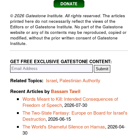
© 2026 Gatestone Institute. All rights reserved.
The articles
printed here do not necessarily reflect the views of the
Editors or of Gatestone Institute. No part of the Gatestone
website or any of its contents may be reproduced, copied or
modified, without the prior written consent of Gatestone
Institute.
GET FREE EXCLUSIVE GATESTONE CONTENT:
Related Topics:
Israel
,
Palestinian Authority
Recent Articles by
Bassam Tawil
Words Meant to Kill: Intended Consequences of
Freedom of Speech
, 2026-07-30
The Two-State Fantasy: Europe on Board for Israel's
Destruction
, 2026-06-15
The World's Shameful Silence on Hamas
, 2026-04-
30