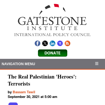
NAVIGATION MENU
The Real Palestinian 'Heroes':
Terrorists
by
Bassam Tawil
September 30, 2021 at 5:00 am