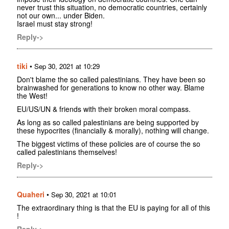
never trust this situation, no democratic countries, certainly
not our own... under Biden.
Israel must stay strong!
Reply->
tiki
•
Sep 30, 2021 at 10:29
Don't blame the so called palestinians. They have been so
brainwashed for generations to know no other way. Blame
the West!
EU/US/UN & friends with their broken moral compass.
As long as so called palestinians are being supported by
these hypocrites (financially & morally), nothing will change.
The biggest victims of these policies are of course the so
called palestinians themselves!
Reply->
Quaheri
•
Sep 30, 2021 at 10:01
The extraordinary thing is that the EU is paying for all of this
!
Reply->