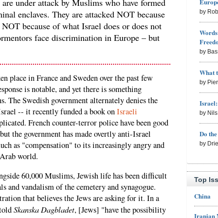
 are under attack by Muslims who have formed
Europe
riminal enclaves. They are attacked NOT because
by Rob
; NOT because of what Israel does or does not
Words 
rmentors face discrimination in Europe – but
Freed
by Bas
What 
ken place in France and Sweden over the past few
by Pie
sponse is notable, and yet there is something
ons. The Swedish government alternately denies the
Israel
srael -- it recently funded a book on
Israeli
by Nil
icated. French counter-terror police have been good
 but the government has made overtly anti-Israel
Do th
much as "compensation" to its increasingly angry and
by Dri
 Arab world.
gside 60,000 Muslims, Jewish life has been difficult
Top Is
uals and vandalism of the cemetery and synagogue.
China
ation that believes the Jews are asking for it. In a
Skanska Dagbladet
told
, [Jews] "have the possibility
Iranian