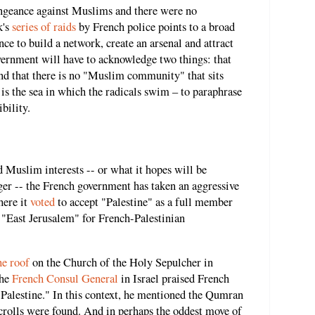
engeance against Muslims and there were no
k's
series of raids
by French police points to a broad
ce to build a network, create an arsenal and attract
vernment will have to acknowledge two things: that
and that there is no "Muslim community" that sits
 is the sea in which the radicals swim – to paraphrase
bility.
d Muslim interests -- or what it hopes will be
er -- the French government has taken an aggressive
here it
voted
to accept "Palestine" as a full member
"East Jerusalem" for French-Palestinian
he roof
on the Church of the Holy Sepulcher in
The
French Consul General
in Israel praised French
r Palestine." In this context, he mentioned the Qumran
crolls were found. And in perhaps the oddest move of