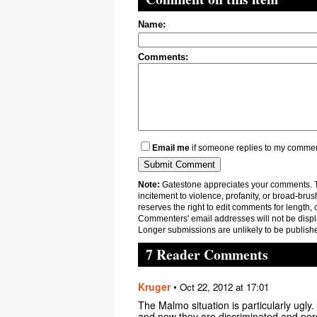
Name:
Comments:
Email me
if someone replies to my comme
Note:
Gatestone appreciates your comments. Th
incitement to violence, profanity, or broad-brus
reserves the right to edit comments for length, 
Commenters' email addresses will not be displa
Longer submissions are unlikely to be publish
7 Reader Comments
Kruger
•
Oct 22, 2012 at 17:01
The Malmo situation is particularly ugl
and now they are discriminated and pers