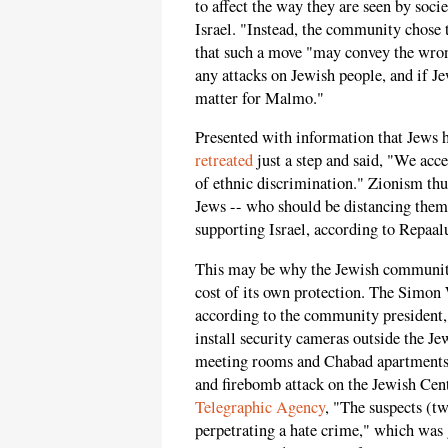
to affect the way they are seen by soci
Israel. "Instead, the community chose 
that such a move "may convey the wron
any attacks on Jewish people, and if Je
matter for Malmo."
Presented with information that Jews 
retreated
just a step and said, "We acc
of ethnic discrimination." Zionism th
Jews -- who should be distancing them
supporting Israel, according to Repaal
This may be why the Jewish community
cost of its own protection. The Simon 
according to the community president,
install security cameras outside the J
meeting rooms and Chabad apartments, be
and firebomb attack on the Jewish Cen
Telegraphic Agency
, "The suspects (t
perpetrating a hate crime," which was