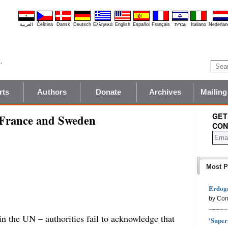
العربية
Čeština
Dansk
Deutsch
Ελληνικά
English
Español
Français
עברית
Italiano
Nederlan
rts
Authors
Donate
Archives
Mailing
GET
 France and Sweden
CON
Most P
Erdoga
by Con
n the UN – authorities fail to acknowledge that
'Super