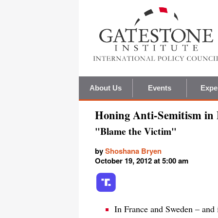
About Us
Events
Expe
Honing Anti-Semitism in
"Blame the Victim"
by
Shoshana Bryen
October 19, 2012 at 5:00 am
In France and Sweden – and i