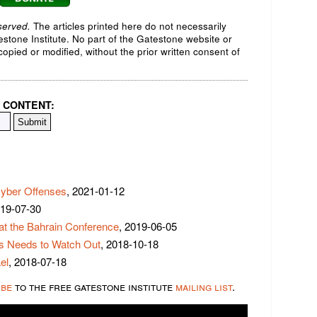
served.
The articles printed here do not necessarily
testone Institute. No part of the Gatestone website or
opied or modified, without the prior written consent of
 CONTENT:
yber Offenses
, 2021-01-12
019-07-30
at the Bahrain Conference
, 2019-06-05
s Needs to Watch Out
, 2018-10-18
el
, 2018-07-18
ibe
to the free gatestone institute
mailing list
.