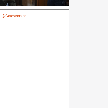
y @GatestoneInst