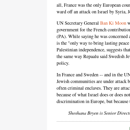
all, France was the only European coun
ward off an attack on Israel by Syria, 
UN Secretary General
Ban Ki Moon
w
government for the French contribution
(PA). While saying he was concerned a
is the "only way to bring lasting peace
Palestinian independence, suggests tha
the same way Repaalu said Swedish Jews
policy.
In France and Sweden -- and in the UN 
Jewish communities are under attack b
often criminal enclaves. They are att
because of what Israel does or does no
discrimination in Europe, but because 
Shoshana Bryen is Senior Direct