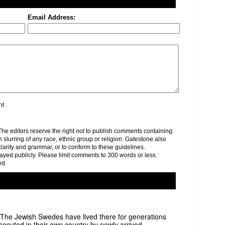
Email Address:
nt
e editors reserve the right
not
to publish comments containing:
h slurring of any race, ethnic group or religion. Gatestone also
clarity and grammar, or to conform to these guidelines.
yed publicly. Please limit comments to 300 words or less.
ed.
y. The Jewish Swedes have lived there for generations
ecuted in their own country by newly arrived