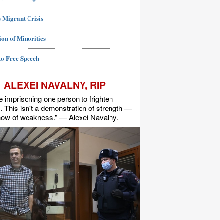
 Migrant Crisis
ion of Minorities
to Free Speech
ALEXEI NAVALNY, RIP
e imprisoning one person to frighten
s. This isn't a demonstration of strength —
show of weakness." — Alexei Navalny.