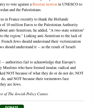
try to vote against a
Russian motion
in UNESCO to
Jordan and the Palestinians.
as in France recently to thank the Hollande
 of 10 million Euros to the Palestinian Authority
bout anti-Semitism, he added, "A two-state solution"
 to the region." Linking anti-Semitism to the lack of
t French Jews should understand their victimization
 should understand it -- as the result of Israeli
-- authorities fail to acknowledge that Europe's
y Muslims who have formed insular, radical and
acked NOT because of what they do or do not do; NOT
t do, and NOT because their tormentors face
they are Jews.
or of The Jewish Policy Center.