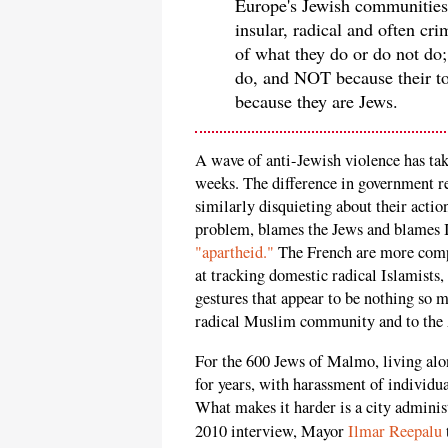
Europe's Jewish communities
insular, radical and often c
of what they do or do not do
do, and NOT because their to
because they are Jews.
A wave of anti-Jewish violence has ta
weeks. The difference in government re
similarly disquieting about their acti
problem, blames the Jews and blames I
"apartheid."
The French are more compl
at tracking domestic radical Islamists,
gestures that appear to be nothing so 
radical Muslim community and to the
For the 600 Jews of Malmo, living alon
for years, with harassment of individ
What makes it harder is a city administr
2010 interview, Mayor
Ilmar Reepalu