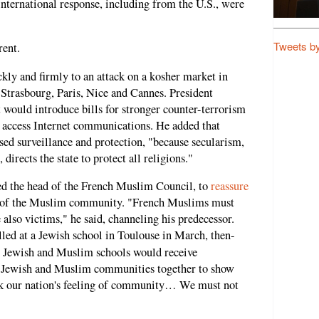
international response, including from the U.S., were
Tweets b
rent.
ly and firmly to an attack on a kosher market in
Strasbourg, Paris, Nice and Cannes. President
would introduce bills for stronger counter-terrorism
o access Internet communications. He added that
sed surveillance and protection, "because secularism,
directs the state to protect all religions."
ted the head of the French Muslim Council, to
reassure
" of the Muslim community. "French Muslims must
 also victims," he said, channeling his predecessor.
lled at a Jewish school in Toulouse in March, then-
Jewish and Muslim schools would receive
he Jewish and Muslim communities together to show
ak our nation's feeling of community… We must not