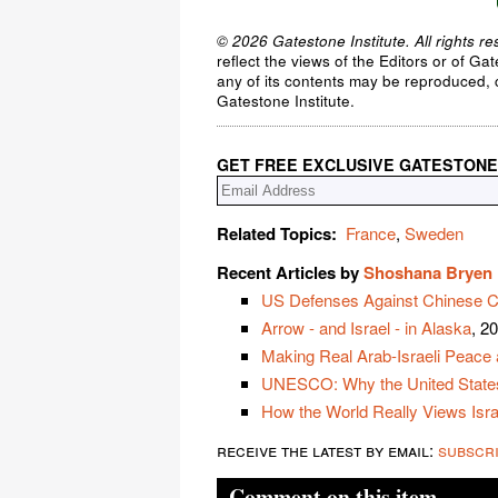
© 2026 Gatestone Institute. All rights re
reflect the views of the Editors or of Ga
any of its contents may be reproduced, c
Gatestone Institute.
GET FREE EXCLUSIVE GATESTONE
Related Topics:
France
,
Sweden
Recent Articles by
Shoshana Bryen
US Defenses Against Chinese C
Arrow - and Israel - in Alaska
, 2
Making Real Arab-Israeli Peace 
UNESCO: Why the United State
How the World Really Views Isra
receive the latest by email:
subscr
Comment on this item