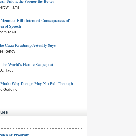
an Union, the Sooner the Better
ert Williams
Meant to Kill: Intended Consequences of
om of Speech
sam Tawil
the Gaza Roadmap Actually Says
rre Rehov
: The World's Heroic Scapegoat
s A. Haug
e Math: Why Europe May Not Pull Through
eu Godefridi
sues
 Nuclear Program