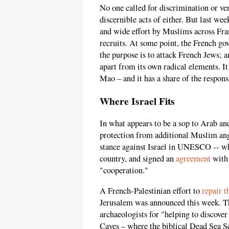
No one called for discrimination or v
discernible acts of either. But last wee
and wide effort by Muslims across Fran
recruits. At some point, the French go
the purpose is to attack French Jews; 
apart from its own radical elements. It
Mao – and it has a share of the responsi
Where Israel Fits
In what appears to be a sop to Arab an
protection from additional Muslim ang
stance against Israel in UNESCO -- w
country, and signed an
agreement
with 
"cooperation."
A French-Palestinian effort to
repair t
Jerusalem was announced this week. 
archaeologists for "helping to discove
Caves – where the biblical Dead Sea S