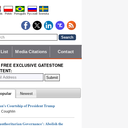
ds
Polski
Português
Pyccĸий
Svenska
 List
Media Citations
Contact
 FREE EXCLUSIVE GATESTONE
TENT:
opular
Newest
n's Courtship of President Trump
 Coughlin
authoritarian Governance': Abolish the