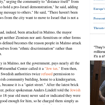
ety," urging the community to "distance itself" from
to hold a pro-Israel demonstration," he said, adding
Europe's
g message to others." He said, "There haven't been
ws from the city want to move to Israel that is not a
Persecut
Threats 
had, indeed, been attacked in Malmo, the mayor
ept neither Zionism nor anti-Semitism or other forms
us defined becomes the reason people in Malmo attack
"They'r
selves from "ethnic discrimination" rather than
million
u.
it's a 
 in Malmo, not the government, pays nearly all the
Weisenthal Center called it a
"Jew tax."
Even then,
 Swedish authorities twice
refused
permission to
ewish community building, home to a kindergarten,
cause it is a "quiet street." After the latest brick
ter, police spokesman Anders Lindell told the
Jewish
wo 18-year old men) never said or indicated they were
 good enough for him, so he charged them simply as