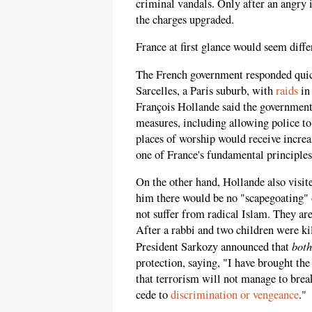
criminal vandals. Only after an angry 
the charges upgraded.
France at first glance would seem diffe
The French government responded quick
Sarcelles, a Paris suburb, with
raids
in 
François Hollande said the government 
measures, including allowing police t
places of worship would receive increa
one of France's fundamental principles, 
On the other hand, Hollande also visi
him there would be no "scapegoating
not suffer from radical Islam. They are
After a rabbi and two children were ki
both
President Sarkozy announced that
protection, saying, "I have brought t
that terrorism will not manage to bre
cede to
discrimination or vengeance
."