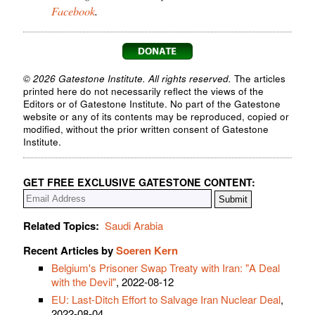
Facebook
.
© 2026 Gatestone Institute. All rights reserved.
The articles
printed here do not necessarily reflect the views of the
Editors or of Gatestone Institute. No part of the Gatestone
website or any of its contents may be reproduced, copied or
modified, without the prior written consent of Gatestone
Institute.
GET FREE EXCLUSIVE GATESTONE CONTENT:
Related Topics:
Saudi Arabia
Recent Articles by
Soeren Kern
Belgium's Prisoner Swap Treaty with Iran: "A Deal
with the Devil"
, 2022-08-12
EU: Last-Ditch Effort to Salvage Iran Nuclear Deal
,
2022-08-04