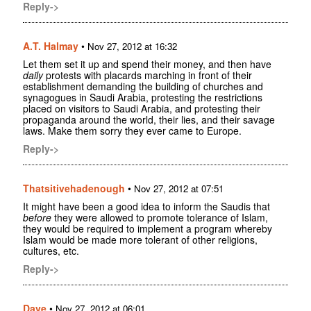
Reply->
A.T. Halmay
•
Nov 27, 2012 at 16:32
Let them set it up and spend their money, and then have
daily
protests with placards marching in front of their
establishment demanding the building of churches and
synagogues in Saudi Arabia, protesting the restrictions
placed on visitors to Saudi Arabia, and protesting their
propaganda around the world, their lies, and their savage
laws. Make them sorry they ever came to Europe.
Reply->
Thatsitivehadenough
•
Nov 27, 2012 at 07:51
It might have been a good idea to inform the Saudis that
before
they were allowed to promote tolerance of Islam,
they would be required to implement a program whereby
Islam would be made more tolerant of other religions,
cultures, etc.
Reply->
Dave
•
Nov 27, 2012 at 06:01