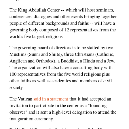
The King Abdullah Center -- which will host seminars,
conferences, dialogues and other events bringing together
people of different backgrounds and faiths -- will have a
governing body composed of 12 representatives from the
world's five largest religions.
The governing board of directors is to be staffed by two
Muslims (Sunni and Shiite), three Christians (Catholic,
Anglican and Orthodox), a Buddhist, a Hindu and a Jew.
The organization will also have a consulting body with
100 representatives from the five world religions plus
other faiths as well as academics and members of civil
society.
The Vatican
said in a statement
that it had accepted an
invitation to participate in the center as a "founding
observer" and it sent a high-level delegation to attend the
inauguration ceremony.