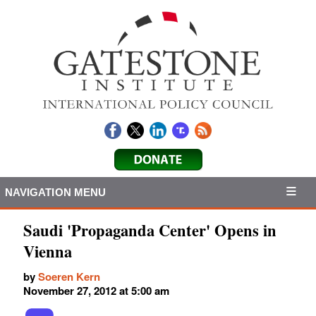
NAVIGATION MENU
Saudi 'Propaganda Center' Opens in
Vienna
by
Soeren Kern
November 27, 2012 at 5:00 am