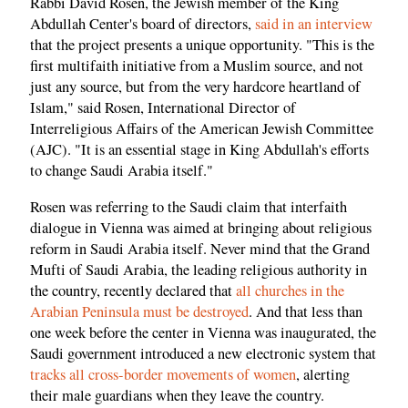
Rabbi David Rosen, the Jewish member of the King
Abdullah Center's board of directors,
said in an interview
that the project presents a unique opportunity. "This is the
first multifaith initiative from a Muslim source, and not
just any source, but from the very hardcore heartland of
Islam," said Rosen, International Director of
Interreligious Affairs of the American Jewish Committee
(AJC). "It is an essential stage in King Abdullah's efforts
to change Saudi Arabia itself."
Rosen was referring to the Saudi claim that interfaith
dialogue in Vienna was aimed at bringing about religious
reform in Saudi Arabia itself. Never mind that the Grand
Mufti of Saudi Arabia, the leading religious authority in
the country, recently declared that
all churches in the
Arabian Peninsula must be destroyed
. And that less than
one week before the center in Vienna was inaugurated, the
Saudi government introduced a new electronic system that
tracks all cross-border movements of women
, alerting
their male guardians when they leave the country.