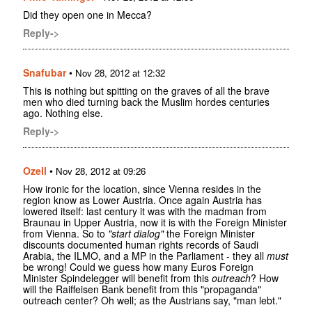
Did they open one in Mecca?
Reply->
Snafubar
•
Nov 28, 2012 at 12:32
This is nothing but spitting on the graves of all the brave
men who died turning back the Muslim hordes centuries
ago. Nothing else.
Reply->
Ozell
•
Nov 28, 2012 at 09:26
How ironic for the location, since Vienna resides in the
region know as Lower Austria. Once again Austria has
lowered itself: last century it was with the madman from
Braunau in Upper Austria, now it is with the Foreign Minister
from Vienna. So to
"start dialog"
the Foreign Minister
discounts documented human rights records of Saudi
Arabia, the ILMO, and a MP in the Parliament - they all
must
be wrong! Could we guess how many Euros Foreign
Minister Spindelegger will benefit from this
outreach
? How
will the Raiffeisen Bank benefit from this "propaganda"
outreach center? Oh well; as the Austrians say, "man lebt."