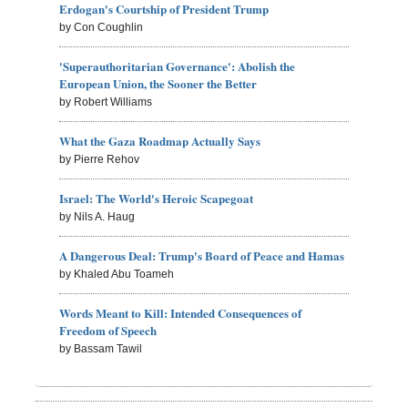
Erdogan's Courtship of President Trump
by Con Coughlin
'Superauthoritarian Governance': Abolish the
European Union, the Sooner the Better
by Robert Williams
What the Gaza Roadmap Actually Says
by Pierre Rehov
Israel: The World's Heroic Scapegoat
by Nils A. Haug
A Dangerous Deal: Trump's Board of Peace and Hamas
by Khaled Abu Toameh
Words Meant to Kill: Intended Consequences of
Freedom of Speech
by Bassam Tawil