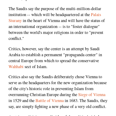
The Saudis say the purpose of the multi-million-dollar
institution -- which will be headquartered at the
Palais
Sturany
in the heart of Vienna and will have the status of
an international organization -- is to "foster dialogue"
between the world's major religions in order to "prevent
conflict."
Critics, however, say the center is an attempt by Saudi
Arabia to establish a permanent "propaganda center" in
central Europe from which to spread the conservative
Wahhabi
sect of Islam.
Critics also say the Saudis deliberately chose Vienna to
serve as the headquarters for the new organization because
of the city's historic role in preventing Islam from
overrunning Christian Europe during the
Siege of Vienna
in 1529 and the
Battle of Vienna
in 1683. The Saudis, they
say, are simply fighting a new phase of a very old conflict.