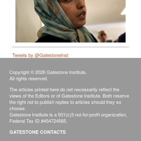
Tweets by @GatestoneInst
Copyright © 2026 Gatestone Institute.
All rights reserved.
The articles printed here do not necessarily reflect the
views of the Editors or of Gatestone Institute. Both reserve
the right not to publish replies to articles should they so
choose.
Gatestone Institute is a 501(c)3 not-for-profit organization,
Federal Tax ID #454724565.
GATESTONE CONTACTS