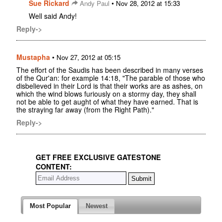
Sue Rickard
•
Andy Paul
Nov 28, 2012 at 15:33
Well said Andy!
Reply->
Mustapha
•
Nov 27, 2012 at 05:15
The effort of the Saudis has been described in many verses
of the Qur'an: for example 14:18, "The parable of those who
disbelieved in their Lord is that their works are as ashes, on
which the wind blows furiously on a stormy day, they shall
not be able to get aught of what they have earned. That is
the straying far away (from the Right Path)."
Reply->
GET FREE EXCLUSIVE GATESTONE
CONTENT:
Most Popular
Newest