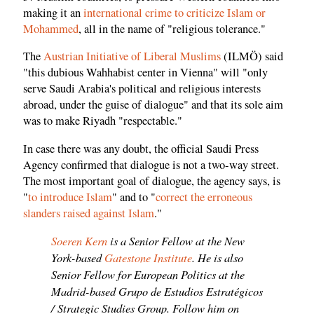
making it an
international crime to criticize Islam or
Mohammed
, all in the name of "religious tolerance."
The
Austrian Initiative of Liberal Muslims
(ILMÖ) said
"this dubious Wahhabist center in Vienna" will "only
serve Saudi Arabia's political and religious interests
abroad, under the guise of dialogue" and that its sole aim
was to make Riyadh "respectable."
In case there was any doubt, the official Saudi Press
Agency confirmed that dialogue is not a two-way street.
The most important goal of dialogue, the agency says, is
"
to introduce Islam
" and to "
correct the erroneous
slanders raised against Islam
."
Soeren Kern
is a Senior Fellow at the New
York-based
Gatestone Institute
. He is also
Senior Fellow for European Politics at the
Madrid-based Grupo de Estudios Estratégicos
/ Strategic Studies Group. Follow him on