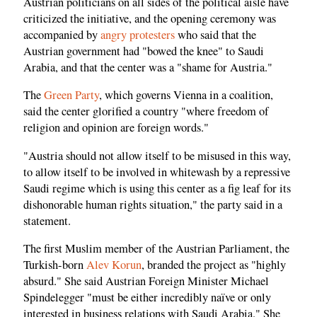
Austrian politicians on all sides of the political aisle have
criticized the initiative, and the opening ceremony was
accompanied by
angry protesters
who said that the
Austrian government had "bowed the knee" to Saudi
Arabia, and that the center was a "shame for Austria."
The
Green Party
, which governs Vienna in a coalition,
said the center glorified a country "where freedom of
religion and opinion are foreign words."
"Austria should not allow itself to be misused in this way,
to allow itself to be involved in whitewash by a repressive
Saudi regime which is using this center as a fig leaf for its
dishonorable human rights situation," the party said in a
statement.
The first Muslim member of the Austrian Parliament, the
Turkish-born
Alev Korun
, branded the project as "highly
absurd." She said Austrian Foreign Minister Michael
Spindelegger "must be either incredibly naïve or only
interested in business relations with Saudi Arabia." She