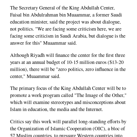
The Secretary General of the King Abdullah Center,
Faisal bin Abdulrahman bin Muaammar, a former Saudi
education minister, said the project was about dialogue,
not politics. "We are facing some criticism here, we are
facing some criticism in Saudi Arabia, but dialogue is the
answer for this" Muaammar said.
Although Riyadh will finance the center for the first three
years at an annual budget of 10-15 million euros ($13-20
million), there will be "zero politics, zero influence in the
center," Muaammar said.
The primary focus of the King Abdullah Center will be to
promote a work program called "The Image of the Other,"
which will examine stereotypes and misconceptions about
Islam in education, the media and the Internet.
Critics say this work will parallel long-standing efforts by
the Organization of Islamic Cooperation (OIC), a bloc of
57 Muslim countries, to pressure Western countries into