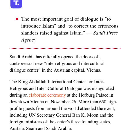
The most important goal of dialogue is "to
introduce Islam" and "to correct the erroneous
slanders raised against Islam." —
Saudi Press
Agency
Saudi Arabia has officially opened the doors of a
controversial new "interreligious and intercultural
dialogue center" in the Austrian capital, Vienna.
The King Abdullah International Center for Inter-
Religious and Inter-Cultural Dialogue was inaugurated
during an
elaborate ceremony
at the Hofburg Palace in
downtown Vienna on November 26. More than 650 high-
profile guests from around the world attended the event,
including UN Secretary General Ban Ki Moon and the
foreign ministers of the center's three founding states,
Austria, Spain and Saudi Arabia.