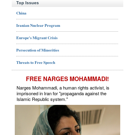
Top Issues
China
Iranian Nuclear Program
Europe's Migrant Crisis
Persecution of Minorities
Threats to Free Speech
FREE NARGES MOHAMMADI!
Narges Mohammadi, a human rights activist, is
imprisoned in Iran for "propaganda against the
Islamic Republic system."