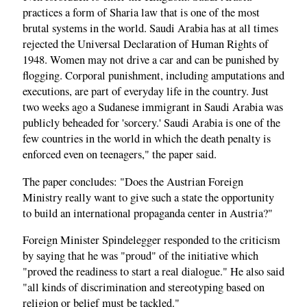
practices a form of Sharia law that is one of the most
brutal systems in the world. Saudi Arabia has at all times
rejected the Universal Declaration of Human Rights of
1948. Women may not drive a car and can be punished by
flogging. Corporal punishment, including amputations and
executions, are part of everyday life in the country. Just
two weeks ago a Sudanese immigrant in Saudi Arabia was
publicly beheaded for 'sorcery.' Saudi Arabia is one of the
few countries in the world in which the death penalty is
enforced even on teenagers," the paper said.
The paper concludes: "Does the Austrian Foreign
Ministry really want to give such a state the opportunity
to build an international propaganda center in Austria?"
Foreign Minister Spindelegger responded to the criticism
by saying that he was "proud" of the initiative which
"proved the readiness to start a real dialogue." He also said
"all kinds of discrimination and stereotyping based on
religion or belief must be tackled."