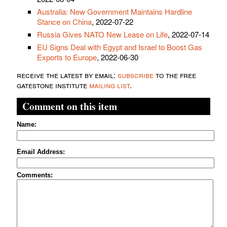
Australia: New Government Maintains Hardline
Stance on China
, 2022-07-22
Russia Gives NATO New Lease on Life
, 2022-07-14
EU Signs Deal with Egypt and Israel to Boost Gas
Exports to Europe
, 2022-06-30
receive the latest by email:
subscribe
to the free
gatestone institute
mailing list
.
Comment on this item
Name:
Email Address:
Comments: