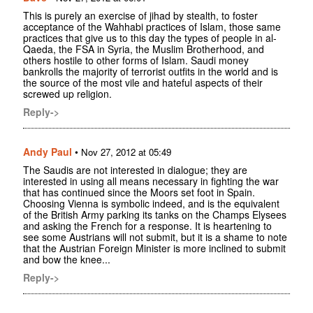
This is purely an exercise of jihad by stealth, to foster
acceptance of the Wahhabi practices of Islam, those same
practices that give us to this day the types of people in al-
Qaeda, the FSA in Syria, the Muslim Brotherhood, and
others hostile to other forms of Islam. Saudi money
bankrolls the majority of terrorist outfits in the world and is
the source of the most vile and hateful aspects of their
screwed up religion.
Reply->
Andy Paul
•
Nov 27, 2012 at 05:49
The Saudis are not interested in dialogue; they are
interested in using all means necessary in fighting the war
that has continued since the Moors set foot in Spain.
Choosing Vienna is symbolic indeed, and is the equivalent
of the British Army parking its tanks on the Champs Elysees
and asking the French for a response. It is heartening to
see some Austrians will not submit, but it is a shame to note
that the Austrian Foreign Minister is more inclined to submit
and bow the knee...
Reply->