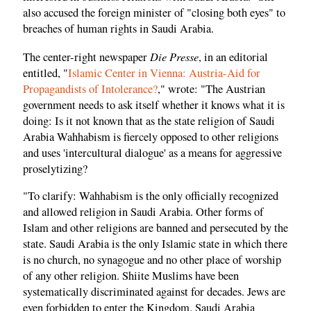
also accused the foreign minister of "closing both eyes" to
breaches of human rights in Saudi Arabia.
Die Presse
The center-right newspaper
, in an editorial
entitled, "
Islamic Center in Vienna: Austria-Aid for
Propagandists of Intolerance?
," wrote: "The Austrian
government needs to ask itself whether it knows what it is
doing: Is it not known that as the state religion of Saudi
Arabia Wahhabism is fiercely opposed to other religions
and uses 'intercultural dialogue' as a means for aggressive
proselytizing?
"To clarify: Wahhabism is the only officially recognized
and allowed religion in Saudi Arabia. Other forms of
Islam and other religions are banned and persecuted by the
state. Saudi Arabia is the only Islamic state in which there
is no church, no synagogue and no other place of worship
of any other religion. Shiite Muslims have been
systematically discriminated against for decades. Jews are
even forbidden to enter the Kingdom. Saudi Arabia