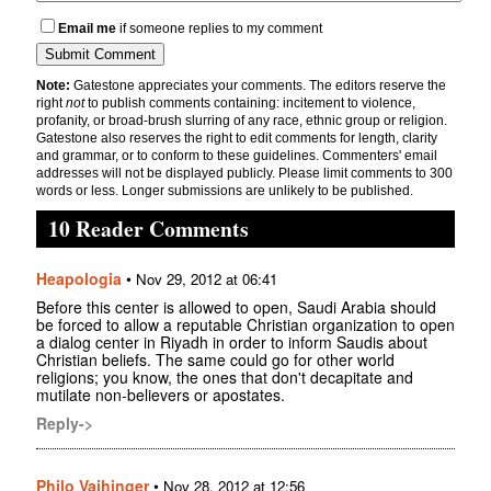
Email me
if someone replies to my comment
Note:
Gatestone appreciates your comments. The editors reserve the
right
not
to publish comments containing: incitement to violence,
profanity, or broad-brush slurring of any race, ethnic group or religion.
Gatestone also reserves the right to edit comments for length, clarity
and grammar, or to conform to these guidelines. Commenters' email
addresses will not be displayed publicly. Please limit comments to 300
words or less. Longer submissions are unlikely to be published.
10 Reader Comments
Heapologia
•
Nov 29, 2012 at 06:41
Before this center is allowed to open, Saudi Arabia should
be forced to allow a reputable Christian organization to open
a dialog center in Riyadh in order to inform Saudis about
Christian beliefs. The same could go for other world
religions; you know, the ones that don't decapitate and
mutilate non-believers or apostates.
Reply->
Philo Vaihinger
•
Nov 28, 2012 at 12:56