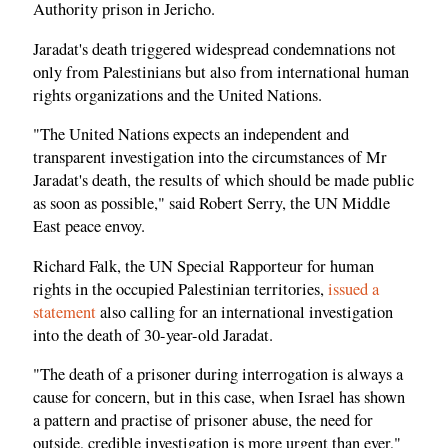
Authority prison in Jericho.
Jaradat's death triggered widespread condemnations not
only from Palestinians but also from international human
rights organizations and the United Nations.
"The United Nations expects an independent and
transparent investigation into the circumstances of Mr
Jaradat's death, the results of which should be made public
as soon as possible," said Robert Serry, the UN Middle
East peace envoy.
Richard Falk, the UN Special Rapporteur for human
rights in the occupied Palestinian territories,
issued a
statement
also calling for an international investigation
into the death of 30-year-old Jaradat.
"The death of a prisoner during interrogation is always a
cause for concern, but in this case, when Israel has shown
a pattern and practise of prisoner abuse, the need for
outside, credible investigation is more urgent than ever,"