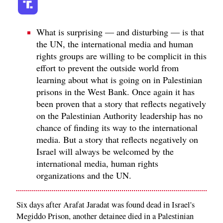
What is surprising — and disturbing — is that
the UN, the international media and human
rights groups are willing to be complicit in this
effort to prevent the outside world from
learning about what is going on in Palestinian
prisons in the West Bank. Once again it has
been proven that a story that reflects negatively
on the Palestinian Authority leadership has no
chance of finding its way to the international
media. But a story that reflects negatively on
Israel will always be welcomed by the
international media, human rights
organizations and the UN.
Six days after Arafat Jaradat was found dead in Israel's
Megiddo Prison, another detainee died in a Palestinian