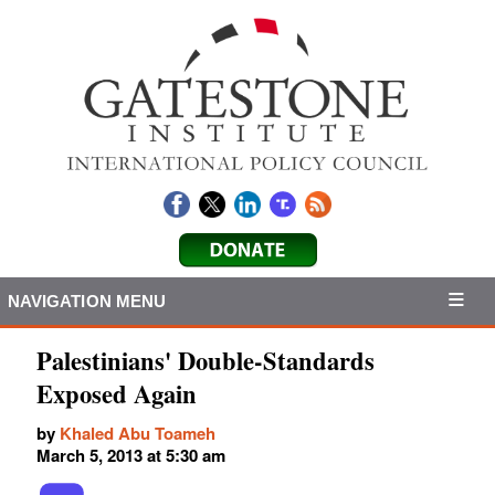
NAVIGATION MENU
Palestinians' Double-Standards
Exposed Again
by
Khaled Abu Toameh
March 5, 2013 at 5:30 am