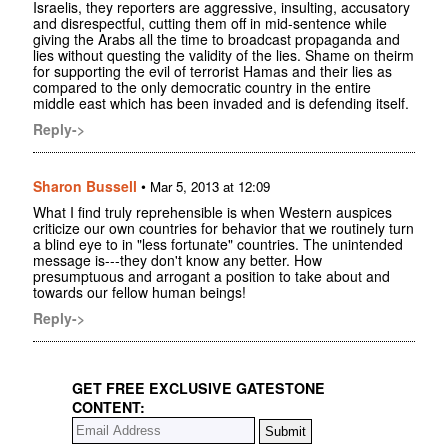
Israelis, they reporters are aggressive, insulting, accusatory
and disrespectful, cutting them off in mid-sentence while
giving the Arabs all the time to broadcast propaganda and
lies without questing the validity of the lies. Shame on theirm
for supporting the evil of terrorist Hamas and their lies as
compared to the only democratic country in the entire
middle east which has been invaded and is defending itself.
Reply->
Sharon Bussell
•
Mar 5, 2013 at 12:09
What I find truly reprehensible is when Western auspices
criticize our own countries for behavior that we routinely turn
a blind eye to in "less fortunate" countries. The unintended
message is---they don't know any better. How
presumptuous and arrogant a position to take about and
towards our fellow human beings!
Reply->
GET FREE EXCLUSIVE GATESTONE
CONTENT: