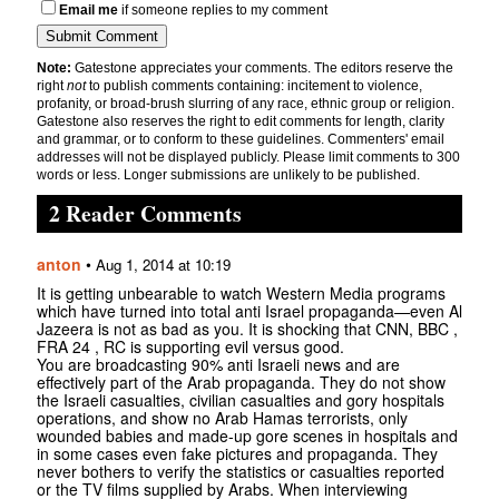
Email me
if someone replies to my comment
Note:
Gatestone appreciates your comments. The editors reserve the
right
not
to publish comments containing: incitement to violence,
profanity, or broad-brush slurring of any race, ethnic group or religion.
Gatestone also reserves the right to edit comments for length, clarity
and grammar, or to conform to these guidelines. Commenters' email
addresses will not be displayed publicly. Please limit comments to 300
words or less. Longer submissions are unlikely to be published.
2 Reader Comments
anton
•
Aug 1, 2014 at 10:19
It is getting unbearable to watch Western Media programs
which have turned into total anti Israel propaganda—even Al
Jazeera is not as bad as you. It is shocking that CNN, BBC ,
FRA 24 , RC is supporting evil versus good.
You are broadcasting 90% anti Israeli news and are
effectively part of the Arab propaganda. They do not show
the Israeli casualties, civilian casualties and gory hospitals
operations, and show no Arab Hamas terrorists, only
wounded babies and made-up gore scenes in hospitals and
in some cases even fake pictures and propaganda. They
never bothers to verify the statistics or casualties reported
or the TV films supplied by Arabs. When interviewing