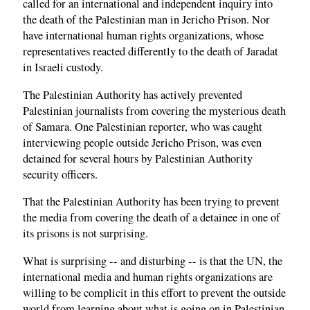
called for an international and independent inquiry into
the death of the Palestinian man in Jericho Prison. Nor
have international human rights organizations, whose
representatives reacted differently to the death of Jaradat
in Israeli custody.
The Palestinian Authority has actively prevented
Palestinian journalists from covering the mysterious death
of Samara. One Palestinian reporter, who was caught
interviewing people outside Jericho Prison, was even
detained for several hours by Palestinian Authority
security officers.
That the Palestinian Authority has been trying to prevent
the media from covering the death of a detainee in one of
its prisons is not surprising.
What is surprising -- and disturbing -- is that the UN, the
international media and human rights organizations are
willing to be complicit in this effort to prevent the outside
world from learning about what is going on in Palestinian