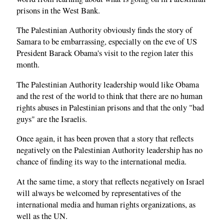
prisons in the West Bank.
The Palestinian Authority obviously finds the story of
Samara to be embarrassing, especially on the eve of US
President Barack Obama's visit to the region later this
month.
The Palestinian Authority leadership would like Obama
and the rest of the world to think that there are no human
rights abuses in Palestinian prisons and that the only "bad
guys" are the Israelis.
Once again, it has been proven that a story that reflects
negatively on the Palestinian Authority leadership has no
chance of finding its way to the international media.
At the same time, a story that reflects negatively on Israel
will always be welcomed by representatives of the
international media and human rights organizations, as
well as the UN.