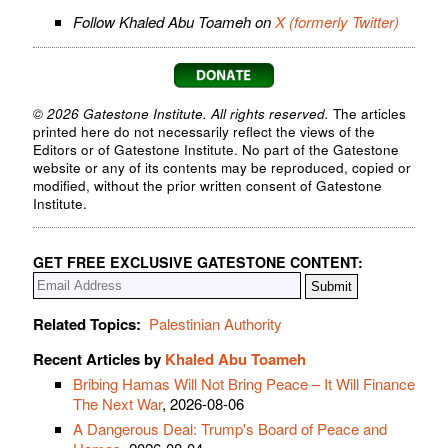
Follow Khaled Abu Toameh on
X (formerly Twitter)
© 2026 Gatestone Institute. All rights reserved.
The articles
printed here do not necessarily reflect the views of the
Editors or of Gatestone Institute. No part of the Gatestone
website or any of its contents may be reproduced, copied or
modified, without the prior written consent of Gatestone
Institute.
GET FREE EXCLUSIVE GATESTONE CONTENT:
Related Topics:
Palestinian Authority
Recent Articles by
Khaled Abu Toameh
Bribing Hamas Will Not Bring Peace – It Will Finance
The Next War
, 2026-08-06
A Dangerous Deal: Trump's Board of Peace and