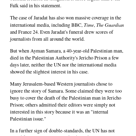
Falk said in his statement.
The case of Jaradat has also won massive coverage in the
Time
The Guardian
international media, including BBC,
,
and France 24. Even Jaradat's funeral drew scores of
journalists from all around the world.
But when Ayman Samara, a 40-year-old Palestinian man,
died in the Palestinian Authority's Jericho Prison a few
days later, neither the UN nor the international media
showed the slightest interest in his case.
Many Jerusalem-based Western journalists chose to
ignore the story of Samara. Some claimed they were too
busy to cover the death of the Palestinian man in Jericho
Prison; others admitted their editors were simply not
interested in this story because it was an "internal
Palestinian issue."
In a further sign of double-standards, the UN has not