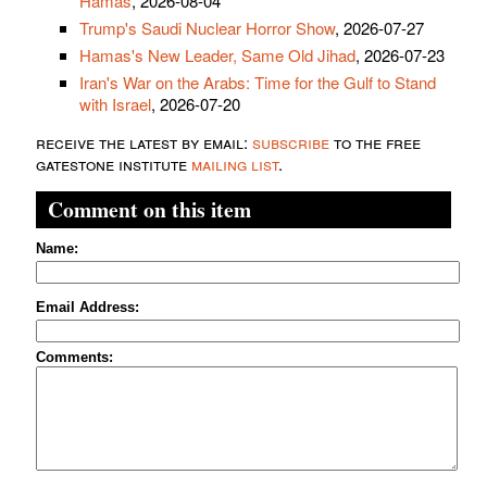
Hamas
, 2026-08-04
Trump's Saudi Nuclear Horror Show
, 2026-07-27
Hamas's New Leader, Same Old Jihad
, 2026-07-23
Iran's War on the Arabs: Time for the Gulf to Stand
with Israel
, 2026-07-20
receive the latest by email:
subscribe
to the free
gatestone institute
mailing list
.
Comment on this item
Name:
Email Address:
Comments: