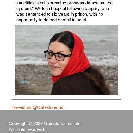
sanctities" and "spreading propaganda against the
system." While in hospital following surgery, she
was sentenced to six years in prison, with no
opportunity to defend herself in court.
Tweets by @GatestoneInst
Copyright © 2026 Gatestone Institute.
All rights reserved.