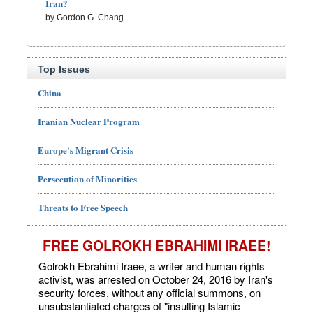
Iran?
by Gordon G. Chang
Top Issues
China
Iranian Nuclear Program
Europe's Migrant Crisis
Persecution of Minorities
Threats to Free Speech
FREE GOLROKH EBRAHIMI IRAEE!
Golrokh Ebrahimi Iraee, a writer and human rights
activist, was arrested on October 24, 2016 by Iran's
security forces, without any official summons, on
unsubstantiated charges of "insulting Islamic