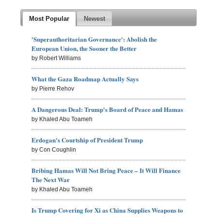
Most Popular
Newest
'Superauthoritarian Governance': Abolish the
European Union, the Sooner the Better
by Robert Williams
What the Gaza Roadmap Actually Says
by Pierre Rehov
A Dangerous Deal: Trump's Board of Peace and Hamas
by Khaled Abu Toameh
Erdogan's Courtship of President Trump
by Con Coughlin
Bribing Hamas Will Not Bring Peace – It Will Finance
The Next War
by Khaled Abu Toameh
Is Trump Covering for Xi as China Supplies Weapons to