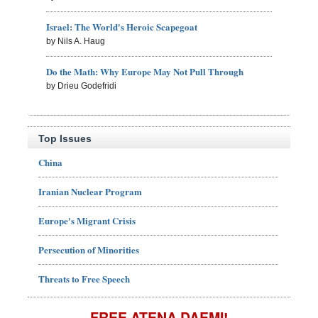
Israel: The World's Heroic Scapegoat
by Nils A. Haug
Do the Math: Why Europe May Not Pull Through
by Drieu Godefridi
Top Issues
China
Iranian Nuclear Program
Europe's Migrant Crisis
Persecution of Minorities
Threats to Free Speech
FREE ATENA DAEMI!