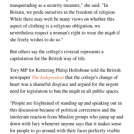
masquerading as a security measure," she said. "In
Britain, we pride ourselves in the freedom of religion.
While there may well be many views on whether this
aspect of clothing is a religious obligation, we
nevertheless respect a woman's right to wear the niqab if
she freely wishes to do so."
But others say the college's reversal represents a
capitulation for the British way of life.
Tory MP for Kettering Philip Hollobone told the British
The Independent
newspaper
that the college's change of
heart was a shameful disgrace and argued for the urgent
need for legislation to ban the niqab in all public spaces.
"People are frightened of standing up and speaking out in
this discussion because of political correctness and the
intolerant reaction from Muslim groups who jump up and
down with fury whenever anyone says that it makes sense
for people to go around with their faces perfectly visible