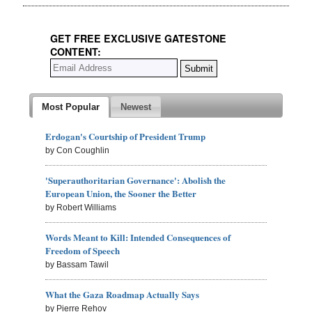
GET FREE EXCLUSIVE GATESTONE
CONTENT:
Most Popular
Newest
Erdogan's Courtship of President Trump
by Con Coughlin
'Superauthoritarian Governance': Abolish the
European Union, the Sooner the Better
by Robert Williams
Words Meant to Kill: Intended Consequences of
Freedom of Speech
by Bassam Tawil
What the Gaza Roadmap Actually Says
by Pierre Rehov