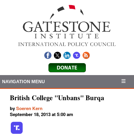
NAVIGATION MENU
British College "Unbans" Burqa
by
Soeren Kern
September 18, 2013 at 5:00 am