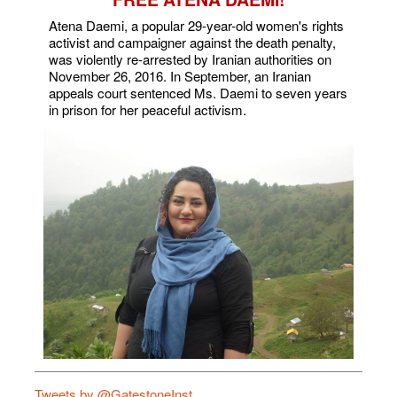
Atena Daemi, a popular 29-year-old women's rights
activist and campaigner against the death penalty,
was violently re-arrested by Iranian authorities on
November 26, 2016. In September, an Iranian
appeals court sentenced Ms. Daemi to seven years
in prison for her peaceful activism.
Tweets by @GatestoneInst