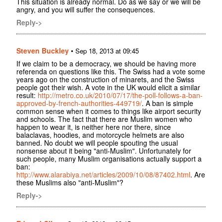
This situation is already normal. Do as we say or we will be
angry, and you will suffer the consequences.
Reply->
Steven Buckley
•
Sep 18, 2013 at 09:45
If we claim to be a democracy, we should be having more
referenda on questions like this. The Swiss had a vote some
years ago on the construction of minarets, and the Swiss
people got their wish. A vote in the UK would elicit a similar
result:
http://metro.co.uk/2010/07/17/the-poll-follows-a-ban-
approved-by-french-authorities-449719/
. A ban is simple
common sense when it comes to things like airport security
and schools. The fact that there are Muslim women who
happen to wear it, is neither here nor there, since
balaclavas, hoodies, and motorcycle helmets are also
banned. No doubt we will people spouting the usual
nonsense about it being "anti-Muslim". Unfortunately for
such people, many Muslim organisations actually support a
ban:
http://www.alarabiya.net/articles/2009/10/08/87402.html
. Are
these Muslims also "anti-Muslim"?
Reply->