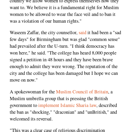
country we allow women to express themselves how they
want to. We believe it is a fundamental right for Muslim
women to be allowed to wear the face veil and to ban it
was a violation of our human rights."
Waseem Zaffar, the city counsellor,
said
it had been a "sad
few days" for Birmingham but was glad "common sense"
had prevailed after the U-turn. "I think democracy has
won here," he said. "The college has heard 8,000 people
signed a petition in 48 hours and they have been brave
enough to admit they were wrong. The reputation of the
city and the college has been damaged but I hope we can
move on now."
A spokeswoman for the
Muslim Council of Britain
, a
Muslim umbrella group that is pressing the British
government to
implement Islamic Sharia law
, described
the ban as "shocking," "draconian" and "unBritish," and
welcomed its reversal.
"This was a clear case of religious discrimination