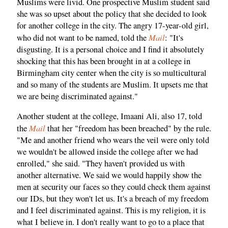
Muslims were livid. One prospective Muslim student said
she was so upset about the policy that she decided to look
for another college in the city. The angry 17-year-old girl,
Mail
who did not want to be named, told the
: "It's
disgusting. It is a personal choice and I find it absolutely
shocking that this has been brought in at a college in
Birmingham city center when the city is so multicultural
and so many of the students are Muslim. It upsets me that
we are being discriminated against."
Another student at the college, Imaani Ali, also 17, told
Mail
the
that her "freedom has been breached" by the rule.
"Me and another friend who wears the veil were only told
we wouldn't be allowed inside the college after we had
enrolled," she said. "They haven't provided us with
another alternative. We said we would happily show the
men at security our faces so they could check them against
our IDs, but they won't let us. It's a breach of my freedom
and I feel discriminated against. This is my religion, it is
what I believe in. I don't really want to go to a place that