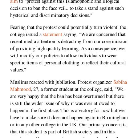
aim
to "protest against this Islamophobic and illogical
decision to ban the face veil...to take a stand against such
hysterical and discriminatory decisions."
Fearing that the protest could potentially turn violent, the
college issued a
statement
saying, "We are concerned that
recent media attention is detracting from our core mission
of providing high quality learning. As a consequence, we
will modify our policies to allow individuals to wear
specific items of personal clothing to reflect their cultural
values."
Muslims reacted with jubilation. Protest organizer
Sabiha
Mahmood
, 27, a former student at the college, said, "We
are very happy that the ban has been overturned but there
is still the wider issue of why it was ever allowed to
happen in the first place. This is a victory for now but we
have to make sure it does not happen again in Birmingham
or in any other college in the UK. Our primary concern is
that this student is part of British society and in this