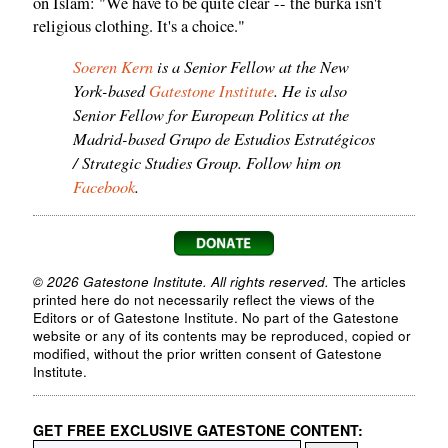
on Islam: "We have to be quite clear -- the burka isn't
religious clothing. It's a choice."
Soeren Kern
is a Senior Fellow at the New
York-based
Gatestone Institute
. He is also
Senior Fellow for European Politics at the
Madrid-based Grupo de Estudios Estratégicos
/ Strategic Studies Group. Follow him on
Facebook
.
© 2026 Gatestone Institute. All rights reserved.
The articles
printed here do not necessarily reflect the views of the
Editors or of Gatestone Institute. No part of the Gatestone
website or any of its contents may be reproduced, copied or
modified, without the prior written consent of Gatestone
Institute.
GET FREE EXCLUSIVE GATESTONE CONTENT: