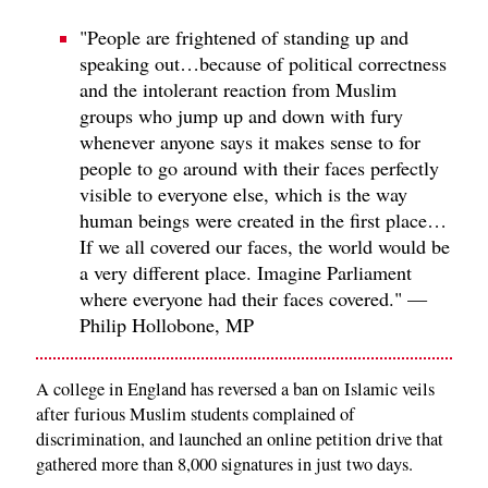
"People are frightened of standing up and
speaking out…because of political correctness
and the intolerant reaction from Muslim
groups who jump up and down with fury
whenever anyone says it makes sense to for
people to go around with their faces perfectly
visible to everyone else, which is the way
human beings were created in the first place…
If we all covered our faces, the world would be
a very different place. Imagine Parliament
where everyone had their faces covered." —
Philip Hollobone, MP
A college in England has reversed a ban on Islamic veils
after furious Muslim students complained of
discrimination, and launched an online petition drive that
gathered more than 8,000 signatures in just two days.