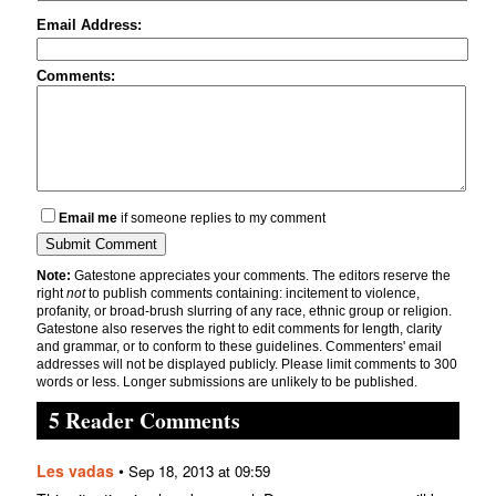
Email Address:
Comments:
Email me
if someone replies to my comment
Note:
Gatestone appreciates your comments. The editors reserve the
right
not
to publish comments containing: incitement to violence,
profanity, or broad-brush slurring of any race, ethnic group or religion.
Gatestone also reserves the right to edit comments for length, clarity
and grammar, or to conform to these guidelines. Commenters' email
addresses will not be displayed publicly. Please limit comments to 300
words or less. Longer submissions are unlikely to be published.
5 Reader Comments
Les vadas
•
Sep 18, 2013 at 09:59