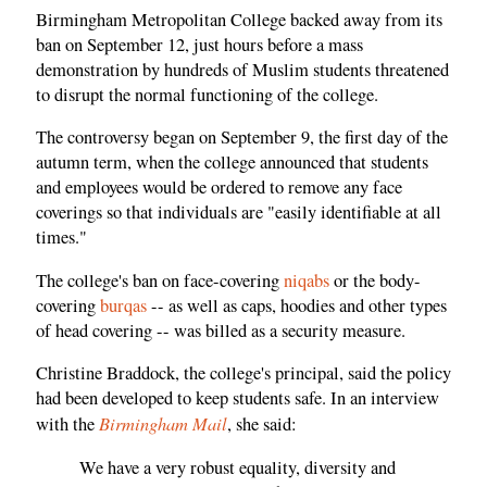
Birmingham Metropolitan College backed away from its
ban on September 12, just hours before a mass
demonstration by hundreds of Muslim students threatened
to disrupt the normal functioning of the college.
The controversy began on September 9, the first day of the
autumn term, when the college announced that students
and employees would be ordered to remove any face
coverings so that individuals are "easily identifiable at all
times."
The college's ban on face-covering
niqabs
or the body-
covering
burqas
-- as well as caps, hoodies and other types
of head covering -- was billed as a security measure.
Christine Braddock, the college's principal, said the policy
had been developed to keep students safe. In an interview
Birmingham Mail
with the
, she said:
We have a very robust equality, diversity and