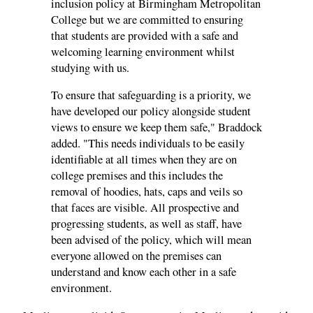
inclusion policy at Birmingham Metropolitan
College but we are committed to ensuring
that students are provided with a safe and
welcoming learning environment whilst
studying with us.
To ensure that safeguarding is a priority, we
have developed our policy alongside student
views to ensure we keep them safe," Braddock
added. "This needs individuals to be easily
identifiable at all times when they are on
college premises and this includes the
removal of hoodies, hats, caps and veils so
that faces are visible. All prospective and
progressing students, as well as staff, have
been advised of the policy, which will mean
everyone allowed on the premises can
understand and know each other in a safe
environment.