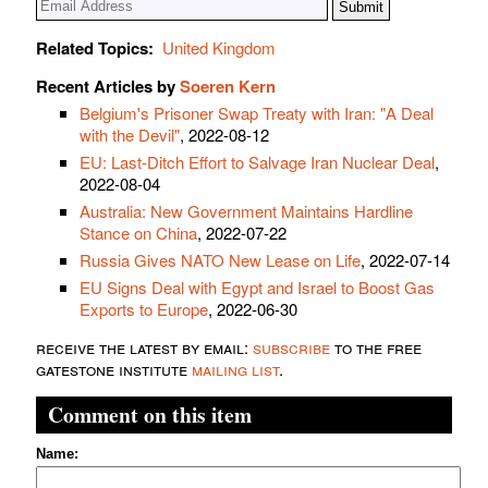
Related Topics:
United Kingdom
Recent Articles by
Soeren Kern
Belgium's Prisoner Swap Treaty with Iran: "A Deal
with the Devil"
, 2022-08-12
EU: Last-Ditch Effort to Salvage Iran Nuclear Deal
,
2022-08-04
Australia: New Government Maintains Hardline
Stance on China
, 2022-07-22
Russia Gives NATO New Lease on Life
, 2022-07-14
EU Signs Deal with Egypt and Israel to Boost Gas
Exports to Europe
, 2022-06-30
receive the latest by email:
subscribe
to the free
gatestone institute
mailing list
.
Comment on this item
Name: