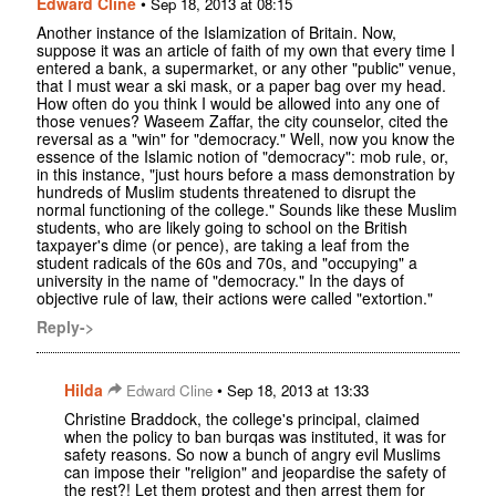
Edward Cline
•
Sep 18, 2013 at 08:15
Another instance of the Islamization of Britain. Now,
suppose it was an article of faith of my own that every time I
entered a bank, a supermarket, or any other "public" venue,
that I must wear a ski mask, or a paper bag over my head.
How often do you think I would be allowed into any one of
those venues? Waseem Zaffar, the city counselor, cited the
reversal as a "win" for "democracy." Well, now you know the
essence of the Islamic notion of "democracy": mob rule, or,
in this instance, "just hours before a mass demonstration by
hundreds of Muslim students threatened to disrupt the
normal functioning of the college." Sounds like these Muslim
students, who are likely going to school on the British
taxpayer's dime (or pence), are taking a leaf from the
student radicals of the 60s and 70s, and "occupying" a
university in the name of "democracy." In the days of
objective rule of law, their actions were called "extortion."
Reply->
Hilda
•
Edward Cline
Sep 18, 2013 at 13:33
Christine Braddock, the college's principal, claimed
when the policy to ban burqas was instituted, it was for
safety reasons. So now a bunch of angry evil Muslims
can impose their "religion" and jeopardise the safety of
the rest?! Let them protest and then arrest them for