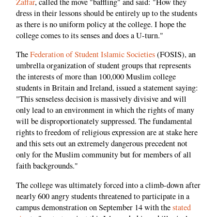
Zaffar
, called the move "baffling" and said: "How they
dress in their lessons should be entirely up to the students
as there is no uniform policy at the college. I hope the
college comes to its senses and does a U-turn."
The
Federation of Student Islamic Societies
(FOSIS), an
umbrella organization of student groups that represents
the interests of more than 100,000 Muslim college
students in Britain and Ireland, issued a statement saying:
"This senseless decision is massively divisive and will
only lead to an environment in which the rights of many
will be disproportionately suppressed. The fundamental
rights to freedom of religious expression are at stake here
and this sets out an extremely dangerous precedent not
only for the Muslim community but for members of all
faith backgrounds."
The college was ultimately forced into a climb-down after
nearly 600 angry students threatened to participate in a
campus demonstration on September 14 with the
stated