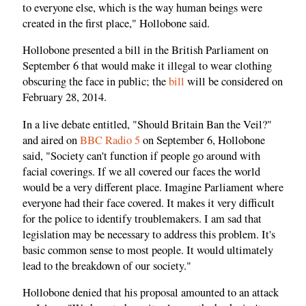
to everyone else, which is the way human beings were
created in the first place," Hollobone said.
Hollobone presented a bill in the British Parliament on
September 6 that would make it illegal to wear clothing
obscuring the face in public; the
bill
will be considered on
February 28, 2014.
In a live debate entitled, "Should Britain Ban the Veil?"
and aired on
BBC Radio 5
on September 6, Hollobone
said, "Society can't function if people go around with
facial coverings. If we all covered our faces the world
would be a very different place. Imagine Parliament where
everyone had their face covered. It makes it very difficult
for the police to identify troublemakers. I am sad that
legislation may be necessary to address this problem. It's
basic common sense to most people. It would ultimately
lead to the breakdown of our society."
Hollobone denied that his proposal amounted to an attack