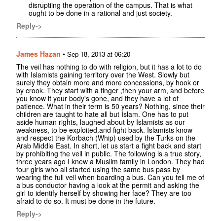
disruptiing the operation of the campus. That is what
ought to be done in a rational and just society.
Reply->
James Hazan
•
Sep 18, 2013 at 06:20
The veil has nothing to do with religion, but it has a lot to do
with Islamists gaining territory over the West. Slowly but
surely they obtain more and more concessions, by hook or
by crook. They start with a finger ,then your arm, and before
you know it your body's gone, and they have a lot of
patience. What in their term is 50 years? Nothing, since their
children are taught to hate all but Islam. One has to put
aside human rights, laughed about by Islamists as our
weakness, to be exploited.and fight back. Islamists know
and respect the Korbach (Whip) used by the Turks on the
Arab Middle East. In short, let us start a fight back and start
by prohibiting the veil in public. The following is a true story,
three years ago I knew a Muslim family in London. They had
four girls who all started using the same bus pass by
wearing the full veil when boarding a bus. Can you tell me of
a bus conductor having a look at the permit and asking the
girl to identify herself by showing her face? They are too
afraid to do so. It must be done in the future.
Reply->