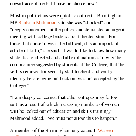
doesn't accept me but I have no choice now."
Muslim politicians were quick to chime in. Birmingham
MP
Shabana Mahmood
said she was "shocked" and
"deeply concerned" at the policy, and demanded an urgent
meeting with college leaders about the decision. "For
those that chose to wear the full veil, it is an important
article of faith," she said. "I would like to know how many
students are affected and a full explanation as to why the
compromise suggested by students at the College, that the
veil is removed for security staff to check and verify
identity before being put back on, was not accepted by the
College."
"I am deeply concerned that other colleges may follow
suit, as a result of which increasing numbers of women
will be locked out of education and skills training,"
Mahmood added. "We must not allow this to happen."
A member of the Birmingham city council,
Waseem