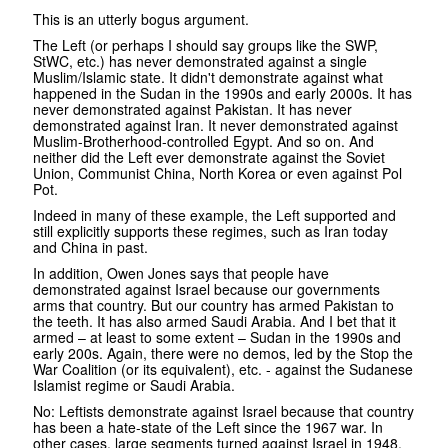
This is an utterly bogus argument.
The Left (or perhaps I should say groups like the SWP,
StWC, etc.) has never demonstrated against a single
Muslim/Islamic state. It didn't demonstrate against what
happened in the Sudan in the 1990s and early 2000s. It has
never demonstrated against Pakistan. It has never
demonstrated against Iran. It never demonstrated against
Muslim-Brotherhood-controlled Egypt. And so on. And
neither did the Left ever demonstrate against the Soviet
Union, Communist China, North Korea or even against Pol
Pot.
Indeed in many of these example, the Left supported and
still explicitly supports these regimes, such as Iran today
and China in past.
In addition, Owen Jones says that people have
demonstrated against Israel because our governments
arms that country. But our country has armed Pakistan to
the teeth. It has also armed Saudi Arabia. And I bet that it
armed – at least to some extent – Sudan in the 1990s and
early 200s. Again, there were no demos, led by the Stop the
War Coalition (or its equivalent), etc. - against the Sudanese
Islamist regime or Saudi Arabia.
No: Leftists demonstrate against Israel because that country
has been a hate-state of the Left since the 1967 war. In
other cases, large segments turned against Israel in 1948.