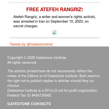
FREE ATEFEH RANGRIZ!
Atefeh Rangriz, a writer and women's rights activist,
was arrested in Iran on September 10, 2023, on
secret charges.
Tweets by @GatestoneInst
Copyright © 2026 Gatestone Institute.
All rights reserved.
The articles printed here do not necessarily reflect the
views of the Editors or of Gatestone Institute. Both reserve
the right not to publish replies to articles should they so
choose.
Gatestone Institute is a 501(c)3 not-for-profit organization,
Federal Tax ID #454724565.
GATESTONE CONTACTS