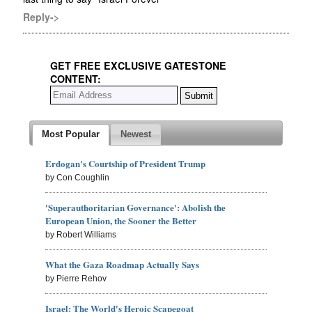
Reply->
GET FREE EXCLUSIVE GATESTONE
CONTENT:
Most Popular
Newest
Erdogan's Courtship of President Trump
by Con Coughlin
'Superauthoritarian Governance': Abolish the
European Union, the Sooner the Better
by Robert Williams
What the Gaza Roadmap Actually Says
by Pierre Rehov
Israel: The World's Heroic Scapegoat