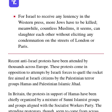
For Israel to receive any leniency in the
Western press, more Jews have to be killed;
meanwhile, countless Muslims, it seems, can
slaughter each other without eliciting any
condemnation on the streets of London or
Paris.
Recent anti-Israel protests have been attended by
thousands across Europe. These protests come in
opposition to attempts by Israeli forces to quell the rocket
fire aimed at Israeli citizens by the Palestinian terror
groups Hamas and Palestinian Islamic Jihad.
In Britain, the protests in support of Hamas have been
chiefly organized by a mixture of Sunni Islamist groups
and groups aligned with the Socialist Workers Party. The
attending protestors, though, seem to come from across