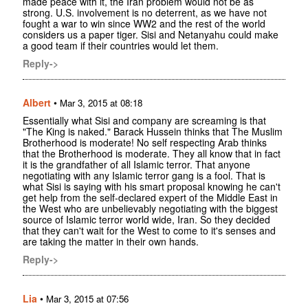
made peace with it, the Iran problem would not be as
strong. U.S. involvement is no deterrent, as we have not
fought a war to win since WW2 and the rest of the world
considers us a paper tiger. Sisi and Netanyahu could make
a good team if their countries would let them.
Reply->
Albert
•
Mar 3, 2015 at 08:18
Essentially what Sisi and company are screaming is that
"The King is naked." Barack Hussein thinks that The Muslim
Brotherhood is moderate! No self respecting Arab thinks
that the Brotherhood is moderate. They all know that in fact
it is the grandfather of all Islamic terror. That anyone
negotiating with any Islamic terror gang is a fool. That is
what Sisi is saying with his smart proposal knowing he can't
get help from the self-declared expert of the Middle East in
the West who are unbelievably negotiating with the biggest
source of Islamic terror world wide, Iran. So they decided
that they can't wait for the West to come to it's senses and
are taking the matter in their own hands.
Reply->
Lia
•
Mar 3, 2015 at 07:56