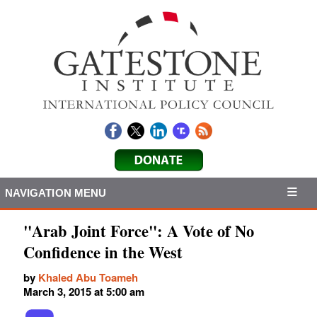
NAVIGATION MENU
"Arab Joint Force": A Vote of No
Confidence in the West
by
Khaled Abu Toameh
March 3, 2015 at 5:00 am