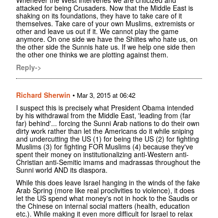
Whenever the West intervenes we are criticized and
attacked for being Crusaders. Now that the Middle East is
shaking on its foundations, they have to take care of it
themselves. Take care of your own Muslims, extremists or
other and leave us out if it. We cannot play the game
anymore. On one side we have the Shiites who hate us, on
the other side the Sunnis hate us. If we help one side then
the other one thinks we are plotting against them.
Reply->
Richard Sherwin
•
Mar 3, 2015 at 06:42
I suspect this is precisely what President Obama intended
by his withdrawal from the Middle East, 'leading from (far
far) behind'... forcing the Sunni Arab nations to do their own
dirty work rather than let the Americans do it while sniping
and undercutting the US (1) for being the US (2) for fighting
Muslims (3) for fighting FOR Muslims (4) because they've
spent their money on institutionalizing anti-Western anti-
Christian anti-Semitic imams and madrassas throughout the
Sunni world AND its diaspora.
While this does leave Israel hanging in the winds of the fake
Arab Spring (more like real proclivities to violence), it does
let the US spend what money's not in hock to the Saudis or
the Chinese on internal social matters (health, education
etc.). While making it even more difficult for Israel to relax