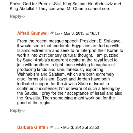
Praise God for Pres. el-Sisi, King Salman bin Abdulaziz and
King Abdullah! They see what Mr Obama cannot see.
Reply->
Alfred Grunwell
•
Lia
Mar 3, 2015 at 16:51
From the recent mosque speech President El Sisi gave,
it would seem that moderate Egyptians are fed up with
Islamic extremism and seek to re-interpret their Koran to
work it into 21st century cultural thought. I am puzzled
by Saudi Arabia's apparent desire at the royal level to
join with brothers to fight those wishing to capture oil
producing lands and simultaneously exporting
Wahhabism and Salafism, which are both extremely
cruel forms of Islam. Egypt and Jordan have both
indicated support for the Jewish State of Israel to
continue in existence; I'm unaware of such a feeling by
the Saudis. I pray for their acceptance of Israel and also
the Kuwaitis. Then something might work out for the
good of the region.
Reply->
Barbara Griffith
•
Lia
Mar 3, 2015 at 23:50