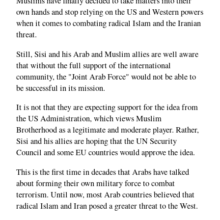
Muslims have finally decided to take matters into their
own hands and stop relying on the US and Western powers
when it comes to combating radical Islam and the Iranian
threat.
Still, Sisi and his Arab and Muslim allies are well aware
that without the full support of the international
community, the "Joint Arab Force" would not be able to
be successful in its mission.
It is not that they are expecting support for the idea from
the US Administration, which views Muslim
Brotherhood as a legitimate and moderate player. Rather,
Sisi and his allies are hoping that the UN Security
Council and some EU countries would approve the idea.
This is the first time in decades that Arabs have talked
about forming their own military force to combat
terrorism. Until now, most Arab countries believed that
radical Islam and Iran posed a greater threat to the West.