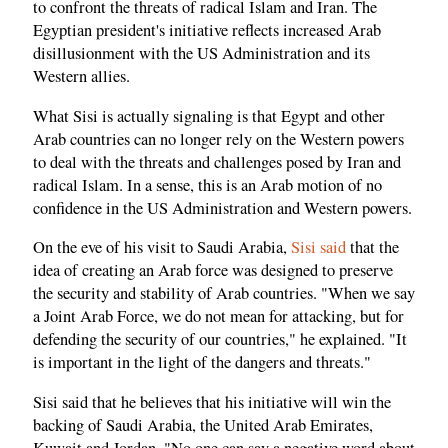
to confront the threats of radical Islam and Iran. The
Egyptian president's initiative reflects increased Arab
disillusionment with the US Administration and its
Western allies.
What Sisi is actually signaling is that Egypt and other
Arab countries can no longer rely on the Western powers
to deal with the threats and challenges posed by Iran and
radical Islam. In a sense, this is an Arab motion of no
confidence in the US Administration and Western powers.
On the eve of his visit to Saudi Arabia,
Sisi said
that the
idea of creating an Arab force was designed to preserve
the security and stability of Arab countries. "When we say
a Joint Arab Force, we do not mean for attacking, but for
defending the security of our countries," he explained. "It
is important in the light of the dangers and threats."
Sisi said that he believes that his initiative will win the
backing of Saudi Arabia, the United Arab Emirates,
Kuwait and Jordan. "No one can say a negative word about