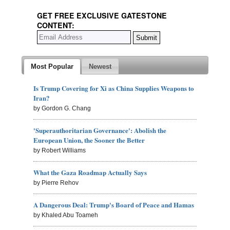
GET FREE EXCLUSIVE GATESTONE
CONTENT:
Most Popular
Newest
Is Trump Covering for Xi as China Supplies Weapons to
Iran?
by Gordon G. Chang
'Superauthoritarian Governance': Abolish the
European Union, the Sooner the Better
by Robert Williams
What the Gaza Roadmap Actually Says
by Pierre Rehov
A Dangerous Deal: Trump's Board of Peace and Hamas
by Khaled Abu Toameh