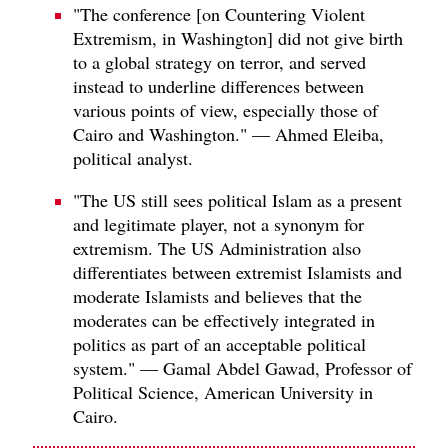
"The conference [on Countering Violent
Extremism, in Washington] did not give birth
to a global strategy on terror, and served
instead to underline differences between
various points of view, especially those of
Cairo and Washington." — Ahmed Eleiba,
political analyst.
"The US still sees political Islam as a present
and legitimate player, not a synonym for
extremism. The US Administration also
differentiates between extremist Islamists and
moderate Islamists and believes that the
moderates can be effectively integrated in
politics as part of an acceptable political
system." — Gamal Abdel Gawad, Professor of
Political Science, American University in
Cairo.