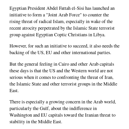
Egyptian President Abdel Fattah el-Sisi has launched an
initiative to form a "Joint Arab Force" to counter the
rising threat of radical Islam, especially in wake of the
recent atrocity perpetrated by the Islamic State terrorist
group against Egyptian Coptic Christians in Libya.
However, for such an initiative to succeed, it also needs the
backing of the US, EU and other international parties.
But the general feeling in Cairo and other Arab capitals
these days is that the US and the Western world are not
serious when it comes to confronting the threat of Iran,
the Islamic State and other terrorist groups in the Middle
East.
There is especially a growing concern in the Arab world,
particularly the Gulf, about the indifference in
Washington and EU capitals toward the Iranian threat to
stability in the Middle East.