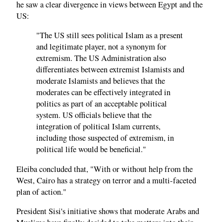
he saw a clear divergence in views between Egypt and the
US:
"The US still sees political Islam as a present
and legitimate player, not a synonym for
extremism. The US Administration also
differentiates between extremist Islamists and
moderate Islamists and believes that the
moderates can be effectively integrated in
politics as part of an acceptable political
system. US officials believe that the
integration of political Islam currents,
including those suspected of extremism, in
political life would be beneficial."
Eleiba concluded that, "With or without help from the
West, Cairo has a strategy on terror and a multi-faceted
plan of action."
President Sisi's initiative shows that moderate Arabs and