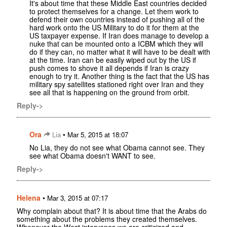
It's about time that these Middle East countries decided
to protect themselves for a change. Let them work to
defend their own countries instead of pushing all of the
hard work onto the US Military to do it for them at the
US taxpayer expense. If Iran does manage to develop a
nuke that can be mounted onto a ICBM which they will
do if they can, no matter what it will have to be dealt with
at the time. Iran can be easily wiped out by the US if
push comes to shove it all depends if Iran is crazy
enough to try it. Another thing is the fact that the US has
military spy satellites stationed right over Iran and they
see all that is happening on the ground from orbit.
Reply->
Ora
•
Lia
Mar 5, 2015 at 18:07
No Lia, they do not see what Obama cannot see. They
see what Obama doesn't WANT to see.
Reply->
Helena
•
Mar 3, 2015 at 07:17
Why complain about that? It is about time that the Arabs do
something about the problems they created themselves.