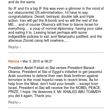
and do the same.
So IF and it's a big IF this was even a glimmer in the mind of
our obscurantist US administration, I'd have to say,
congratulations. Deceit, betrayal, double talk and triple
action, Iran will get the A-bomb and so will the rest of the
ME.... and of course Obama's still free to blame Israel for
everything.... a coup of normal diplomacy: having your cake
and eating it to. Leaving Israel perhaps with some
indigestible policies to eat; and Netanyahu justified; and the
alteneue Zionist camp left nowhere.....
Reply->
Hanna
•
Mar 3, 2015 at 06:27
President Abdel Fattah el-Sisi verses President Barack
Obama. President el Sisi of Egypt's initiative to get peaceful
Arab countries to defend their own Arab brethren against
terrorism is the most hopeful news in recent times. As for
help from the West, don't hold your breath -- except from
Israel. President el-Sisi will receive the the NOBEL PEACE
PRIZE, I hope. He deserves it. Mr. KHALED ABU TOAMEH
you did it again, Thank you.
Reply->