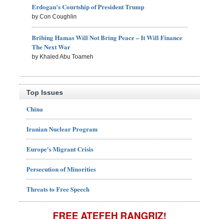
Erdogan's Courtship of President Trump
by Con Coughlin
Bribing Hamas Will Not Bring Peace – It Will Finance
The Next War
by Khaled Abu Toameh
Top Issues
China
Iranian Nuclear Program
Europe's Migrant Crisis
Persecution of Minorities
Threats to Free Speech
FREE ATEFEH RANGRIZ!