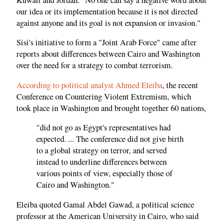
our idea or its implementation because it is not directed
against anyone and its goal is not expansion or invasion."
Sisi's initiative to form a "Joint Arab Force" came after
reports about differences between Cairo and Washington
over the need for a strategy to combat terrorism.
According to political analyst Ahmed Eleiba
, the recent
Conference on Countering Violent Extremism, which
took place in Washington and brought together 60 nations,
"did not go as Egypt's representatives had
expected. ... The conference did not give birth
to a global strategy on terror, and served
instead to underline differences between
various points of view, especially those of
Cairo and Washington."
Eleiba quoted Gamal Abdel Gawad, a political science
professor at the American University in Cairo, who said