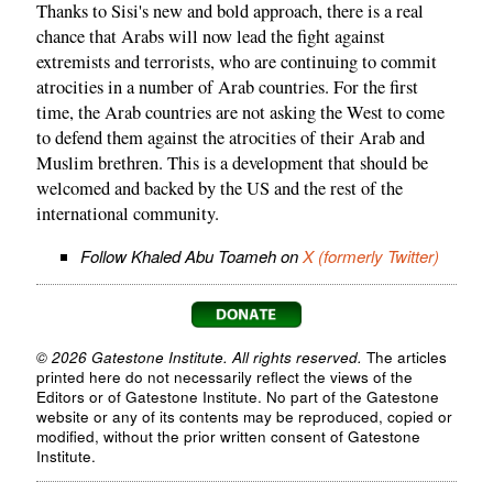
Thanks to Sisi's new and bold approach, there is a real
chance that Arabs will now lead the fight against
extremists and terrorists, who are continuing to commit
atrocities in a number of Arab countries. For the first
time, the Arab countries are not asking the West to come
to defend them against the atrocities of their Arab and
Muslim brethren. This is a development that should be
welcomed and backed by the US and the rest of the
international community.
Follow Khaled Abu Toameh on
X (formerly Twitter)
© 2026 Gatestone Institute. All rights reserved.
The articles
printed here do not necessarily reflect the views of the
Editors or of Gatestone Institute. No part of the Gatestone
website or any of its contents may be reproduced, copied or
modified, without the prior written consent of Gatestone
Institute.