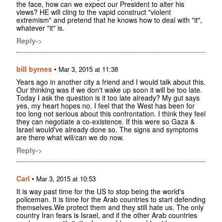
the face, how can we expect our President to alter his
views? HE will cling to the vapid construct "violent
extremism" and pretend that he knows how to deal with "it",
whatever "it" is.
Reply->
bill byrnes
•
Mar 3, 2015 at 11:38
Years ago in another city a friend and I would talk about this.
Our thinking was if we don't wake up soon it will be too late.
Today I ask the question is it too late already? My gut says
yes, my heart hopes no. I feel that the West has been for
too long not serious about this confrontation. I think they feel
they can negotiate a co-existence. If this were so Gaza &
Israel would've already done so. The signs and symptoms
are there what will/can we do now.
Reply->
Carl
•
Mar 3, 2015 at 10:53
It is way past time for the US to stop being the world's
policeman. It is time for the Arab countries to start defending
themselves.We protect them and they still hate us. The only
country Iran fears is Israel, and if the other Arab countries