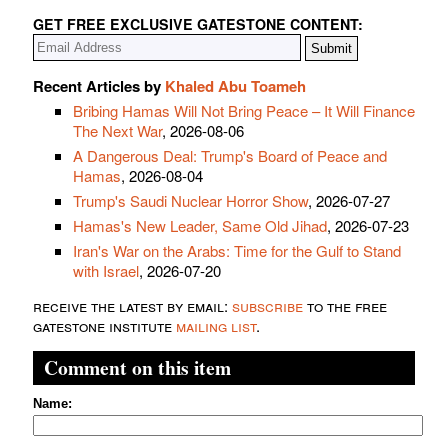
GET FREE EXCLUSIVE GATESTONE CONTENT:
Recent Articles by
Khaled Abu Toameh
Bribing Hamas Will Not Bring Peace – It Will Finance
The Next War
, 2026-08-06
A Dangerous Deal: Trump's Board of Peace and
Hamas
, 2026-08-04
Trump's Saudi Nuclear Horror Show
, 2026-07-27
Hamas's New Leader, Same Old Jihad
, 2026-07-23
Iran's War on the Arabs: Time for the Gulf to Stand
with Israel
, 2026-07-20
receive the latest by email:
subscribe
to the free
gatestone institute
mailing list
.
Comment on this item
Name: