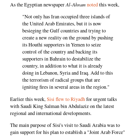
Al-Ahram
As the Egyptian newspaper
noted
this week,
"Not only has Iran occupied three islands of
the United Arab Emirates, but it is now
besieging the Gulf countries and trying to
create a new reality on the ground by pushing
its Houthi supporters in Yemen to seize
control of the country and backing its
supporters in Bahrain to destabilize the
country, in addition to what it is already
doing in Lebanon, Syria and Iraq. Add to this
the terrorism of radical groups that are
igniting fires in several areas in the region."
Earlier this week,
Sisi flew to Riyadh
for urgent talks
with Saudi King Salman bin Abdulaziz on the latest
regional and international developments.
The main purpose of Sisi's visit to Saudi Arabia was to
gain support for his plan to establish a "Joint Arab Force"