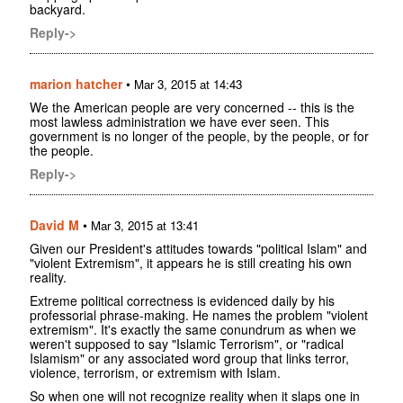
backyard.
Reply->
marion hatcher
•
Mar 3, 2015 at 14:43
We the American people are very concerned -- this is the
most lawless administration we have ever seen. This
government is no longer of the people, by the people, or for
the people.
Reply->
David M
•
Mar 3, 2015 at 13:41
Given our President's attitudes towards "political Islam" and
"violent Extremism", it appears he is still creating his own
reality.
Extreme political correctness is evidenced daily by his
professorial phrase-making. He names the problem "violent
extremism". It's exactly the same conundrum as when we
weren't supposed to say "Islamic Terrorism", or "radical
Islamism" or any associated word group that links terror,
violence, terrorism, or extremism with Islam.
So when one will not recognize reality when it slaps one in