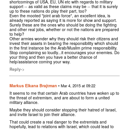
shortcomings of USA, EU, UN etc with regards to military
support -- as valid as these claims may be -- that it is surely
up to these nations do play their part, too?
Even the mooted "joint arab force", an excellent idea, is
already reported as saying it is more for show and support.
Surely these are the ones who should be doing the fighting
and other real jobs, whether or not the nations are prepared
to help?
Other armies wonder why they should risk their citizens and
invest their assets in bearing the responsibility which should
in the first instance be the Arab/Muslim prime responsibility.
Stop complaining so loudly...it encourages your enemies. Do
your thing and then you have a better chance of
help/assistance coming your way.
Reply->
Markus Elkana Brajtman
•
Mar 4, 2015 at 09:22
It seems to me that certain Arab countries have woken up to
the threat of extremism, and are about to form a united
military alliance.
Maybe they should consider stopping their hatred of Israel,
and invite Israel to join their alliance.
That could create a real danger to the extremists and
hopefully, lead to relations with Israel, which could lead to