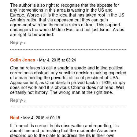
The author is also right to recognise that the appetite for
any interventions in this area is waning in the US and
Europe. Worse still is the idea that has taken root in the US
Administration that via appeasement they can gain
agreement with the theocratic rulers of Iran. This support
endangers the whole Middle East and not just Israel. Arabs
are right to be worried.
Reply->
Colin Jones
•
Mar 4, 2015 at 03:24
Obama refuses to call a spade a spade and letting political
correctness obstruct any sensible decision making expected
of a man holding the powerful office of president of USA.
Appeasement, as Chamberlain proved back in 1939, simply
does not work and it is obvious Obama does not read. Well
certainly not history. The wrong man at the right time.
Reply->
Neal
•
Mar 4, 2015 at 00:15
If Toameh is correct in his observation and reporting, it's
about time and refreshing that the moderate Arabs are
stepping up to the plate to address the ills in their own