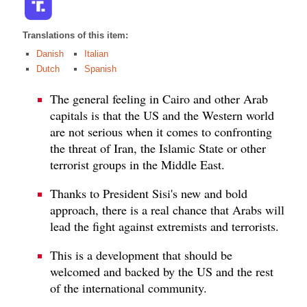
Translations of this item:
Danish
Italian
Dutch
Spanish
The general feeling in Cairo and other Arab
capitals is that the US and the Western world
are not serious when it comes to confronting
the threat of Iran, the Islamic State or other
terrorist groups in the Middle East.
Thanks to President Sisi's new and bold
approach, there is a real chance that Arabs will
lead the fight against extremists and terrorists.
This is a development that should be
welcomed and backed by the US and the rest
of the international community.