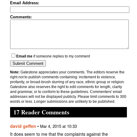
Email Address:
Comments:
Email me
if someone replies to my comment
Note:
Gatestone appreciates your comments. The editors reserve the
right
not
to publish comments containing: incitement to violence,
profanity, or broad-brush slurring of any race, ethnic group or religion.
Gatestone also reserves the right to edit comments for length, clarity
and grammar, or to conform to these guidelines. Commenters' email
addresses will not be displayed publicly. Please limit comments to 300
words or less. Longer submissions are unlikely to be published.
17 Reader Comments
david geffen
•
Mar 4, 2015 at 10:33
It does seem to me that the complaints against the