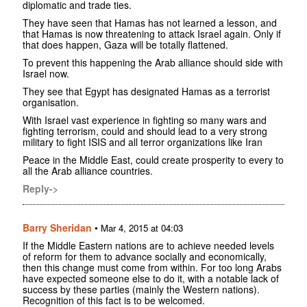
diplomatic and trade ties.
They have seen that Hamas has not learned a lesson, and
that Hamas is now threatening to attack Israel again. Only if
that does happen, Gaza will be totally flattened.
To prevent this happening the Arab alliance should side with
Israel now.
They see that Egypt has designated Hamas as a terrorist
organisation.
With Israel vast experience in fighting so many wars and
fighting terrorism, could and should lead to a very strong
military to fight ISIS and all terror organizations like Iran
Peace in the Middle East, could create prosperity to every to
all the Arab alliance countries.
Reply->
Barry Sheridan
•
Mar 4, 2015 at 04:03
If the Middle Eastern nations are to achieve needed levels
of reform for them to advance socially and economically,
then this change must come from within. For too long Arabs
have expected someone else to do it, with a notable lack of
success by these parties (mainly the Western nations).
Recognition of this fact is to be welcomed.