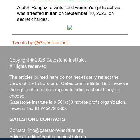
Atefeh Rangriz, a writer and women's rights activist,
was arrested in Iran on September 10, 2023, on
secret charges.
Tweets by @GatestoneInst
Copyright © 2026 Gatestone Institute.
All rights reserved.
The articles printed here do not necessarily reflect the
views of the Editors or of Gatestone Institute. Both reserve
the right not to publish replies to articles should they so
choose.
Gatestone Institute is a 501(c)3 not-for-profit organization,
Federal Tax ID #454724565.
GATESTONE CONTACTS
Contact: info@gatestoneinstitute.org
Editorial: editor@gatestoneinstitute.org