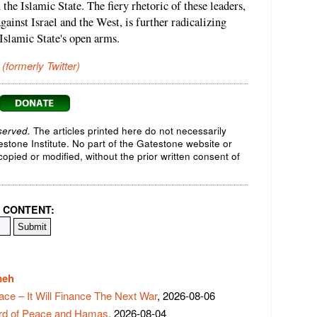
 the Islamic State. The fiery rhetoric of these leaders,
gainst Israel and the West, is further radicalizing
 Islamic State's open arms.
 (formerly Twitter)
served.
The articles printed here do not necessarily
testone Institute. No part of the Gatestone website or
opied or modified, without the prior written consent of
 CONTENT:
meh
ace – It Will Finance The Next War
, 2026-08-06
rd of Peace and Hamas
, 2026-08-04