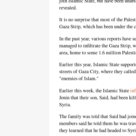
join Islamic State, but have been unable
revealed.
It is no surprise that most of the Pale
Gaza Strip, which has been under the 
In the past year, various reports have s
managed to infiltrate the Gaza Strip, w
area, home to some 1.6 million Palesti
Earlier this year, Islamic State support
streets of Gaza City, where they called
"enemies of Islam."
Earlier this week, the Islamic State
in
Jenin that their son, Said, had been ki
Syria.
The family was told that Said had join
members said he told them he was trave
they learned that he had headed to Syria