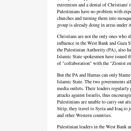
extremism and a denial of Christians' 
Palestinians have no problem with expe
churches and turning them into mosques
group is already doing in areas under i
Christians are not the only ones who s
influence in the West Bank and Gaza S
the Palestinian Authority (PA), also h
Islamic State spokesmen have issued t
of "collaboration" with the "Zionist en
But the PA and Hamas can only blame t
Islamic State. The two governments al
media outlets. Their leaders regularly 
attacks against Israelis, thus encouragi
Palestinians are unable to carry out a
Strip, they travel to Syria and Iraq to j
and other Western countries.
Palestinian leaders in the West Bank a