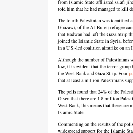
from Islamic State-affiliated salafi-ji
told him that he had managed to kill do
The fourth Palestinian was identified 
Ghazawi, of the Al-Bureij refugee camp
that Badwan had left the Gaza Strip t
joined the Islamic State in Syria, befo
in a U.S.-led coalition airstrike on an 
Although the number of Palestinians w
low, it is evident that the terror gro
the West Bank and Gaza Strip. Four
pu
that at least a million Palestinians sup
The polls found that 24% of the Palesti
Given that there are 1.8 million Palest
West Bank, this means that there are 
Islamic State.
Commenting on the results of the polls
widespread support for the Islamic Sta