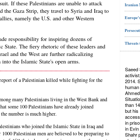
uit. If these Palestinians are unable to attack
Iranian
 the Gaza Strip, they travel to Syria and Iraq to
Europe's
s allies, namely the U.S. and other Western
Persecut
ade responsibility for inspiring dozens of
Threats 
ic State. The fiery rhetoric of these leaders and
rael and the West are further radicalizing
 into the Islamic State's open arms.
Saeed S
activis
port of a Palestinian killed while fighting for the
2014. S
human r
Ahmed 
Situati
among many Palestinians living in the West Bank and
than 14
hat some 100 Palestinians have already joined
but his
t the number is much higher.
access 
in pris
alestinians who joined the Islamic State in Iraq and
in Evin
 1000 Palestinian men are believed to be preparing to
Shahr p