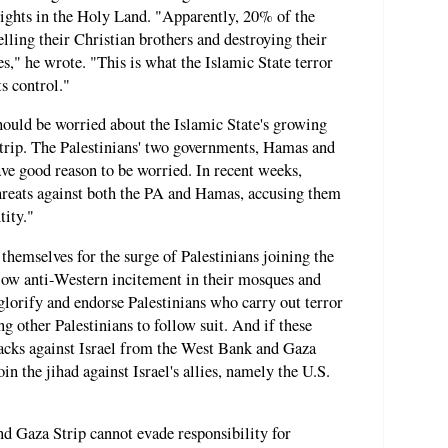
rights in the Holy Land. "Apparently, 20% of the
lling their Christian brothers and destroying their
," he wrote. "This is what the Islamic State terror
ts control."
hould be worried about the Islamic State's growing
trip. The Palestinians' two governments, Hamas and
ave good reason to be worried. In recent weeks,
hreats against both the PA and Hamas, accusing them
tity."
hemselves for the surge of Palestinians joining the
low anti-Western incitement in their mosques and
glorify and endorse Palestinians who carry out terror
ng other Palestinians to follow suit. And if these
ttacks against Israel from the West Bank and Gaza
oin the jihad against Israel's allies, namely the U.S.
nd Gaza Strip cannot evade responsibility for