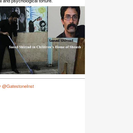
l and psychological torture.
y @GatestoneInst