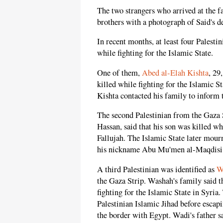
The two strangers who arrived at the f
brothers with a photograph of Said's d
In recent months, at least four Palesti
while fighting for the Islamic State.
One of them,
Abed al-Elah Kishta
, 29
killed while fighting for the Islamic S
Kishta contacted his family to inform 
The second Palestinian from the Gaza 
Hassan, said that his son was killed whi
Fallujah. The Islamic State later mourn
his nickname Abu Mu'men al-Maqdisi
A third Palestinian was identified as
W
the Gaza Strip. Washah's family said t
fighting for the Islamic State in Syria
Palestinian Islamic Jihad before escap
the border with Egypt. Wadi's father sa