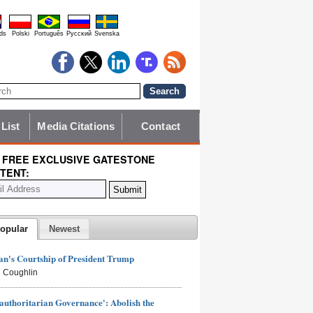
ds
Polski
Português
Pyccĸий
Svenska
 List
Media Citations
Contact
 FREE EXCLUSIVE GATESTONE
TENT:
opular
Newest
n's Courtship of President Trump
 Coughlin
authoritarian Governance': Abolish the