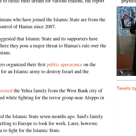
physica
 to fulfill their dream for various reasons, the report
stinians who have joined the Islamic State are from the
control of Hamas since 2007.
uggested that Islamic State and its supporters have
here they pose a major threat to Hamas's rule over the
nians.
ers organized their first
public appearance
on the
 for an Islamic army to destroy Israel and the
Tweets b
formed
the Yehia family from the West Bank city of
lled while fighting for the terror group near Aleppo in
ed the Islamic State seven months ago. Said's family
lling to Europe to look for work. Later, however,
 to fight for the Islamic State.