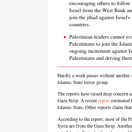
encouraging others to follow s
Israel from the West Bank and
join the jihad against Israel'
countries.
Palestinian leaders cannot ev
Palestinians to join the Islam
ongoing incitement against Is
Palestinians and driving them
Hardly a week passes without another re
Islamic State terror group.
The reports have raised deep concern 
Gaza Strip. A recent
report
estimated t
Islamic State. Other reports claim tha
According to the report, most of the P
Syria are from the Gaza Strip. Another