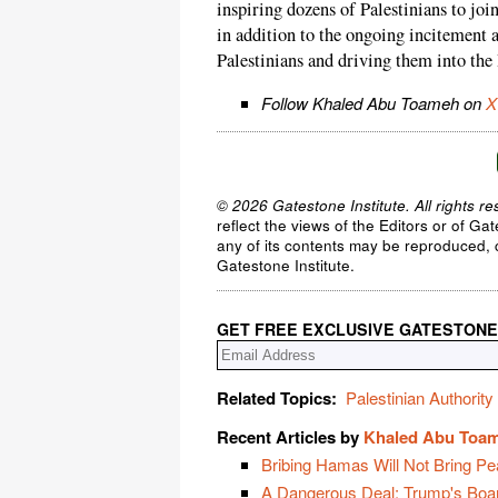
inspiring dozens of Palestinians to join
in addition to the ongoing incitement a
Palestinians and driving them into the
Follow Khaled Abu Toameh on
X
© 2026 Gatestone Institute. All rights re
reflect the views of the Editors or of Ga
any of its contents may be reproduced, c
Gatestone Institute.
GET FREE EXCLUSIVE GATESTONE
Related Topics:
Palestinian Authority
Recent Articles by
Khaled Abu Toa
Bribing Hamas Will Not Bring Pe
A Dangerous Deal: Trump's Boa