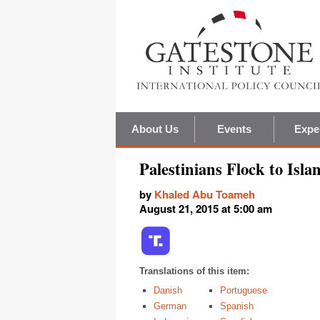
About Us
Events
Expe
Palestinians Flock to Isla
by
Khaled Abu Toameh
August 21, 2015 at 5:00 am
Translations of this item:
Danish
Portuguese
German
Spanish