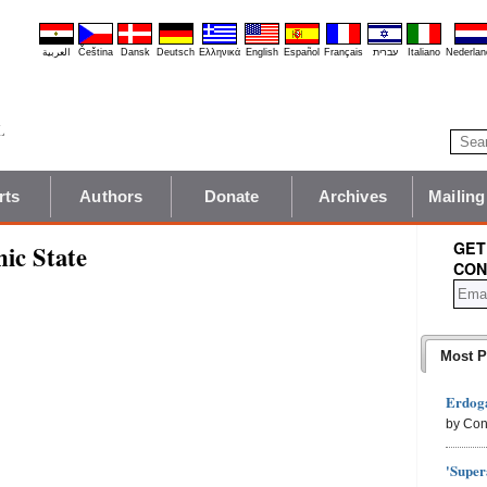
العربية
Čeština
Dansk
Deutsch
Ελληνικά
English
Español
Français
עברית
Italiano
Nederlan
rts
Authors
Donate
Archives
Mailing
GET
mic State
CON
Most P
Erdoga
by Con
'Super