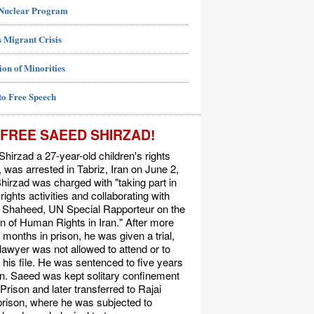
 Nuclear Program
 Migrant Crisis
ion of Minorities
to Free Speech
FREE SAEED SHIRZAD!
hirzad a 27-year-old children's rights
t, was arrested in Tabriz, Iran on June 2,
hirzad was charged with "taking part in
ights activities and collaborating with
Shaheed, UN Special Rapporteur on the
on of Human Rights in Iran." After more
 months in prison, he was given a trial,
 lawyer was not allowed to attend or to
his file. He was sentenced to five years
on. Saeed was kept solitary confinement
 Prison and later transferred to Rajai
rison, where he was subjected to