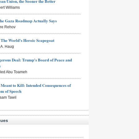
an Union, the Sooner the Better
ert Williams
the Gaza Roadmap Actually Says
rre Rehov
: The World's Heroic Scapegoat
s A. Haug
erous Deal: Trump's Board of Peace and
s
aled Abu Toameh
Meant to Kill: Intended Consequences of
om of Speech
sam Tawil
sues