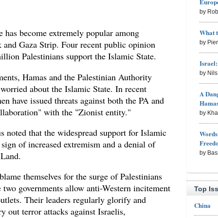
Europe
by Rob
ate has become extremely popular among
What 
k and Gaza Strip. Four recent public opinion
by Pie
illion Palestinians support the Islamic State.
Israel
by Nil
ments, Hamas and the Palestinian Authority
worried about the Islamic State. In recent
A Dang
en have issued threats against both the PA and
Hama
aboration" with the "Zionist entity."
by Kh
s noted that the widespread support for Islamic
Words 
Freed
 sign of increased extremism and a denial of
by Bas
y Land.
ame themselves for the surge of Palestinians
he two governments allow anti-Western incitement
Top Is
tlets. Their leaders regularly glorify and
China
 out terror attacks against Israelis,