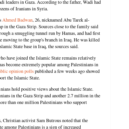
hadi leaders in Gaza. According to the father, Wadi had
zens of Iranians in Syria.
as
Ahmed Badwan
, 26, nicknamed Abu Tarek al-
 in the Gaza Strip. Sources close to the family said
hrough a smuggling tunnel run by Hamas, and had first
re moving to the group's branch in Iraq. He was killed
Islamic State base in Iraq, the sources said.
ho have joined the Islamic State remains relatively
up has become extremely popular among Palestinians in
blic opinion polls
published a few weeks ago showed
port the Islamic State.
nians hold positive views about the Islamic State.
inians in the Gaza Strip and another 2.7 million in the
more than one million Palestinians who support
, Christian activist Sam Butrous noted that the
te among Palestinians is a sign of increased