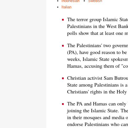
Indonesian
Swedish
Italian
The terror group Islamic St
Palestinians in the West Ban
polls show that at least one m
The Palestinians' two govern
(PA), have good reason to be 
weeks, Islamic State spokesm
Hamas, accusing them of "coll
Christian activist Sam Butrou
State among Palestinians is a
Christians' rights in the Hol
The PA and Hamas can only bl
joining the Islamic State. T
in their mosques and media ou
endorse Palestinians who carry