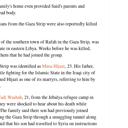
amily's home even provided Said's parents and
ead body.
nians from the Gaza Strip were also reportedly killed
, of the southern town of Rafah in the Gaza Strip, was
tate in eastern Libya. Weeks before he was killed,
them that he had joined the group.
Strip was identified as
Musa Hijazi
, 23. His father,
le fighting for the Islamic State in the Iraqi city of
ed Hijazi as one of its martyrs, referring to him by
.
adi Washah
, 21, from the Jebalya refugee camp in
hey were shocked to hear about his death while
. The family said their son had previously joined
ing the Gaza Strip through a smuggling tunnel along
id that his son had travelled to Syria on instructions